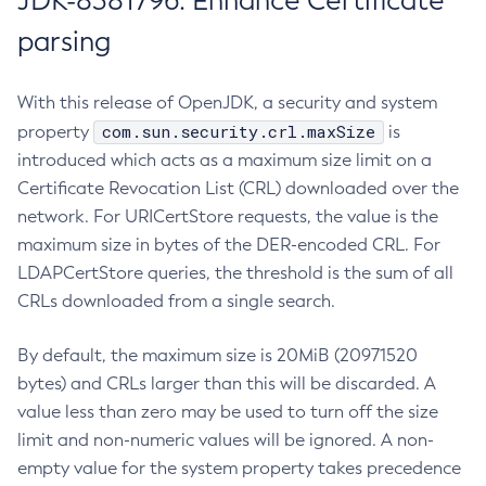
JDK-8381796: Enhance Certificate
parsing
With this release of OpenJDK, a security and system
com.sun.security.crl.maxSize
property
is
introduced which acts as a maximum size limit on a
Certificate Revocation List (CRL) downloaded over the
network. For URICertStore requests, the value is the
maximum size in bytes of the DER-encoded CRL. For
LDAPCertStore queries, the threshold is the sum of all
CRLs downloaded from a single search.
By default, the maximum size is 20MiB (20971520
bytes) and CRLs larger than this will be discarded. A
value less than zero may be used to turn off the size
limit and non-numeric values will be ignored. A non-
empty value for the system property takes precedence