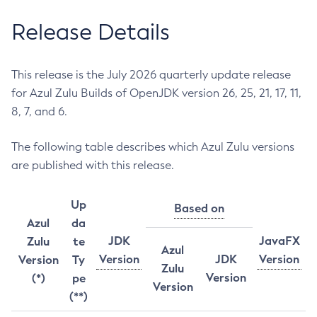
Release Details
This release is the July 2026 quarterly update release
for Azul Zulu Builds of OpenJDK version 26, 25, 21, 17, 11,
8, 7, and 6.
The following table describes which Azul Zulu versions
are published with this release.
Up
Based on
Azul
da
JDK
JavaFX
Zulu
te
Azul
Version
JDK
Version
Version
Ty
Zulu
Version
(*)
pe
Version
(**)