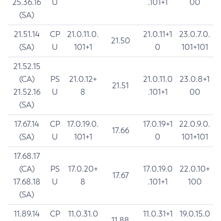
25.36.16
U
.101+1
00
(SA)
21.51.14
CP
21.0.11.0.
21.0.11+1
23.0.7.0.
21.50
(SA)
U
101+1
0
101+101
21.52.15
(CA)
PS
21.0.12+
21.0.11.0
23.0.8+1
21.51
21.52.16
U
8
.101+1
00
(SA)
17.67.14
CP
17.0.19.0.
17.0.19+1
22.0.9.0.
17.66
(SA)
U
101+1
0
101+101
17.68.17
(CA)
PS
17.0.20+
17.0.19.0
22.0.10+
17.67
17.68.18
U
8
.101+1
100
(SA)
11.89.14
CP
11.0.31.0
11.0.31+1
19.0.15.0
11.88