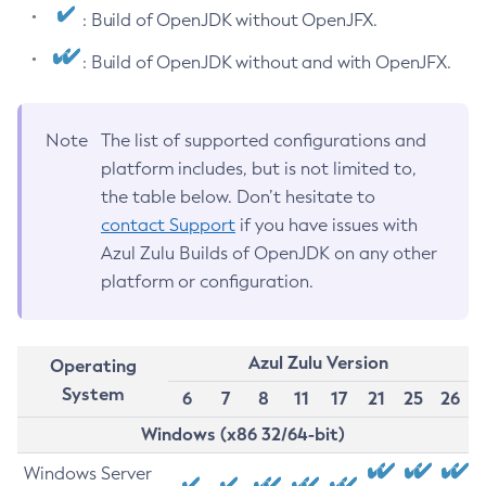
: Build of OpenJDK without OpenJFX.
: Build of OpenJDK without and with OpenJFX.
Note
The list of supported configurations and
platform includes, but is not limited to,
the table below. Don’t hesitate to
contact Support
if you have issues with
Azul Zulu Builds of OpenJDK on any other
platform or configuration.
Azul Zulu Version
Operating
System
6
7
8
11
17
21
25
26
Windows (x86 32/64-bit)
Windows Server