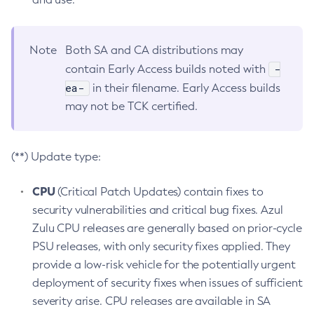
Note
Both SA and CA distributions may
-
contain Early Access builds noted with
ea-
in their filename. Early Access builds
may not be TCK certified.
(**) Update type:
CPU
(Critical Patch Updates) contain fixes to
security vulnerabilities and critical bug fixes. Azul
Zulu CPU releases are generally based on prior-cycle
PSU releases, with only security fixes applied. They
provide a low-risk vehicle for the potentially urgent
deployment of security fixes when issues of sufficient
severity arise. CPU releases are available in SA