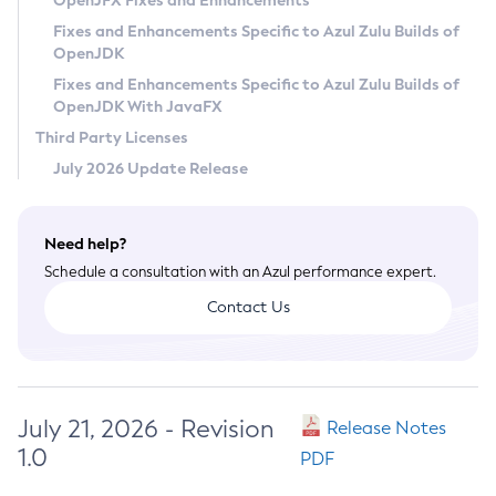
OpenJFX Fixes and Enhancements
Privacy Policy
Fixes and Enhancements Specific to Azul Zulu Builds of
OpenJDK
Legal
Fixes and Enhancements Specific to Azul Zulu Builds of
Terms of Use
OpenJDK With JavaFX
Third Party Licenses
July 2026 Update Release
Need help?
Schedule a consultation with an Azul performance expert.
Contact Us
July 21, 2026 - Revision
Release Notes
1.0
PDF