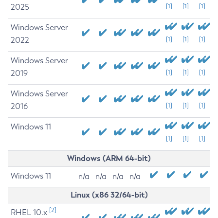
2025
[1]
[1]
[1]
Windows Server
2022
[1]
[1]
[1]
Windows Server
2019
[1]
[1]
[1]
Windows Server
2016
[1]
[1]
[1]
Windows 11
[1]
[1]
[1]
Windows (ARM 64-bit)
Windows 11
n/a
n/a
n/a
n/a
Linux (x86 32/64-bit)
[2]
RHEL 10.x