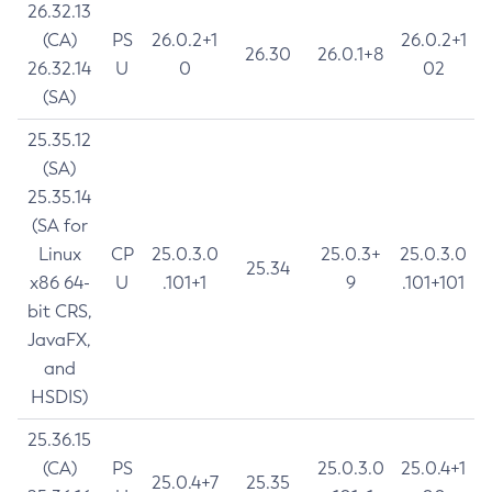
26.32.13
(CA)
PS
26.0.2+1
26.0.2+1
26.30
26.0.1+8
26.32.14
U
0
02
(SA)
25.35.12
(SA)
25.35.14
(SA for
Linux
CP
25.0.3.0
25.0.3+
25.0.3.0
25.34
x86 64-
U
.101+1
9
.101+101
bit CRS,
JavaFX,
and
HSDIS)
25.36.15
(CA)
PS
25.0.3.0
25.0.4+1
25.0.4+7
25.35