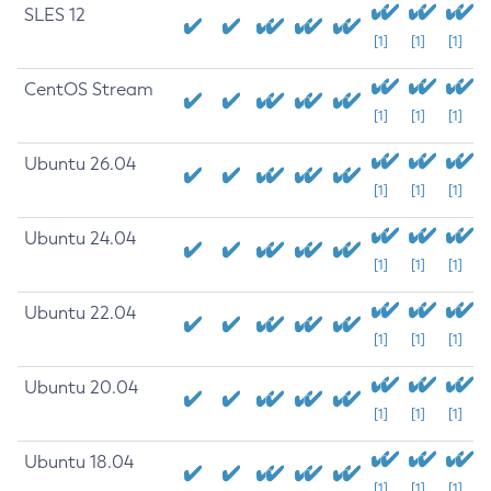
SLES 12
[1]
[1]
[1]
CentOS Stream
[1]
[1]
[1]
Ubuntu 26.04
[1]
[1]
[1]
Ubuntu 24.04
[1]
[1]
[1]
Ubuntu 22.04
[1]
[1]
[1]
Ubuntu 20.04
[1]
[1]
[1]
Ubuntu 18.04
[1]
[1]
[1]