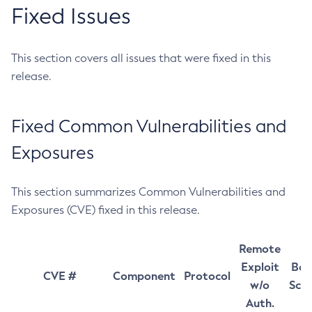
Fixed Issues
This section covers all issues that were fixed in this
release.
Fixed Common Vulnerabilities and
Exposures
This section summarizes Common Vulnerabilities and
Exposures (CVE) fixed in this release.
Remote
Exploit
Bas
CVE #
Component
Protocol
w/o
Sco
Auth.