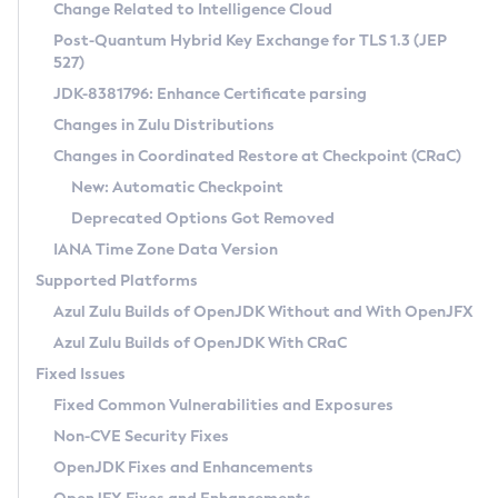
Installation Guidelines
Change Related to Intelligence Cloud
Post-Quantum Hybrid Key Exchange for TLS 1.3 (JEP
CVE and Version Search
Supported (Zulu SA) on Linux
527)
DEB
Free Distribution (Zulu CA) on Linux
JDK-8381796: Enhance Certificate parsing
CVE Search Tool
Commercial Compatibility Kit
RPM
Changes in Zulu Distributions
CVE History Tool
DEB
Installing on Windows
About CCK
IcedTea-Web
APK
Changes in Coordinated Restore at Checkpoint (CRaC)
Version Search Tool
RPM
Installing on macOS
Install CCK
Docker
New: Automatic Checkpoint
About IcedTea-Web
Detailed Info
APK
Using SDKMAN! on Linux and macOS
Rhino JavaScript Engine in Azul Zulu 7
Chainguard Docker
Deprecated Options Got Removed
Release Notes
TAR.GZ
Using Azul Metadata API
Versioning and Naming Conventions
Coordinated Restore at Checkpoint
IANA Time Zone Data Version
Download and Installation
Docker
Updating Azul Zulu
(CRaC)
Configuring Security Providers
Supported Platforms
How to Use IcedTea-Web
Paketo Buildpacks
Uninstalling Azul Zulu
Migrating Discovery to Metadata API
Azul Zulu Builds of OpenJDK Without and With OpenJFX
GC Log Analyzer
How to Use Deployment Ruleset
Windows
Timezone Updater
Managing Multiple Azul Zulu Versions
Azul Zulu Builds of OpenJDK With CRaC
Configuration Options
macOS
Incubator and Preview Features
Azul Mission Control
Fixed Issues
Windows
Linux
Using Java Flight Recorder
Fixed Common Vulnerabilities and Exposures
macOS
Legal Notice
Other Distributions
FIPS integration in Zulu
Non-CVE Security Fixes
Linux
OpenJDK Fixes and Enhancements