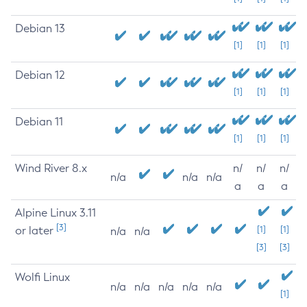
Debian 13
[1]
[1]
[1]
Debian 12
[1]
[1]
[1]
Debian 11
[1]
[1]
[1]
Wind River 8.x
n/
n/
n/
n/a
n/a
n/a
a
a
a
Alpine Linux 3.11
[3]
or later
[1]
[1]
n/a
n/a
[3]
[3]
Wolfi Linux
n/a
n/a
n/a
n/a
n/a
[1]