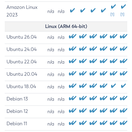
Amazon Linux
n/a
n/a
2023
[1]
[1]
Linux (ARM 64-bit)
Ubuntu 26.04
n/a
n/a
Ubuntu 24.04
n/a
n/a
Ubuntu 22.04
n/a
n/a
Ubuntu 20.04
n/a
n/a
Ubuntu 18.04
n/a
n/a
Debian 13
n/a
n/a
Debian 12
n/a
n/a
Debian 11
n/a
n/a