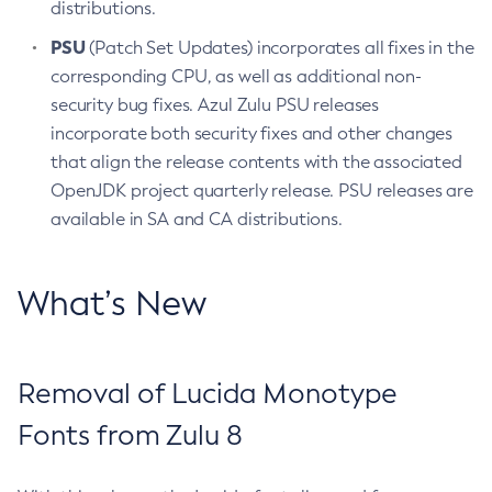
distributions.
PSU
(Patch Set Updates) incorporates all fixes in the
corresponding CPU, as well as additional non-
security bug fixes. Azul Zulu PSU releases
incorporate both security fixes and other changes
that align the release contents with the associated
OpenJDK project quarterly release. PSU releases are
available in SA and CA distributions.
What’s New
Removal of Lucida Monotype
Fonts from Zulu 8