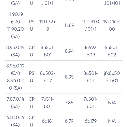
(SA)
U
.101+1
1
.101+101
11.90.19
(CA)
PS
11.0.32+
11.0.31.0
19.0.16+1
11.89
11.90.20
U
9
.101+1
00
(SA)
8.95.0.14
CP
8u501-
8u492-
8u501-
8.94
(SA)
U
b01
b09
b02
8.96.0.19
(CA)
PS
8u502-
8u501-
jfx8u50
8.95
8.96.0.2
U
b07
b01
2-b01
0 (SA)
7.87.0.14
CP
7u511-
7u501-
7.85
N/A
(SA)
U
b01
b01
6.81.0.14
CP
6b181
6.79
6b179
N/A
(SA)
U