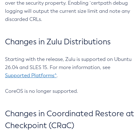
over the security property. Enabling `certpath debug
logging will output the current size limit and note any
discarded CRLs.
Changes in Zulu Distributions
Starting with the release, Zulu is supported on Ubuntu
26.04 and SLES 15. For more information, see
Supported Platforms^
.
CoreOS is no longer supported.
Changes in Coordinated Restore at
Checkpoint (CRaC)