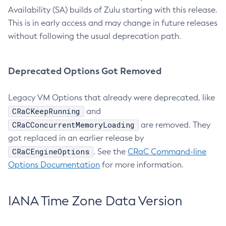
Availability (SA) builds of Zulu starting with this release.
This is in early access and may change in future releases
without following the usual deprecation path.
Deprecated Options Got Removed
Legacy VM Options that already were deprecated, like
CRaCKeepRunning
and
CRaCConcurrentMemoryLoading
are removed. They
got replaced in an earlier release by
CRaCEngineOptions
. See the
CRaC Command-line
Options Documentation
for more information.
IANA Time Zone Data Version