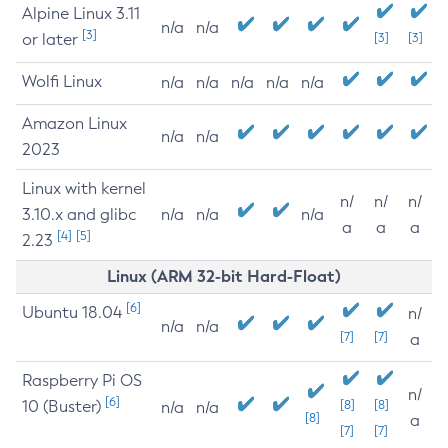
Alpine Linux 3.11
n/a
n/a
[3]
or later
[3]
[3]
Wolfi Linux
n/a
n/a
n/a
n/a
n/a
Amazon Linux
n/a
n/a
2023
Linux with kernel
n/
n/
n/
3.10.x and glibc
n/a
n/a
n/a
a
a
a
[4]
[5]
2.23
Linux (ARM 32-bit Hard-Float)
[6]
Ubuntu 18.04
n/
n/a
n/a
[7]
[7]
a
Raspberry Pi OS
n/
[6]
10 (Buster)
[8]
[8]
n/a
n/a
[8]
a
[7]
[7]