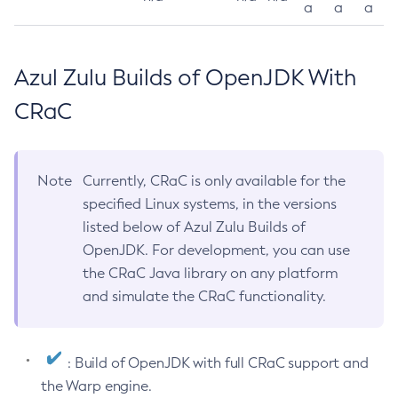
a
a
a
Azul Zulu Builds of OpenJDK With
CRaC
Note
Currently, CRaC is only available for the
specified Linux systems, in the versions
listed below of Azul Zulu Builds of
OpenJDK. For development, you can use
the CRaC Java library on any platform
and simulate the CRaC functionality.
: Build of OpenJDK with full CRaC support and
the Warp engine.