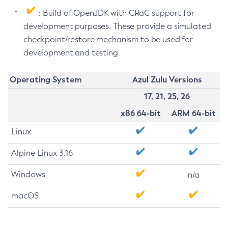
: Build of OpenJDK with CRaC support for
development purposes. These provide a simulated
checkpoint/restore mechanism to be used for
development and testing.
Operating System
Azul Zulu Versions
17, 21, 25, 26
x86 64-bit
ARM 64-bit
Linux
Alpine Linux 3.16
Windows
n/a
macOS