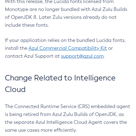
With this release, the Lucida fonts licensed from
Monotype are no longer bundled with Azul Zulu Builds
of OpenJDK 8. Later Zulu versions already do not
include these fonts.
If your application relies on the bundled Lucida fonts,
install the
Azul Commercial Compatibility Kit
or
contact Azul Support at
support@azul.com
.
Change Related to Intelligence
Cloud
The Connected Runtime Service (CRS) embedded agent
is being retired from Azul Zulu Builds of OpenJDK, as
the separate Azul Intelligence Cloud Agent covers the
same use cases more efficiently.