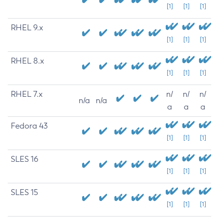
[1]
[1]
[1]
RHEL 9.x
[1]
[1]
[1]
RHEL 8.x
[1]
[1]
[1]
RHEL 7.x
n/
n/
n/
n/a
n/a
a
a
a
Fedora 43
[1]
[1]
[1]
SLES 16
[1]
[1]
[1]
SLES 15
[1]
[1]
[1]