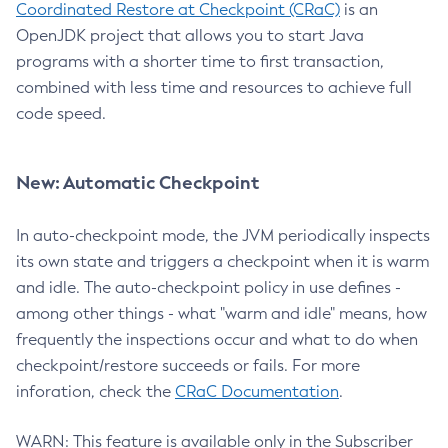
Coordinated Restore at Checkpoint (CRaC)
is an
OpenJDK project that allows you to start Java
programs with a shorter time to first transaction,
combined with less time and resources to achieve full
code speed.
New: Automatic Checkpoint
In auto-checkpoint mode, the JVM periodically inspects
its own state and triggers a checkpoint when it is warm
and idle. The auto-checkpoint policy in use defines -
among other things - what "warm and idle" means, how
frequently the inspections occur and what to do when
checkpoint/restore succeeds or fails. For more
inforation, check the
CRaC Documentation
.
WARN: This feature is available only in the Subscriber