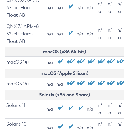
QNX 7.0 ARMv7
n/
n/
n/
32-bit Hard-
n/a
n/a
n/a
n/a
a
a
a
Float ABI
QNX 7.1 ARMv8
n/
n/
n/
32-bit Hard-
n/a
n/a
n/a
n/a
a
a
a
Float ABI
macOS (x86 64-bit)
macOS 14+
n/a
macOS (Apple Silicon)
macOS 14+
n/a
n/a
Solaris (x86 and Sparc)
Solaris 11
n/
n/
n/
n/a
n/a
a
a
a
Solaris 10
n/
n/
n/
n/a
n/a
n/a