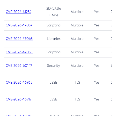
2D (Little
CVE-2026-41254
Multiple
Yes
7.5
CMS)
CVE-2026-47057
Scripting
Multiple
Yes
7.5
CVE-2026-47063
Libraries
Multiple
Yes
7.5
CVE-2026-47058
Scripting
Multiple
Yes
7.4
CVE-2026-60147
Security
Multiple
Yes
6.5
CVE-2026-46968
JSSE
TLS
Yes
5.9
CVE-2026-46917
JSSE
TLS
Yes
5.3