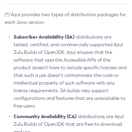
(*) Azul provides two types of distribution packages for
each Java version:
Subscriber Availability (SA)
distributions are
tested, certified, and commercially supported Azul
Zulu Builds of OpenJDK. Azul ensures that the
software that uses the Accessible APIs of the
product doesn’t have to include specific licenses and
that such a use doesn’t contaminate the code or
intellectual property of such software with any
license requirements. SA builds may support
configurations and features that are unavailable to
free users.
Community Availability (CA)
distributions are Azul
Zulu Builds of OpenJDK that are free to download
and use.