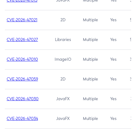
CVE-2026-47013
JavaFX
Multiple
Yes
5.3
CVE-2026-47021
2D
Multiple
Yes
5.3
CVE-2026-47027
Libraries
Multiple
Yes
5.3
CVE-2026-47010
ImageIO
Multiple
Yes
3.7
CVE-2026-47059
2D
Multiple
Yes
3.7
CVE-2026-47030
JavaFX
Multiple
Yes
3.1
CVE-2026-47034
JavaFX
Multiple
Yes
3.1