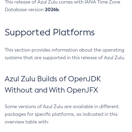
This release of Azul Zulu comes with IANA Time Zone
2026b
Database version
.
Supported Platforms
This section provides information about the operating
systems that are supported in this release of Azul Zulu.
Azul Zulu Builds of OpenJDK
Without and With OpenJFX
Some versions of Azul Zulu are available in different
packages for specific platforms, as indicated in this
overview table with: