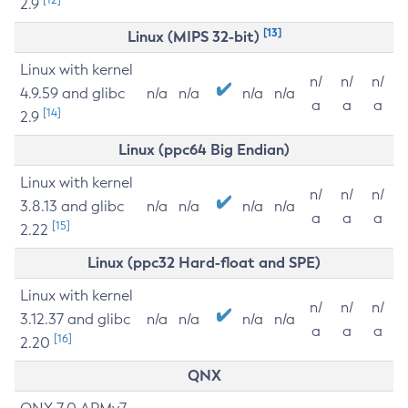
2.9
[13]
Linux (MIPS 32-bit)
Linux with kernel
n/
n/
n/
4.9.59 and glibc
n/a
n/a
n/a
n/a
a
a
a
[14]
2.9
Linux (ppc64 Big Endian)
Linux with kernel
n/
n/
n/
3.8.13 and glibc
n/a
n/a
n/a
n/a
a
a
a
[15]
2.22
Linux (ppc32 Hard-float and SPE)
Linux with kernel
n/
n/
n/
3.12.37 and glibc
n/a
n/a
n/a
n/a
a
a
a
[16]
2.20
QNX