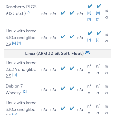
Raspberry Pi OS
n/
[6]
9 (Stretch)
[8]
[8]
n/a
n/a
n/a
a
[7]
[7]
Linux with kernel
n/
3.10.x and glibc
n/a
n/a
n/a
[7]
[7]
a
[6]
[9]
2.9
[10]
Linux (ARM 32-bit Soft-Float)
Linux with kernel
n/
n/
n/
2.6.34 and glibc
n/a
n/a
n/a
a
a
a
[11]
2.5
Debian 7
n/
n/
n/
n/a
n/a
n/a
[12]
Wheezy
a
a
a
Linux with kernel
n/
n/
n/
3.10.x and glibc
n/a
n/a
n/a
a
a
a
[12]