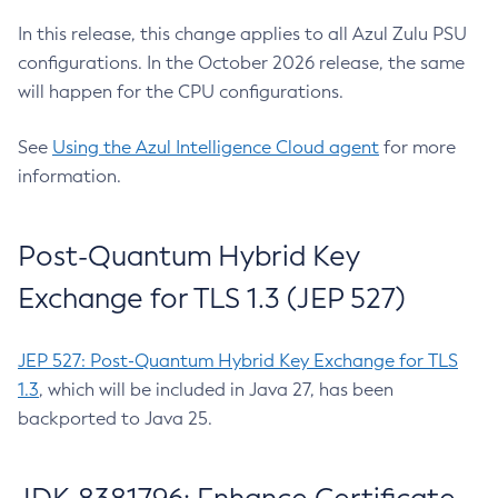
In this release, this change applies to all Azul Zulu PSU
configurations. In the October 2026 release, the same
will happen for the CPU configurations.
See
Using the Azul Intelligence Cloud agent
for more
information.
Post-Quantum Hybrid Key
Exchange for TLS 1.3 (JEP 527)
JEP 527: Post-Quantum Hybrid Key Exchange for TLS
1.3
, which will be included in Java 27, has been
backported to Java 25.