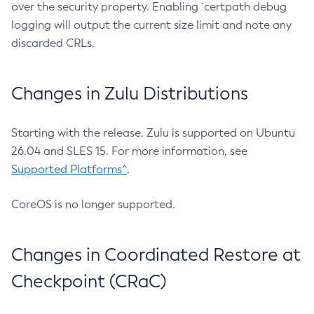
over the security property. Enabling `certpath debug
logging will output the current size limit and note any
discarded CRLs.
Changes in Zulu Distributions
Starting with the release, Zulu is supported on Ubuntu
26.04 and SLES 15. For more information, see
Supported Platforms^
.
CoreOS is no longer supported.
Changes in Coordinated Restore at
Checkpoint (CRaC)