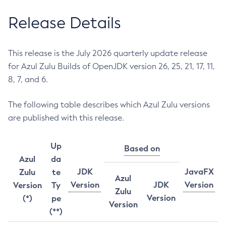
Release Details
This release is the July 2026 quarterly update release
for Azul Zulu Builds of OpenJDK version 26, 25, 21, 17, 11,
8, 7, and 6.
The following table describes which Azul Zulu versions
are published with this release.
Up
Based on
Azul
da
JDK
JavaFX
Zulu
te
Azul
Version
JDK
Version
Version
Ty
Zulu
Version
(*)
pe
Version
(**)