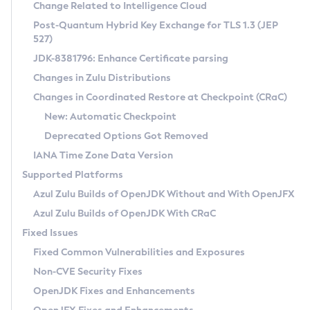
Installation Guidelines
Change Related to Intelligence Cloud
Post-Quantum Hybrid Key Exchange for TLS 1.3 (JEP
CVE and Version Search
Supported (Zulu SA) on Linux
527)
DEB
Free Distribution (Zulu CA) on Linux
JDK-8381796: Enhance Certificate parsing
CVE Search Tool
Commercial Compatibility Kit
RPM
Changes in Zulu Distributions
CVE History Tool
DEB
Installing on Windows
About CCK
IcedTea-Web
APK
Changes in Coordinated Restore at Checkpoint (CRaC)
Version Search Tool
RPM
Installing on macOS
Install CCK
Docker
New: Automatic Checkpoint
About IcedTea-Web
Detailed Info
APK
Using SDKMAN! on Linux and macOS
Rhino JavaScript Engine in Azul Zulu 7
Chainguard Docker
Deprecated Options Got Removed
Release Notes
TAR.GZ
Using Azul Metadata API
Versioning and Naming Conventions
Coordinated Restore at Checkpoint
IANA Time Zone Data Version
Download and Installation
Docker
Updating Azul Zulu
(CRaC)
Configuring Security Providers
Supported Platforms
How to Use IcedTea-Web
Paketo Buildpacks
Uninstalling Azul Zulu
Migrating Discovery to Metadata API
Azul Zulu Builds of OpenJDK Without and With OpenJFX
GC Log Analyzer
How to Use Deployment Ruleset
Windows
Timezone Updater
Managing Multiple Azul Zulu Versions
Azul Zulu Builds of OpenJDK With CRaC
Configuration Options
macOS
Incubator and Preview Features
Azul Mission Control
Fixed Issues
Windows
Linux
Using Java Flight Recorder
Fixed Common Vulnerabilities and Exposures
macOS
Legal Notice
Other Distributions
FIPS integration in Zulu
Non-CVE Security Fixes
Linux
OpenJDK Fixes and Enhancements