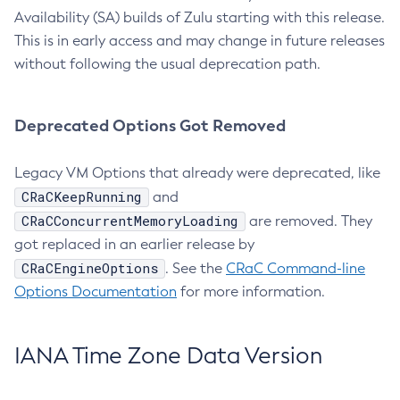
Availability (SA) builds of Zulu starting with this release.
This is in early access and may change in future releases
without following the usual deprecation path.
Deprecated Options Got Removed
Legacy VM Options that already were deprecated, like
CRaCKeepRunning
and
CRaCConcurrentMemoryLoading
are removed. They
got replaced in an earlier release by
CRaCEngineOptions
. See the
CRaC Command-line
Options Documentation
for more information.
IANA Time Zone Data Version