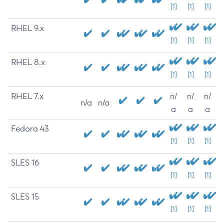
[1]
[1]
[1]
RHEL 9.x
[1]
[1]
[1]
RHEL 8.x
[1]
[1]
[1]
RHEL 7.x
n/
n/
n/
n/a
n/a
a
a
a
Fedora 43
[1]
[1]
[1]
SLES 16
[1]
[1]
[1]
SLES 15
[1]
[1]
[1]