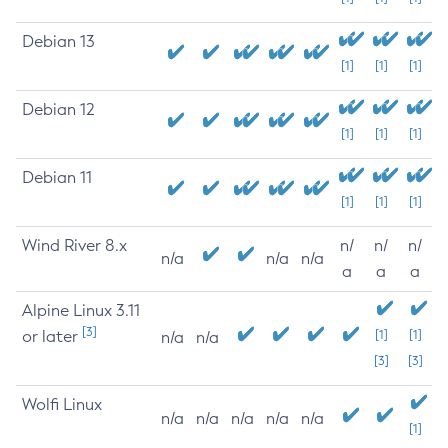
Debian 13
[1]
[1]
[1]
Debian 12
[1]
[1]
[1]
Debian 11
[1]
[1]
[1]
Wind River 8.x
n/
n/
n/
n/a
n/a
n/a
a
a
a
Alpine Linux 3.11
[3]
or later
[1]
[1]
n/a
n/a
[3]
[3]
Wolfi Linux
n/a
n/a
n/a
n/a
n/a
[1]