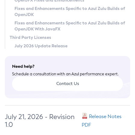
OpenJFX Fixes and Enhancements
Privacy Policy
Fixes and Enhancements Specific to Azul Zulu Builds of
OpenJDK
Legal
Fixes and Enhancements Specific to Azul Zulu Builds of
Terms of Use
OpenJDK With JavaFX
Third Party Licenses
July 2026 Update Release
Need help?
Schedule a consultation with an Azul performance expert.
Contact Us
July 21, 2026 - Revision
Release Notes
1.0
PDF