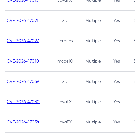
CVE-2026-47013
JavaFX
Multiple
Yes
5.3
CVE-2026-47021
2D
Multiple
Yes
5.3
CVE-2026-47027
Libraries
Multiple
Yes
5.3
CVE-2026-47010
ImageIO
Multiple
Yes
3.7
CVE-2026-47059
2D
Multiple
Yes
3.7
CVE-2026-47030
JavaFX
Multiple
Yes
3.1
CVE-2026-47034
JavaFX
Multiple
Yes
3.1