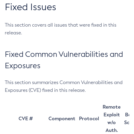
Fixed Issues
This section covers all issues that were fixed in this
release.
Fixed Common Vulnerabilities and
Exposures
This section summarizes Common Vulnerabilities and
Exposures (CVE) fixed in this release.
Remote
Exploit
Bas
CVE #
Component
Protocol
w/o
Sco
Auth.