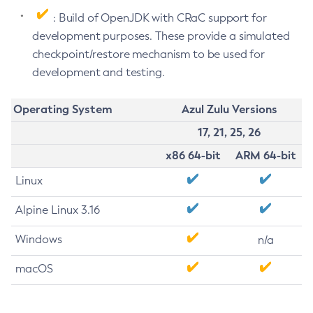
: Build of OpenJDK with CRaC support for
development purposes. These provide a simulated
checkpoint/restore mechanism to be used for
development and testing.
Operating System
Azul Zulu Versions
17, 21, 25, 26
x86 64-bit
ARM 64-bit
Linux
Alpine Linux 3.16
Windows
n/a
macOS