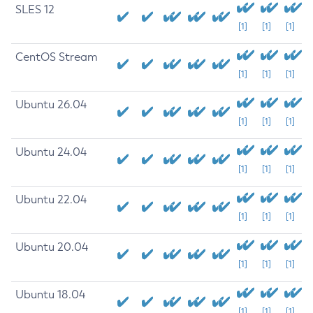
SLES 12
[1]
[1]
[1]
CentOS Stream
[1]
[1]
[1]
Ubuntu 26.04
[1]
[1]
[1]
Ubuntu 24.04
[1]
[1]
[1]
Ubuntu 22.04
[1]
[1]
[1]
Ubuntu 20.04
[1]
[1]
[1]
Ubuntu 18.04
[1]
[1]
[1]