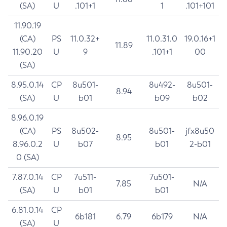
(SA)
U
.101+1
1
.101+101
11.90.19
(CA)
PS
11.0.32+
11.0.31.0
19.0.16+1
11.89
11.90.20
U
9
.101+1
00
(SA)
8.95.0.14
CP
8u501-
8u492-
8u501-
8.94
(SA)
U
b01
b09
b02
8.96.0.19
(CA)
PS
8u502-
8u501-
jfx8u50
8.95
8.96.0.2
U
b07
b01
2-b01
0 (SA)
7.87.0.14
CP
7u511-
7u501-
7.85
N/A
(SA)
U
b01
b01
6.81.0.14
CP
6b181
6.79
6b179
N/A
(SA)
U