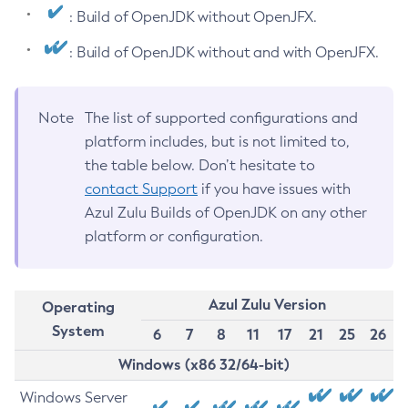
: Build of OpenJDK without OpenJFX.
: Build of OpenJDK without and with OpenJFX.
Note
The list of supported configurations and
platform includes, but is not limited to,
the table below. Don’t hesitate to
contact Support
if you have issues with
Azul Zulu Builds of OpenJDK on any other
platform or configuration.
Azul Zulu Version
Operating
System
6
7
8
11
17
21
25
26
Windows (x86 32/64-bit)
Windows Server