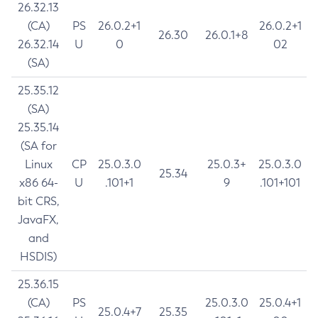
26.32.13
(CA)
PS
26.0.2+1
26.0.2+1
26.30
26.0.1+8
26.32.14
U
0
02
(SA)
25.35.12
(SA)
25.35.14
(SA for
Linux
CP
25.0.3.0
25.0.3+
25.0.3.0
25.34
x86 64-
U
.101+1
9
.101+101
bit CRS,
JavaFX,
and
HSDIS)
25.36.15
(CA)
PS
25.0.3.0
25.0.4+1
25.0.4+7
25.35