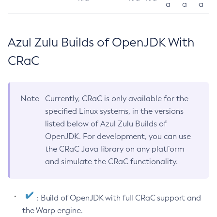
a
a
a
Azul Zulu Builds of OpenJDK With
CRaC
Note
Currently, CRaC is only available for the
specified Linux systems, in the versions
listed below of Azul Zulu Builds of
OpenJDK. For development, you can use
the CRaC Java library on any platform
and simulate the CRaC functionality.
: Build of OpenJDK with full CRaC support and
the Warp engine.