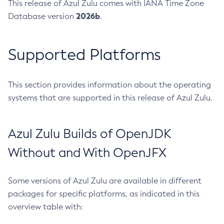
This release of Azul Zulu comes with IANA Time Zone
2026b
Database version
.
Supported Platforms
This section provides information about the operating
systems that are supported in this release of Azul Zulu.
Azul Zulu Builds of OpenJDK
Without and With OpenJFX
Some versions of Azul Zulu are available in different
packages for specific platforms, as indicated in this
overview table with: