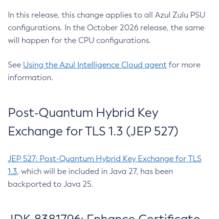
In this release, this change applies to all Azul Zulu PSU
configurations. In the October 2026 release, the same
will happen for the CPU configurations.
See
Using the Azul Intelligence Cloud agent
for more
information.
Post-Quantum Hybrid Key
Exchange for TLS 1.3 (JEP 527)
JEP 527: Post-Quantum Hybrid Key Exchange for TLS
1.3
, which will be included in Java 27, has been
backported to Java 25.