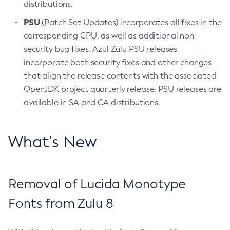
distributions.
PSU
(Patch Set Updates) incorporates all fixes in the
corresponding CPU, as well as additional non-
security bug fixes. Azul Zulu PSU releases
incorporate both security fixes and other changes
that align the release contents with the associated
OpenJDK project quarterly release. PSU releases are
available in SA and CA distributions.
What’s New
Removal of Lucida Monotype
Fonts from Zulu 8