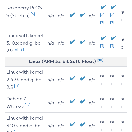
Raspberry Pi OS
n/
[6]
9 (Stretch)
[8]
[8]
n/a
n/a
n/a
a
[7]
[7]
Linux with kernel
n/
3.10.x and glibc
n/a
n/a
n/a
[7]
[7]
a
[6]
[9]
2.9
[10]
Linux (ARM 32-bit Soft-Float)
Linux with kernel
n/
n/
n/
2.6.34 and glibc
n/a
n/a
n/a
a
a
a
[11]
2.5
Debian 7
n/
n/
n/
n/a
n/a
n/a
[12]
Wheezy
a
a
a
Linux with kernel
n/
n/
n/
3.10.x and glibc
n/a
n/a
n/a
a
a
a
[12]