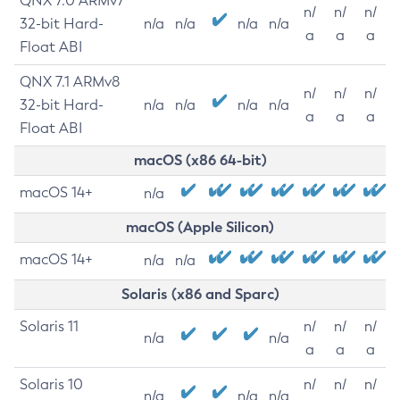
QNX 7.0 ARMv7
n/
n/
n/
32-bit Hard-
n/a
n/a
n/a
n/a
a
a
a
Float ABI
QNX 7.1 ARMv8
n/
n/
n/
32-bit Hard-
n/a
n/a
n/a
n/a
a
a
a
Float ABI
macOS (x86 64-bit)
macOS 14+
n/a
macOS (Apple Silicon)
macOS 14+
n/a
n/a
Solaris (x86 and Sparc)
Solaris 11
n/
n/
n/
n/a
n/a
a
a
a
Solaris 10
n/
n/
n/
n/a
n/a
n/a