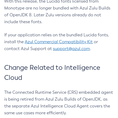
With this release, the Lucida fonts licensed from
Monotype are no longer bundled with Azul Zulu Builds
of OpenJDK 8. Later Zulu versions already do not
include these fonts.
If your application relies on the bundled Lucida fonts,
install the
Azul Commercial Compatibility Kit
or
contact Azul Support at
support@azul.com
.
Change Related to Intelligence
Cloud
The Connected Runtime Service (CRS) embedded agent
is being retired from Azul Zulu Builds of OpenJDK, as
the separate Azul Intelligence Cloud Agent covers the
same use cases more efficiently.