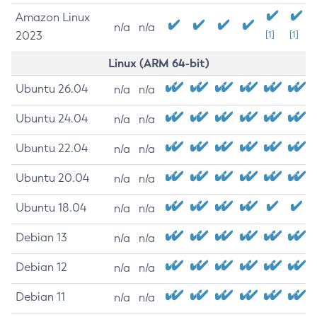
Amazon Linux
n/a
n/a
2023
[1]
[1]
Linux (ARM 64-bit)
Ubuntu 26.04
n/a
n/a
Ubuntu 24.04
n/a
n/a
Ubuntu 22.04
n/a
n/a
Ubuntu 20.04
n/a
n/a
Ubuntu 18.04
n/a
n/a
Debian 13
n/a
n/a
Debian 12
n/a
n/a
Debian 11
n/a
n/a