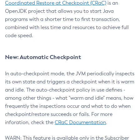
Coordinated Restore at Checkpoint (CRaC)
is an
OpenJDK project that allows you to start Java
programs with a shorter time to first transaction,
combined with less time and resources to achieve full
code speed.
New: Automatic Checkpoint
In auto-checkpoint mode, the JVM periodically inspects
its own state and triggers a checkpoint when it is warm
and idle. The auto-checkpoint policy in use defines -
among other things - what "warm and idle" means, how
frequently the inspections occur and what to do when
checkpoint/restore succeeds or fails. For more
inforation, check the
CRaC Documentation
.
WARN: This feature is available only in the Subscriber