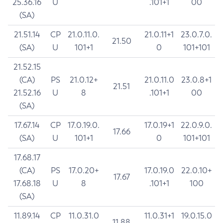
25.36.16
U
.101+1
00
(SA)
21.51.14
CP
21.0.11.0.
21.0.11+1
23.0.7.0.
21.50
(SA)
U
101+1
0
101+101
21.52.15
(CA)
PS
21.0.12+
21.0.11.0
23.0.8+1
21.51
21.52.16
U
8
.101+1
00
(SA)
17.67.14
CP
17.0.19.0.
17.0.19+1
22.0.9.0.
17.66
(SA)
U
101+1
0
101+101
17.68.17
(CA)
PS
17.0.20+
17.0.19.0
22.0.10+
17.67
17.68.18
U
8
.101+1
100
(SA)
11.89.14
CP
11.0.31.0
11.0.31+1
19.0.15.0
11.88