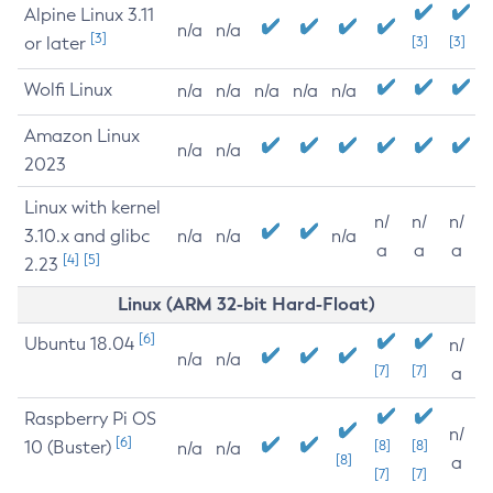
Alpine Linux 3.11
n/a
n/a
[3]
or later
[3]
[3]
Wolfi Linux
n/a
n/a
n/a
n/a
n/a
Amazon Linux
n/a
n/a
2023
Linux with kernel
n/
n/
n/
3.10.x and glibc
n/a
n/a
n/a
a
a
a
[4]
[5]
2.23
Linux (ARM 32-bit Hard-Float)
[6]
Ubuntu 18.04
n/
n/a
n/a
[7]
[7]
a
Raspberry Pi OS
n/
[6]
10 (Buster)
[8]
[8]
n/a
n/a
[8]
a
[7]
[7]