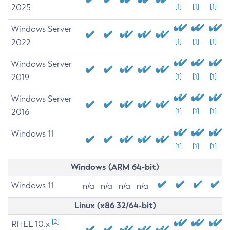
2025
[1]
[1]
[1]
Windows Server
2022
[1]
[1]
[1]
Windows Server
2019
[1]
[1]
[1]
Windows Server
2016
[1]
[1]
[1]
Windows 11
[1]
[1]
[1]
Windows (ARM 64-bit)
Windows 11
n/a
n/a
n/a
n/a
Linux (x86 32/64-bit)
[2]
RHEL 10.x