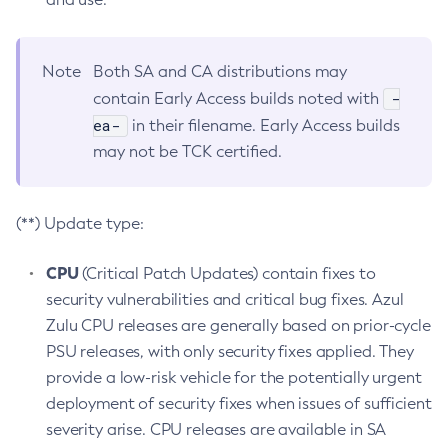
Note
Both SA and CA distributions may
-
contain Early Access builds noted with
ea-
in their filename. Early Access builds
may not be TCK certified.
(**) Update type:
CPU
(Critical Patch Updates) contain fixes to
security vulnerabilities and critical bug fixes. Azul
Zulu CPU releases are generally based on prior-cycle
PSU releases, with only security fixes applied. They
provide a low-risk vehicle for the potentially urgent
deployment of security fixes when issues of sufficient
severity arise. CPU releases are available in SA