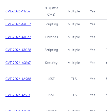
2D (Little
CVE-2026-41254
Multiple
Yes
7.5
CMS)
CVE-2026-47057
Scripting
Multiple
Yes
7.5
CVE-2026-47063
Libraries
Multiple
Yes
7.5
CVE-2026-47058
Scripting
Multiple
Yes
7.4
CVE-2026-60147
Security
Multiple
Yes
6.5
CVE-2026-46968
JSSE
TLS
Yes
5.9
CVE-2026-46917
JSSE
TLS
Yes
5.3