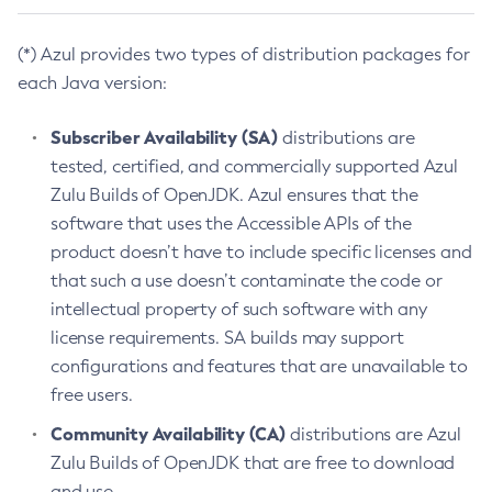
(*) Azul provides two types of distribution packages for
each Java version:
Subscriber Availability (SA)
distributions are
tested, certified, and commercially supported Azul
Zulu Builds of OpenJDK. Azul ensures that the
software that uses the Accessible APIs of the
product doesn’t have to include specific licenses and
that such a use doesn’t contaminate the code or
intellectual property of such software with any
license requirements. SA builds may support
configurations and features that are unavailable to
free users.
Community Availability (CA)
distributions are Azul
Zulu Builds of OpenJDK that are free to download
and use.