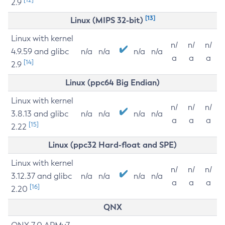
2.9
[13]
Linux (MIPS 32-bit)
Linux with kernel
n/
n/
n/
4.9.59 and glibc
n/a
n/a
n/a
n/a
a
a
a
[14]
2.9
Linux (ppc64 Big Endian)
Linux with kernel
n/
n/
n/
3.8.13 and glibc
n/a
n/a
n/a
n/a
a
a
a
[15]
2.22
Linux (ppc32 Hard-float and SPE)
Linux with kernel
n/
n/
n/
3.12.37 and glibc
n/a
n/a
n/a
n/a
a
a
a
[16]
2.20
QNX