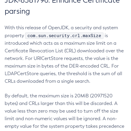
JDK-8381796: Enhance Certificate
parsing
With this release of OpenJDK, a security and system
com.sun.security.crl.maxSize
property
is
introduced which acts as a maximum size limit on a
Certificate Revocation List (CRL) downloaded over the
network. For URICertStore requests, the value is the
maximum size in bytes of the DER-encoded CRL. For
LDAPCertStore queries, the threshold is the sum of all
CRLs downloaded from a single search.
By default, the maximum size is 20MiB (20971520
bytes) and CRLs larger than this will be discarded. A
value less than zero may be used to turn off the size
limit and non-numeric values will be ignored. A non-
empty value for the system property takes precedence