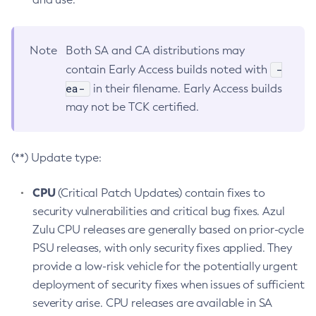
Note
Both SA and CA distributions may
-
contain Early Access builds noted with
ea-
in their filename. Early Access builds
may not be TCK certified.
(**) Update type:
CPU
(Critical Patch Updates) contain fixes to
security vulnerabilities and critical bug fixes. Azul
Zulu CPU releases are generally based on prior-cycle
PSU releases, with only security fixes applied. They
provide a low-risk vehicle for the potentially urgent
deployment of security fixes when issues of sufficient
severity arise. CPU releases are available in SA