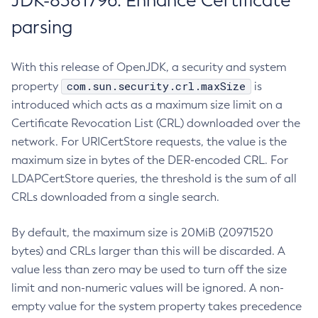
JDK-8381796: Enhance Certificate
parsing
With this release of OpenJDK, a security and system
com.sun.security.crl.maxSize
property
is
introduced which acts as a maximum size limit on a
Certificate Revocation List (CRL) downloaded over the
network. For URICertStore requests, the value is the
maximum size in bytes of the DER-encoded CRL. For
LDAPCertStore queries, the threshold is the sum of all
CRLs downloaded from a single search.
By default, the maximum size is 20MiB (20971520
bytes) and CRLs larger than this will be discarded. A
value less than zero may be used to turn off the size
limit and non-numeric values will be ignored. A non-
empty value for the system property takes precedence