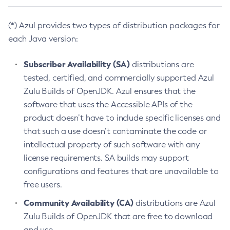
(*) Azul provides two types of distribution packages for
each Java version:
Subscriber Availability (SA)
distributions are
tested, certified, and commercially supported Azul
Zulu Builds of OpenJDK. Azul ensures that the
software that uses the Accessible APIs of the
product doesn’t have to include specific licenses and
that such a use doesn’t contaminate the code or
intellectual property of such software with any
license requirements. SA builds may support
configurations and features that are unavailable to
free users.
Community Availability (CA)
distributions are Azul
Zulu Builds of OpenJDK that are free to download
and use.