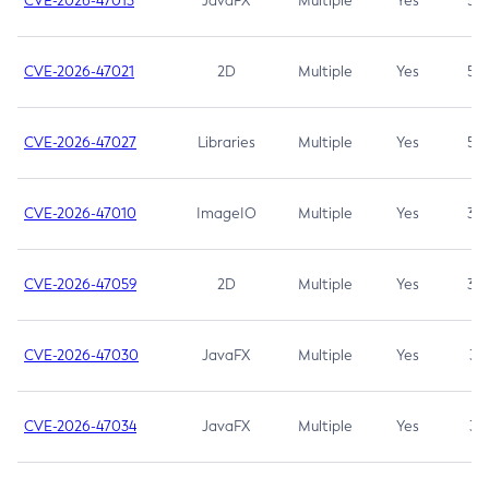
CVE-2026-47013
JavaFX
Multiple
Yes
5.3
CVE-2026-47021
2D
Multiple
Yes
5.3
CVE-2026-47027
Libraries
Multiple
Yes
5.3
CVE-2026-47010
ImageIO
Multiple
Yes
3.7
CVE-2026-47059
2D
Multiple
Yes
3.7
CVE-2026-47030
JavaFX
Multiple
Yes
3.1
CVE-2026-47034
JavaFX
Multiple
Yes
3.1