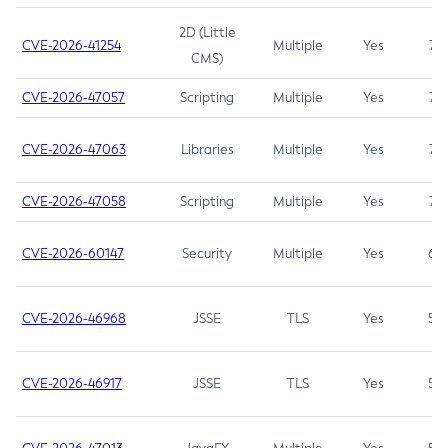
2D (Little
CVE-2026-41254
Multiple
Yes
7.5
CMS)
CVE-2026-47057
Scripting
Multiple
Yes
7.5
CVE-2026-47063
Libraries
Multiple
Yes
7.5
CVE-2026-47058
Scripting
Multiple
Yes
7.4
CVE-2026-60147
Security
Multiple
Yes
6.5
CVE-2026-46968
JSSE
TLS
Yes
5.9
CVE-2026-46917
JSSE
TLS
Yes
5.3