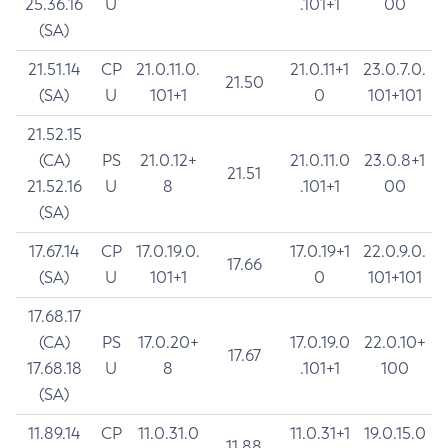
25.36.16
U
.101+1
00
(SA)
21.51.14
CP
21.0.11.0.
21.0.11+1
23.0.7.0.
21.50
(SA)
U
101+1
0
101+101
21.52.15
(CA)
PS
21.0.12+
21.0.11.0
23.0.8+1
21.51
21.52.16
U
8
.101+1
00
(SA)
17.67.14
CP
17.0.19.0.
17.0.19+1
22.0.9.0.
17.66
(SA)
U
101+1
0
101+101
17.68.17
(CA)
PS
17.0.20+
17.0.19.0
22.0.10+
17.67
17.68.18
U
8
.101+1
100
(SA)
11.89.14
CP
11.0.31.0
11.0.31+1
19.0.15.0
11.88