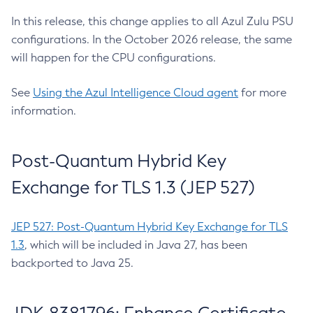
In this release, this change applies to all Azul Zulu PSU
configurations. In the October 2026 release, the same
will happen for the CPU configurations.
See
Using the Azul Intelligence Cloud agent
for more
information.
Post-Quantum Hybrid Key
Exchange for TLS 1.3 (JEP 527)
JEP 527: Post-Quantum Hybrid Key Exchange for TLS
1.3
, which will be included in Java 27, has been
backported to Java 25.