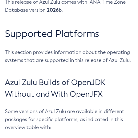
This release of Azul Zulu comes with IANA Time Zone
2026b
Database version
.
Supported Platforms
This section provides information about the operating
systems that are supported in this release of Azul Zulu.
Azul Zulu Builds of OpenJDK
Without and With OpenJFX
Some versions of Azul Zulu are available in different
packages for specific platforms, as indicated in this
overview table with: