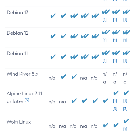
Debian 13
[1]
[1]
[1]
Debian 12
[1]
[1]
[1]
Debian 11
[1]
[1]
[1]
Wind River 8.x
n/
n/
n/
n/a
n/a
n/a
a
a
a
Alpine Linux 3.11
[3]
or later
[1]
[1]
n/a
n/a
[3]
[3]
Wolfi Linux
n/a
n/a
n/a
n/a
n/a
[1]