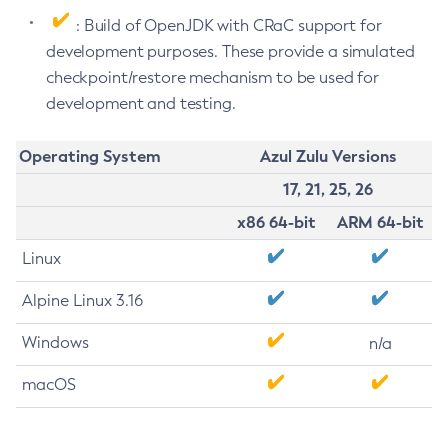
: Build of OpenJDK with CRaC support for
development purposes. These provide a simulated
checkpoint/restore mechanism to be used for
development and testing.
Operating System
Azul Zulu Versions
17, 21, 25, 26
x86 64-bit
ARM 64-bit
Linux
Alpine Linux 3.16
Windows
n/a
macOS