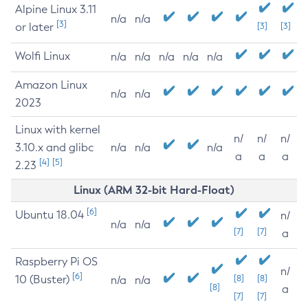
Alpine Linux 3.11
n/a
n/a
[3]
or later
[3]
[3]
Wolfi Linux
n/a
n/a
n/a
n/a
n/a
Amazon Linux
n/a
n/a
2023
Linux with kernel
n/
n/
n/
3.10.x and glibc
n/a
n/a
n/a
a
a
a
[4]
[5]
2.23
Linux (ARM 32-bit Hard-Float)
[6]
Ubuntu 18.04
n/
n/a
n/a
[7]
[7]
a
Raspberry Pi OS
n/
[6]
10 (Buster)
[8]
[8]
n/a
n/a
[8]
a
[7]
[7]