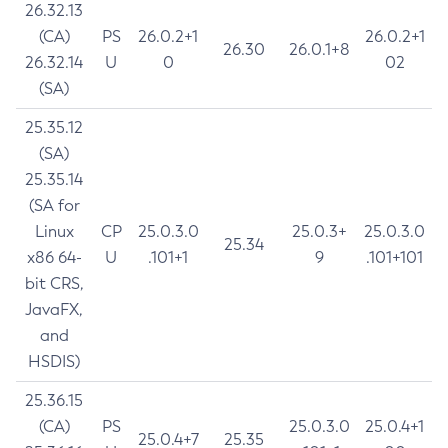
26.32.13
(CA)
PS
26.0.2+1
26.0.2+1
26.30
26.0.1+8
26.32.14
U
0
02
(SA)
25.35.12
(SA)
25.35.14
(SA for
Linux
CP
25.0.3.0
25.0.3+
25.0.3.0
25.34
x86 64-
U
.101+1
9
.101+101
bit CRS,
JavaFX,
and
HSDIS)
25.36.15
(CA)
PS
25.0.3.0
25.0.4+1
25.0.4+7
25.35