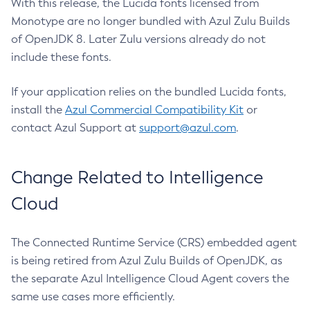
With this release, the Lucida fonts licensed from
Monotype are no longer bundled with Azul Zulu Builds
of OpenJDK 8. Later Zulu versions already do not
include these fonts.
If your application relies on the bundled Lucida fonts,
install the
Azul Commercial Compatibility Kit
or
contact Azul Support at
support@azul.com
.
Change Related to Intelligence
Cloud
The Connected Runtime Service (CRS) embedded agent
is being retired from Azul Zulu Builds of OpenJDK, as
the separate Azul Intelligence Cloud Agent covers the
same use cases more efficiently.