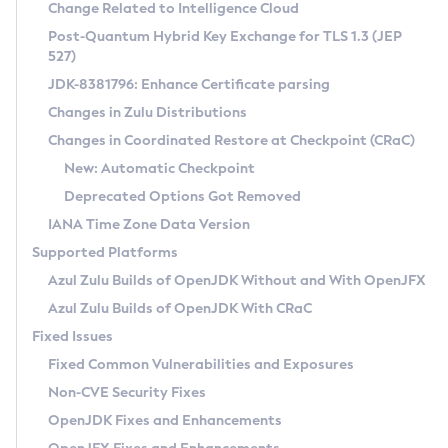
Installation Guidelines
Change Related to Intelligence Cloud
Post-Quantum Hybrid Key Exchange for TLS 1.3 (JEP
CVE and Version Search
Supported (Zulu SA) on Linux
527)
DEB
Free Distribution (Zulu CA) on Linux
JDK-8381796: Enhance Certificate parsing
CVE Search Tool
Commercial Compatibility Kit
RPM
Changes in Zulu Distributions
CVE History Tool
DEB
Installing on Windows
About CCK
IcedTea-Web
APK
Changes in Coordinated Restore at Checkpoint (CRaC)
Version Search Tool
RPM
Installing on macOS
Install CCK
Docker
New: Automatic Checkpoint
About IcedTea-Web
Detailed Info
APK
Using SDKMAN! on Linux and macOS
Rhino JavaScript Engine in Azul Zulu 7
Chainguard Docker
Deprecated Options Got Removed
Release Notes
TAR.GZ
Using Azul Metadata API
Versioning and Naming Conventions
Coordinated Restore at Checkpoint
IANA Time Zone Data Version
Download and Installation
Docker
Updating Azul Zulu
(CRaC)
Configuring Security Providers
Supported Platforms
How to Use IcedTea-Web
Paketo Buildpacks
Uninstalling Azul Zulu
Migrating Discovery to Metadata API
Azul Zulu Builds of OpenJDK Without and With OpenJFX
GC Log Analyzer
How to Use Deployment Ruleset
Windows
Timezone Updater
Managing Multiple Azul Zulu Versions
Azul Zulu Builds of OpenJDK With CRaC
Configuration Options
macOS
Incubator and Preview Features
Azul Mission Control
Fixed Issues
Windows
Linux
Using Java Flight Recorder
Fixed Common Vulnerabilities and Exposures
macOS
Legal Notice
Other Distributions
FIPS integration in Zulu
Non-CVE Security Fixes
Linux
OpenJDK Fixes and Enhancements