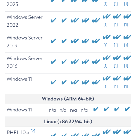
2025
[1]
[1]
[1]
Windows Server
2022
[1]
[1]
[1]
Windows Server
2019
[1]
[1]
[1]
Windows Server
2016
[1]
[1]
[1]
Windows 11
[1]
[1]
[1]
Windows (ARM 64-bit)
Windows 11
n/a
n/a
n/a
n/a
Linux (x86 32/64-bit)
[2]
RHEL 10.x