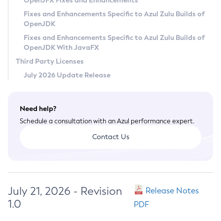
OpenJFX Fixes and Enhancements
Privacy Policy
Fixes and Enhancements Specific to Azul Zulu Builds of
OpenJDK
Legal
Fixes and Enhancements Specific to Azul Zulu Builds of
Terms of Use
OpenJDK With JavaFX
Third Party Licenses
July 2026 Update Release
Need help?
Schedule a consultation with an Azul performance expert.
Contact Us
July 21, 2026 - Revision
Release Notes
1.0
PDF