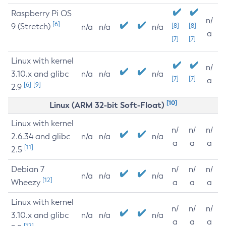
Raspberry Pi OS
n/
[6]
9 (Stretch)
[8]
[8]
n/a
n/a
n/a
a
[7]
[7]
Linux with kernel
n/
3.10.x and glibc
n/a
n/a
n/a
[7]
[7]
a
[6]
[9]
2.9
[10]
Linux (ARM 32-bit Soft-Float)
Linux with kernel
n/
n/
n/
2.6.34 and glibc
n/a
n/a
n/a
a
a
a
[11]
2.5
Debian 7
n/
n/
n/
n/a
n/a
n/a
[12]
Wheezy
a
a
a
Linux with kernel
n/
n/
n/
3.10.x and glibc
n/a
n/a
n/a
a
a
a
[12]