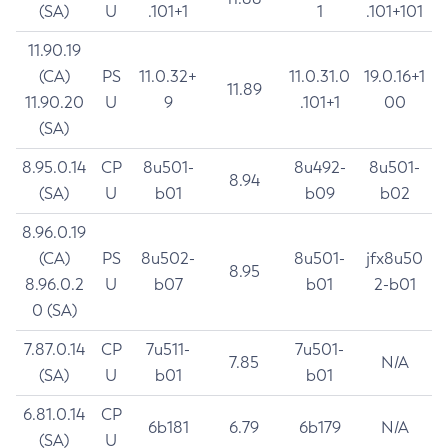
(SA)
U
.101+1
1
.101+101
11.90.19
(CA)
PS
11.0.32+
11.0.31.0
19.0.16+1
11.89
11.90.20
U
9
.101+1
00
(SA)
8.95.0.14
CP
8u501-
8u492-
8u501-
8.94
(SA)
U
b01
b09
b02
8.96.0.19
(CA)
PS
8u502-
8u501-
jfx8u50
8.95
8.96.0.2
U
b07
b01
2-b01
0 (SA)
7.87.0.14
CP
7u511-
7u501-
7.85
N/A
(SA)
U
b01
b01
6.81.0.14
CP
6b181
6.79
6b179
N/A
(SA)
U