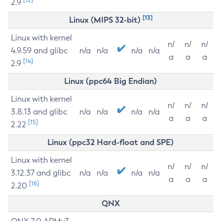
2.9
[13]
Linux (MIPS 32-bit)
Linux with kernel
n/
n/
n/
4.9.59 and glibc
n/a
n/a
n/a
n/a
a
a
a
[14]
2.9
Linux (ppc64 Big Endian)
Linux with kernel
n/
n/
n/
3.8.13 and glibc
n/a
n/a
n/a
n/a
a
a
a
[15]
2.22
Linux (ppc32 Hard-float and SPE)
Linux with kernel
n/
n/
n/
3.12.37 and glibc
n/a
n/a
n/a
n/a
a
a
a
[16]
2.20
QNX