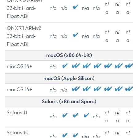
QNX 7.0 ARMv7
n/
n/
n/
32-bit Hard-
n/a
n/a
n/a
n/a
a
a
a
Float ABI
QNX 7.1 ARMv8
n/
n/
n/
32-bit Hard-
n/a
n/a
n/a
n/a
a
a
a
Float ABI
macOS (x86 64-bit)
macOS 14+
n/a
macOS (Apple Silicon)
macOS 14+
n/a
n/a
Solaris (x86 and Sparc)
Solaris 11
n/
n/
n/
n/a
n/a
a
a
a
Solaris 10
n/
n/
n/
n/a
n/a
n/a