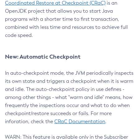
Coordinated Restore at Checkpoint (CRaC)
is an
OpenJDK project that allows you to start Java
programs with a shorter time to first transaction,
combined with less time and resources to achieve full
code speed.
New: Automatic Checkpoint
In auto-checkpoint mode, the JVM periodically inspects
its own state and triggers a checkpoint when it is warm
and idle. The auto-checkpoint policy in use defines -
among other things - what "warm and idle" means, how
frequently the inspections occur and what to do when
checkpoint/restore succeeds or fails. For more
inforation, check the
CRaC Documentation
.
WARN: This feature is available only in the Subscriber