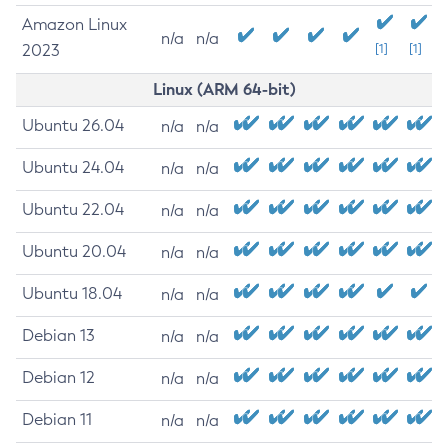
Amazon Linux
n/a
n/a
2023
[1]
[1]
Linux (ARM 64-bit)
Ubuntu 26.04
n/a
n/a
Ubuntu 24.04
n/a
n/a
Ubuntu 22.04
n/a
n/a
Ubuntu 20.04
n/a
n/a
Ubuntu 18.04
n/a
n/a
Debian 13
n/a
n/a
Debian 12
n/a
n/a
Debian 11
n/a
n/a