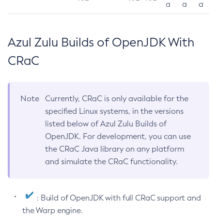
a
a
a
Azul Zulu Builds of OpenJDK With
CRaC
Note
Currently, CRaC is only available for the
specified Linux systems, in the versions
listed below of Azul Zulu Builds of
OpenJDK. For development, you can use
the CRaC Java library on any platform
and simulate the CRaC functionality.
: Build of OpenJDK with full CRaC support and
the Warp engine.