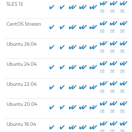
SLES 12
[1]
[1]
[1]
CentOS Stream
[1]
[1]
[1]
Ubuntu 26.04
[1]
[1]
[1]
Ubuntu 24.04
[1]
[1]
[1]
Ubuntu 22.04
[1]
[1]
[1]
Ubuntu 20.04
[1]
[1]
[1]
Ubuntu 18.04
[1]
[1]
[1]