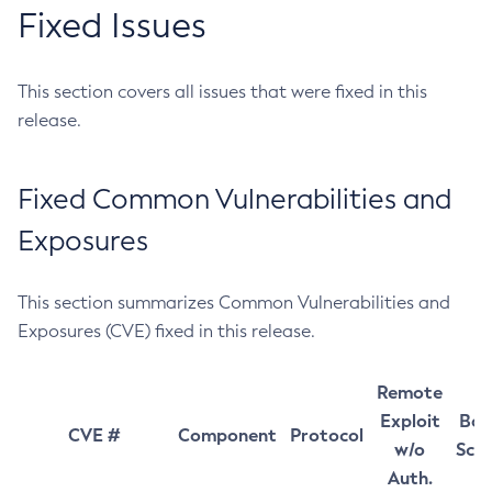
Fixed Issues
This section covers all issues that were fixed in this
release.
Fixed Common Vulnerabilities and
Exposures
This section summarizes Common Vulnerabilities and
Exposures (CVE) fixed in this release.
Remote
Exploit
Bas
CVE #
Component
Protocol
w/o
Sco
Auth.