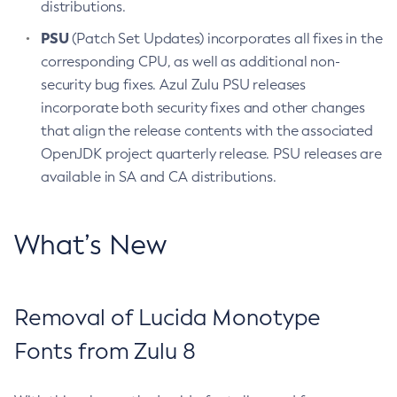
distributions.
PSU
(Patch Set Updates) incorporates all fixes in the
corresponding CPU, as well as additional non-
security bug fixes. Azul Zulu PSU releases
incorporate both security fixes and other changes
that align the release contents with the associated
OpenJDK project quarterly release. PSU releases are
available in SA and CA distributions.
What’s New
Removal of Lucida Monotype
Fonts from Zulu 8