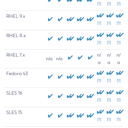
[1]
[1]
[1]
RHEL 9.x
[1]
[1]
[1]
RHEL 8.x
[1]
[1]
[1]
RHEL 7.x
n/
n/
n/
n/a
n/a
a
a
a
Fedora 43
[1]
[1]
[1]
SLES 16
[1]
[1]
[1]
SLES 15
[1]
[1]
[1]