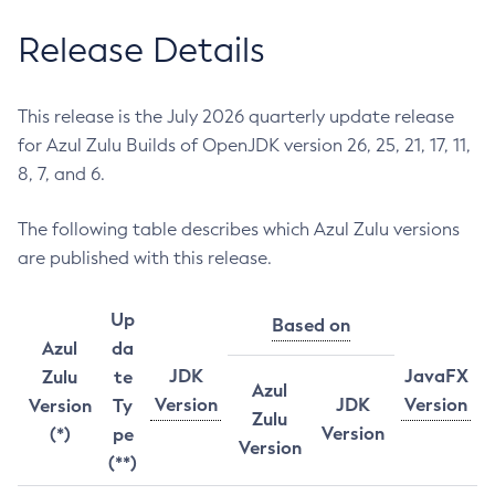
Release Details
This release is the July 2026 quarterly update release
for Azul Zulu Builds of OpenJDK version 26, 25, 21, 17, 11,
8, 7, and 6.
The following table describes which Azul Zulu versions
are published with this release.
Up
Based on
Azul
da
JDK
JavaFX
Zulu
te
Azul
Version
JDK
Version
Version
Ty
Zulu
Version
(*)
pe
Version
(**)