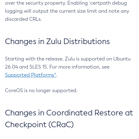
over the security property. Enabling `certpath debug
logging will output the current size limit and note any
discarded CRLs.
Changes in Zulu Distributions
Starting with the release, Zulu is supported on Ubuntu
26.04 and SLES 15. For more information, see
Supported Platforms^
.
CoreOS is no longer supported.
Changes in Coordinated Restore at
Checkpoint (CRaC)