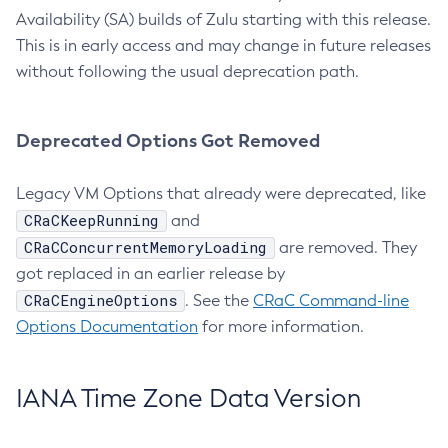
Availability (SA) builds of Zulu starting with this release.
This is in early access and may change in future releases
without following the usual deprecation path.
Deprecated Options Got Removed
Legacy VM Options that already were deprecated, like
CRaCKeepRunning
and
CRaCConcurrentMemoryLoading
are removed. They
got replaced in an earlier release by
CRaCEngineOptions
. See the
CRaC Command-line
Options Documentation
for more information.
IANA Time Zone Data Version