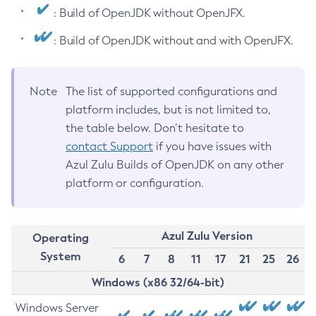
: Build of OpenJDK without OpenJFX.
: Build of OpenJDK without and with OpenJFX.
Note
The list of supported configurations and
platform includes, but is not limited to,
the table below. Don’t hesitate to
contact Support
if you have issues with
Azul Zulu Builds of OpenJDK on any other
platform or configuration.
Azul Zulu Version
Operating
System
6
7
8
11
17
21
25
26
Windows (x86 32/64-bit)
Windows Server