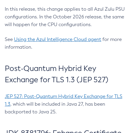
In this release, this change applies to all Azul Zulu PSU
configurations. In the October 2026 release, the same
will happen for the CPU configurations.
See
Using the Azul Intelligence Cloud agent
for more
information.
Post-Quantum Hybrid Key
Exchange for TLS 1.3 (JEP 527)
JEP 527: Post-Quantum Hybrid Key Exchange for TLS
1.3
, which will be included in Java 27, has been
backported to Java 25.