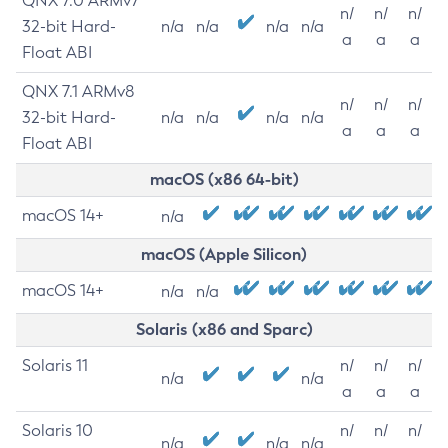
QNX 7.0 ARMv7
n/
n/
n/
32-bit Hard-
n/a
n/a
n/a
n/a
a
a
a
Float ABI
QNX 7.1 ARMv8
n/
n/
n/
32-bit Hard-
n/a
n/a
n/a
n/a
a
a
a
Float ABI
macOS (x86 64-bit)
macOS 14+
n/a
macOS (Apple Silicon)
macOS 14+
n/a
n/a
Solaris (x86 and Sparc)
Solaris 11
n/
n/
n/
n/a
n/a
a
a
a
Solaris 10
n/
n/
n/
n/a
n/a
n/a