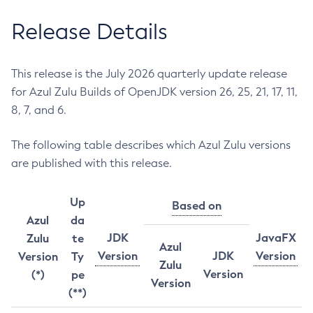
Release Details
This release is the July 2026 quarterly update release
for Azul Zulu Builds of OpenJDK version 26, 25, 21, 17, 11,
8, 7, and 6.
The following table describes which Azul Zulu versions
are published with this release.
Up
Based on
Azul
da
JDK
JavaFX
Zulu
te
Azul
Version
JDK
Version
Version
Ty
Zulu
Version
(*)
pe
Version
(**)