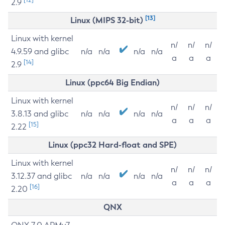
2.9
[13]
Linux (MIPS 32-bit)
Linux with kernel
n/
n/
n/
4.9.59 and glibc
n/a
n/a
n/a
n/a
a
a
a
[14]
2.9
Linux (ppc64 Big Endian)
Linux with kernel
n/
n/
n/
3.8.13 and glibc
n/a
n/a
n/a
n/a
a
a
a
[15]
2.22
Linux (ppc32 Hard-float and SPE)
Linux with kernel
n/
n/
n/
3.12.37 and glibc
n/a
n/a
n/a
n/a
a
a
a
[16]
2.20
QNX