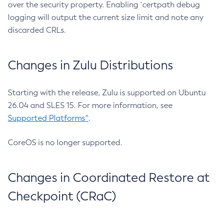
over the security property. Enabling `certpath debug
logging will output the current size limit and note any
discarded CRLs.
Changes in Zulu Distributions
Starting with the release, Zulu is supported on Ubuntu
26.04 and SLES 15. For more information, see
Supported Platforms^
.
CoreOS is no longer supported.
Changes in Coordinated Restore at
Checkpoint (CRaC)