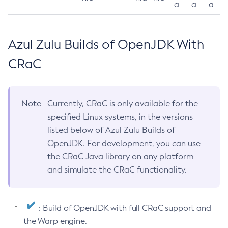
a
a
a
Azul Zulu Builds of OpenJDK With
CRaC
Note
Currently, CRaC is only available for the
specified Linux systems, in the versions
listed below of Azul Zulu Builds of
OpenJDK. For development, you can use
the CRaC Java library on any platform
and simulate the CRaC functionality.
: Build of OpenJDK with full CRaC support and
the Warp engine.