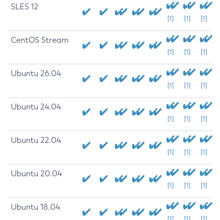
SLES 12
[1]
[1]
[1]
CentOS Stream
[1]
[1]
[1]
Ubuntu 26.04
[1]
[1]
[1]
Ubuntu 24.04
[1]
[1]
[1]
Ubuntu 22.04
[1]
[1]
[1]
Ubuntu 20.04
[1]
[1]
[1]
Ubuntu 18.04
[1]
[1]
[1]