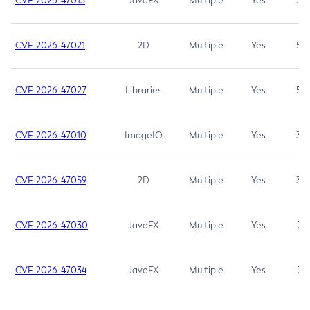
CVE-2026-47013
JavaFX
Multiple
Yes
5.3
CVE-2026-47021
2D
Multiple
Yes
5.3
CVE-2026-47027
Libraries
Multiple
Yes
5.3
CVE-2026-47010
ImageIO
Multiple
Yes
3.7
CVE-2026-47059
2D
Multiple
Yes
3.7
CVE-2026-47030
JavaFX
Multiple
Yes
3.1
CVE-2026-47034
JavaFX
Multiple
Yes
3.1