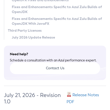
OpenJFX Fixes and Enhancements
Privacy Policy
Fixes and Enhancements Specific to Azul Zulu Builds of
OpenJDK
Legal
Fixes and Enhancements Specific to Azul Zulu Builds of
Terms of Use
OpenJDK With JavaFX
Third Party Licenses
July 2026 Update Release
Need help?
Schedule a consultation with an Azul performance expert.
Contact Us
July 21, 2026 - Revision
Release Notes
1.0
PDF