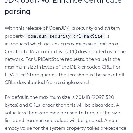
JDK-8381796: Enhance Certificate
parsing
With this release of OpenJDK, a security and system
com.sun.security.crl.maxSize
property
is
introduced which acts as a maximum size limit on a
Certificate Revocation List (CRL) downloaded over the
network. For URICertStore requests, the value is the
maximum size in bytes of the DER-encoded CRL. For
LDAPCertStore queries, the threshold is the sum of all
CRLs downloaded from a single search.
By default, the maximum size is 20MiB (20971520
bytes) and CRLs larger than this will be discarded. A
value less than zero may be used to turn off the size
limit and non-numeric values will be ignored. A non-
empty value for the system property takes precedence