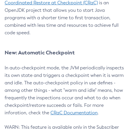
Coordinated Restore at Checkpoint (CRaC)
is an
OpenJDK project that allows you to start Java
programs with a shorter time to first transaction,
combined with less time and resources to achieve full
code speed.
New: Automatic Checkpoint
In auto-checkpoint mode, the JVM periodically inspects
its own state and triggers a checkpoint when it is warm
and idle. The auto-checkpoint policy in use defines -
among other things - what "warm and idle" means, how
frequently the inspections occur and what to do when
checkpoint/restore succeeds or fails. For more
inforation, check the
CRaC Documentation
.
WARN: This feature is available only in the Subscriber