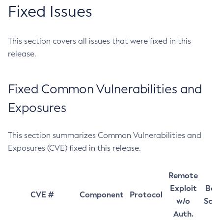
Fixed Issues
This section covers all issues that were fixed in this
release.
Fixed Common Vulnerabilities and
Exposures
This section summarizes Common Vulnerabilities and
Exposures (CVE) fixed in this release.
Remote
Exploit
Bas
CVE #
Component
Protocol
w/o
Sco
Auth.