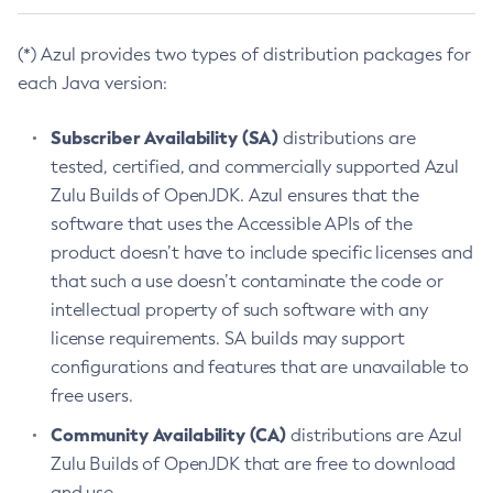
(*) Azul provides two types of distribution packages for
each Java version:
Subscriber Availability (SA)
distributions are
tested, certified, and commercially supported Azul
Zulu Builds of OpenJDK. Azul ensures that the
software that uses the Accessible APIs of the
product doesn’t have to include specific licenses and
that such a use doesn’t contaminate the code or
intellectual property of such software with any
license requirements. SA builds may support
configurations and features that are unavailable to
free users.
Community Availability (CA)
distributions are Azul
Zulu Builds of OpenJDK that are free to download
and use.