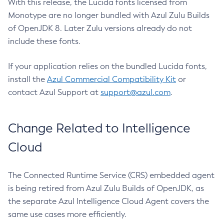
With this release, the Lucida fonts licensed from
Monotype are no longer bundled with Azul Zulu Builds
of OpenJDK 8. Later Zulu versions already do not
include these fonts.
If your application relies on the bundled Lucida fonts,
install the
Azul Commercial Compatibility Kit
or
contact Azul Support at
support@azul.com
.
Change Related to Intelligence
Cloud
The Connected Runtime Service (CRS) embedded agent
is being retired from Azul Zulu Builds of OpenJDK, as
the separate Azul Intelligence Cloud Agent covers the
same use cases more efficiently.