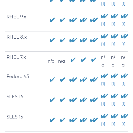
[1]
[1]
[1]
RHEL 9.x
[1]
[1]
[1]
RHEL 8.x
[1]
[1]
[1]
RHEL 7.x
n/
n/
n/
n/a
n/a
a
a
a
Fedora 43
[1]
[1]
[1]
SLES 16
[1]
[1]
[1]
SLES 15
[1]
[1]
[1]