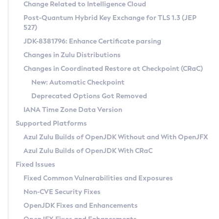
Installation Guidelines
Change Related to Intelligence Cloud
Post-Quantum Hybrid Key Exchange for TLS 1.3 (JEP
CVE and Version Search
Supported (Zulu SA) on Linux
527)
DEB
Free Distribution (Zulu CA) on Linux
JDK-8381796: Enhance Certificate parsing
CVE Search Tool
Commercial Compatibility Kit
RPM
Changes in Zulu Distributions
CVE History Tool
DEB
Installing on Windows
About CCK
IcedTea-Web
APK
Changes in Coordinated Restore at Checkpoint (CRaC)
Version Search Tool
RPM
Installing on macOS
Install CCK
Docker
New: Automatic Checkpoint
About IcedTea-Web
Detailed Info
APK
Using SDKMAN! on Linux and macOS
Rhino JavaScript Engine in Azul Zulu 7
Chainguard Docker
Deprecated Options Got Removed
Release Notes
TAR.GZ
Using Azul Metadata API
Versioning and Naming Conventions
Coordinated Restore at Checkpoint
IANA Time Zone Data Version
Download and Installation
Docker
Updating Azul Zulu
(CRaC)
Configuring Security Providers
Supported Platforms
How to Use IcedTea-Web
Paketo Buildpacks
Uninstalling Azul Zulu
Migrating Discovery to Metadata API
Azul Zulu Builds of OpenJDK Without and With OpenJFX
GC Log Analyzer
How to Use Deployment Ruleset
Windows
Timezone Updater
Managing Multiple Azul Zulu Versions
Azul Zulu Builds of OpenJDK With CRaC
Configuration Options
macOS
Incubator and Preview Features
Azul Mission Control
Fixed Issues
Windows
Linux
Using Java Flight Recorder
Fixed Common Vulnerabilities and Exposures
macOS
Legal Notice
Other Distributions
FIPS integration in Zulu
Non-CVE Security Fixes
Linux
OpenJDK Fixes and Enhancements