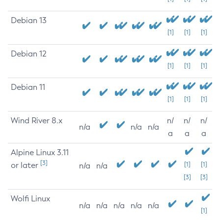
Debian 13
[1]
[1]
[1]
Debian 12
[1]
[1]
[1]
Debian 11
[1]
[1]
[1]
Wind River 8.x
n/
n/
n/
n/a
n/a
n/a
a
a
a
Alpine Linux 3.11
[3]
or later
[1]
[1]
n/a
n/a
[3]
[3]
Wolfi Linux
n/a
n/a
n/a
n/a
n/a
[1]