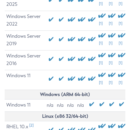
2025
[1]
[1]
[1]
Windows Server
2022
[1]
[1]
[1]
Windows Server
2019
[1]
[1]
[1]
Windows Server
2016
[1]
[1]
[1]
Windows 11
[1]
[1]
[1]
Windows (ARM 64-bit)
Windows 11
n/a
n/a
n/a
n/a
Linux (x86 32/64-bit)
[2]
RHEL 10.x