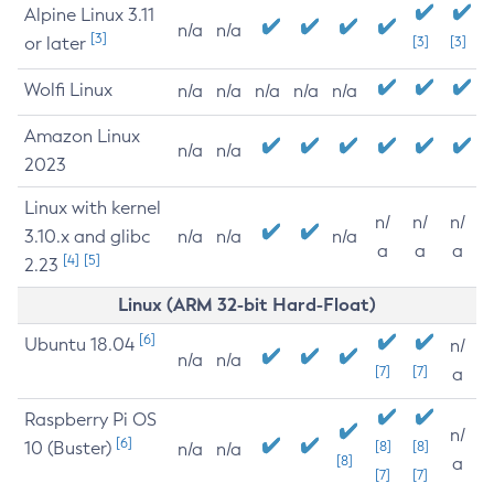
Alpine Linux 3.11
n/a
n/a
[3]
or later
[3]
[3]
Wolfi Linux
n/a
n/a
n/a
n/a
n/a
Amazon Linux
n/a
n/a
2023
Linux with kernel
n/
n/
n/
3.10.x and glibc
n/a
n/a
n/a
a
a
a
[4]
[5]
2.23
Linux (ARM 32-bit Hard-Float)
[6]
Ubuntu 18.04
n/
n/a
n/a
[7]
[7]
a
Raspberry Pi OS
n/
[6]
10 (Buster)
[8]
[8]
n/a
n/a
[8]
a
[7]
[7]