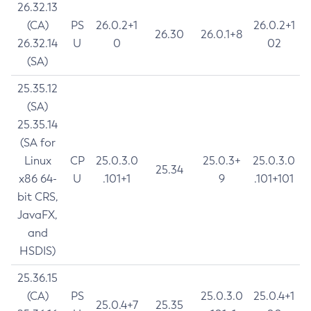
26.32.13
(CA)
PS
26.0.2+1
26.0.2+1
26.30
26.0.1+8
26.32.14
U
0
02
(SA)
25.35.12
(SA)
25.35.14
(SA for
Linux
CP
25.0.3.0
25.0.3+
25.0.3.0
25.34
x86 64-
U
.101+1
9
.101+101
bit CRS,
JavaFX,
and
HSDIS)
25.36.15
(CA)
PS
25.0.3.0
25.0.4+1
25.0.4+7
25.35