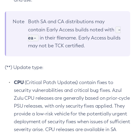
Note
Both SA and CA distributions may
-
contain Early Access builds noted with
ea-
in their filename. Early Access builds
may not be TCK certified.
(**) Update type:
CPU
(Critical Patch Updates) contain fixes to
security vulnerabilities and critical bug fixes. Azul
Zulu CPU releases are generally based on prior-cycle
PSU releases, with only security fixes applied. They
provide a low-risk vehicle for the potentially urgent
deployment of security fixes when issues of sufficient
severity arise. CPU releases are available in SA