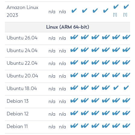
Amazon Linux
n/a
n/a
2023
[1]
[1]
Linux (ARM 64-bit)
Ubuntu 26.04
n/a
n/a
Ubuntu 24.04
n/a
n/a
Ubuntu 22.04
n/a
n/a
Ubuntu 20.04
n/a
n/a
Ubuntu 18.04
n/a
n/a
Debian 13
n/a
n/a
Debian 12
n/a
n/a
Debian 11
n/a
n/a