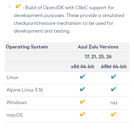
: Build of OpenJDK with CRaC support for
development purposes. These provide a simulated
checkpoint/restore mechanism to be used for
development and testing.
Operating System
Azul Zulu Versions
17, 21, 25, 26
x86 64-bit
ARM 64-bit
Linux
Alpine Linux 3.16
Windows
n/a
macOS