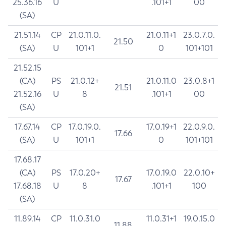
25.36.16
U
.101+1
00
(SA)
21.51.14
CP
21.0.11.0.
21.0.11+1
23.0.7.0.
21.50
(SA)
U
101+1
0
101+101
21.52.15
(CA)
PS
21.0.12+
21.0.11.0
23.0.8+1
21.51
21.52.16
U
8
.101+1
00
(SA)
17.67.14
CP
17.0.19.0.
17.0.19+1
22.0.9.0.
17.66
(SA)
U
101+1
0
101+101
17.68.17
(CA)
PS
17.0.20+
17.0.19.0
22.0.10+
17.67
17.68.18
U
8
.101+1
100
(SA)
11.89.14
CP
11.0.31.0
11.0.31+1
19.0.15.0
11.88