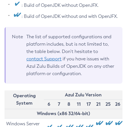
: Build of OpenJDK without OpenJFX.
: Build of OpenJDK without and with OpenJFX.
Note
The list of supported configurations and
platform includes, but is not limited to,
the table below. Don’t hesitate to
contact Support
if you have issues with
Azul Zulu Builds of OpenJDK on any other
platform or configuration.
Azul Zulu Version
Operating
System
6
7
8
11
17
21
25
26
Windows (x86 32/64-bit)
Windows Server