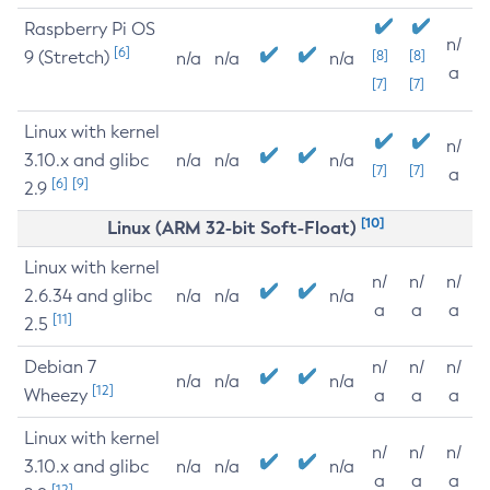
Raspberry Pi OS
n/
[6]
9 (Stretch)
[8]
[8]
n/a
n/a
n/a
a
[7]
[7]
Linux with kernel
n/
3.10.x and glibc
n/a
n/a
n/a
[7]
[7]
a
[6]
[9]
2.9
[10]
Linux (ARM 32-bit Soft-Float)
Linux with kernel
n/
n/
n/
2.6.34 and glibc
n/a
n/a
n/a
a
a
a
[11]
2.5
Debian 7
n/
n/
n/
n/a
n/a
n/a
[12]
Wheezy
a
a
a
Linux with kernel
n/
n/
n/
3.10.x and glibc
n/a
n/a
n/a
a
a
a
[12]