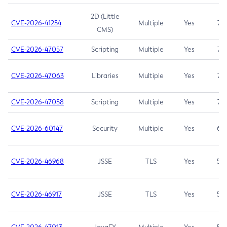
2D (Little
CVE-2026-41254
Multiple
Yes
7.5
CMS)
CVE-2026-47057
Scripting
Multiple
Yes
7.5
CVE-2026-47063
Libraries
Multiple
Yes
7.5
CVE-2026-47058
Scripting
Multiple
Yes
7.4
CVE-2026-60147
Security
Multiple
Yes
6.5
CVE-2026-46968
JSSE
TLS
Yes
5.9
CVE-2026-46917
JSSE
TLS
Yes
5.3