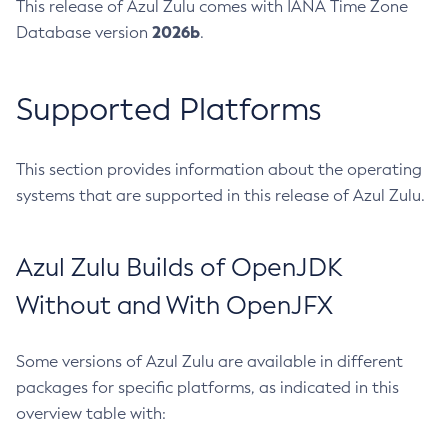
This release of Azul Zulu comes with IANA Time Zone
2026b
Database version
.
Supported Platforms
This section provides information about the operating
systems that are supported in this release of Azul Zulu.
Azul Zulu Builds of OpenJDK
Without and With OpenJFX
Some versions of Azul Zulu are available in different
packages for specific platforms, as indicated in this
overview table with: