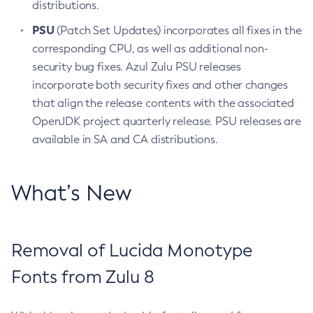
distributions.
PSU
(Patch Set Updates) incorporates all fixes in the
corresponding CPU, as well as additional non-
security bug fixes. Azul Zulu PSU releases
incorporate both security fixes and other changes
that align the release contents with the associated
OpenJDK project quarterly release. PSU releases are
available in SA and CA distributions.
What’s New
Removal of Lucida Monotype
Fonts from Zulu 8