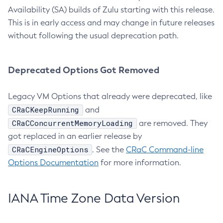
Availability (SA) builds of Zulu starting with this release.
This is in early access and may change in future releases
without following the usual deprecation path.
Deprecated Options Got Removed
Legacy VM Options that already were deprecated, like
CRaCKeepRunning
and
CRaCConcurrentMemoryLoading
are removed. They
got replaced in an earlier release by
CRaCEngineOptions
. See the
CRaC Command-line
Options Documentation
for more information.
IANA Time Zone Data Version