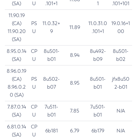
(SA)
U
.101+1
1
.101+101
11.90.19
(CA)
PS
11.0.32+
11.0.31.0
19.0.16+1
11.89
11.90.20
U
9
.101+1
00
(SA)
8.95.0.14
CP
8u501-
8u492-
8u501-
8.94
(SA)
U
b01
b09
b02
8.96.0.19
(CA)
PS
8u502-
8u501-
jfx8u50
8.95
8.96.0.2
U
b07
b01
2-b01
0 (SA)
7.87.0.14
CP
7u511-
7u501-
7.85
N/A
(SA)
U
b01
b01
6.81.0.14
CP
6b181
6.79
6b179
N/A
(SA)
U