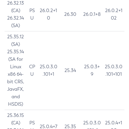
26.32.13
(CA)
PS
26.0.2+1
26.0.2+1
26.30
26.0.1+8
26.32.14
U
0
02
(SA)
25.35.12
(SA)
25.35.14
(SA for
Linux
CP
25.0.3.0
25.0.3+
25.0.3.0
25.34
x86 64-
U
.101+1
9
.101+101
bit CRS,
JavaFX,
and
HSDIS)
25.36.15
(CA)
PS
25.0.3.0
25.0.4+1
25.0.4+7
25.35