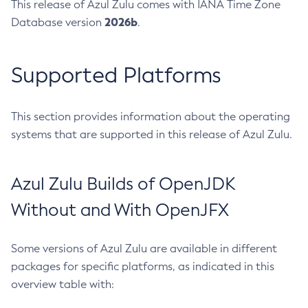
This release of Azul Zulu comes with IANA Time Zone
2026b
Database version
.
Supported Platforms
This section provides information about the operating
systems that are supported in this release of Azul Zulu.
Azul Zulu Builds of OpenJDK
Without and With OpenJFX
Some versions of Azul Zulu are available in different
packages for specific platforms, as indicated in this
overview table with: