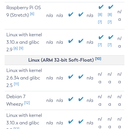
Raspberry Pi OS
n/
[6]
9 (Stretch)
[8]
[8]
n/a
n/a
n/a
a
[7]
[7]
Linux with kernel
n/
3.10.x and glibc
n/a
n/a
n/a
[7]
[7]
a
[6]
[9]
2.9
[10]
Linux (ARM 32-bit Soft-Float)
Linux with kernel
n/
n/
n/
2.6.34 and glibc
n/a
n/a
n/a
a
a
a
[11]
2.5
Debian 7
n/
n/
n/
n/a
n/a
n/a
[12]
Wheezy
a
a
a
Linux with kernel
n/
n/
n/
3.10.x and glibc
n/a
n/a
n/a
a
a
a
[12]