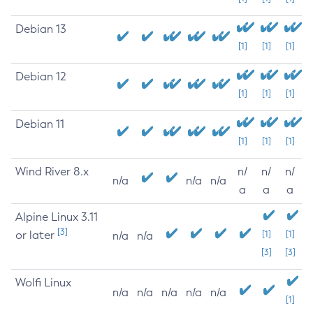
Debian 13
[1]
[1]
[1]
Debian 12
[1]
[1]
[1]
Debian 11
[1]
[1]
[1]
Wind River 8.x
n/
n/
n/
n/a
n/a
n/a
a
a
a
Alpine Linux 3.11
[3]
or later
[1]
[1]
n/a
n/a
[3]
[3]
Wolfi Linux
n/a
n/a
n/a
n/a
n/a
[1]