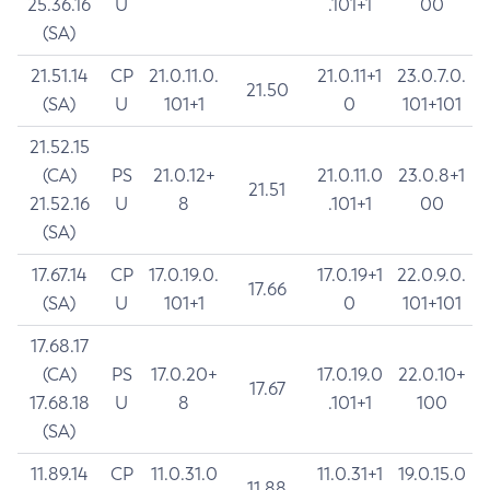
25.36.16
U
.101+1
00
(SA)
21.51.14
CP
21.0.11.0.
21.0.11+1
23.0.7.0.
21.50
(SA)
U
101+1
0
101+101
21.52.15
(CA)
PS
21.0.12+
21.0.11.0
23.0.8+1
21.51
21.52.16
U
8
.101+1
00
(SA)
17.67.14
CP
17.0.19.0.
17.0.19+1
22.0.9.0.
17.66
(SA)
U
101+1
0
101+101
17.68.17
(CA)
PS
17.0.20+
17.0.19.0
22.0.10+
17.67
17.68.18
U
8
.101+1
100
(SA)
11.89.14
CP
11.0.31.0
11.0.31+1
19.0.15.0
11.88