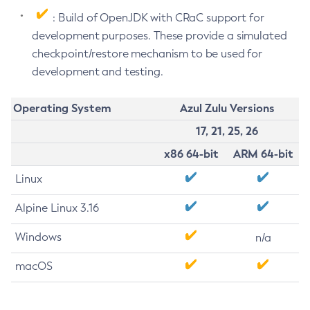
: Build of OpenJDK with CRaC support for
development purposes. These provide a simulated
checkpoint/restore mechanism to be used for
development and testing.
Operating System
Azul Zulu Versions
17, 21, 25, 26
x86 64-bit
ARM 64-bit
Linux
Alpine Linux 3.16
Windows
n/a
macOS