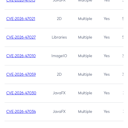
CVE-2026-47013
JavaFX
Multiple
Yes
5.3
CVE-2026-47021
2D
Multiple
Yes
5.3
CVE-2026-47027
Libraries
Multiple
Yes
5.3
CVE-2026-47010
ImageIO
Multiple
Yes
3.7
CVE-2026-47059
2D
Multiple
Yes
3.7
CVE-2026-47030
JavaFX
Multiple
Yes
3.1
CVE-2026-47034
JavaFX
Multiple
Yes
3.1