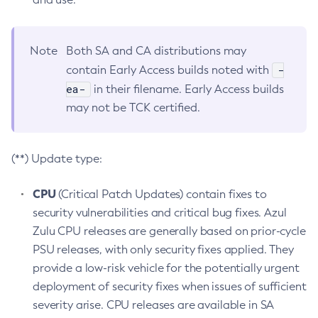
Note
Both SA and CA distributions may
-
contain Early Access builds noted with
ea-
in their filename. Early Access builds
may not be TCK certified.
(**) Update type:
CPU
(Critical Patch Updates) contain fixes to
security vulnerabilities and critical bug fixes. Azul
Zulu CPU releases are generally based on prior-cycle
PSU releases, with only security fixes applied. They
provide a low-risk vehicle for the potentially urgent
deployment of security fixes when issues of sufficient
severity arise. CPU releases are available in SA