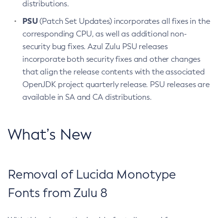
distributions.
PSU
(Patch Set Updates) incorporates all fixes in the
corresponding CPU, as well as additional non-
security bug fixes. Azul Zulu PSU releases
incorporate both security fixes and other changes
that align the release contents with the associated
OpenJDK project quarterly release. PSU releases are
available in SA and CA distributions.
What’s New
Removal of Lucida Monotype
Fonts from Zulu 8