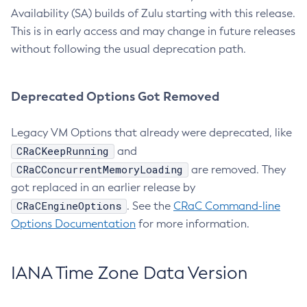
Availability (SA) builds of Zulu starting with this release.
This is in early access and may change in future releases
without following the usual deprecation path.
Deprecated Options Got Removed
Legacy VM Options that already were deprecated, like
CRaCKeepRunning
and
CRaCConcurrentMemoryLoading
are removed. They
got replaced in an earlier release by
CRaCEngineOptions
. See the
CRaC Command-line
Options Documentation
for more information.
IANA Time Zone Data Version