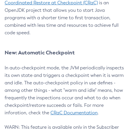
Coordinated Restore at Checkpoint (CRaC)
is an
OpenJDK project that allows you to start Java
programs with a shorter time to first transaction,
combined with less time and resources to achieve full
code speed.
New: Automatic Checkpoint
In auto-checkpoint mode, the JVM periodically inspects
its own state and triggers a checkpoint when it is warm
and idle. The auto-checkpoint policy in use defines -
among other things - what "warm and idle" means, how
frequently the inspections occur and what to do when
checkpoint/restore succeeds or fails. For more
inforation, check the
CRaC Documentation
.
WARN: This feature is available only in the Subscriber