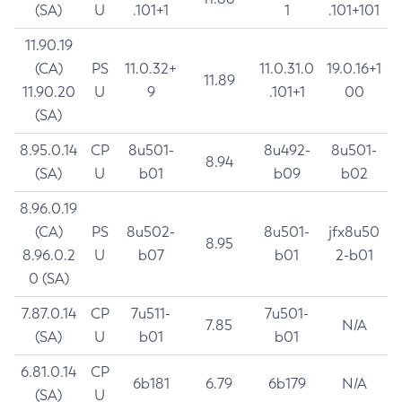
(SA)
U
.101+1
1
.101+101
11.90.19
(CA)
PS
11.0.32+
11.0.31.0
19.0.16+1
11.89
11.90.20
U
9
.101+1
00
(SA)
8.95.0.14
CP
8u501-
8u492-
8u501-
8.94
(SA)
U
b01
b09
b02
8.96.0.19
(CA)
PS
8u502-
8u501-
jfx8u50
8.95
8.96.0.2
U
b07
b01
2-b01
0 (SA)
7.87.0.14
CP
7u511-
7u501-
7.85
N/A
(SA)
U
b01
b01
6.81.0.14
CP
6b181
6.79
6b179
N/A
(SA)
U