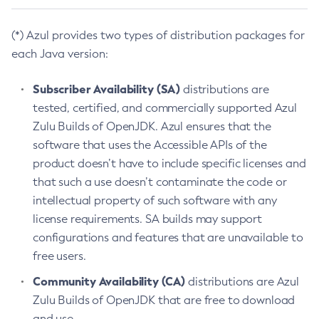
(*) Azul provides two types of distribution packages for
each Java version:
Subscriber Availability (SA)
distributions are
tested, certified, and commercially supported Azul
Zulu Builds of OpenJDK. Azul ensures that the
software that uses the Accessible APIs of the
product doesn’t have to include specific licenses and
that such a use doesn’t contaminate the code or
intellectual property of such software with any
license requirements. SA builds may support
configurations and features that are unavailable to
free users.
Community Availability (CA)
distributions are Azul
Zulu Builds of OpenJDK that are free to download
and use.