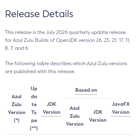
Release Details
This release is the July 2026 quarterly update release
for Azul Zulu Builds of OpenJDK version 26, 25, 21, 17, 11,
8, 7, and 6.
The following table describes which Azul Zulu versions
are published with this release.
Up
Based on
Azul
da
JDK
JavaFX
Zulu
te
Azul
Version
JDK
Version
Version
Ty
Zulu
Version
(*)
pe
Version
(**)