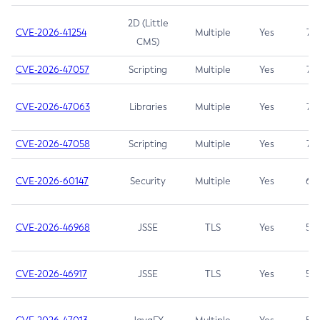
2D (Little
CVE-2026-41254
Multiple
Yes
7.5
CMS)
CVE-2026-47057
Scripting
Multiple
Yes
7.5
CVE-2026-47063
Libraries
Multiple
Yes
7.5
CVE-2026-47058
Scripting
Multiple
Yes
7.4
CVE-2026-60147
Security
Multiple
Yes
6.5
CVE-2026-46968
JSSE
TLS
Yes
5.9
CVE-2026-46917
JSSE
TLS
Yes
5.3