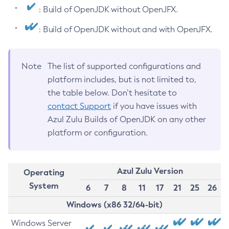
: Build of OpenJDK without OpenJFX.
: Build of OpenJDK without and with OpenJFX.
Note
The list of supported configurations and
platform includes, but is not limited to,
the table below. Don’t hesitate to
contact Support
if you have issues with
Azul Zulu Builds of OpenJDK on any other
platform or configuration.
Azul Zulu Version
Operating
System
6
7
8
11
17
21
25
26
Windows (x86 32/64-bit)
Windows Server