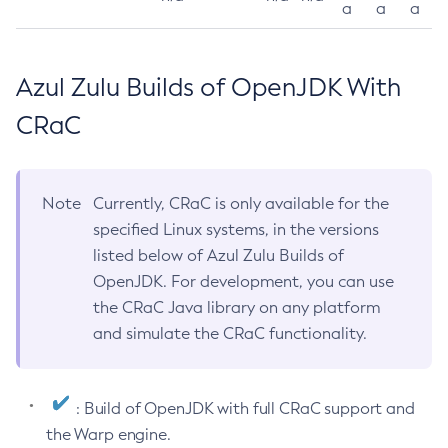
a
a
a
Azul Zulu Builds of OpenJDK With
CRaC
Note
Currently, CRaC is only available for the
specified Linux systems, in the versions
listed below of Azul Zulu Builds of
OpenJDK. For development, you can use
the CRaC Java library on any platform
and simulate the CRaC functionality.
: Build of OpenJDK with full CRaC support and
the Warp engine.