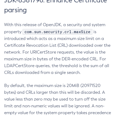
JDK-8381796: Enhance Certificate
parsing
With this release of OpenJDK, a security and system
com.sun.security.crl.maxSize
property
is
introduced which acts as a maximum size limit on a
Certificate Revocation List (CRL) downloaded over the
network. For URICertStore requests, the value is the
maximum size in bytes of the DER-encoded CRL. For
LDAPCertStore queries, the threshold is the sum of all
CRLs downloaded from a single search.
By default, the maximum size is 20MiB (20971520
bytes) and CRLs larger than this will be discarded. A
value less than zero may be used to turn off the size
limit and non-numeric values will be ignored. A non-
empty value for the system property takes precedence