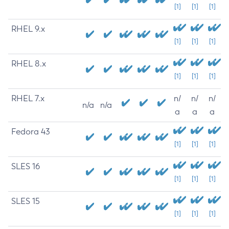
[1]
[1]
[1]
RHEL 9.x
[1]
[1]
[1]
RHEL 8.x
[1]
[1]
[1]
RHEL 7.x
n/
n/
n/
n/a
n/a
a
a
a
Fedora 43
[1]
[1]
[1]
SLES 16
[1]
[1]
[1]
SLES 15
[1]
[1]
[1]