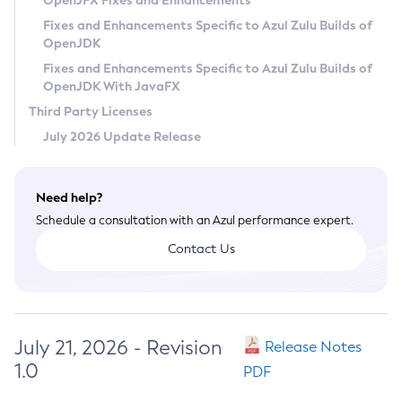
OpenJFX Fixes and Enhancements
Privacy Policy
Fixes and Enhancements Specific to Azul Zulu Builds of
OpenJDK
Legal
Fixes and Enhancements Specific to Azul Zulu Builds of
Terms of Use
OpenJDK With JavaFX
Third Party Licenses
July 2026 Update Release
Need help?
Schedule a consultation with an Azul performance expert.
Contact Us
July 21, 2026 - Revision
Release Notes
1.0
PDF