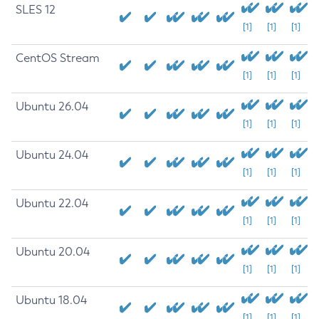
SLES 12
[1]
[1]
[1]
CentOS Stream
[1]
[1]
[1]
Ubuntu 26.04
[1]
[1]
[1]
Ubuntu 24.04
[1]
[1]
[1]
Ubuntu 22.04
[1]
[1]
[1]
Ubuntu 20.04
[1]
[1]
[1]
Ubuntu 18.04
[1]
[1]
[1]