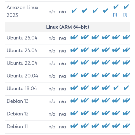
Amazon Linux
n/a
n/a
2023
[1]
[1]
Linux (ARM 64-bit)
Ubuntu 26.04
n/a
n/a
Ubuntu 24.04
n/a
n/a
Ubuntu 22.04
n/a
n/a
Ubuntu 20.04
n/a
n/a
Ubuntu 18.04
n/a
n/a
Debian 13
n/a
n/a
Debian 12
n/a
n/a
Debian 11
n/a
n/a