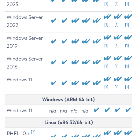
2025
[1]
[1]
[1]
Windows Server
2022
[1]
[1]
[1]
Windows Server
2019
[1]
[1]
[1]
Windows Server
2016
[1]
[1]
[1]
Windows 11
[1]
[1]
[1]
Windows (ARM 64-bit)
Windows 11
n/a
n/a
n/a
n/a
Linux (x86 32/64-bit)
[2]
RHEL 10.x