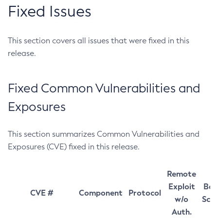
Fixed Issues
This section covers all issues that were fixed in this
release.
Fixed Common Vulnerabilities and
Exposures
This section summarizes Common Vulnerabilities and
Exposures (CVE) fixed in this release.
Remote
Exploit
Bas
CVE #
Component
Protocol
w/o
Sco
Auth.