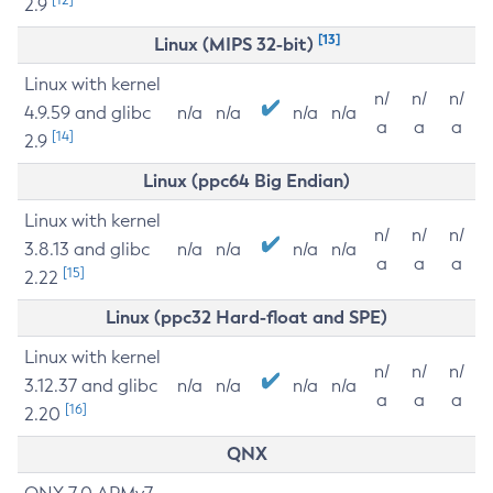
2.9
[13]
Linux (MIPS 32-bit)
Linux with kernel
n/
n/
n/
4.9.59 and glibc
n/a
n/a
n/a
n/a
a
a
a
[14]
2.9
Linux (ppc64 Big Endian)
Linux with kernel
n/
n/
n/
3.8.13 and glibc
n/a
n/a
n/a
n/a
a
a
a
[15]
2.22
Linux (ppc32 Hard-float and SPE)
Linux with kernel
n/
n/
n/
3.12.37 and glibc
n/a
n/a
n/a
n/a
a
a
a
[16]
2.20
QNX