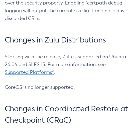
over the security property. Enabling `certpath debug
logging will output the current size limit and note any
discarded CRLs.
Changes in Zulu Distributions
Starting with the release, Zulu is supported on Ubuntu
26.04 and SLES 15. For more information, see
Supported Platforms^
.
CoreOS is no longer supported.
Changes in Coordinated Restore at
Checkpoint (CRaC)