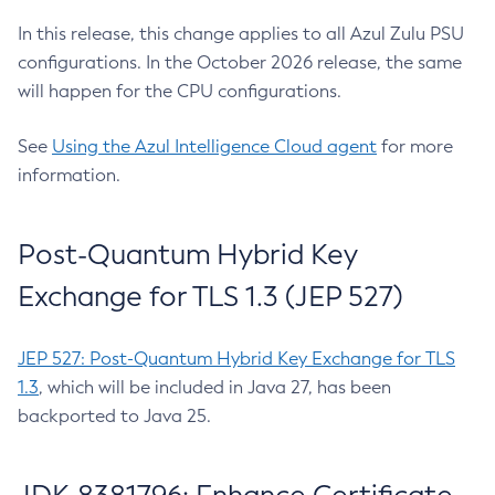
In this release, this change applies to all Azul Zulu PSU
configurations. In the October 2026 release, the same
will happen for the CPU configurations.
See
Using the Azul Intelligence Cloud agent
for more
information.
Post-Quantum Hybrid Key
Exchange for TLS 1.3 (JEP 527)
JEP 527: Post-Quantum Hybrid Key Exchange for TLS
1.3
, which will be included in Java 27, has been
backported to Java 25.