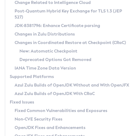
Installation Guidelines
Change Related to Intelligence Cloud
Post-Quantum Hybrid Key Exchange for TLS 1.3 (JEP
CVE and Version Search
Supported (Zulu SA) on Linux
527)
DEB
Free Distribution (Zulu CA) on Linux
JDK-8381796: Enhance Certificate parsing
CVE Search Tool
Commercial Compatibility Kit
RPM
Changes in Zulu Distributions
CVE History Tool
DEB
Installing on Windows
About CCK
IcedTea-Web
APK
Changes in Coordinated Restore at Checkpoint (CRaC)
Version Search Tool
RPM
Installing on macOS
Install CCK
Docker
New: Automatic Checkpoint
About IcedTea-Web
Detailed Info
APK
Using SDKMAN! on Linux and macOS
Rhino JavaScript Engine in Azul Zulu 7
Chainguard Docker
Deprecated Options Got Removed
Release Notes
TAR.GZ
Using Azul Metadata API
Versioning and Naming Conventions
Coordinated Restore at Checkpoint
IANA Time Zone Data Version
Download and Installation
Docker
Updating Azul Zulu
(CRaC)
Configuring Security Providers
Supported Platforms
How to Use IcedTea-Web
Paketo Buildpacks
Uninstalling Azul Zulu
Migrating Discovery to Metadata API
Azul Zulu Builds of OpenJDK Without and With OpenJFX
GC Log Analyzer
How to Use Deployment Ruleset
Windows
Timezone Updater
Managing Multiple Azul Zulu Versions
Azul Zulu Builds of OpenJDK With CRaC
Configuration Options
macOS
Incubator and Preview Features
Azul Mission Control
Fixed Issues
Windows
Linux
Using Java Flight Recorder
Fixed Common Vulnerabilities and Exposures
macOS
Legal Notice
Other Distributions
FIPS integration in Zulu
Non-CVE Security Fixes
Linux
OpenJDK Fixes and Enhancements