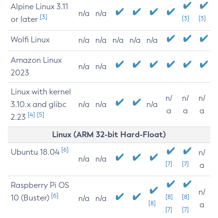
Alpine Linux 3.11
n/a
n/a
[3]
or later
[3]
[3]
Wolfi Linux
n/a
n/a
n/a
n/a
n/a
Amazon Linux
n/a
n/a
2023
Linux with kernel
n/
n/
n/
3.10.x and glibc
n/a
n/a
n/a
a
a
a
[4]
[5]
2.23
Linux (ARM 32-bit Hard-Float)
[6]
Ubuntu 18.04
n/
n/a
n/a
[7]
[7]
a
Raspberry Pi OS
n/
[6]
10 (Buster)
[8]
[8]
n/a
n/a
[8]
a
[7]
[7]