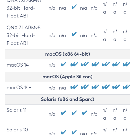
QNX 7.0 ARMv7
n/
n/
n/
32-bit Hard-
n/a
n/a
n/a
n/a
a
a
a
Float ABI
QNX 7.1 ARMv8
n/
n/
n/
32-bit Hard-
n/a
n/a
n/a
n/a
a
a
a
Float ABI
macOS (x86 64-bit)
macOS 14+
n/a
macOS (Apple Silicon)
macOS 14+
n/a
n/a
Solaris (x86 and Sparc)
Solaris 11
n/
n/
n/
n/a
n/a
a
a
a
Solaris 10
n/
n/
n/
n/a
n/a
n/a