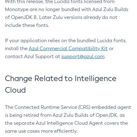
With this release, the Lucida fonts licensed from
Monotype are no longer bundled with Azul Zulu Builds
of OpenJDK 8. Later Zulu versions already do not
include these fonts.
If your application relies on the bundled Lucida fonts,
install the
Azul Commercial Compatibility Kit
or
contact Azul Support at
support@azul.com
.
Change Related to Intelligence
Cloud
The Connected Runtime Service (CRS) embedded agent
is being retired from Azul Zulu Builds of OpenJDK, as
the separate Azul Intelligence Cloud Agent covers the
same use cases more efficiently.