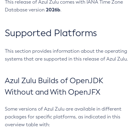
This release of Azul Zulu comes with IANA Time Zone
2026b
Database version
.
Supported Platforms
This section provides information about the operating
systems that are supported in this release of Azul Zulu.
Azul Zulu Builds of OpenJDK
Without and With OpenJFX
Some versions of Azul Zulu are available in different
packages for specific platforms, as indicated in this
overview table with: