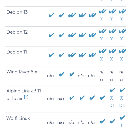
Debian 13
[1]
[1]
[1]
Debian 12
[1]
[1]
[1]
Debian 11
[1]
[1]
[1]
Wind River 8.x
n/
n/
n/
n/a
n/a
n/a
a
a
a
Alpine Linux 3.11
[3]
or later
[1]
[1]
n/a
n/a
[3]
[3]
Wolfi Linux
n/a
n/a
n/a
n/a
n/a
[1]