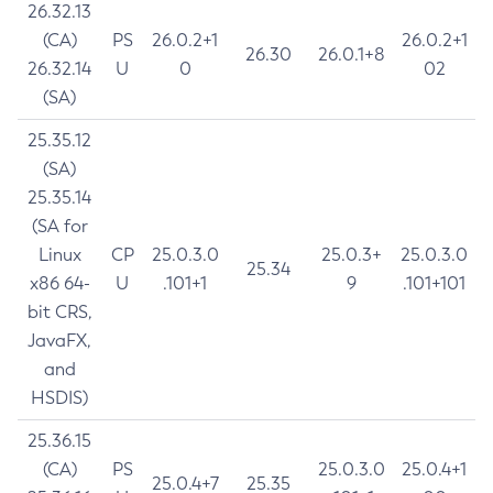
26.32.13
(CA)
PS
26.0.2+1
26.0.2+1
26.30
26.0.1+8
26.32.14
U
0
02
(SA)
25.35.12
(SA)
25.35.14
(SA for
Linux
CP
25.0.3.0
25.0.3+
25.0.3.0
25.34
x86 64-
U
.101+1
9
.101+101
bit CRS,
JavaFX,
and
HSDIS)
25.36.15
(CA)
PS
25.0.3.0
25.0.4+1
25.0.4+7
25.35