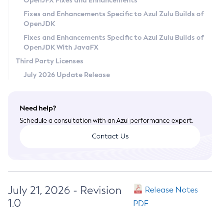
OpenJFX Fixes and Enhancements
Privacy Policy
Fixes and Enhancements Specific to Azul Zulu Builds of
OpenJDK
Legal
Fixes and Enhancements Specific to Azul Zulu Builds of
Terms of Use
OpenJDK With JavaFX
Third Party Licenses
July 2026 Update Release
Need help?
Schedule a consultation with an Azul performance expert.
Contact Us
July 21, 2026 - Revision
Release Notes
1.0
PDF