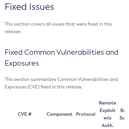
Fixed Issues
This section covers all issues that were fixed in this
release.
Fixed Common Vulnerabilities and
Exposures
This section summarizes Common Vulnerabilities and
Exposures (CVE) fixed in this release.
Remote
Exploit
Bas
CVE #
Component
Protocol
w/o
Sco
Auth.