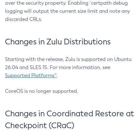
over the security property. Enabling `certpath debug
logging will output the current size limit and note any
discarded CRLs.
Changes in Zulu Distributions
Starting with the release, Zulu is supported on Ubuntu
26.04 and SLES 15. For more information, see
Supported Platforms^
.
CoreOS is no longer supported.
Changes in Coordinated Restore at
Checkpoint (CRaC)