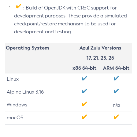
: Build of OpenJDK with CRaC support for
development purposes. These provide a simulated
checkpoint/restore mechanism to be used for
development and testing.
Operating System
Azul Zulu Versions
17, 21, 25, 26
x86 64-bit
ARM 64-bit
Linux
Alpine Linux 3.16
Windows
n/a
macOS