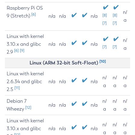
Raspberry Pi OS
n/
[6]
9 (Stretch)
[8]
[8]
n/a
n/a
n/a
a
[7]
[7]
Linux with kernel
n/
3.10.x and glibc
n/a
n/a
n/a
[7]
[7]
a
[6]
[9]
2.9
[10]
Linux (ARM 32-bit Soft-Float)
Linux with kernel
n/
n/
n/
2.6.34 and glibc
n/a
n/a
n/a
a
a
a
[11]
2.5
Debian 7
n/
n/
n/
n/a
n/a
n/a
[12]
Wheezy
a
a
a
Linux with kernel
n/
n/
n/
3.10.x and glibc
n/a
n/a
n/a
a
a
a
[12]