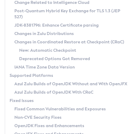
Installation Guidelines
Change Related to Intelligence Cloud
Post-Quantum Hybrid Key Exchange for TLS 1.3 (JEP
CVE and Version Search
Supported (Zulu SA) on Linux
527)
DEB
Free Distribution (Zulu CA) on Linux
JDK-8381796: Enhance Certificate parsing
CVE Search Tool
Commercial Compatibility Kit
RPM
Changes in Zulu Distributions
CVE History Tool
DEB
Installing on Windows
About CCK
IcedTea-Web
APK
Changes in Coordinated Restore at Checkpoint (CRaC)
Version Search Tool
RPM
Installing on macOS
Install CCK
Docker
New: Automatic Checkpoint
About IcedTea-Web
Detailed Info
APK
Using SDKMAN! on Linux and macOS
Rhino JavaScript Engine in Azul Zulu 7
Chainguard Docker
Deprecated Options Got Removed
Release Notes
TAR.GZ
Using Azul Metadata API
Versioning and Naming Conventions
Coordinated Restore at Checkpoint
IANA Time Zone Data Version
Download and Installation
Docker
Updating Azul Zulu
(CRaC)
Configuring Security Providers
Supported Platforms
How to Use IcedTea-Web
Paketo Buildpacks
Uninstalling Azul Zulu
Migrating Discovery to Metadata API
Azul Zulu Builds of OpenJDK Without and With OpenJFX
GC Log Analyzer
How to Use Deployment Ruleset
Windows
Timezone Updater
Managing Multiple Azul Zulu Versions
Azul Zulu Builds of OpenJDK With CRaC
Configuration Options
macOS
Incubator and Preview Features
Azul Mission Control
Fixed Issues
Windows
Linux
Using Java Flight Recorder
Fixed Common Vulnerabilities and Exposures
macOS
Legal Notice
Other Distributions
FIPS integration in Zulu
Non-CVE Security Fixes
Linux
OpenJDK Fixes and Enhancements