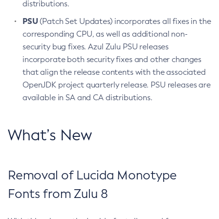
distributions.
PSU
(Patch Set Updates) incorporates all fixes in the
corresponding CPU, as well as additional non-
security bug fixes. Azul Zulu PSU releases
incorporate both security fixes and other changes
that align the release contents with the associated
OpenJDK project quarterly release. PSU releases are
available in SA and CA distributions.
What’s New
Removal of Lucida Monotype
Fonts from Zulu 8