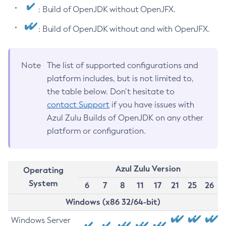
: Build of OpenJDK without OpenJFX.
: Build of OpenJDK without and with OpenJFX.
Note
The list of supported configurations and
platform includes, but is not limited to,
the table below. Don’t hesitate to
contact Support
if you have issues with
Azul Zulu Builds of OpenJDK on any other
platform or configuration.
Azul Zulu Version
Operating
System
6
7
8
11
17
21
25
26
Windows (x86 32/64-bit)
Windows Server