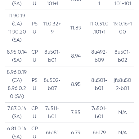
(SA)
U
.101+1
1
.101+101
11.90.19
(CA)
PS
11.0.32+
11.0.31.0
19.0.16+1
11.89
11.90.20
U
9
.101+1
00
(SA)
8.95.0.14
CP
8u501-
8u492-
8u501-
8.94
(SA)
U
b01
b09
b02
8.96.0.19
(CA)
PS
8u502-
8u501-
jfx8u50
8.95
8.96.0.2
U
b07
b01
2-b01
0 (SA)
7.87.0.14
CP
7u511-
7u501-
7.85
N/A
(SA)
U
b01
b01
6.81.0.14
CP
6b181
6.79
6b179
N/A
(SA)
U