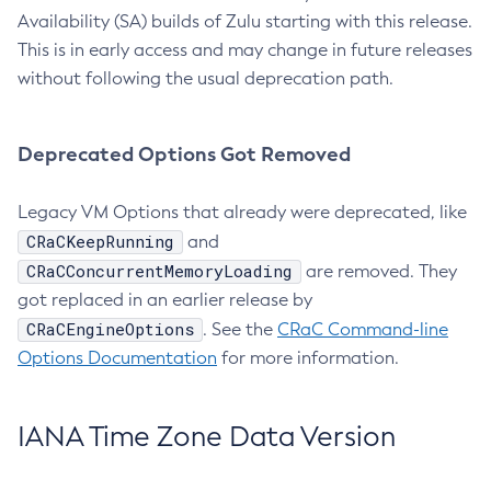
Availability (SA) builds of Zulu starting with this release.
This is in early access and may change in future releases
without following the usual deprecation path.
Deprecated Options Got Removed
Legacy VM Options that already were deprecated, like
CRaCKeepRunning
and
CRaCConcurrentMemoryLoading
are removed. They
got replaced in an earlier release by
CRaCEngineOptions
. See the
CRaC Command-line
Options Documentation
for more information.
IANA Time Zone Data Version