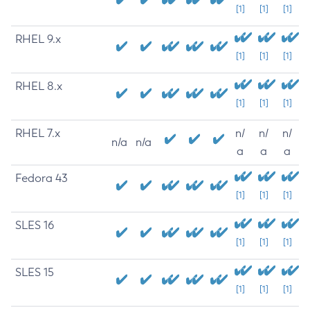
[1]
[1]
[1]
RHEL 9.x
[1]
[1]
[1]
RHEL 8.x
[1]
[1]
[1]
RHEL 7.x
n/
n/
n/
n/a
n/a
a
a
a
Fedora 43
[1]
[1]
[1]
SLES 16
[1]
[1]
[1]
SLES 15
[1]
[1]
[1]