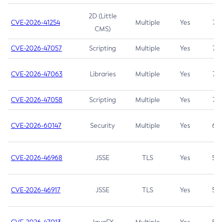
2D (Little
CVE-2026-41254
Multiple
Yes
7.5
CMS)
CVE-2026-47057
Scripting
Multiple
Yes
7.5
CVE-2026-47063
Libraries
Multiple
Yes
7.5
CVE-2026-47058
Scripting
Multiple
Yes
7.4
CVE-2026-60147
Security
Multiple
Yes
6.5
CVE-2026-46968
JSSE
TLS
Yes
5.9
CVE-2026-46917
JSSE
TLS
Yes
5.3