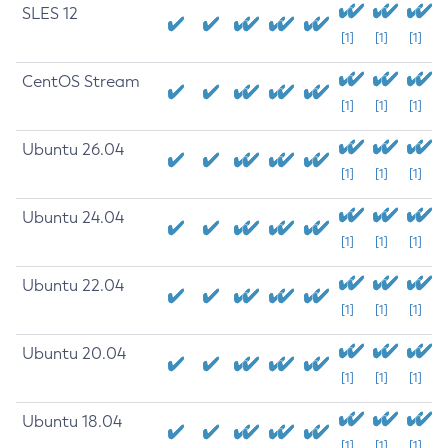
SLES 12
[1]
[1]
[1]
CentOS Stream
[1]
[1]
[1]
Ubuntu 26.04
[1]
[1]
[1]
Ubuntu 24.04
[1]
[1]
[1]
Ubuntu 22.04
[1]
[1]
[1]
Ubuntu 20.04
[1]
[1]
[1]
Ubuntu 18.04
[1]
[1]
[1]