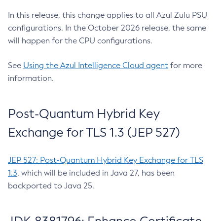
In this release, this change applies to all Azul Zulu PSU
configurations. In the October 2026 release, the same
will happen for the CPU configurations.
See
Using the Azul Intelligence Cloud agent
for more
information.
Post-Quantum Hybrid Key
Exchange for TLS 1.3 (JEP 527)
JEP 527: Post-Quantum Hybrid Key Exchange for TLS
1.3
, which will be included in Java 27, has been
backported to Java 25.