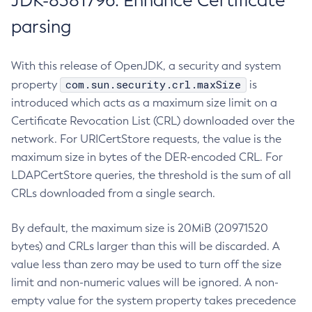
JDK-8381796: Enhance Certificate
parsing
With this release of OpenJDK, a security and system
com.sun.security.crl.maxSize
property
is
introduced which acts as a maximum size limit on a
Certificate Revocation List (CRL) downloaded over the
network. For URICertStore requests, the value is the
maximum size in bytes of the DER-encoded CRL. For
LDAPCertStore queries, the threshold is the sum of all
CRLs downloaded from a single search.
By default, the maximum size is 20MiB (20971520
bytes) and CRLs larger than this will be discarded. A
value less than zero may be used to turn off the size
limit and non-numeric values will be ignored. A non-
empty value for the system property takes precedence