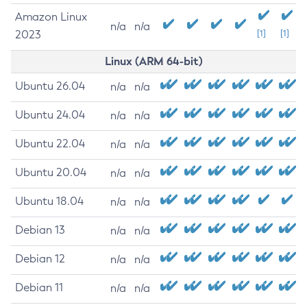
Amazon Linux
n/a
n/a
2023
[1]
[1]
Linux (ARM 64-bit)
Ubuntu 26.04
n/a
n/a
Ubuntu 24.04
n/a
n/a
Ubuntu 22.04
n/a
n/a
Ubuntu 20.04
n/a
n/a
Ubuntu 18.04
n/a
n/a
Debian 13
n/a
n/a
Debian 12
n/a
n/a
Debian 11
n/a
n/a