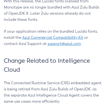
With this release, the Lucida fonts licensed from
Monotype are no longer bundled with Azul Zulu Builds
of OpenJDK 8. Later Zulu versions already do not
include these fonts.
If your application relies on the bundled Lucida fonts,
install the
Azul Commercial Compatibility Kit
or
contact Azul Support at
support@azul.com
.
Change Related to Intelligence
Cloud
The Connected Runtime Service (CRS) embedded agent
is being retired from Azul Zulu Builds of OpenJDK, as
the separate Azul Intelligence Cloud Agent covers the
same use cases more efficiently.