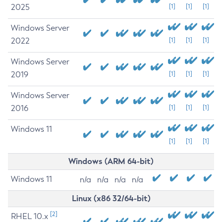
2025
[1]
[1]
[1]
Windows Server
2022
[1]
[1]
[1]
Windows Server
2019
[1]
[1]
[1]
Windows Server
2016
[1]
[1]
[1]
Windows 11
[1]
[1]
[1]
Windows (ARM 64-bit)
Windows 11
n/a
n/a
n/a
n/a
Linux (x86 32/64-bit)
[2]
RHEL 10.x