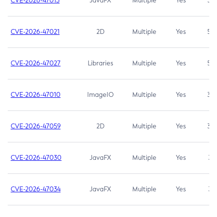
CVE-2026-47013
JavaFX
Multiple
Yes
5.3
CVE-2026-47021
2D
Multiple
Yes
5.3
CVE-2026-47027
Libraries
Multiple
Yes
5.3
CVE-2026-47010
ImageIO
Multiple
Yes
3.7
CVE-2026-47059
2D
Multiple
Yes
3.7
CVE-2026-47030
JavaFX
Multiple
Yes
3.1
CVE-2026-47034
JavaFX
Multiple
Yes
3.1