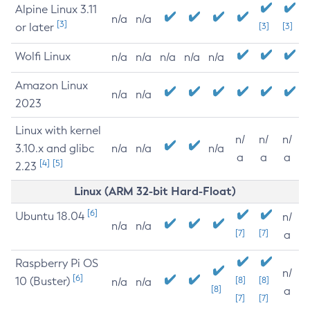
Alpine Linux 3.11
n/a
n/a
[3]
or later
[3]
[3]
Wolfi Linux
n/a
n/a
n/a
n/a
n/a
Amazon Linux
n/a
n/a
2023
Linux with kernel
n/
n/
n/
3.10.x and glibc
n/a
n/a
n/a
a
a
a
[4]
[5]
2.23
Linux (ARM 32-bit Hard-Float)
[6]
Ubuntu 18.04
n/
n/a
n/a
[7]
[7]
a
Raspberry Pi OS
n/
[6]
10 (Buster)
[8]
[8]
n/a
n/a
[8]
a
[7]
[7]