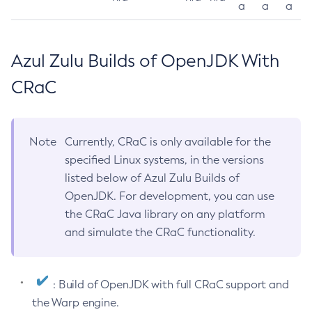
a
a
a
Azul Zulu Builds of OpenJDK With
CRaC
Note
Currently, CRaC is only available for the
specified Linux systems, in the versions
listed below of Azul Zulu Builds of
OpenJDK. For development, you can use
the CRaC Java library on any platform
and simulate the CRaC functionality.
: Build of OpenJDK with full CRaC support and
the Warp engine.