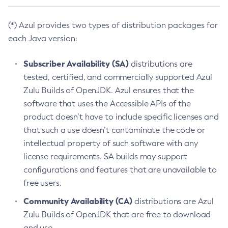
(*) Azul provides two types of distribution packages for
each Java version:
Subscriber Availability (SA)
distributions are
tested, certified, and commercially supported Azul
Zulu Builds of OpenJDK. Azul ensures that the
software that uses the Accessible APIs of the
product doesn’t have to include specific licenses and
that such a use doesn’t contaminate the code or
intellectual property of such software with any
license requirements. SA builds may support
configurations and features that are unavailable to
free users.
Community Availability (CA)
distributions are Azul
Zulu Builds of OpenJDK that are free to download
and use.