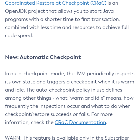
Coordinated Restore at Checkpoint (CRaC)
is an
OpenJDK project that allows you to start Java
programs with a shorter time to first transaction,
combined with less time and resources to achieve full
code speed.
New: Automatic Checkpoint
In auto-checkpoint mode, the JVM periodically inspects
its own state and triggers a checkpoint when it is warm
and idle. The auto-checkpoint policy in use defines -
among other things - what "warm and idle" means, how
frequently the inspections occur and what to do when
checkpoint/restore succeeds or fails. For more
inforation, check the
CRaC Documentation
.
WARN: This feature is available only in the Subscriber