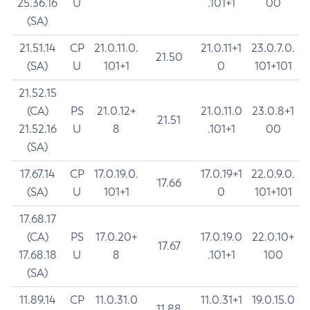
25.36.16
U
.101+1
00
(SA)
21.51.14
CP
21.0.11.0.
21.0.11+1
23.0.7.0.
21.50
(SA)
U
101+1
0
101+101
21.52.15
(CA)
PS
21.0.12+
21.0.11.0
23.0.8+1
21.51
21.52.16
U
8
.101+1
00
(SA)
17.67.14
CP
17.0.19.0.
17.0.19+1
22.0.9.0.
17.66
(SA)
U
101+1
0
101+101
17.68.17
(CA)
PS
17.0.20+
17.0.19.0
22.0.10+
17.67
17.68.18
U
8
.101+1
100
(SA)
11.89.14
CP
11.0.31.0
11.0.31+1
19.0.15.0
11.88