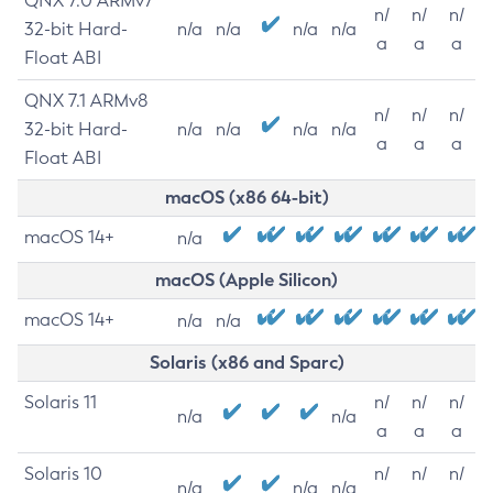
QNX 7.0 ARMv7
n/
n/
n/
32-bit Hard-
n/a
n/a
n/a
n/a
a
a
a
Float ABI
QNX 7.1 ARMv8
n/
n/
n/
32-bit Hard-
n/a
n/a
n/a
n/a
a
a
a
Float ABI
macOS (x86 64-bit)
macOS 14+
n/a
macOS (Apple Silicon)
macOS 14+
n/a
n/a
Solaris (x86 and Sparc)
Solaris 11
n/
n/
n/
n/a
n/a
a
a
a
Solaris 10
n/
n/
n/
n/a
n/a
n/a