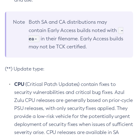
Note
Both SA and CA distributions may
-
contain Early Access builds noted with
ea-
in their filename. Early Access builds
may not be TCK certified.
(**) Update type:
CPU
(Critical Patch Updates) contain fixes to
security vulnerabilities and critical bug fixes. Azul
Zulu CPU releases are generally based on prior-cycle
PSU releases, with only security fixes applied. They
provide a low-risk vehicle for the potentially urgent
deployment of security fixes when issues of sufficient
severity arise. CPU releases are available in SA