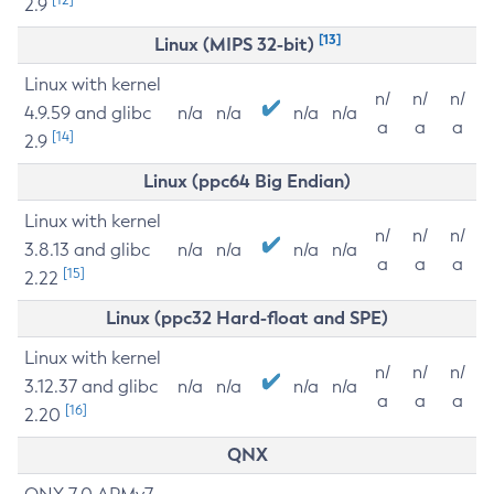
2.9
[13]
Linux (MIPS 32-bit)
Linux with kernel
n/
n/
n/
4.9.59 and glibc
n/a
n/a
n/a
n/a
a
a
a
[14]
2.9
Linux (ppc64 Big Endian)
Linux with kernel
n/
n/
n/
3.8.13 and glibc
n/a
n/a
n/a
n/a
a
a
a
[15]
2.22
Linux (ppc32 Hard-float and SPE)
Linux with kernel
n/
n/
n/
3.12.37 and glibc
n/a
n/a
n/a
n/a
a
a
a
[16]
2.20
QNX