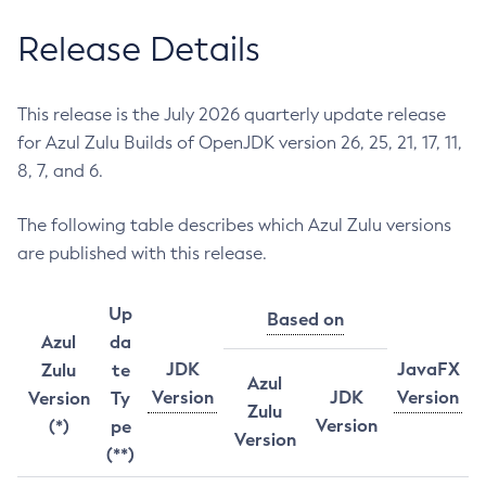
Release Details
This release is the July 2026 quarterly update release
for Azul Zulu Builds of OpenJDK version 26, 25, 21, 17, 11,
8, 7, and 6.
The following table describes which Azul Zulu versions
are published with this release.
Up
Based on
Azul
da
JDK
JavaFX
Zulu
te
Azul
Version
JDK
Version
Version
Ty
Zulu
Version
(*)
pe
Version
(**)