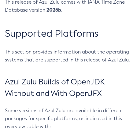
This release of Azul Zulu comes with IANA Time Zone
2026b
Database version
.
Supported Platforms
This section provides information about the operating
systems that are supported in this release of Azul Zulu.
Azul Zulu Builds of OpenJDK
Without and With OpenJFX
Some versions of Azul Zulu are available in different
packages for specific platforms, as indicated in this
overview table with: