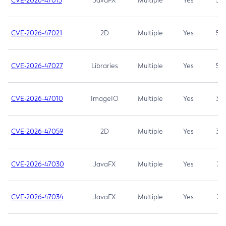
CVE-2026-47013
JavaFX
Multiple
Yes
5.3
CVE-2026-47021
2D
Multiple
Yes
5.3
CVE-2026-47027
Libraries
Multiple
Yes
5.3
CVE-2026-47010
ImageIO
Multiple
Yes
3.7
CVE-2026-47059
2D
Multiple
Yes
3.7
CVE-2026-47030
JavaFX
Multiple
Yes
3.1
CVE-2026-47034
JavaFX
Multiple
Yes
3.1