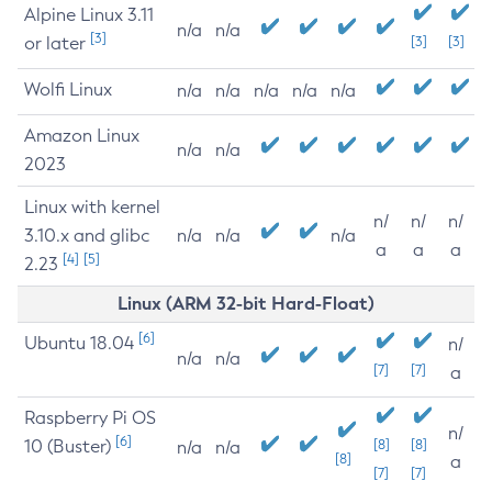
Alpine Linux 3.11
n/a
n/a
[3]
or later
[3]
[3]
Wolfi Linux
n/a
n/a
n/a
n/a
n/a
Amazon Linux
n/a
n/a
2023
Linux with kernel
n/
n/
n/
3.10.x and glibc
n/a
n/a
n/a
a
a
a
[4]
[5]
2.23
Linux (ARM 32-bit Hard-Float)
[6]
Ubuntu 18.04
n/
n/a
n/a
[7]
[7]
a
Raspberry Pi OS
n/
[6]
10 (Buster)
[8]
[8]
n/a
n/a
[8]
a
[7]
[7]