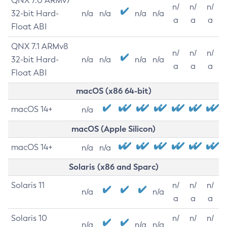
QNX 7.0 ARMv7
n/
n/
n/
32-bit Hard-
n/a
n/a
n/a
n/a
a
a
a
Float ABI
QNX 7.1 ARMv8
n/
n/
n/
32-bit Hard-
n/a
n/a
n/a
n/a
a
a
a
Float ABI
macOS (x86 64-bit)
macOS 14+
n/a
macOS (Apple Silicon)
macOS 14+
n/a
n/a
Solaris (x86 and Sparc)
Solaris 11
n/
n/
n/
n/a
n/a
a
a
a
Solaris 10
n/
n/
n/
n/a
n/a
n/a