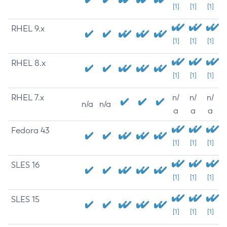
[1]
[1]
[1]
RHEL 9.x
[1]
[1]
[1]
RHEL 8.x
[1]
[1]
[1]
RHEL 7.x
n/
n/
n/
n/a
n/a
a
a
a
Fedora 43
[1]
[1]
[1]
SLES 16
[1]
[1]
[1]
SLES 15
[1]
[1]
[1]