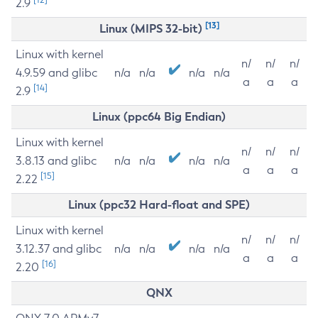
2.9
[13]
Linux (MIPS 32-bit)
Linux with kernel
n/
n/
n/
4.9.59 and glibc
n/a
n/a
n/a
n/a
a
a
a
[14]
2.9
Linux (ppc64 Big Endian)
Linux with kernel
n/
n/
n/
3.8.13 and glibc
n/a
n/a
n/a
n/a
a
a
a
[15]
2.22
Linux (ppc32 Hard-float and SPE)
Linux with kernel
n/
n/
n/
3.12.37 and glibc
n/a
n/a
n/a
n/a
a
a
a
[16]
2.20
QNX