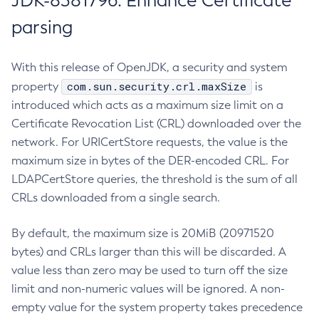
JDK-8381796: Enhance Certificate
parsing
With this release of OpenJDK, a security and system
com.sun.security.crl.maxSize
property
is
introduced which acts as a maximum size limit on a
Certificate Revocation List (CRL) downloaded over the
network. For URICertStore requests, the value is the
maximum size in bytes of the DER-encoded CRL. For
LDAPCertStore queries, the threshold is the sum of all
CRLs downloaded from a single search.
By default, the maximum size is 20MiB (20971520
bytes) and CRLs larger than this will be discarded. A
value less than zero may be used to turn off the size
limit and non-numeric values will be ignored. A non-
empty value for the system property takes precedence