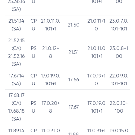
25.36.16
U
.101+1
00
(SA)
21.51.14
CP
21.0.11.0.
21.0.11+1
23.0.7.0.
21.50
(SA)
U
101+1
0
101+101
21.52.15
(CA)
PS
21.0.12+
21.0.11.0
23.0.8+1
21.51
21.52.16
U
8
.101+1
00
(SA)
17.67.14
CP
17.0.19.0.
17.0.19+1
22.0.9.0.
17.66
(SA)
U
101+1
0
101+101
17.68.17
(CA)
PS
17.0.20+
17.0.19.0
22.0.10+
17.67
17.68.18
U
8
.101+1
100
(SA)
11.89.14
CP
11.0.31.0
11.0.31+1
19.0.15.0
11.88