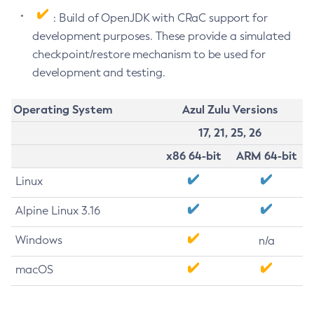
: Build of OpenJDK with CRaC support for
development purposes. These provide a simulated
checkpoint/restore mechanism to be used for
development and testing.
Operating System
Azul Zulu Versions
17, 21, 25, 26
x86 64-bit
ARM 64-bit
Linux
Alpine Linux 3.16
Windows
n/a
macOS