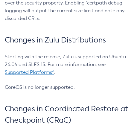
over the security property. Enabling `certpath debug
logging will output the current size limit and note any
discarded CRLs.
Changes in Zulu Distributions
Starting with the release, Zulu is supported on Ubuntu
26.04 and SLES 15. For more information, see
Supported Platforms^
.
CoreOS is no longer supported.
Changes in Coordinated Restore at
Checkpoint (CRaC)