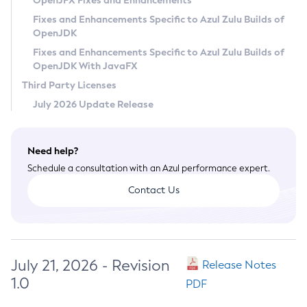
OpenJFX Fixes and Enhancements
Privacy Policy
Fixes and Enhancements Specific to Azul Zulu Builds of
OpenJDK
Legal
Fixes and Enhancements Specific to Azul Zulu Builds of
Terms of Use
OpenJDK With JavaFX
Third Party Licenses
July 2026 Update Release
Need help?
Schedule a consultation with an Azul performance expert.
Contact Us
July 21, 2026 - Revision
Release Notes
1.0
PDF