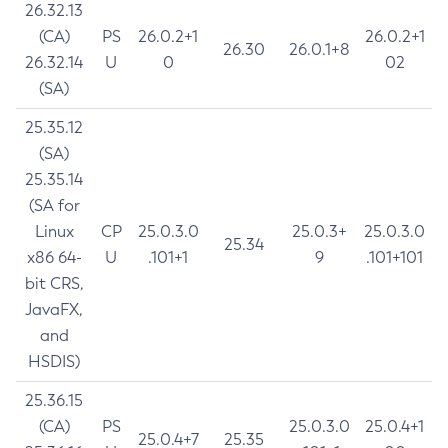
26.32.13
(CA)
PS
26.0.2+1
26.0.2+1
26.30
26.0.1+8
26.32.14
U
0
02
(SA)
25.35.12
(SA)
25.35.14
(SA for
Linux
CP
25.0.3.0
25.0.3+
25.0.3.0
25.34
x86 64-
U
.101+1
9
.101+101
bit CRS,
JavaFX,
and
HSDIS)
25.36.15
(CA)
PS
25.0.3.0
25.0.4+1
25.0.4+7
25.35