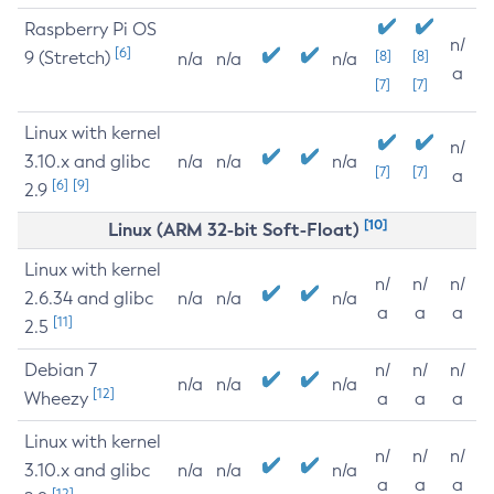
Raspberry Pi OS
n/
[6]
9 (Stretch)
[8]
[8]
n/a
n/a
n/a
a
[7]
[7]
Linux with kernel
n/
3.10.x and glibc
n/a
n/a
n/a
[7]
[7]
a
[6]
[9]
2.9
[10]
Linux (ARM 32-bit Soft-Float)
Linux with kernel
n/
n/
n/
2.6.34 and glibc
n/a
n/a
n/a
a
a
a
[11]
2.5
Debian 7
n/
n/
n/
n/a
n/a
n/a
[12]
Wheezy
a
a
a
Linux with kernel
n/
n/
n/
3.10.x and glibc
n/a
n/a
n/a
a
a
a
[12]