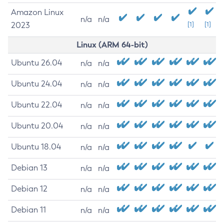
Amazon Linux
n/a
n/a
2023
[1]
[1]
Linux (ARM 64-bit)
Ubuntu 26.04
n/a
n/a
Ubuntu 24.04
n/a
n/a
Ubuntu 22.04
n/a
n/a
Ubuntu 20.04
n/a
n/a
Ubuntu 18.04
n/a
n/a
Debian 13
n/a
n/a
Debian 12
n/a
n/a
Debian 11
n/a
n/a