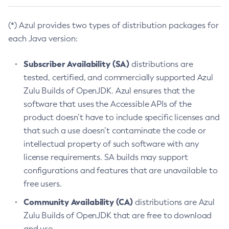
(*) Azul provides two types of distribution packages for
each Java version:
Subscriber Availability (SA)
distributions are
tested, certified, and commercially supported Azul
Zulu Builds of OpenJDK. Azul ensures that the
software that uses the Accessible APIs of the
product doesn’t have to include specific licenses and
that such a use doesn’t contaminate the code or
intellectual property of such software with any
license requirements. SA builds may support
configurations and features that are unavailable to
free users.
Community Availability (CA)
distributions are Azul
Zulu Builds of OpenJDK that are free to download
and use.