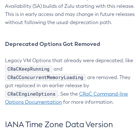
Availability (SA) builds of Zulu starting with this release.
This is in early access and may change in future releases
without following the usual deprecation path.
Deprecated Options Got Removed
Legacy VM Options that already were deprecated, like
CRaCKeepRunning
and
CRaCConcurrentMemoryLoading
are removed. They
got replaced in an earlier release by
CRaCEngineOptions
. See the
CRaC Command-line
Options Documentation
for more information.
IANA Time Zone Data Version