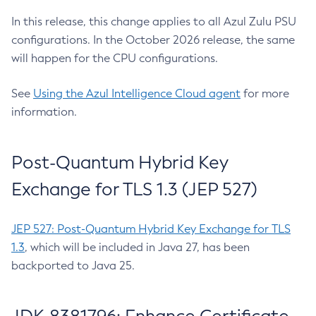
In this release, this change applies to all Azul Zulu PSU
configurations. In the October 2026 release, the same
will happen for the CPU configurations.
See
Using the Azul Intelligence Cloud agent
for more
information.
Post-Quantum Hybrid Key
Exchange for TLS 1.3 (JEP 527)
JEP 527: Post-Quantum Hybrid Key Exchange for TLS
1.3
, which will be included in Java 27, has been
backported to Java 25.