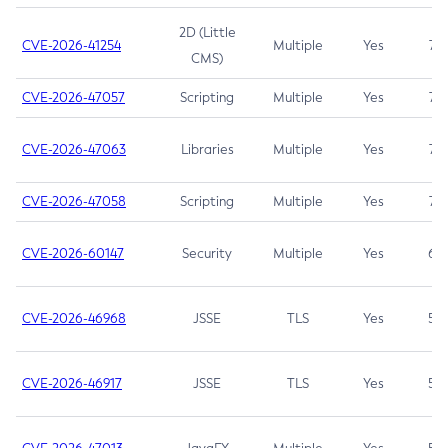
2D (Little
CVE-2026-41254
Multiple
Yes
7.5
CMS)
CVE-2026-47057
Scripting
Multiple
Yes
7.5
CVE-2026-47063
Libraries
Multiple
Yes
7.5
CVE-2026-47058
Scripting
Multiple
Yes
7.4
CVE-2026-60147
Security
Multiple
Yes
6.5
CVE-2026-46968
JSSE
TLS
Yes
5.9
CVE-2026-46917
JSSE
TLS
Yes
5.3