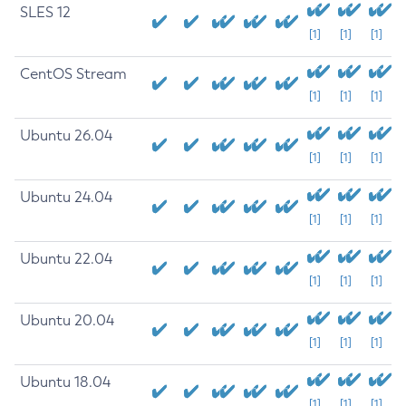
SLES 12
[1]
[1]
[1]
CentOS Stream
[1]
[1]
[1]
Ubuntu 26.04
[1]
[1]
[1]
Ubuntu 24.04
[1]
[1]
[1]
Ubuntu 22.04
[1]
[1]
[1]
Ubuntu 20.04
[1]
[1]
[1]
Ubuntu 18.04
[1]
[1]
[1]