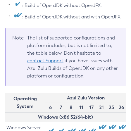
: Build of OpenJDK without OpenJFX.
: Build of OpenJDK without and with OpenJFX.
Note
The list of supported configurations and
platform includes, but is not limited to,
the table below. Don’t hesitate to
contact Support
if you have issues with
Azul Zulu Builds of OpenJDK on any other
platform or configuration.
Azul Zulu Version
Operating
System
6
7
8
11
17
21
25
26
Windows (x86 32/64-bit)
Windows Server