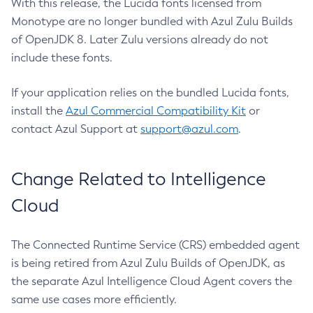
With this release, the Lucida fonts licensed from
Monotype are no longer bundled with Azul Zulu Builds
of OpenJDK 8. Later Zulu versions already do not
include these fonts.
If your application relies on the bundled Lucida fonts,
install the
Azul Commercial Compatibility Kit
or
contact Azul Support at
support@azul.com
.
Change Related to Intelligence
Cloud
The Connected Runtime Service (CRS) embedded agent
is being retired from Azul Zulu Builds of OpenJDK, as
the separate Azul Intelligence Cloud Agent covers the
same use cases more efficiently.