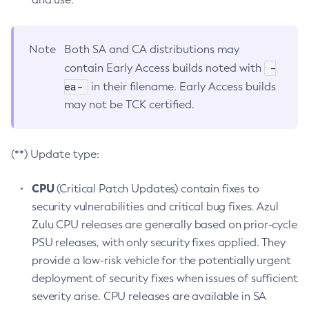
Note
Both SA and CA distributions may
-
contain Early Access builds noted with
ea-
in their filename. Early Access builds
may not be TCK certified.
(**) Update type:
CPU
(Critical Patch Updates) contain fixes to
security vulnerabilities and critical bug fixes. Azul
Zulu CPU releases are generally based on prior-cycle
PSU releases, with only security fixes applied. They
provide a low-risk vehicle for the potentially urgent
deployment of security fixes when issues of sufficient
severity arise. CPU releases are available in SA