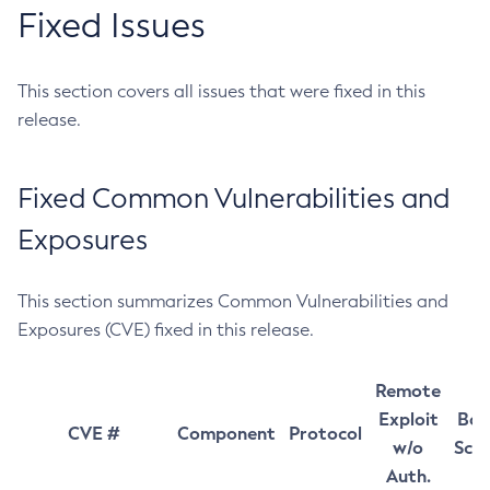
Fixed Issues
This section covers all issues that were fixed in this
release.
Fixed Common Vulnerabilities and
Exposures
This section summarizes Common Vulnerabilities and
Exposures (CVE) fixed in this release.
Remote
Exploit
Bas
CVE #
Component
Protocol
w/o
Sco
Auth.