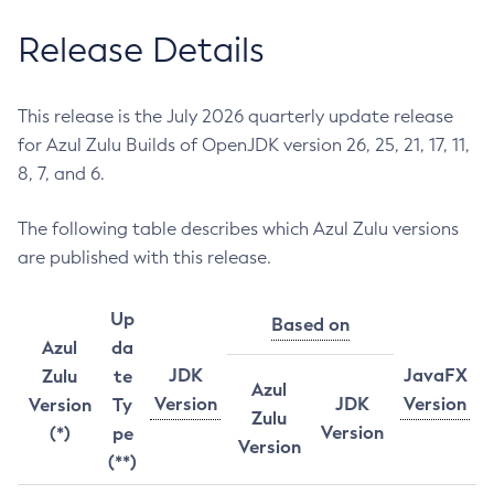
Release Details
This release is the July 2026 quarterly update release
for Azul Zulu Builds of OpenJDK version 26, 25, 21, 17, 11,
8, 7, and 6.
The following table describes which Azul Zulu versions
are published with this release.
Up
Based on
Azul
da
JDK
JavaFX
Zulu
te
Azul
Version
JDK
Version
Version
Ty
Zulu
Version
(*)
pe
Version
(**)