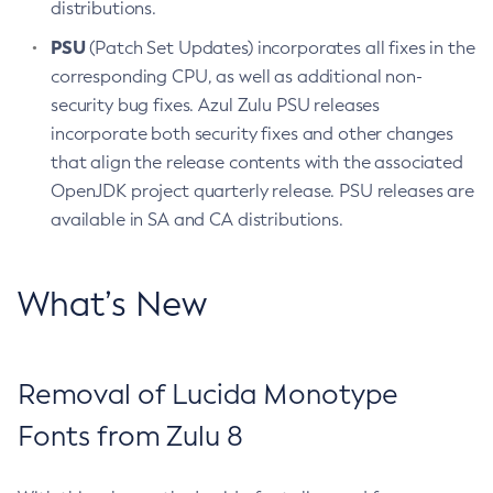
distributions.
PSU
(Patch Set Updates) incorporates all fixes in the
corresponding CPU, as well as additional non-
security bug fixes. Azul Zulu PSU releases
incorporate both security fixes and other changes
that align the release contents with the associated
OpenJDK project quarterly release. PSU releases are
available in SA and CA distributions.
What’s New
Removal of Lucida Monotype
Fonts from Zulu 8