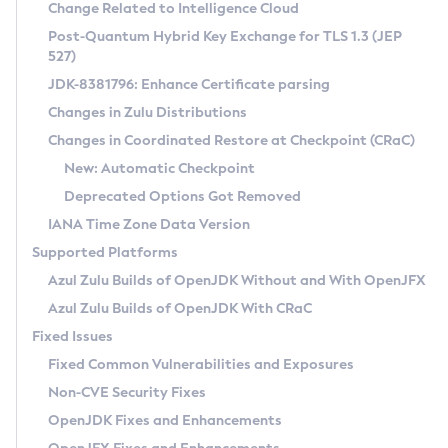
Installation Guidelines
Change Related to Intelligence Cloud
Post-Quantum Hybrid Key Exchange for TLS 1.3 (JEP
CVE and Version Search
Supported (Zulu SA) on Linux
527)
DEB
Free Distribution (Zulu CA) on Linux
JDK-8381796: Enhance Certificate parsing
CVE Search Tool
Commercial Compatibility Kit
RPM
Changes in Zulu Distributions
CVE History Tool
DEB
Installing on Windows
About CCK
IcedTea-Web
APK
Changes in Coordinated Restore at Checkpoint (CRaC)
Version Search Tool
RPM
Installing on macOS
Install CCK
Docker
New: Automatic Checkpoint
About IcedTea-Web
Detailed Info
APK
Using SDKMAN! on Linux and macOS
Rhino JavaScript Engine in Azul Zulu 7
Chainguard Docker
Deprecated Options Got Removed
Release Notes
TAR.GZ
Using Azul Metadata API
Versioning and Naming Conventions
Coordinated Restore at Checkpoint
IANA Time Zone Data Version
Download and Installation
Docker
Updating Azul Zulu
(CRaC)
Configuring Security Providers
Supported Platforms
How to Use IcedTea-Web
Paketo Buildpacks
Uninstalling Azul Zulu
Migrating Discovery to Metadata API
Azul Zulu Builds of OpenJDK Without and With OpenJFX
GC Log Analyzer
How to Use Deployment Ruleset
Windows
Timezone Updater
Managing Multiple Azul Zulu Versions
Azul Zulu Builds of OpenJDK With CRaC
Configuration Options
macOS
Incubator and Preview Features
Azul Mission Control
Fixed Issues
Windows
Linux
Using Java Flight Recorder
Fixed Common Vulnerabilities and Exposures
macOS
Legal Notice
Other Distributions
FIPS integration in Zulu
Non-CVE Security Fixes
Linux
OpenJDK Fixes and Enhancements