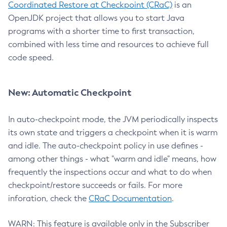
Coordinated Restore at Checkpoint (CRaC)
is an
OpenJDK project that allows you to start Java
programs with a shorter time to first transaction,
combined with less time and resources to achieve full
code speed.
New: Automatic Checkpoint
In auto-checkpoint mode, the JVM periodically inspects
its own state and triggers a checkpoint when it is warm
and idle. The auto-checkpoint policy in use defines -
among other things - what "warm and idle" means, how
frequently the inspections occur and what to do when
checkpoint/restore succeeds or fails. For more
inforation, check the
CRaC Documentation
.
WARN: This feature is available only in the Subscriber