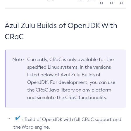
a
a
a
Azul Zulu Builds of OpenJDK With
CRaC
Note
Currently, CRaC is only available for the
specified Linux systems, in the versions
listed below of Azul Zulu Builds of
OpenJDK. For development, you can use
the CRaC Java library on any platform
and simulate the CRaC functionality.
: Build of OpenJDK with full CRaC support and
the Warp engine.