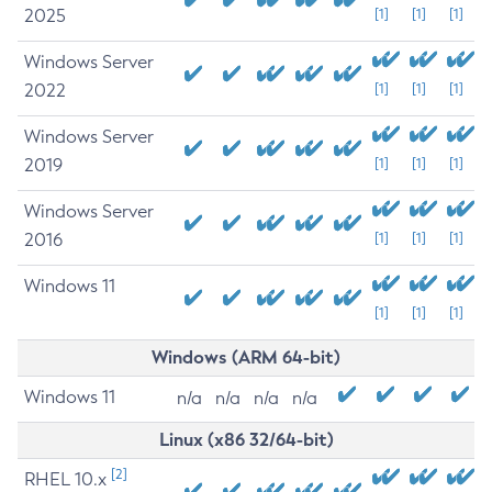
2025
[1]
[1]
[1]
Windows Server
2022
[1]
[1]
[1]
Windows Server
2019
[1]
[1]
[1]
Windows Server
2016
[1]
[1]
[1]
Windows 11
[1]
[1]
[1]
Windows (ARM 64-bit)
Windows 11
n/a
n/a
n/a
n/a
Linux (x86 32/64-bit)
[2]
RHEL 10.x