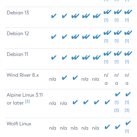
Debian 13
[1]
[1]
[1]
Debian 12
[1]
[1]
[1]
Debian 11
[1]
[1]
[1]
Wind River 8.x
n/
n/
n/
n/a
n/a
n/a
a
a
a
Alpine Linux 3.11
[3]
or later
[1]
[1]
n/a
n/a
[3]
[3]
Wolfi Linux
n/a
n/a
n/a
n/a
n/a
[1]