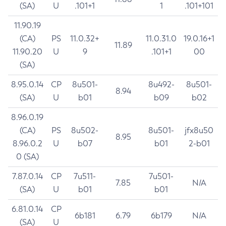
(SA)
U
.101+1
1
.101+101
11.90.19
(CA)
PS
11.0.32+
11.0.31.0
19.0.16+1
11.89
11.90.20
U
9
.101+1
00
(SA)
8.95.0.14
CP
8u501-
8u492-
8u501-
8.94
(SA)
U
b01
b09
b02
8.96.0.19
(CA)
PS
8u502-
8u501-
jfx8u50
8.95
8.96.0.2
U
b07
b01
2-b01
0 (SA)
7.87.0.14
CP
7u511-
7u501-
7.85
N/A
(SA)
U
b01
b01
6.81.0.14
CP
6b181
6.79
6b179
N/A
(SA)
U