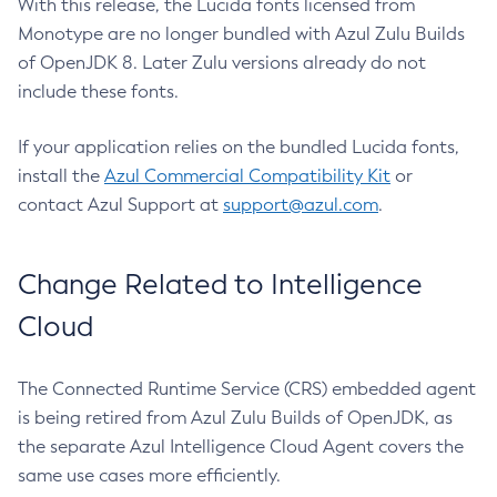
With this release, the Lucida fonts licensed from
Monotype are no longer bundled with Azul Zulu Builds
of OpenJDK 8. Later Zulu versions already do not
include these fonts.
If your application relies on the bundled Lucida fonts,
install the
Azul Commercial Compatibility Kit
or
contact Azul Support at
support@azul.com
.
Change Related to Intelligence
Cloud
The Connected Runtime Service (CRS) embedded agent
is being retired from Azul Zulu Builds of OpenJDK, as
the separate Azul Intelligence Cloud Agent covers the
same use cases more efficiently.