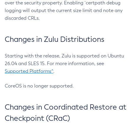
over the security property. Enabling `certpath debug
logging will output the current size limit and note any
discarded CRLs.
Changes in Zulu Distributions
Starting with the release, Zulu is supported on Ubuntu
26.04 and SLES 15. For more information, see
Supported Platforms^
.
CoreOS is no longer supported.
Changes in Coordinated Restore at
Checkpoint (CRaC)