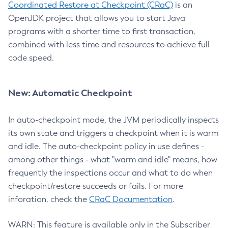
Coordinated Restore at Checkpoint (CRaC)
is an
OpenJDK project that allows you to start Java
programs with a shorter time to first transaction,
combined with less time and resources to achieve full
code speed.
New: Automatic Checkpoint
In auto-checkpoint mode, the JVM periodically inspects
its own state and triggers a checkpoint when it is warm
and idle. The auto-checkpoint policy in use defines -
among other things - what "warm and idle" means, how
frequently the inspections occur and what to do when
checkpoint/restore succeeds or fails. For more
inforation, check the
CRaC Documentation
.
WARN: This feature is available only in the Subscriber