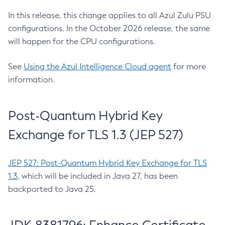
In this release, this change applies to all Azul Zulu PSU
configurations. In the October 2026 release, the same
will happen for the CPU configurations.
See
Using the Azul Intelligence Cloud agent
for more
information.
Post-Quantum Hybrid Key
Exchange for TLS 1.3 (JEP 527)
JEP 527: Post-Quantum Hybrid Key Exchange for TLS
1.3
, which will be included in Java 27, has been
backported to Java 25.