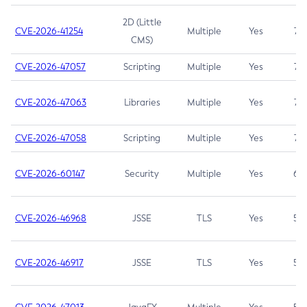
2D (Little
CVE-2026-41254
Multiple
Yes
7.5
CMS)
CVE-2026-47057
Scripting
Multiple
Yes
7.5
CVE-2026-47063
Libraries
Multiple
Yes
7.5
CVE-2026-47058
Scripting
Multiple
Yes
7.4
CVE-2026-60147
Security
Multiple
Yes
6.5
CVE-2026-46968
JSSE
TLS
Yes
5.9
CVE-2026-46917
JSSE
TLS
Yes
5.3