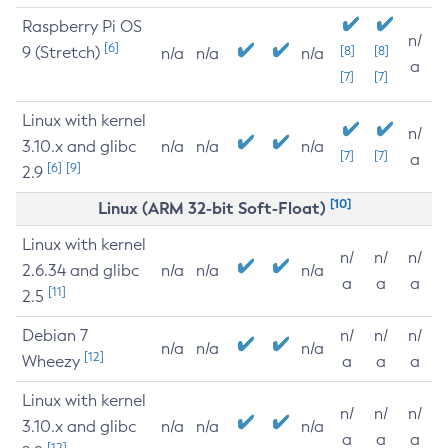
Raspberry Pi OS
n/
[6]
9 (Stretch)
[8]
[8]
n/a
n/a
n/a
a
[7]
[7]
Linux with kernel
n/
3.10.x and glibc
n/a
n/a
n/a
[7]
[7]
a
[6]
[9]
2.9
[10]
Linux (ARM 32-bit Soft-Float)
Linux with kernel
n/
n/
n/
2.6.34 and glibc
n/a
n/a
n/a
a
a
a
[11]
2.5
Debian 7
n/
n/
n/
n/a
n/a
n/a
[12]
Wheezy
a
a
a
Linux with kernel
n/
n/
n/
3.10.x and glibc
n/a
n/a
n/a
a
a
a
[12]