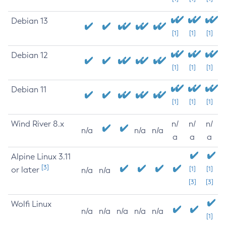
Debian 13
[1]
[1]
[1]
Debian 12
[1]
[1]
[1]
Debian 11
[1]
[1]
[1]
Wind River 8.x
n/
n/
n/
n/a
n/a
n/a
a
a
a
Alpine Linux 3.11
[3]
or later
[1]
[1]
n/a
n/a
[3]
[3]
Wolfi Linux
n/a
n/a
n/a
n/a
n/a
[1]