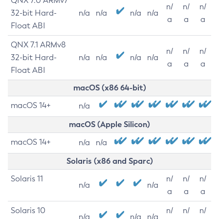
QNX 7.0 ARMv7
n/
n/
n/
32-bit Hard-
n/a
n/a
n/a
n/a
a
a
a
Float ABI
QNX 7.1 ARMv8
n/
n/
n/
32-bit Hard-
n/a
n/a
n/a
n/a
a
a
a
Float ABI
macOS (x86 64-bit)
macOS 14+
n/a
macOS (Apple Silicon)
macOS 14+
n/a
n/a
Solaris (x86 and Sparc)
Solaris 11
n/
n/
n/
n/a
n/a
a
a
a
Solaris 10
n/
n/
n/
n/a
n/a
n/a