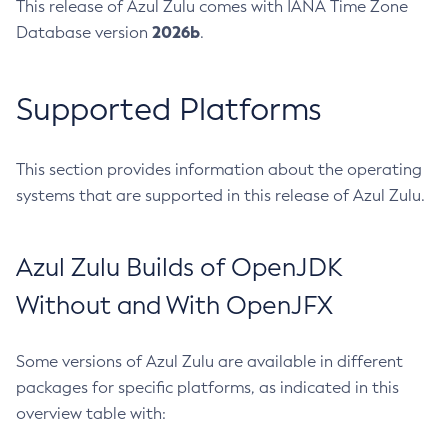
This release of Azul Zulu comes with IANA Time Zone
2026b
Database version
.
Supported Platforms
This section provides information about the operating
systems that are supported in this release of Azul Zulu.
Azul Zulu Builds of OpenJDK
Without and With OpenJFX
Some versions of Azul Zulu are available in different
packages for specific platforms, as indicated in this
overview table with: