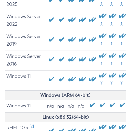
2025
[1]
[1]
[1]
Windows Server
2022
[1]
[1]
[1]
Windows Server
2019
[1]
[1]
[1]
Windows Server
2016
[1]
[1]
[1]
Windows 11
[1]
[1]
[1]
Windows (ARM 64-bit)
Windows 11
n/a
n/a
n/a
n/a
Linux (x86 32/64-bit)
[2]
RHEL 10.x