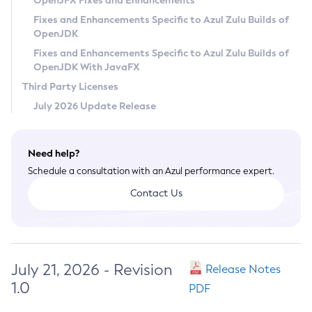
OpenJFX Fixes and Enhancements
Privacy Policy
Fixes and Enhancements Specific to Azul Zulu Builds of
OpenJDK
Legal
Fixes and Enhancements Specific to Azul Zulu Builds of
Terms of Use
OpenJDK With JavaFX
Third Party Licenses
July 2026 Update Release
Need help?
Schedule a consultation with an Azul performance expert.
Contact Us
July 21, 2026 - Revision
Release Notes
1.0
PDF