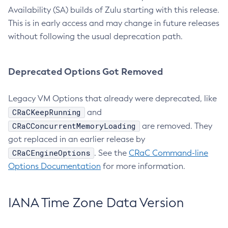
Availability (SA) builds of Zulu starting with this release.
This is in early access and may change in future releases
without following the usual deprecation path.
Deprecated Options Got Removed
Legacy VM Options that already were deprecated, like
CRaCKeepRunning
and
CRaCConcurrentMemoryLoading
are removed. They
got replaced in an earlier release by
CRaCEngineOptions
. See the
CRaC Command-line
Options Documentation
for more information.
IANA Time Zone Data Version