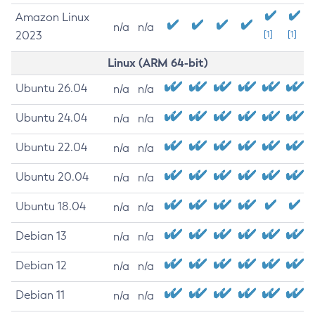
Amazon Linux
n/a
n/a
2023
[1]
[1]
Linux (ARM 64-bit)
Ubuntu 26.04
n/a
n/a
Ubuntu 24.04
n/a
n/a
Ubuntu 22.04
n/a
n/a
Ubuntu 20.04
n/a
n/a
Ubuntu 18.04
n/a
n/a
Debian 13
n/a
n/a
Debian 12
n/a
n/a
Debian 11
n/a
n/a