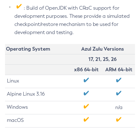
: Build of OpenJDK with CRaC support for
development purposes. These provide a simulated
checkpoint/restore mechanism to be used for
development and testing.
Operating System
Azul Zulu Versions
17, 21, 25, 26
x86 64-bit
ARM 64-bit
Linux
Alpine Linux 3.16
Windows
n/a
macOS