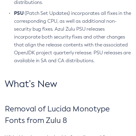
distributions.
PSU
(Patch Set Updates) incorporates all fixes in the
corresponding CPU, as well as additional non-
security bug fixes. Azul Zulu PSU releases
incorporate both security fixes and other changes
that align the release contents with the associated
OpenJDK project quarterly release. PSU releases are
available in SA and CA distributions.
What’s New
Removal of Lucida Monotype
Fonts from Zulu 8