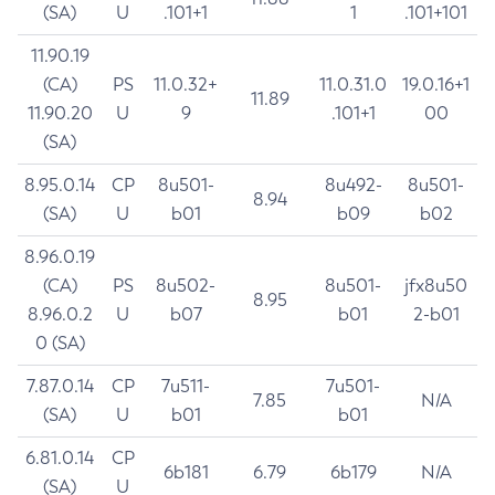
(SA)
U
.101+1
1
.101+101
11.90.19
(CA)
PS
11.0.32+
11.0.31.0
19.0.16+1
11.89
11.90.20
U
9
.101+1
00
(SA)
8.95.0.14
CP
8u501-
8u492-
8u501-
8.94
(SA)
U
b01
b09
b02
8.96.0.19
(CA)
PS
8u502-
8u501-
jfx8u50
8.95
8.96.0.2
U
b07
b01
2-b01
0 (SA)
7.87.0.14
CP
7u511-
7u501-
7.85
N/A
(SA)
U
b01
b01
6.81.0.14
CP
6b181
6.79
6b179
N/A
(SA)
U