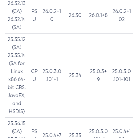
26.32.13
(CA)
PS
26.0.2+1
26.0.2+1
26.30
26.0.1+8
26.32.14
U
0
02
(SA)
25.35.12
(SA)
25.35.14
(SA for
Linux
CP
25.0.3.0
25.0.3+
25.0.3.0
25.34
x86 64-
U
.101+1
9
.101+101
bit CRS,
JavaFX,
and
HSDIS)
25.36.15
(CA)
PS
25.0.3.0
25.0.4+1
25.0.4+7
25.35