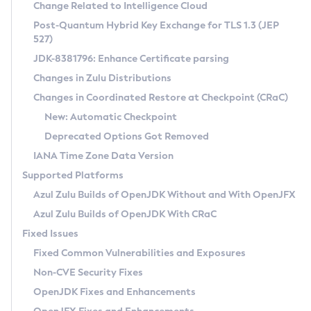
Installation Guidelines
Change Related to Intelligence Cloud
Post-Quantum Hybrid Key Exchange for TLS 1.3 (JEP
CVE and Version Search
Supported (Zulu SA) on Linux
527)
DEB
Free Distribution (Zulu CA) on Linux
JDK-8381796: Enhance Certificate parsing
CVE Search Tool
Commercial Compatibility Kit
RPM
Changes in Zulu Distributions
CVE History Tool
DEB
Installing on Windows
About CCK
IcedTea-Web
APK
Changes in Coordinated Restore at Checkpoint (CRaC)
Version Search Tool
RPM
Installing on macOS
Install CCK
Docker
New: Automatic Checkpoint
About IcedTea-Web
Detailed Info
APK
Using SDKMAN! on Linux and macOS
Rhino JavaScript Engine in Azul Zulu 7
Chainguard Docker
Deprecated Options Got Removed
Release Notes
TAR.GZ
Using Azul Metadata API
Versioning and Naming Conventions
Coordinated Restore at Checkpoint
IANA Time Zone Data Version
Download and Installation
Docker
Updating Azul Zulu
(CRaC)
Configuring Security Providers
Supported Platforms
How to Use IcedTea-Web
Paketo Buildpacks
Uninstalling Azul Zulu
Migrating Discovery to Metadata API
Azul Zulu Builds of OpenJDK Without and With OpenJFX
GC Log Analyzer
How to Use Deployment Ruleset
Windows
Timezone Updater
Managing Multiple Azul Zulu Versions
Azul Zulu Builds of OpenJDK With CRaC
Configuration Options
macOS
Incubator and Preview Features
Azul Mission Control
Fixed Issues
Windows
Linux
Using Java Flight Recorder
Fixed Common Vulnerabilities and Exposures
macOS
Legal Notice
Other Distributions
FIPS integration in Zulu
Non-CVE Security Fixes
Linux
OpenJDK Fixes and Enhancements