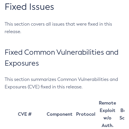
Fixed Issues
This section covers all issues that were fixed in this
release.
Fixed Common Vulnerabilities and
Exposures
This section summarizes Common Vulnerabilities and
Exposures (CVE) fixed in this release.
Remote
Exploit
Bas
CVE #
Component
Protocol
w/o
Sco
Auth.