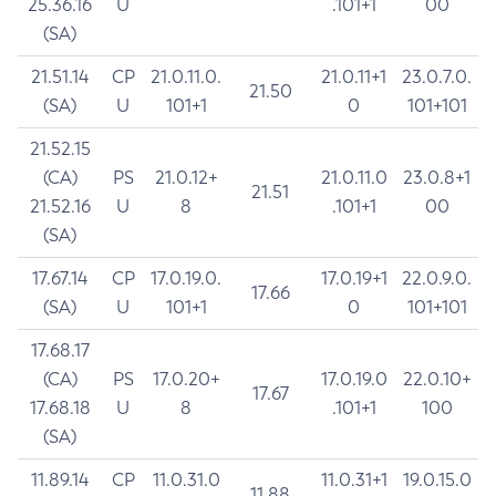
25.36.16
U
.101+1
00
(SA)
21.51.14
CP
21.0.11.0.
21.0.11+1
23.0.7.0.
21.50
(SA)
U
101+1
0
101+101
21.52.15
(CA)
PS
21.0.12+
21.0.11.0
23.0.8+1
21.51
21.52.16
U
8
.101+1
00
(SA)
17.67.14
CP
17.0.19.0.
17.0.19+1
22.0.9.0.
17.66
(SA)
U
101+1
0
101+101
17.68.17
(CA)
PS
17.0.20+
17.0.19.0
22.0.10+
17.67
17.68.18
U
8
.101+1
100
(SA)
11.89.14
CP
11.0.31.0
11.0.31+1
19.0.15.0
11.88