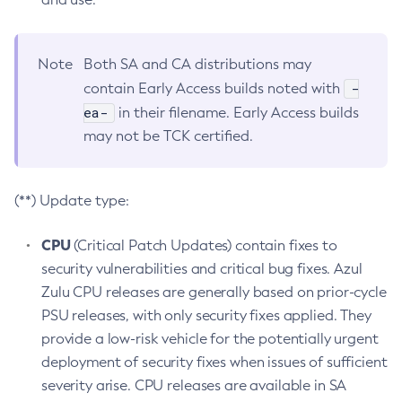
Note
Both SA and CA distributions may
-
contain Early Access builds noted with
ea-
in their filename. Early Access builds
may not be TCK certified.
(**) Update type:
CPU
(Critical Patch Updates) contain fixes to
security vulnerabilities and critical bug fixes. Azul
Zulu CPU releases are generally based on prior-cycle
PSU releases, with only security fixes applied. They
provide a low-risk vehicle for the potentially urgent
deployment of security fixes when issues of sufficient
severity arise. CPU releases are available in SA