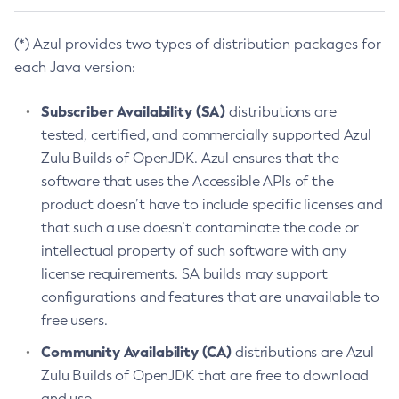
(*) Azul provides two types of distribution packages for
each Java version:
Subscriber Availability (SA)
distributions are
tested, certified, and commercially supported Azul
Zulu Builds of OpenJDK. Azul ensures that the
software that uses the Accessible APIs of the
product doesn’t have to include specific licenses and
that such a use doesn’t contaminate the code or
intellectual property of such software with any
license requirements. SA builds may support
configurations and features that are unavailable to
free users.
Community Availability (CA)
distributions are Azul
Zulu Builds of OpenJDK that are free to download
and use.