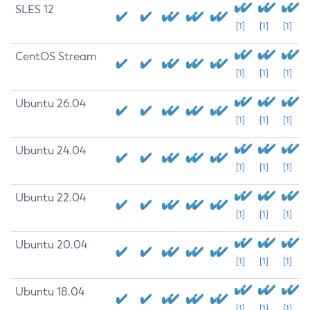
SLES 12
[1]
[1]
[1]
CentOS Stream
[1]
[1]
[1]
Ubuntu 26.04
[1]
[1]
[1]
Ubuntu 24.04
[1]
[1]
[1]
Ubuntu 22.04
[1]
[1]
[1]
Ubuntu 20.04
[1]
[1]
[1]
Ubuntu 18.04
[1]
[1]
[1]