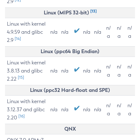
2.9
[13]
Linux (MIPS 32-bit)
Linux with kernel
n/
n/
n/
4.9.59 and glibc
n/a
n/a
n/a
n/a
a
a
a
[14]
2.9
Linux (ppc64 Big Endian)
Linux with kernel
n/
n/
n/
3.8.13 and glibc
n/a
n/a
n/a
n/a
a
a
a
[15]
2.22
Linux (ppc32 Hard-float and SPE)
Linux with kernel
n/
n/
n/
3.12.37 and glibc
n/a
n/a
n/a
n/a
a
a
a
[16]
2.20
QNX