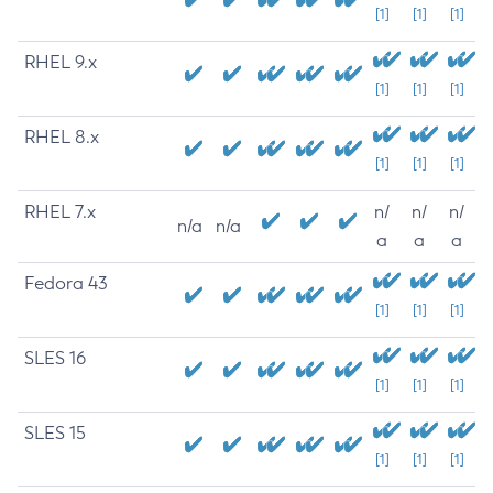
[1]
[1]
[1]
RHEL 9.x
[1]
[1]
[1]
RHEL 8.x
[1]
[1]
[1]
RHEL 7.x
n/
n/
n/
n/a
n/a
a
a
a
Fedora 43
[1]
[1]
[1]
SLES 16
[1]
[1]
[1]
SLES 15
[1]
[1]
[1]