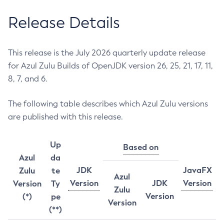
Release Details
This release is the July 2026 quarterly update release
for Azul Zulu Builds of OpenJDK version 26, 25, 21, 17, 11,
8, 7, and 6.
The following table describes which Azul Zulu versions
are published with this release.
Up
Based on
Azul
da
JDK
JavaFX
Zulu
te
Azul
Version
JDK
Version
Version
Ty
Zulu
Version
(*)
pe
Version
(**)