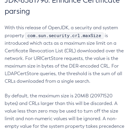
JDK-8381796: Enhance Certificate
parsing
With this release of OpenJDK, a security and system
com.sun.security.crl.maxSize
property
is
introduced which acts as a maximum size limit on a
Certificate Revocation List (CRL) downloaded over the
network. For URICertStore requests, the value is the
maximum size in bytes of the DER-encoded CRL. For
LDAPCertStore queries, the threshold is the sum of all
CRLs downloaded from a single search.
By default, the maximum size is 20MiB (20971520
bytes) and CRLs larger than this will be discarded. A
value less than zero may be used to turn off the size
limit and non-numeric values will be ignored. A non-
empty value for the system property takes precedence