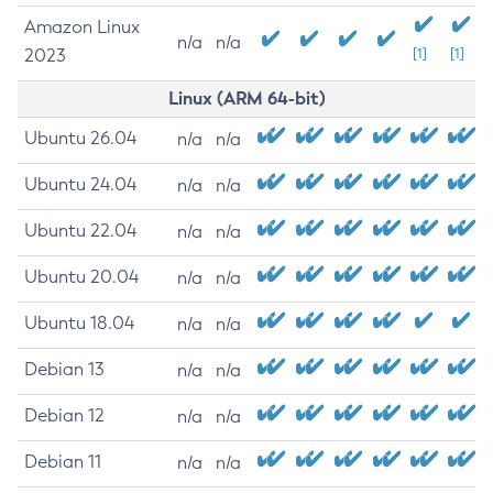
Amazon Linux
n/a
n/a
2023
[1]
[1]
Linux (ARM 64-bit)
Ubuntu 26.04
n/a
n/a
Ubuntu 24.04
n/a
n/a
Ubuntu 22.04
n/a
n/a
Ubuntu 20.04
n/a
n/a
Ubuntu 18.04
n/a
n/a
Debian 13
n/a
n/a
Debian 12
n/a
n/a
Debian 11
n/a
n/a