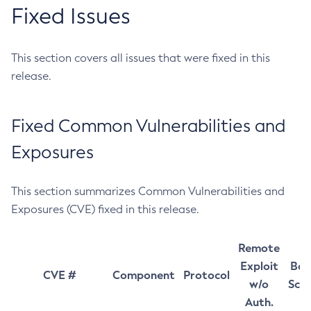
Fixed Issues
This section covers all issues that were fixed in this
release.
Fixed Common Vulnerabilities and
Exposures
This section summarizes Common Vulnerabilities and
Exposures (CVE) fixed in this release.
Remote
Exploit
Bas
CVE #
Component
Protocol
w/o
Sco
Auth.