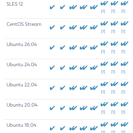
SLES 12
[1]
[1]
[1]
CentOS Stream
[1]
[1]
[1]
Ubuntu 26.04
[1]
[1]
[1]
Ubuntu 24.04
[1]
[1]
[1]
Ubuntu 22.04
[1]
[1]
[1]
Ubuntu 20.04
[1]
[1]
[1]
Ubuntu 18.04
[1]
[1]
[1]