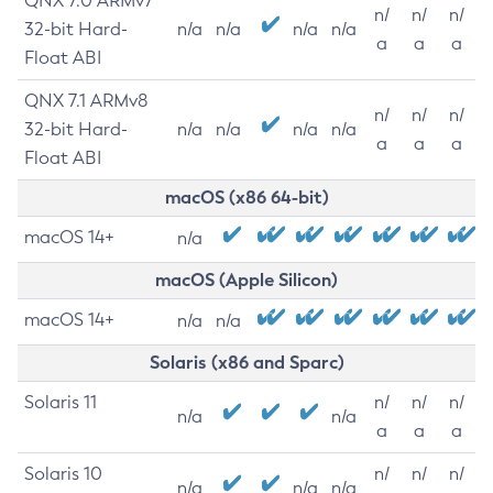
QNX 7.0 ARMv7
n/
n/
n/
32-bit Hard-
n/a
n/a
n/a
n/a
a
a
a
Float ABI
QNX 7.1 ARMv8
n/
n/
n/
32-bit Hard-
n/a
n/a
n/a
n/a
a
a
a
Float ABI
macOS (x86 64-bit)
macOS 14+
n/a
macOS (Apple Silicon)
macOS 14+
n/a
n/a
Solaris (x86 and Sparc)
Solaris 11
n/
n/
n/
n/a
n/a
a
a
a
Solaris 10
n/
n/
n/
n/a
n/a
n/a