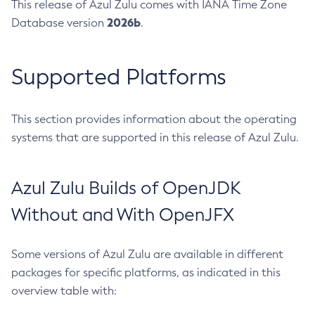
This release of Azul Zulu comes with IANA Time Zone
2026b
Database version
.
Supported Platforms
This section provides information about the operating
systems that are supported in this release of Azul Zulu.
Azul Zulu Builds of OpenJDK
Without and With OpenJFX
Some versions of Azul Zulu are available in different
packages for specific platforms, as indicated in this
overview table with: