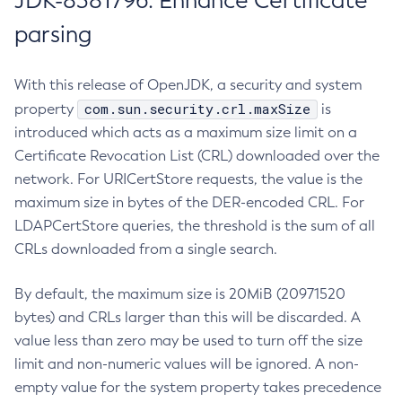
JDK-8381796: Enhance Certificate
parsing
With this release of OpenJDK, a security and system
com.sun.security.crl.maxSize
property
is
introduced which acts as a maximum size limit on a
Certificate Revocation List (CRL) downloaded over the
network. For URICertStore requests, the value is the
maximum size in bytes of the DER-encoded CRL. For
LDAPCertStore queries, the threshold is the sum of all
CRLs downloaded from a single search.
By default, the maximum size is 20MiB (20971520
bytes) and CRLs larger than this will be discarded. A
value less than zero may be used to turn off the size
limit and non-numeric values will be ignored. A non-
empty value for the system property takes precedence