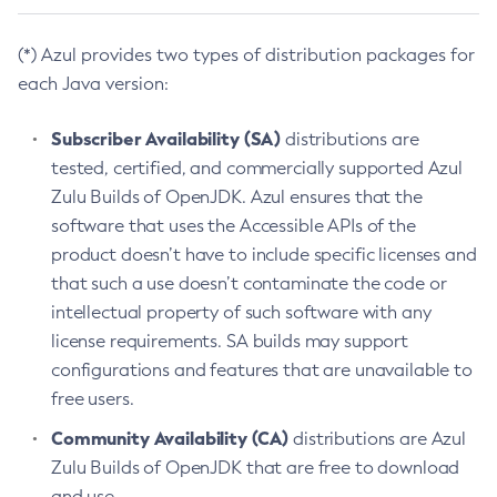
(*) Azul provides two types of distribution packages for
each Java version:
Subscriber Availability (SA)
distributions are
tested, certified, and commercially supported Azul
Zulu Builds of OpenJDK. Azul ensures that the
software that uses the Accessible APIs of the
product doesn’t have to include specific licenses and
that such a use doesn’t contaminate the code or
intellectual property of such software with any
license requirements. SA builds may support
configurations and features that are unavailable to
free users.
Community Availability (CA)
distributions are Azul
Zulu Builds of OpenJDK that are free to download
and use.