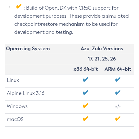
: Build of OpenJDK with CRaC support for
development purposes. These provide a simulated
checkpoint/restore mechanism to be used for
development and testing.
Operating System
Azul Zulu Versions
17, 21, 25, 26
x86 64-bit
ARM 64-bit
Linux
Alpine Linux 3.16
Windows
n/a
macOS