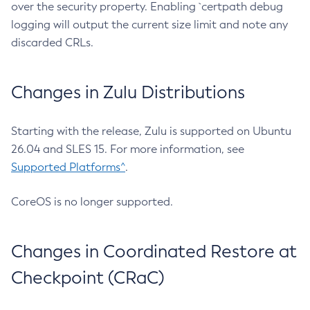
over the security property. Enabling `certpath debug
logging will output the current size limit and note any
discarded CRLs.
Changes in Zulu Distributions
Starting with the release, Zulu is supported on Ubuntu
26.04 and SLES 15. For more information, see
Supported Platforms^
.
CoreOS is no longer supported.
Changes in Coordinated Restore at
Checkpoint (CRaC)