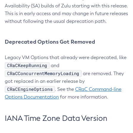
Availability (SA) builds of Zulu starting with this release.
This is in early access and may change in future releases
without following the usual deprecation path.
Deprecated Options Got Removed
Legacy VM Options that already were deprecated, like
CRaCKeepRunning
and
CRaCConcurrentMemoryLoading
are removed. They
got replaced in an earlier release by
CRaCEngineOptions
. See the
CRaC Command-line
Options Documentation
for more information.
IANA Time Zone Data Version