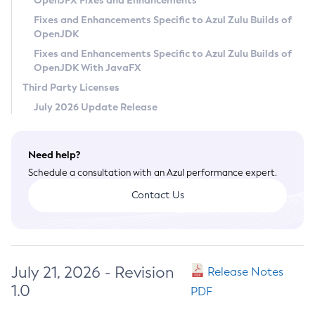
OpenJFX Fixes and Enhancements
Privacy Policy
Fixes and Enhancements Specific to Azul Zulu Builds of
OpenJDK
Legal
Fixes and Enhancements Specific to Azul Zulu Builds of
Terms of Use
OpenJDK With JavaFX
Third Party Licenses
July 2026 Update Release
Need help?
Schedule a consultation with an Azul performance expert.
Contact Us
July 21, 2026 - Revision
Release Notes
1.0
PDF