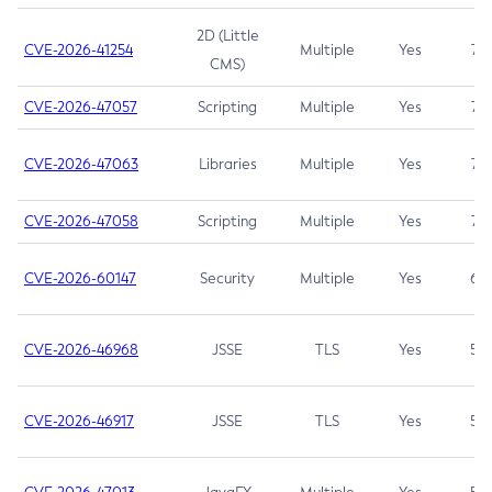
2D (Little
CVE-2026-41254
Multiple
Yes
7.5
CMS)
CVE-2026-47057
Scripting
Multiple
Yes
7.5
CVE-2026-47063
Libraries
Multiple
Yes
7.5
CVE-2026-47058
Scripting
Multiple
Yes
7.4
CVE-2026-60147
Security
Multiple
Yes
6.5
CVE-2026-46968
JSSE
TLS
Yes
5.9
CVE-2026-46917
JSSE
TLS
Yes
5.3