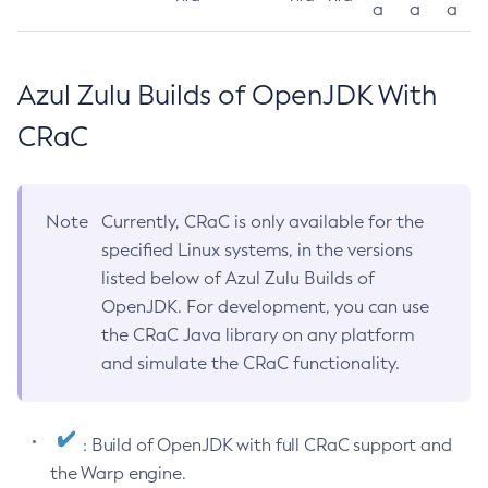
a
a
a
Azul Zulu Builds of OpenJDK With
CRaC
Note
Currently, CRaC is only available for the
specified Linux systems, in the versions
listed below of Azul Zulu Builds of
OpenJDK. For development, you can use
the CRaC Java library on any platform
and simulate the CRaC functionality.
: Build of OpenJDK with full CRaC support and
the Warp engine.