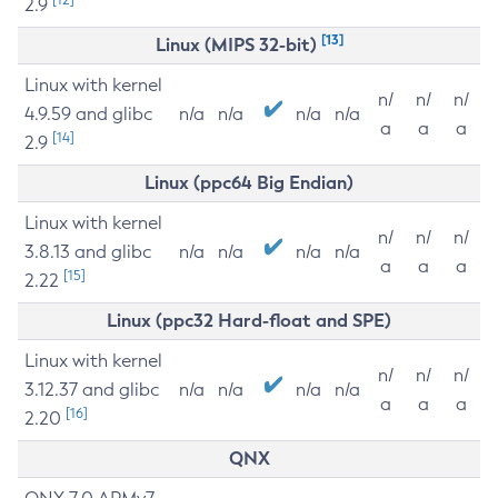
2.9
[13]
Linux (MIPS 32-bit)
Linux with kernel
n/
n/
n/
4.9.59 and glibc
n/a
n/a
n/a
n/a
a
a
a
[14]
2.9
Linux (ppc64 Big Endian)
Linux with kernel
n/
n/
n/
3.8.13 and glibc
n/a
n/a
n/a
n/a
a
a
a
[15]
2.22
Linux (ppc32 Hard-float and SPE)
Linux with kernel
n/
n/
n/
3.12.37 and glibc
n/a
n/a
n/a
n/a
a
a
a
[16]
2.20
QNX