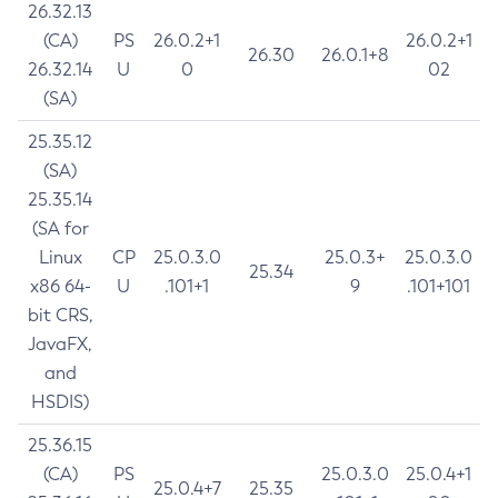
26.32.13
(CA)
PS
26.0.2+1
26.0.2+1
26.30
26.0.1+8
26.32.14
U
0
02
(SA)
25.35.12
(SA)
25.35.14
(SA for
Linux
CP
25.0.3.0
25.0.3+
25.0.3.0
25.34
x86 64-
U
.101+1
9
.101+101
bit CRS,
JavaFX,
and
HSDIS)
25.36.15
(CA)
PS
25.0.3.0
25.0.4+1
25.0.4+7
25.35