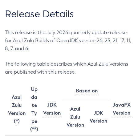
Release Details
This release is the July 2026 quarterly update release
for Azul Zulu Builds of OpenJDK version 26, 25, 21, 17, 11,
8, 7, and 6.
The following table describes which Azul Zulu versions
are published with this release.
Up
Based on
Azul
da
JDK
JavaFX
Zulu
te
Azul
Version
JDK
Version
Version
Ty
Zulu
Version
(*)
pe
Version
(**)