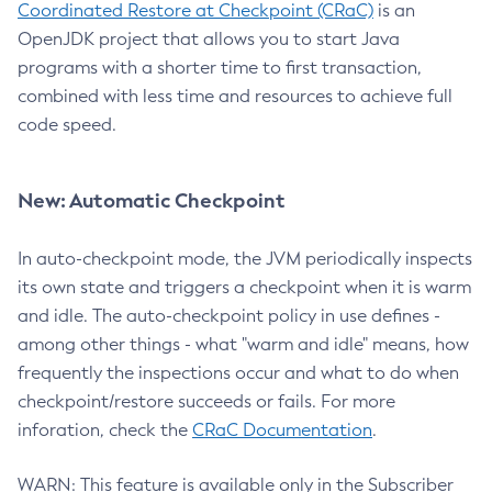
Coordinated Restore at Checkpoint (CRaC)
is an
OpenJDK project that allows you to start Java
programs with a shorter time to first transaction,
combined with less time and resources to achieve full
code speed.
New: Automatic Checkpoint
In auto-checkpoint mode, the JVM periodically inspects
its own state and triggers a checkpoint when it is warm
and idle. The auto-checkpoint policy in use defines -
among other things - what "warm and idle" means, how
frequently the inspections occur and what to do when
checkpoint/restore succeeds or fails. For more
inforation, check the
CRaC Documentation
.
WARN: This feature is available only in the Subscriber