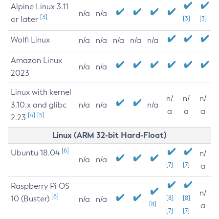
Alpine Linux 3.11
n/a
n/a
[3]
or later
[3]
[3]
Wolfi Linux
n/a
n/a
n/a
n/a
n/a
Amazon Linux
n/a
n/a
2023
Linux with kernel
n/
n/
n/
3.10.x and glibc
n/a
n/a
n/a
a
a
a
[4]
[5]
2.23
Linux (ARM 32-bit Hard-Float)
[6]
Ubuntu 18.04
n/
n/a
n/a
[7]
[7]
a
Raspberry Pi OS
n/
[6]
10 (Buster)
[8]
[8]
n/a
n/a
[8]
a
[7]
[7]