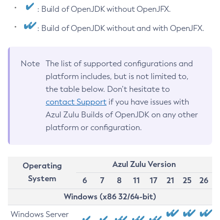
: Build of OpenJDK without OpenJFX.
: Build of OpenJDK without and with OpenJFX.
Note
The list of supported configurations and
platform includes, but is not limited to,
the table below. Don’t hesitate to
contact Support
if you have issues with
Azul Zulu Builds of OpenJDK on any other
platform or configuration.
Azul Zulu Version
Operating
System
6
7
8
11
17
21
25
26
Windows (x86 32/64-bit)
Windows Server