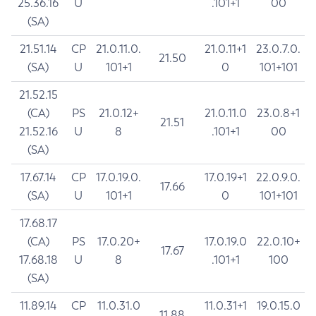
25.36.16
U
.101+1
00
(SA)
21.51.14
CP
21.0.11.0.
21.0.11+1
23.0.7.0.
21.50
(SA)
U
101+1
0
101+101
21.52.15
(CA)
PS
21.0.12+
21.0.11.0
23.0.8+1
21.51
21.52.16
U
8
.101+1
00
(SA)
17.67.14
CP
17.0.19.0.
17.0.19+1
22.0.9.0.
17.66
(SA)
U
101+1
0
101+101
17.68.17
(CA)
PS
17.0.20+
17.0.19.0
22.0.10+
17.67
17.68.18
U
8
.101+1
100
(SA)
11.89.14
CP
11.0.31.0
11.0.31+1
19.0.15.0
11.88