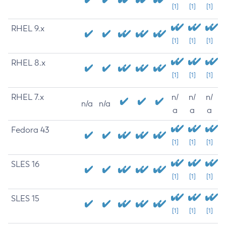
[1]
[1]
[1]
RHEL 9.x
[1]
[1]
[1]
RHEL 8.x
[1]
[1]
[1]
RHEL 7.x
n/
n/
n/
n/a
n/a
a
a
a
Fedora 43
[1]
[1]
[1]
SLES 16
[1]
[1]
[1]
SLES 15
[1]
[1]
[1]