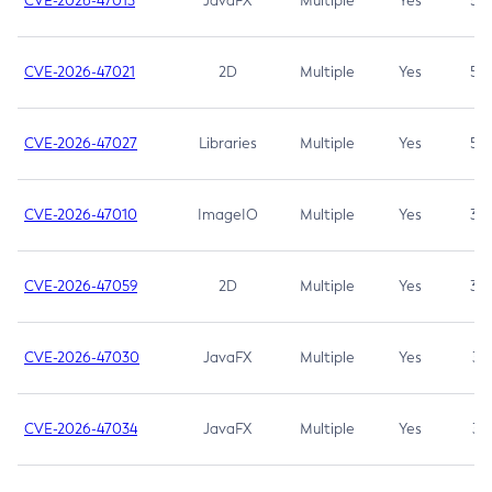
CVE-2026-47013
JavaFX
Multiple
Yes
5.3
CVE-2026-47021
2D
Multiple
Yes
5.3
CVE-2026-47027
Libraries
Multiple
Yes
5.3
CVE-2026-47010
ImageIO
Multiple
Yes
3.7
CVE-2026-47059
2D
Multiple
Yes
3.7
CVE-2026-47030
JavaFX
Multiple
Yes
3.1
CVE-2026-47034
JavaFX
Multiple
Yes
3.1