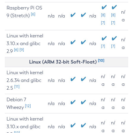
Raspberry Pi OS
n/
[6]
9 (Stretch)
[8]
[8]
n/a
n/a
n/a
a
[7]
[7]
Linux with kernel
n/
3.10.x and glibc
n/a
n/a
n/a
[7]
[7]
a
[6]
[9]
2.9
[10]
Linux (ARM 32-bit Soft-Float)
Linux with kernel
n/
n/
n/
2.6.34 and glibc
n/a
n/a
n/a
a
a
a
[11]
2.5
Debian 7
n/
n/
n/
n/a
n/a
n/a
[12]
Wheezy
a
a
a
Linux with kernel
n/
n/
n/
3.10.x and glibc
n/a
n/a
n/a
a
a
a
[12]