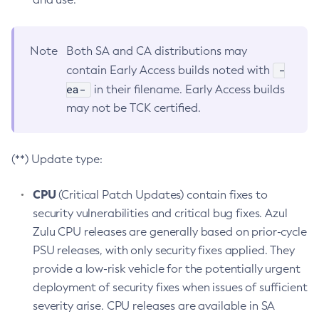
Note
Both SA and CA distributions may
-
contain Early Access builds noted with
ea-
in their filename. Early Access builds
may not be TCK certified.
(**) Update type:
CPU
(Critical Patch Updates) contain fixes to
security vulnerabilities and critical bug fixes. Azul
Zulu CPU releases are generally based on prior-cycle
PSU releases, with only security fixes applied. They
provide a low-risk vehicle for the potentially urgent
deployment of security fixes when issues of sufficient
severity arise. CPU releases are available in SA