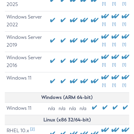
2025
[1]
[1]
[1]
Windows Server
2022
[1]
[1]
[1]
Windows Server
2019
[1]
[1]
[1]
Windows Server
2016
[1]
[1]
[1]
Windows 11
[1]
[1]
[1]
Windows (ARM 64-bit)
Windows 11
n/a
n/a
n/a
n/a
Linux (x86 32/64-bit)
[2]
RHEL 10.x