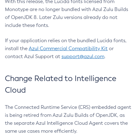
With this release, the Lucida fonts licensed from
Monotype are no longer bundled with Azul Zulu Builds
of OpenJDK 8. Later Zulu versions already do not
include these fonts.
If your application relies on the bundled Lucida fonts,
install the
Azul Commercial Compatibility Kit
or
contact Azul Support at
support@azul.com
.
Change Related to Intelligence
Cloud
The Connected Runtime Service (CRS) embedded agent
is being retired from Azul Zulu Builds of OpenJDK, as
the separate Azul Intelligence Cloud Agent covers the
same use cases more efficiently.