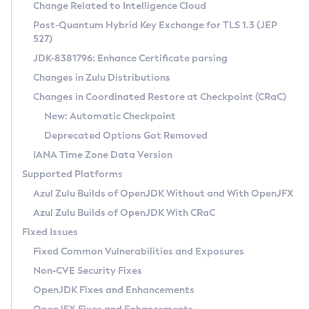
Installation Guidelines
Change Related to Intelligence Cloud
Post-Quantum Hybrid Key Exchange for TLS 1.3 (JEP
CVE and Version Search
Supported (Zulu SA) on Linux
527)
DEB
Free Distribution (Zulu CA) on Linux
JDK-8381796: Enhance Certificate parsing
CVE Search Tool
Commercial Compatibility Kit
RPM
Changes in Zulu Distributions
CVE History Tool
DEB
Installing on Windows
About CCK
IcedTea-Web
APK
Changes in Coordinated Restore at Checkpoint (CRaC)
Version Search Tool
RPM
Installing on macOS
Install CCK
Docker
New: Automatic Checkpoint
About IcedTea-Web
Detailed Info
APK
Using SDKMAN! on Linux and macOS
Rhino JavaScript Engine in Azul Zulu 7
Chainguard Docker
Deprecated Options Got Removed
Release Notes
TAR.GZ
Using Azul Metadata API
Versioning and Naming Conventions
Coordinated Restore at Checkpoint
IANA Time Zone Data Version
Download and Installation
Docker
Updating Azul Zulu
(CRaC)
Configuring Security Providers
Supported Platforms
How to Use IcedTea-Web
Paketo Buildpacks
Uninstalling Azul Zulu
Migrating Discovery to Metadata API
Azul Zulu Builds of OpenJDK Without and With OpenJFX
GC Log Analyzer
How to Use Deployment Ruleset
Windows
Timezone Updater
Managing Multiple Azul Zulu Versions
Azul Zulu Builds of OpenJDK With CRaC
Configuration Options
macOS
Incubator and Preview Features
Azul Mission Control
Fixed Issues
Windows
Linux
Using Java Flight Recorder
Fixed Common Vulnerabilities and Exposures
macOS
Legal Notice
Other Distributions
FIPS integration in Zulu
Non-CVE Security Fixes
Linux
OpenJDK Fixes and Enhancements