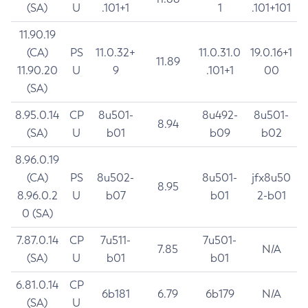
(SA)
U
.101+1
1
.101+101
11.90.19
(CA)
PS
11.0.32+
11.0.31.0
19.0.16+1
11.89
11.90.20
U
9
.101+1
00
(SA)
8.95.0.14
CP
8u501-
8u492-
8u501-
8.94
(SA)
U
b01
b09
b02
8.96.0.19
(CA)
PS
8u502-
8u501-
jfx8u50
8.95
8.96.0.2
U
b07
b01
2-b01
0 (SA)
7.87.0.14
CP
7u511-
7u501-
7.85
N/A
(SA)
U
b01
b01
6.81.0.14
CP
6b181
6.79
6b179
N/A
(SA)
U