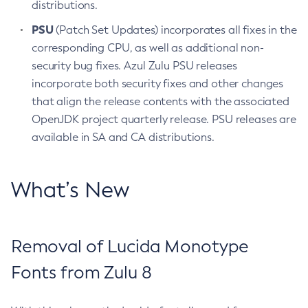
distributions.
PSU
(Patch Set Updates) incorporates all fixes in the
corresponding CPU, as well as additional non-
security bug fixes. Azul Zulu PSU releases
incorporate both security fixes and other changes
that align the release contents with the associated
OpenJDK project quarterly release. PSU releases are
available in SA and CA distributions.
What’s New
Removal of Lucida Monotype
Fonts from Zulu 8