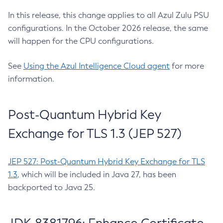
In this release, this change applies to all Azul Zulu PSU
configurations. In the October 2026 release, the same
will happen for the CPU configurations.
See
Using the Azul Intelligence Cloud agent
for more
information.
Post-Quantum Hybrid Key
Exchange for TLS 1.3 (JEP 527)
JEP 527: Post-Quantum Hybrid Key Exchange for TLS
1.3
, which will be included in Java 27, has been
backported to Java 25.