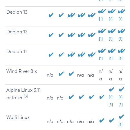
Debian 13
[1]
[1]
[1]
Debian 12
[1]
[1]
[1]
Debian 11
[1]
[1]
[1]
Wind River 8.x
n/
n/
n/
n/a
n/a
n/a
a
a
a
Alpine Linux 3.11
[3]
or later
[1]
[1]
n/a
n/a
[3]
[3]
Wolfi Linux
n/a
n/a
n/a
n/a
n/a
[1]