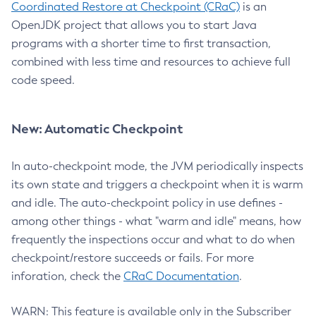
Coordinated Restore at Checkpoint (CRaC)
is an
OpenJDK project that allows you to start Java
programs with a shorter time to first transaction,
combined with less time and resources to achieve full
code speed.
New: Automatic Checkpoint
In auto-checkpoint mode, the JVM periodically inspects
its own state and triggers a checkpoint when it is warm
and idle. The auto-checkpoint policy in use defines -
among other things - what "warm and idle" means, how
frequently the inspections occur and what to do when
checkpoint/restore succeeds or fails. For more
inforation, check the
CRaC Documentation
.
WARN: This feature is available only in the Subscriber