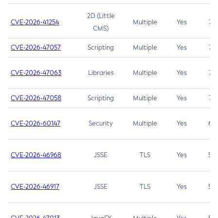
2D (Little
CVE-2026-41254
Multiple
Yes
7.5
CMS)
CVE-2026-47057
Scripting
Multiple
Yes
7.5
CVE-2026-47063
Libraries
Multiple
Yes
7.5
CVE-2026-47058
Scripting
Multiple
Yes
7.4
CVE-2026-60147
Security
Multiple
Yes
6.5
CVE-2026-46968
JSSE
TLS
Yes
5.9
CVE-2026-46917
JSSE
TLS
Yes
5.3