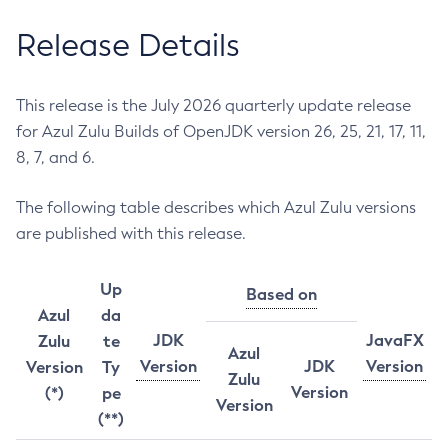
Release Details
This release is the July 2026 quarterly update release
for Azul Zulu Builds of OpenJDK version 26, 25, 21, 17, 11,
8, 7, and 6.
The following table describes which Azul Zulu versions
are published with this release.
Up
Based on
Azul
da
JDK
JavaFX
Zulu
te
Azul
Version
JDK
Version
Version
Ty
Zulu
Version
(*)
pe
Version
(**)