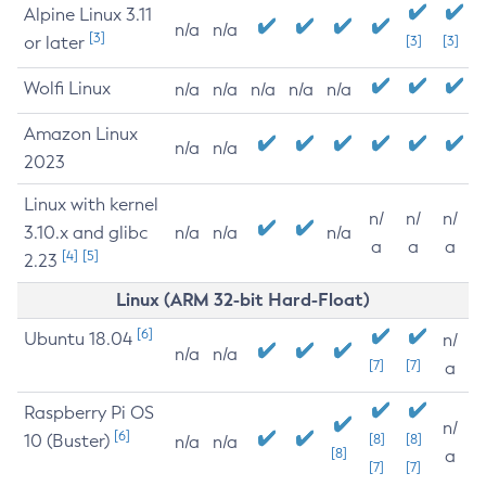
Alpine Linux 3.11
n/a
n/a
[3]
or later
[3]
[3]
Wolfi Linux
n/a
n/a
n/a
n/a
n/a
Amazon Linux
n/a
n/a
2023
Linux with kernel
n/
n/
n/
3.10.x and glibc
n/a
n/a
n/a
a
a
a
[4]
[5]
2.23
Linux (ARM 32-bit Hard-Float)
[6]
Ubuntu 18.04
n/
n/a
n/a
[7]
[7]
a
Raspberry Pi OS
n/
[6]
10 (Buster)
[8]
[8]
n/a
n/a
[8]
a
[7]
[7]