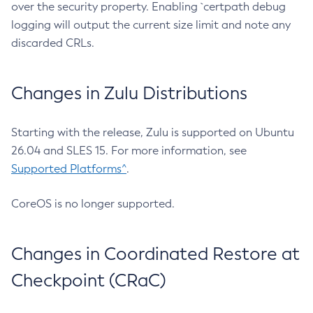
over the security property. Enabling `certpath debug
logging will output the current size limit and note any
discarded CRLs.
Changes in Zulu Distributions
Starting with the release, Zulu is supported on Ubuntu
26.04 and SLES 15. For more information, see
Supported Platforms^
.
CoreOS is no longer supported.
Changes in Coordinated Restore at
Checkpoint (CRaC)