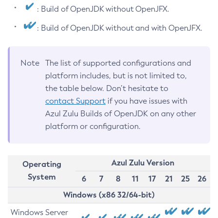
: Build of OpenJDK without OpenJFX.
: Build of OpenJDK without and with OpenJFX.
Note
The list of supported configurations and
platform includes, but is not limited to,
the table below. Don’t hesitate to
contact Support
if you have issues with
Azul Zulu Builds of OpenJDK on any other
platform or configuration.
Azul Zulu Version
Operating
System
6
7
8
11
17
21
25
26
Windows (x86 32/64-bit)
Windows Server