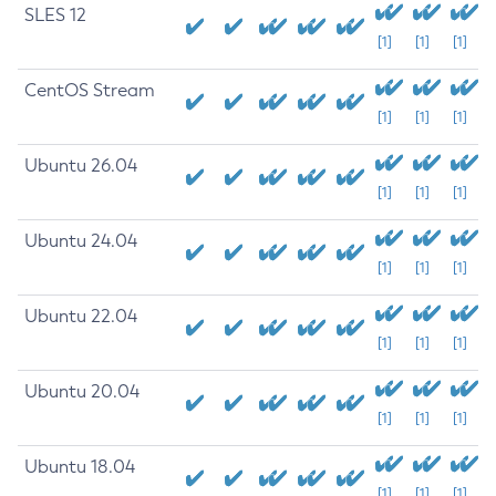
SLES 12
[1]
[1]
[1]
CentOS Stream
[1]
[1]
[1]
Ubuntu 26.04
[1]
[1]
[1]
Ubuntu 24.04
[1]
[1]
[1]
Ubuntu 22.04
[1]
[1]
[1]
Ubuntu 20.04
[1]
[1]
[1]
Ubuntu 18.04
[1]
[1]
[1]