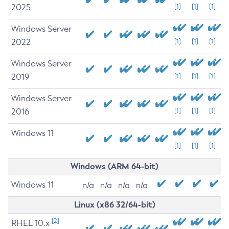
2025
[1]
[1]
[1]
Windows Server
2022
[1]
[1]
[1]
Windows Server
2019
[1]
[1]
[1]
Windows Server
2016
[1]
[1]
[1]
Windows 11
[1]
[1]
[1]
Windows (ARM 64-bit)
Windows 11
n/a
n/a
n/a
n/a
Linux (x86 32/64-bit)
[2]
RHEL 10.x