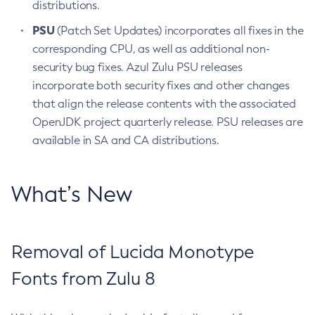
distributions.
PSU
(Patch Set Updates) incorporates all fixes in the
corresponding CPU, as well as additional non-
security bug fixes. Azul Zulu PSU releases
incorporate both security fixes and other changes
that align the release contents with the associated
OpenJDK project quarterly release. PSU releases are
available in SA and CA distributions.
What’s New
Removal of Lucida Monotype
Fonts from Zulu 8