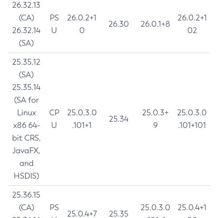
26.32.13
(CA)
PS
26.0.2+1
26.0.2+1
26.30
26.0.1+8
26.32.14
U
0
02
(SA)
25.35.12
(SA)
25.35.14
(SA for
Linux
CP
25.0.3.0
25.0.3+
25.0.3.0
25.34
x86 64-
U
.101+1
9
.101+101
bit CRS,
JavaFX,
and
HSDIS)
25.36.15
(CA)
PS
25.0.3.0
25.0.4+1
25.0.4+7
25.35