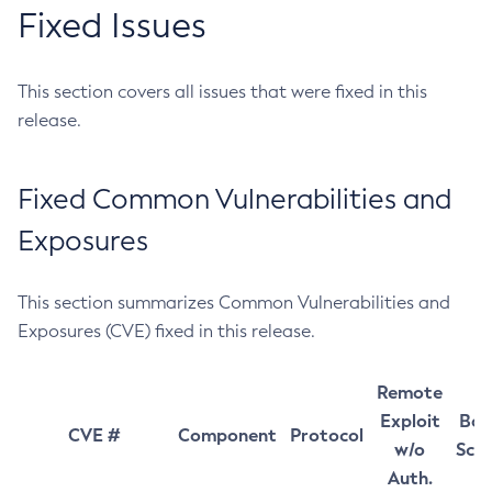
Fixed Issues
This section covers all issues that were fixed in this
release.
Fixed Common Vulnerabilities and
Exposures
This section summarizes Common Vulnerabilities and
Exposures (CVE) fixed in this release.
Remote
Exploit
Bas
CVE #
Component
Protocol
w/o
Sco
Auth.