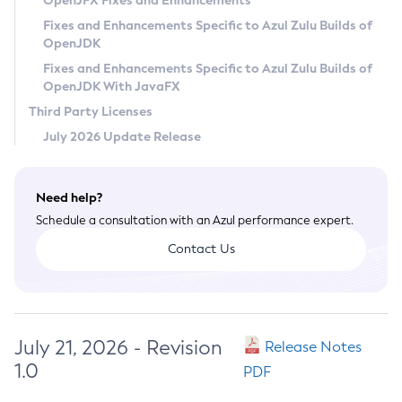
OpenJFX Fixes and Enhancements
Privacy Policy
Fixes and Enhancements Specific to Azul Zulu Builds of
OpenJDK
Legal
Fixes and Enhancements Specific to Azul Zulu Builds of
Terms of Use
OpenJDK With JavaFX
Third Party Licenses
July 2026 Update Release
Need help?
Schedule a consultation with an Azul performance expert.
Contact Us
July 21, 2026 - Revision
Release Notes
1.0
PDF