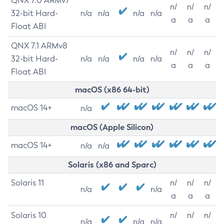
QNX 7.0 ARMv7
n/
n/
n/
32-bit Hard-
n/a
n/a
n/a
n/a
a
a
a
Float ABI
QNX 7.1 ARMv8
n/
n/
n/
32-bit Hard-
n/a
n/a
n/a
n/a
a
a
a
Float ABI
macOS (x86 64-bit)
macOS 14+
n/a
macOS (Apple Silicon)
macOS 14+
n/a
n/a
Solaris (x86 and Sparc)
Solaris 11
n/
n/
n/
n/a
n/a
a
a
a
Solaris 10
n/
n/
n/
n/a
n/a
n/a