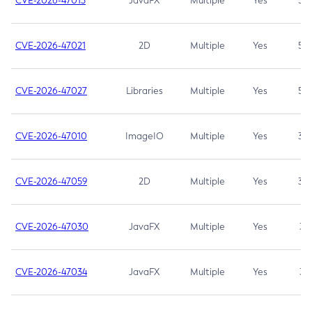
CVE-2026-47013
JavaFX
Multiple
Yes
5.3
CVE-2026-47021
2D
Multiple
Yes
5.3
CVE-2026-47027
Libraries
Multiple
Yes
5.3
CVE-2026-47010
ImageIO
Multiple
Yes
3.7
CVE-2026-47059
2D
Multiple
Yes
3.7
CVE-2026-47030
JavaFX
Multiple
Yes
3.1
CVE-2026-47034
JavaFX
Multiple
Yes
3.1