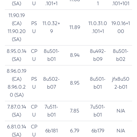
(SA)
U
.101+1
1
.101+101
11.90.19
(CA)
PS
11.0.32+
11.0.31.0
19.0.16+1
11.89
11.90.20
U
9
.101+1
00
(SA)
8.95.0.14
CP
8u501-
8u492-
8u501-
8.94
(SA)
U
b01
b09
b02
8.96.0.19
(CA)
PS
8u502-
8u501-
jfx8u50
8.95
8.96.0.2
U
b07
b01
2-b01
0 (SA)
7.87.0.14
CP
7u511-
7u501-
7.85
N/A
(SA)
U
b01
b01
6.81.0.14
CP
6b181
6.79
6b179
N/A
(SA)
U