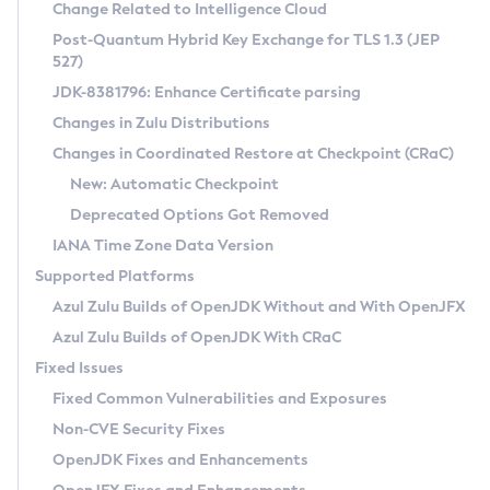
Installation Guidelines
Change Related to Intelligence Cloud
Post-Quantum Hybrid Key Exchange for TLS 1.3 (JEP
CVE and Version Search
Supported (Zulu SA) on Linux
527)
DEB
Free Distribution (Zulu CA) on Linux
JDK-8381796: Enhance Certificate parsing
CVE Search Tool
Commercial Compatibility Kit
RPM
Changes in Zulu Distributions
CVE History Tool
DEB
Installing on Windows
About CCK
IcedTea-Web
APK
Changes in Coordinated Restore at Checkpoint (CRaC)
Version Search Tool
RPM
Installing on macOS
Install CCK
Docker
New: Automatic Checkpoint
About IcedTea-Web
Detailed Info
APK
Using SDKMAN! on Linux and macOS
Rhino JavaScript Engine in Azul Zulu 7
Chainguard Docker
Deprecated Options Got Removed
Release Notes
TAR.GZ
Using Azul Metadata API
Versioning and Naming Conventions
Coordinated Restore at Checkpoint
IANA Time Zone Data Version
Download and Installation
Docker
Updating Azul Zulu
(CRaC)
Configuring Security Providers
Supported Platforms
How to Use IcedTea-Web
Paketo Buildpacks
Uninstalling Azul Zulu
Migrating Discovery to Metadata API
Azul Zulu Builds of OpenJDK Without and With OpenJFX
GC Log Analyzer
How to Use Deployment Ruleset
Windows
Timezone Updater
Managing Multiple Azul Zulu Versions
Azul Zulu Builds of OpenJDK With CRaC
Configuration Options
macOS
Incubator and Preview Features
Azul Mission Control
Fixed Issues
Windows
Linux
Using Java Flight Recorder
Fixed Common Vulnerabilities and Exposures
macOS
Legal Notice
Other Distributions
FIPS integration in Zulu
Non-CVE Security Fixes
Linux
OpenJDK Fixes and Enhancements