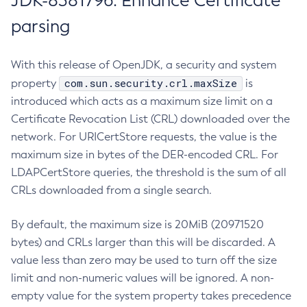
JDK-8381796: Enhance Certificate
parsing
With this release of OpenJDK, a security and system
com.sun.security.crl.maxSize
property
is
introduced which acts as a maximum size limit on a
Certificate Revocation List (CRL) downloaded over the
network. For URICertStore requests, the value is the
maximum size in bytes of the DER-encoded CRL. For
LDAPCertStore queries, the threshold is the sum of all
CRLs downloaded from a single search.
By default, the maximum size is 20MiB (20971520
bytes) and CRLs larger than this will be discarded. A
value less than zero may be used to turn off the size
limit and non-numeric values will be ignored. A non-
empty value for the system property takes precedence