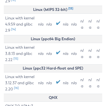
2.9
[13]
Linux (MIPS 32-bit)
Linux with kernel
n/
n/
n/
4.9.59 and glibc
n/a
n/a
n/a
n/a
a
a
a
[14]
2.9
Linux (ppc64 Big Endian)
Linux with kernel
n/
n/
n/
3.8.13 and glibc
n/a
n/a
n/a
n/a
a
a
a
[15]
2.22
Linux (ppc32 Hard-float and SPE)
Linux with kernel
n/
n/
n/
3.12.37 and glibc
n/a
n/a
n/a
n/a
a
a
a
[16]
2.20
QNX