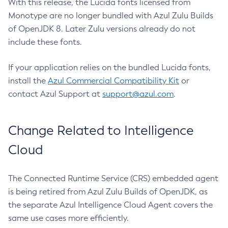
With this release, the Lucida fonts licensed from
Monotype are no longer bundled with Azul Zulu Builds
of OpenJDK 8. Later Zulu versions already do not
include these fonts.
If your application relies on the bundled Lucida fonts,
install the
Azul Commercial Compatibility Kit
or
contact Azul Support at
support@azul.com
.
Change Related to Intelligence
Cloud
The Connected Runtime Service (CRS) embedded agent
is being retired from Azul Zulu Builds of OpenJDK, as
the separate Azul Intelligence Cloud Agent covers the
same use cases more efficiently.