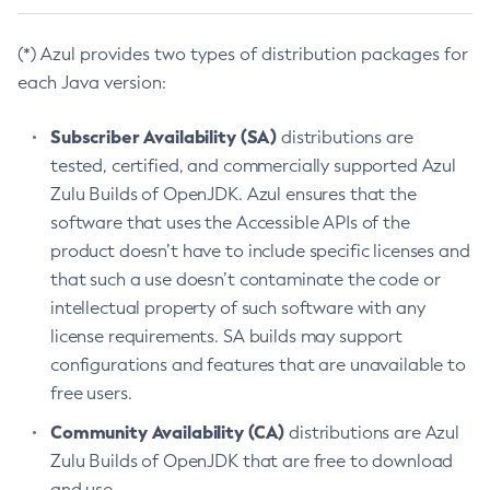
(*) Azul provides two types of distribution packages for
each Java version:
Subscriber Availability (SA)
distributions are
tested, certified, and commercially supported Azul
Zulu Builds of OpenJDK. Azul ensures that the
software that uses the Accessible APIs of the
product doesn’t have to include specific licenses and
that such a use doesn’t contaminate the code or
intellectual property of such software with any
license requirements. SA builds may support
configurations and features that are unavailable to
free users.
Community Availability (CA)
distributions are Azul
Zulu Builds of OpenJDK that are free to download
and use.