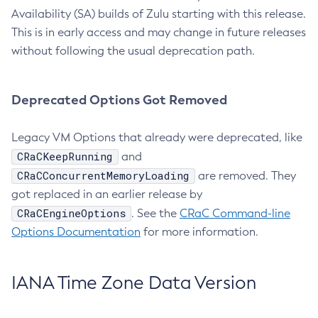
Availability (SA) builds of Zulu starting with this release.
This is in early access and may change in future releases
without following the usual deprecation path.
Deprecated Options Got Removed
Legacy VM Options that already were deprecated, like
CRaCKeepRunning
and
CRaCConcurrentMemoryLoading
are removed. They
got replaced in an earlier release by
CRaCEngineOptions
. See the
CRaC Command-line
Options Documentation
for more information.
IANA Time Zone Data Version