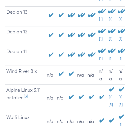
Debian 13
[1]
[1]
[1]
Debian 12
[1]
[1]
[1]
Debian 11
[1]
[1]
[1]
Wind River 8.x
n/
n/
n/
n/a
n/a
n/a
a
a
a
Alpine Linux 3.11
[3]
or later
[1]
[1]
n/a
n/a
[3]
[3]
Wolfi Linux
n/a
n/a
n/a
n/a
n/a
[1]