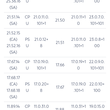
25.36.16
U
.101+1
00
(SA)
21.51.14
CP
21.0.11.0.
21.0.11+1
23.0.7.0.
21.50
(SA)
U
101+1
0
101+101
21.52.15
(CA)
PS
21.0.12+
21.0.11.0
23.0.8+1
21.51
21.52.16
U
8
.101+1
00
(SA)
17.67.14
CP
17.0.19.0.
17.0.19+1
22.0.9.0.
17.66
(SA)
U
101+1
0
101+101
17.68.17
(CA)
PS
17.0.20+
17.0.19.0
22.0.10+
17.67
17.68.18
U
8
.101+1
100
(SA)
11.89.14
CP
11.0.31.0
11.0.31+1
19.0.15.0
11.88