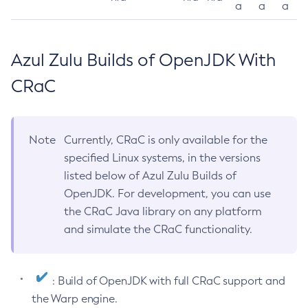
a
a
a
Azul Zulu Builds of OpenJDK With
CRaC
Note
Currently, CRaC is only available for the
specified Linux systems, in the versions
listed below of Azul Zulu Builds of
OpenJDK. For development, you can use
the CRaC Java library on any platform
and simulate the CRaC functionality.
: Build of OpenJDK with full CRaC support and
the Warp engine.