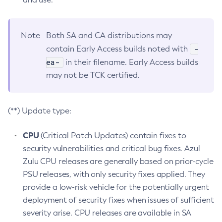
Note
Both SA and CA distributions may
-
contain Early Access builds noted with
ea-
in their filename. Early Access builds
may not be TCK certified.
(**) Update type:
CPU
(Critical Patch Updates) contain fixes to
security vulnerabilities and critical bug fixes. Azul
Zulu CPU releases are generally based on prior-cycle
PSU releases, with only security fixes applied. They
provide a low-risk vehicle for the potentially urgent
deployment of security fixes when issues of sufficient
severity arise. CPU releases are available in SA