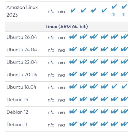
Amazon Linux
n/a
n/a
2023
[1]
[1]
Linux (ARM 64-bit)
Ubuntu 26.04
n/a
n/a
Ubuntu 24.04
n/a
n/a
Ubuntu 22.04
n/a
n/a
Ubuntu 20.04
n/a
n/a
Ubuntu 18.04
n/a
n/a
Debian 13
n/a
n/a
Debian 12
n/a
n/a
Debian 11
n/a
n/a