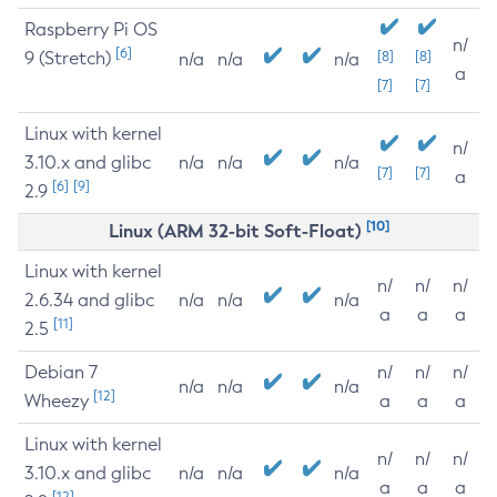
Raspberry Pi OS
n/
[6]
9 (Stretch)
[8]
[8]
n/a
n/a
n/a
a
[7]
[7]
Linux with kernel
n/
3.10.x and glibc
n/a
n/a
n/a
[7]
[7]
a
[6]
[9]
2.9
[10]
Linux (ARM 32-bit Soft-Float)
Linux with kernel
n/
n/
n/
2.6.34 and glibc
n/a
n/a
n/a
a
a
a
[11]
2.5
Debian 7
n/
n/
n/
n/a
n/a
n/a
[12]
Wheezy
a
a
a
Linux with kernel
n/
n/
n/
3.10.x and glibc
n/a
n/a
n/a
a
a
a
[12]