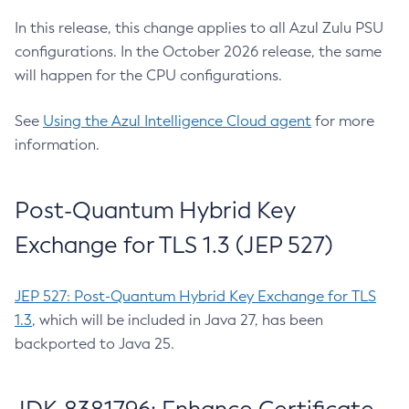
In this release, this change applies to all Azul Zulu PSU
configurations. In the October 2026 release, the same
will happen for the CPU configurations.
See
Using the Azul Intelligence Cloud agent
for more
information.
Post-Quantum Hybrid Key
Exchange for TLS 1.3 (JEP 527)
JEP 527: Post-Quantum Hybrid Key Exchange for TLS
1.3
, which will be included in Java 27, has been
backported to Java 25.