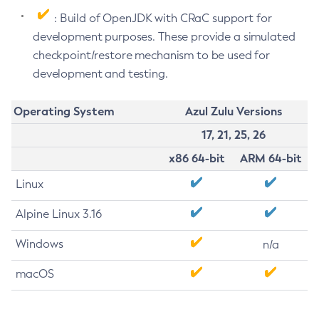
: Build of OpenJDK with CRaC support for
development purposes. These provide a simulated
checkpoint/restore mechanism to be used for
development and testing.
Operating System
Azul Zulu Versions
17, 21, 25, 26
x86 64-bit
ARM 64-bit
Linux
Alpine Linux 3.16
Windows
n/a
macOS