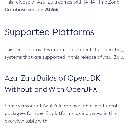
This release of Azul Zulu comes with IANA Time Zone
2026b
Database version
.
Supported Platforms
This section provides information about the operating
systems that are supported in this release of Azul Zulu.
Azul Zulu Builds of OpenJDK
Without and With OpenJFX
Some versions of Azul Zulu are available in different
packages for specific platforms, as indicated in this
overview table with: