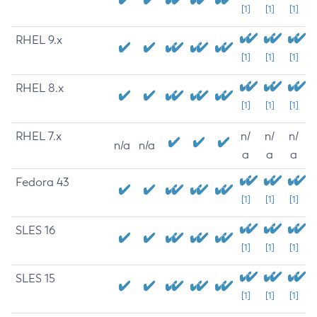
[1]
[1]
[1]
RHEL 9.x
[1]
[1]
[1]
RHEL 8.x
[1]
[1]
[1]
RHEL 7.x
n/
n/
n/
n/a
n/a
a
a
a
Fedora 43
[1]
[1]
[1]
SLES 16
[1]
[1]
[1]
SLES 15
[1]
[1]
[1]