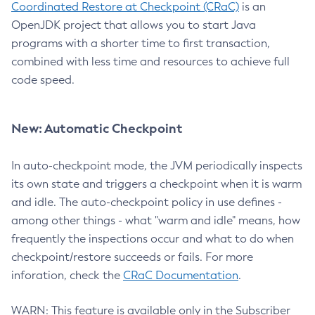
Coordinated Restore at Checkpoint (CRaC)
is an
OpenJDK project that allows you to start Java
programs with a shorter time to first transaction,
combined with less time and resources to achieve full
code speed.
New: Automatic Checkpoint
In auto-checkpoint mode, the JVM periodically inspects
its own state and triggers a checkpoint when it is warm
and idle. The auto-checkpoint policy in use defines -
among other things - what "warm and idle" means, how
frequently the inspections occur and what to do when
checkpoint/restore succeeds or fails. For more
inforation, check the
CRaC Documentation
.
WARN: This feature is available only in the Subscriber