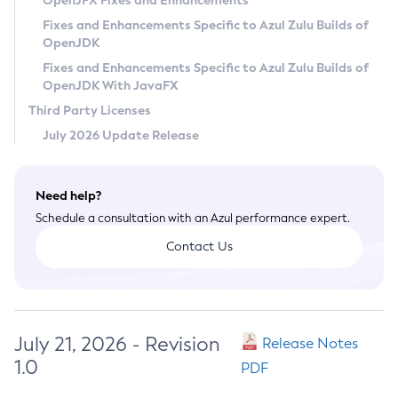
OpenJFX Fixes and Enhancements
Privacy Policy
Fixes and Enhancements Specific to Azul Zulu Builds of
OpenJDK
Legal
Fixes and Enhancements Specific to Azul Zulu Builds of
Terms of Use
OpenJDK With JavaFX
Third Party Licenses
July 2026 Update Release
Need help?
Schedule a consultation with an Azul performance expert.
Contact Us
July 21, 2026 - Revision
Release Notes
1.0
PDF