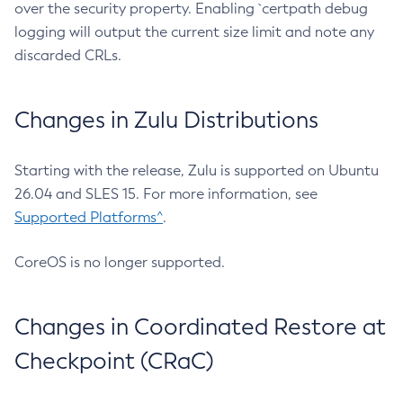
over the security property. Enabling `certpath debug
logging will output the current size limit and note any
discarded CRLs.
Changes in Zulu Distributions
Starting with the release, Zulu is supported on Ubuntu
26.04 and SLES 15. For more information, see
Supported Platforms^
.
CoreOS is no longer supported.
Changes in Coordinated Restore at
Checkpoint (CRaC)