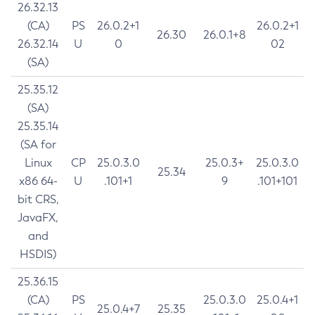
26.32.13
(CA)
PS
26.0.2+1
26.0.2+1
26.30
26.0.1+8
26.32.14
U
0
02
(SA)
25.35.12
(SA)
25.35.14
(SA for
Linux
CP
25.0.3.0
25.0.3+
25.0.3.0
25.34
x86 64-
U
.101+1
9
.101+101
bit CRS,
JavaFX,
and
HSDIS)
25.36.15
(CA)
PS
25.0.3.0
25.0.4+1
25.0.4+7
25.35