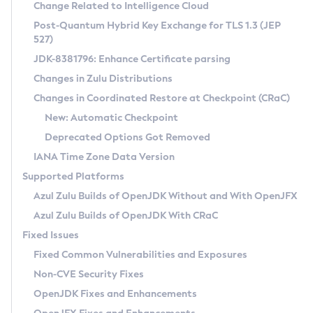
Installation Guidelines
Change Related to Intelligence Cloud
Post-Quantum Hybrid Key Exchange for TLS 1.3 (JEP
CVE and Version Search
Supported (Zulu SA) on Linux
527)
DEB
Free Distribution (Zulu CA) on Linux
JDK-8381796: Enhance Certificate parsing
CVE Search Tool
Commercial Compatibility Kit
RPM
Changes in Zulu Distributions
CVE History Tool
DEB
Installing on Windows
About CCK
IcedTea-Web
APK
Changes in Coordinated Restore at Checkpoint (CRaC)
Version Search Tool
RPM
Installing on macOS
Install CCK
Docker
New: Automatic Checkpoint
About IcedTea-Web
Detailed Info
APK
Using SDKMAN! on Linux and macOS
Rhino JavaScript Engine in Azul Zulu 7
Chainguard Docker
Deprecated Options Got Removed
Release Notes
TAR.GZ
Using Azul Metadata API
Versioning and Naming Conventions
Coordinated Restore at Checkpoint
IANA Time Zone Data Version
Download and Installation
Docker
Updating Azul Zulu
(CRaC)
Configuring Security Providers
Supported Platforms
How to Use IcedTea-Web
Paketo Buildpacks
Uninstalling Azul Zulu
Migrating Discovery to Metadata API
Azul Zulu Builds of OpenJDK Without and With OpenJFX
GC Log Analyzer
How to Use Deployment Ruleset
Windows
Timezone Updater
Managing Multiple Azul Zulu Versions
Azul Zulu Builds of OpenJDK With CRaC
Configuration Options
macOS
Incubator and Preview Features
Azul Mission Control
Fixed Issues
Windows
Linux
Using Java Flight Recorder
Fixed Common Vulnerabilities and Exposures
macOS
Legal Notice
Other Distributions
FIPS integration in Zulu
Non-CVE Security Fixes
Linux
OpenJDK Fixes and Enhancements