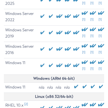
2025
[1]
[1]
[1]
Windows Server
2022
[1]
[1]
[1]
Windows Server
2019
[1]
[1]
[1]
Windows Server
2016
[1]
[1]
[1]
Windows 11
[1]
[1]
[1]
Windows (ARM 64-bit)
Windows 11
n/a
n/a
n/a
n/a
Linux (x86 32/64-bit)
[2]
RHEL 10.x