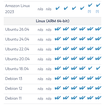
Amazon Linux
n/a
n/a
2023
[1]
[1]
Linux (ARM 64-bit)
Ubuntu 26.04
n/a
n/a
Ubuntu 24.04
n/a
n/a
Ubuntu 22.04
n/a
n/a
Ubuntu 20.04
n/a
n/a
Ubuntu 18.04
n/a
n/a
Debian 13
n/a
n/a
Debian 12
n/a
n/a
Debian 11
n/a
n/a