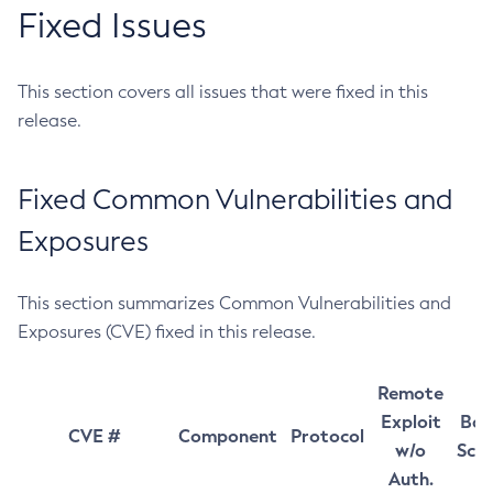
Fixed Issues
This section covers all issues that were fixed in this
release.
Fixed Common Vulnerabilities and
Exposures
This section summarizes Common Vulnerabilities and
Exposures (CVE) fixed in this release.
Remote
Exploit
Bas
CVE #
Component
Protocol
w/o
Sco
Auth.