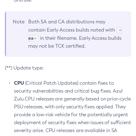
Note
Both SA and CA distributions may
-
contain Early Access builds noted with
ea-
in their filename. Early Access builds
may not be TCK certified.
(**) Update type:
CPU
(Critical Patch Updates) contain fixes to
security vulnerabilities and critical bug fixes. Azul
Zulu CPU releases are generally based on prior-cycle
PSU releases, with only security fixes applied. They
provide a low-risk vehicle for the potentially urgent
deployment of security fixes when issues of sufficient
severity arise. CPU releases are available in SA