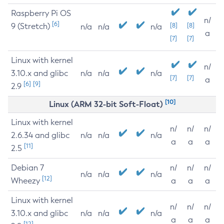
Raspberry Pi OS
n/
[6]
9 (Stretch)
[8]
[8]
n/a
n/a
n/a
a
[7]
[7]
Linux with kernel
n/
3.10.x and glibc
n/a
n/a
n/a
[7]
[7]
a
[6]
[9]
2.9
[10]
Linux (ARM 32-bit Soft-Float)
Linux with kernel
n/
n/
n/
2.6.34 and glibc
n/a
n/a
n/a
a
a
a
[11]
2.5
Debian 7
n/
n/
n/
n/a
n/a
n/a
[12]
Wheezy
a
a
a
Linux with kernel
n/
n/
n/
3.10.x and glibc
n/a
n/a
n/a
a
a
a
[12]