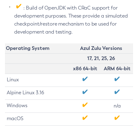
: Build of OpenJDK with CRaC support for
development purposes. These provide a simulated
checkpoint/restore mechanism to be used for
development and testing.
Operating System
Azul Zulu Versions
17, 21, 25, 26
x86 64-bit
ARM 64-bit
Linux
Alpine Linux 3.16
Windows
n/a
macOS