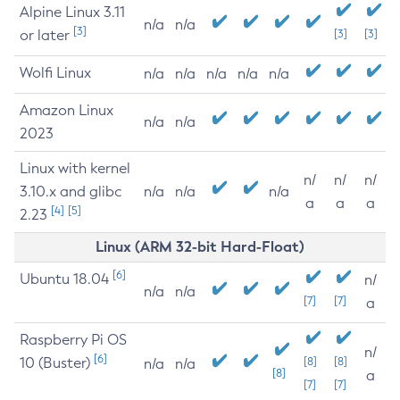
Alpine Linux 3.11
n/a
n/a
[3]
or later
[3]
[3]
Wolfi Linux
n/a
n/a
n/a
n/a
n/a
Amazon Linux
n/a
n/a
2023
Linux with kernel
n/
n/
n/
3.10.x and glibc
n/a
n/a
n/a
a
a
a
[4]
[5]
2.23
Linux (ARM 32-bit Hard-Float)
[6]
Ubuntu 18.04
n/
n/a
n/a
[7]
[7]
a
Raspberry Pi OS
n/
[6]
10 (Buster)
[8]
[8]
n/a
n/a
[8]
a
[7]
[7]