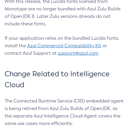
With this release, the Lucida fonts licensed from
Monotype are no longer bundled with Azul Zulu Builds
of OpenJDK 8. Later Zulu versions already do not
include these fonts.
If your application relies on the bundled Lucida fonts,
install the
Azul Commercial Compatibility Kit
or
contact Azul Support at
support@azul.com
.
Change Related to Intelligence
Cloud
The Connected Runtime Service (CRS) embedded agent
is being retired from Azul Zulu Builds of OpenJDK, as
the separate Azul Intelligence Cloud Agent covers the
same use cases more efficiently.