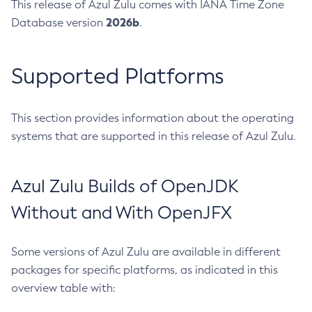
This release of Azul Zulu comes with IANA Time Zone
2026b
Database version
.
Supported Platforms
This section provides information about the operating
systems that are supported in this release of Azul Zulu.
Azul Zulu Builds of OpenJDK
Without and With OpenJFX
Some versions of Azul Zulu are available in different
packages for specific platforms, as indicated in this
overview table with: