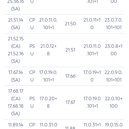
25.36.16
U
.101+1
00
(SA)
21.51.14
CP
21.0.11.0.
21.0.11+1
23.0.7.0.
21.50
(SA)
U
101+1
0
101+101
21.52.15
(CA)
PS
21.0.12+
21.0.11.0
23.0.8+1
21.51
21.52.16
U
8
.101+1
00
(SA)
17.67.14
CP
17.0.19.0.
17.0.19+1
22.0.9.0.
17.66
(SA)
U
101+1
0
101+101
17.68.17
(CA)
PS
17.0.20+
17.0.19.0
22.0.10+
17.67
17.68.18
U
8
.101+1
100
(SA)
11.89.14
CP
11.0.31.0
11.0.31+1
19.0.15.0
11.88