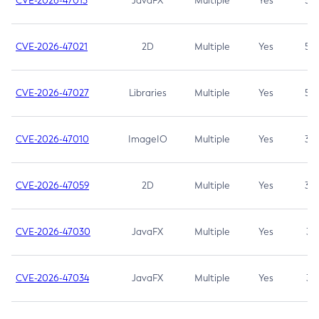
CVE-2026-47013
JavaFX
Multiple
Yes
5.3
CVE-2026-47021
2D
Multiple
Yes
5.3
CVE-2026-47027
Libraries
Multiple
Yes
5.3
CVE-2026-47010
ImageIO
Multiple
Yes
3.7
CVE-2026-47059
2D
Multiple
Yes
3.7
CVE-2026-47030
JavaFX
Multiple
Yes
3.1
CVE-2026-47034
JavaFX
Multiple
Yes
3.1