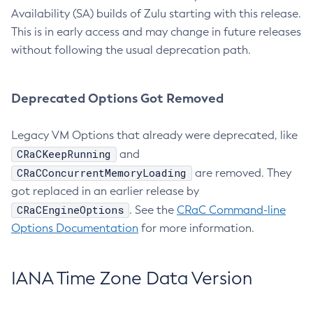
Availability (SA) builds of Zulu starting with this release.
This is in early access and may change in future releases
without following the usual deprecation path.
Deprecated Options Got Removed
Legacy VM Options that already were deprecated, like
CRaCKeepRunning
and
CRaCConcurrentMemoryLoading
are removed. They
got replaced in an earlier release by
CRaCEngineOptions
. See the
CRaC Command-line
Options Documentation
for more information.
IANA Time Zone Data Version