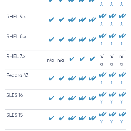
[1]
[1]
[1]
RHEL 9.x
[1]
[1]
[1]
RHEL 8.x
[1]
[1]
[1]
RHEL 7.x
n/
n/
n/
n/a
n/a
a
a
a
Fedora 43
[1]
[1]
[1]
SLES 16
[1]
[1]
[1]
SLES 15
[1]
[1]
[1]