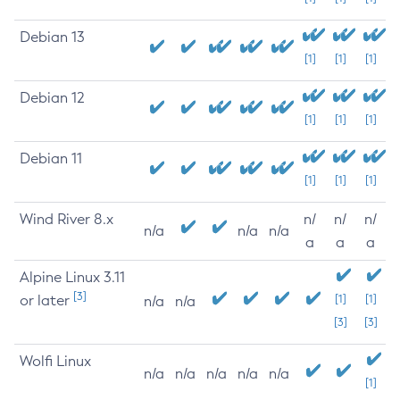
Debian 13
[1]
[1]
[1]
Debian 12
[1]
[1]
[1]
Debian 11
[1]
[1]
[1]
Wind River 8.x
n/
n/
n/
n/a
n/a
n/a
a
a
a
Alpine Linux 3.11
[3]
or later
[1]
[1]
n/a
n/a
[3]
[3]
Wolfi Linux
n/a
n/a
n/a
n/a
n/a
[1]