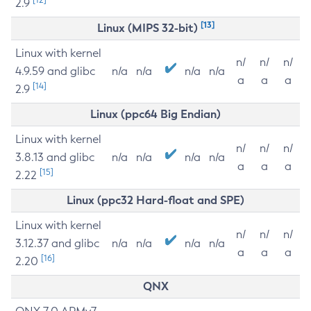
2.9
[13]
Linux (MIPS 32-bit)
Linux with kernel
n/
n/
n/
4.9.59 and glibc
n/a
n/a
n/a
n/a
a
a
a
[14]
2.9
Linux (ppc64 Big Endian)
Linux with kernel
n/
n/
n/
3.8.13 and glibc
n/a
n/a
n/a
n/a
a
a
a
[15]
2.22
Linux (ppc32 Hard-float and SPE)
Linux with kernel
n/
n/
n/
3.12.37 and glibc
n/a
n/a
n/a
n/a
a
a
a
[16]
2.20
QNX