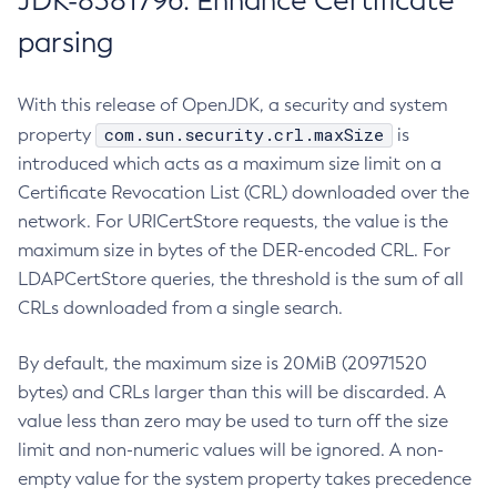
JDK-8381796: Enhance Certificate
parsing
With this release of OpenJDK, a security and system
com.sun.security.crl.maxSize
property
is
introduced which acts as a maximum size limit on a
Certificate Revocation List (CRL) downloaded over the
network. For URICertStore requests, the value is the
maximum size in bytes of the DER-encoded CRL. For
LDAPCertStore queries, the threshold is the sum of all
CRLs downloaded from a single search.
By default, the maximum size is 20MiB (20971520
bytes) and CRLs larger than this will be discarded. A
value less than zero may be used to turn off the size
limit and non-numeric values will be ignored. A non-
empty value for the system property takes precedence