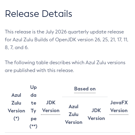
Release Details
This release is the July 2026 quarterly update release
for Azul Zulu Builds of OpenJDK version 26, 25, 21, 17, 11,
8, 7, and 6.
The following table describes which Azul Zulu versions
are published with this release.
Up
Based on
Azul
da
JDK
JavaFX
Zulu
te
Azul
Version
JDK
Version
Version
Ty
Zulu
Version
(*)
pe
Version
(**)