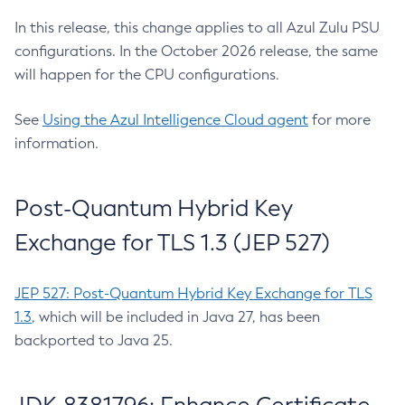
In this release, this change applies to all Azul Zulu PSU
configurations. In the October 2026 release, the same
will happen for the CPU configurations.
See
Using the Azul Intelligence Cloud agent
for more
information.
Post-Quantum Hybrid Key
Exchange for TLS 1.3 (JEP 527)
JEP 527: Post-Quantum Hybrid Key Exchange for TLS
1.3
, which will be included in Java 27, has been
backported to Java 25.