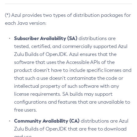
(*) Azul provides two types of distribution packages for
each Java version:
Subscriber Availability (SA)
distributions are
tested, certified, and commercially supported Azul
Zulu Builds of OpenJDK. Azul ensures that the
software that uses the Accessible APIs of the
product doesn’t have to include specific licenses and
that such a use doesn’t contaminate the code or
intellectual property of such software with any
license requirements. SA builds may support
configurations and features that are unavailable to
free users.
Community Availability (CA)
distributions are Azul
Zulu Builds of OpenJDK that are free to download
and use.