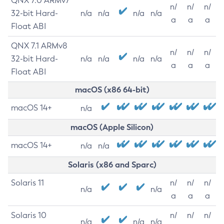
QNX 7.0 ARMv7
n/
n/
n/
32-bit Hard-
n/a
n/a
n/a
n/a
a
a
a
Float ABI
QNX 7.1 ARMv8
n/
n/
n/
32-bit Hard-
n/a
n/a
n/a
n/a
a
a
a
Float ABI
macOS (x86 64-bit)
macOS 14+
n/a
macOS (Apple Silicon)
macOS 14+
n/a
n/a
Solaris (x86 and Sparc)
Solaris 11
n/
n/
n/
n/a
n/a
a
a
a
Solaris 10
n/
n/
n/
n/a
n/a
n/a