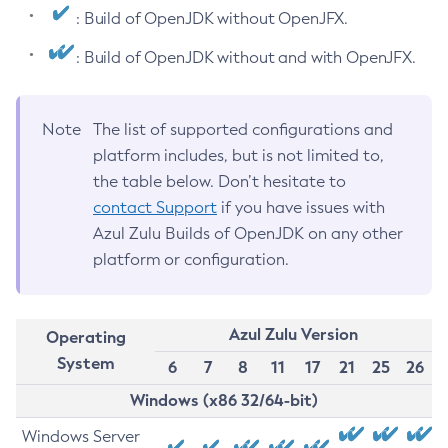
: Build of OpenJDK without OpenJFX.
: Build of OpenJDK without and with OpenJFX.
Note
The list of supported configurations and
platform includes, but is not limited to,
the table below. Don’t hesitate to
contact Support
if you have issues with
Azul Zulu Builds of OpenJDK on any other
platform or configuration.
Azul Zulu Version
Operating
System
6
7
8
11
17
21
25
26
Windows (x86 32/64-bit)
Windows Server