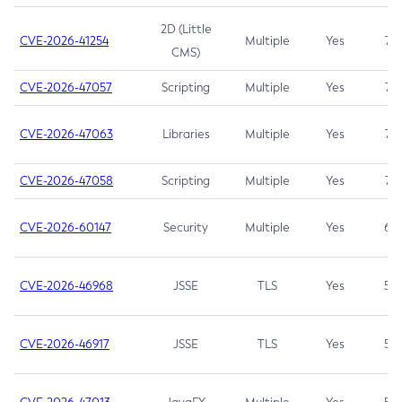
2D (Little
CVE-2026-41254
Multiple
Yes
7.5
CMS)
CVE-2026-47057
Scripting
Multiple
Yes
7.5
CVE-2026-47063
Libraries
Multiple
Yes
7.5
CVE-2026-47058
Scripting
Multiple
Yes
7.4
CVE-2026-60147
Security
Multiple
Yes
6.5
CVE-2026-46968
JSSE
TLS
Yes
5.9
CVE-2026-46917
JSSE
TLS
Yes
5.3