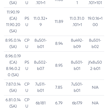
(SA)
U
.101+1
1
.101+101
11.90.19
(CA)
PS
11.0.32+
11.0.31.0
19.0.16+1
11.89
11.90.20
U
9
.101+1
00
(SA)
8.95.0.14
CP
8u501-
8u492-
8u501-
8.94
(SA)
U
b01
b09
b02
8.96.0.19
(CA)
PS
8u502-
8u501-
jfx8u50
8.95
8.96.0.2
U
b07
b01
2-b01
0 (SA)
7.87.0.14
CP
7u511-
7u501-
7.85
N/A
(SA)
U
b01
b01
6.81.0.14
CP
6b181
6.79
6b179
N/A
(SA)
U