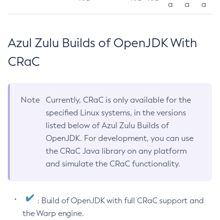
a
a
a
Azul Zulu Builds of OpenJDK With
CRaC
Note
Currently, CRaC is only available for the
specified Linux systems, in the versions
listed below of Azul Zulu Builds of
OpenJDK. For development, you can use
the CRaC Java library on any platform
and simulate the CRaC functionality.
: Build of OpenJDK with full CRaC support and
the Warp engine.