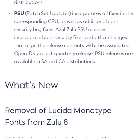
distributions.
PSU
(Patch Set Updates) incorporates all fixes in the
corresponding CPU, as well as additional non-
security bug fixes. Azul Zulu PSU releases
incorporate both security fixes and other changes
that align the release contents with the associated
OpenJDK project quarterly release. PSU releases are
available in SA and CA distributions.
What’s New
Removal of Lucida Monotype
Fonts from Zulu 8