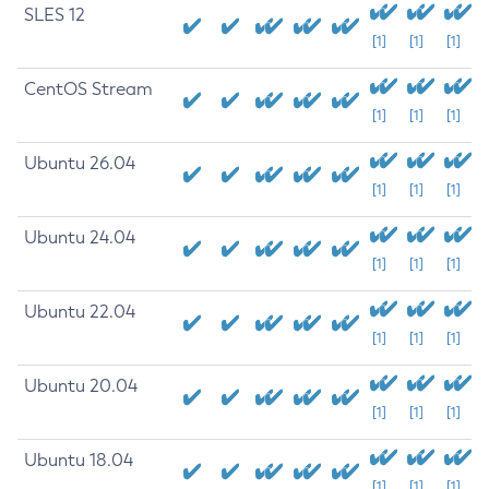
SLES 12
[1]
[1]
[1]
CentOS Stream
[1]
[1]
[1]
Ubuntu 26.04
[1]
[1]
[1]
Ubuntu 24.04
[1]
[1]
[1]
Ubuntu 22.04
[1]
[1]
[1]
Ubuntu 20.04
[1]
[1]
[1]
Ubuntu 18.04
[1]
[1]
[1]