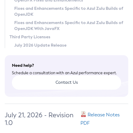
OpenJFX Fixes and Enhancements
Privacy Policy
Fixes and Enhancements Specific to Azul Zulu Builds of
OpenJDK
Legal
Fixes and Enhancements Specific to Azul Zulu Builds of
Terms of Use
OpenJDK With JavaFX
Third Party Licenses
July 2026 Update Release
Need help?
Schedule a consultation with an Azul performance expert.
Contact Us
July 21, 2026 - Revision
Release Notes
1.0
PDF