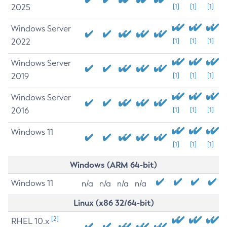
2025
[1]
[1]
[1]
Windows Server
2022
[1]
[1]
[1]
Windows Server
2019
[1]
[1]
[1]
Windows Server
2016
[1]
[1]
[1]
Windows 11
[1]
[1]
[1]
Windows (ARM 64-bit)
Windows 11
n/a
n/a
n/a
n/a
Linux (x86 32/64-bit)
[2]
RHEL 10.x