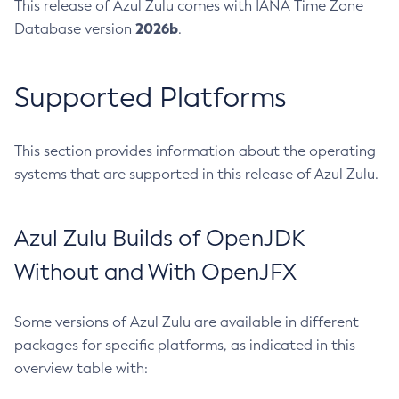
This release of Azul Zulu comes with IANA Time Zone
2026b
Database version
.
Supported Platforms
This section provides information about the operating
systems that are supported in this release of Azul Zulu.
Azul Zulu Builds of OpenJDK
Without and With OpenJFX
Some versions of Azul Zulu are available in different
packages for specific platforms, as indicated in this
overview table with: