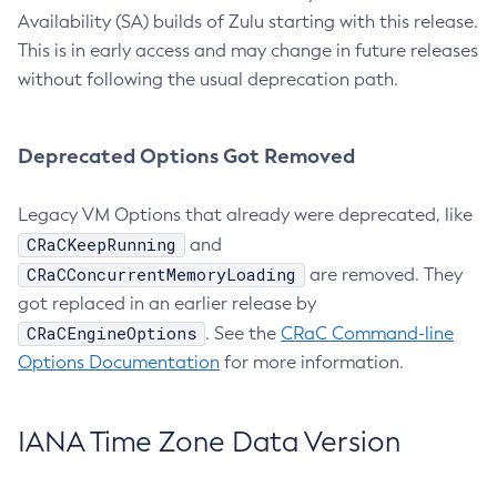
Availability (SA) builds of Zulu starting with this release.
This is in early access and may change in future releases
without following the usual deprecation path.
Deprecated Options Got Removed
Legacy VM Options that already were deprecated, like
CRaCKeepRunning
and
CRaCConcurrentMemoryLoading
are removed. They
got replaced in an earlier release by
CRaCEngineOptions
. See the
CRaC Command-line
Options Documentation
for more information.
IANA Time Zone Data Version