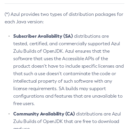
(*) Azul provides two types of distribution packages for
each Java version:
Subscriber Availability (SA)
distributions are
tested, certified, and commercially supported Azul
Zulu Builds of OpenJDK. Azul ensures that the
software that uses the Accessible APIs of the
product doesn’t have to include specific licenses and
that such a use doesn’t contaminate the code or
intellectual property of such software with any
license requirements. SA builds may support
configurations and features that are unavailable to
free users.
Community Availability (CA)
distributions are Azul
Zulu Builds of OpenJDK that are free to download
and use.