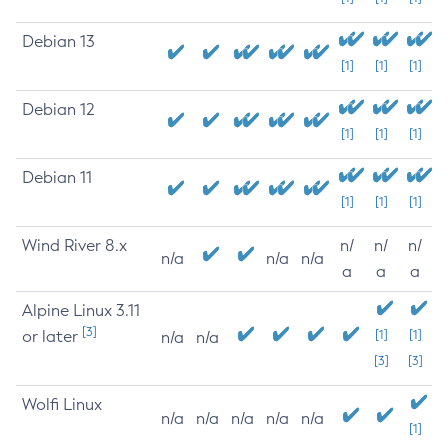
Debian 13
[1]
[1]
[1]
Debian 12
[1]
[1]
[1]
Debian 11
[1]
[1]
[1]
Wind River 8.x
n/
n/
n/
n/a
n/a
n/a
a
a
a
Alpine Linux 3.11
[3]
or later
[1]
[1]
n/a
n/a
[3]
[3]
Wolfi Linux
n/a
n/a
n/a
n/a
n/a
[1]