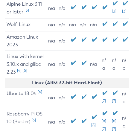
Alpine Linux 3.11
n/a
n/a
[3]
or later
[3]
[3]
Wolfi Linux
n/a
n/a
n/a
n/a
n/a
Amazon Linux
n/a
n/a
2023
Linux with kernel
n/
n/
n/
3.10.x and glibc
n/a
n/a
n/a
a
a
a
[4]
[5]
2.23
Linux (ARM 32-bit Hard-Float)
[6]
Ubuntu 18.04
n/
n/a
n/a
[7]
[7]
a
Raspberry Pi OS
n/
[6]
10 (Buster)
[8]
[8]
n/a
n/a
[8]
a
[7]
[7]