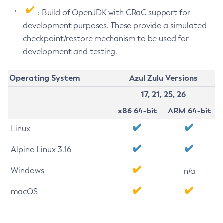
: Build of OpenJDK with CRaC support for
development purposes. These provide a simulated
checkpoint/restore mechanism to be used for
development and testing.
Operating System
Azul Zulu Versions
17, 21, 25, 26
x86 64-bit
ARM 64-bit
Linux
Alpine Linux 3.16
Windows
n/a
macOS