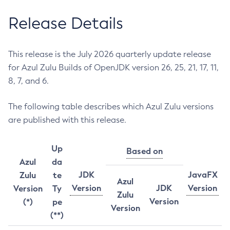
Release Details
This release is the July 2026 quarterly update release
for Azul Zulu Builds of OpenJDK version 26, 25, 21, 17, 11,
8, 7, and 6.
The following table describes which Azul Zulu versions
are published with this release.
Up
Based on
Azul
da
JDK
JavaFX
Zulu
te
Azul
Version
JDK
Version
Version
Ty
Zulu
Version
(*)
pe
Version
(**)