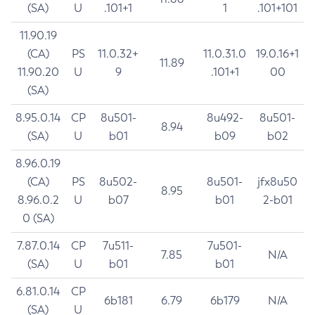
(SA)
U
.101+1
1
.101+101
11.90.19
(CA)
PS
11.0.32+
11.0.31.0
19.0.16+1
11.89
11.90.20
U
9
.101+1
00
(SA)
8.95.0.14
CP
8u501-
8u492-
8u501-
8.94
(SA)
U
b01
b09
b02
8.96.0.19
(CA)
PS
8u502-
8u501-
jfx8u50
8.95
8.96.0.2
U
b07
b01
2-b01
0 (SA)
7.87.0.14
CP
7u511-
7u501-
7.85
N/A
(SA)
U
b01
b01
6.81.0.14
CP
6b181
6.79
6b179
N/A
(SA)
U