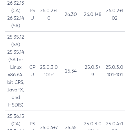
26.32.13
(CA)
PS
26.0.2+1
26.0.2+1
26.30
26.0.1+8
26.32.14
U
0
02
(SA)
25.35.12
(SA)
25.35.14
(SA for
Linux
CP
25.0.3.0
25.0.3+
25.0.3.0
25.34
x86 64-
U
.101+1
9
.101+101
bit CRS,
JavaFX,
and
HSDIS)
25.36.15
(CA)
PS
25.0.3.0
25.0.4+1
25.0.4+7
25.35