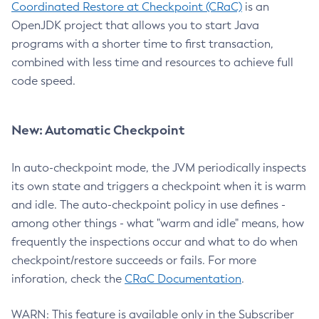
Coordinated Restore at Checkpoint (CRaC)
is an
OpenJDK project that allows you to start Java
programs with a shorter time to first transaction,
combined with less time and resources to achieve full
code speed.
New: Automatic Checkpoint
In auto-checkpoint mode, the JVM periodically inspects
its own state and triggers a checkpoint when it is warm
and idle. The auto-checkpoint policy in use defines -
among other things - what "warm and idle" means, how
frequently the inspections occur and what to do when
checkpoint/restore succeeds or fails. For more
inforation, check the
CRaC Documentation
.
WARN: This feature is available only in the Subscriber