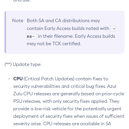
Note
Both SA and CA distributions may
-
contain Early Access builds noted with
ea-
in their filename. Early Access builds
may not be TCK certified.
(**) Update type:
CPU
(Critical Patch Updates) contain fixes to
security vulnerabilities and critical bug fixes. Azul
Zulu CPU releases are generally based on prior-cycle
PSU releases, with only security fixes applied. They
provide a low-risk vehicle for the potentially urgent
deployment of security fixes when issues of sufficient
severity arise. CPU releases are available in SA