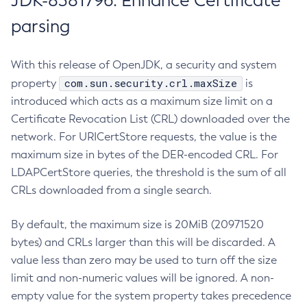
JDK-8381796: Enhance Certificate
parsing
With this release of OpenJDK, a security and system
com.sun.security.crl.maxSize
property
is
introduced which acts as a maximum size limit on a
Certificate Revocation List (CRL) downloaded over the
network. For URICertStore requests, the value is the
maximum size in bytes of the DER-encoded CRL. For
LDAPCertStore queries, the threshold is the sum of all
CRLs downloaded from a single search.
By default, the maximum size is 20MiB (20971520
bytes) and CRLs larger than this will be discarded. A
value less than zero may be used to turn off the size
limit and non-numeric values will be ignored. A non-
empty value for the system property takes precedence