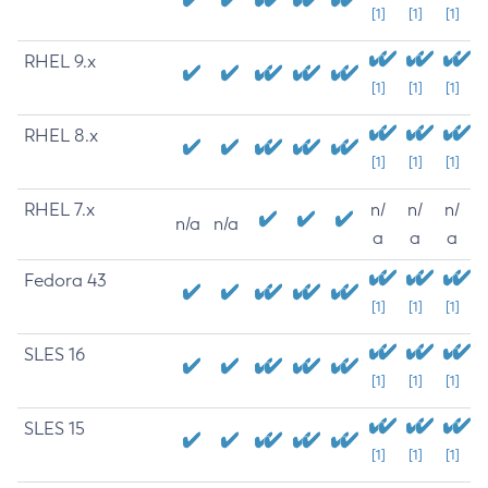
[1]
[1]
[1]
RHEL 9.x
[1]
[1]
[1]
RHEL 8.x
[1]
[1]
[1]
RHEL 7.x
n/
n/
n/
n/a
n/a
a
a
a
Fedora 43
[1]
[1]
[1]
SLES 16
[1]
[1]
[1]
SLES 15
[1]
[1]
[1]