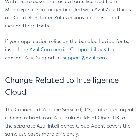
With this release, the Lucida fonts licensed from
Monotype are no longer bundled with Azul Zulu Builds
of OpenJDK 8. Later Zulu versions already do not
include these fonts.
If your application relies on the bundled Lucida fonts,
install the
Azul Commercial Compatibility Kit
or
contact Azul Support at
support@azul.com
.
Change Related to Intelligence
Cloud
The Connected Runtime Service (CRS) embedded agent
is being retired from Azul Zulu Builds of OpenJDK, as
the separate Azul Intelligence Cloud Agent covers the
same use cases more efficiently.