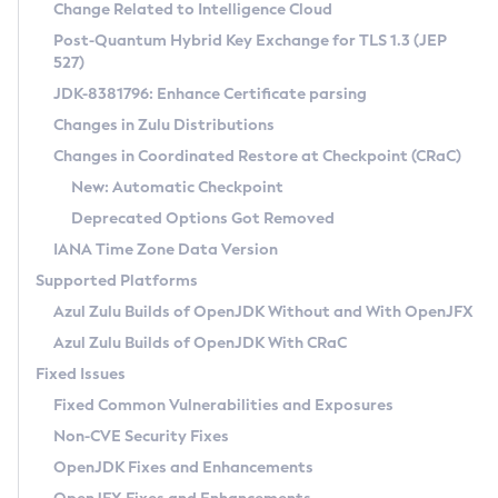
Installation Guidelines
Change Related to Intelligence Cloud
Post-Quantum Hybrid Key Exchange for TLS 1.3 (JEP
CVE and Version Search
Supported (Zulu SA) on Linux
527)
DEB
Free Distribution (Zulu CA) on Linux
JDK-8381796: Enhance Certificate parsing
CVE Search Tool
Commercial Compatibility Kit
RPM
Changes in Zulu Distributions
CVE History Tool
DEB
Installing on Windows
About CCK
IcedTea-Web
APK
Changes in Coordinated Restore at Checkpoint (CRaC)
Version Search Tool
RPM
Installing on macOS
Install CCK
Docker
New: Automatic Checkpoint
About IcedTea-Web
Detailed Info
APK
Using SDKMAN! on Linux and macOS
Rhino JavaScript Engine in Azul Zulu 7
Chainguard Docker
Deprecated Options Got Removed
Release Notes
TAR.GZ
Using Azul Metadata API
Versioning and Naming Conventions
Coordinated Restore at Checkpoint
IANA Time Zone Data Version
Download and Installation
Docker
Updating Azul Zulu
(CRaC)
Configuring Security Providers
Supported Platforms
How to Use IcedTea-Web
Paketo Buildpacks
Uninstalling Azul Zulu
Migrating Discovery to Metadata API
Azul Zulu Builds of OpenJDK Without and With OpenJFX
GC Log Analyzer
How to Use Deployment Ruleset
Windows
Timezone Updater
Managing Multiple Azul Zulu Versions
Azul Zulu Builds of OpenJDK With CRaC
Configuration Options
macOS
Incubator and Preview Features
Azul Mission Control
Fixed Issues
Windows
Linux
Using Java Flight Recorder
Fixed Common Vulnerabilities and Exposures
macOS
Legal Notice
Other Distributions
FIPS integration in Zulu
Non-CVE Security Fixes
Linux
OpenJDK Fixes and Enhancements