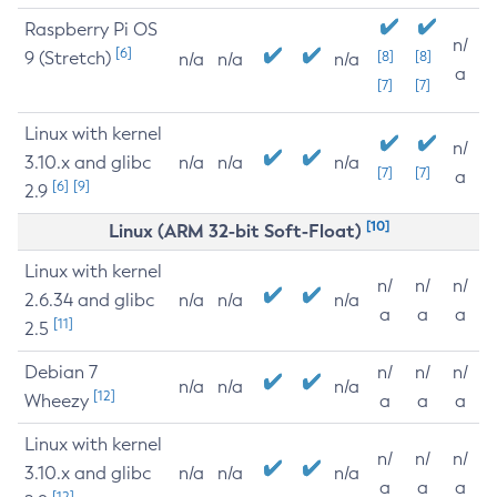
Raspberry Pi OS
n/
[6]
9 (Stretch)
[8]
[8]
n/a
n/a
n/a
a
[7]
[7]
Linux with kernel
n/
3.10.x and glibc
n/a
n/a
n/a
[7]
[7]
a
[6]
[9]
2.9
[10]
Linux (ARM 32-bit Soft-Float)
Linux with kernel
n/
n/
n/
2.6.34 and glibc
n/a
n/a
n/a
a
a
a
[11]
2.5
Debian 7
n/
n/
n/
n/a
n/a
n/a
[12]
Wheezy
a
a
a
Linux with kernel
n/
n/
n/
3.10.x and glibc
n/a
n/a
n/a
a
a
a
[12]