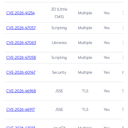
2D (Little
CVE-2026-41254
Multiple
Yes
7.5
CMS)
CVE-2026-47057
Scripting
Multiple
Yes
7.5
CVE-2026-47063
Libraries
Multiple
Yes
7.5
CVE-2026-47058
Scripting
Multiple
Yes
7.4
CVE-2026-60147
Security
Multiple
Yes
6.5
CVE-2026-46968
JSSE
TLS
Yes
5.9
CVE-2026-46917
JSSE
TLS
Yes
5.3