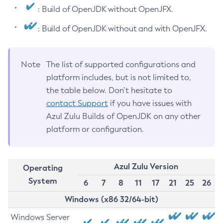
: Build of OpenJDK without OpenJFX.
: Build of OpenJDK without and with OpenJFX.
Note
The list of supported configurations and
platform includes, but is not limited to,
the table below. Don’t hesitate to
contact Support
if you have issues with
Azul Zulu Builds of OpenJDK on any other
platform or configuration.
Azul Zulu Version
Operating
System
6
7
8
11
17
21
25
26
Windows (x86 32/64-bit)
Windows Server