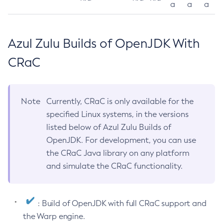
a
a
a
Azul Zulu Builds of OpenJDK With
CRaC
Note
Currently, CRaC is only available for the
specified Linux systems, in the versions
listed below of Azul Zulu Builds of
OpenJDK. For development, you can use
the CRaC Java library on any platform
and simulate the CRaC functionality.
: Build of OpenJDK with full CRaC support and
the Warp engine.