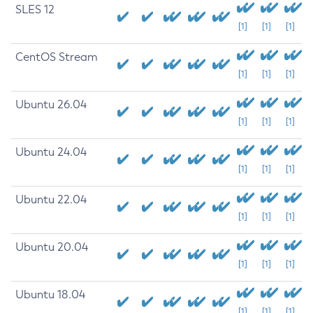
SLES 12
[1]
[1]
[1]
CentOS Stream
[1]
[1]
[1]
Ubuntu 26.04
[1]
[1]
[1]
Ubuntu 24.04
[1]
[1]
[1]
Ubuntu 22.04
[1]
[1]
[1]
Ubuntu 20.04
[1]
[1]
[1]
Ubuntu 18.04
[1]
[1]
[1]