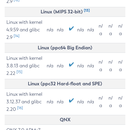
2.9
[13]
Linux (MIPS 32-bit)
Linux with kernel
n/
n/
n/
4.9.59 and glibc
n/a
n/a
n/a
n/a
a
a
a
[14]
2.9
Linux (ppc64 Big Endian)
Linux with kernel
n/
n/
n/
3.8.13 and glibc
n/a
n/a
n/a
n/a
a
a
a
[15]
2.22
Linux (ppc32 Hard-float and SPE)
Linux with kernel
n/
n/
n/
3.12.37 and glibc
n/a
n/a
n/a
n/a
a
a
a
[16]
2.20
QNX