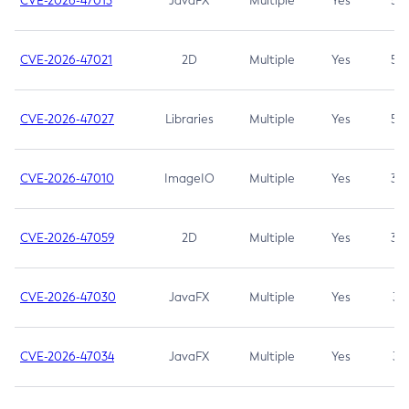
CVE-2026-47013
JavaFX
Multiple
Yes
5.3
CVE-2026-47021
2D
Multiple
Yes
5.3
CVE-2026-47027
Libraries
Multiple
Yes
5.3
CVE-2026-47010
ImageIO
Multiple
Yes
3.7
CVE-2026-47059
2D
Multiple
Yes
3.7
CVE-2026-47030
JavaFX
Multiple
Yes
3.1
CVE-2026-47034
JavaFX
Multiple
Yes
3.1