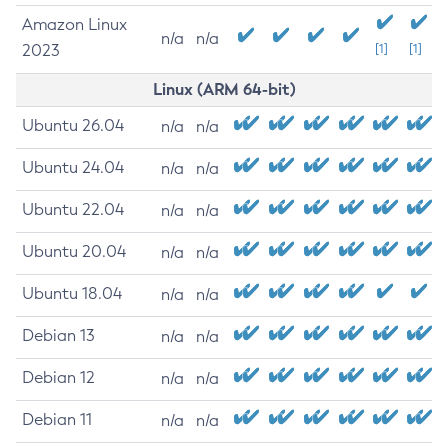
Amazon Linux
n/a
n/a
2023
[1]
[1]
Linux (ARM 64-bit)
Ubuntu 26.04
n/a
n/a
Ubuntu 24.04
n/a
n/a
Ubuntu 22.04
n/a
n/a
Ubuntu 20.04
n/a
n/a
Ubuntu 18.04
n/a
n/a
Debian 13
n/a
n/a
Debian 12
n/a
n/a
Debian 11
n/a
n/a