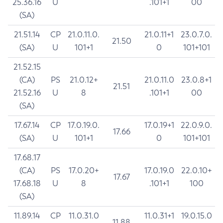
25.36.16
U
.101+1
00
(SA)
21.51.14
CP
21.0.11.0.
21.0.11+1
23.0.7.0.
21.50
(SA)
U
101+1
0
101+101
21.52.15
(CA)
PS
21.0.12+
21.0.11.0
23.0.8+1
21.51
21.52.16
U
8
.101+1
00
(SA)
17.67.14
CP
17.0.19.0.
17.0.19+1
22.0.9.0.
17.66
(SA)
U
101+1
0
101+101
17.68.17
(CA)
PS
17.0.20+
17.0.19.0
22.0.10+
17.67
17.68.18
U
8
.101+1
100
(SA)
11.89.14
CP
11.0.31.0
11.0.31+1
19.0.15.0
11.88