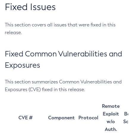
Fixed Issues
This section covers all issues that were fixed in this
release.
Fixed Common Vulnerabilities and
Exposures
This section summarizes Common Vulnerabilities and
Exposures (CVE) fixed in this release.
Remote
Exploit
Bas
CVE #
Component
Protocol
w/o
Sco
Auth.