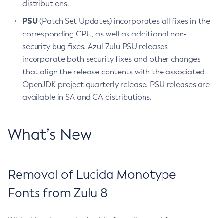
distributions.
PSU
(Patch Set Updates) incorporates all fixes in the
corresponding CPU, as well as additional non-
security bug fixes. Azul Zulu PSU releases
incorporate both security fixes and other changes
that align the release contents with the associated
OpenJDK project quarterly release. PSU releases are
available in SA and CA distributions.
What’s New
Removal of Lucida Monotype
Fonts from Zulu 8