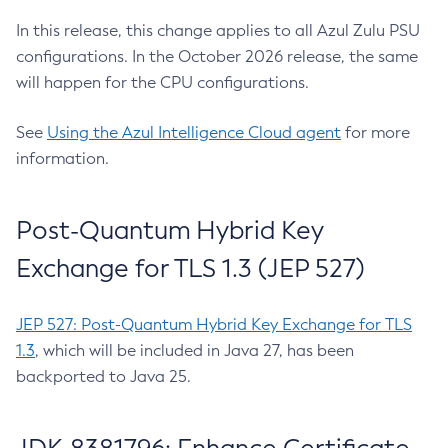
In this release, this change applies to all Azul Zulu PSU
configurations. In the October 2026 release, the same
will happen for the CPU configurations.
See
Using the Azul Intelligence Cloud agent
for more
information.
Post-Quantum Hybrid Key
Exchange for TLS 1.3 (JEP 527)
JEP 527: Post-Quantum Hybrid Key Exchange for TLS
1.3
, which will be included in Java 27, has been
backported to Java 25.