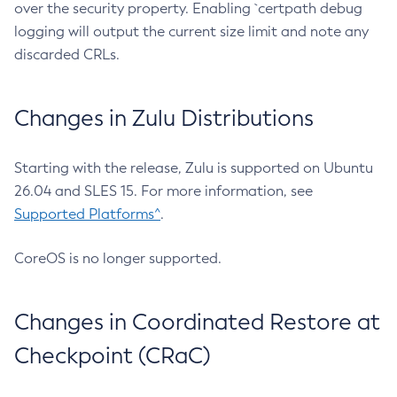
over the security property. Enabling `certpath debug
logging will output the current size limit and note any
discarded CRLs.
Changes in Zulu Distributions
Starting with the release, Zulu is supported on Ubuntu
26.04 and SLES 15. For more information, see
Supported Platforms^
.
CoreOS is no longer supported.
Changes in Coordinated Restore at
Checkpoint (CRaC)