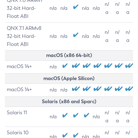
QNX 7.0 ARMv7
n/
n/
n/
32-bit Hard-
n/a
n/a
n/a
n/a
a
a
a
Float ABI
QNX 7.1 ARMv8
n/
n/
n/
32-bit Hard-
n/a
n/a
n/a
n/a
a
a
a
Float ABI
macOS (x86 64-bit)
macOS 14+
n/a
macOS (Apple Silicon)
macOS 14+
n/a
n/a
Solaris (x86 and Sparc)
Solaris 11
n/
n/
n/
n/a
n/a
a
a
a
Solaris 10
n/
n/
n/
n/a
n/a
n/a