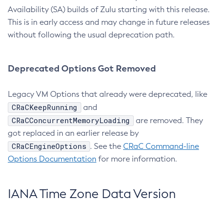
Availability (SA) builds of Zulu starting with this release.
This is in early access and may change in future releases
without following the usual deprecation path.
Deprecated Options Got Removed
Legacy VM Options that already were deprecated, like
CRaCKeepRunning
and
CRaCConcurrentMemoryLoading
are removed. They
got replaced in an earlier release by
CRaCEngineOptions
. See the
CRaC Command-line
Options Documentation
for more information.
IANA Time Zone Data Version