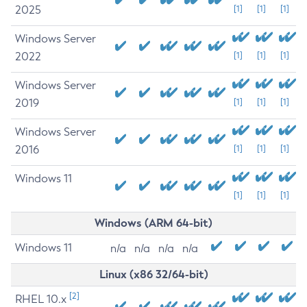
2025
[1]
[1]
[1]
Windows Server
2022
[1]
[1]
[1]
Windows Server
2019
[1]
[1]
[1]
Windows Server
2016
[1]
[1]
[1]
Windows 11
[1]
[1]
[1]
Windows (ARM 64-bit)
Windows 11
n/a
n/a
n/a
n/a
Linux (x86 32/64-bit)
[2]
RHEL 10.x