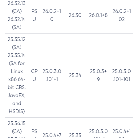
26.32.13
(CA)
PS
26.0.2+1
26.0.2+1
26.30
26.0.1+8
26.32.14
U
0
02
(SA)
25.35.12
(SA)
25.35.14
(SA for
Linux
CP
25.0.3.0
25.0.3+
25.0.3.0
25.34
x86 64-
U
.101+1
9
.101+101
bit CRS,
JavaFX,
and
HSDIS)
25.36.15
(CA)
PS
25.0.3.0
25.0.4+1
25.0.4+7
25.35