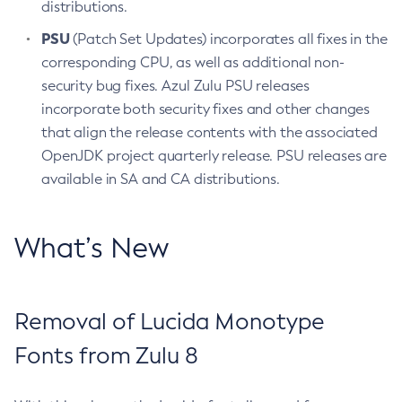
distributions.
PSU
(Patch Set Updates) incorporates all fixes in the
corresponding CPU, as well as additional non-
security bug fixes. Azul Zulu PSU releases
incorporate both security fixes and other changes
that align the release contents with the associated
OpenJDK project quarterly release. PSU releases are
available in SA and CA distributions.
What’s New
Removal of Lucida Monotype
Fonts from Zulu 8