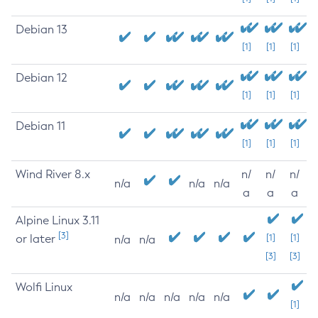
Debian 13
[1]
[1]
[1]
Debian 12
[1]
[1]
[1]
Debian 11
[1]
[1]
[1]
Wind River 8.x
n/
n/
n/
n/a
n/a
n/a
a
a
a
Alpine Linux 3.11
[3]
or later
[1]
[1]
n/a
n/a
[3]
[3]
Wolfi Linux
n/a
n/a
n/a
n/a
n/a
[1]