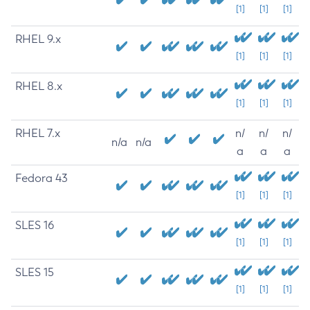
[1]
[1]
[1]
RHEL 9.x
[1]
[1]
[1]
RHEL 8.x
[1]
[1]
[1]
RHEL 7.x
n/
n/
n/
n/a
n/a
a
a
a
Fedora 43
[1]
[1]
[1]
SLES 16
[1]
[1]
[1]
SLES 15
[1]
[1]
[1]