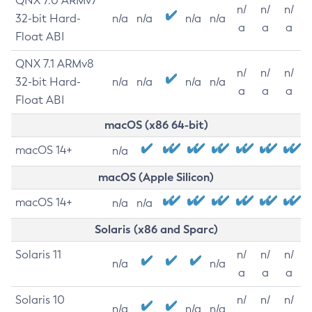
QNX 7.0 ARMv7
n/
n/
n/
32-bit Hard-
n/a
n/a
n/a
n/a
a
a
a
Float ABI
QNX 7.1 ARMv8
n/
n/
n/
32-bit Hard-
n/a
n/a
n/a
n/a
a
a
a
Float ABI
macOS (x86 64-bit)
macOS 14+
n/a
macOS (Apple Silicon)
macOS 14+
n/a
n/a
Solaris (x86 and Sparc)
Solaris 11
n/
n/
n/
n/a
n/a
a
a
a
Solaris 10
n/
n/
n/
n/a
n/a
n/a