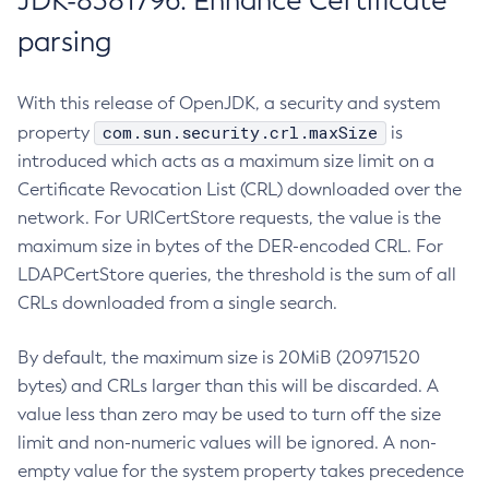
JDK-8381796: Enhance Certificate
parsing
With this release of OpenJDK, a security and system
com.sun.security.crl.maxSize
property
is
introduced which acts as a maximum size limit on a
Certificate Revocation List (CRL) downloaded over the
network. For URICertStore requests, the value is the
maximum size in bytes of the DER-encoded CRL. For
LDAPCertStore queries, the threshold is the sum of all
CRLs downloaded from a single search.
By default, the maximum size is 20MiB (20971520
bytes) and CRLs larger than this will be discarded. A
value less than zero may be used to turn off the size
limit and non-numeric values will be ignored. A non-
empty value for the system property takes precedence