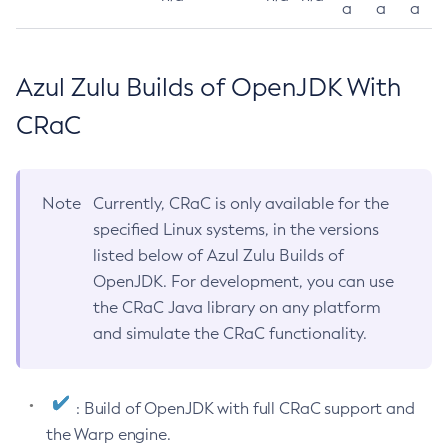
a
a
a
Azul Zulu Builds of OpenJDK With
CRaC
Note
Currently, CRaC is only available for the
specified Linux systems, in the versions
listed below of Azul Zulu Builds of
OpenJDK. For development, you can use
the CRaC Java library on any platform
and simulate the CRaC functionality.
: Build of OpenJDK with full CRaC support and
the Warp engine.