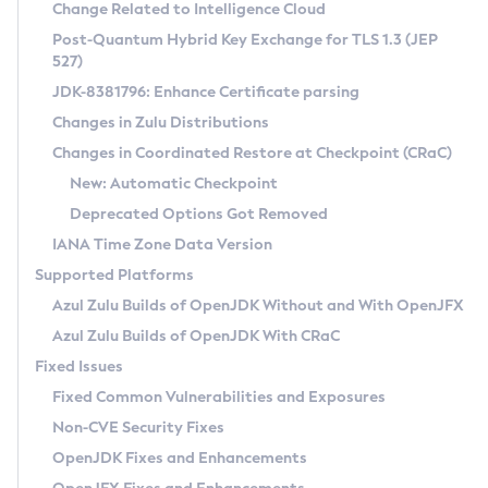
Installation Guidelines
Change Related to Intelligence Cloud
Post-Quantum Hybrid Key Exchange for TLS 1.3 (JEP
CVE and Version Search
Supported (Zulu SA) on Linux
527)
DEB
Free Distribution (Zulu CA) on Linux
JDK-8381796: Enhance Certificate parsing
CVE Search Tool
Commercial Compatibility Kit
RPM
Changes in Zulu Distributions
CVE History Tool
DEB
Installing on Windows
About CCK
IcedTea-Web
APK
Changes in Coordinated Restore at Checkpoint (CRaC)
Version Search Tool
RPM
Installing on macOS
Install CCK
Docker
New: Automatic Checkpoint
About IcedTea-Web
Detailed Info
APK
Using SDKMAN! on Linux and macOS
Rhino JavaScript Engine in Azul Zulu 7
Chainguard Docker
Deprecated Options Got Removed
Release Notes
TAR.GZ
Using Azul Metadata API
Versioning and Naming Conventions
Coordinated Restore at Checkpoint
IANA Time Zone Data Version
Download and Installation
Docker
Updating Azul Zulu
(CRaC)
Configuring Security Providers
Supported Platforms
How to Use IcedTea-Web
Paketo Buildpacks
Uninstalling Azul Zulu
Migrating Discovery to Metadata API
Azul Zulu Builds of OpenJDK Without and With OpenJFX
GC Log Analyzer
How to Use Deployment Ruleset
Windows
Timezone Updater
Managing Multiple Azul Zulu Versions
Azul Zulu Builds of OpenJDK With CRaC
Configuration Options
macOS
Incubator and Preview Features
Azul Mission Control
Fixed Issues
Windows
Linux
Using Java Flight Recorder
Fixed Common Vulnerabilities and Exposures
macOS
Legal Notice
Other Distributions
FIPS integration in Zulu
Non-CVE Security Fixes
Linux
OpenJDK Fixes and Enhancements