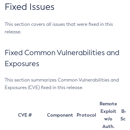
Fixed Issues
This section covers all issues that were fixed in this
release.
Fixed Common Vulnerabilities and
Exposures
This section summarizes Common Vulnerabilities and
Exposures (CVE) fixed in this release.
Remote
Exploit
Bas
CVE #
Component
Protocol
w/o
Sco
Auth.