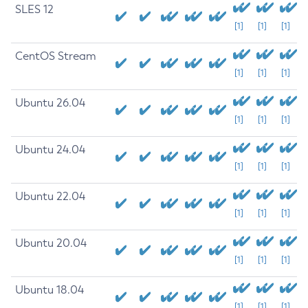
SLES 12
[1]
[1]
[1]
CentOS Stream
[1]
[1]
[1]
Ubuntu 26.04
[1]
[1]
[1]
Ubuntu 24.04
[1]
[1]
[1]
Ubuntu 22.04
[1]
[1]
[1]
Ubuntu 20.04
[1]
[1]
[1]
Ubuntu 18.04
[1]
[1]
[1]