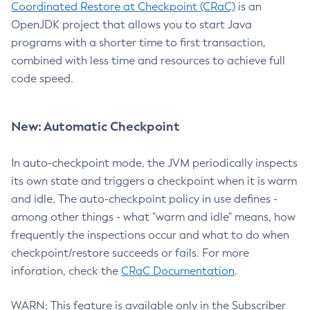
Coordinated Restore at Checkpoint (CRaC)
is an
OpenJDK project that allows you to start Java
programs with a shorter time to first transaction,
combined with less time and resources to achieve full
code speed.
New: Automatic Checkpoint
In auto-checkpoint mode, the JVM periodically inspects
its own state and triggers a checkpoint when it is warm
and idle. The auto-checkpoint policy in use defines -
among other things - what "warm and idle" means, how
frequently the inspections occur and what to do when
checkpoint/restore succeeds or fails. For more
inforation, check the
CRaC Documentation
.
WARN: This feature is available only in the Subscriber