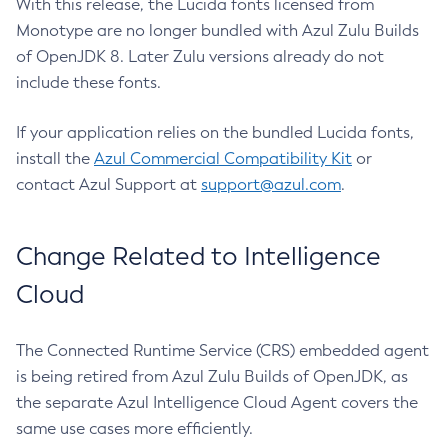
With this release, the Lucida fonts licensed from
Monotype are no longer bundled with Azul Zulu Builds
of OpenJDK 8. Later Zulu versions already do not
include these fonts.
If your application relies on the bundled Lucida fonts,
install the
Azul Commercial Compatibility Kit
or
contact Azul Support at
support@azul.com
.
Change Related to Intelligence
Cloud
The Connected Runtime Service (CRS) embedded agent
is being retired from Azul Zulu Builds of OpenJDK, as
the separate Azul Intelligence Cloud Agent covers the
same use cases more efficiently.