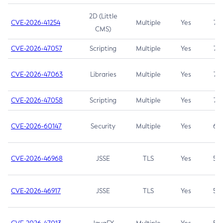
2D (Little
CVE-2026-41254
Multiple
Yes
7.5
CMS)
CVE-2026-47057
Scripting
Multiple
Yes
7.5
CVE-2026-47063
Libraries
Multiple
Yes
7.5
CVE-2026-47058
Scripting
Multiple
Yes
7.4
CVE-2026-60147
Security
Multiple
Yes
6.5
CVE-2026-46968
JSSE
TLS
Yes
5.9
CVE-2026-46917
JSSE
TLS
Yes
5.3