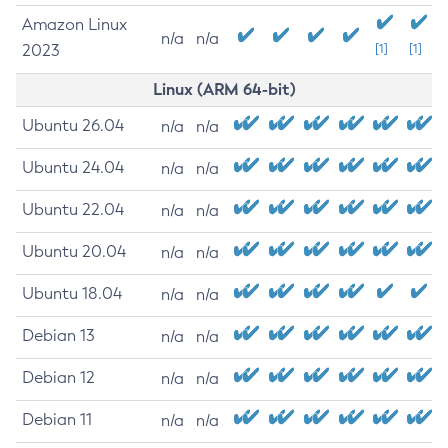
Amazon Linux
n/a
n/a
2023
[1]
[1]
Linux (ARM 64-bit)
Ubuntu 26.04
n/a
n/a
Ubuntu 24.04
n/a
n/a
Ubuntu 22.04
n/a
n/a
Ubuntu 20.04
n/a
n/a
Ubuntu 18.04
n/a
n/a
Debian 13
n/a
n/a
Debian 12
n/a
n/a
Debian 11
n/a
n/a