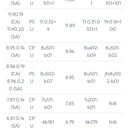
(SA)
U
.101+1
1
.101+101
11.90.19
(CA)
PS
11.0.32+
11.0.31.0
19.0.16+1
11.89
11.90.20
U
9
.101+1
00
(SA)
8.95.0.14
CP
8u501-
8u492-
8u501-
8.94
(SA)
U
b01
b09
b02
8.96.0.19
(CA)
PS
8u502-
8u501-
jfx8u50
8.95
8.96.0.2
U
b07
b01
2-b01
0 (SA)
7.87.0.14
CP
7u511-
7u501-
7.85
N/A
(SA)
U
b01
b01
6.81.0.14
CP
6b181
6.79
6b179
N/A
(SA)
U