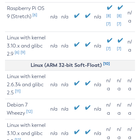
Raspberry Pi OS
n/
[6]
9 (Stretch)
[8]
[8]
n/a
n/a
n/a
a
[7]
[7]
Linux with kernel
n/
3.10.x and glibc
n/a
n/a
n/a
[7]
[7]
a
[6]
[9]
2.9
[10]
Linux (ARM 32-bit Soft-Float)
Linux with kernel
n/
n/
n/
2.6.34 and glibc
n/a
n/a
n/a
a
a
a
[11]
2.5
Debian 7
n/
n/
n/
n/a
n/a
n/a
[12]
Wheezy
a
a
a
Linux with kernel
n/
n/
n/
3.10.x and glibc
n/a
n/a
n/a
a
a
a
[12]