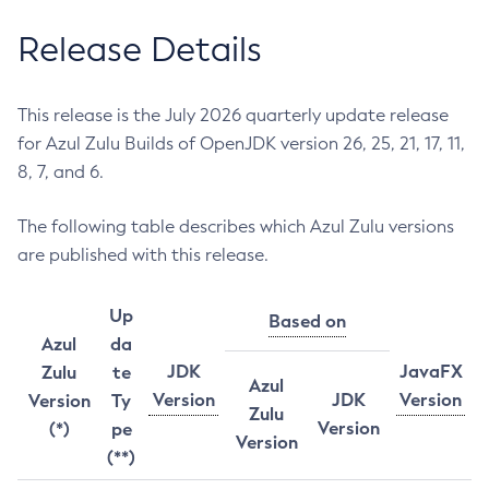
Release Details
This release is the July 2026 quarterly update release
for Azul Zulu Builds of OpenJDK version 26, 25, 21, 17, 11,
8, 7, and 6.
The following table describes which Azul Zulu versions
are published with this release.
Up
Based on
Azul
da
JDK
JavaFX
Zulu
te
Azul
Version
JDK
Version
Version
Ty
Zulu
Version
(*)
pe
Version
(**)