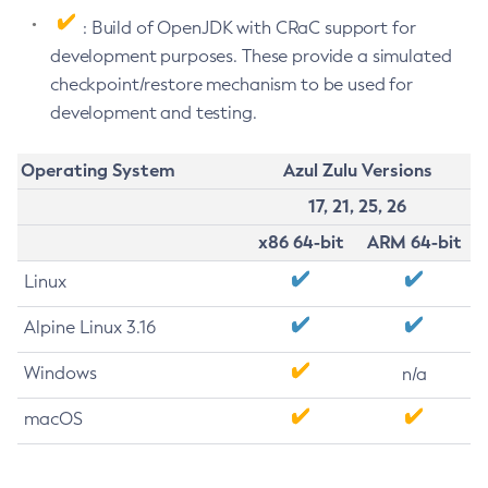
: Build of OpenJDK with CRaC support for
development purposes. These provide a simulated
checkpoint/restore mechanism to be used for
development and testing.
Operating System
Azul Zulu Versions
17, 21, 25, 26
x86 64-bit
ARM 64-bit
Linux
Alpine Linux 3.16
Windows
n/a
macOS