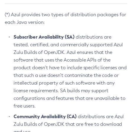
(*) Azul provides two types of distribution packages for
each Java version:
Subscriber Availability (SA)
distributions are
tested, certified, and commercially supported Azul
Zulu Builds of OpenJDK. Azul ensures that the
software that uses the Accessible APIs of the
product doesn’t have to include specific licenses and
that such a use doesn’t contaminate the code or
intellectual property of such software with any
license requirements. SA builds may support
configurations and features that are unavailable to
free users.
Community Availability (CA)
distributions are Azul
Zulu Builds of OpenJDK that are free to download
and use.