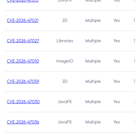
CVE-2026-47013
JavaFX
Multiple
Yes
5.3
CVE-2026-47021
2D
Multiple
Yes
5.3
CVE-2026-47027
Libraries
Multiple
Yes
5.3
CVE-2026-47010
ImageIO
Multiple
Yes
3.7
CVE-2026-47059
2D
Multiple
Yes
3.7
CVE-2026-47030
JavaFX
Multiple
Yes
3.1
CVE-2026-47034
JavaFX
Multiple
Yes
3.1