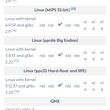
2.9
[13]
Linux (MIPS 32-bit)
Linux with kernel
n/
n/
n/
4.9.59 and glibc
n/a
n/a
n/a
n/a
a
a
a
[14]
2.9
Linux (ppc64 Big Endian)
Linux with kernel
n/
n/
n/
3.8.13 and glibc
n/a
n/a
n/a
n/a
a
a
a
[15]
2.22
Linux (ppc32 Hard-float and SPE)
Linux with kernel
n/
n/
n/
3.12.37 and glibc
n/a
n/a
n/a
n/a
a
a
a
[16]
2.20
QNX