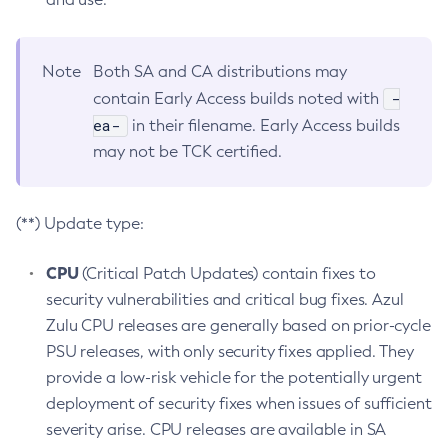
Note
Both SA and CA distributions may
-
contain Early Access builds noted with
ea-
in their filename. Early Access builds
may not be TCK certified.
(**) Update type:
CPU
(Critical Patch Updates) contain fixes to
security vulnerabilities and critical bug fixes. Azul
Zulu CPU releases are generally based on prior-cycle
PSU releases, with only security fixes applied. They
provide a low-risk vehicle for the potentially urgent
deployment of security fixes when issues of sufficient
severity arise. CPU releases are available in SA