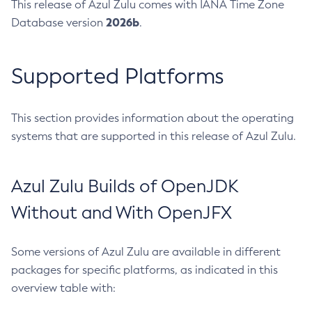
This release of Azul Zulu comes with IANA Time Zone
2026b
Database version
.
Supported Platforms
This section provides information about the operating
systems that are supported in this release of Azul Zulu.
Azul Zulu Builds of OpenJDK
Without and With OpenJFX
Some versions of Azul Zulu are available in different
packages for specific platforms, as indicated in this
overview table with: