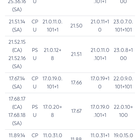
25.36.16
U
.101+1
00
(SA)
21.51.14
CP
21.0.11.0.
21.0.11+1
23.0.7.0.
21.50
(SA)
U
101+1
0
101+101
21.52.15
(CA)
PS
21.0.12+
21.0.11.0
23.0.8+1
21.51
21.52.16
U
8
.101+1
00
(SA)
17.67.14
CP
17.0.19.0.
17.0.19+1
22.0.9.0.
17.66
(SA)
U
101+1
0
101+101
17.68.17
(CA)
PS
17.0.20+
17.0.19.0
22.0.10+
17.67
17.68.18
U
8
.101+1
100
(SA)
11.89.14
CP
11.0.31.0
11.0.31+1
19.0.15.0
11.88