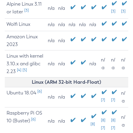
Alpine Linux 3.11
n/a
n/a
[3]
or later
[3]
[3]
Wolfi Linux
n/a
n/a
n/a
n/a
n/a
Amazon Linux
n/a
n/a
2023
Linux with kernel
n/
n/
n/
3.10.x and glibc
n/a
n/a
n/a
a
a
a
[4]
[5]
2.23
Linux (ARM 32-bit Hard-Float)
[6]
Ubuntu 18.04
n/
n/a
n/a
[7]
[7]
a
Raspberry Pi OS
n/
[6]
10 (Buster)
[8]
[8]
n/a
n/a
[8]
a
[7]
[7]