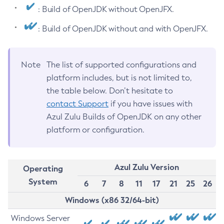
: Build of OpenJDK without OpenJFX.
: Build of OpenJDK without and with OpenJFX.
Note
The list of supported configurations and
platform includes, but is not limited to,
the table below. Don’t hesitate to
contact Support
if you have issues with
Azul Zulu Builds of OpenJDK on any other
platform or configuration.
Azul Zulu Version
Operating
System
6
7
8
11
17
21
25
26
Windows (x86 32/64-bit)
Windows Server