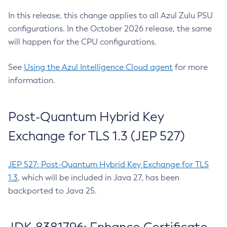
In this release, this change applies to all Azul Zulu PSU
configurations. In the October 2026 release, the same
will happen for the CPU configurations.
See
Using the Azul Intelligence Cloud agent
for more
information.
Post-Quantum Hybrid Key
Exchange for TLS 1.3 (JEP 527)
JEP 527: Post-Quantum Hybrid Key Exchange for TLS
1.3
, which will be included in Java 27, has been
backported to Java 25.