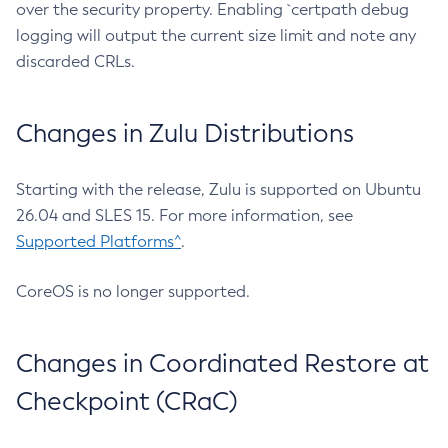
over the security property. Enabling `certpath debug
logging will output the current size limit and note any
discarded CRLs.
Changes in Zulu Distributions
Starting with the release, Zulu is supported on Ubuntu
26.04 and SLES 15. For more information, see
Supported Platforms^
.
CoreOS is no longer supported.
Changes in Coordinated Restore at
Checkpoint (CRaC)