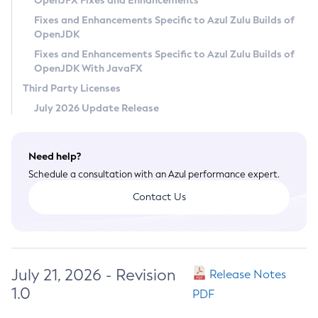
OpenJFX Fixes and Enhancements
Privacy Policy
Fixes and Enhancements Specific to Azul Zulu Builds of
OpenJDK
Legal
Fixes and Enhancements Specific to Azul Zulu Builds of
Terms of Use
OpenJDK With JavaFX
Third Party Licenses
July 2026 Update Release
Need help?
Schedule a consultation with an Azul performance expert.
Contact Us
July 21, 2026 - Revision
Release Notes
1.0
PDF