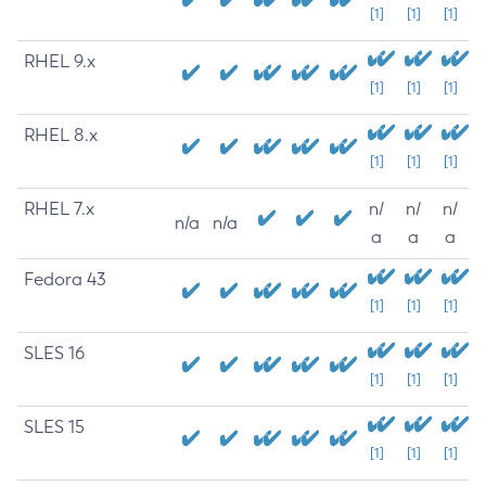
[1]
[1]
[1]
RHEL 9.x
[1]
[1]
[1]
RHEL 8.x
[1]
[1]
[1]
RHEL 7.x
n/
n/
n/
n/a
n/a
a
a
a
Fedora 43
[1]
[1]
[1]
SLES 16
[1]
[1]
[1]
SLES 15
[1]
[1]
[1]