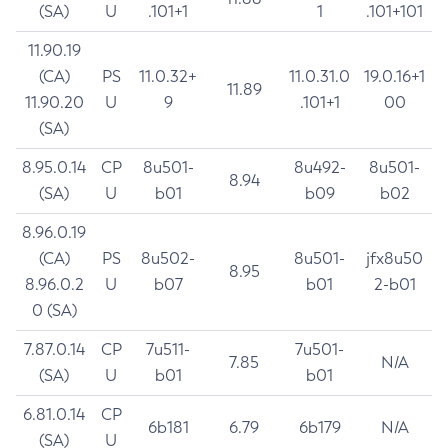
(SA)
U
.101+1
1
.101+101
11.90.19
(CA)
PS
11.0.32+
11.0.31.0
19.0.16+1
11.89
11.90.20
U
9
.101+1
00
(SA)
8.95.0.14
CP
8u501-
8u492-
8u501-
8.94
(SA)
U
b01
b09
b02
8.96.0.19
(CA)
PS
8u502-
8u501-
jfx8u50
8.95
8.96.0.2
U
b07
b01
2-b01
0 (SA)
7.87.0.14
CP
7u511-
7u501-
7.85
N/A
(SA)
U
b01
b01
6.81.0.14
CP
6b181
6.79
6b179
N/A
(SA)
U