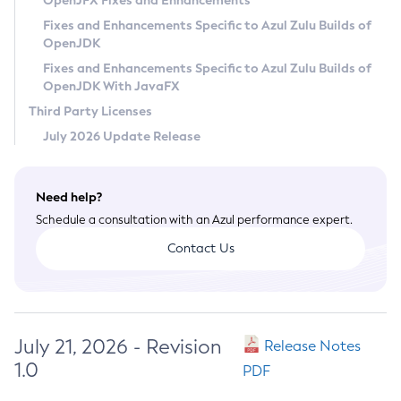
OpenJFX Fixes and Enhancements
Privacy Policy
Fixes and Enhancements Specific to Azul Zulu Builds of
OpenJDK
Legal
Fixes and Enhancements Specific to Azul Zulu Builds of
Terms of Use
OpenJDK With JavaFX
Third Party Licenses
July 2026 Update Release
Need help?
Schedule a consultation with an Azul performance expert.
Contact Us
July 21, 2026 - Revision
Release Notes
1.0
PDF