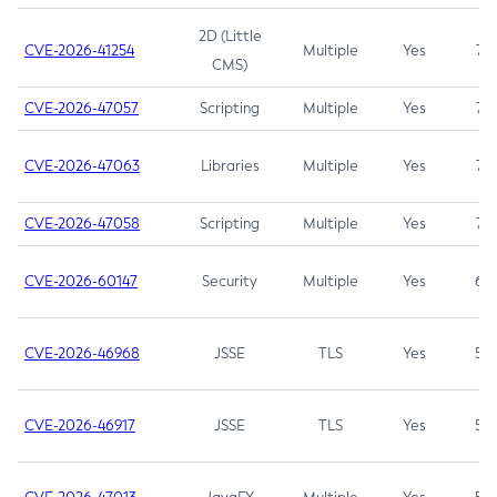
2D (Little
CVE-2026-41254
Multiple
Yes
7.5
CMS)
CVE-2026-47057
Scripting
Multiple
Yes
7.5
CVE-2026-47063
Libraries
Multiple
Yes
7.5
CVE-2026-47058
Scripting
Multiple
Yes
7.4
CVE-2026-60147
Security
Multiple
Yes
6.5
CVE-2026-46968
JSSE
TLS
Yes
5.9
CVE-2026-46917
JSSE
TLS
Yes
5.3