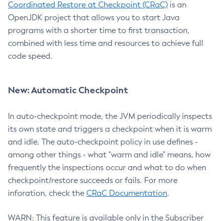
Coordinated Restore at Checkpoint (CRaC)
is an
OpenJDK project that allows you to start Java
programs with a shorter time to first transaction,
combined with less time and resources to achieve full
code speed.
New: Automatic Checkpoint
In auto-checkpoint mode, the JVM periodically inspects
its own state and triggers a checkpoint when it is warm
and idle. The auto-checkpoint policy in use defines -
among other things - what "warm and idle" means, how
frequently the inspections occur and what to do when
checkpoint/restore succeeds or fails. For more
inforation, check the
CRaC Documentation
.
WARN: This feature is available only in the Subscriber