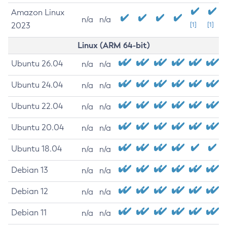
Amazon Linux
n/a
n/a
2023
[1]
[1]
Linux (ARM 64-bit)
Ubuntu 26.04
n/a
n/a
Ubuntu 24.04
n/a
n/a
Ubuntu 22.04
n/a
n/a
Ubuntu 20.04
n/a
n/a
Ubuntu 18.04
n/a
n/a
Debian 13
n/a
n/a
Debian 12
n/a
n/a
Debian 11
n/a
n/a