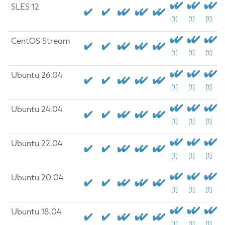
SLES 12
[1]
[1]
[1]
CentOS Stream
[1]
[1]
[1]
Ubuntu 26.04
[1]
[1]
[1]
Ubuntu 24.04
[1]
[1]
[1]
Ubuntu 22.04
[1]
[1]
[1]
Ubuntu 20.04
[1]
[1]
[1]
Ubuntu 18.04
[1]
[1]
[1]