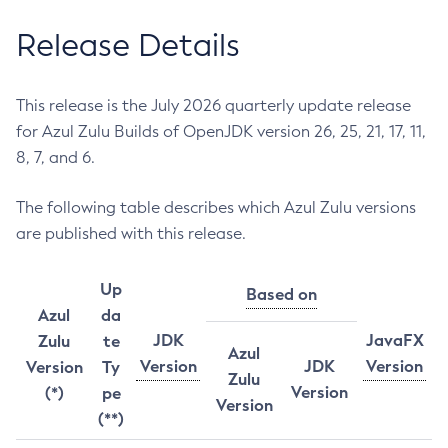
Release Details
This release is the July 2026 quarterly update release
for Azul Zulu Builds of OpenJDK version 26, 25, 21, 17, 11,
8, 7, and 6.
The following table describes which Azul Zulu versions
are published with this release.
Up
Based on
Azul
da
JDK
JavaFX
Zulu
te
Azul
Version
JDK
Version
Version
Ty
Zulu
Version
(*)
pe
Version
(**)