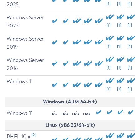
2025
[1]
[1]
[1]
Windows Server
2022
[1]
[1]
[1]
Windows Server
2019
[1]
[1]
[1]
Windows Server
2016
[1]
[1]
[1]
Windows 11
[1]
[1]
[1]
Windows (ARM 64-bit)
Windows 11
n/a
n/a
n/a
n/a
Linux (x86 32/64-bit)
[2]
RHEL 10.x