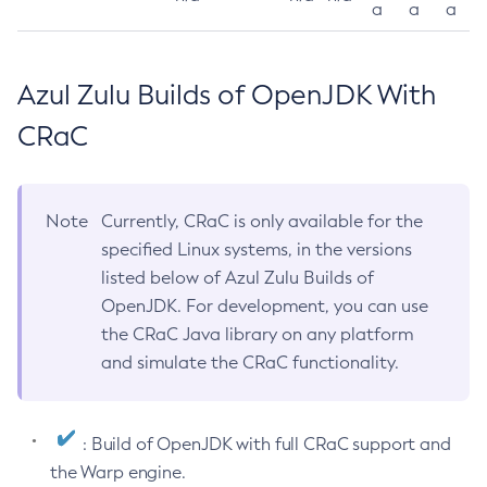
a
a
a
Azul Zulu Builds of OpenJDK With
CRaC
Note
Currently, CRaC is only available for the
specified Linux systems, in the versions
listed below of Azul Zulu Builds of
OpenJDK. For development, you can use
the CRaC Java library on any platform
and simulate the CRaC functionality.
: Build of OpenJDK with full CRaC support and
the Warp engine.