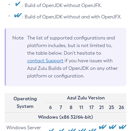
: Build of OpenJDK without OpenJFX.
: Build of OpenJDK without and with OpenJFX.
Note
The list of supported configurations and
platform includes, but is not limited to,
the table below. Don’t hesitate to
contact Support
if you have issues with
Azul Zulu Builds of OpenJDK on any other
platform or configuration.
Azul Zulu Version
Operating
System
6
7
8
11
17
21
25
26
Windows (x86 32/64-bit)
Windows Server