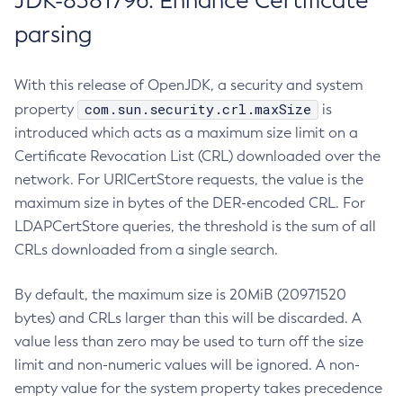
JDK-8381796: Enhance Certificate
parsing
With this release of OpenJDK, a security and system
com.sun.security.crl.maxSize
property
is
introduced which acts as a maximum size limit on a
Certificate Revocation List (CRL) downloaded over the
network. For URICertStore requests, the value is the
maximum size in bytes of the DER-encoded CRL. For
LDAPCertStore queries, the threshold is the sum of all
CRLs downloaded from a single search.
By default, the maximum size is 20MiB (20971520
bytes) and CRLs larger than this will be discarded. A
value less than zero may be used to turn off the size
limit and non-numeric values will be ignored. A non-
empty value for the system property takes precedence