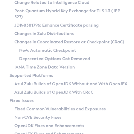
Installation Guidelines
Change Related to Intelligence Cloud
Post-Quantum Hybrid Key Exchange for TLS 1.3 (JEP
CVE and Version Search
Supported (Zulu SA) on Linux
527)
DEB
Free Distribution (Zulu CA) on Linux
JDK-8381796: Enhance Certificate parsing
CVE Search Tool
Commercial Compatibility Kit
RPM
Changes in Zulu Distributions
CVE History Tool
DEB
Installing on Windows
About CCK
IcedTea-Web
APK
Changes in Coordinated Restore at Checkpoint (CRaC)
Version Search Tool
RPM
Installing on macOS
Install CCK
Docker
New: Automatic Checkpoint
About IcedTea-Web
Detailed Info
APK
Using SDKMAN! on Linux and macOS
Rhino JavaScript Engine in Azul Zulu 7
Chainguard Docker
Deprecated Options Got Removed
Release Notes
TAR.GZ
Using Azul Metadata API
Versioning and Naming Conventions
Coordinated Restore at Checkpoint
IANA Time Zone Data Version
Download and Installation
Docker
Updating Azul Zulu
(CRaC)
Configuring Security Providers
Supported Platforms
How to Use IcedTea-Web
Paketo Buildpacks
Uninstalling Azul Zulu
Migrating Discovery to Metadata API
Azul Zulu Builds of OpenJDK Without and With OpenJFX
GC Log Analyzer
How to Use Deployment Ruleset
Windows
Timezone Updater
Managing Multiple Azul Zulu Versions
Azul Zulu Builds of OpenJDK With CRaC
Configuration Options
macOS
Incubator and Preview Features
Azul Mission Control
Fixed Issues
Windows
Linux
Using Java Flight Recorder
Fixed Common Vulnerabilities and Exposures
macOS
Legal Notice
Other Distributions
FIPS integration in Zulu
Non-CVE Security Fixes
Linux
OpenJDK Fixes and Enhancements