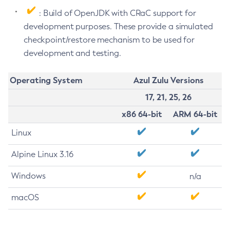
: Build of OpenJDK with CRaC support for
development purposes. These provide a simulated
checkpoint/restore mechanism to be used for
development and testing.
Operating System
Azul Zulu Versions
17, 21, 25, 26
x86 64-bit
ARM 64-bit
Linux
Alpine Linux 3.16
Windows
n/a
macOS