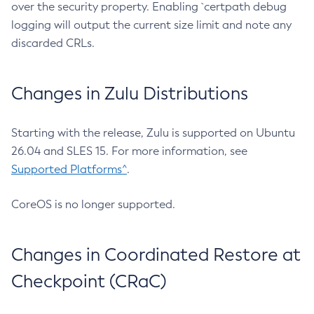
over the security property. Enabling `certpath debug
logging will output the current size limit and note any
discarded CRLs.
Changes in Zulu Distributions
Starting with the release, Zulu is supported on Ubuntu
26.04 and SLES 15. For more information, see
Supported Platforms^
.
CoreOS is no longer supported.
Changes in Coordinated Restore at
Checkpoint (CRaC)