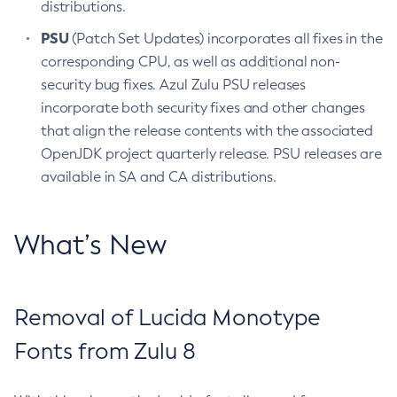
distributions.
PSU
(Patch Set Updates) incorporates all fixes in the
corresponding CPU, as well as additional non-
security bug fixes. Azul Zulu PSU releases
incorporate both security fixes and other changes
that align the release contents with the associated
OpenJDK project quarterly release. PSU releases are
available in SA and CA distributions.
What’s New
Removal of Lucida Monotype
Fonts from Zulu 8