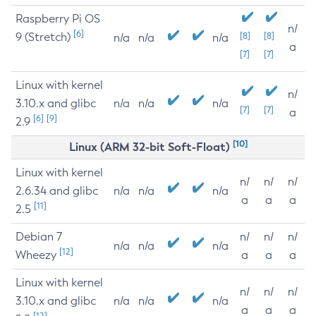
Raspberry Pi OS
n/
[6]
9 (Stretch)
[8]
[8]
n/a
n/a
n/a
a
[7]
[7]
Linux with kernel
n/
3.10.x and glibc
n/a
n/a
n/a
[7]
[7]
a
[6]
[9]
2.9
[10]
Linux (ARM 32-bit Soft-Float)
Linux with kernel
n/
n/
n/
2.6.34 and glibc
n/a
n/a
n/a
a
a
a
[11]
2.5
Debian 7
n/
n/
n/
n/a
n/a
n/a
[12]
Wheezy
a
a
a
Linux with kernel
n/
n/
n/
3.10.x and glibc
n/a
n/a
n/a
a
a
a
[12]