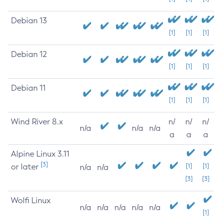
Debian 13
[1]
[1]
[1]
Debian 12
[1]
[1]
[1]
Debian 11
[1]
[1]
[1]
Wind River 8.x
n/
n/
n/
n/a
n/a
n/a
a
a
a
Alpine Linux 3.11
[3]
or later
[1]
[1]
n/a
n/a
[3]
[3]
Wolfi Linux
n/a
n/a
n/a
n/a
n/a
[1]