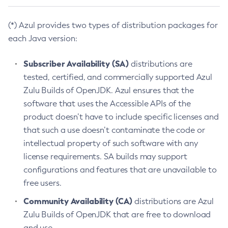
(*) Azul provides two types of distribution packages for
each Java version:
Subscriber Availability (SA)
distributions are
tested, certified, and commercially supported Azul
Zulu Builds of OpenJDK. Azul ensures that the
software that uses the Accessible APIs of the
product doesn’t have to include specific licenses and
that such a use doesn’t contaminate the code or
intellectual property of such software with any
license requirements. SA builds may support
configurations and features that are unavailable to
free users.
Community Availability (CA)
distributions are Azul
Zulu Builds of OpenJDK that are free to download
and use.