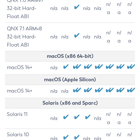
QNX 7.0 ARMv7
n/
n/
n/
32-bit Hard-
n/a
n/a
n/a
n/a
a
a
a
Float ABI
QNX 7.1 ARMv8
n/
n/
n/
32-bit Hard-
n/a
n/a
n/a
n/a
a
a
a
Float ABI
macOS (x86 64-bit)
macOS 14+
n/a
macOS (Apple Silicon)
macOS 14+
n/a
n/a
Solaris (x86 and Sparc)
Solaris 11
n/
n/
n/
n/a
n/a
a
a
a
Solaris 10
n/
n/
n/
n/a
n/a
n/a