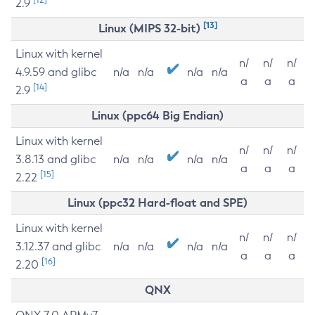
2.9
[13]
Linux (MIPS 32-bit)
Linux with kernel
n/
n/
n/
4.9.59 and glibc
n/a
n/a
n/a
n/a
a
a
a
[14]
2.9
Linux (ppc64 Big Endian)
Linux with kernel
n/
n/
n/
3.8.13 and glibc
n/a
n/a
n/a
n/a
a
a
a
[15]
2.22
Linux (ppc32 Hard-float and SPE)
Linux with kernel
n/
n/
n/
3.12.37 and glibc
n/a
n/a
n/a
n/a
a
a
a
[16]
2.20
QNX