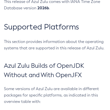
This release of Azul Zulu comes with IANA Time Zone
2026b
Database version
.
Supported Platforms
This section provides information about the operating
systems that are supported in this release of Azul Zulu.
Azul Zulu Builds of OpenJDK
Without and With OpenJFX
Some versions of Azul Zulu are available in different
packages for specific platforms, as indicated in this
overview table with: