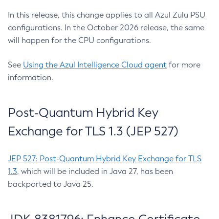
In this release, this change applies to all Azul Zulu PSU
configurations. In the October 2026 release, the same
will happen for the CPU configurations.
See
Using the Azul Intelligence Cloud agent
for more
information.
Post-Quantum Hybrid Key
Exchange for TLS 1.3 (JEP 527)
JEP 527: Post-Quantum Hybrid Key Exchange for TLS
1.3
, which will be included in Java 27, has been
backported to Java 25.