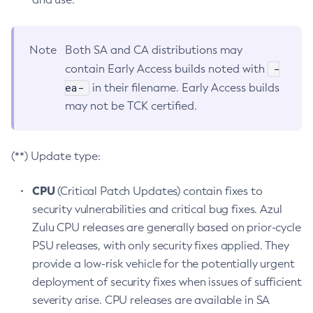
Note
Both SA and CA distributions may
-
contain Early Access builds noted with
ea-
in their filename. Early Access builds
may not be TCK certified.
(**) Update type:
CPU
(Critical Patch Updates) contain fixes to
security vulnerabilities and critical bug fixes. Azul
Zulu CPU releases are generally based on prior-cycle
PSU releases, with only security fixes applied. They
provide a low-risk vehicle for the potentially urgent
deployment of security fixes when issues of sufficient
severity arise. CPU releases are available in SA