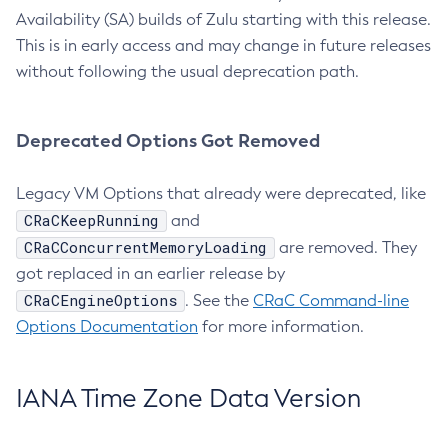
Availability (SA) builds of Zulu starting with this release.
This is in early access and may change in future releases
without following the usual deprecation path.
Deprecated Options Got Removed
Legacy VM Options that already were deprecated, like
CRaCKeepRunning
and
CRaCConcurrentMemoryLoading
are removed. They
got replaced in an earlier release by
CRaCEngineOptions
. See the
CRaC Command-line
Options Documentation
for more information.
IANA Time Zone Data Version