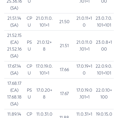
25.36.16
U
.101+1
00
(SA)
21.51.14
CP
21.0.11.0.
21.0.11+1
23.0.7.0.
21.50
(SA)
U
101+1
0
101+101
21.52.15
(CA)
PS
21.0.12+
21.0.11.0
23.0.8+1
21.51
21.52.16
U
8
.101+1
00
(SA)
17.67.14
CP
17.0.19.0.
17.0.19+1
22.0.9.0.
17.66
(SA)
U
101+1
0
101+101
17.68.17
(CA)
PS
17.0.20+
17.0.19.0
22.0.10+
17.67
17.68.18
U
8
.101+1
100
(SA)
11.89.14
CP
11.0.31.0
11.0.31+1
19.0.15.0
11.88