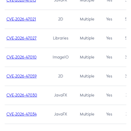
CVE-2026-47013
JavaFX
Multiple
Yes
5.3
CVE-2026-47021
2D
Multiple
Yes
5.3
CVE-2026-47027
Libraries
Multiple
Yes
5.3
CVE-2026-47010
ImageIO
Multiple
Yes
3.7
CVE-2026-47059
2D
Multiple
Yes
3.7
CVE-2026-47030
JavaFX
Multiple
Yes
3.1
CVE-2026-47034
JavaFX
Multiple
Yes
3.1