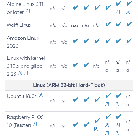
Alpine Linux 3.11
n/a
n/a
[3]
or later
[3]
[3]
Wolfi Linux
n/a
n/a
n/a
n/a
n/a
Amazon Linux
n/a
n/a
2023
Linux with kernel
n/
n/
n/
3.10.x and glibc
n/a
n/a
n/a
a
a
a
[4]
[5]
2.23
Linux (ARM 32-bit Hard-Float)
[6]
Ubuntu 18.04
n/
n/a
n/a
[7]
[7]
a
Raspberry Pi OS
n/
[6]
10 (Buster)
[8]
[8]
n/a
n/a
[8]
a
[7]
[7]