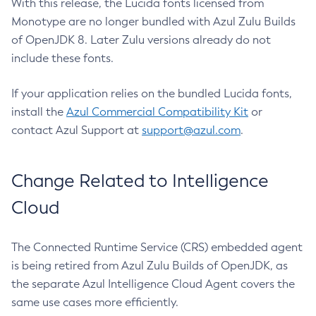
With this release, the Lucida fonts licensed from
Monotype are no longer bundled with Azul Zulu Builds
of OpenJDK 8. Later Zulu versions already do not
include these fonts.
If your application relies on the bundled Lucida fonts,
install the
Azul Commercial Compatibility Kit
or
contact Azul Support at
support@azul.com
.
Change Related to Intelligence
Cloud
The Connected Runtime Service (CRS) embedded agent
is being retired from Azul Zulu Builds of OpenJDK, as
the separate Azul Intelligence Cloud Agent covers the
same use cases more efficiently.