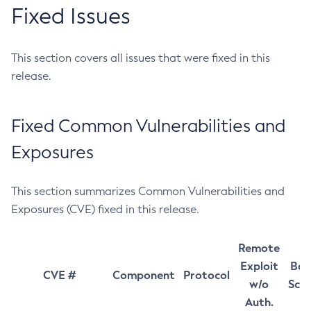
Fixed Issues
This section covers all issues that were fixed in this
release.
Fixed Common Vulnerabilities and
Exposures
This section summarizes Common Vulnerabilities and
Exposures (CVE) fixed in this release.
Remote
Exploit
Bas
CVE #
Component
Protocol
w/o
Sco
Auth.