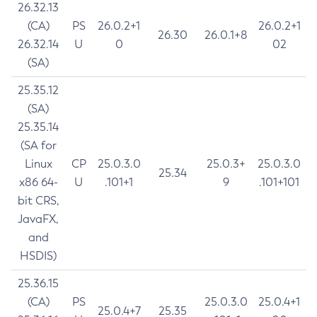
26.32.13
(CA)
PS
26.0.2+1
26.0.2+1
26.30
26.0.1+8
26.32.14
U
0
02
(SA)
25.35.12
(SA)
25.35.14
(SA for
Linux
CP
25.0.3.0
25.0.3+
25.0.3.0
25.34
x86 64-
U
.101+1
9
.101+101
bit CRS,
JavaFX,
and
HSDIS)
25.36.15
(CA)
PS
25.0.3.0
25.0.4+1
25.0.4+7
25.35