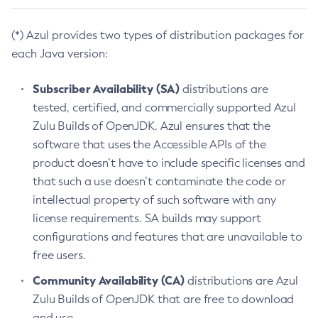
(*) Azul provides two types of distribution packages for
each Java version:
Subscriber Availability (SA)
distributions are
tested, certified, and commercially supported Azul
Zulu Builds of OpenJDK. Azul ensures that the
software that uses the Accessible APIs of the
product doesn’t have to include specific licenses and
that such a use doesn’t contaminate the code or
intellectual property of such software with any
license requirements. SA builds may support
configurations and features that are unavailable to
free users.
Community Availability (CA)
distributions are Azul
Zulu Builds of OpenJDK that are free to download
and use.