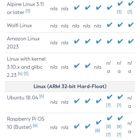
Alpine Linux 3.11
n/a
n/a
[3]
or later
[3]
[3]
Wolfi Linux
n/a
n/a
n/a
n/a
n/a
Amazon Linux
n/a
n/a
2023
Linux with kernel
n/
n/
n/
3.10.x and glibc
n/a
n/a
n/a
a
a
a
[4]
[5]
2.23
Linux (ARM 32-bit Hard-Float)
[6]
Ubuntu 18.04
n/
n/a
n/a
[7]
[7]
a
Raspberry Pi OS
n/
[6]
10 (Buster)
[8]
[8]
n/a
n/a
[8]
a
[7]
[7]