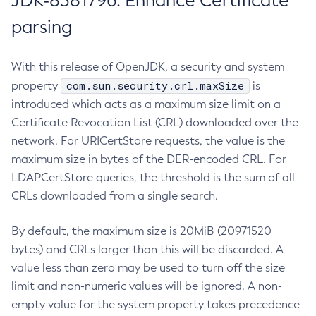
JDK-8381796: Enhance Certificate
parsing
With this release of OpenJDK, a security and system
com.sun.security.crl.maxSize
property
is
introduced which acts as a maximum size limit on a
Certificate Revocation List (CRL) downloaded over the
network. For URICertStore requests, the value is the
maximum size in bytes of the DER-encoded CRL. For
LDAPCertStore queries, the threshold is the sum of all
CRLs downloaded from a single search.
By default, the maximum size is 20MiB (20971520
bytes) and CRLs larger than this will be discarded. A
value less than zero may be used to turn off the size
limit and non-numeric values will be ignored. A non-
empty value for the system property takes precedence