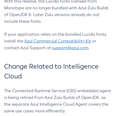
With this release, the Lucida fonts licensed from
Monotype are no longer bundled with Azul Zulu Builds
of OpenJDK 8. Later Zulu versions already do not
include these fonts.
If your application relies on the bundled Lucida fonts,
install the
Azul Commercial Compatibility Kit
or
contact Azul Support at
support@azul.com
.
Change Related to Intelligence
Cloud
The Connected Runtime Service (CRS) embedded agent
is being retired from Azul Zulu Builds of OpenJDK, as
the separate Azul Intelligence Cloud Agent covers the
same use cases more efficiently.