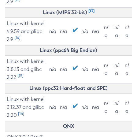
2.9
[13]
Linux (MIPS 32-bit)
Linux with kernel
n/
n/
n/
4.9.59 and glibc
n/a
n/a
n/a
n/a
a
a
a
[14]
2.9
Linux (ppc64 Big Endian)
Linux with kernel
n/
n/
n/
3.8.13 and glibc
n/a
n/a
n/a
n/a
a
a
a
[15]
2.22
Linux (ppc32 Hard-float and SPE)
Linux with kernel
n/
n/
n/
3.12.37 and glibc
n/a
n/a
n/a
n/a
a
a
a
[16]
2.20
QNX