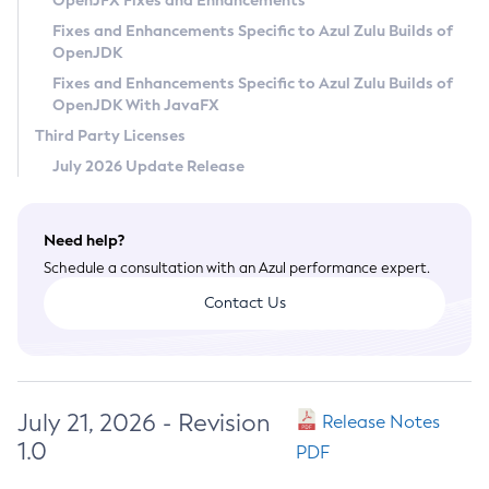
OpenJFX Fixes and Enhancements
Privacy Policy
Fixes and Enhancements Specific to Azul Zulu Builds of
OpenJDK
Legal
Fixes and Enhancements Specific to Azul Zulu Builds of
Terms of Use
OpenJDK With JavaFX
Third Party Licenses
July 2026 Update Release
Need help?
Schedule a consultation with an Azul performance expert.
Contact Us
July 21, 2026 - Revision
Release Notes
1.0
PDF