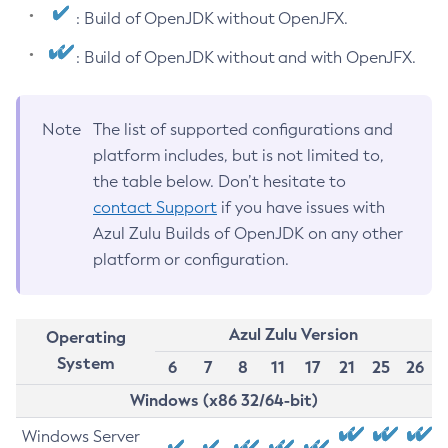
: Build of OpenJDK without OpenJFX.
: Build of OpenJDK without and with OpenJFX.
Note
The list of supported configurations and
platform includes, but is not limited to,
the table below. Don’t hesitate to
contact Support
if you have issues with
Azul Zulu Builds of OpenJDK on any other
platform or configuration.
Azul Zulu Version
Operating
System
6
7
8
11
17
21
25
26
Windows (x86 32/64-bit)
Windows Server