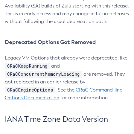
Availability (SA) builds of Zulu starting with this release.
This is in early access and may change in future releases
without following the usual deprecation path.
Deprecated Options Got Removed
Legacy VM Options that already were deprecated, like
CRaCKeepRunning
and
CRaCConcurrentMemoryLoading
are removed. They
got replaced in an earlier release by
CRaCEngineOptions
. See the
CRaC Command-line
Options Documentation
for more information.
IANA Time Zone Data Version