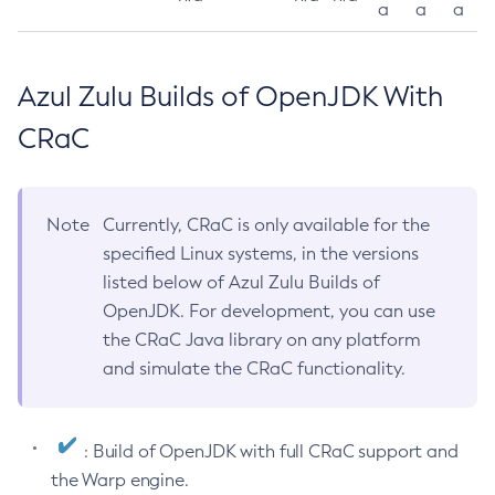
a
a
a
Azul Zulu Builds of OpenJDK With
CRaC
Note
Currently, CRaC is only available for the
specified Linux systems, in the versions
listed below of Azul Zulu Builds of
OpenJDK. For development, you can use
the CRaC Java library on any platform
and simulate the CRaC functionality.
: Build of OpenJDK with full CRaC support and
the Warp engine.