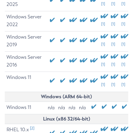
2025
[1]
[1]
[1]
Windows Server
2022
[1]
[1]
[1]
Windows Server
2019
[1]
[1]
[1]
Windows Server
2016
[1]
[1]
[1]
Windows 11
[1]
[1]
[1]
Windows (ARM 64-bit)
Windows 11
n/a
n/a
n/a
n/a
Linux (x86 32/64-bit)
[2]
RHEL 10.x