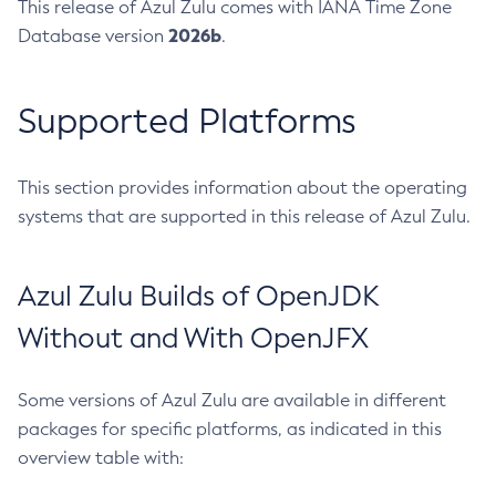
This release of Azul Zulu comes with IANA Time Zone
2026b
Database version
.
Supported Platforms
This section provides information about the operating
systems that are supported in this release of Azul Zulu.
Azul Zulu Builds of OpenJDK
Without and With OpenJFX
Some versions of Azul Zulu are available in different
packages for specific platforms, as indicated in this
overview table with: