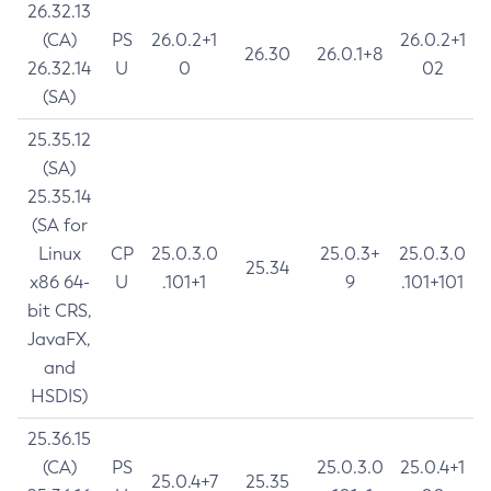
26.32.13
(CA)
PS
26.0.2+1
26.0.2+1
26.30
26.0.1+8
26.32.14
U
0
02
(SA)
25.35.12
(SA)
25.35.14
(SA for
Linux
CP
25.0.3.0
25.0.3+
25.0.3.0
25.34
x86 64-
U
.101+1
9
.101+101
bit CRS,
JavaFX,
and
HSDIS)
25.36.15
(CA)
PS
25.0.3.0
25.0.4+1
25.0.4+7
25.35