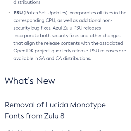
distributions.
PSU
(Patch Set Updates) incorporates all fixes in the
corresponding CPU, as well as additional non-
security bug fixes. Azul Zulu PSU releases
incorporate both security fixes and other changes
that align the release contents with the associated
OpenJDK project quarterly release. PSU releases are
available in SA and CA distributions.
What’s New
Removal of Lucida Monotype
Fonts from Zulu 8