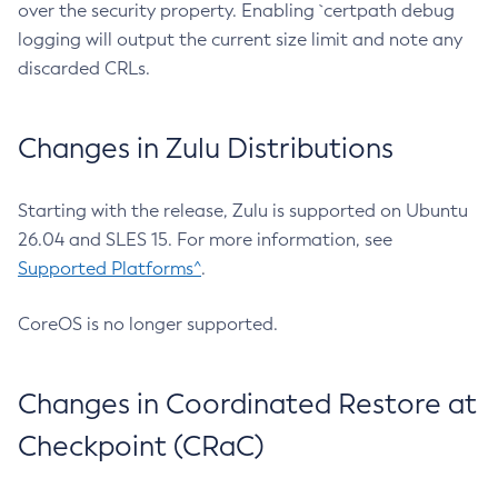
over the security property. Enabling `certpath debug
logging will output the current size limit and note any
discarded CRLs.
Changes in Zulu Distributions
Starting with the release, Zulu is supported on Ubuntu
26.04 and SLES 15. For more information, see
Supported Platforms^
.
CoreOS is no longer supported.
Changes in Coordinated Restore at
Checkpoint (CRaC)