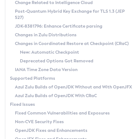
Installation Guidelines
Change Related to Intelligence Cloud
Post-Quantum Hybrid Key Exchange for TLS 1.3 (JEP
CVE and Version Search
Supported (Zulu SA) on Linux
527)
DEB
Free Distribution (Zulu CA) on Linux
JDK-8381796: Enhance Certificate parsing
CVE Search Tool
Commercial Compatibility Kit
RPM
Changes in Zulu Distributions
CVE History Tool
DEB
Installing on Windows
About CCK
IcedTea-Web
APK
Changes in Coordinated Restore at Checkpoint (CRaC)
Version Search Tool
RPM
Installing on macOS
Install CCK
Docker
New: Automatic Checkpoint
About IcedTea-Web
Detailed Info
APK
Using SDKMAN! on Linux and macOS
Rhino JavaScript Engine in Azul Zulu 7
Chainguard Docker
Deprecated Options Got Removed
Release Notes
TAR.GZ
Using Azul Metadata API
Versioning and Naming Conventions
Coordinated Restore at Checkpoint
IANA Time Zone Data Version
Download and Installation
Docker
Updating Azul Zulu
(CRaC)
Configuring Security Providers
Supported Platforms
How to Use IcedTea-Web
Paketo Buildpacks
Uninstalling Azul Zulu
Migrating Discovery to Metadata API
Azul Zulu Builds of OpenJDK Without and With OpenJFX
GC Log Analyzer
How to Use Deployment Ruleset
Windows
Timezone Updater
Managing Multiple Azul Zulu Versions
Azul Zulu Builds of OpenJDK With CRaC
Configuration Options
macOS
Incubator and Preview Features
Azul Mission Control
Fixed Issues
Windows
Linux
Using Java Flight Recorder
Fixed Common Vulnerabilities and Exposures
macOS
Legal Notice
Other Distributions
FIPS integration in Zulu
Non-CVE Security Fixes
Linux
OpenJDK Fixes and Enhancements