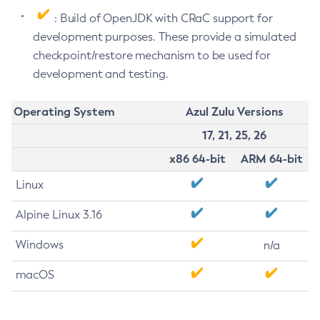
: Build of OpenJDK with CRaC support for
development purposes. These provide a simulated
checkpoint/restore mechanism to be used for
development and testing.
Operating System
Azul Zulu Versions
17, 21, 25, 26
x86 64-bit
ARM 64-bit
Linux
Alpine Linux 3.16
Windows
n/a
macOS