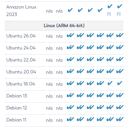
Amazon Linux
n/a
n/a
2023
[1]
[1]
Linux (ARM 64-bit)
Ubuntu 26.04
n/a
n/a
Ubuntu 24.04
n/a
n/a
Ubuntu 22.04
n/a
n/a
Ubuntu 20.04
n/a
n/a
Ubuntu 18.04
n/a
n/a
Debian 13
n/a
n/a
Debian 12
n/a
n/a
Debian 11
n/a
n/a