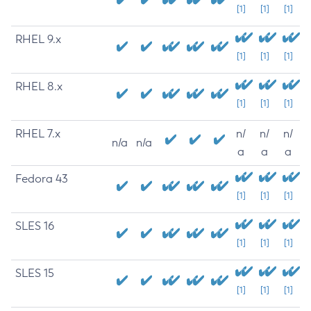
[1]
[1]
[1]
RHEL 9.x
[1]
[1]
[1]
RHEL 8.x
[1]
[1]
[1]
RHEL 7.x
n/
n/
n/
n/a
n/a
a
a
a
Fedora 43
[1]
[1]
[1]
SLES 16
[1]
[1]
[1]
SLES 15
[1]
[1]
[1]