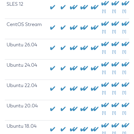
SLES 12
[1]
[1]
[1]
CentOS Stream
[1]
[1]
[1]
Ubuntu 26.04
[1]
[1]
[1]
Ubuntu 24.04
[1]
[1]
[1]
Ubuntu 22.04
[1]
[1]
[1]
Ubuntu 20.04
[1]
[1]
[1]
Ubuntu 18.04
[1]
[1]
[1]