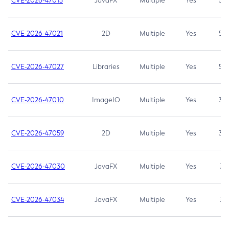
CVE-2026-47013
JavaFX
Multiple
Yes
5.3
CVE-2026-47021
2D
Multiple
Yes
5.3
CVE-2026-47027
Libraries
Multiple
Yes
5.3
CVE-2026-47010
ImageIO
Multiple
Yes
3.7
CVE-2026-47059
2D
Multiple
Yes
3.7
CVE-2026-47030
JavaFX
Multiple
Yes
3.1
CVE-2026-47034
JavaFX
Multiple
Yes
3.1