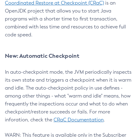
Coordinated Restore at Checkpoint (CRaC)
is an
OpenJDK project that allows you to start Java
programs with a shorter time to first transaction,
combined with less time and resources to achieve full
code speed.
New: Automatic Checkpoint
In auto-checkpoint mode, the JVM periodically inspects
its own state and triggers a checkpoint when it is warm
and idle. The auto-checkpoint policy in use defines -
among other things - what "warm and idle" means, how
frequently the inspections occur and what to do when
checkpoint/restore succeeds or fails. For more
inforation, check the
CRaC Documentation
.
WARN: This feature is available only in the Subscriber