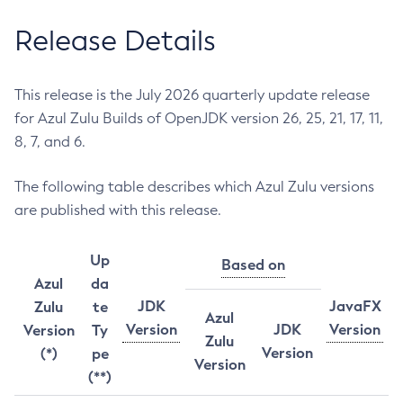
Release Details
This release is the July 2026 quarterly update release
for Azul Zulu Builds of OpenJDK version 26, 25, 21, 17, 11,
8, 7, and 6.
The following table describes which Azul Zulu versions
are published with this release.
Up
Based on
Azul
da
JDK
JavaFX
Zulu
te
Azul
Version
JDK
Version
Version
Ty
Zulu
Version
(*)
pe
Version
(**)