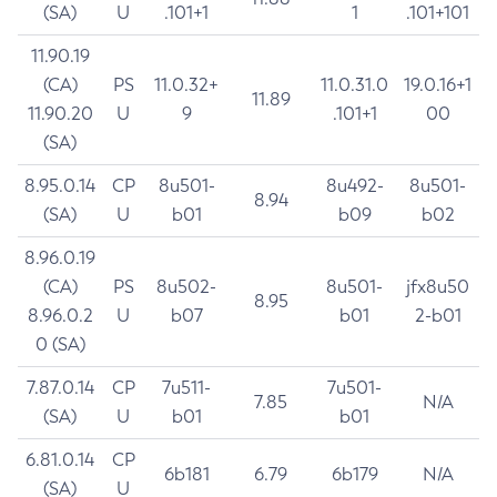
(SA)
U
.101+1
1
.101+101
11.90.19
(CA)
PS
11.0.32+
11.0.31.0
19.0.16+1
11.89
11.90.20
U
9
.101+1
00
(SA)
8.95.0.14
CP
8u501-
8u492-
8u501-
8.94
(SA)
U
b01
b09
b02
8.96.0.19
(CA)
PS
8u502-
8u501-
jfx8u50
8.95
8.96.0.2
U
b07
b01
2-b01
0 (SA)
7.87.0.14
CP
7u511-
7u501-
7.85
N/A
(SA)
U
b01
b01
6.81.0.14
CP
6b181
6.79
6b179
N/A
(SA)
U