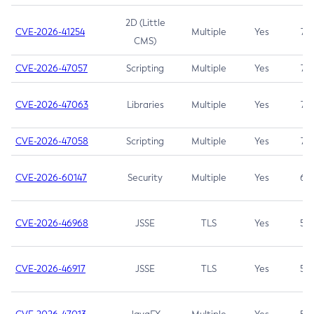
2D (Little
CVE-2026-41254
Multiple
Yes
7.5
CMS)
CVE-2026-47057
Scripting
Multiple
Yes
7.5
CVE-2026-47063
Libraries
Multiple
Yes
7.5
CVE-2026-47058
Scripting
Multiple
Yes
7.4
CVE-2026-60147
Security
Multiple
Yes
6.5
CVE-2026-46968
JSSE
TLS
Yes
5.9
CVE-2026-46917
JSSE
TLS
Yes
5.3