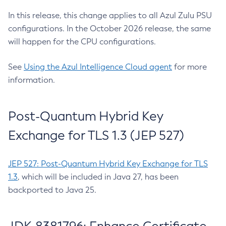
In this release, this change applies to all Azul Zulu PSU
configurations. In the October 2026 release, the same
will happen for the CPU configurations.
See
Using the Azul Intelligence Cloud agent
for more
information.
Post-Quantum Hybrid Key
Exchange for TLS 1.3 (JEP 527)
JEP 527: Post-Quantum Hybrid Key Exchange for TLS
1.3
, which will be included in Java 27, has been
backported to Java 25.