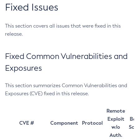
Fixed Issues
This section covers all issues that were fixed in this
release.
Fixed Common Vulnerabilities and
Exposures
This section summarizes Common Vulnerabilities and
Exposures (CVE) fixed in this release.
Remote
Exploit
Bas
CVE #
Component
Protocol
w/o
Sco
Auth.