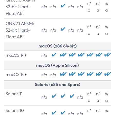
QNX 7.0 ARMv7
n/
n/
n/
32-bit Hard-
n/a
n/a
n/a
n/a
a
a
a
Float ABI
QNX 7.1 ARMv8
n/
n/
n/
32-bit Hard-
n/a
n/a
n/a
n/a
a
a
a
Float ABI
macOS (x86 64-bit)
macOS 14+
n/a
macOS (Apple Silicon)
macOS 14+
n/a
n/a
Solaris (x86 and Sparc)
Solaris 11
n/
n/
n/
n/a
n/a
a
a
a
Solaris 10
n/
n/
n/
n/a
n/a
n/a