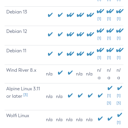
Debian 13
[1]
[1]
[1]
Debian 12
[1]
[1]
[1]
Debian 11
[1]
[1]
[1]
Wind River 8.x
n/
n/
n/
n/a
n/a
n/a
a
a
a
Alpine Linux 3.11
[3]
or later
[1]
[1]
n/a
n/a
[3]
[3]
Wolfi Linux
n/a
n/a
n/a
n/a
n/a
[1]