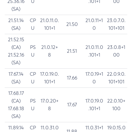
25.36.16
U
.101+1
00
(SA)
21.51.14
CP
21.0.11.0.
21.0.11+1
23.0.7.0.
21.50
(SA)
U
101+1
0
101+101
21.52.15
(CA)
PS
21.0.12+
21.0.11.0
23.0.8+1
21.51
21.52.16
U
8
.101+1
00
(SA)
17.67.14
CP
17.0.19.0.
17.0.19+1
22.0.9.0.
17.66
(SA)
U
101+1
0
101+101
17.68.17
(CA)
PS
17.0.20+
17.0.19.0
22.0.10+
17.67
17.68.18
U
8
.101+1
100
(SA)
11.89.14
CP
11.0.31.0
11.0.31+1
19.0.15.0
11.88