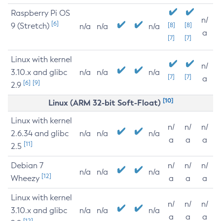
Raspberry Pi OS
n/
[6]
9 (Stretch)
[8]
[8]
n/a
n/a
n/a
a
[7]
[7]
Linux with kernel
n/
3.10.x and glibc
n/a
n/a
n/a
[7]
[7]
a
[6]
[9]
2.9
[10]
Linux (ARM 32-bit Soft-Float)
Linux with kernel
n/
n/
n/
2.6.34 and glibc
n/a
n/a
n/a
a
a
a
[11]
2.5
Debian 7
n/
n/
n/
n/a
n/a
n/a
[12]
Wheezy
a
a
a
Linux with kernel
n/
n/
n/
3.10.x and glibc
n/a
n/a
n/a
a
a
a
[12]