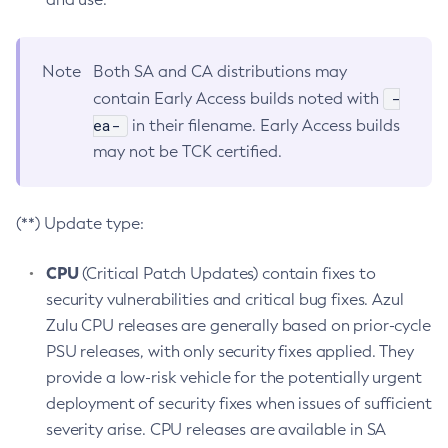
Note
Both SA and CA distributions may
-
contain Early Access builds noted with
ea-
in their filename. Early Access builds
may not be TCK certified.
(**) Update type:
CPU
(Critical Patch Updates) contain fixes to
security vulnerabilities and critical bug fixes. Azul
Zulu CPU releases are generally based on prior-cycle
PSU releases, with only security fixes applied. They
provide a low-risk vehicle for the potentially urgent
deployment of security fixes when issues of sufficient
severity arise. CPU releases are available in SA