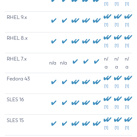
[1]
[1]
[1]
RHEL 9.x
[1]
[1]
[1]
RHEL 8.x
[1]
[1]
[1]
RHEL 7.x
n/
n/
n/
n/a
n/a
a
a
a
Fedora 43
[1]
[1]
[1]
SLES 16
[1]
[1]
[1]
SLES 15
[1]
[1]
[1]