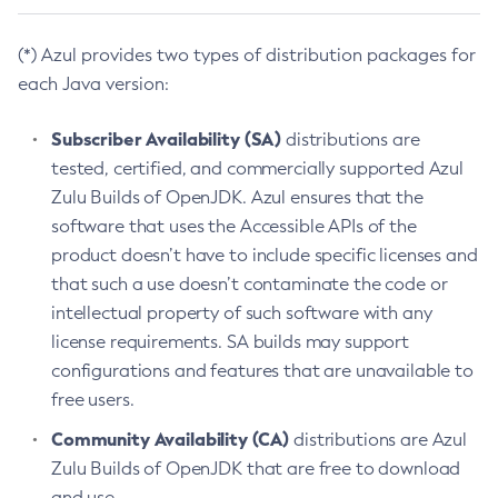
(*) Azul provides two types of distribution packages for
each Java version:
Subscriber Availability (SA)
distributions are
tested, certified, and commercially supported Azul
Zulu Builds of OpenJDK. Azul ensures that the
software that uses the Accessible APIs of the
product doesn’t have to include specific licenses and
that such a use doesn’t contaminate the code or
intellectual property of such software with any
license requirements. SA builds may support
configurations and features that are unavailable to
free users.
Community Availability (CA)
distributions are Azul
Zulu Builds of OpenJDK that are free to download
and use.