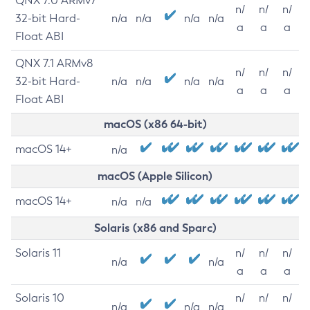
QNX 7.0 ARMv7
n/
n/
n/
32-bit Hard-
n/a
n/a
n/a
n/a
a
a
a
Float ABI
QNX 7.1 ARMv8
n/
n/
n/
32-bit Hard-
n/a
n/a
n/a
n/a
a
a
a
Float ABI
macOS (x86 64-bit)
macOS 14+
n/a
macOS (Apple Silicon)
macOS 14+
n/a
n/a
Solaris (x86 and Sparc)
Solaris 11
n/
n/
n/
n/a
n/a
a
a
a
Solaris 10
n/
n/
n/
n/a
n/a
n/a