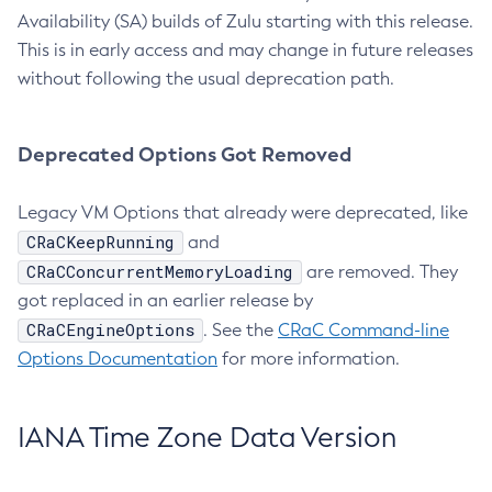
Availability (SA) builds of Zulu starting with this release.
This is in early access and may change in future releases
without following the usual deprecation path.
Deprecated Options Got Removed
Legacy VM Options that already were deprecated, like
CRaCKeepRunning
and
CRaCConcurrentMemoryLoading
are removed. They
got replaced in an earlier release by
CRaCEngineOptions
. See the
CRaC Command-line
Options Documentation
for more information.
IANA Time Zone Data Version