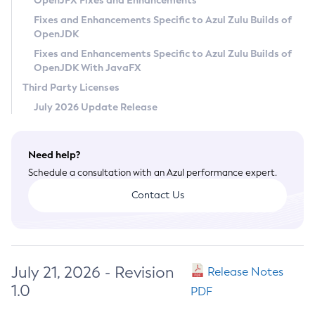
OpenJFX Fixes and Enhancements
Privacy Policy
Fixes and Enhancements Specific to Azul Zulu Builds of
OpenJDK
Legal
Fixes and Enhancements Specific to Azul Zulu Builds of
Terms of Use
OpenJDK With JavaFX
Third Party Licenses
July 2026 Update Release
Need help?
Schedule a consultation with an Azul performance expert.
Contact Us
July 21, 2026 - Revision
Release Notes
1.0
PDF