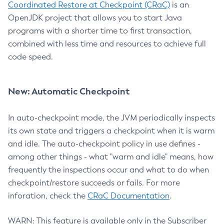
Coordinated Restore at Checkpoint (CRaC)
is an
OpenJDK project that allows you to start Java
programs with a shorter time to first transaction,
combined with less time and resources to achieve full
code speed.
New: Automatic Checkpoint
In auto-checkpoint mode, the JVM periodically inspects
its own state and triggers a checkpoint when it is warm
and idle. The auto-checkpoint policy in use defines -
among other things - what "warm and idle" means, how
frequently the inspections occur and what to do when
checkpoint/restore succeeds or fails. For more
inforation, check the
CRaC Documentation
.
WARN: This feature is available only in the Subscriber