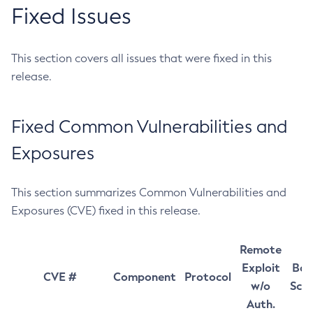
Fixed Issues
This section covers all issues that were fixed in this
release.
Fixed Common Vulnerabilities and
Exposures
This section summarizes Common Vulnerabilities and
Exposures (CVE) fixed in this release.
Remote
Exploit
Bas
CVE #
Component
Protocol
w/o
Sco
Auth.