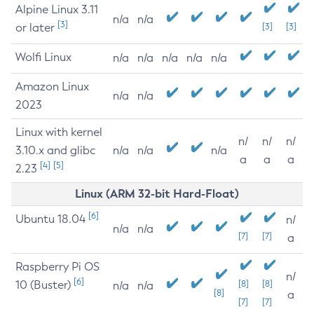
Alpine Linux 3.11
n/a
n/a
[3]
or later
[3]
[3]
Wolfi Linux
n/a
n/a
n/a
n/a
n/a
Amazon Linux
n/a
n/a
2023
Linux with kernel
n/
n/
n/
3.10.x and glibc
n/a
n/a
n/a
a
a
a
[4]
[5]
2.23
Linux (ARM 32-bit Hard-Float)
[6]
Ubuntu 18.04
n/
n/a
n/a
[7]
[7]
a
Raspberry Pi OS
n/
[6]
10 (Buster)
[8]
[8]
n/a
n/a
[8]
a
[7]
[7]