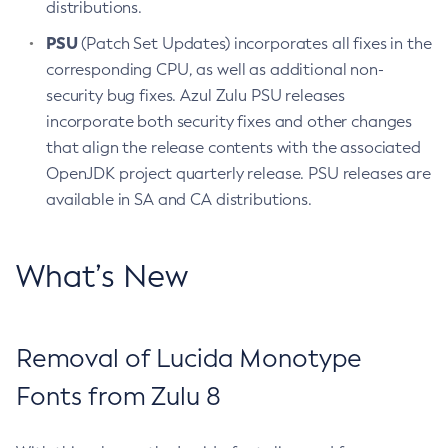
distributions.
PSU
(Patch Set Updates) incorporates all fixes in the
corresponding CPU, as well as additional non-
security bug fixes. Azul Zulu PSU releases
incorporate both security fixes and other changes
that align the release contents with the associated
OpenJDK project quarterly release. PSU releases are
available in SA and CA distributions.
What’s New
Removal of Lucida Monotype
Fonts from Zulu 8