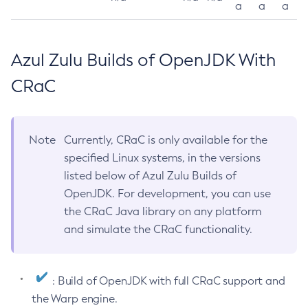
a
a
a
Azul Zulu Builds of OpenJDK With
CRaC
Note
Currently, CRaC is only available for the
specified Linux systems, in the versions
listed below of Azul Zulu Builds of
OpenJDK. For development, you can use
the CRaC Java library on any platform
and simulate the CRaC functionality.
: Build of OpenJDK with full CRaC support and
the Warp engine.