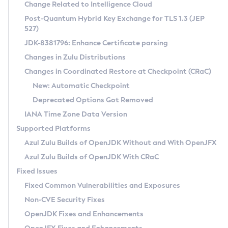
Installation Guidelines
Change Related to Intelligence Cloud
Post-Quantum Hybrid Key Exchange for TLS 1.3 (JEP
CVE and Version Search
Supported (Zulu SA) on Linux
527)
DEB
Free Distribution (Zulu CA) on Linux
JDK-8381796: Enhance Certificate parsing
CVE Search Tool
Commercial Compatibility Kit
RPM
Changes in Zulu Distributions
CVE History Tool
DEB
Installing on Windows
About CCK
IcedTea-Web
APK
Changes in Coordinated Restore at Checkpoint (CRaC)
Version Search Tool
RPM
Installing on macOS
Install CCK
Docker
New: Automatic Checkpoint
About IcedTea-Web
Detailed Info
APK
Using SDKMAN! on Linux and macOS
Rhino JavaScript Engine in Azul Zulu 7
Chainguard Docker
Deprecated Options Got Removed
Release Notes
TAR.GZ
Using Azul Metadata API
Versioning and Naming Conventions
Coordinated Restore at Checkpoint
IANA Time Zone Data Version
Download and Installation
Docker
Updating Azul Zulu
(CRaC)
Configuring Security Providers
Supported Platforms
How to Use IcedTea-Web
Paketo Buildpacks
Uninstalling Azul Zulu
Migrating Discovery to Metadata API
Azul Zulu Builds of OpenJDK Without and With OpenJFX
GC Log Analyzer
How to Use Deployment Ruleset
Windows
Timezone Updater
Managing Multiple Azul Zulu Versions
Azul Zulu Builds of OpenJDK With CRaC
Configuration Options
macOS
Incubator and Preview Features
Azul Mission Control
Fixed Issues
Windows
Linux
Using Java Flight Recorder
Fixed Common Vulnerabilities and Exposures
macOS
Legal Notice
Other Distributions
FIPS integration in Zulu
Non-CVE Security Fixes
Linux
OpenJDK Fixes and Enhancements