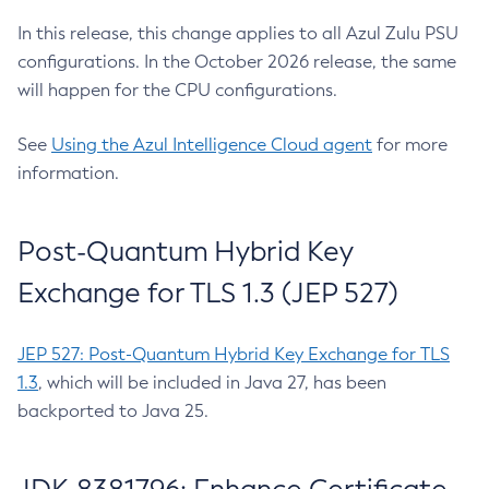
In this release, this change applies to all Azul Zulu PSU
configurations. In the October 2026 release, the same
will happen for the CPU configurations.
See
Using the Azul Intelligence Cloud agent
for more
information.
Post-Quantum Hybrid Key
Exchange for TLS 1.3 (JEP 527)
JEP 527: Post-Quantum Hybrid Key Exchange for TLS
1.3
, which will be included in Java 27, has been
backported to Java 25.