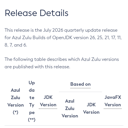
Release Details
This release is the July 2026 quarterly update release
for Azul Zulu Builds of OpenJDK version 26, 25, 21, 17, 11,
8, 7, and 6.
The following table describes which Azul Zulu versions
are published with this release.
Up
Based on
Azul
da
JDK
JavaFX
Zulu
te
Azul
Version
JDK
Version
Version
Ty
Zulu
Version
(*)
pe
Version
(**)