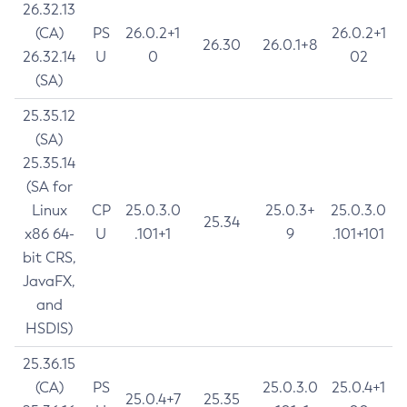
26.32.13
(CA)
PS
26.0.2+1
26.0.2+1
26.30
26.0.1+8
26.32.14
U
0
02
(SA)
25.35.12
(SA)
25.35.14
(SA for
Linux
CP
25.0.3.0
25.0.3+
25.0.3.0
25.34
x86 64-
U
.101+1
9
.101+101
bit CRS,
JavaFX,
and
HSDIS)
25.36.15
(CA)
PS
25.0.3.0
25.0.4+1
25.0.4+7
25.35