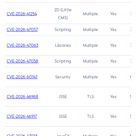
2D (Little
CVE-2026-41254
Multiple
Yes
7.5
CMS)
CVE-2026-47057
Scripting
Multiple
Yes
7.5
CVE-2026-47063
Libraries
Multiple
Yes
7.5
CVE-2026-47058
Scripting
Multiple
Yes
7.4
CVE-2026-60147
Security
Multiple
Yes
6.5
CVE-2026-46968
JSSE
TLS
Yes
5.9
CVE-2026-46917
JSSE
TLS
Yes
5.3