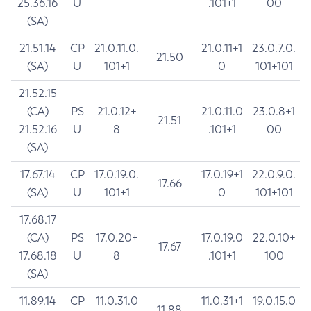
25.36.16
U
.101+1
00
(SA)
21.51.14
CP
21.0.11.0.
21.0.11+1
23.0.7.0.
21.50
(SA)
U
101+1
0
101+101
21.52.15
(CA)
PS
21.0.12+
21.0.11.0
23.0.8+1
21.51
21.52.16
U
8
.101+1
00
(SA)
17.67.14
CP
17.0.19.0.
17.0.19+1
22.0.9.0.
17.66
(SA)
U
101+1
0
101+101
17.68.17
(CA)
PS
17.0.20+
17.0.19.0
22.0.10+
17.67
17.68.18
U
8
.101+1
100
(SA)
11.89.14
CP
11.0.31.0
11.0.31+1
19.0.15.0
11.88