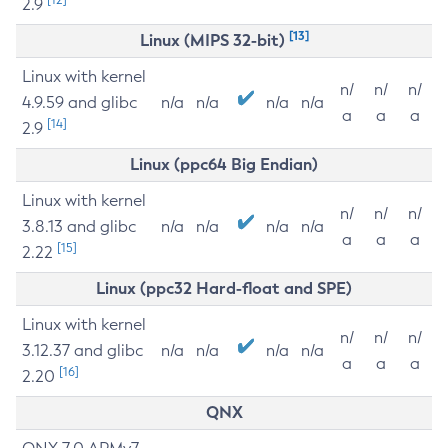
2.9
[13]
Linux (MIPS 32-bit)
Linux with kernel
n/
n/
n/
4.9.59 and glibc
n/a
n/a
n/a
n/a
a
a
a
[14]
2.9
Linux (ppc64 Big Endian)
Linux with kernel
n/
n/
n/
3.8.13 and glibc
n/a
n/a
n/a
n/a
a
a
a
[15]
2.22
Linux (ppc32 Hard-float and SPE)
Linux with kernel
n/
n/
n/
3.12.37 and glibc
n/a
n/a
n/a
n/a
a
a
a
[16]
2.20
QNX