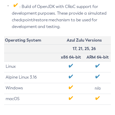
: Build of OpenJDK with CRaC support for
development purposes. These provide a simulated
checkpoint/restore mechanism to be used for
development and testing.
Operating System
Azul Zulu Versions
17, 21, 25, 26
x86 64-bit
ARM 64-bit
Linux
Alpine Linux 3.16
Windows
n/a
macOS