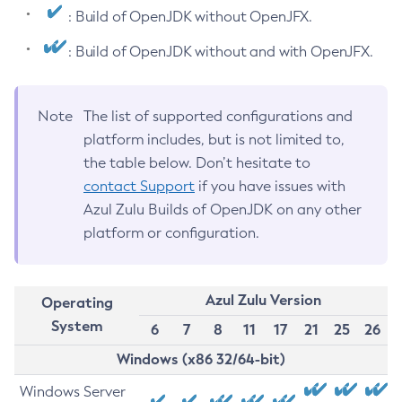
: Build of OpenJDK without OpenJFX.
: Build of OpenJDK without and with OpenJFX.
Note
The list of supported configurations and
platform includes, but is not limited to,
the table below. Don’t hesitate to
contact Support
if you have issues with
Azul Zulu Builds of OpenJDK on any other
platform or configuration.
Azul Zulu Version
Operating
System
6
7
8
11
17
21
25
26
Windows (x86 32/64-bit)
Windows Server