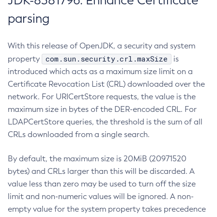
JDK-8381796: Enhance Certificate
parsing
With this release of OpenJDK, a security and system
com.sun.security.crl.maxSize
property
is
introduced which acts as a maximum size limit on a
Certificate Revocation List (CRL) downloaded over the
network. For URICertStore requests, the value is the
maximum size in bytes of the DER-encoded CRL. For
LDAPCertStore queries, the threshold is the sum of all
CRLs downloaded from a single search.
By default, the maximum size is 20MiB (20971520
bytes) and CRLs larger than this will be discarded. A
value less than zero may be used to turn off the size
limit and non-numeric values will be ignored. A non-
empty value for the system property takes precedence