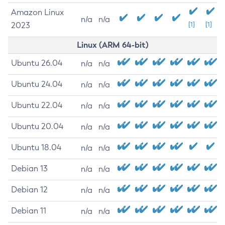
Amazon Linux
n/a
n/a
2023
[1]
[1]
Linux (ARM 64-bit)
Ubuntu 26.04
n/a
n/a
Ubuntu 24.04
n/a
n/a
Ubuntu 22.04
n/a
n/a
Ubuntu 20.04
n/a
n/a
Ubuntu 18.04
n/a
n/a
Debian 13
n/a
n/a
Debian 12
n/a
n/a
Debian 11
n/a
n/a