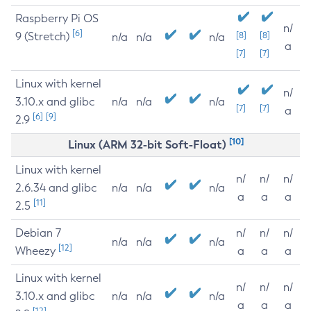
Raspberry Pi OS
n/
[6]
9 (Stretch)
[8]
[8]
n/a
n/a
n/a
a
[7]
[7]
Linux with kernel
n/
3.10.x and glibc
n/a
n/a
n/a
[7]
[7]
a
[6]
[9]
2.9
[10]
Linux (ARM 32-bit Soft-Float)
Linux with kernel
n/
n/
n/
2.6.34 and glibc
n/a
n/a
n/a
a
a
a
[11]
2.5
Debian 7
n/
n/
n/
n/a
n/a
n/a
[12]
Wheezy
a
a
a
Linux with kernel
n/
n/
n/
3.10.x and glibc
n/a
n/a
n/a
a
a
a
[12]