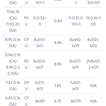
(SA)
U
.101+1
1
.101+101
11.90.19
(CA)
PS
11.0.32+
11.0.31.0
19.0.16+1
11.89
11.90.20
U
9
.101+1
00
(SA)
8.95.0.14
CP
8u501-
8u492-
8u501-
8.94
(SA)
U
b01
b09
b02
8.96.0.19
(CA)
PS
8u502-
8u501-
jfx8u50
8.95
8.96.0.2
U
b07
b01
2-b01
0 (SA)
7.87.0.14
CP
7u511-
7u501-
7.85
N/A
(SA)
U
b01
b01
6.81.0.14
CP
6b181
6.79
6b179
N/A
(SA)
U