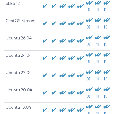
SLES 12
[1]
[1]
[1]
CentOS Stream
[1]
[1]
[1]
Ubuntu 26.04
[1]
[1]
[1]
Ubuntu 24.04
[1]
[1]
[1]
Ubuntu 22.04
[1]
[1]
[1]
Ubuntu 20.04
[1]
[1]
[1]
Ubuntu 18.04
[1]
[1]
[1]