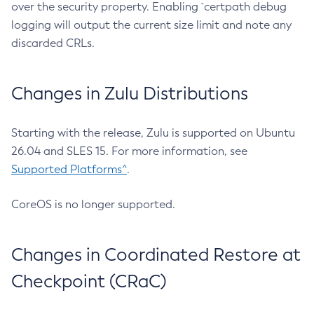
over the security property. Enabling `certpath debug
logging will output the current size limit and note any
discarded CRLs.
Changes in Zulu Distributions
Starting with the release, Zulu is supported on Ubuntu
26.04 and SLES 15. For more information, see
Supported Platforms^
.
CoreOS is no longer supported.
Changes in Coordinated Restore at
Checkpoint (CRaC)