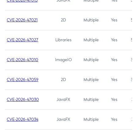
CVE-2026-47013
JavaFX
Multiple
Yes
5.3
CVE-2026-47021
2D
Multiple
Yes
5.3
CVE-2026-47027
Libraries
Multiple
Yes
5.3
CVE-2026-47010
ImageIO
Multiple
Yes
3.7
CVE-2026-47059
2D
Multiple
Yes
3.7
CVE-2026-47030
JavaFX
Multiple
Yes
3.1
CVE-2026-47034
JavaFX
Multiple
Yes
3.1