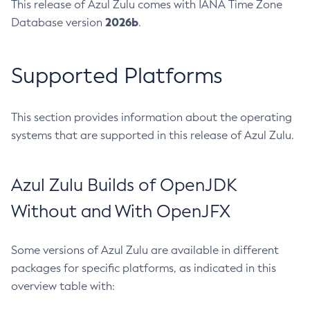
This release of Azul Zulu comes with IANA Time Zone
2026b
Database version
.
Supported Platforms
This section provides information about the operating
systems that are supported in this release of Azul Zulu.
Azul Zulu Builds of OpenJDK
Without and With OpenJFX
Some versions of Azul Zulu are available in different
packages for specific platforms, as indicated in this
overview table with: