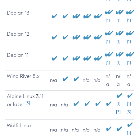
Debian 13
[1]
[1]
[1]
Debian 12
[1]
[1]
[1]
Debian 11
[1]
[1]
[1]
Wind River 8.x
n/
n/
n/
n/a
n/a
n/a
a
a
a
Alpine Linux 3.11
[3]
or later
[1]
[1]
n/a
n/a
[3]
[3]
Wolfi Linux
n/a
n/a
n/a
n/a
n/a
[1]