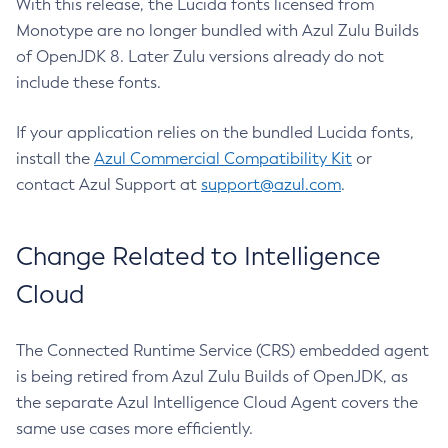
With this release, the Lucida fonts licensed from
Monotype are no longer bundled with Azul Zulu Builds
of OpenJDK 8. Later Zulu versions already do not
include these fonts.
If your application relies on the bundled Lucida fonts,
install the
Azul Commercial Compatibility Kit
or
contact Azul Support at
support@azul.com
.
Change Related to Intelligence
Cloud
The Connected Runtime Service (CRS) embedded agent
is being retired from Azul Zulu Builds of OpenJDK, as
the separate Azul Intelligence Cloud Agent covers the
same use cases more efficiently.