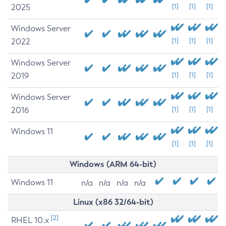
2025
[1]
[1]
[1]
Windows Server
2022
[1]
[1]
[1]
Windows Server
2019
[1]
[1]
[1]
Windows Server
2016
[1]
[1]
[1]
Windows 11
[1]
[1]
[1]
Windows (ARM 64-bit)
Windows 11
n/a
n/a
n/a
n/a
Linux (x86 32/64-bit)
[2]
RHEL 10.x