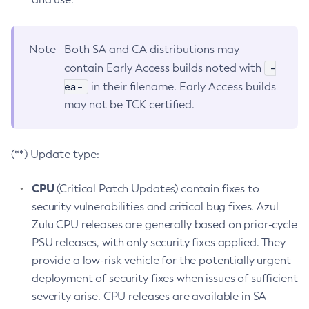
Note
Both SA and CA distributions may
-
contain Early Access builds noted with
ea-
in their filename. Early Access builds
may not be TCK certified.
(**) Update type:
CPU
(Critical Patch Updates) contain fixes to
security vulnerabilities and critical bug fixes. Azul
Zulu CPU releases are generally based on prior-cycle
PSU releases, with only security fixes applied. They
provide a low-risk vehicle for the potentially urgent
deployment of security fixes when issues of sufficient
severity arise. CPU releases are available in SA