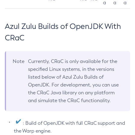
a
a
a
Azul Zulu Builds of OpenJDK With
CRaC
Note
Currently, CRaC is only available for the
specified Linux systems, in the versions
listed below of Azul Zulu Builds of
OpenJDK. For development, you can use
the CRaC Java library on any platform
and simulate the CRaC functionality.
: Build of OpenJDK with full CRaC support and
the Warp engine.