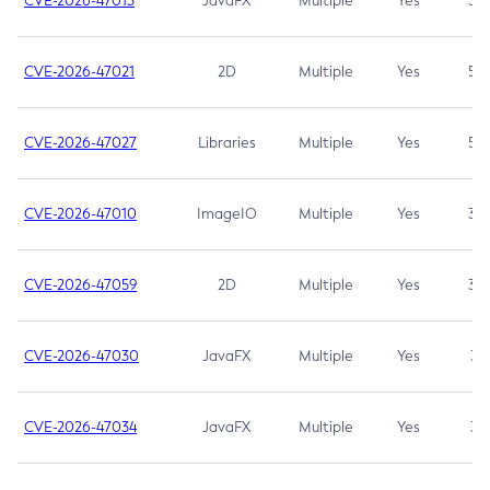
CVE-2026-47013
JavaFX
Multiple
Yes
5.3
CVE-2026-47021
2D
Multiple
Yes
5.3
CVE-2026-47027
Libraries
Multiple
Yes
5.3
CVE-2026-47010
ImageIO
Multiple
Yes
3.7
CVE-2026-47059
2D
Multiple
Yes
3.7
CVE-2026-47030
JavaFX
Multiple
Yes
3.1
CVE-2026-47034
JavaFX
Multiple
Yes
3.1