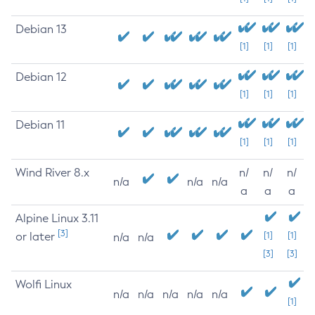
Debian 13
[1]
[1]
[1]
Debian 12
[1]
[1]
[1]
Debian 11
[1]
[1]
[1]
Wind River 8.x
n/
n/
n/
n/a
n/a
n/a
a
a
a
Alpine Linux 3.11
[3]
or later
[1]
[1]
n/a
n/a
[3]
[3]
Wolfi Linux
n/a
n/a
n/a
n/a
n/a
[1]