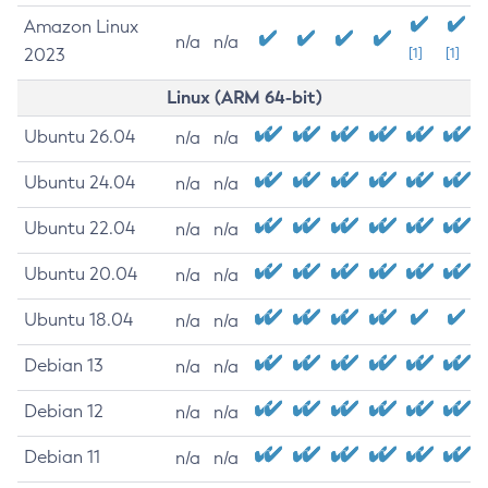
Amazon Linux
n/a
n/a
2023
[1]
[1]
Linux (ARM 64-bit)
Ubuntu 26.04
n/a
n/a
Ubuntu 24.04
n/a
n/a
Ubuntu 22.04
n/a
n/a
Ubuntu 20.04
n/a
n/a
Ubuntu 18.04
n/a
n/a
Debian 13
n/a
n/a
Debian 12
n/a
n/a
Debian 11
n/a
n/a