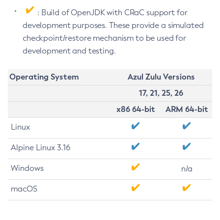
: Build of OpenJDK with CRaC support for
development purposes. These provide a simulated
checkpoint/restore mechanism to be used for
development and testing.
Operating System
Azul Zulu Versions
17, 21, 25, 26
x86 64-bit
ARM 64-bit
Linux
Alpine Linux 3.16
Windows
n/a
macOS