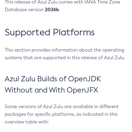
This release of Azul Zulu comes with IANA Time Zone
2026b
Database version
.
Supported Platforms
This section provides information about the operating
systems that are supported in this release of Azul Zulu.
Azul Zulu Builds of OpenJDK
Without and With OpenJFX
Some versions of Azul Zulu are available in different
packages for specific platforms, as indicated in this
overview table with: