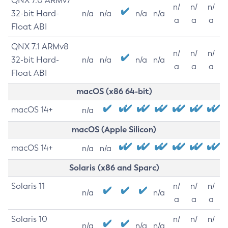
QNX 7.0 ARMv7
n/
n/
n/
32-bit Hard-
n/a
n/a
n/a
n/a
a
a
a
Float ABI
QNX 7.1 ARMv8
n/
n/
n/
32-bit Hard-
n/a
n/a
n/a
n/a
a
a
a
Float ABI
macOS (x86 64-bit)
macOS 14+
n/a
macOS (Apple Silicon)
macOS 14+
n/a
n/a
Solaris (x86 and Sparc)
Solaris 11
n/
n/
n/
n/a
n/a
a
a
a
Solaris 10
n/
n/
n/
n/a
n/a
n/a