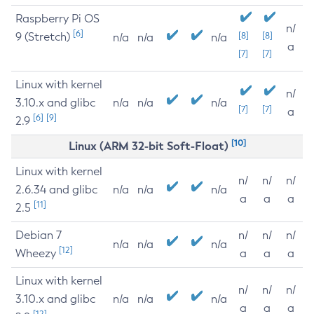
Raspberry Pi OS
n/
[6]
9 (Stretch)
[8]
[8]
n/a
n/a
n/a
a
[7]
[7]
Linux with kernel
n/
3.10.x and glibc
n/a
n/a
n/a
[7]
[7]
a
[6]
[9]
2.9
[10]
Linux (ARM 32-bit Soft-Float)
Linux with kernel
n/
n/
n/
2.6.34 and glibc
n/a
n/a
n/a
a
a
a
[11]
2.5
Debian 7
n/
n/
n/
n/a
n/a
n/a
[12]
Wheezy
a
a
a
Linux with kernel
n/
n/
n/
3.10.x and glibc
n/a
n/a
n/a
a
a
a
[12]