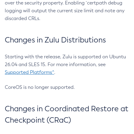
over the security property. Enabling `certpath debug
logging will output the current size limit and note any
discarded CRLs.
Changes in Zulu Distributions
Starting with the release, Zulu is supported on Ubuntu
26.04 and SLES 15. For more information, see
Supported Platforms^
.
CoreOS is no longer supported.
Changes in Coordinated Restore at
Checkpoint (CRaC)