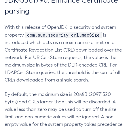
JDK-8381796: Enhance Certificate
parsing
With this release of OpenJDK, a security and system
com.sun.security.crl.maxSize
property
is
introduced which acts as a maximum size limit on a
Certificate Revocation List (CRL) downloaded over the
network. For URICertStore requests, the value is the
maximum size in bytes of the DER-encoded CRL. For
LDAPCertStore queries, the threshold is the sum of all
CRLs downloaded from a single search.
By default, the maximum size is 20MiB (20971520
bytes) and CRLs larger than this will be discarded. A
value less than zero may be used to turn off the size
limit and non-numeric values will be ignored. A non-
empty value for the system property takes precedence