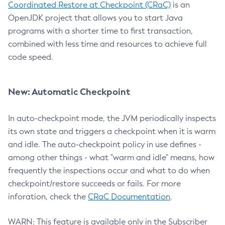
Coordinated Restore at Checkpoint (CRaC)
is an
OpenJDK project that allows you to start Java
programs with a shorter time to first transaction,
combined with less time and resources to achieve full
code speed.
New: Automatic Checkpoint
In auto-checkpoint mode, the JVM periodically inspects
its own state and triggers a checkpoint when it is warm
and idle. The auto-checkpoint policy in use defines -
among other things - what "warm and idle" means, how
frequently the inspections occur and what to do when
checkpoint/restore succeeds or fails. For more
inforation, check the
CRaC Documentation
.
WARN: This feature is available only in the Subscriber