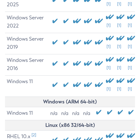
2025
[1]
[1]
[1]
Windows Server
2022
[1]
[1]
[1]
Windows Server
2019
[1]
[1]
[1]
Windows Server
2016
[1]
[1]
[1]
Windows 11
[1]
[1]
[1]
Windows (ARM 64-bit)
Windows 11
n/a
n/a
n/a
n/a
Linux (x86 32/64-bit)
[2]
RHEL 10.x