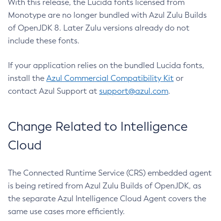
With this release, the Lucida fonts licensed from
Monotype are no longer bundled with Azul Zulu Builds
of OpenJDK 8. Later Zulu versions already do not
include these fonts.
If your application relies on the bundled Lucida fonts,
install the
Azul Commercial Compatibility Kit
or
contact Azul Support at
support@azul.com
.
Change Related to Intelligence
Cloud
The Connected Runtime Service (CRS) embedded agent
is being retired from Azul Zulu Builds of OpenJDK, as
the separate Azul Intelligence Cloud Agent covers the
same use cases more efficiently.