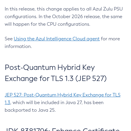
In this release, this change applies to all Azul Zulu PSU
configurations. In the October 2026 release, the same
will happen for the CPU configurations.
See
Using the Azul Intelligence Cloud agent
for more
information.
Post-Quantum Hybrid Key
Exchange for TLS 1.3 (JEP 527)
JEP 527: Post-Quantum Hybrid Key Exchange for TLS
1.3
, which will be included in Java 27, has been
backported to Java 25.