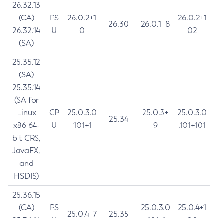
26.32.13
(CA)
PS
26.0.2+1
26.0.2+1
26.30
26.0.1+8
26.32.14
U
0
02
(SA)
25.35.12
(SA)
25.35.14
(SA for
Linux
CP
25.0.3.0
25.0.3+
25.0.3.0
25.34
x86 64-
U
.101+1
9
.101+101
bit CRS,
JavaFX,
and
HSDIS)
25.36.15
(CA)
PS
25.0.3.0
25.0.4+1
25.0.4+7
25.35