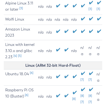
Alpine Linux 3.11
n/a
n/a
[3]
or later
[3]
[3]
Wolfi Linux
n/a
n/a
n/a
n/a
n/a
Amazon Linux
n/a
n/a
2023
Linux with kernel
n/
n/
n/
3.10.x and glibc
n/a
n/a
n/a
a
a
a
[4]
[5]
2.23
Linux (ARM 32-bit Hard-Float)
[6]
Ubuntu 18.04
n/
n/a
n/a
[7]
[7]
a
Raspberry Pi OS
n/
[6]
10 (Buster)
[8]
[8]
n/a
n/a
[8]
a
[7]
[7]