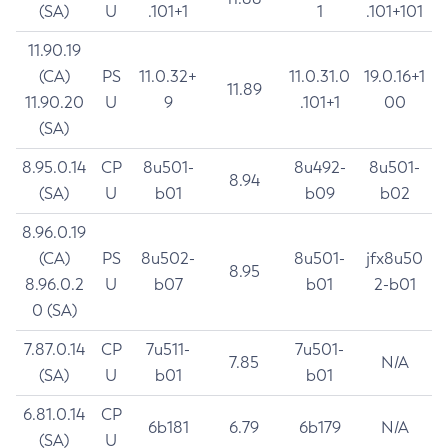
(SA)
U
.101+1
1
.101+101
11.90.19
(CA)
PS
11.0.32+
11.0.31.0
19.0.16+1
11.89
11.90.20
U
9
.101+1
00
(SA)
8.95.0.14
CP
8u501-
8u492-
8u501-
8.94
(SA)
U
b01
b09
b02
8.96.0.19
(CA)
PS
8u502-
8u501-
jfx8u50
8.95
8.96.0.2
U
b07
b01
2-b01
0 (SA)
7.87.0.14
CP
7u511-
7u501-
7.85
N/A
(SA)
U
b01
b01
6.81.0.14
CP
6b181
6.79
6b179
N/A
(SA)
U