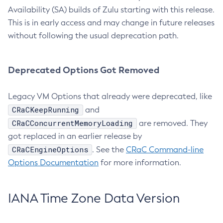
Availability (SA) builds of Zulu starting with this release.
This is in early access and may change in future releases
without following the usual deprecation path.
Deprecated Options Got Removed
Legacy VM Options that already were deprecated, like
CRaCKeepRunning
and
CRaCConcurrentMemoryLoading
are removed. They
got replaced in an earlier release by
CRaCEngineOptions
. See the
CRaC Command-line
Options Documentation
for more information.
IANA Time Zone Data Version