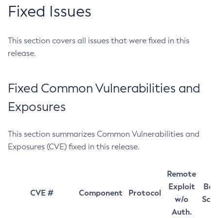
Fixed Issues
This section covers all issues that were fixed in this
release.
Fixed Common Vulnerabilities and
Exposures
This section summarizes Common Vulnerabilities and
Exposures (CVE) fixed in this release.
Remote
Exploit
Bas
CVE #
Component
Protocol
w/o
Sco
Auth.