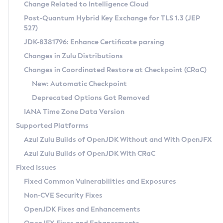
Installation Guidelines
Change Related to Intelligence Cloud
Post-Quantum Hybrid Key Exchange for TLS 1.3 (JEP
CVE and Version Search
Supported (Zulu SA) on Linux
527)
DEB
Free Distribution (Zulu CA) on Linux
JDK-8381796: Enhance Certificate parsing
CVE Search Tool
Commercial Compatibility Kit
RPM
Changes in Zulu Distributions
CVE History Tool
DEB
Installing on Windows
About CCK
IcedTea-Web
APK
Changes in Coordinated Restore at Checkpoint (CRaC)
Version Search Tool
RPM
Installing on macOS
Install CCK
Docker
New: Automatic Checkpoint
About IcedTea-Web
Detailed Info
APK
Using SDKMAN! on Linux and macOS
Rhino JavaScript Engine in Azul Zulu 7
Chainguard Docker
Deprecated Options Got Removed
Release Notes
TAR.GZ
Using Azul Metadata API
Versioning and Naming Conventions
Coordinated Restore at Checkpoint
IANA Time Zone Data Version
Download and Installation
Docker
Updating Azul Zulu
(CRaC)
Configuring Security Providers
Supported Platforms
How to Use IcedTea-Web
Paketo Buildpacks
Uninstalling Azul Zulu
Migrating Discovery to Metadata API
Azul Zulu Builds of OpenJDK Without and With OpenJFX
GC Log Analyzer
How to Use Deployment Ruleset
Windows
Timezone Updater
Managing Multiple Azul Zulu Versions
Azul Zulu Builds of OpenJDK With CRaC
Configuration Options
macOS
Incubator and Preview Features
Azul Mission Control
Fixed Issues
Windows
Linux
Using Java Flight Recorder
Fixed Common Vulnerabilities and Exposures
macOS
Legal Notice
Other Distributions
FIPS integration in Zulu
Non-CVE Security Fixes
Linux
OpenJDK Fixes and Enhancements