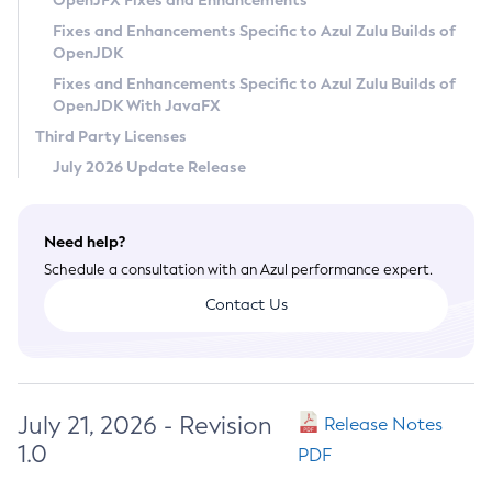
OpenJFX Fixes and Enhancements
Privacy Policy
Fixes and Enhancements Specific to Azul Zulu Builds of
OpenJDK
Legal
Fixes and Enhancements Specific to Azul Zulu Builds of
Terms of Use
OpenJDK With JavaFX
Third Party Licenses
July 2026 Update Release
Need help?
Schedule a consultation with an Azul performance expert.
Contact Us
July 21, 2026 - Revision
Release Notes
1.0
PDF