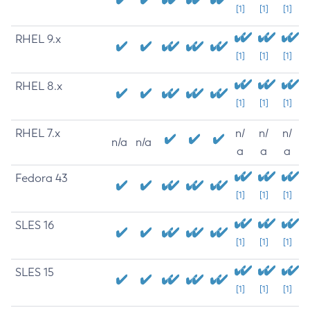
[1]
[1]
[1]
RHEL 9.x
[1]
[1]
[1]
RHEL 8.x
[1]
[1]
[1]
RHEL 7.x
n/
n/
n/
n/a
n/a
a
a
a
Fedora 43
[1]
[1]
[1]
SLES 16
[1]
[1]
[1]
SLES 15
[1]
[1]
[1]