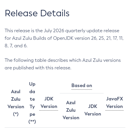
Release Details
This release is the July 2026 quarterly update release
for Azul Zulu Builds of OpenJDK version 26, 25, 21, 17, 11,
8, 7, and 6.
The following table describes which Azul Zulu versions
are published with this release.
Up
Based on
Azul
da
JDK
JavaFX
Zulu
te
Azul
Version
JDK
Version
Version
Ty
Zulu
Version
(*)
pe
Version
(**)