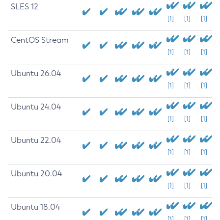
SLES 12
[1]
[1]
[1]
CentOS Stream
[1]
[1]
[1]
Ubuntu 26.04
[1]
[1]
[1]
Ubuntu 24.04
[1]
[1]
[1]
Ubuntu 22.04
[1]
[1]
[1]
Ubuntu 20.04
[1]
[1]
[1]
Ubuntu 18.04
[1]
[1]
[1]