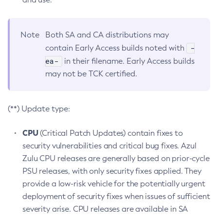
Note
Both SA and CA distributions may
-
contain Early Access builds noted with
ea-
in their filename. Early Access builds
may not be TCK certified.
(**) Update type:
CPU
(Critical Patch Updates) contain fixes to
security vulnerabilities and critical bug fixes. Azul
Zulu CPU releases are generally based on prior-cycle
PSU releases, with only security fixes applied. They
provide a low-risk vehicle for the potentially urgent
deployment of security fixes when issues of sufficient
severity arise. CPU releases are available in SA