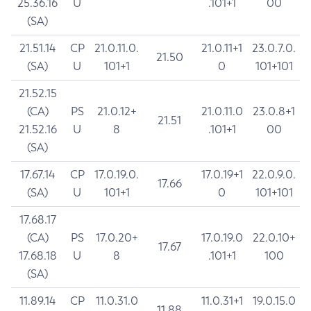
25.36.16
U
.101+1
00
(SA)
21.51.14
CP
21.0.11.0.
21.0.11+1
23.0.7.0.
21.50
(SA)
U
101+1
0
101+101
21.52.15
(CA)
PS
21.0.12+
21.0.11.0
23.0.8+1
21.51
21.52.16
U
8
.101+1
00
(SA)
17.67.14
CP
17.0.19.0.
17.0.19+1
22.0.9.0.
17.66
(SA)
U
101+1
0
101+101
17.68.17
(CA)
PS
17.0.20+
17.0.19.0
22.0.10+
17.67
17.68.18
U
8
.101+1
100
(SA)
11.89.14
CP
11.0.31.0
11.0.31+1
19.0.15.0
11.88