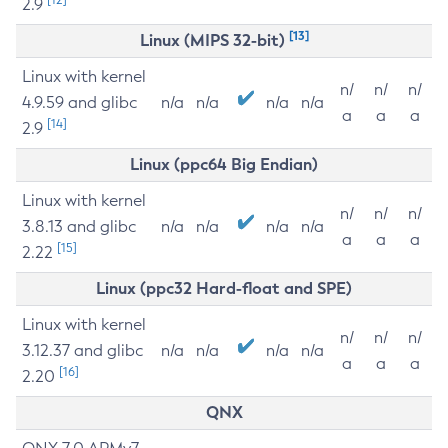
2.9
[13]
Linux (MIPS 32-bit)
Linux with kernel
n/
n/
n/
4.9.59 and glibc
n/a
n/a
n/a
n/a
a
a
a
[14]
2.9
Linux (ppc64 Big Endian)
Linux with kernel
n/
n/
n/
3.8.13 and glibc
n/a
n/a
n/a
n/a
a
a
a
[15]
2.22
Linux (ppc32 Hard-float and SPE)
Linux with kernel
n/
n/
n/
3.12.37 and glibc
n/a
n/a
n/a
n/a
a
a
a
[16]
2.20
QNX