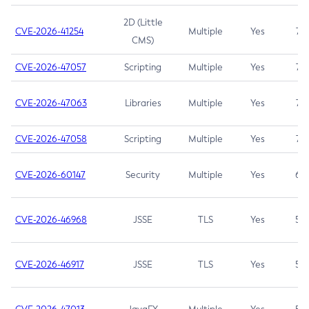
2D (Little
CVE-2026-41254
Multiple
Yes
7.5
CMS)
CVE-2026-47057
Scripting
Multiple
Yes
7.5
CVE-2026-47063
Libraries
Multiple
Yes
7.5
CVE-2026-47058
Scripting
Multiple
Yes
7.4
CVE-2026-60147
Security
Multiple
Yes
6.5
CVE-2026-46968
JSSE
TLS
Yes
5.9
CVE-2026-46917
JSSE
TLS
Yes
5.3