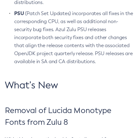
distributions.
PSU
(Patch Set Updates) incorporates all fixes in the
corresponding CPU, as well as additional non-
security bug fixes. Azul Zulu PSU releases
incorporate both security fixes and other changes
that align the release contents with the associated
OpenJDK project quarterly release. PSU releases are
available in SA and CA distributions.
What’s New
Removal of Lucida Monotype
Fonts from Zulu 8