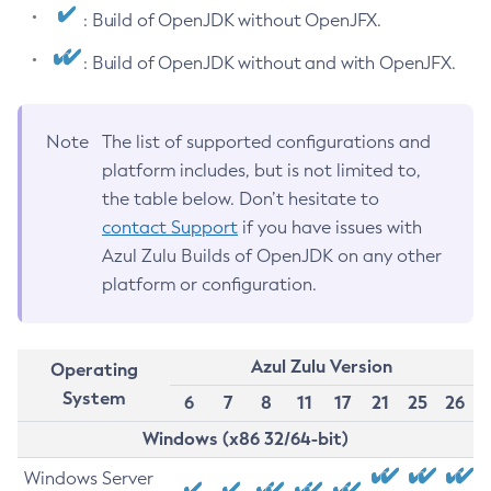
: Build of OpenJDK without OpenJFX.
: Build of OpenJDK without and with OpenJFX.
Note
The list of supported configurations and
platform includes, but is not limited to,
the table below. Don’t hesitate to
contact Support
if you have issues with
Azul Zulu Builds of OpenJDK on any other
platform or configuration.
Azul Zulu Version
Operating
System
6
7
8
11
17
21
25
26
Windows (x86 32/64-bit)
Windows Server