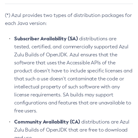
(*) Azul provides two types of distribution packages for
each Java version:
Subscriber Availability (SA)
distributions are
tested, certified, and commercially supported Azul
Zulu Builds of OpenJDK. Azul ensures that the
software that uses the Accessible APIs of the
product doesn’t have to include specific licenses and
that such a use doesn’t contaminate the code or
intellectual property of such software with any
license requirements. SA builds may support
configurations and features that are unavailable to
free users.
Community Availability (CA)
distributions are Azul
Zulu Builds of OpenJDK that are free to download
and use.