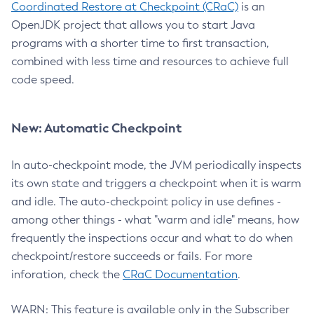
Coordinated Restore at Checkpoint (CRaC)
is an
OpenJDK project that allows you to start Java
programs with a shorter time to first transaction,
combined with less time and resources to achieve full
code speed.
New: Automatic Checkpoint
In auto-checkpoint mode, the JVM periodically inspects
its own state and triggers a checkpoint when it is warm
and idle. The auto-checkpoint policy in use defines -
among other things - what "warm and idle" means, how
frequently the inspections occur and what to do when
checkpoint/restore succeeds or fails. For more
inforation, check the
CRaC Documentation
.
WARN: This feature is available only in the Subscriber