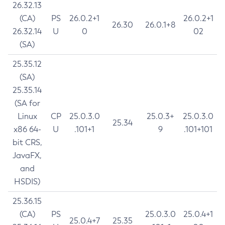
26.32.13
(CA)
PS
26.0.2+1
26.0.2+1
26.30
26.0.1+8
26.32.14
U
0
02
(SA)
25.35.12
(SA)
25.35.14
(SA for
Linux
CP
25.0.3.0
25.0.3+
25.0.3.0
25.34
x86 64-
U
.101+1
9
.101+101
bit CRS,
JavaFX,
and
HSDIS)
25.36.15
(CA)
PS
25.0.3.0
25.0.4+1
25.0.4+7
25.35