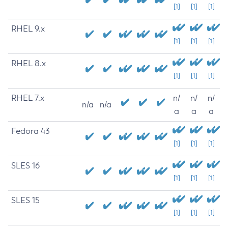
[1]
[1]
[1]
RHEL 9.x
[1]
[1]
[1]
RHEL 8.x
[1]
[1]
[1]
RHEL 7.x
n/
n/
n/
n/a
n/a
a
a
a
Fedora 43
[1]
[1]
[1]
SLES 16
[1]
[1]
[1]
SLES 15
[1]
[1]
[1]