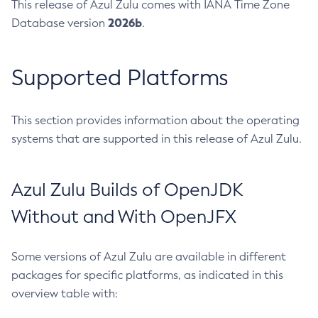
This release of Azul Zulu comes with IANA Time Zone
2026b
Database version
.
Supported Platforms
This section provides information about the operating
systems that are supported in this release of Azul Zulu.
Azul Zulu Builds of OpenJDK
Without and With OpenJFX
Some versions of Azul Zulu are available in different
packages for specific platforms, as indicated in this
overview table with: