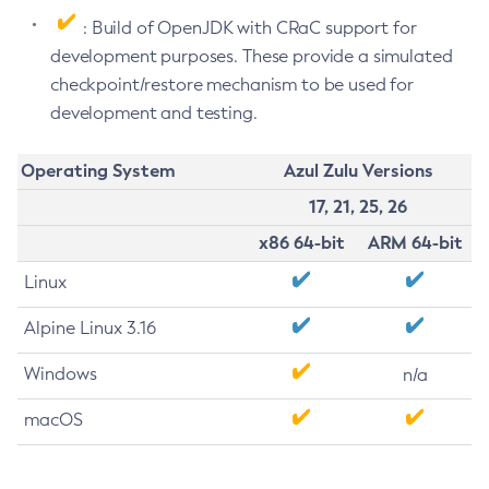
: Build of OpenJDK with CRaC support for
development purposes. These provide a simulated
checkpoint/restore mechanism to be used for
development and testing.
Operating System
Azul Zulu Versions
17, 21, 25, 26
x86 64-bit
ARM 64-bit
Linux
Alpine Linux 3.16
Windows
n/a
macOS