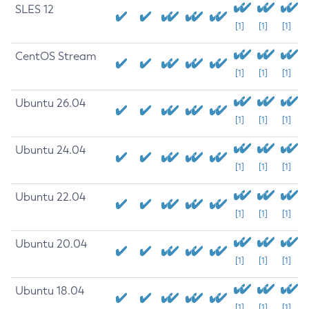
SLES 12
[1]
[1]
[1]
CentOS Stream
[1]
[1]
[1]
Ubuntu 26.04
[1]
[1]
[1]
Ubuntu 24.04
[1]
[1]
[1]
Ubuntu 22.04
[1]
[1]
[1]
Ubuntu 20.04
[1]
[1]
[1]
Ubuntu 18.04
[1]
[1]
[1]