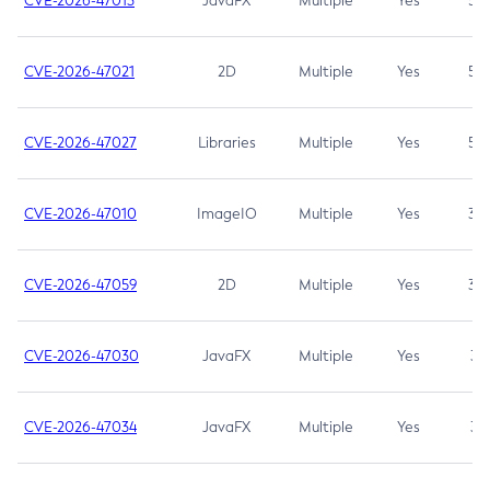
CVE-2026-47013
JavaFX
Multiple
Yes
5.3
CVE-2026-47021
2D
Multiple
Yes
5.3
CVE-2026-47027
Libraries
Multiple
Yes
5.3
CVE-2026-47010
ImageIO
Multiple
Yes
3.7
CVE-2026-47059
2D
Multiple
Yes
3.7
CVE-2026-47030
JavaFX
Multiple
Yes
3.1
CVE-2026-47034
JavaFX
Multiple
Yes
3.1