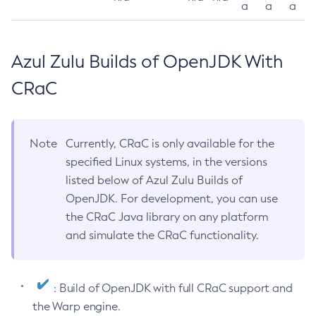
a
a
a
Azul Zulu Builds of OpenJDK With
CRaC
Note
Currently, CRaC is only available for the
specified Linux systems, in the versions
listed below of Azul Zulu Builds of
OpenJDK. For development, you can use
the CRaC Java library on any platform
and simulate the CRaC functionality.
: Build of OpenJDK with full CRaC support and
the Warp engine.