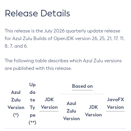
Release Details
This release is the July 2026 quarterly update release
for Azul Zulu Builds of OpenJDK version 26, 25, 21, 17, 11,
8, 7, and 6.
The following table describes which Azul Zulu versions
are published with this release.
Up
Based on
Azul
da
JDK
JavaFX
Zulu
te
Azul
Version
JDK
Version
Version
Ty
Zulu
Version
(*)
pe
Version
(**)