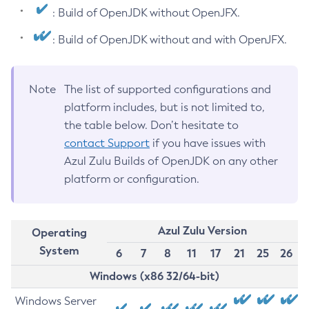
: Build of OpenJDK without OpenJFX.
: Build of OpenJDK without and with OpenJFX.
Note
The list of supported configurations and
platform includes, but is not limited to,
the table below. Don’t hesitate to
contact Support
if you have issues with
Azul Zulu Builds of OpenJDK on any other
platform or configuration.
Azul Zulu Version
Operating
System
6
7
8
11
17
21
25
26
Windows (x86 32/64-bit)
Windows Server