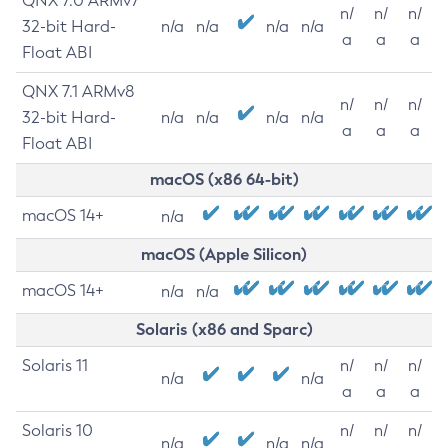
QNX 7.0 ARMv7
n/
n/
n/
32-bit Hard-
n/a
n/a
n/a
n/a
a
a
a
Float ABI
QNX 7.1 ARMv8
n/
n/
n/
32-bit Hard-
n/a
n/a
n/a
n/a
a
a
a
Float ABI
macOS (x86 64-bit)
macOS 14+
n/a
macOS (Apple Silicon)
macOS 14+
n/a
n/a
Solaris (x86 and Sparc)
Solaris 11
n/
n/
n/
n/a
n/a
a
a
a
Solaris 10
n/
n/
n/
n/a
n/a
n/a