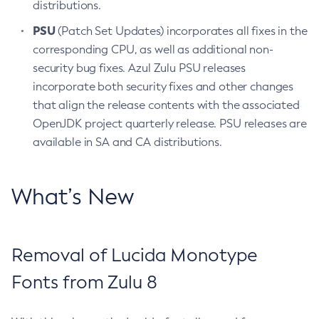
distributions.
PSU
(Patch Set Updates) incorporates all fixes in the
corresponding CPU, as well as additional non-
security bug fixes. Azul Zulu PSU releases
incorporate both security fixes and other changes
that align the release contents with the associated
OpenJDK project quarterly release. PSU releases are
available in SA and CA distributions.
What’s New
Removal of Lucida Monotype
Fonts from Zulu 8