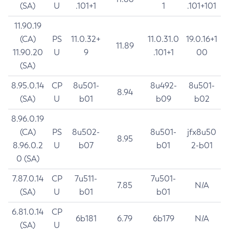
(SA)
U
.101+1
1
.101+101
11.90.19
(CA)
PS
11.0.32+
11.0.31.0
19.0.16+1
11.89
11.90.20
U
9
.101+1
00
(SA)
8.95.0.14
CP
8u501-
8u492-
8u501-
8.94
(SA)
U
b01
b09
b02
8.96.0.19
(CA)
PS
8u502-
8u501-
jfx8u50
8.95
8.96.0.2
U
b07
b01
2-b01
0 (SA)
7.87.0.14
CP
7u511-
7u501-
7.85
N/A
(SA)
U
b01
b01
6.81.0.14
CP
6b181
6.79
6b179
N/A
(SA)
U