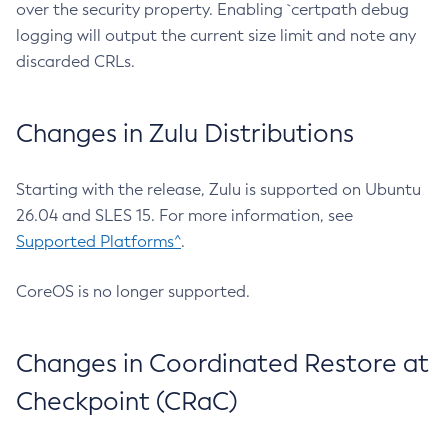
over the security property. Enabling `certpath debug
logging will output the current size limit and note any
discarded CRLs.
Changes in Zulu Distributions
Starting with the release, Zulu is supported on Ubuntu
26.04 and SLES 15. For more information, see
Supported Platforms^
.
CoreOS is no longer supported.
Changes in Coordinated Restore at
Checkpoint (CRaC)