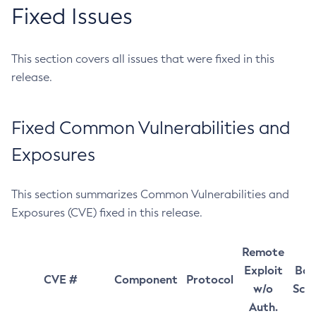
Fixed Issues
This section covers all issues that were fixed in this
release.
Fixed Common Vulnerabilities and
Exposures
This section summarizes Common Vulnerabilities and
Exposures (CVE) fixed in this release.
Remote
Exploit
Bas
CVE #
Component
Protocol
w/o
Sco
Auth.