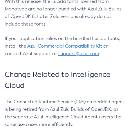
With this release, the Lucida fonts licensed from
Monotype are no longer bundled with Azul Zulu Builds
of OpenJDK 8. Later Zulu versions already do not
include these fonts.
If your application relies on the bundled Lucida fonts,
install the
Azul Commercial Compatibility Kit
or
contact Azul Support at
support@azul.com
.
Change Related to Intelligence
Cloud
The Connected Runtime Service (CRS) embedded agent
is being retired from Azul Zulu Builds of OpenJDK, as
the separate Azul Intelligence Cloud Agent covers the
same use cases more efficiently.