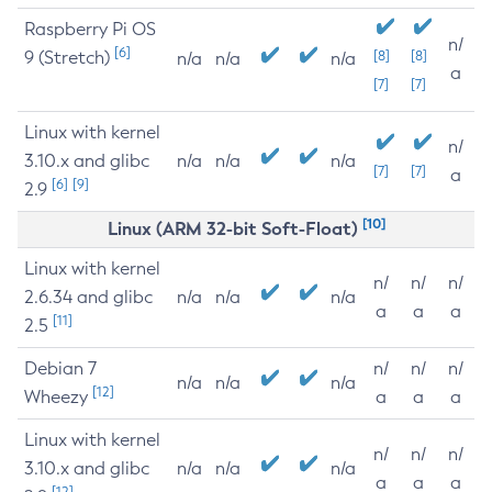
Raspberry Pi OS
n/
[6]
9 (Stretch)
[8]
[8]
n/a
n/a
n/a
a
[7]
[7]
Linux with kernel
n/
3.10.x and glibc
n/a
n/a
n/a
[7]
[7]
a
[6]
[9]
2.9
[10]
Linux (ARM 32-bit Soft-Float)
Linux with kernel
n/
n/
n/
2.6.34 and glibc
n/a
n/a
n/a
a
a
a
[11]
2.5
Debian 7
n/
n/
n/
n/a
n/a
n/a
[12]
Wheezy
a
a
a
Linux with kernel
n/
n/
n/
3.10.x and glibc
n/a
n/a
n/a
a
a
a
[12]