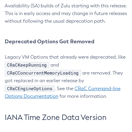
Availability (SA) builds of Zulu starting with this release.
This is in early access and may change in future releases
without following the usual deprecation path.
Deprecated Options Got Removed
Legacy VM Options that already were deprecated, like
CRaCKeepRunning
and
CRaCConcurrentMemoryLoading
are removed. They
got replaced in an earlier release by
CRaCEngineOptions
. See the
CRaC Command-line
Options Documentation
for more information.
IANA Time Zone Data Version