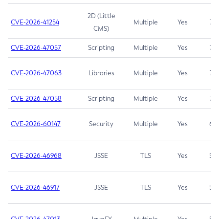
2D (Little
CVE-2026-41254
Multiple
Yes
7.5
CMS)
CVE-2026-47057
Scripting
Multiple
Yes
7.5
CVE-2026-47063
Libraries
Multiple
Yes
7.5
CVE-2026-47058
Scripting
Multiple
Yes
7.4
CVE-2026-60147
Security
Multiple
Yes
6.5
CVE-2026-46968
JSSE
TLS
Yes
5.9
CVE-2026-46917
JSSE
TLS
Yes
5.3