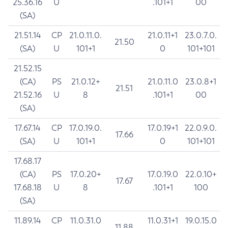
25.36.16
U
.101+1
00
(SA)
21.51.14
CP
21.0.11.0.
21.0.11+1
23.0.7.0.
21.50
(SA)
U
101+1
0
101+101
21.52.15
(CA)
PS
21.0.12+
21.0.11.0
23.0.8+1
21.51
21.52.16
U
8
.101+1
00
(SA)
17.67.14
CP
17.0.19.0.
17.0.19+1
22.0.9.0.
17.66
(SA)
U
101+1
0
101+101
17.68.17
(CA)
PS
17.0.20+
17.0.19.0
22.0.10+
17.67
17.68.18
U
8
.101+1
100
(SA)
11.89.14
CP
11.0.31.0
11.0.31+1
19.0.15.0
11.88