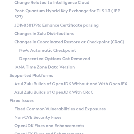
Installation Guidelines
Change Related to Intelligence Cloud
Post-Quantum Hybrid Key Exchange for TLS 1.3 (JEP
CVE and Version Search
Supported (Zulu SA) on Linux
527)
DEB
Free Distribution (Zulu CA) on Linux
JDK-8381796: Enhance Certificate parsing
CVE Search Tool
Commercial Compatibility Kit
RPM
Changes in Zulu Distributions
CVE History Tool
DEB
Installing on Windows
About CCK
IcedTea-Web
APK
Changes in Coordinated Restore at Checkpoint (CRaC)
Version Search Tool
RPM
Installing on macOS
Install CCK
Docker
New: Automatic Checkpoint
About IcedTea-Web
Detailed Info
APK
Using SDKMAN! on Linux and macOS
Rhino JavaScript Engine in Azul Zulu 7
Chainguard Docker
Deprecated Options Got Removed
Release Notes
TAR.GZ
Using Azul Metadata API
Versioning and Naming Conventions
Coordinated Restore at Checkpoint
IANA Time Zone Data Version
Download and Installation
Docker
Updating Azul Zulu
(CRaC)
Configuring Security Providers
Supported Platforms
How to Use IcedTea-Web
Paketo Buildpacks
Uninstalling Azul Zulu
Migrating Discovery to Metadata API
Azul Zulu Builds of OpenJDK Without and With OpenJFX
GC Log Analyzer
How to Use Deployment Ruleset
Windows
Timezone Updater
Managing Multiple Azul Zulu Versions
Azul Zulu Builds of OpenJDK With CRaC
Configuration Options
macOS
Incubator and Preview Features
Azul Mission Control
Fixed Issues
Windows
Linux
Using Java Flight Recorder
Fixed Common Vulnerabilities and Exposures
macOS
Legal Notice
Other Distributions
FIPS integration in Zulu
Non-CVE Security Fixes
Linux
OpenJDK Fixes and Enhancements