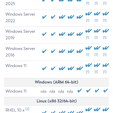
2025
[1]
[1]
[1]
Windows Server
2022
[1]
[1]
[1]
Windows Server
2019
[1]
[1]
[1]
Windows Server
2016
[1]
[1]
[1]
Windows 11
[1]
[1]
[1]
Windows (ARM 64-bit)
Windows 11
n/a
n/a
n/a
n/a
Linux (x86 32/64-bit)
[2]
RHEL 10.x