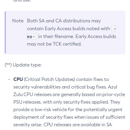
Note
Both SA and CA distributions may
-
contain Early Access builds noted with
ea-
in their filename. Early Access builds
may not be TCK certified.
(**) Update type:
CPU
(Critical Patch Updates) contain fixes to
security vulnerabilities and critical bug fixes. Azul
Zulu CPU releases are generally based on prior-cycle
PSU releases, with only security fixes applied. They
provide a low-risk vehicle for the potentially urgent
deployment of security fixes when issues of sufficient
severity arise. CPU releases are available in SA