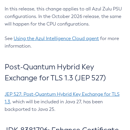
In this release, this change applies to all Azul Zulu PSU
configurations. In the October 2026 release, the same
will happen for the CPU configurations.
See
Using the Azul Intelligence Cloud agent
for more
information.
Post-Quantum Hybrid Key
Exchange for TLS 1.3 (JEP 527)
JEP 527: Post-Quantum Hybrid Key Exchange for TLS
1.3
, which will be included in Java 27, has been
backported to Java 25.