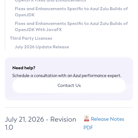
OpenJFX Fixes and Enhancements
Privacy Policy
Fixes and Enhancements Specific to Azul Zulu Builds of
OpenJDK
Legal
Fixes and Enhancements Specific to Azul Zulu Builds of
Terms of Use
OpenJDK With JavaFX
Third Party Licenses
July 2026 Update Release
Need help?
Schedule a consultation with an Azul performance expert.
Contact Us
July 21, 2026 - Revision
Release Notes
1.0
PDF