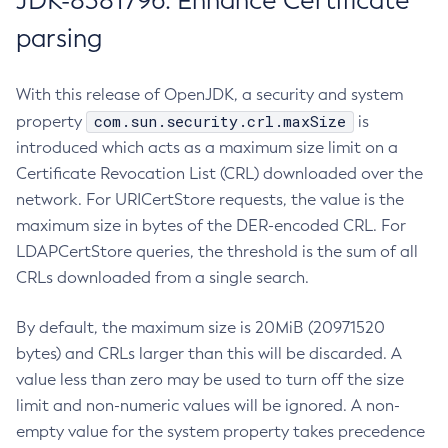
JDK-8381796: Enhance Certificate
parsing
With this release of OpenJDK, a security and system
com.sun.security.crl.maxSize
property
is
introduced which acts as a maximum size limit on a
Certificate Revocation List (CRL) downloaded over the
network. For URICertStore requests, the value is the
maximum size in bytes of the DER-encoded CRL. For
LDAPCertStore queries, the threshold is the sum of all
CRLs downloaded from a single search.
By default, the maximum size is 20MiB (20971520
bytes) and CRLs larger than this will be discarded. A
value less than zero may be used to turn off the size
limit and non-numeric values will be ignored. A non-
empty value for the system property takes precedence