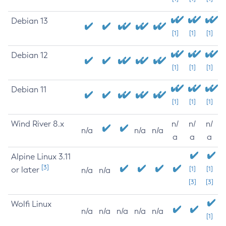
Debian 13
[1]
[1]
[1]
Debian 12
[1]
[1]
[1]
Debian 11
[1]
[1]
[1]
Wind River 8.x
n/
n/
n/
n/a
n/a
n/a
a
a
a
Alpine Linux 3.11
[3]
or later
[1]
[1]
n/a
n/a
[3]
[3]
Wolfi Linux
n/a
n/a
n/a
n/a
n/a
[1]