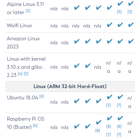
Alpine Linux 3.11
n/a
n/a
[3]
or later
[3]
[3]
Wolfi Linux
n/a
n/a
n/a
n/a
n/a
Amazon Linux
n/a
n/a
2023
Linux with kernel
n/
n/
n/
3.10.x and glibc
n/a
n/a
n/a
a
a
a
[4]
[5]
2.23
Linux (ARM 32-bit Hard-Float)
[6]
Ubuntu 18.04
n/
n/a
n/a
[7]
[7]
a
Raspberry Pi OS
n/
[6]
10 (Buster)
[8]
[8]
n/a
n/a
[8]
a
[7]
[7]