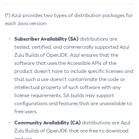
(*) Azul provides two types of distribution packages for
each Java version:
Subscriber Availability (SA)
distributions are
tested, certified, and commercially supported Azul
Zulu Builds of OpenJDK. Azul ensures that the
software that uses the Accessible APIs of the
product doesn’t have to include specific licenses and
that such a use doesn’t contaminate the code or
intellectual property of such software with any
license requirements. SA builds may support
configurations and features that are unavailable to
free users.
Community Availability (CA)
distributions are Azul
Zulu Builds of OpenJDK that are free to download
and use.