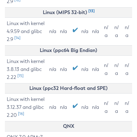
2.9
[13]
Linux (MIPS 32-bit)
Linux with kernel
n/
n/
n/
4.9.59 and glibc
n/a
n/a
n/a
n/a
a
a
a
[14]
2.9
Linux (ppc64 Big Endian)
Linux with kernel
n/
n/
n/
3.8.13 and glibc
n/a
n/a
n/a
n/a
a
a
a
[15]
2.22
Linux (ppc32 Hard-float and SPE)
Linux with kernel
n/
n/
n/
3.12.37 and glibc
n/a
n/a
n/a
n/a
a
a
a
[16]
2.20
QNX