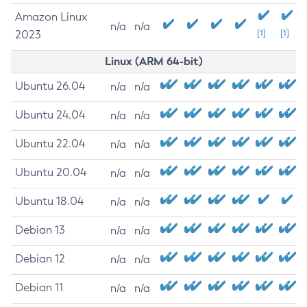
Amazon Linux
n/a
n/a
2023
[1]
[1]
Linux (ARM 64-bit)
Ubuntu 26.04
n/a
n/a
Ubuntu 24.04
n/a
n/a
Ubuntu 22.04
n/a
n/a
Ubuntu 20.04
n/a
n/a
Ubuntu 18.04
n/a
n/a
Debian 13
n/a
n/a
Debian 12
n/a
n/a
Debian 11
n/a
n/a