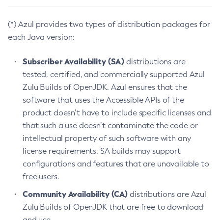
(*) Azul provides two types of distribution packages for
each Java version:
Subscriber Availability (SA)
distributions are
tested, certified, and commercially supported Azul
Zulu Builds of OpenJDK. Azul ensures that the
software that uses the Accessible APIs of the
product doesn’t have to include specific licenses and
that such a use doesn’t contaminate the code or
intellectual property of such software with any
license requirements. SA builds may support
configurations and features that are unavailable to
free users.
Community Availability (CA)
distributions are Azul
Zulu Builds of OpenJDK that are free to download
and use.