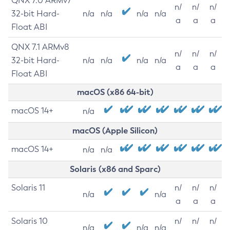
QNX 7.0 ARMv7
n/
n/
n/
32-bit Hard-
n/a
n/a
n/a
n/a
a
a
a
Float ABI
QNX 7.1 ARMv8
n/
n/
n/
32-bit Hard-
n/a
n/a
n/a
n/a
a
a
a
Float ABI
macOS (x86 64-bit)
macOS 14+
n/a
macOS (Apple Silicon)
macOS 14+
n/a
n/a
Solaris (x86 and Sparc)
Solaris 11
n/
n/
n/
n/a
n/a
a
a
a
Solaris 10
n/
n/
n/
n/a
n/a
n/a