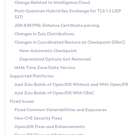
Installation Guidelines
Change Related to Intelligence Cloud
Post-Quantum Hybrid Key Exchange for TLS 1.3 (JEP
CVE and Version Search
Supported (Zulu SA) on Linux
527)
DEB
Free Distribution (Zulu CA) on Linux
JDK-8381796: Enhance Certificate parsing
CVE Search Tool
Commercial Compatibility Kit
RPM
Changes in Zulu Distributions
CVE History Tool
DEB
Installing on Windows
About CCK
IcedTea-Web
APK
Changes in Coordinated Restore at Checkpoint (CRaC)
Version Search Tool
RPM
Installing on macOS
Install CCK
Docker
New: Automatic Checkpoint
About IcedTea-Web
Detailed Info
APK
Using SDKMAN! on Linux and macOS
Rhino JavaScript Engine in Azul Zulu 7
Chainguard Docker
Deprecated Options Got Removed
Release Notes
TAR.GZ
Using Azul Metadata API
Versioning and Naming Conventions
Coordinated Restore at Checkpoint
IANA Time Zone Data Version
Download and Installation
Docker
Updating Azul Zulu
(CRaC)
Configuring Security Providers
Supported Platforms
How to Use IcedTea-Web
Paketo Buildpacks
Uninstalling Azul Zulu
Migrating Discovery to Metadata API
Azul Zulu Builds of OpenJDK Without and With OpenJFX
GC Log Analyzer
How to Use Deployment Ruleset
Windows
Timezone Updater
Managing Multiple Azul Zulu Versions
Azul Zulu Builds of OpenJDK With CRaC
Configuration Options
macOS
Incubator and Preview Features
Azul Mission Control
Fixed Issues
Windows
Linux
Using Java Flight Recorder
Fixed Common Vulnerabilities and Exposures
macOS
Legal Notice
Other Distributions
FIPS integration in Zulu
Non-CVE Security Fixes
Linux
OpenJDK Fixes and Enhancements