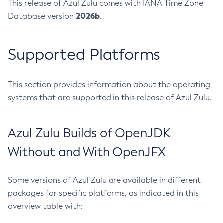
This release of Azul Zulu comes with IANA Time Zone
2026b
Database version
.
Supported Platforms
This section provides information about the operating
systems that are supported in this release of Azul Zulu.
Azul Zulu Builds of OpenJDK
Without and With OpenJFX
Some versions of Azul Zulu are available in different
packages for specific platforms, as indicated in this
overview table with: