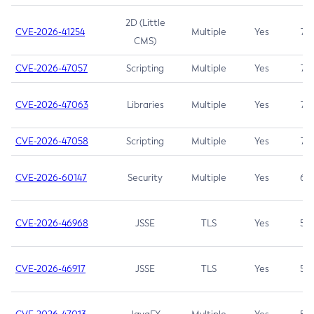
2D (Little
CVE-2026-41254
Multiple
Yes
7.5
CMS)
CVE-2026-47057
Scripting
Multiple
Yes
7.5
CVE-2026-47063
Libraries
Multiple
Yes
7.5
CVE-2026-47058
Scripting
Multiple
Yes
7.4
CVE-2026-60147
Security
Multiple
Yes
6.5
CVE-2026-46968
JSSE
TLS
Yes
5.9
CVE-2026-46917
JSSE
TLS
Yes
5.3