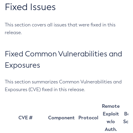
Fixed Issues
This section covers all issues that were fixed in this
release.
Fixed Common Vulnerabilities and
Exposures
This section summarizes Common Vulnerabilities and
Exposures (CVE) fixed in this release.
Remote
Exploit
Bas
CVE #
Component
Protocol
w/o
Sco
Auth.