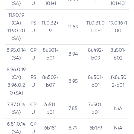
(SA)
U
.101+1
1
.101+101
11.90.19
(CA)
PS
11.0.32+
11.0.31.0
19.0.16+1
11.89
11.90.20
U
9
.101+1
00
(SA)
8.95.0.14
CP
8u501-
8u492-
8u501-
8.94
(SA)
U
b01
b09
b02
8.96.0.19
(CA)
PS
8u502-
8u501-
jfx8u50
8.95
8.96.0.2
U
b07
b01
2-b01
0 (SA)
7.87.0.14
CP
7u511-
7u501-
7.85
N/A
(SA)
U
b01
b01
6.81.0.14
CP
6b181
6.79
6b179
N/A
(SA)
U