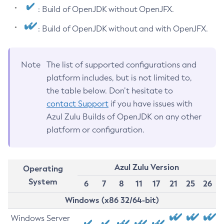
: Build of OpenJDK without OpenJFX.
: Build of OpenJDK without and with OpenJFX.
Note
The list of supported configurations and
platform includes, but is not limited to,
the table below. Don’t hesitate to
contact Support
if you have issues with
Azul Zulu Builds of OpenJDK on any other
platform or configuration.
Azul Zulu Version
Operating
System
6
7
8
11
17
21
25
26
Windows (x86 32/64-bit)
Windows Server