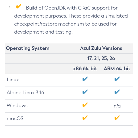
: Build of OpenJDK with CRaC support for
development purposes. These provide a simulated
checkpoint/restore mechanism to be used for
development and testing.
Operating System
Azul Zulu Versions
17, 21, 25, 26
x86 64-bit
ARM 64-bit
Linux
Alpine Linux 3.16
Windows
n/a
macOS