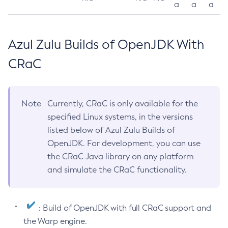
a
a
a
Azul Zulu Builds of OpenJDK With
CRaC
Note
Currently, CRaC is only available for the
specified Linux systems, in the versions
listed below of Azul Zulu Builds of
OpenJDK. For development, you can use
the CRaC Java library on any platform
and simulate the CRaC functionality.
: Build of OpenJDK with full CRaC support and
the Warp engine.