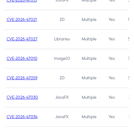
CVE-2026-47013
JavaFX
Multiple
Yes
5.3
CVE-2026-47021
2D
Multiple
Yes
5.3
CVE-2026-47027
Libraries
Multiple
Yes
5.3
CVE-2026-47010
ImageIO
Multiple
Yes
3.7
CVE-2026-47059
2D
Multiple
Yes
3.7
CVE-2026-47030
JavaFX
Multiple
Yes
3.1
CVE-2026-47034
JavaFX
Multiple
Yes
3.1