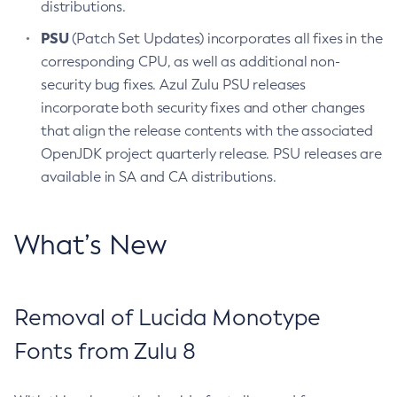
distributions.
PSU
(Patch Set Updates) incorporates all fixes in the
corresponding CPU, as well as additional non-
security bug fixes. Azul Zulu PSU releases
incorporate both security fixes and other changes
that align the release contents with the associated
OpenJDK project quarterly release. PSU releases are
available in SA and CA distributions.
What’s New
Removal of Lucida Monotype
Fonts from Zulu 8