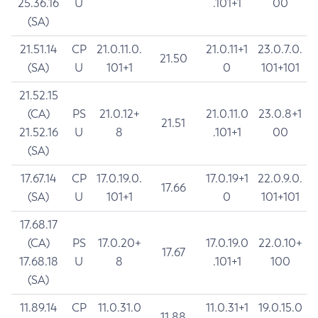
25.36.16
U
.101+1
00
(SA)
21.51.14
CP
21.0.11.0.
21.0.11+1
23.0.7.0.
21.50
(SA)
U
101+1
0
101+101
21.52.15
(CA)
PS
21.0.12+
21.0.11.0
23.0.8+1
21.51
21.52.16
U
8
.101+1
00
(SA)
17.67.14
CP
17.0.19.0.
17.0.19+1
22.0.9.0.
17.66
(SA)
U
101+1
0
101+101
17.68.17
(CA)
PS
17.0.20+
17.0.19.0
22.0.10+
17.67
17.68.18
U
8
.101+1
100
(SA)
11.89.14
CP
11.0.31.0
11.0.31+1
19.0.15.0
11.88