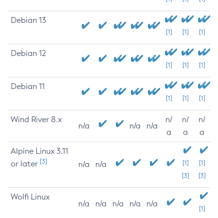
Debian 13
[1]
[1]
[1]
Debian 12
[1]
[1]
[1]
Debian 11
[1]
[1]
[1]
Wind River 8.x
n/
n/
n/
n/a
n/a
n/a
a
a
a
Alpine Linux 3.11
[3]
or later
[1]
[1]
n/a
n/a
[3]
[3]
Wolfi Linux
n/a
n/a
n/a
n/a
n/a
[1]