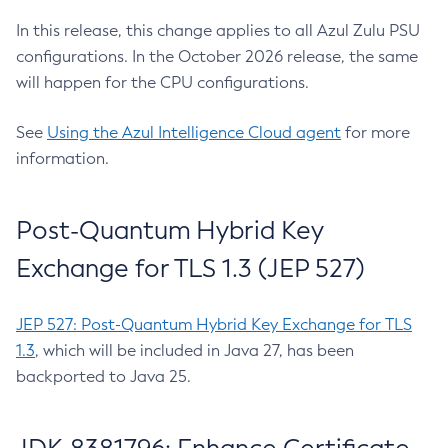
In this release, this change applies to all Azul Zulu PSU
configurations. In the October 2026 release, the same
will happen for the CPU configurations.
See
Using the Azul Intelligence Cloud agent
for more
information.
Post-Quantum Hybrid Key
Exchange for TLS 1.3 (JEP 527)
JEP 527: Post-Quantum Hybrid Key Exchange for TLS
1.3
, which will be included in Java 27, has been
backported to Java 25.