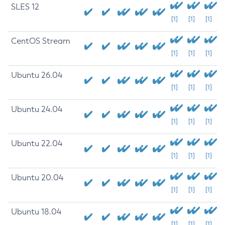
SLES 12
[1]
[1]
[1]
CentOS Stream
[1]
[1]
[1]
Ubuntu 26.04
[1]
[1]
[1]
Ubuntu 24.04
[1]
[1]
[1]
Ubuntu 22.04
[1]
[1]
[1]
Ubuntu 20.04
[1]
[1]
[1]
Ubuntu 18.04
[1]
[1]
[1]