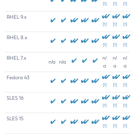
[1]
[1]
[1]
RHEL 9.x
[1]
[1]
[1]
RHEL 8.x
[1]
[1]
[1]
RHEL 7.x
n/
n/
n/
n/a
n/a
a
a
a
Fedora 43
[1]
[1]
[1]
SLES 16
[1]
[1]
[1]
SLES 15
[1]
[1]
[1]