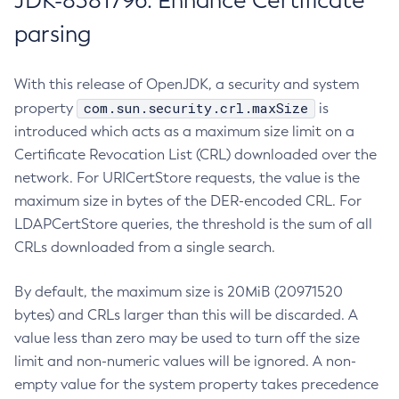
JDK-8381796: Enhance Certificate
parsing
With this release of OpenJDK, a security and system
com.sun.security.crl.maxSize
property
is
introduced which acts as a maximum size limit on a
Certificate Revocation List (CRL) downloaded over the
network. For URICertStore requests, the value is the
maximum size in bytes of the DER-encoded CRL. For
LDAPCertStore queries, the threshold is the sum of all
CRLs downloaded from a single search.
By default, the maximum size is 20MiB (20971520
bytes) and CRLs larger than this will be discarded. A
value less than zero may be used to turn off the size
limit and non-numeric values will be ignored. A non-
empty value for the system property takes precedence