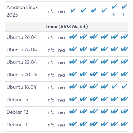
Amazon Linux
n/a
n/a
2023
[1]
[1]
Linux (ARM 64-bit)
Ubuntu 26.04
n/a
n/a
Ubuntu 24.04
n/a
n/a
Ubuntu 22.04
n/a
n/a
Ubuntu 20.04
n/a
n/a
Ubuntu 18.04
n/a
n/a
Debian 13
n/a
n/a
Debian 12
n/a
n/a
Debian 11
n/a
n/a