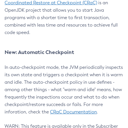
Coordinated Restore at Checkpoint (CRaC)
is an
OpenJDK project that allows you to start Java
programs with a shorter time to first transaction,
combined with less time and resources to achieve full
code speed.
New: Automatic Checkpoint
In auto-checkpoint mode, the JVM periodically inspects
its own state and triggers a checkpoint when it is warm
and idle. The auto-checkpoint policy in use defines -
among other things - what "warm and idle" means, how
frequently the inspections occur and what to do when
checkpoint/restore succeeds or fails. For more
inforation, check the
CRaC Documentation
.
WARN: This feature is available only in the Subscriber