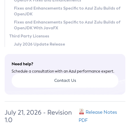
OpenJFX Fixes and Enhancements
Privacy Policy
Fixes and Enhancements Specific to Azul Zulu Builds of
OpenJDK
Legal
Fixes and Enhancements Specific to Azul Zulu Builds of
Terms of Use
OpenJDK With JavaFX
Third Party Licenses
July 2026 Update Release
Need help?
Schedule a consultation with an Azul performance expert.
Contact Us
July 21, 2026 - Revision
Release Notes
1.0
PDF