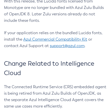
With this release, the Lucida fonts licensed from
Monotype are no longer bundled with Azul Zulu Builds
of OpenJDK 8. Later Zulu versions already do not
include these fonts.
If your application relies on the bundled Lucida fonts,
install the
Azul Commercial Compatibility Kit
or
contact Azul Support at
support@azul.com
.
Change Related to Intelligence
Cloud
The Connected Runtime Service (CRS) embedded agent
is being retired from Azul Zulu Builds of OpenJDK, as
the separate Azul Intelligence Cloud Agent covers the
same use cases more efficiently.