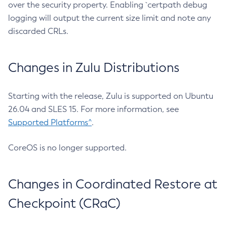
over the security property. Enabling `certpath debug
logging will output the current size limit and note any
discarded CRLs.
Changes in Zulu Distributions
Starting with the release, Zulu is supported on Ubuntu
26.04 and SLES 15. For more information, see
Supported Platforms^
.
CoreOS is no longer supported.
Changes in Coordinated Restore at
Checkpoint (CRaC)