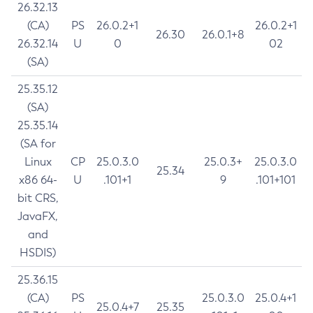
26.32.13
(CA)
PS
26.0.2+1
26.0.2+1
26.30
26.0.1+8
26.32.14
U
0
02
(SA)
25.35.12
(SA)
25.35.14
(SA for
Linux
CP
25.0.3.0
25.0.3+
25.0.3.0
25.34
x86 64-
U
.101+1
9
.101+101
bit CRS,
JavaFX,
and
HSDIS)
25.36.15
(CA)
PS
25.0.3.0
25.0.4+1
25.0.4+7
25.35