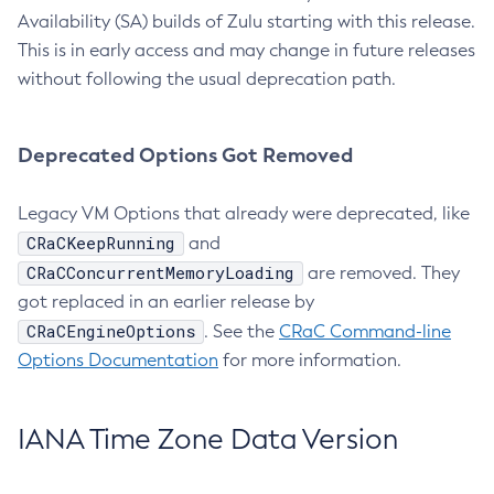
Availability (SA) builds of Zulu starting with this release.
This is in early access and may change in future releases
without following the usual deprecation path.
Deprecated Options Got Removed
Legacy VM Options that already were deprecated, like
CRaCKeepRunning
and
CRaCConcurrentMemoryLoading
are removed. They
got replaced in an earlier release by
CRaCEngineOptions
. See the
CRaC Command-line
Options Documentation
for more information.
IANA Time Zone Data Version