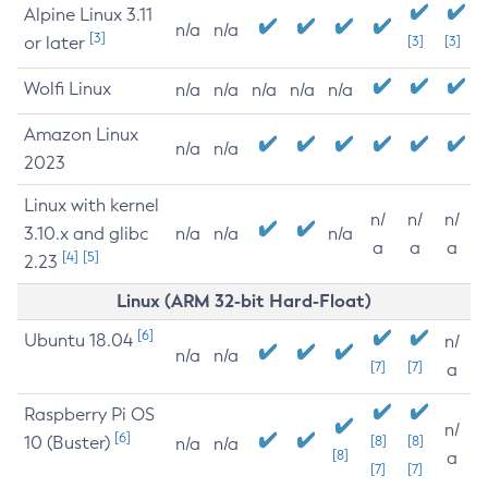
Alpine Linux 3.11
n/a
n/a
[3]
or later
[3]
[3]
Wolfi Linux
n/a
n/a
n/a
n/a
n/a
Amazon Linux
n/a
n/a
2023
Linux with kernel
n/
n/
n/
3.10.x and glibc
n/a
n/a
n/a
a
a
a
[4]
[5]
2.23
Linux (ARM 32-bit Hard-Float)
[6]
Ubuntu 18.04
n/
n/a
n/a
[7]
[7]
a
Raspberry Pi OS
n/
[6]
10 (Buster)
[8]
[8]
n/a
n/a
[8]
a
[7]
[7]