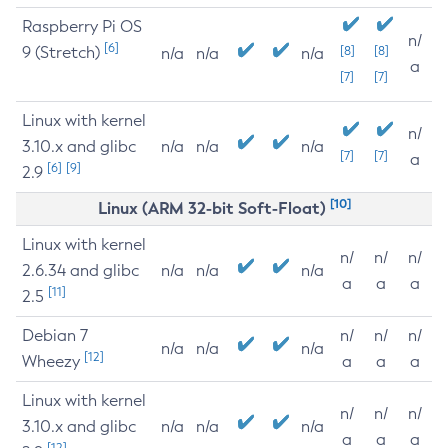
Raspberry Pi OS
n/
[6]
9 (Stretch)
[8]
[8]
n/a
n/a
n/a
a
[7]
[7]
Linux with kernel
n/
3.10.x and glibc
n/a
n/a
n/a
[7]
[7]
a
[6]
[9]
2.9
[10]
Linux (ARM 32-bit Soft-Float)
Linux with kernel
n/
n/
n/
2.6.34 and glibc
n/a
n/a
n/a
a
a
a
[11]
2.5
Debian 7
n/
n/
n/
n/a
n/a
n/a
[12]
Wheezy
a
a
a
Linux with kernel
n/
n/
n/
3.10.x and glibc
n/a
n/a
n/a
a
a
a
[12]