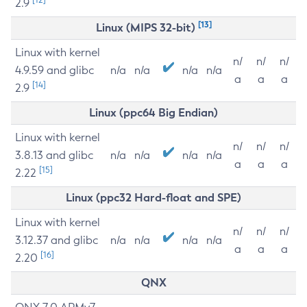
2.9
[13]
Linux (MIPS 32-bit)
Linux with kernel
n/
n/
n/
4.9.59 and glibc
n/a
n/a
n/a
n/a
a
a
a
[14]
2.9
Linux (ppc64 Big Endian)
Linux with kernel
n/
n/
n/
3.8.13 and glibc
n/a
n/a
n/a
n/a
a
a
a
[15]
2.22
Linux (ppc32 Hard-float and SPE)
Linux with kernel
n/
n/
n/
3.12.37 and glibc
n/a
n/a
n/a
n/a
a
a
a
[16]
2.20
QNX