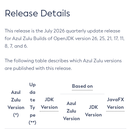
Release Details
This release is the July 2026 quarterly update release
for Azul Zulu Builds of OpenJDK version 26, 25, 21, 17, 11,
8, 7, and 6.
The following table describes which Azul Zulu versions
are published with this release.
Up
Based on
Azul
da
JDK
JavaFX
Zulu
te
Azul
Version
JDK
Version
Version
Ty
Zulu
Version
(*)
pe
Version
(**)