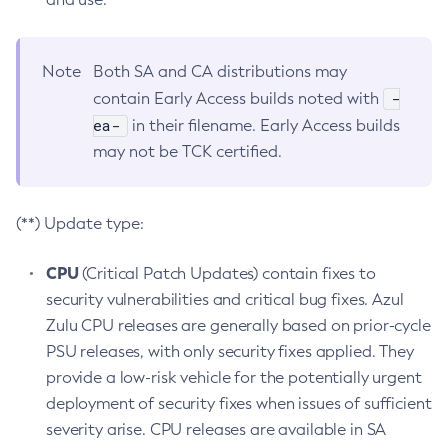
Note
Both SA and CA distributions may
-
contain Early Access builds noted with
ea-
in their filename. Early Access builds
may not be TCK certified.
(**) Update type:
CPU
(Critical Patch Updates) contain fixes to
security vulnerabilities and critical bug fixes. Azul
Zulu CPU releases are generally based on prior-cycle
PSU releases, with only security fixes applied. They
provide a low-risk vehicle for the potentially urgent
deployment of security fixes when issues of sufficient
severity arise. CPU releases are available in SA