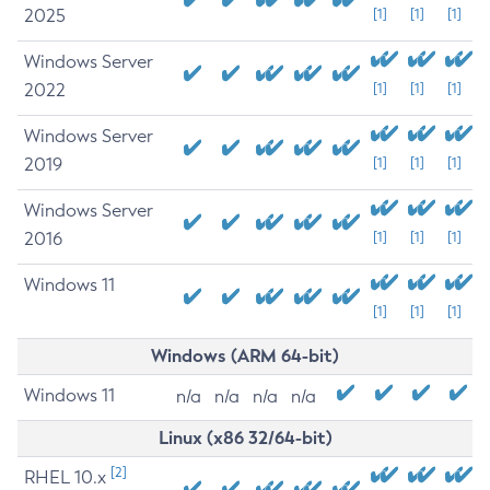
2025
[1]
[1]
[1]
Windows Server
2022
[1]
[1]
[1]
Windows Server
2019
[1]
[1]
[1]
Windows Server
2016
[1]
[1]
[1]
Windows 11
[1]
[1]
[1]
Windows (ARM 64-bit)
Windows 11
n/a
n/a
n/a
n/a
Linux (x86 32/64-bit)
[2]
RHEL 10.x