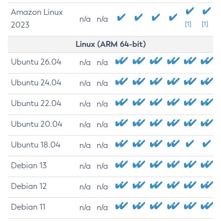
Amazon Linux
n/a
n/a
2023
[1]
[1]
Linux (ARM 64-bit)
Ubuntu 26.04
n/a
n/a
Ubuntu 24.04
n/a
n/a
Ubuntu 22.04
n/a
n/a
Ubuntu 20.04
n/a
n/a
Ubuntu 18.04
n/a
n/a
Debian 13
n/a
n/a
Debian 12
n/a
n/a
Debian 11
n/a
n/a