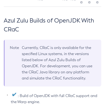
a
a
a
Azul Zulu Builds of OpenJDK With
CRaC
Note
Currently, CRaC is only available for the
specified Linux systems, in the versions
listed below of Azul Zulu Builds of
OpenJDK. For development, you can use
the CRaC Java library on any platform
and simulate the CRaC functionality.
: Build of OpenJDK with full CRaC support and
the Warp engine.