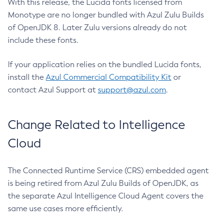
With this release, the Lucida fonts licensed from
Monotype are no longer bundled with Azul Zulu Builds
of OpenJDK 8. Later Zulu versions already do not
include these fonts.
If your application relies on the bundled Lucida fonts,
install the
Azul Commercial Compatibility Kit
or
contact Azul Support at
support@azul.com
.
Change Related to Intelligence
Cloud
The Connected Runtime Service (CRS) embedded agent
is being retired from Azul Zulu Builds of OpenJDK, as
the separate Azul Intelligence Cloud Agent covers the
same use cases more efficiently.