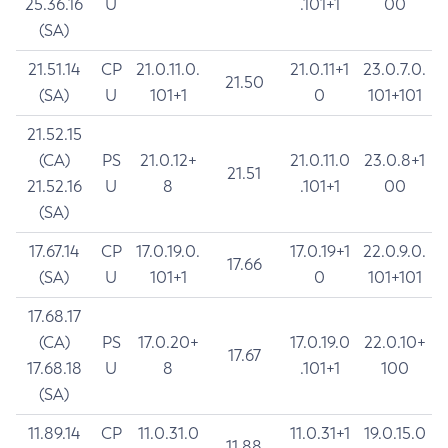
25.36.16
U
.101+1
00
(SA)
21.51.14
CP
21.0.11.0.
21.0.11+1
23.0.7.0.
21.50
(SA)
U
101+1
0
101+101
21.52.15
(CA)
PS
21.0.12+
21.0.11.0
23.0.8+1
21.51
21.52.16
U
8
.101+1
00
(SA)
17.67.14
CP
17.0.19.0.
17.0.19+1
22.0.9.0.
17.66
(SA)
U
101+1
0
101+101
17.68.17
(CA)
PS
17.0.20+
17.0.19.0
22.0.10+
17.67
17.68.18
U
8
.101+1
100
(SA)
11.89.14
CP
11.0.31.0
11.0.31+1
19.0.15.0
11.88