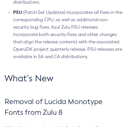
distributions.
PSU
(Patch Set Updates) incorporates all fixes in the
corresponding CPU, as well as additional non-
security bug fixes. Azul Zulu PSU releases
incorporate both security fixes and other changes
that align the release contents with the associated
OpenJDK project quarterly release. PSU releases are
available in SA and CA distributions.
What’s New
Removal of Lucida Monotype
Fonts from Zulu 8