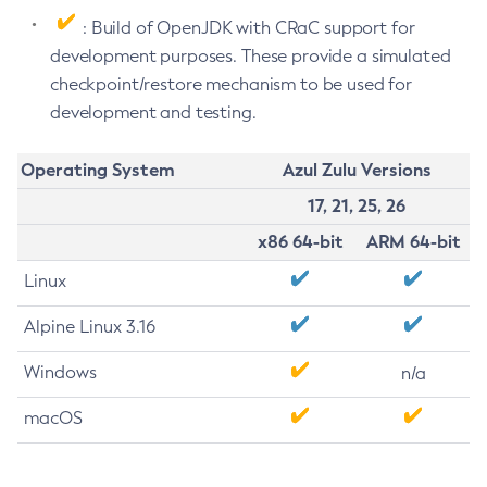
: Build of OpenJDK with CRaC support for
development purposes. These provide a simulated
checkpoint/restore mechanism to be used for
development and testing.
Operating System
Azul Zulu Versions
17, 21, 25, 26
x86 64-bit
ARM 64-bit
Linux
Alpine Linux 3.16
Windows
n/a
macOS