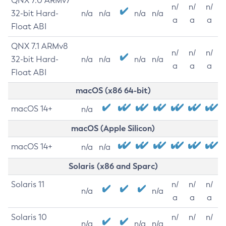
QNX 7.0 ARMv7
n/
n/
n/
32-bit Hard-
n/a
n/a
n/a
n/a
a
a
a
Float ABI
QNX 7.1 ARMv8
n/
n/
n/
32-bit Hard-
n/a
n/a
n/a
n/a
a
a
a
Float ABI
macOS (x86 64-bit)
macOS 14+
n/a
macOS (Apple Silicon)
macOS 14+
n/a
n/a
Solaris (x86 and Sparc)
Solaris 11
n/
n/
n/
n/a
n/a
a
a
a
Solaris 10
n/
n/
n/
n/a
n/a
n/a