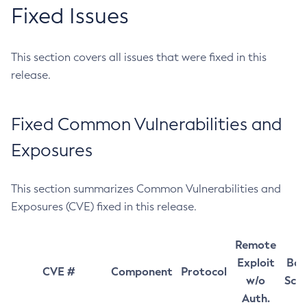
Fixed Issues
This section covers all issues that were fixed in this
release.
Fixed Common Vulnerabilities and
Exposures
This section summarizes Common Vulnerabilities and
Exposures (CVE) fixed in this release.
Remote
Exploit
Bas
CVE #
Component
Protocol
w/o
Sco
Auth.