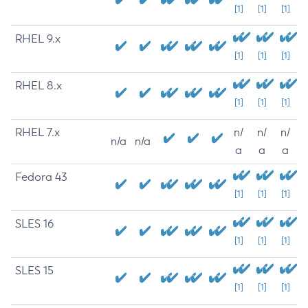
[1]
[1]
[1]
RHEL 9.x
[1]
[1]
[1]
RHEL 8.x
[1]
[1]
[1]
RHEL 7.x
n/
n/
n/
n/a
n/a
a
a
a
Fedora 43
[1]
[1]
[1]
SLES 16
[1]
[1]
[1]
SLES 15
[1]
[1]
[1]