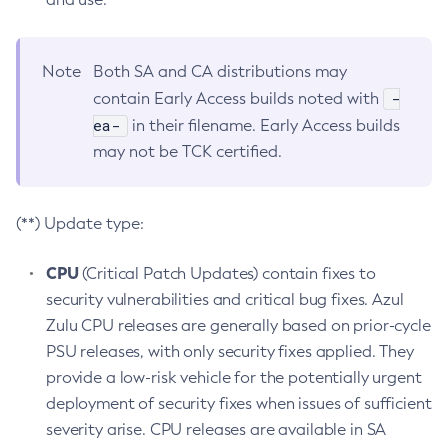
Note
Both SA and CA distributions may
-
contain Early Access builds noted with
ea-
in their filename. Early Access builds
may not be TCK certified.
(**) Update type:
CPU
(Critical Patch Updates) contain fixes to
security vulnerabilities and critical bug fixes. Azul
Zulu CPU releases are generally based on prior-cycle
PSU releases, with only security fixes applied. They
provide a low-risk vehicle for the potentially urgent
deployment of security fixes when issues of sufficient
severity arise. CPU releases are available in SA