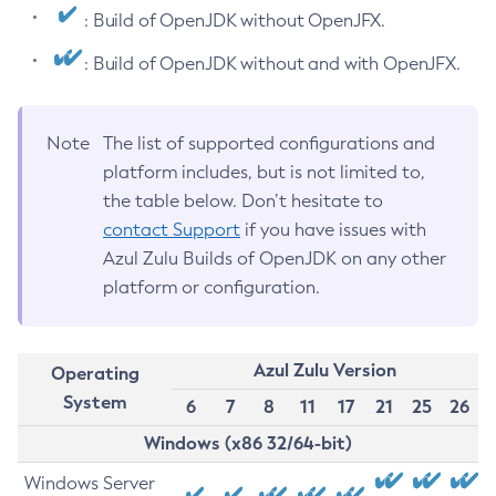
: Build of OpenJDK without OpenJFX.
: Build of OpenJDK without and with OpenJFX.
Note
The list of supported configurations and
platform includes, but is not limited to,
the table below. Don’t hesitate to
contact Support
if you have issues with
Azul Zulu Builds of OpenJDK on any other
platform or configuration.
Azul Zulu Version
Operating
System
6
7
8
11
17
21
25
26
Windows (x86 32/64-bit)
Windows Server