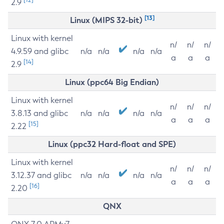
2.9
[13]
Linux (MIPS 32-bit)
Linux with kernel
n/
n/
n/
4.9.59 and glibc
n/a
n/a
n/a
n/a
a
a
a
[14]
2.9
Linux (ppc64 Big Endian)
Linux with kernel
n/
n/
n/
3.8.13 and glibc
n/a
n/a
n/a
n/a
a
a
a
[15]
2.22
Linux (ppc32 Hard-float and SPE)
Linux with kernel
n/
n/
n/
3.12.37 and glibc
n/a
n/a
n/a
n/a
a
a
a
[16]
2.20
QNX