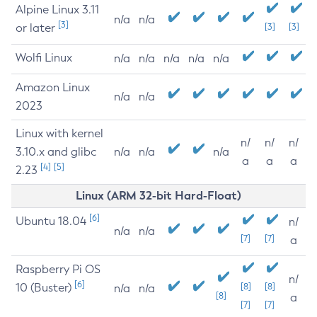
Alpine Linux 3.11
n/a
n/a
[3]
or later
[3]
[3]
Wolfi Linux
n/a
n/a
n/a
n/a
n/a
Amazon Linux
n/a
n/a
2023
Linux with kernel
n/
n/
n/
3.10.x and glibc
n/a
n/a
n/a
a
a
a
[4]
[5]
2.23
Linux (ARM 32-bit Hard-Float)
[6]
Ubuntu 18.04
n/
n/a
n/a
[7]
[7]
a
Raspberry Pi OS
n/
[6]
10 (Buster)
[8]
[8]
n/a
n/a
[8]
a
[7]
[7]