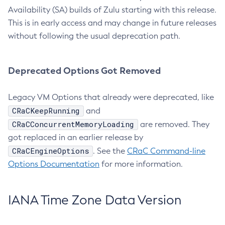
Availability (SA) builds of Zulu starting with this release.
This is in early access and may change in future releases
without following the usual deprecation path.
Deprecated Options Got Removed
Legacy VM Options that already were deprecated, like
CRaCKeepRunning
and
CRaCConcurrentMemoryLoading
are removed. They
got replaced in an earlier release by
CRaCEngineOptions
. See the
CRaC Command-line
Options Documentation
for more information.
IANA Time Zone Data Version