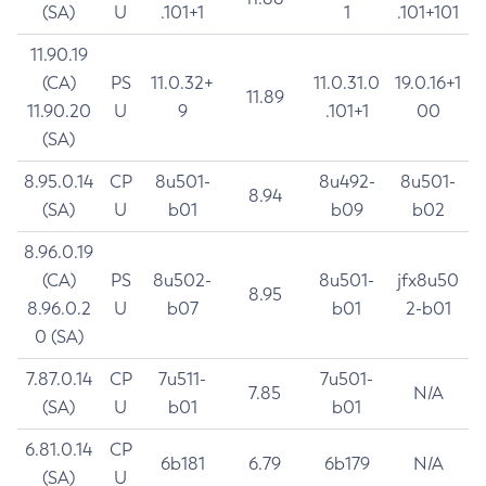
(SA)
U
.101+1
1
.101+101
11.90.19
(CA)
PS
11.0.32+
11.0.31.0
19.0.16+1
11.89
11.90.20
U
9
.101+1
00
(SA)
8.95.0.14
CP
8u501-
8u492-
8u501-
8.94
(SA)
U
b01
b09
b02
8.96.0.19
(CA)
PS
8u502-
8u501-
jfx8u50
8.95
8.96.0.2
U
b07
b01
2-b01
0 (SA)
7.87.0.14
CP
7u511-
7u501-
7.85
N/A
(SA)
U
b01
b01
6.81.0.14
CP
6b181
6.79
6b179
N/A
(SA)
U