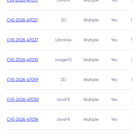
CVE-2026-47013
JavaFX
Multiple
Yes
5.3
CVE-2026-47021
2D
Multiple
Yes
5.3
CVE-2026-47027
Libraries
Multiple
Yes
5.3
CVE-2026-47010
ImageIO
Multiple
Yes
3.7
CVE-2026-47059
2D
Multiple
Yes
3.7
CVE-2026-47030
JavaFX
Multiple
Yes
3.1
CVE-2026-47034
JavaFX
Multiple
Yes
3.1