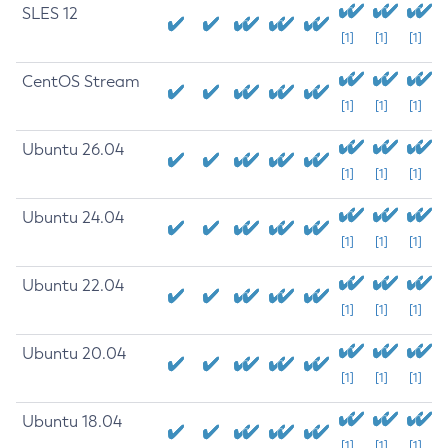
SLES 12
[1]
[1]
[1]
CentOS Stream
[1]
[1]
[1]
Ubuntu 26.04
[1]
[1]
[1]
Ubuntu 24.04
[1]
[1]
[1]
Ubuntu 22.04
[1]
[1]
[1]
Ubuntu 20.04
[1]
[1]
[1]
Ubuntu 18.04
[1]
[1]
[1]