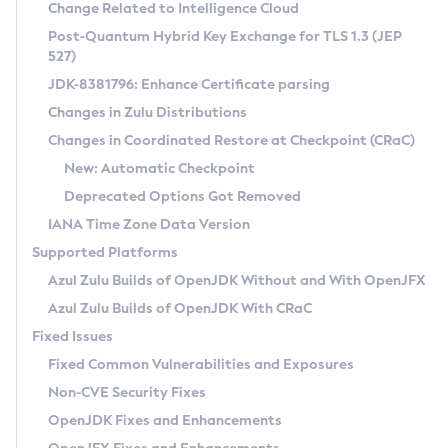
Installation Guidelines
Change Related to Intelligence Cloud
Post-Quantum Hybrid Key Exchange for TLS 1.3 (JEP
CVE and Version Search
Supported (Zulu SA) on Linux
527)
DEB
Free Distribution (Zulu CA) on Linux
JDK-8381796: Enhance Certificate parsing
CVE Search Tool
Commercial Compatibility Kit
RPM
Changes in Zulu Distributions
CVE History Tool
DEB
Installing on Windows
About CCK
IcedTea-Web
APK
Changes in Coordinated Restore at Checkpoint (CRaC)
Version Search Tool
RPM
Installing on macOS
Install CCK
Docker
New: Automatic Checkpoint
About IcedTea-Web
Detailed Info
APK
Using SDKMAN! on Linux and macOS
Rhino JavaScript Engine in Azul Zulu 7
Chainguard Docker
Deprecated Options Got Removed
Release Notes
TAR.GZ
Using Azul Metadata API
Versioning and Naming Conventions
Coordinated Restore at Checkpoint
IANA Time Zone Data Version
Download and Installation
Docker
Updating Azul Zulu
(CRaC)
Configuring Security Providers
Supported Platforms
How to Use IcedTea-Web
Paketo Buildpacks
Uninstalling Azul Zulu
Migrating Discovery to Metadata API
Azul Zulu Builds of OpenJDK Without and With OpenJFX
GC Log Analyzer
How to Use Deployment Ruleset
Windows
Timezone Updater
Managing Multiple Azul Zulu Versions
Azul Zulu Builds of OpenJDK With CRaC
Configuration Options
macOS
Incubator and Preview Features
Azul Mission Control
Fixed Issues
Windows
Linux
Using Java Flight Recorder
Fixed Common Vulnerabilities and Exposures
macOS
Legal Notice
Other Distributions
FIPS integration in Zulu
Non-CVE Security Fixes
Linux
OpenJDK Fixes and Enhancements