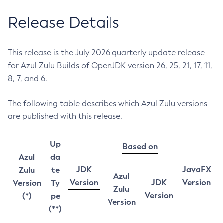
Release Details
This release is the July 2026 quarterly update release
for Azul Zulu Builds of OpenJDK version 26, 25, 21, 17, 11,
8, 7, and 6.
The following table describes which Azul Zulu versions
are published with this release.
Up
Based on
Azul
da
JDK
JavaFX
Zulu
te
Azul
Version
JDK
Version
Version
Ty
Zulu
Version
(*)
pe
Version
(**)