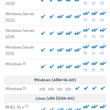
2025
[1]
[1]
[1]
Windows Server
2022
[1]
[1]
[1]
Windows Server
2019
[1]
[1]
[1]
Windows Server
2016
[1]
[1]
[1]
Windows 11
[1]
[1]
[1]
Windows (ARM 64-bit)
Windows 11
n/a
n/a
n/a
n/a
Linux (x86 32/64-bit)
[2]
RHEL 10.x