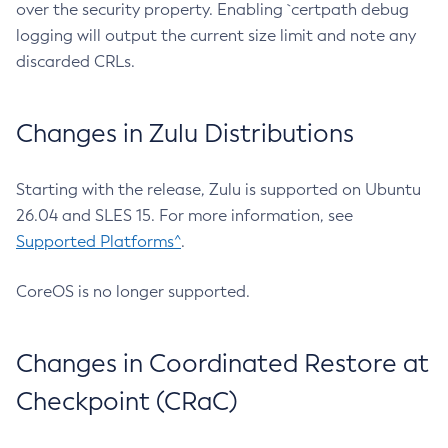
over the security property. Enabling `certpath debug
logging will output the current size limit and note any
discarded CRLs.
Changes in Zulu Distributions
Starting with the release, Zulu is supported on Ubuntu
26.04 and SLES 15. For more information, see
Supported Platforms^
.
CoreOS is no longer supported.
Changes in Coordinated Restore at
Checkpoint (CRaC)