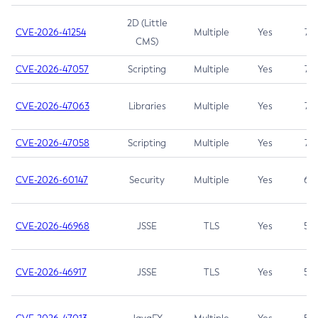
2D (Little
CVE-2026-41254
Multiple
Yes
7.5
CMS)
CVE-2026-47057
Scripting
Multiple
Yes
7.5
CVE-2026-47063
Libraries
Multiple
Yes
7.5
CVE-2026-47058
Scripting
Multiple
Yes
7.4
CVE-2026-60147
Security
Multiple
Yes
6.5
CVE-2026-46968
JSSE
TLS
Yes
5.9
CVE-2026-46917
JSSE
TLS
Yes
5.3