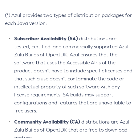
(*) Azul provides two types of distribution packages for
each Java version:
Subscriber Availability (SA)
distributions are
tested, certified, and commercially supported Azul
Zulu Builds of OpenJDK. Azul ensures that the
software that uses the Accessible APIs of the
product doesn’t have to include specific licenses and
that such a use doesn’t contaminate the code or
intellectual property of such software with any
license requirements. SA builds may support
configurations and features that are unavailable to
free users.
Community Availability (CA)
distributions are Azul
Zulu Builds of OpenJDK that are free to download
and use.