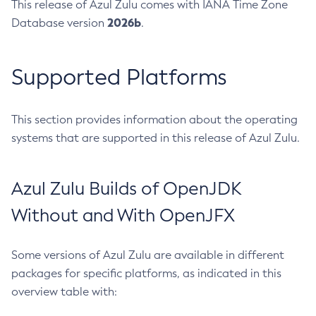
This release of Azul Zulu comes with IANA Time Zone
2026b
Database version
.
Supported Platforms
This section provides information about the operating
systems that are supported in this release of Azul Zulu.
Azul Zulu Builds of OpenJDK
Without and With OpenJFX
Some versions of Azul Zulu are available in different
packages for specific platforms, as indicated in this
overview table with: