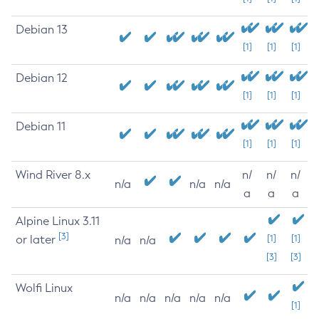
Debian 13
[1]
[1]
[1]
Debian 12
[1]
[1]
[1]
Debian 11
[1]
[1]
[1]
Wind River 8.x
n/
n/
n/
n/a
n/a
n/a
a
a
a
Alpine Linux 3.11
[3]
or later
[1]
[1]
n/a
n/a
[3]
[3]
Wolfi Linux
n/a
n/a
n/a
n/a
n/a
[1]