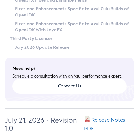
OpenJFX Fixes and Enhancements
Privacy Policy
Fixes and Enhancements Specific to Azul Zulu Builds of
OpenJDK
Legal
Fixes and Enhancements Specific to Azul Zulu Builds of
Terms of Use
OpenJDK With JavaFX
Third Party Licenses
July 2026 Update Release
Need help?
Schedule a consultation with an Azul performance expert.
Contact Us
July 21, 2026 - Revision
Release Notes
1.0
PDF