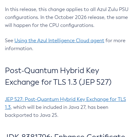
In this release, this change applies to all Azul Zulu PSU
configurations. In the October 2026 release, the same
will happen for the CPU configurations.
See
Using the Azul Intelligence Cloud agent
for more
information.
Post-Quantum Hybrid Key
Exchange for TLS 1.3 (JEP 527)
JEP 527: Post-Quantum Hybrid Key Exchange for TLS
1.3
, which will be included in Java 27, has been
backported to Java 25.