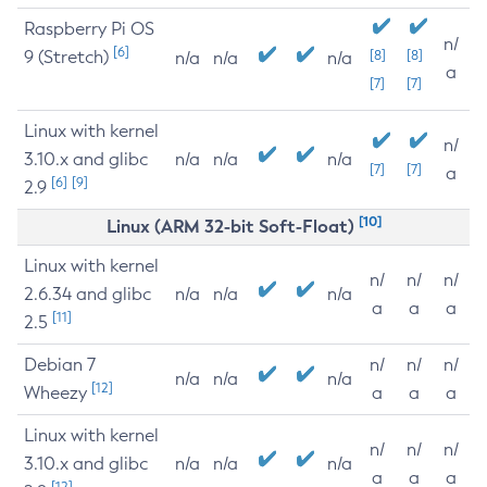
Raspberry Pi OS
n/
[6]
9 (Stretch)
[8]
[8]
n/a
n/a
n/a
a
[7]
[7]
Linux with kernel
n/
3.10.x and glibc
n/a
n/a
n/a
[7]
[7]
a
[6]
[9]
2.9
[10]
Linux (ARM 32-bit Soft-Float)
Linux with kernel
n/
n/
n/
2.6.34 and glibc
n/a
n/a
n/a
a
a
a
[11]
2.5
Debian 7
n/
n/
n/
n/a
n/a
n/a
[12]
Wheezy
a
a
a
Linux with kernel
n/
n/
n/
3.10.x and glibc
n/a
n/a
n/a
a
a
a
[12]