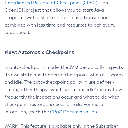
Coordinated Restore at Checkpoint (CRaC)
is an
OpenJDK project that allows you to start Java
programs with a shorter time to first transaction,
combined with less time and resources to achieve full
code speed.
New: Automatic Checkpoint
In auto-checkpoint mode, the JVM periodically inspects
its own state and triggers a checkpoint when it is warm
and idle. The auto-checkpoint policy in use defines -
among other things - what "warm and idle" means, how
frequently the inspections occur and what to do when
checkpoint/restore succeeds or fails. For more
inforation, check the
CRaC Documentation
.
WARN: This feature is available only in the Subscriber