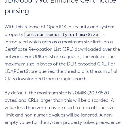
JDK-8381796: Enhance Certificate
parsing
With this release of OpenJDK, a security and system
com.sun.security.crl.maxSize
property
is
introduced which acts as a maximum size limit on a
Certificate Revocation List (CRL) downloaded over the
network. For URICertStore requests, the value is the
maximum size in bytes of the DER-encoded CRL. For
LDAPCertStore queries, the threshold is the sum of all
CRLs downloaded from a single search.
By default, the maximum size is 20MiB (20971520
bytes) and CRLs larger than this will be discarded. A
value less than zero may be used to turn off the size
limit and non-numeric values will be ignored. A non-
empty value for the system property takes precedence