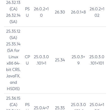
26.32.13
(CA)
PS
26.0.2+1
26.0.2+1
26.30
26.0.1+8
26.32.14
U
0
02
(SA)
25.35.12
(SA)
25.35.14
(SA for
Linux
CP
25.0.3.0
25.0.3+
25.0.3.0
25.34
x86 64-
U
.101+1
9
.101+101
bit CRS,
JavaFX,
and
HSDIS)
25.36.15
(CA)
PS
25.0.3.0
25.0.4+1
25.0.4+7
25.35