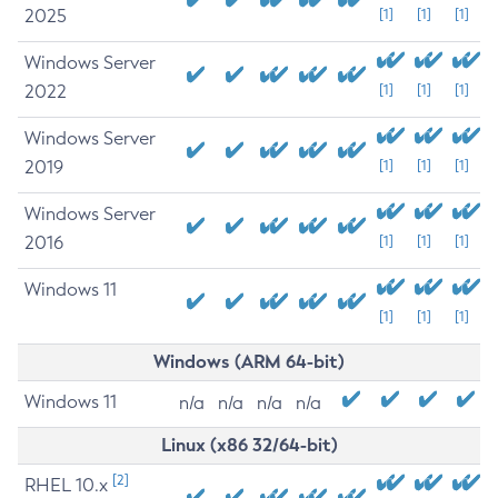
2025
[1]
[1]
[1]
Windows Server
2022
[1]
[1]
[1]
Windows Server
2019
[1]
[1]
[1]
Windows Server
2016
[1]
[1]
[1]
Windows 11
[1]
[1]
[1]
Windows (ARM 64-bit)
Windows 11
n/a
n/a
n/a
n/a
Linux (x86 32/64-bit)
[2]
RHEL 10.x