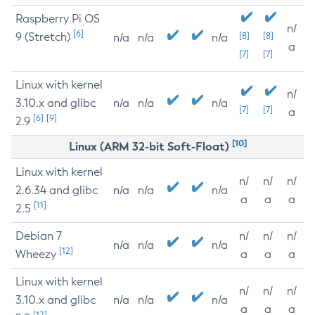
Raspberry Pi OS
n/
[6]
9 (Stretch)
[8]
[8]
n/a
n/a
n/a
a
[7]
[7]
Linux with kernel
n/
3.10.x and glibc
n/a
n/a
n/a
[7]
[7]
a
[6]
[9]
2.9
[10]
Linux (ARM 32-bit Soft-Float)
Linux with kernel
n/
n/
n/
2.6.34 and glibc
n/a
n/a
n/a
a
a
a
[11]
2.5
Debian 7
n/
n/
n/
n/a
n/a
n/a
[12]
Wheezy
a
a
a
Linux with kernel
n/
n/
n/
3.10.x and glibc
n/a
n/a
n/a
a
a
a
[12]