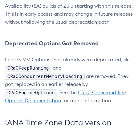
Availability (SA) builds of Zulu starting with this release.
This is in early access and may change in future releases
without following the usual deprecation path.
Deprecated Options Got Removed
Legacy VM Options that already were deprecated, like
CRaCKeepRunning
and
CRaCConcurrentMemoryLoading
are removed. They
got replaced in an earlier release by
CRaCEngineOptions
. See the
CRaC Command-line
Options Documentation
for more information.
IANA Time Zone Data Version