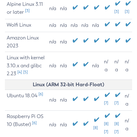
Alpine Linux 3.11
n/a
n/a
[3]
or later
[3]
[3]
Wolfi Linux
n/a
n/a
n/a
n/a
n/a
Amazon Linux
n/a
n/a
2023
Linux with kernel
n/
n/
n/
3.10.x and glibc
n/a
n/a
n/a
a
a
a
[4]
[5]
2.23
Linux (ARM 32-bit Hard-Float)
[6]
Ubuntu 18.04
n/
n/a
n/a
[7]
[7]
a
Raspberry Pi OS
n/
[6]
10 (Buster)
[8]
[8]
n/a
n/a
[8]
a
[7]
[7]