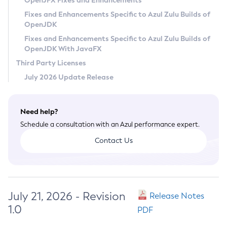
OpenJFX Fixes and Enhancements
Privacy Policy
Fixes and Enhancements Specific to Azul Zulu Builds of
OpenJDK
Legal
Fixes and Enhancements Specific to Azul Zulu Builds of
Terms of Use
OpenJDK With JavaFX
Third Party Licenses
July 2026 Update Release
Need help?
Schedule a consultation with an Azul performance expert.
Contact Us
July 21, 2026 - Revision
Release Notes
1.0
PDF