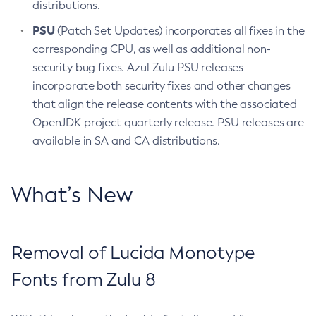
distributions.
PSU
(Patch Set Updates) incorporates all fixes in the
corresponding CPU, as well as additional non-
security bug fixes. Azul Zulu PSU releases
incorporate both security fixes and other changes
that align the release contents with the associated
OpenJDK project quarterly release. PSU releases are
available in SA and CA distributions.
What’s New
Removal of Lucida Monotype
Fonts from Zulu 8