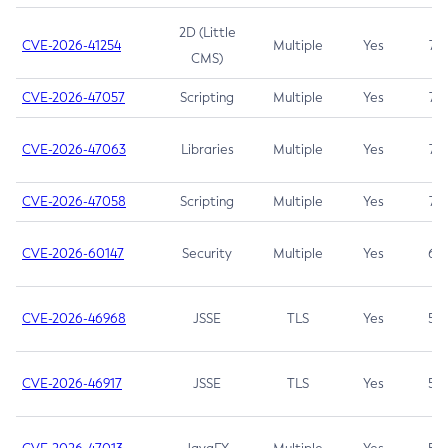
2D (Little
CVE-2026-41254
Multiple
Yes
7.5
CMS)
CVE-2026-47057
Scripting
Multiple
Yes
7.5
CVE-2026-47063
Libraries
Multiple
Yes
7.5
CVE-2026-47058
Scripting
Multiple
Yes
7.4
CVE-2026-60147
Security
Multiple
Yes
6.5
CVE-2026-46968
JSSE
TLS
Yes
5.9
CVE-2026-46917
JSSE
TLS
Yes
5.3