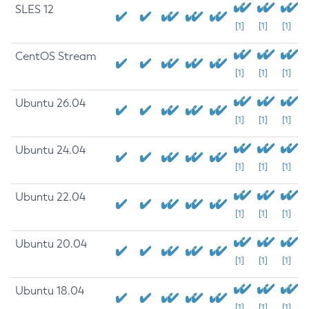
SLES 12
[1]
[1]
[1]
CentOS Stream
[1]
[1]
[1]
Ubuntu 26.04
[1]
[1]
[1]
Ubuntu 24.04
[1]
[1]
[1]
Ubuntu 22.04
[1]
[1]
[1]
Ubuntu 20.04
[1]
[1]
[1]
Ubuntu 18.04
[1]
[1]
[1]