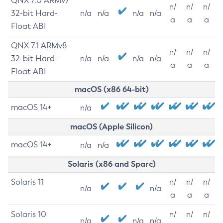
QNX 7.0 ARMv7
n/
n/
n/
32-bit Hard-
n/a
n/a
n/a
n/a
a
a
a
Float ABI
QNX 7.1 ARMv8
n/
n/
n/
32-bit Hard-
n/a
n/a
n/a
n/a
a
a
a
Float ABI
macOS (x86 64-bit)
macOS 14+
n/a
macOS (Apple Silicon)
macOS 14+
n/a
n/a
Solaris (x86 and Sparc)
Solaris 11
n/
n/
n/
n/a
n/a
a
a
a
Solaris 10
n/
n/
n/
n/a
n/a
n/a