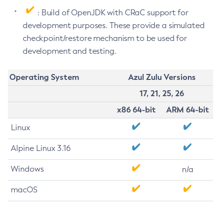
: Build of OpenJDK with CRaC support for
development purposes. These provide a simulated
checkpoint/restore mechanism to be used for
development and testing.
Operating System
Azul Zulu Versions
17, 21, 25, 26
x86 64-bit
ARM 64-bit
Linux
Alpine Linux 3.16
Windows
n/a
macOS