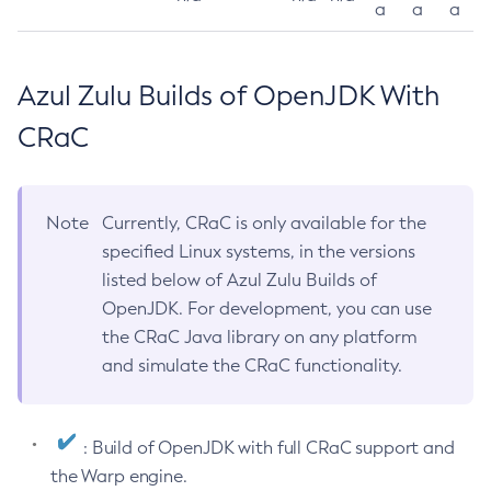
a
a
a
Azul Zulu Builds of OpenJDK With
CRaC
Note
Currently, CRaC is only available for the
specified Linux systems, in the versions
listed below of Azul Zulu Builds of
OpenJDK. For development, you can use
the CRaC Java library on any platform
and simulate the CRaC functionality.
: Build of OpenJDK with full CRaC support and
the Warp engine.