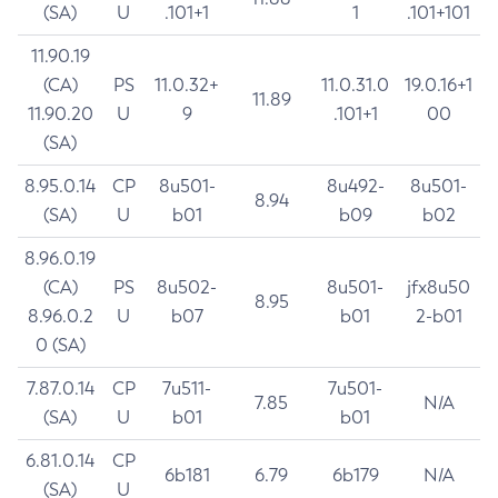
(SA)
U
.101+1
1
.101+101
11.90.19
(CA)
PS
11.0.32+
11.0.31.0
19.0.16+1
11.89
11.90.20
U
9
.101+1
00
(SA)
8.95.0.14
CP
8u501-
8u492-
8u501-
8.94
(SA)
U
b01
b09
b02
8.96.0.19
(CA)
PS
8u502-
8u501-
jfx8u50
8.95
8.96.0.2
U
b07
b01
2-b01
0 (SA)
7.87.0.14
CP
7u511-
7u501-
7.85
N/A
(SA)
U
b01
b01
6.81.0.14
CP
6b181
6.79
6b179
N/A
(SA)
U