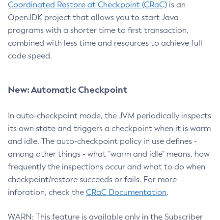
Coordinated Restore at Checkpoint (CRaC)
is an
OpenJDK project that allows you to start Java
programs with a shorter time to first transaction,
combined with less time and resources to achieve full
code speed.
New: Automatic Checkpoint
In auto-checkpoint mode, the JVM periodically inspects
its own state and triggers a checkpoint when it is warm
and idle. The auto-checkpoint policy in use defines -
among other things - what "warm and idle" means, how
frequently the inspections occur and what to do when
checkpoint/restore succeeds or fails. For more
inforation, check the
CRaC Documentation
.
WARN: This feature is available only in the Subscriber