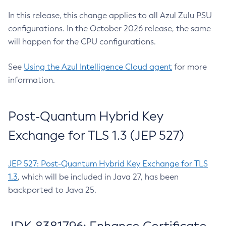
In this release, this change applies to all Azul Zulu PSU
configurations. In the October 2026 release, the same
will happen for the CPU configurations.
See
Using the Azul Intelligence Cloud agent
for more
information.
Post-Quantum Hybrid Key
Exchange for TLS 1.3 (JEP 527)
JEP 527: Post-Quantum Hybrid Key Exchange for TLS
1.3
, which will be included in Java 27, has been
backported to Java 25.