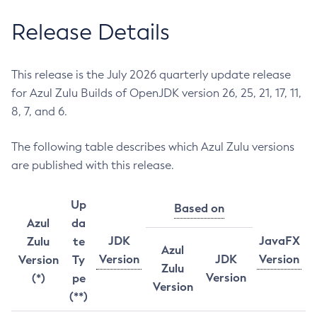
Release Details
This release is the July 2026 quarterly update release
for Azul Zulu Builds of OpenJDK version 26, 25, 21, 17, 11,
8, 7, and 6.
The following table describes which Azul Zulu versions
are published with this release.
Up
Based on
Azul
da
JDK
JavaFX
Zulu
te
Azul
Version
JDK
Version
Version
Ty
Zulu
Version
(*)
pe
Version
(**)