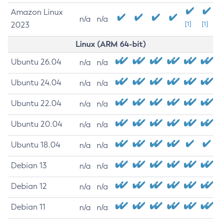
Amazon Linux
n/a
n/a
2023
[1]
[1]
Linux (ARM 64-bit)
Ubuntu 26.04
n/a
n/a
Ubuntu 24.04
n/a
n/a
Ubuntu 22.04
n/a
n/a
Ubuntu 20.04
n/a
n/a
Ubuntu 18.04
n/a
n/a
Debian 13
n/a
n/a
Debian 12
n/a
n/a
Debian 11
n/a
n/a