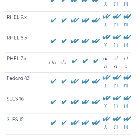
[1]
[1]
[1]
RHEL 9.x
[1]
[1]
[1]
RHEL 8.x
[1]
[1]
[1]
RHEL 7.x
n/
n/
n/
n/a
n/a
a
a
a
Fedora 43
[1]
[1]
[1]
SLES 16
[1]
[1]
[1]
SLES 15
[1]
[1]
[1]