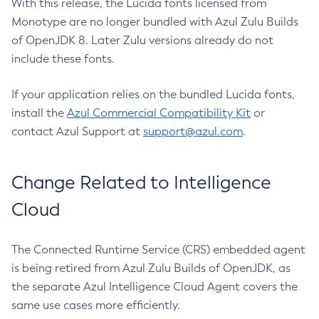
With this release, the Lucida fonts licensed from
Monotype are no longer bundled with Azul Zulu Builds
of OpenJDK 8. Later Zulu versions already do not
include these fonts.
If your application relies on the bundled Lucida fonts,
install the
Azul Commercial Compatibility Kit
or
contact Azul Support at
support@azul.com
.
Change Related to Intelligence
Cloud
The Connected Runtime Service (CRS) embedded agent
is being retired from Azul Zulu Builds of OpenJDK, as
the separate Azul Intelligence Cloud Agent covers the
same use cases more efficiently.