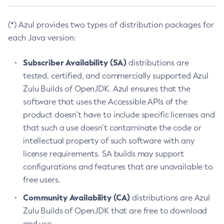
(*) Azul provides two types of distribution packages for
each Java version:
Subscriber Availability (SA)
distributions are
tested, certified, and commercially supported Azul
Zulu Builds of OpenJDK. Azul ensures that the
software that uses the Accessible APIs of the
product doesn’t have to include specific licenses and
that such a use doesn’t contaminate the code or
intellectual property of such software with any
license requirements. SA builds may support
configurations and features that are unavailable to
free users.
Community Availability (CA)
distributions are Azul
Zulu Builds of OpenJDK that are free to download
and use.