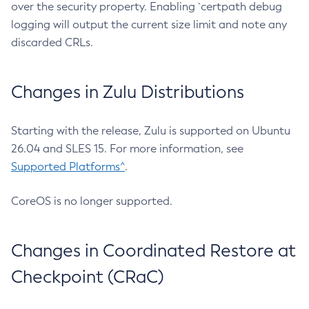
over the security property. Enabling `certpath debug
logging will output the current size limit and note any
discarded CRLs.
Changes in Zulu Distributions
Starting with the release, Zulu is supported on Ubuntu
26.04 and SLES 15. For more information, see
Supported Platforms^
.
CoreOS is no longer supported.
Changes in Coordinated Restore at
Checkpoint (CRaC)