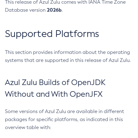
This release of Azul Zulu comes with IANA Time Zone
2026b
Database version
.
Supported Platforms
This section provides information about the operating
systems that are supported in this release of Azul Zulu.
Azul Zulu Builds of OpenJDK
Without and With OpenJFX
Some versions of Azul Zulu are available in different
packages for specific platforms, as indicated in this
overview table with: