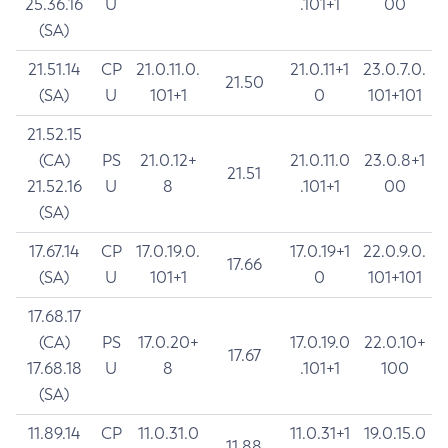
25.36.16
U
.101+1
00
(SA)
21.51.14
CP
21.0.11.0.
21.0.11+1
23.0.7.0.
21.50
(SA)
U
101+1
0
101+101
21.52.15
(CA)
PS
21.0.12+
21.0.11.0
23.0.8+1
21.51
21.52.16
U
8
.101+1
00
(SA)
17.67.14
CP
17.0.19.0.
17.0.19+1
22.0.9.0.
17.66
(SA)
U
101+1
0
101+101
17.68.17
(CA)
PS
17.0.20+
17.0.19.0
22.0.10+
17.67
17.68.18
U
8
.101+1
100
(SA)
11.89.14
CP
11.0.31.0
11.0.31+1
19.0.15.0
11.88