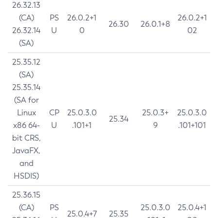
26.32.13
(CA)
PS
26.0.2+1
26.0.2+1
26.30
26.0.1+8
26.32.14
U
0
02
(SA)
25.35.12
(SA)
25.35.14
(SA for
Linux
CP
25.0.3.0
25.0.3+
25.0.3.0
25.34
x86 64-
U
.101+1
9
.101+101
bit CRS,
JavaFX,
and
HSDIS)
25.36.15
(CA)
PS
25.0.3.0
25.0.4+1
25.0.4+7
25.35