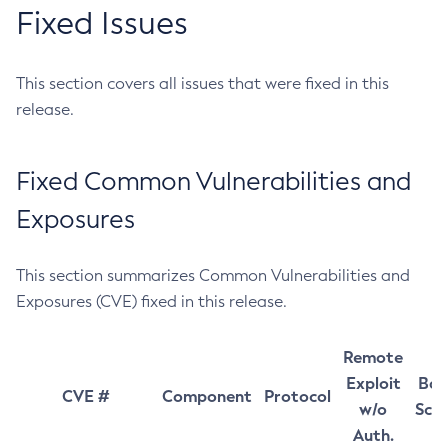
Fixed Issues
This section covers all issues that were fixed in this
release.
Fixed Common Vulnerabilities and
Exposures
This section summarizes Common Vulnerabilities and
Exposures (CVE) fixed in this release.
Remote
Exploit
Bas
CVE #
Component
Protocol
w/o
Sco
Auth.