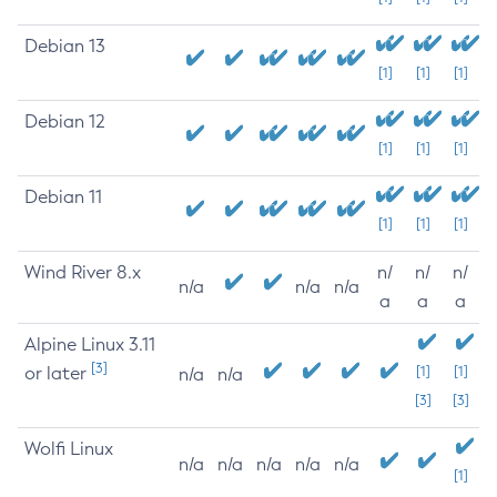
Debian 13
[1]
[1]
[1]
Debian 12
[1]
[1]
[1]
Debian 11
[1]
[1]
[1]
Wind River 8.x
n/
n/
n/
n/a
n/a
n/a
a
a
a
Alpine Linux 3.11
[3]
or later
[1]
[1]
n/a
n/a
[3]
[3]
Wolfi Linux
n/a
n/a
n/a
n/a
n/a
[1]