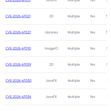
CVE-2026-47013
JavaFX
Multiple
Yes
5.3
CVE-2026-47021
2D
Multiple
Yes
5.3
CVE-2026-47027
Libraries
Multiple
Yes
5.3
CVE-2026-47010
ImageIO
Multiple
Yes
3.7
CVE-2026-47059
2D
Multiple
Yes
3.7
CVE-2026-47030
JavaFX
Multiple
Yes
3.1
CVE-2026-47034
JavaFX
Multiple
Yes
3.1