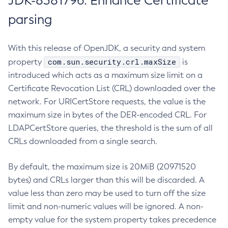
JDK-8381796: Enhance Certificate
parsing
With this release of OpenJDK, a security and system
com.sun.security.crl.maxSize
property
is
introduced which acts as a maximum size limit on a
Certificate Revocation List (CRL) downloaded over the
network. For URICertStore requests, the value is the
maximum size in bytes of the DER-encoded CRL. For
LDAPCertStore queries, the threshold is the sum of all
CRLs downloaded from a single search.
By default, the maximum size is 20MiB (20971520
bytes) and CRLs larger than this will be discarded. A
value less than zero may be used to turn off the size
limit and non-numeric values will be ignored. A non-
empty value for the system property takes precedence