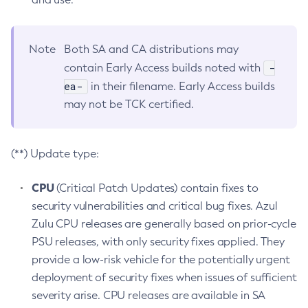
Note
Both SA and CA distributions may
-
contain Early Access builds noted with
ea-
in their filename. Early Access builds
may not be TCK certified.
(**) Update type:
CPU
(Critical Patch Updates) contain fixes to
security vulnerabilities and critical bug fixes. Azul
Zulu CPU releases are generally based on prior-cycle
PSU releases, with only security fixes applied. They
provide a low-risk vehicle for the potentially urgent
deployment of security fixes when issues of sufficient
severity arise. CPU releases are available in SA