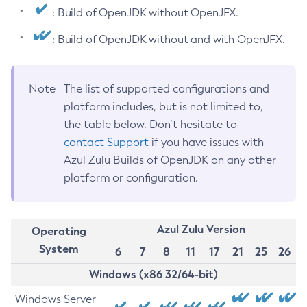
: Build of OpenJDK without OpenJFX.
: Build of OpenJDK without and with OpenJFX.
Note
The list of supported configurations and
platform includes, but is not limited to,
the table below. Don’t hesitate to
contact Support
if you have issues with
Azul Zulu Builds of OpenJDK on any other
platform or configuration.
Azul Zulu Version
Operating
System
6
7
8
11
17
21
25
26
Windows (x86 32/64-bit)
Windows Server