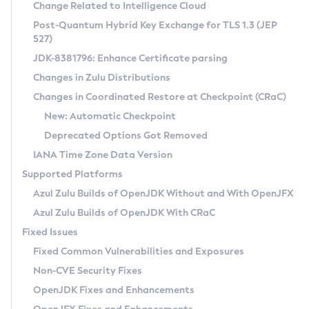
Installation Guidelines
Change Related to Intelligence Cloud
Post-Quantum Hybrid Key Exchange for TLS 1.3 (JEP
CVE and Version Search
Supported (Zulu SA) on Linux
527)
DEB
Free Distribution (Zulu CA) on Linux
JDK-8381796: Enhance Certificate parsing
CVE Search Tool
Commercial Compatibility Kit
RPM
Changes in Zulu Distributions
CVE History Tool
DEB
Installing on Windows
About CCK
IcedTea-Web
APK
Changes in Coordinated Restore at Checkpoint (CRaC)
Version Search Tool
RPM
Installing on macOS
Install CCK
Docker
New: Automatic Checkpoint
About IcedTea-Web
Detailed Info
APK
Using SDKMAN! on Linux and macOS
Rhino JavaScript Engine in Azul Zulu 7
Chainguard Docker
Deprecated Options Got Removed
Release Notes
TAR.GZ
Using Azul Metadata API
Versioning and Naming Conventions
Coordinated Restore at Checkpoint
IANA Time Zone Data Version
Download and Installation
Docker
Updating Azul Zulu
(CRaC)
Configuring Security Providers
Supported Platforms
How to Use IcedTea-Web
Paketo Buildpacks
Uninstalling Azul Zulu
Migrating Discovery to Metadata API
Azul Zulu Builds of OpenJDK Without and With OpenJFX
GC Log Analyzer
How to Use Deployment Ruleset
Windows
Timezone Updater
Managing Multiple Azul Zulu Versions
Azul Zulu Builds of OpenJDK With CRaC
Configuration Options
macOS
Incubator and Preview Features
Azul Mission Control
Fixed Issues
Windows
Linux
Using Java Flight Recorder
Fixed Common Vulnerabilities and Exposures
macOS
Legal Notice
Other Distributions
FIPS integration in Zulu
Non-CVE Security Fixes
Linux
OpenJDK Fixes and Enhancements