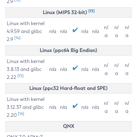
2.9
[13]
Linux (MIPS 32-bit)
Linux with kernel
n/
n/
n/
4.9.59 and glibc
n/a
n/a
n/a
n/a
a
a
a
[14]
2.9
Linux (ppc64 Big Endian)
Linux with kernel
n/
n/
n/
3.8.13 and glibc
n/a
n/a
n/a
n/a
a
a
a
[15]
2.22
Linux (ppc32 Hard-float and SPE)
Linux with kernel
n/
n/
n/
3.12.37 and glibc
n/a
n/a
n/a
n/a
a
a
a
[16]
2.20
QNX