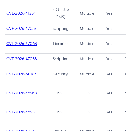
2D (Little
CVE-2026-41254
Multiple
Yes
7.5
CMS)
CVE-2026-47057
Scripting
Multiple
Yes
7.5
CVE-2026-47063
Libraries
Multiple
Yes
7.5
CVE-2026-47058
Scripting
Multiple
Yes
7.4
CVE-2026-60147
Security
Multiple
Yes
6.5
CVE-2026-46968
JSSE
TLS
Yes
5.9
CVE-2026-46917
JSSE
TLS
Yes
5.3