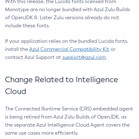
With this release, the Lucida fonts licensed from
Monotype are no longer bundled with Azul Zulu Builds
of OpenJDK 8. Later Zulu versions already do not
include these fonts.
If your application relies on the bundled Lucida fonts,
install the
Azul Commercial Compatibility Kit
or
contact Azul Support at
support@azul.com
.
Change Related to Intelligence
Cloud
The Connected Runtime Service (CRS) embedded agent
is being retired from Azul Zulu Builds of OpenJDK, as
the separate Azul Intelligence Cloud Agent covers the
same use cases more efficiently.