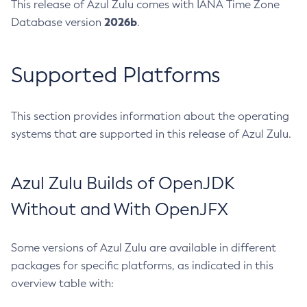
This release of Azul Zulu comes with IANA Time Zone
2026b
Database version
.
Supported Platforms
This section provides information about the operating
systems that are supported in this release of Azul Zulu.
Azul Zulu Builds of OpenJDK
Without and With OpenJFX
Some versions of Azul Zulu are available in different
packages for specific platforms, as indicated in this
overview table with: