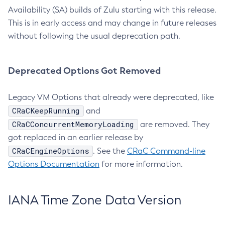
Availability (SA) builds of Zulu starting with this release.
This is in early access and may change in future releases
without following the usual deprecation path.
Deprecated Options Got Removed
Legacy VM Options that already were deprecated, like
CRaCKeepRunning
and
CRaCConcurrentMemoryLoading
are removed. They
got replaced in an earlier release by
CRaCEngineOptions
. See the
CRaC Command-line
Options Documentation
for more information.
IANA Time Zone Data Version