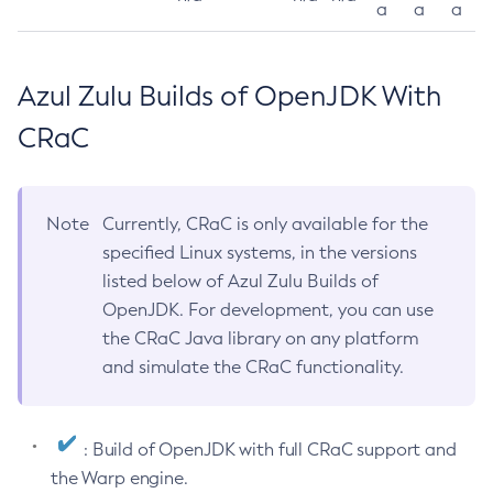
a
a
a
Azul Zulu Builds of OpenJDK With
CRaC
Note
Currently, CRaC is only available for the
specified Linux systems, in the versions
listed below of Azul Zulu Builds of
OpenJDK. For development, you can use
the CRaC Java library on any platform
and simulate the CRaC functionality.
: Build of OpenJDK with full CRaC support and
the Warp engine.