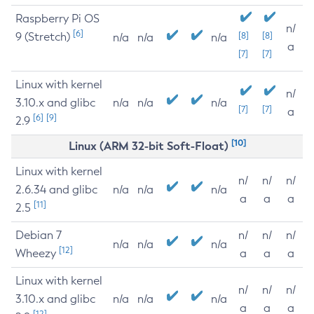
Raspberry Pi OS
n/
[6]
9 (Stretch)
[8]
[8]
n/a
n/a
n/a
a
[7]
[7]
Linux with kernel
n/
3.10.x and glibc
n/a
n/a
n/a
[7]
[7]
a
[6]
[9]
2.9
[10]
Linux (ARM 32-bit Soft-Float)
Linux with kernel
n/
n/
n/
2.6.34 and glibc
n/a
n/a
n/a
a
a
a
[11]
2.5
Debian 7
n/
n/
n/
n/a
n/a
n/a
[12]
Wheezy
a
a
a
Linux with kernel
n/
n/
n/
3.10.x and glibc
n/a
n/a
n/a
a
a
a
[12]