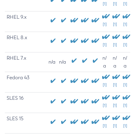
[1]
[1]
[1]
RHEL 9.x
[1]
[1]
[1]
RHEL 8.x
[1]
[1]
[1]
RHEL 7.x
n/
n/
n/
n/a
n/a
a
a
a
Fedora 43
[1]
[1]
[1]
SLES 16
[1]
[1]
[1]
SLES 15
[1]
[1]
[1]