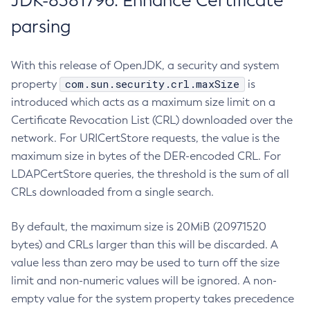
JDK-8381796: Enhance Certificate
parsing
With this release of OpenJDK, a security and system
com.sun.security.crl.maxSize
property
is
introduced which acts as a maximum size limit on a
Certificate Revocation List (CRL) downloaded over the
network. For URICertStore requests, the value is the
maximum size in bytes of the DER-encoded CRL. For
LDAPCertStore queries, the threshold is the sum of all
CRLs downloaded from a single search.
By default, the maximum size is 20MiB (20971520
bytes) and CRLs larger than this will be discarded. A
value less than zero may be used to turn off the size
limit and non-numeric values will be ignored. A non-
empty value for the system property takes precedence