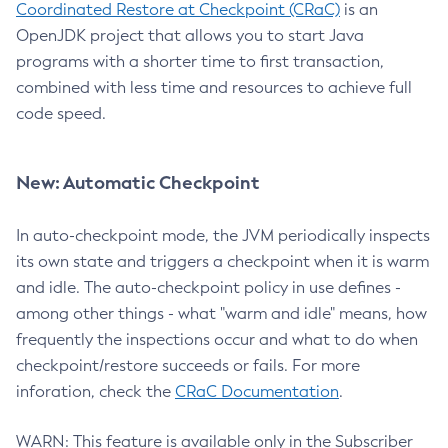
Coordinated Restore at Checkpoint (CRaC)
is an
OpenJDK project that allows you to start Java
programs with a shorter time to first transaction,
combined with less time and resources to achieve full
code speed.
New: Automatic Checkpoint
In auto-checkpoint mode, the JVM periodically inspects
its own state and triggers a checkpoint when it is warm
and idle. The auto-checkpoint policy in use defines -
among other things - what "warm and idle" means, how
frequently the inspections occur and what to do when
checkpoint/restore succeeds or fails. For more
inforation, check the
CRaC Documentation
.
WARN: This feature is available only in the Subscriber