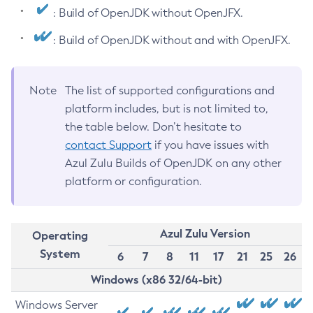
: Build of OpenJDK without OpenJFX.
: Build of OpenJDK without and with OpenJFX.
Note
The list of supported configurations and
platform includes, but is not limited to,
the table below. Don’t hesitate to
contact Support
if you have issues with
Azul Zulu Builds of OpenJDK on any other
platform or configuration.
Azul Zulu Version
Operating
System
6
7
8
11
17
21
25
26
Windows (x86 32/64-bit)
Windows Server