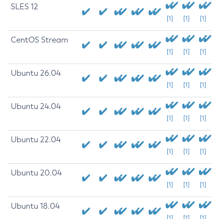
SLES 12
[1]
[1]
[1]
CentOS Stream
[1]
[1]
[1]
Ubuntu 26.04
[1]
[1]
[1]
Ubuntu 24.04
[1]
[1]
[1]
Ubuntu 22.04
[1]
[1]
[1]
Ubuntu 20.04
[1]
[1]
[1]
Ubuntu 18.04
[1]
[1]
[1]