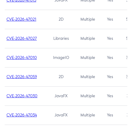
CVE-2026-47013
JavaFX
Multiple
Yes
5.3
CVE-2026-47021
2D
Multiple
Yes
5.3
CVE-2026-47027
Libraries
Multiple
Yes
5.3
CVE-2026-47010
ImageIO
Multiple
Yes
3.7
CVE-2026-47059
2D
Multiple
Yes
3.7
CVE-2026-47030
JavaFX
Multiple
Yes
3.1
CVE-2026-47034
JavaFX
Multiple
Yes
3.1