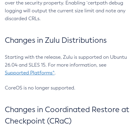
over the security property. Enabling `certpath debug
logging will output the current size limit and note any
discarded CRLs.
Changes in Zulu Distributions
Starting with the release, Zulu is supported on Ubuntu
26.04 and SLES 15. For more information, see
Supported Platforms^
.
CoreOS is no longer supported.
Changes in Coordinated Restore at
Checkpoint (CRaC)