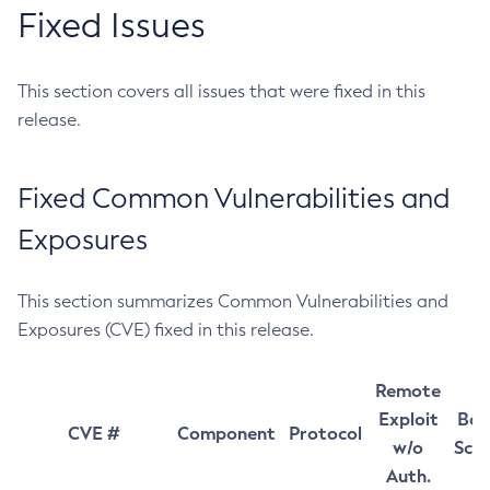
Fixed Issues
This section covers all issues that were fixed in this
release.
Fixed Common Vulnerabilities and
Exposures
This section summarizes Common Vulnerabilities and
Exposures (CVE) fixed in this release.
Remote
Exploit
Bas
CVE #
Component
Protocol
w/o
Sco
Auth.