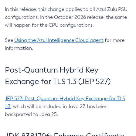
In this release, this change applies to all Azul Zulu PSU
configurations. In the October 2026 release, the same
will happen for the CPU configurations.
See
Using the Azul Intelligence Cloud agent
for more
information.
Post-Quantum Hybrid Key
Exchange for TLS 1.3 (JEP 527)
JEP 527: Post-Quantum Hybrid Key Exchange for TLS
1.3
, which will be included in Java 27, has been
backported to Java 25.