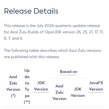
Release Details
This release is the July 2026 quarterly update release
for Azul Zulu Builds of OpenJDK version 26, 25, 21, 17, 11,
8, 7, and 6.
The following table describes which Azul Zulu versions
are published with this release.
Up
Based on
Azul
da
JDK
JavaFX
Zulu
te
Azul
Version
JDK
Version
Version
Ty
Zulu
Version
(*)
pe
Version
(**)