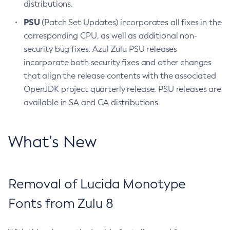
distributions.
PSU
(Patch Set Updates) incorporates all fixes in the
corresponding CPU, as well as additional non-
security bug fixes. Azul Zulu PSU releases
incorporate both security fixes and other changes
that align the release contents with the associated
OpenJDK project quarterly release. PSU releases are
available in SA and CA distributions.
What’s New
Removal of Lucida Monotype
Fonts from Zulu 8