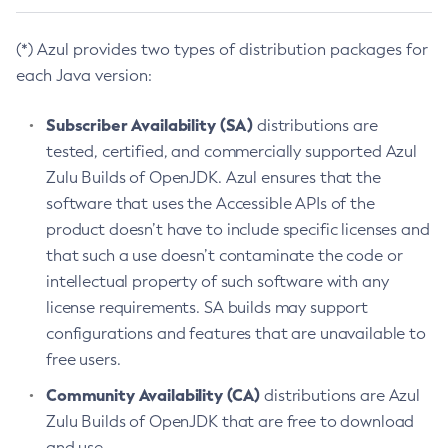
(*) Azul provides two types of distribution packages for
each Java version:
Subscriber Availability (SA)
distributions are
tested, certified, and commercially supported Azul
Zulu Builds of OpenJDK. Azul ensures that the
software that uses the Accessible APIs of the
product doesn’t have to include specific licenses and
that such a use doesn’t contaminate the code or
intellectual property of such software with any
license requirements. SA builds may support
configurations and features that are unavailable to
free users.
Community Availability (CA)
distributions are Azul
Zulu Builds of OpenJDK that are free to download
and use.