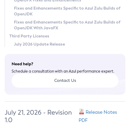
OpenJFX Fixes and Enhancements
Privacy Policy
Fixes and Enhancements Specific to Azul Zulu Builds of
OpenJDK
Legal
Fixes and Enhancements Specific to Azul Zulu Builds of
Terms of Use
OpenJDK With JavaFX
Third Party Licenses
July 2026 Update Release
Need help?
Schedule a consultation with an Azul performance expert.
Contact Us
July 21, 2026 - Revision
Release Notes
1.0
PDF