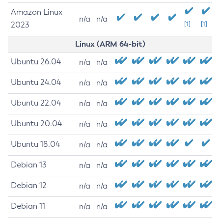
Amazon Linux
n/a
n/a
2023
[1]
[1]
Linux (ARM 64-bit)
Ubuntu 26.04
n/a
n/a
Ubuntu 24.04
n/a
n/a
Ubuntu 22.04
n/a
n/a
Ubuntu 20.04
n/a
n/a
Ubuntu 18.04
n/a
n/a
Debian 13
n/a
n/a
Debian 12
n/a
n/a
Debian 11
n/a
n/a