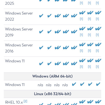
2025
[1]
[1]
[1]
Windows Server
2022
[1]
[1]
[1]
Windows Server
2019
[1]
[1]
[1]
Windows Server
2016
[1]
[1]
[1]
Windows 11
[1]
[1]
[1]
Windows (ARM 64-bit)
Windows 11
n/a
n/a
n/a
n/a
Linux (x86 32/64-bit)
[2]
RHEL 10.x