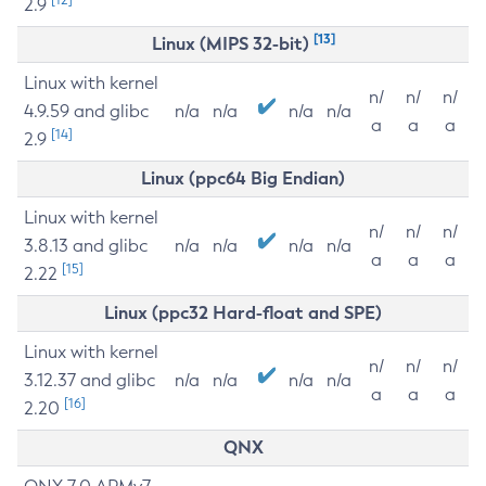
2.9
[13]
Linux (MIPS 32-bit)
Linux with kernel
n/
n/
n/
4.9.59 and glibc
n/a
n/a
n/a
n/a
a
a
a
[14]
2.9
Linux (ppc64 Big Endian)
Linux with kernel
n/
n/
n/
3.8.13 and glibc
n/a
n/a
n/a
n/a
a
a
a
[15]
2.22
Linux (ppc32 Hard-float and SPE)
Linux with kernel
n/
n/
n/
3.12.37 and glibc
n/a
n/a
n/a
n/a
a
a
a
[16]
2.20
QNX