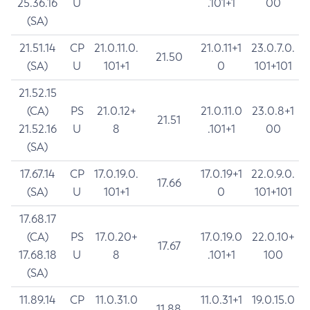
25.36.16
U
.101+1
00
(SA)
21.51.14
CP
21.0.11.0.
21.0.11+1
23.0.7.0.
21.50
(SA)
U
101+1
0
101+101
21.52.15
(CA)
PS
21.0.12+
21.0.11.0
23.0.8+1
21.51
21.52.16
U
8
.101+1
00
(SA)
17.67.14
CP
17.0.19.0.
17.0.19+1
22.0.9.0.
17.66
(SA)
U
101+1
0
101+101
17.68.17
(CA)
PS
17.0.20+
17.0.19.0
22.0.10+
17.67
17.68.18
U
8
.101+1
100
(SA)
11.89.14
CP
11.0.31.0
11.0.31+1
19.0.15.0
11.88