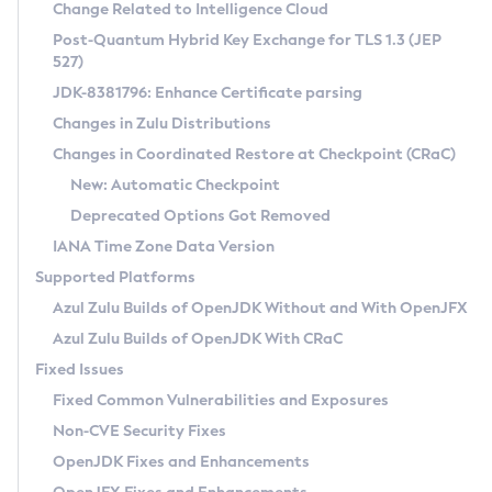
Installation Guidelines
Change Related to Intelligence Cloud
Post-Quantum Hybrid Key Exchange for TLS 1.3 (JEP
CVE and Version Search
Supported (Zulu SA) on Linux
527)
DEB
Free Distribution (Zulu CA) on Linux
JDK-8381796: Enhance Certificate parsing
CVE Search Tool
Commercial Compatibility Kit
RPM
Changes in Zulu Distributions
CVE History Tool
DEB
Installing on Windows
About CCK
IcedTea-Web
APK
Changes in Coordinated Restore at Checkpoint (CRaC)
Version Search Tool
RPM
Installing on macOS
Install CCK
Docker
New: Automatic Checkpoint
About IcedTea-Web
Detailed Info
APK
Using SDKMAN! on Linux and macOS
Rhino JavaScript Engine in Azul Zulu 7
Chainguard Docker
Deprecated Options Got Removed
Release Notes
TAR.GZ
Using Azul Metadata API
Versioning and Naming Conventions
Coordinated Restore at Checkpoint
IANA Time Zone Data Version
Download and Installation
Docker
Updating Azul Zulu
(CRaC)
Configuring Security Providers
Supported Platforms
How to Use IcedTea-Web
Paketo Buildpacks
Uninstalling Azul Zulu
Migrating Discovery to Metadata API
Azul Zulu Builds of OpenJDK Without and With OpenJFX
GC Log Analyzer
How to Use Deployment Ruleset
Windows
Timezone Updater
Managing Multiple Azul Zulu Versions
Azul Zulu Builds of OpenJDK With CRaC
Configuration Options
macOS
Incubator and Preview Features
Azul Mission Control
Fixed Issues
Windows
Linux
Using Java Flight Recorder
Fixed Common Vulnerabilities and Exposures
macOS
Legal Notice
Other Distributions
FIPS integration in Zulu
Non-CVE Security Fixes
Linux
OpenJDK Fixes and Enhancements