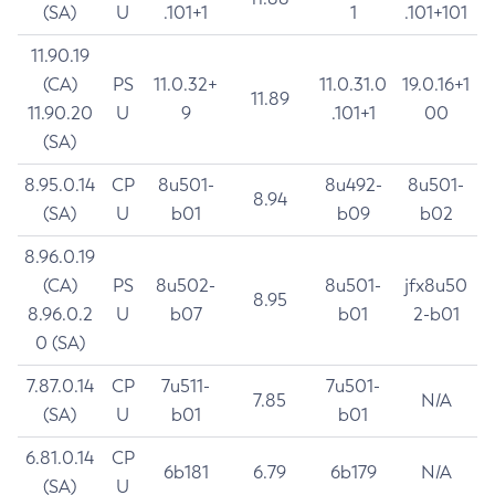
(SA)
U
.101+1
1
.101+101
11.90.19
(CA)
PS
11.0.32+
11.0.31.0
19.0.16+1
11.89
11.90.20
U
9
.101+1
00
(SA)
8.95.0.14
CP
8u501-
8u492-
8u501-
8.94
(SA)
U
b01
b09
b02
8.96.0.19
(CA)
PS
8u502-
8u501-
jfx8u50
8.95
8.96.0.2
U
b07
b01
2-b01
0 (SA)
7.87.0.14
CP
7u511-
7u501-
7.85
N/A
(SA)
U
b01
b01
6.81.0.14
CP
6b181
6.79
6b179
N/A
(SA)
U