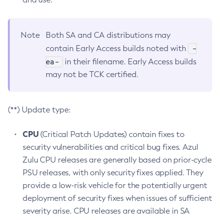
Note
Both SA and CA distributions may
-
contain Early Access builds noted with
ea-
in their filename. Early Access builds
may not be TCK certified.
(**) Update type:
CPU
(Critical Patch Updates) contain fixes to
security vulnerabilities and critical bug fixes. Azul
Zulu CPU releases are generally based on prior-cycle
PSU releases, with only security fixes applied. They
provide a low-risk vehicle for the potentially urgent
deployment of security fixes when issues of sufficient
severity arise. CPU releases are available in SA