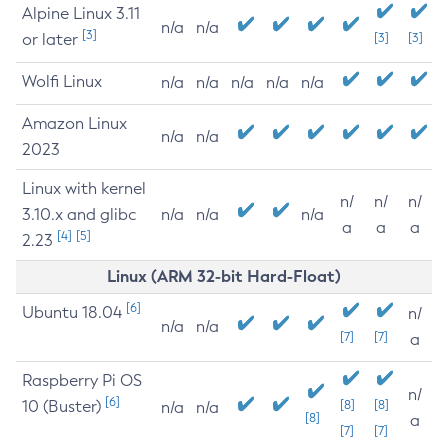
Alpine Linux 3.11
n/a
n/a
[3]
or later
[3]
[3]
Wolfi Linux
n/a
n/a
n/a
n/a
n/a
Amazon Linux
n/a
n/a
2023
Linux with kernel
n/
n/
n/
3.10.x and glibc
n/a
n/a
n/a
a
a
a
[4]
[5]
2.23
Linux (ARM 32-bit Hard-Float)
[6]
Ubuntu 18.04
n/
n/a
n/a
[7]
[7]
a
Raspberry Pi OS
n/
[6]
10 (Buster)
[8]
[8]
n/a
n/a
[8]
a
[7]
[7]