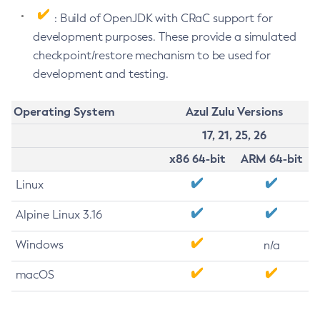
: Build of OpenJDK with CRaC support for
development purposes. These provide a simulated
checkpoint/restore mechanism to be used for
development and testing.
Operating System
Azul Zulu Versions
17, 21, 25, 26
x86 64-bit
ARM 64-bit
Linux
Alpine Linux 3.16
Windows
n/a
macOS