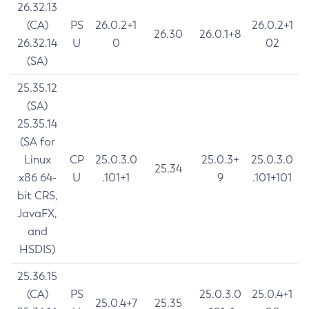
26.32.13
(CA)
PS
26.0.2+1
26.0.2+1
26.30
26.0.1+8
26.32.14
U
0
02
(SA)
25.35.12
(SA)
25.35.14
(SA for
Linux
CP
25.0.3.0
25.0.3+
25.0.3.0
25.34
x86 64-
U
.101+1
9
.101+101
bit CRS,
JavaFX,
and
HSDIS)
25.36.15
(CA)
PS
25.0.3.0
25.0.4+1
25.0.4+7
25.35