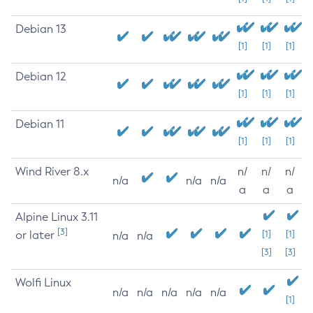
Debian 13
[1]
[1]
[1]
Debian 12
[1]
[1]
[1]
Debian 11
[1]
[1]
[1]
Wind River 8.x
n/
n/
n/
n/a
n/a
n/a
a
a
a
Alpine Linux 3.11
[3]
or later
[1]
[1]
n/a
n/a
[3]
[3]
Wolfi Linux
n/a
n/a
n/a
n/a
n/a
[1]