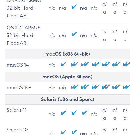
QNX 7.0 ARMv7
n/
n/
n/
32-bit Hard-
n/a
n/a
n/a
n/a
a
a
a
Float ABI
QNX 7.1 ARMv8
n/
n/
n/
32-bit Hard-
n/a
n/a
n/a
n/a
a
a
a
Float ABI
macOS (x86 64-bit)
macOS 14+
n/a
macOS (Apple Silicon)
macOS 14+
n/a
n/a
Solaris (x86 and Sparc)
Solaris 11
n/
n/
n/
n/a
n/a
a
a
a
Solaris 10
n/
n/
n/
n/a
n/a
n/a