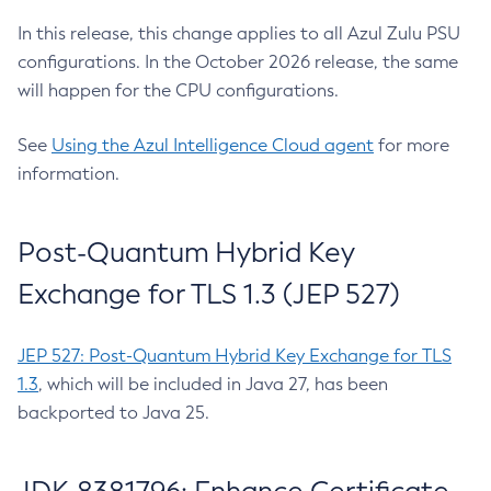
In this release, this change applies to all Azul Zulu PSU
configurations. In the October 2026 release, the same
will happen for the CPU configurations.
See
Using the Azul Intelligence Cloud agent
for more
information.
Post-Quantum Hybrid Key
Exchange for TLS 1.3 (JEP 527)
JEP 527: Post-Quantum Hybrid Key Exchange for TLS
1.3
, which will be included in Java 27, has been
backported to Java 25.