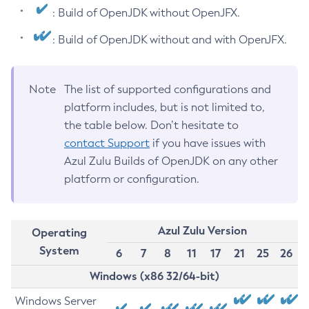
: Build of OpenJDK without OpenJFX.
: Build of OpenJDK without and with OpenJFX.
Note
The list of supported configurations and
platform includes, but is not limited to,
the table below. Don’t hesitate to
contact Support
if you have issues with
Azul Zulu Builds of OpenJDK on any other
platform or configuration.
Azul Zulu Version
Operating
System
6
7
8
11
17
21
25
26
Windows (x86 32/64-bit)
Windows Server