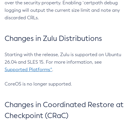
over the security property. Enabling `certpath debug
logging will output the current size limit and note any
discarded CRLs.
Changes in Zulu Distributions
Starting with the release, Zulu is supported on Ubuntu
26.04 and SLES 15. For more information, see
Supported Platforms^
.
CoreOS is no longer supported.
Changes in Coordinated Restore at
Checkpoint (CRaC)