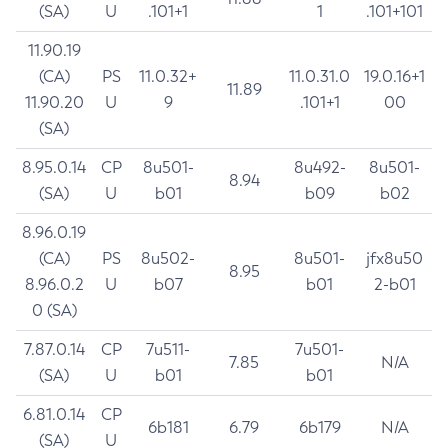
(SA)
U
.101+1
1
.101+101
11.90.19
(CA)
PS
11.0.32+
11.0.31.0
19.0.16+1
11.89
11.90.20
U
9
.101+1
00
(SA)
8.95.0.14
CP
8u501-
8u492-
8u501-
8.94
(SA)
U
b01
b09
b02
8.96.0.19
(CA)
PS
8u502-
8u501-
jfx8u50
8.95
8.96.0.2
U
b07
b01
2-b01
0 (SA)
7.87.0.14
CP
7u511-
7u501-
7.85
N/A
(SA)
U
b01
b01
6.81.0.14
CP
6b181
6.79
6b179
N/A
(SA)
U