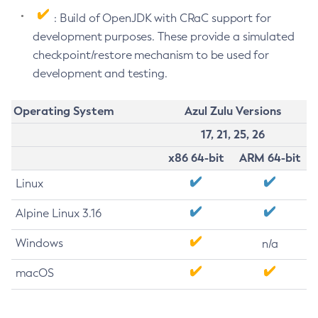
: Build of OpenJDK with CRaC support for
development purposes. These provide a simulated
checkpoint/restore mechanism to be used for
development and testing.
Operating System
Azul Zulu Versions
17, 21, 25, 26
x86 64-bit
ARM 64-bit
Linux
Alpine Linux 3.16
Windows
n/a
macOS