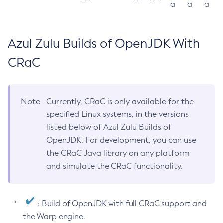
a
a
a
Azul Zulu Builds of OpenJDK With
CRaC
Note
Currently, CRaC is only available for the
specified Linux systems, in the versions
listed below of Azul Zulu Builds of
OpenJDK. For development, you can use
the CRaC Java library on any platform
and simulate the CRaC functionality.
: Build of OpenJDK with full CRaC support and
the Warp engine.