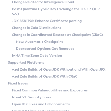
Installation Guidelines
Change Related to Intelligence Cloud
Post-Quantum Hybrid Key Exchange for TLS 1.3 (JEP
CVE and Version Search
Supported (Zulu SA) on Linux
527)
DEB
Free Distribution (Zulu CA) on Linux
JDK-8381796: Enhance Certificate parsing
CVE Search Tool
Commercial Compatibility Kit
RPM
Changes in Zulu Distributions
CVE History Tool
DEB
Installing on Windows
About CCK
IcedTea-Web
APK
Changes in Coordinated Restore at Checkpoint (CRaC)
Version Search Tool
RPM
Installing on macOS
Install CCK
Docker
New: Automatic Checkpoint
About IcedTea-Web
Detailed Info
APK
Using SDKMAN! on Linux and macOS
Rhino JavaScript Engine in Azul Zulu 7
Chainguard Docker
Deprecated Options Got Removed
Release Notes
TAR.GZ
Using Azul Metadata API
Versioning and Naming Conventions
Coordinated Restore at Checkpoint
IANA Time Zone Data Version
Download and Installation
Docker
Updating Azul Zulu
(CRaC)
Configuring Security Providers
Supported Platforms
How to Use IcedTea-Web
Paketo Buildpacks
Uninstalling Azul Zulu
Migrating Discovery to Metadata API
Azul Zulu Builds of OpenJDK Without and With OpenJFX
GC Log Analyzer
How to Use Deployment Ruleset
Windows
Timezone Updater
Managing Multiple Azul Zulu Versions
Azul Zulu Builds of OpenJDK With CRaC
Configuration Options
macOS
Incubator and Preview Features
Azul Mission Control
Fixed Issues
Windows
Linux
Using Java Flight Recorder
Fixed Common Vulnerabilities and Exposures
macOS
Legal Notice
Other Distributions
FIPS integration in Zulu
Non-CVE Security Fixes
Linux
OpenJDK Fixes and Enhancements