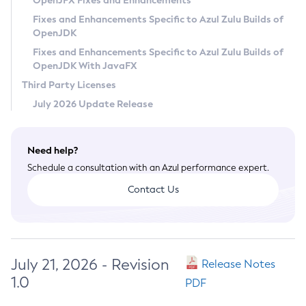
OpenJFX Fixes and Enhancements
Privacy Policy
Fixes and Enhancements Specific to Azul Zulu Builds of
OpenJDK
Legal
Fixes and Enhancements Specific to Azul Zulu Builds of
Terms of Use
OpenJDK With JavaFX
Third Party Licenses
July 2026 Update Release
Need help?
Schedule a consultation with an Azul performance expert.
Contact Us
July 21, 2026 - Revision
Release Notes
1.0
PDF