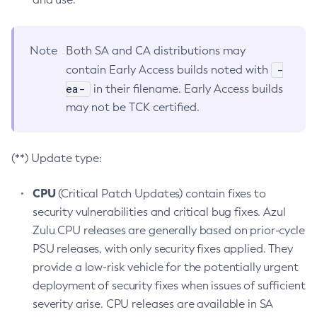
Note
Both SA and CA distributions may
-
contain Early Access builds noted with
ea-
in their filename. Early Access builds
may not be TCK certified.
(**) Update type:
CPU
(Critical Patch Updates) contain fixes to
security vulnerabilities and critical bug fixes. Azul
Zulu CPU releases are generally based on prior-cycle
PSU releases, with only security fixes applied. They
provide a low-risk vehicle for the potentially urgent
deployment of security fixes when issues of sufficient
severity arise. CPU releases are available in SA