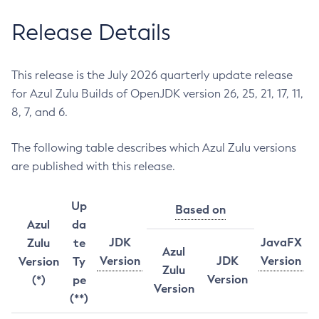
Release Details
This release is the July 2026 quarterly update release
for Azul Zulu Builds of OpenJDK version 26, 25, 21, 17, 11,
8, 7, and 6.
The following table describes which Azul Zulu versions
are published with this release.
Up
Based on
Azul
da
JDK
JavaFX
Zulu
te
Azul
Version
JDK
Version
Version
Ty
Zulu
Version
(*)
pe
Version
(**)