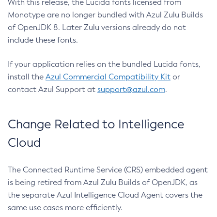
With this release, the Lucida fonts licensed from
Monotype are no longer bundled with Azul Zulu Builds
of OpenJDK 8. Later Zulu versions already do not
include these fonts.
If your application relies on the bundled Lucida fonts,
install the
Azul Commercial Compatibility Kit
or
contact Azul Support at
support@azul.com
.
Change Related to Intelligence
Cloud
The Connected Runtime Service (CRS) embedded agent
is being retired from Azul Zulu Builds of OpenJDK, as
the separate Azul Intelligence Cloud Agent covers the
same use cases more efficiently.