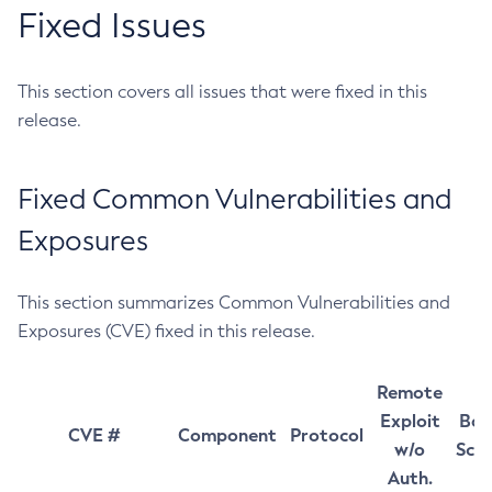
Fixed Issues
This section covers all issues that were fixed in this
release.
Fixed Common Vulnerabilities and
Exposures
This section summarizes Common Vulnerabilities and
Exposures (CVE) fixed in this release.
Remote
Exploit
Bas
CVE #
Component
Protocol
w/o
Sco
Auth.