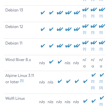
Debian 13
[1]
[1]
[1]
Debian 12
[1]
[1]
[1]
Debian 11
[1]
[1]
[1]
Wind River 8.x
n/
n/
n/
n/a
n/a
n/a
a
a
a
Alpine Linux 3.11
[3]
or later
[1]
[1]
n/a
n/a
[3]
[3]
Wolfi Linux
n/a
n/a
n/a
n/a
n/a
[1]