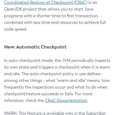
Coordinated Restore at Checkpoint (CRaC)
is an
OpenJDK project that allows you to start Java
programs with a shorter time to first transaction,
combined with less time and resources to achieve full
code speed.
New: Automatic Checkpoint
In auto-checkpoint mode, the JVM periodically inspects
its own state and triggers a checkpoint when it is warm
and idle. The auto-checkpoint policy in use defines -
among other things - what "warm and idle" means, how
frequently the inspections occur and what to do when
checkpoint/restore succeeds or fails. For more
inforation, check the
CRaC Documentation
.
WARN: This feature is available only in the Subscriber