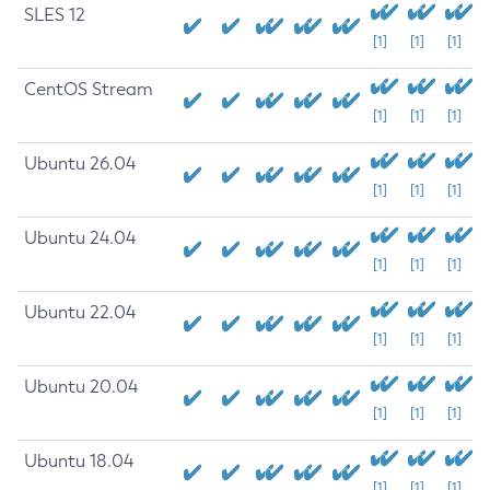
SLES 12
[1]
[1]
[1]
CentOS Stream
[1]
[1]
[1]
Ubuntu 26.04
[1]
[1]
[1]
Ubuntu 24.04
[1]
[1]
[1]
Ubuntu 22.04
[1]
[1]
[1]
Ubuntu 20.04
[1]
[1]
[1]
Ubuntu 18.04
[1]
[1]
[1]