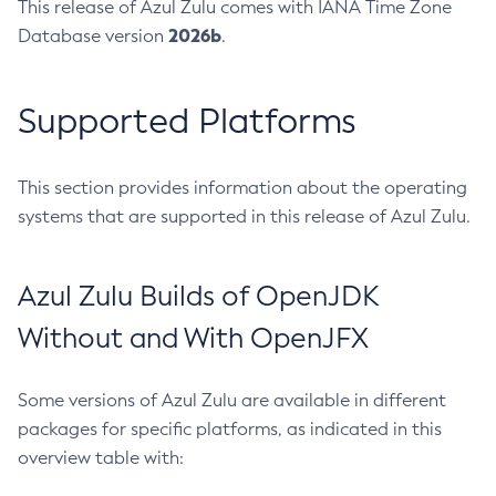
This release of Azul Zulu comes with IANA Time Zone
2026b
Database version
.
Supported Platforms
This section provides information about the operating
systems that are supported in this release of Azul Zulu.
Azul Zulu Builds of OpenJDK
Without and With OpenJFX
Some versions of Azul Zulu are available in different
packages for specific platforms, as indicated in this
overview table with: