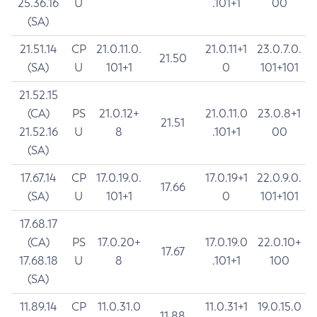
25.36.16
U
.101+1
00
(SA)
21.51.14
CP
21.0.11.0.
21.0.11+1
23.0.7.0.
21.50
(SA)
U
101+1
0
101+101
21.52.15
(CA)
PS
21.0.12+
21.0.11.0
23.0.8+1
21.51
21.52.16
U
8
.101+1
00
(SA)
17.67.14
CP
17.0.19.0.
17.0.19+1
22.0.9.0.
17.66
(SA)
U
101+1
0
101+101
17.68.17
(CA)
PS
17.0.20+
17.0.19.0
22.0.10+
17.67
17.68.18
U
8
.101+1
100
(SA)
11.89.14
CP
11.0.31.0
11.0.31+1
19.0.15.0
11.88