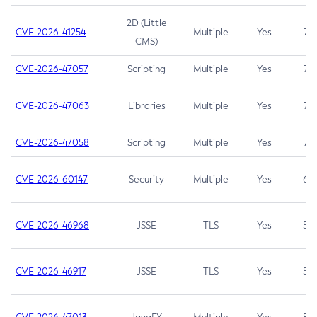
2D (Little
CVE-2026-41254
Multiple
Yes
7.5
CMS)
CVE-2026-47057
Scripting
Multiple
Yes
7.5
CVE-2026-47063
Libraries
Multiple
Yes
7.5
CVE-2026-47058
Scripting
Multiple
Yes
7.4
CVE-2026-60147
Security
Multiple
Yes
6.5
CVE-2026-46968
JSSE
TLS
Yes
5.9
CVE-2026-46917
JSSE
TLS
Yes
5.3