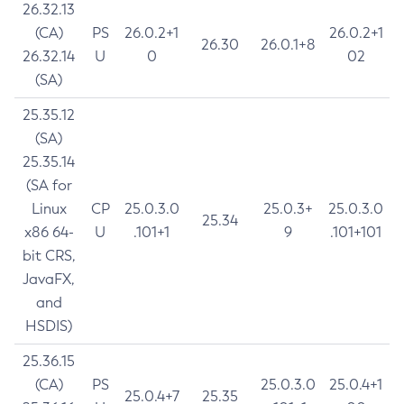
26.32.13
(CA)
PS
26.0.2+1
26.0.2+1
26.30
26.0.1+8
26.32.14
U
0
02
(SA)
25.35.12
(SA)
25.35.14
(SA for
Linux
CP
25.0.3.0
25.0.3+
25.0.3.0
25.34
x86 64-
U
.101+1
9
.101+101
bit CRS,
JavaFX,
and
HSDIS)
25.36.15
(CA)
PS
25.0.3.0
25.0.4+1
25.0.4+7
25.35