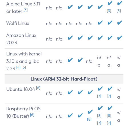
Alpine Linux 3.11
n/a
n/a
[3]
or later
[3]
[3]
Wolfi Linux
n/a
n/a
n/a
n/a
n/a
Amazon Linux
n/a
n/a
2023
Linux with kernel
n/
n/
n/
3.10.x and glibc
n/a
n/a
n/a
a
a
a
[4]
[5]
2.23
Linux (ARM 32-bit Hard-Float)
[6]
Ubuntu 18.04
n/
n/a
n/a
[7]
[7]
a
Raspberry Pi OS
n/
[6]
10 (Buster)
[8]
[8]
n/a
n/a
[8]
a
[7]
[7]