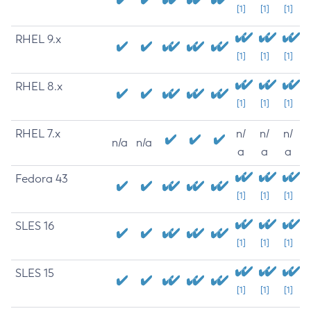
[1]
[1]
[1]
RHEL 9.x
[1]
[1]
[1]
RHEL 8.x
[1]
[1]
[1]
RHEL 7.x
n/
n/
n/
n/a
n/a
a
a
a
Fedora 43
[1]
[1]
[1]
SLES 16
[1]
[1]
[1]
SLES 15
[1]
[1]
[1]