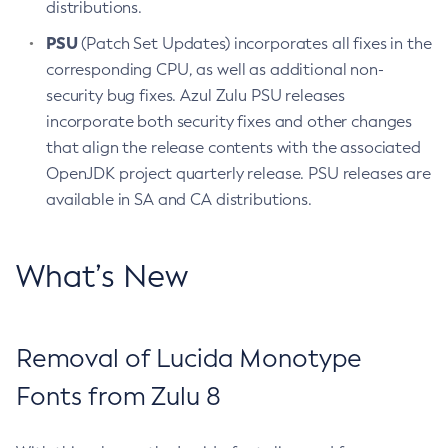
distributions.
PSU
(Patch Set Updates) incorporates all fixes in the
corresponding CPU, as well as additional non-
security bug fixes. Azul Zulu PSU releases
incorporate both security fixes and other changes
that align the release contents with the associated
OpenJDK project quarterly release. PSU releases are
available in SA and CA distributions.
What’s New
Removal of Lucida Monotype
Fonts from Zulu 8