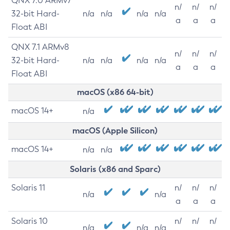
QNX 7.0 ARMv7
n/
n/
n/
32-bit Hard-
n/a
n/a
n/a
n/a
a
a
a
Float ABI
QNX 7.1 ARMv8
n/
n/
n/
32-bit Hard-
n/a
n/a
n/a
n/a
a
a
a
Float ABI
macOS (x86 64-bit)
macOS 14+
n/a
macOS (Apple Silicon)
macOS 14+
n/a
n/a
Solaris (x86 and Sparc)
Solaris 11
n/
n/
n/
n/a
n/a
a
a
a
Solaris 10
n/
n/
n/
n/a
n/a
n/a