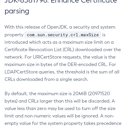
JDK-8381796: Enhance Certificate
parsing
With this release of OpenJDK, a security and system
com.sun.security.crl.maxSize
property
is
introduced which acts as a maximum size limit on a
Certificate Revocation List (CRL) downloaded over the
network. For URICertStore requests, the value is the
maximum size in bytes of the DER-encoded CRL. For
LDAPCertStore queries, the threshold is the sum of all
CRLs downloaded from a single search.
By default, the maximum size is 20MiB (20971520
bytes) and CRLs larger than this will be discarded. A
value less than zero may be used to turn off the size
limit and non-numeric values will be ignored. A non-
empty value for the system property takes precedence