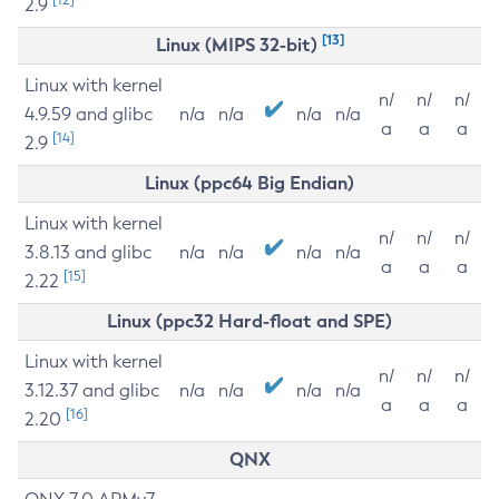
2.9
[13]
Linux (MIPS 32-bit)
Linux with kernel
n/
n/
n/
4.9.59 and glibc
n/a
n/a
n/a
n/a
a
a
a
[14]
2.9
Linux (ppc64 Big Endian)
Linux with kernel
n/
n/
n/
3.8.13 and glibc
n/a
n/a
n/a
n/a
a
a
a
[15]
2.22
Linux (ppc32 Hard-float and SPE)
Linux with kernel
n/
n/
n/
3.12.37 and glibc
n/a
n/a
n/a
n/a
a
a
a
[16]
2.20
QNX