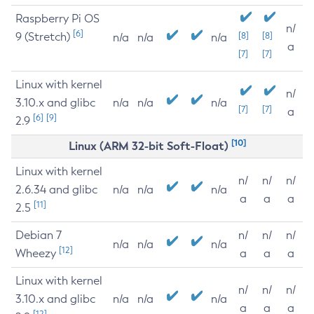
Raspberry Pi OS
n/
[6]
9 (Stretch)
[8]
[8]
n/a
n/a
n/a
a
[7]
[7]
Linux with kernel
n/
3.10.x and glibc
n/a
n/a
n/a
[7]
[7]
a
[6]
[9]
2.9
[10]
Linux (ARM 32-bit Soft-Float)
Linux with kernel
n/
n/
n/
2.6.34 and glibc
n/a
n/a
n/a
a
a
a
[11]
2.5
Debian 7
n/
n/
n/
n/a
n/a
n/a
[12]
Wheezy
a
a
a
Linux with kernel
n/
n/
n/
3.10.x and glibc
n/a
n/a
n/a
a
a
a
[12]