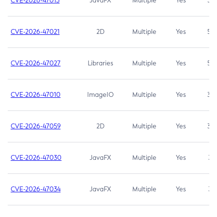
CVE-2026-47013
JavaFX
Multiple
Yes
5.3
CVE-2026-47021
2D
Multiple
Yes
5.3
CVE-2026-47027
Libraries
Multiple
Yes
5.3
CVE-2026-47010
ImageIO
Multiple
Yes
3.7
CVE-2026-47059
2D
Multiple
Yes
3.7
CVE-2026-47030
JavaFX
Multiple
Yes
3.1
CVE-2026-47034
JavaFX
Multiple
Yes
3.1