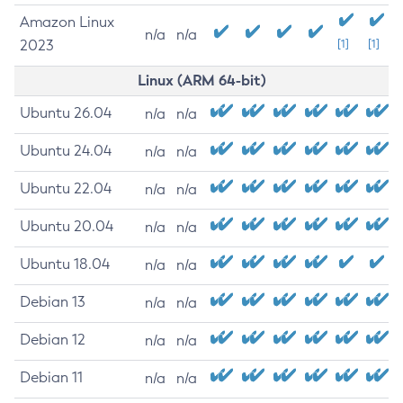
Amazon Linux
n/a
n/a
2023
[1]
[1]
Linux (ARM 64-bit)
Ubuntu 26.04
n/a
n/a
Ubuntu 24.04
n/a
n/a
Ubuntu 22.04
n/a
n/a
Ubuntu 20.04
n/a
n/a
Ubuntu 18.04
n/a
n/a
Debian 13
n/a
n/a
Debian 12
n/a
n/a
Debian 11
n/a
n/a