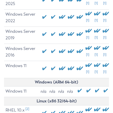
2025
[1]
[1]
[1]
Windows Server
2022
[1]
[1]
[1]
Windows Server
2019
[1]
[1]
[1]
Windows Server
2016
[1]
[1]
[1]
Windows 11
[1]
[1]
[1]
Windows (ARM 64-bit)
Windows 11
n/a
n/a
n/a
n/a
Linux (x86 32/64-bit)
[2]
RHEL 10.x