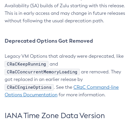
Availability (SA) builds of Zulu starting with this release.
This is in early access and may change in future releases
without following the usual deprecation path.
Deprecated Options Got Removed
Legacy VM Options that already were deprecated, like
CRaCKeepRunning
and
CRaCConcurrentMemoryLoading
are removed. They
got replaced in an earlier release by
CRaCEngineOptions
. See the
CRaC Command-line
Options Documentation
for more information.
IANA Time Zone Data Version