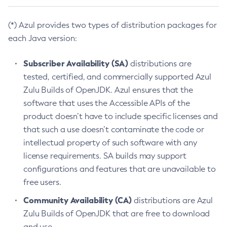
(*) Azul provides two types of distribution packages for
each Java version:
Subscriber Availability (SA)
distributions are
tested, certified, and commercially supported Azul
Zulu Builds of OpenJDK. Azul ensures that the
software that uses the Accessible APIs of the
product doesn’t have to include specific licenses and
that such a use doesn’t contaminate the code or
intellectual property of such software with any
license requirements. SA builds may support
configurations and features that are unavailable to
free users.
Community Availability (CA)
distributions are Azul
Zulu Builds of OpenJDK that are free to download
and use.