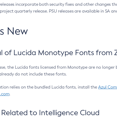
eleases incorporate both security fixes and other changes th
oject quarterly release. PSU releases are available in SA and
’s New
 of Lucida Monotype Fonts from Z
ease, the Lucida fonts licensed from Monotype are no longer 
already do not include these fonts.
ation relies on the bundled Lucida fonts, install the
Azul Comm
l.com
.
Related to Intelligence Cloud