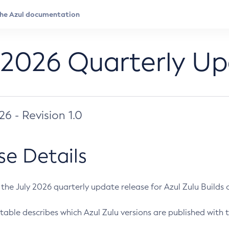
 2026 Quarterly U
026 - Revision 1.0
se Details
s the July 2026 quarterly update release for Azul Zulu Builds of
table describes which Azul Zulu versions are published with t