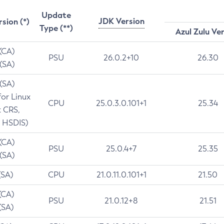
Update
JDK Version
rsion (*)
Type (**)
Azul Zulu Ve
 (CA)
PSU
26.0.2+10
26.30
 (SA)
 (SA)
for Linux
CPU
25.0.3.0.101+1
25.34
t CRS,
 HSDIS)
 (CA)
PSU
25.0.4+7
25.35
 (SA)
(SA)
CPU
21.0.11.0.101+1
21.50
(CA)
PSU
21.0.12+8
21.51
(SA)