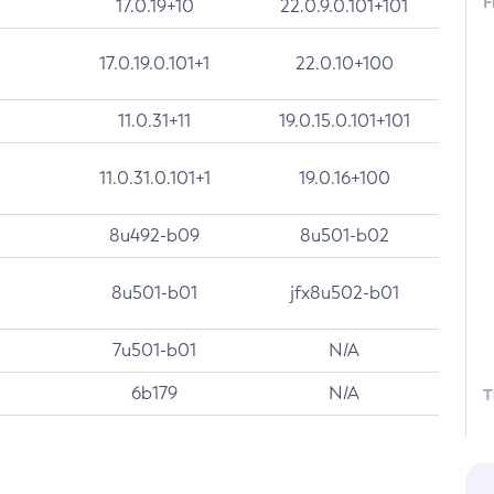
F
17.0.19+10
22.0.9.0.101+101
17.0.19.0.101+1
22.0.10+100
11.0.31+11
19.0.15.0.101+101
11.0.31.0.101+1
19.0.16+100
8u492-b09
8u501-b02
8u501-b01
jfx8u502-b01
7u501-b01
N/A
6b179
N/A
T