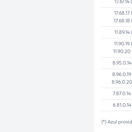
17.67.14 
17.68.17 
17.68.18 
11.89.14 
11.90.19 
11.90.20
8.95.0.14
8.96.0.19
8.96.0.20
7.87.0.14
6.81.0.14
(*) Azul provi