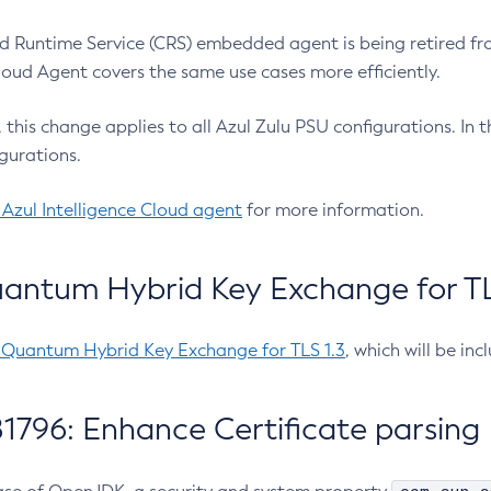
 Runtime Service (CRS) embedded agent is being retired fro
Cloud Agent covers the same use cases more efficiently.
e, this change applies to all Azul Zulu PSU configurations. I
gurations.
 Azul Intelligence Cloud agent
for more information.
antum Hybrid Key Exchange for TLS
-Quantum Hybrid Key Exchange for TLS 1.3
, which will be in
1796: Enhance Certificate parsing