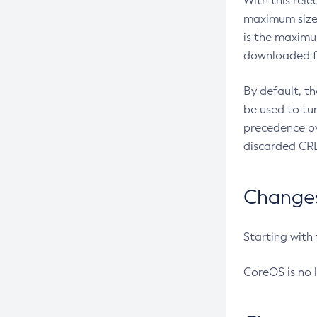
With this rel
maximum size 
is the maximu
downloaded fr
By default, t
be used to tu
precedence ov
discarded CRL
Changes 
Starting with
CoreOS is no 