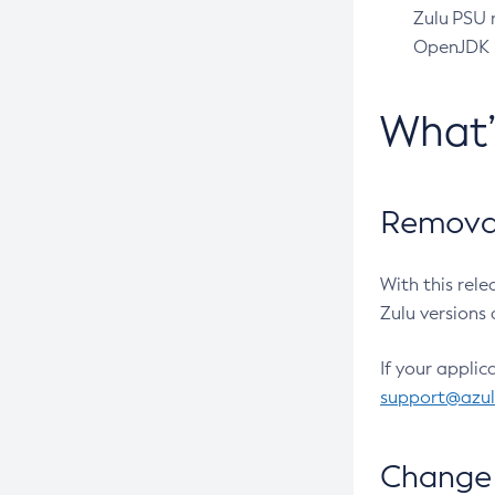
Zulu PSU r
OpenJDK pr
What
Removal
With this rel
Zulu versions 
If your applic
support@azu
Change 