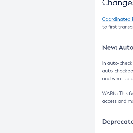
Changes
Coordinated 
to first trans
New: Auto
In auto-check
auto-checkpoi
and what to d
WARN: This fea
access and ma
Deprecat