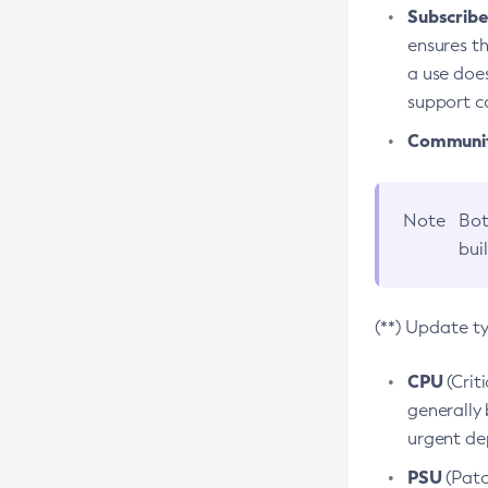
Subscriber
ensures th
a use does
support co
Community
Note
Bot
bui
(**) Update t
CPU
(Crit
generally 
urgent dep
PSU
(Patc