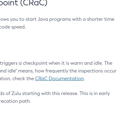
point (CRaC)
lows you to start Java programs with a shorter time
 code speed.
triggers a checkpoint when it is warm and idle. The
nd idle" means, how frequently the inspections occur
ation, check the
CRaC Documentation
.
 of Zulu starting with this release. This is in early
recation path.