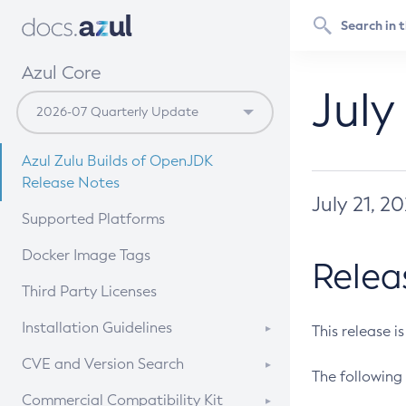
Azul Core
July
Azul Zulu Builds of OpenJDK
Release Notes
July 21, 2
Supported Platforms
Docker Image Tags
Relea
Third Party Licenses
Installation Guidelines
This release i
Supported (Zulu SA) on Linux
CVE and Version Search
The following 
Free Distribution (Zulu CA) on
DEB
CVE Search Tool
Commercial Compatibility Kit