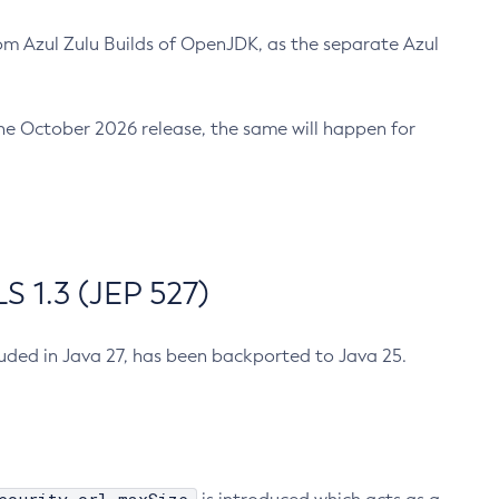
m Azul Zulu Builds of OpenJDK, as the separate Azul
n the October 2026 release, the same will happen for
 1.3 (JEP 527)
cluded in Java 27, has been backported to Java 25.