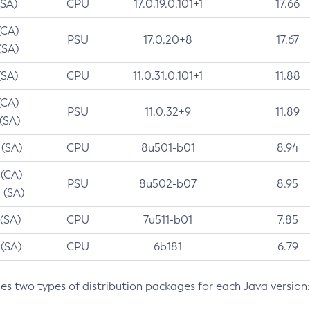
(SA)
CPU
17.0.19.0.101+1
17.66
(CA)
PSU
17.0.20+8
17.67
(SA)
(SA)
CPU
11.0.31.0.101+1
11.88
(CA)
PSU
11.0.32+9
11.89
 (SA)
 (SA)
CPU
8u501-b01
8.94
 (CA)
PSU
8u502-b07
8.95
 (SA)
 (SA)
CPU
7u511-b01
7.85
 (SA)
CPU
6b181
6.79
des two types of distribution packages for each Java version: