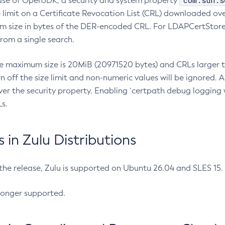
com.sun.s
ease of OpenJDK, a security and system property
limit on a Certificate Revocation List (CRL) downloaded ove
m size in bytes of the DER-encoded CRL. For LDAPCertStore q
om a single search.
he maximum size is 20MiB (20971520 bytes) and CRLs larger th
rn off the size limit and non-numeric values will be ignored.
er the security property. Enabling `certpath debug logging w
s.
in Zulu Distributions
 the release, Zulu is supported on Ubuntu 26.04 and SLES 15
longer supported.