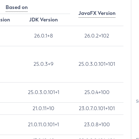
Based on
JavaFX Version
rsion
JDK Version
26.0.1+8
26.0.2+102
25.0.3+9
25.0.3.0.101+101
25.0.3.0.101+1
25.0.4+100
S
21.0.11+10
23.0.7.0.101+101
21.0.11.0.101+1
23.0.8+100