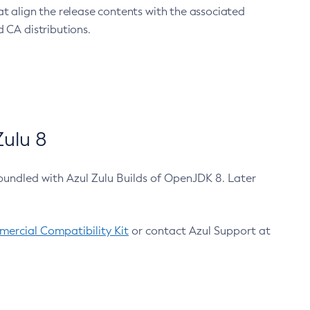
at align the release contents with the associated
 CA distributions.
ulu 8
bundled with Azul Zulu Builds of OpenJDK 8. Later
ercial Compatibility Kit
or contact Azul Support at