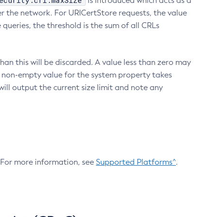
ecurity.crl.maxSize
is introduced which acts as a
r the network. For URICertStore requests, the value
ueries, the threshold is the sum of all CRLs
an this will be discarded. A value less than zero may
 A non-empty value for the system property takes
ill output the current size limit and note any
. For more information, see
Supported Platforms^
.