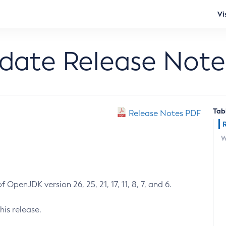
Vi
pdate Release Note
Tab
Release Notes PDF
W
 OpenJDK version 26, 25, 21, 17, 11, 8, 7, and 6.
his release.