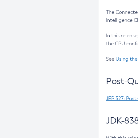
The Connected
Intelligence 
In this releas
the CPU confi
See
Using the
Post-Qu
JEP 527: Post
JDK-838