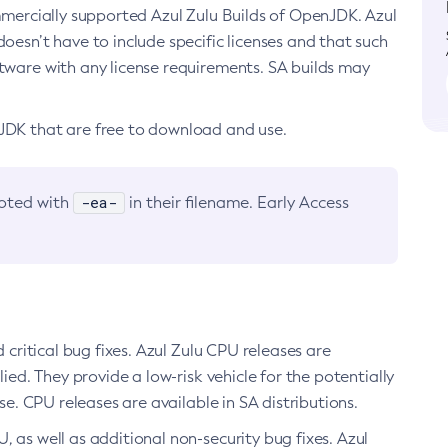
ommercially supported Azul Zulu Builds of OpenJDK. Azul
oesn’t have to include specific licenses and that such
ftware with any license requirements. SA builds may
nJDK that are free to download and use.
-ea-
noted with
in their filename. Early Access
d critical bug fixes. Azul Zulu CPU releases are
ied. They provide a low-risk vehicle for the potentially
se. CPU releases are available in SA distributions.
, as well as additional non-security bug fixes. Azul