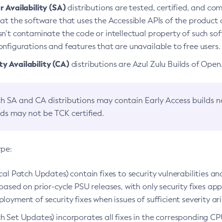
 Availability (SA)
distributions are tested, certified, and c
at the software that uses the Accessible APIs of the product d
n’t contaminate the code or intellectual property of such so
nfigurations and features that are unavailable to free users.
 Availability (CA)
distributions are Azul Zulu Builds of Ope
h SA and CA distributions may contain Early Access builds 
lds may not be TCK certified.
ype:
ical Patch Updates) contain fixes to security vulnerabilities an
based on prior-cycle PSU releases, with only security fixes appl
loyment of security fixes when issues of sufficient severity ari
h Set Updates) incorporates all fixes in the corresponding CPU