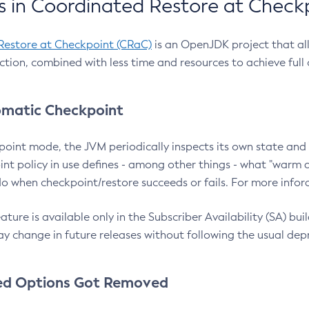
 in Coordinated Restore at Check
Restore at Checkpoint (CRaC)
is an OpenJDK project that al
action, combined with less time and resources to achieve full
matic Checkpoint
point mode, the JVM periodically inspects its own state and 
nt policy in use defines - among other things - what "warm a
o when checkpoint/restore succeeds or fails. For more infor
ture is available only in the Subscriber Availability (SA) builds
y change in future releases without following the usual dep
ed Options Got Removed