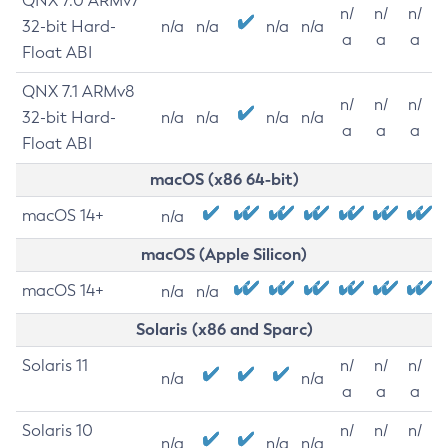
QNX 7.0 ARMv7
n/
n/
n/
32-bit Hard-
n/a
n/a
n/a
n/a
a
a
a
Float ABI
QNX 7.1 ARMv8
n/
n/
n/
32-bit Hard-
n/a
n/a
n/a
n/a
a
a
a
Float ABI
macOS (x86 64-bit)
macOS 14+
n/a
macOS (Apple Silicon)
macOS 14+
n/a
n/a
Solaris (x86 and Sparc)
Solaris 11
n/
n/
n/
n/a
n/a
a
a
a
Solaris 10
n/
n/
n/
n/a
n/a
n/a