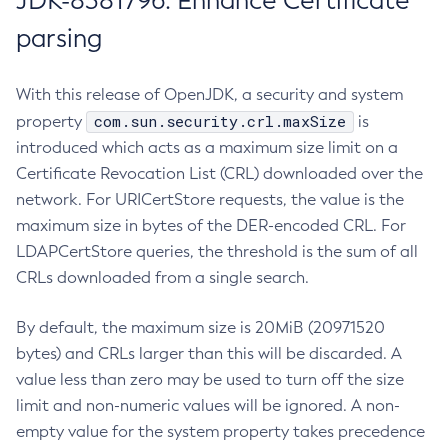
JDK-8381796: Enhance Certificate
parsing
With this release of OpenJDK, a security and system
com.sun.security.crl.maxSize
property
is
introduced which acts as a maximum size limit on a
Certificate Revocation List (CRL) downloaded over the
network. For URICertStore requests, the value is the
maximum size in bytes of the DER-encoded CRL. For
LDAPCertStore queries, the threshold is the sum of all
CRLs downloaded from a single search.
By default, the maximum size is 20MiB (20971520
bytes) and CRLs larger than this will be discarded. A
value less than zero may be used to turn off the size
limit and non-numeric values will be ignored. A non-
empty value for the system property takes precedence