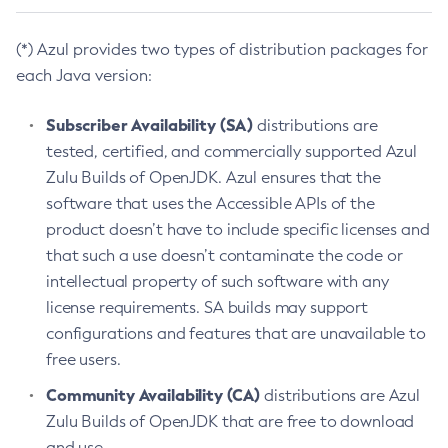
(*) Azul provides two types of distribution packages for
each Java version:
Subscriber Availability (SA)
distributions are
tested, certified, and commercially supported Azul
Zulu Builds of OpenJDK. Azul ensures that the
software that uses the Accessible APIs of the
product doesn’t have to include specific licenses and
that such a use doesn’t contaminate the code or
intellectual property of such software with any
license requirements. SA builds may support
configurations and features that are unavailable to
free users.
Community Availability (CA)
distributions are Azul
Zulu Builds of OpenJDK that are free to download
and use.