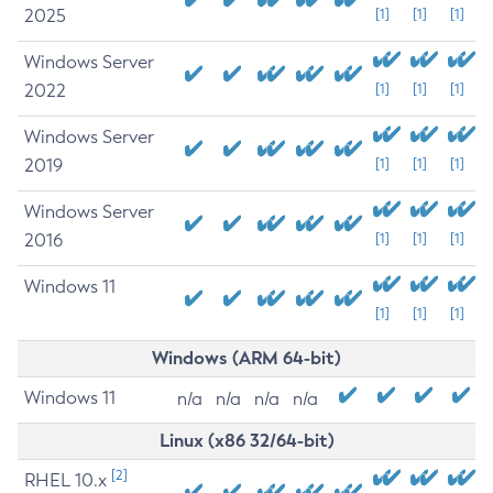
2025
[1]
[1]
[1]
Windows Server
2022
[1]
[1]
[1]
Windows Server
2019
[1]
[1]
[1]
Windows Server
2016
[1]
[1]
[1]
Windows 11
[1]
[1]
[1]
Windows (ARM 64-bit)
Windows 11
n/a
n/a
n/a
n/a
Linux (x86 32/64-bit)
[2]
RHEL 10.x