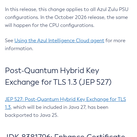
In this release, this change applies to all Azul Zulu PSU
configurations. In the October 2026 release, the same
will happen for the CPU configurations.
See
Using the Azul Intelligence Cloud agent
for more
information.
Post-Quantum Hybrid Key
Exchange for TLS 1.3 (JEP 527)
JEP 527: Post-Quantum Hybrid Key Exchange for TLS
1.3
, which will be included in Java 27, has been
backported to Java 25.