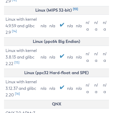
2.9
[13]
Linux (MIPS 32-bit)
Linux with kernel
n/
n/
n/
4.9.59 and glibc
n/a
n/a
n/a
n/a
a
a
a
[14]
2.9
Linux (ppc64 Big Endian)
Linux with kernel
n/
n/
n/
3.8.13 and glibc
n/a
n/a
n/a
n/a
a
a
a
[15]
2.22
Linux (ppc32 Hard-float and SPE)
Linux with kernel
n/
n/
n/
3.12.37 and glibc
n/a
n/a
n/a
n/a
a
a
a
[16]
2.20
QNX