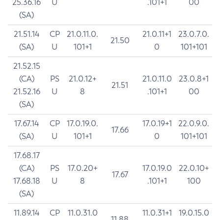
25.36.16
U
.101+1
00
(SA)
21.51.14
CP
21.0.11.0.
21.0.11+1
23.0.7.0.
21.50
(SA)
U
101+1
0
101+101
21.52.15
(CA)
PS
21.0.12+
21.0.11.0
23.0.8+1
21.51
21.52.16
U
8
.101+1
00
(SA)
17.67.14
CP
17.0.19.0.
17.0.19+1
22.0.9.0.
17.66
(SA)
U
101+1
0
101+101
17.68.17
(CA)
PS
17.0.20+
17.0.19.0
22.0.10+
17.67
17.68.18
U
8
.101+1
100
(SA)
11.89.14
CP
11.0.31.0
11.0.31+1
19.0.15.0
11.88