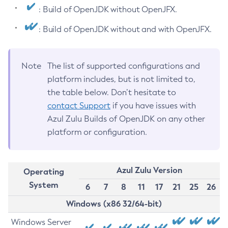
: Build of OpenJDK without OpenJFX.
: Build of OpenJDK without and with OpenJFX.
Note
The list of supported configurations and
platform includes, but is not limited to,
the table below. Don’t hesitate to
contact Support
if you have issues with
Azul Zulu Builds of OpenJDK on any other
platform or configuration.
Azul Zulu Version
Operating
System
6
7
8
11
17
21
25
26
Windows (x86 32/64-bit)
Windows Server