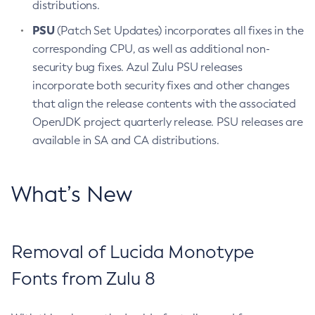
distributions.
PSU
(Patch Set Updates) incorporates all fixes in the
corresponding CPU, as well as additional non-
security bug fixes. Azul Zulu PSU releases
incorporate both security fixes and other changes
that align the release contents with the associated
OpenJDK project quarterly release. PSU releases are
available in SA and CA distributions.
What’s New
Removal of Lucida Monotype
Fonts from Zulu 8