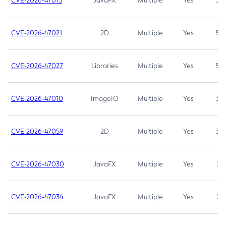
CVE-2026-47013
JavaFX
Multiple
Yes
5.3
CVE-2026-47021
2D
Multiple
Yes
5.3
CVE-2026-47027
Libraries
Multiple
Yes
5.3
CVE-2026-47010
ImageIO
Multiple
Yes
3.7
CVE-2026-47059
2D
Multiple
Yes
3.7
CVE-2026-47030
JavaFX
Multiple
Yes
3.1
CVE-2026-47034
JavaFX
Multiple
Yes
3.1