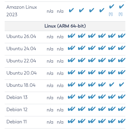
Amazon Linux
n/a
n/a
2023
[1]
[1]
Linux (ARM 64-bit)
Ubuntu 26.04
n/a
n/a
Ubuntu 24.04
n/a
n/a
Ubuntu 22.04
n/a
n/a
Ubuntu 20.04
n/a
n/a
Ubuntu 18.04
n/a
n/a
Debian 13
n/a
n/a
Debian 12
n/a
n/a
Debian 11
n/a
n/a