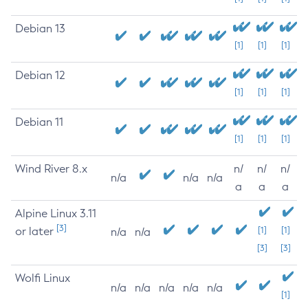
Debian 13
[1]
[1]
[1]
Debian 12
[1]
[1]
[1]
Debian 11
[1]
[1]
[1]
Wind River 8.x
n/
n/
n/
n/a
n/a
n/a
a
a
a
Alpine Linux 3.11
[3]
or later
[1]
[1]
n/a
n/a
[3]
[3]
Wolfi Linux
n/a
n/a
n/a
n/a
n/a
[1]