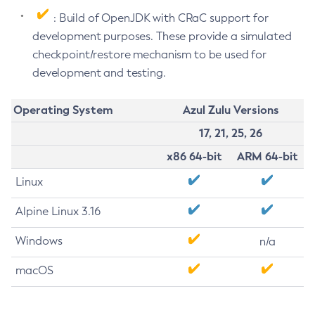
: Build of OpenJDK with CRaC support for
development purposes. These provide a simulated
checkpoint/restore mechanism to be used for
development and testing.
Operating System
Azul Zulu Versions
17, 21, 25, 26
x86 64-bit
ARM 64-bit
Linux
Alpine Linux 3.16
Windows
n/a
macOS