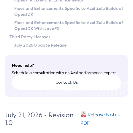
OpenJFX Fixes and Enhancements
Privacy Policy
Fixes and Enhancements Specific to Azul Zulu Builds of
OpenJDK
Legal
Fixes and Enhancements Specific to Azul Zulu Builds of
Terms of Use
OpenJDK With JavaFX
Third Party Licenses
July 2026 Update Release
Need help?
Schedule a consultation with an Azul performance expert.
Contact Us
July 21, 2026 - Revision
Release Notes
1.0
PDF