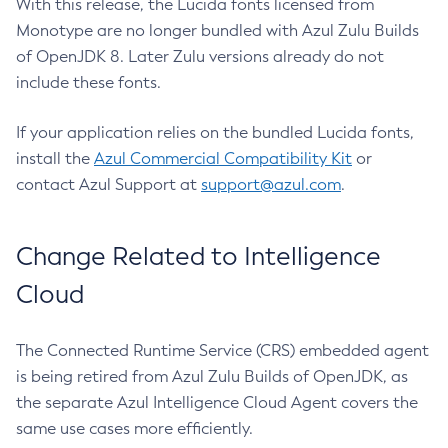
With this release, the Lucida fonts licensed from
Monotype are no longer bundled with Azul Zulu Builds
of OpenJDK 8. Later Zulu versions already do not
include these fonts.
If your application relies on the bundled Lucida fonts,
install the
Azul Commercial Compatibility Kit
or
contact Azul Support at
support@azul.com
.
Change Related to Intelligence
Cloud
The Connected Runtime Service (CRS) embedded agent
is being retired from Azul Zulu Builds of OpenJDK, as
the separate Azul Intelligence Cloud Agent covers the
same use cases more efficiently.