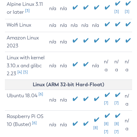
Alpine Linux 3.11
n/a
n/a
[3]
or later
[3]
[3]
Wolfi Linux
n/a
n/a
n/a
n/a
n/a
Amazon Linux
n/a
n/a
2023
Linux with kernel
n/
n/
n/
3.10.x and glibc
n/a
n/a
n/a
a
a
a
[4]
[5]
2.23
Linux (ARM 32-bit Hard-Float)
[6]
Ubuntu 18.04
n/
n/a
n/a
[7]
[7]
a
Raspberry Pi OS
n/
[6]
10 (Buster)
[8]
[8]
n/a
n/a
[8]
a
[7]
[7]