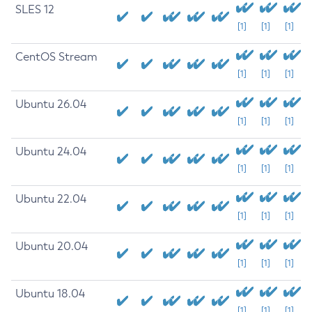
SLES 12
[1]
[1]
[1]
CentOS Stream
[1]
[1]
[1]
Ubuntu 26.04
[1]
[1]
[1]
Ubuntu 24.04
[1]
[1]
[1]
Ubuntu 22.04
[1]
[1]
[1]
Ubuntu 20.04
[1]
[1]
[1]
Ubuntu 18.04
[1]
[1]
[1]