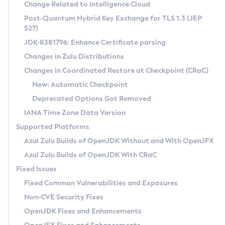
Installation Guidelines
Change Related to Intelligence Cloud
Post-Quantum Hybrid Key Exchange for TLS 1.3 (JEP
CVE and Version Search
Supported (Zulu SA) on Linux
527)
DEB
Free Distribution (Zulu CA) on Linux
JDK-8381796: Enhance Certificate parsing
CVE Search Tool
Commercial Compatibility Kit
RPM
Changes in Zulu Distributions
CVE History Tool
DEB
Installing on Windows
About CCK
IcedTea-Web
APK
Changes in Coordinated Restore at Checkpoint (CRaC)
Version Search Tool
RPM
Installing on macOS
Install CCK
Docker
New: Automatic Checkpoint
About IcedTea-Web
Detailed Info
APK
Using SDKMAN! on Linux and macOS
Rhino JavaScript Engine in Azul Zulu 7
Chainguard Docker
Deprecated Options Got Removed
Release Notes
TAR.GZ
Using Azul Metadata API
Versioning and Naming Conventions
Coordinated Restore at Checkpoint
IANA Time Zone Data Version
Download and Installation
Docker
Updating Azul Zulu
(CRaC)
Configuring Security Providers
Supported Platforms
How to Use IcedTea-Web
Paketo Buildpacks
Uninstalling Azul Zulu
Migrating Discovery to Metadata API
Azul Zulu Builds of OpenJDK Without and With OpenJFX
GC Log Analyzer
How to Use Deployment Ruleset
Windows
Timezone Updater
Managing Multiple Azul Zulu Versions
Azul Zulu Builds of OpenJDK With CRaC
Configuration Options
macOS
Incubator and Preview Features
Azul Mission Control
Fixed Issues
Windows
Linux
Using Java Flight Recorder
Fixed Common Vulnerabilities and Exposures
macOS
Legal Notice
Other Distributions
FIPS integration in Zulu
Non-CVE Security Fixes
Linux
OpenJDK Fixes and Enhancements