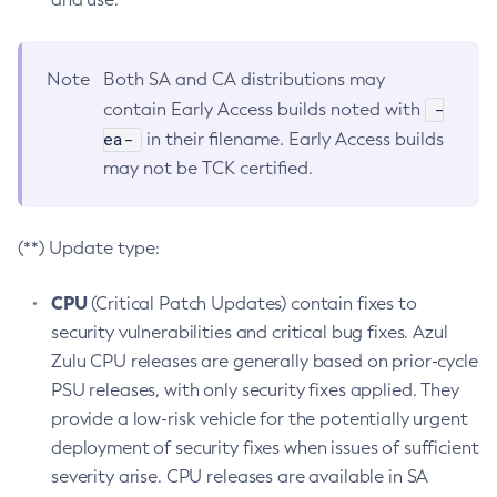
Note
Both SA and CA distributions may
-
contain Early Access builds noted with
ea-
in their filename. Early Access builds
may not be TCK certified.
(**) Update type:
CPU
(Critical Patch Updates) contain fixes to
security vulnerabilities and critical bug fixes. Azul
Zulu CPU releases are generally based on prior-cycle
PSU releases, with only security fixes applied. They
provide a low-risk vehicle for the potentially urgent
deployment of security fixes when issues of sufficient
severity arise. CPU releases are available in SA