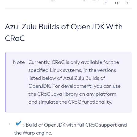
a
a
a
Azul Zulu Builds of OpenJDK With
CRaC
Note
Currently, CRaC is only available for the
specified Linux systems, in the versions
listed below of Azul Zulu Builds of
OpenJDK. For development, you can use
the CRaC Java library on any platform
and simulate the CRaC functionality.
: Build of OpenJDK with full CRaC support and
the Warp engine.