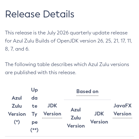
Release Details
This release is the July 2026 quarterly update release
for Azul Zulu Builds of OpenJDK version 26, 25, 21, 17, 11,
8, 7, and 6.
The following table describes which Azul Zulu versions
are published with this release.
Up
Based on
Azul
da
JDK
JavaFX
Zulu
te
Azul
Version
JDK
Version
Version
Ty
Zulu
Version
(*)
pe
Version
(**)