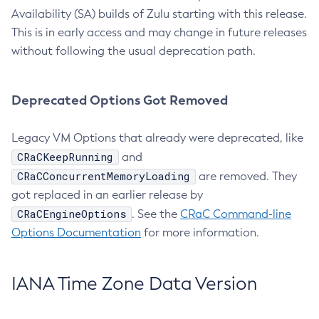
Availability (SA) builds of Zulu starting with this release.
This is in early access and may change in future releases
without following the usual deprecation path.
Deprecated Options Got Removed
Legacy VM Options that already were deprecated, like
CRaCKeepRunning
and
CRaCConcurrentMemoryLoading
are removed. They
got replaced in an earlier release by
CRaCEngineOptions
. See the
CRaC Command-line
Options Documentation
for more information.
IANA Time Zone Data Version