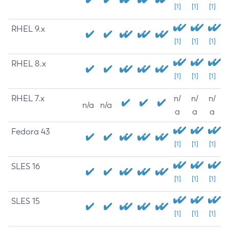
[1]
[1]
[1]
RHEL 9.x
[1]
[1]
[1]
RHEL 8.x
[1]
[1]
[1]
RHEL 7.x
n/
n/
n/
n/a
n/a
a
a
a
Fedora 43
[1]
[1]
[1]
SLES 16
[1]
[1]
[1]
SLES 15
[1]
[1]
[1]