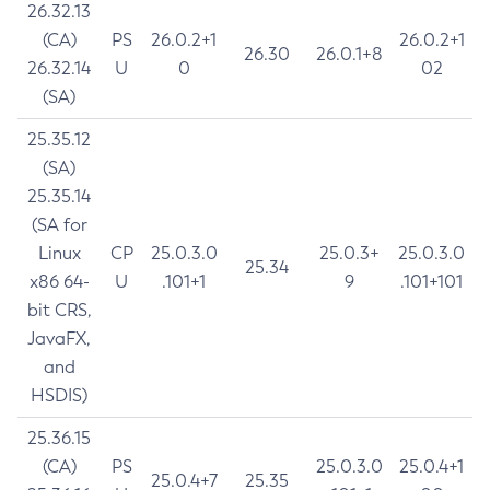
26.32.13
(CA)
PS
26.0.2+1
26.0.2+1
26.30
26.0.1+8
26.32.14
U
0
02
(SA)
25.35.12
(SA)
25.35.14
(SA for
Linux
CP
25.0.3.0
25.0.3+
25.0.3.0
25.34
x86 64-
U
.101+1
9
.101+101
bit CRS,
JavaFX,
and
HSDIS)
25.36.15
(CA)
PS
25.0.3.0
25.0.4+1
25.0.4+7
25.35