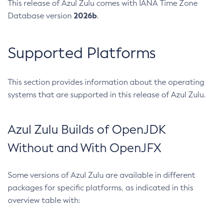
This release of Azul Zulu comes with IANA Time Zone
2026b
Database version
.
Supported Platforms
This section provides information about the operating
systems that are supported in this release of Azul Zulu.
Azul Zulu Builds of OpenJDK
Without and With OpenJFX
Some versions of Azul Zulu are available in different
packages for specific platforms, as indicated in this
overview table with: