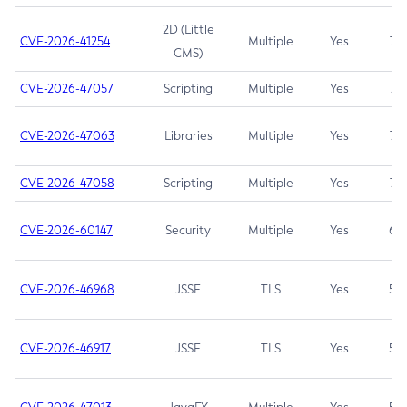
2D (Little
CVE-2026-41254
Multiple
Yes
7.5
CMS)
CVE-2026-47057
Scripting
Multiple
Yes
7.5
CVE-2026-47063
Libraries
Multiple
Yes
7.5
CVE-2026-47058
Scripting
Multiple
Yes
7.4
CVE-2026-60147
Security
Multiple
Yes
6.5
CVE-2026-46968
JSSE
TLS
Yes
5.9
CVE-2026-46917
JSSE
TLS
Yes
5.3