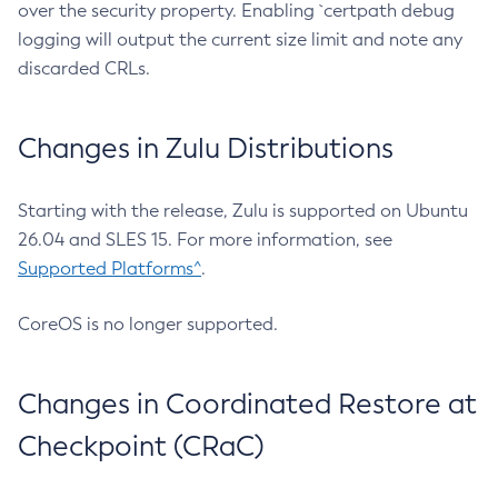
over the security property. Enabling `certpath debug
logging will output the current size limit and note any
discarded CRLs.
Changes in Zulu Distributions
Starting with the release, Zulu is supported on Ubuntu
26.04 and SLES 15. For more information, see
Supported Platforms^
.
CoreOS is no longer supported.
Changes in Coordinated Restore at
Checkpoint (CRaC)