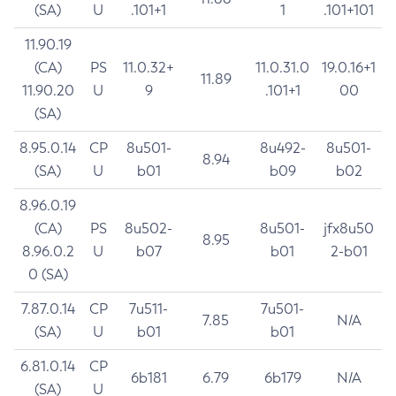
(SA)
U
.101+1
1
.101+101
11.90.19
(CA)
PS
11.0.32+
11.0.31.0
19.0.16+1
11.89
11.90.20
U
9
.101+1
00
(SA)
8.95.0.14
CP
8u501-
8u492-
8u501-
8.94
(SA)
U
b01
b09
b02
8.96.0.19
(CA)
PS
8u502-
8u501-
jfx8u50
8.95
8.96.0.2
U
b07
b01
2-b01
0 (SA)
7.87.0.14
CP
7u511-
7u501-
7.85
N/A
(SA)
U
b01
b01
6.81.0.14
CP
6b181
6.79
6b179
N/A
(SA)
U