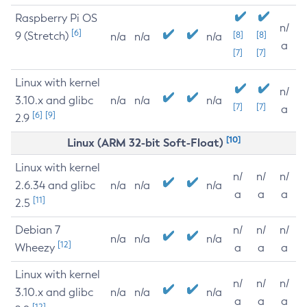
Raspberry Pi OS
n/
[6]
9 (Stretch)
[8]
[8]
n/a
n/a
n/a
a
[7]
[7]
Linux with kernel
n/
3.10.x and glibc
n/a
n/a
n/a
[7]
[7]
a
[6]
[9]
2.9
[10]
Linux (ARM 32-bit Soft-Float)
Linux with kernel
n/
n/
n/
2.6.34 and glibc
n/a
n/a
n/a
a
a
a
[11]
2.5
Debian 7
n/
n/
n/
n/a
n/a
n/a
[12]
Wheezy
a
a
a
Linux with kernel
n/
n/
n/
3.10.x and glibc
n/a
n/a
n/a
a
a
a
[12]