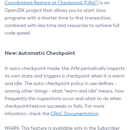
Coordinated Restore at Checkpoint (CRaC)
is an
OpenJDK project that allows you to start Java
programs with a shorter time to first transaction,
combined with less time and resources to achieve full
code speed.
New: Automatic Checkpoint
In auto-checkpoint mode, the JVM periodically inspects
its own state and triggers a checkpoint when it is warm
and idle. The auto-checkpoint policy in use defines -
among other things - what "warm and idle" means, how
frequently the inspections occur and what to do when
checkpoint/restore succeeds or fails. For more
inforation, check the
CRaC Documentation
.
WARN: This feature is available only in the Subscriber