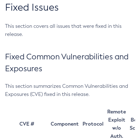
Fixed Issues
This section covers all issues that were fixed in this
release.
Fixed Common Vulnerabilities and
Exposures
This section summarizes Common Vulnerabilities and
Exposures (CVE) fixed in this release.
Remote
Exploit
Bas
CVE #
Component
Protocol
w/o
Sco
Auth.