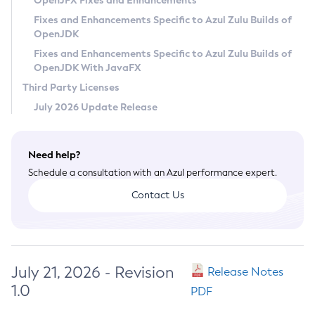
OpenJFX Fixes and Enhancements
Privacy Policy
Fixes and Enhancements Specific to Azul Zulu Builds of
OpenJDK
Legal
Fixes and Enhancements Specific to Azul Zulu Builds of
Terms of Use
OpenJDK With JavaFX
Third Party Licenses
July 2026 Update Release
Need help?
Schedule a consultation with an Azul performance expert.
Contact Us
July 21, 2026 - Revision
Release Notes
1.0
PDF