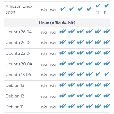
Amazon Linux
n/a
n/a
2023
[1]
[1]
Linux (ARM 64-bit)
Ubuntu 26.04
n/a
n/a
Ubuntu 24.04
n/a
n/a
Ubuntu 22.04
n/a
n/a
Ubuntu 20.04
n/a
n/a
Ubuntu 18.04
n/a
n/a
Debian 13
n/a
n/a
Debian 12
n/a
n/a
Debian 11
n/a
n/a