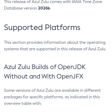
This release of Azul Zulu comes with IANA Time Zone
2026b
Database version
.
Supported Platforms
This section provides information about the operating
systems that are supported in this release of Azul Zulu.
Azul Zulu Builds of OpenJDK
Without and With OpenJFX
Some versions of Azul Zulu are available in different
packages for specific platforms, as indicated in this
overview table with: