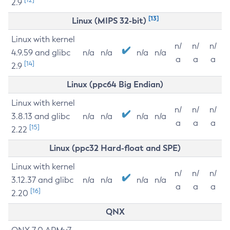
2.9
[13]
Linux (MIPS 32-bit)
Linux with kernel
n/
n/
n/
4.9.59 and glibc
n/a
n/a
n/a
n/a
a
a
a
[14]
2.9
Linux (ppc64 Big Endian)
Linux with kernel
n/
n/
n/
3.8.13 and glibc
n/a
n/a
n/a
n/a
a
a
a
[15]
2.22
Linux (ppc32 Hard-float and SPE)
Linux with kernel
n/
n/
n/
3.12.37 and glibc
n/a
n/a
n/a
n/a
a
a
a
[16]
2.20
QNX