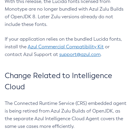
With this release, the Lucida fonts licensed from
Monotype are no longer bundled with Azul Zulu Builds
of OpenJDK 8. Later Zulu versions already do not
include these fonts.
If your application relies on the bundled Lucida fonts,
install the
Azul Commercial Compatibility Kit
or
contact Azul Support at
support@azul.com
.
Change Related to Intelligence
Cloud
The Connected Runtime Service (CRS) embedded agent
is being retired from Azul Zulu Builds of OpenJDK, as
the separate Azul Intelligence Cloud Agent covers the
same use cases more efficiently.