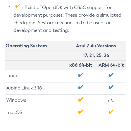
: Build of OpenJDK with CRaC support for
development purposes. These provide a simulated
checkpoint/restore mechanism to be used for
development and testing.
Operating System
Azul Zulu Versions
17, 21, 25, 26
x86 64-bit
ARM 64-bit
Linux
Alpine Linux 3.16
Windows
n/a
macOS