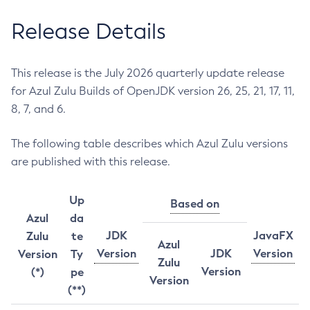
Release Details
This release is the July 2026 quarterly update release
for Azul Zulu Builds of OpenJDK version 26, 25, 21, 17, 11,
8, 7, and 6.
The following table describes which Azul Zulu versions
are published with this release.
Up
Based on
Azul
da
JDK
JavaFX
Zulu
te
Azul
Version
JDK
Version
Version
Ty
Zulu
Version
(*)
pe
Version
(**)