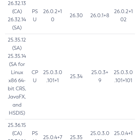
26.32.13
(CA)
PS
26.0.2+1
26.0.2+1
26.30
26.0.1+8
26.32.14
U
0
02
(SA)
25.35.12
(SA)
25.35.14
(SA for
Linux
CP
25.0.3.0
25.0.3+
25.0.3.0
25.34
x86 64-
U
.101+1
9
.101+101
bit CRS,
JavaFX,
and
HSDIS)
25.36.15
(CA)
PS
25.0.3.0
25.0.4+1
25.0.4+7
25.35