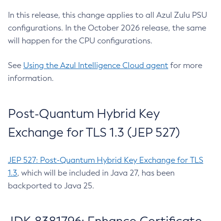
In this release, this change applies to all Azul Zulu PSU
configurations. In the October 2026 release, the same
will happen for the CPU configurations.
See
Using the Azul Intelligence Cloud agent
for more
information.
Post-Quantum Hybrid Key
Exchange for TLS 1.3 (JEP 527)
JEP 527: Post-Quantum Hybrid Key Exchange for TLS
1.3
, which will be included in Java 27, has been
backported to Java 25.