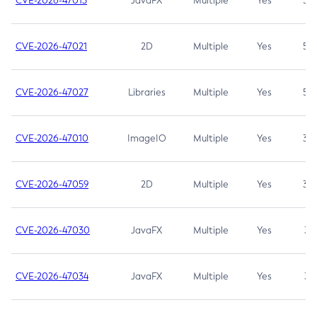
CVE-2026-47013
JavaFX
Multiple
Yes
5.3
CVE-2026-47021
2D
Multiple
Yes
5.3
CVE-2026-47027
Libraries
Multiple
Yes
5.3
CVE-2026-47010
ImageIO
Multiple
Yes
3.7
CVE-2026-47059
2D
Multiple
Yes
3.7
CVE-2026-47030
JavaFX
Multiple
Yes
3.1
CVE-2026-47034
JavaFX
Multiple
Yes
3.1