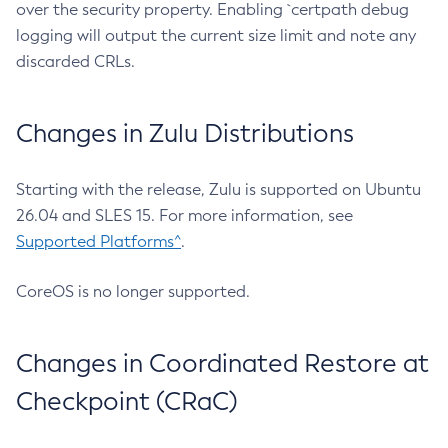
over the security property. Enabling `certpath debug
logging will output the current size limit and note any
discarded CRLs.
Changes in Zulu Distributions
Starting with the release, Zulu is supported on Ubuntu
26.04 and SLES 15. For more information, see
Supported Platforms^
.
CoreOS is no longer supported.
Changes in Coordinated Restore at
Checkpoint (CRaC)