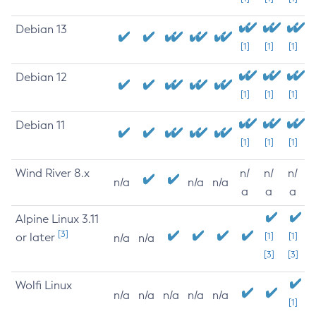
Debian 13
[1]
[1]
[1]
Debian 12
[1]
[1]
[1]
Debian 11
[1]
[1]
[1]
Wind River 8.x
n/
n/
n/
n/a
n/a
n/a
a
a
a
Alpine Linux 3.11
[3]
or later
[1]
[1]
n/a
n/a
[3]
[3]
Wolfi Linux
n/a
n/a
n/a
n/a
n/a
[1]