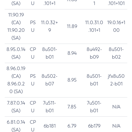
(SA)
U
.101+1
1
.101+101
11.90.19
(CA)
PS
11.0.32+
11.0.31.0
19.0.16+1
11.89
11.90.20
U
9
.101+1
00
(SA)
8.95.0.14
CP
8u501-
8u492-
8u501-
8.94
(SA)
U
b01
b09
b02
8.96.0.19
(CA)
PS
8u502-
8u501-
jfx8u50
8.95
8.96.0.2
U
b07
b01
2-b01
0 (SA)
7.87.0.14
CP
7u511-
7u501-
7.85
N/A
(SA)
U
b01
b01
6.81.0.14
CP
6b181
6.79
6b179
N/A
(SA)
U