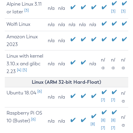
Alpine Linux 3.11
n/a
n/a
[3]
or later
[3]
[3]
Wolfi Linux
n/a
n/a
n/a
n/a
n/a
Amazon Linux
n/a
n/a
2023
Linux with kernel
n/
n/
n/
3.10.x and glibc
n/a
n/a
n/a
a
a
a
[4]
[5]
2.23
Linux (ARM 32-bit Hard-Float)
[6]
Ubuntu 18.04
n/
n/a
n/a
[7]
[7]
a
Raspberry Pi OS
n/
[6]
10 (Buster)
[8]
[8]
n/a
n/a
[8]
a
[7]
[7]