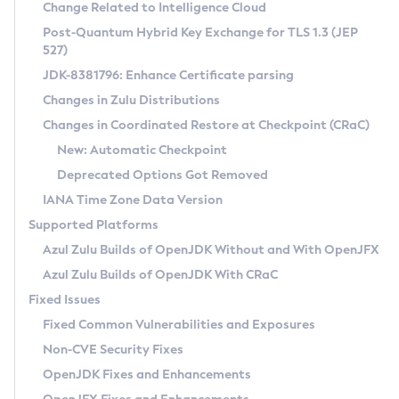
Installation Guidelines
Change Related to Intelligence Cloud
Post-Quantum Hybrid Key Exchange for TLS 1.3 (JEP
CVE and Version Search
Supported (Zulu SA) on Linux
527)
DEB
Free Distribution (Zulu CA) on Linux
JDK-8381796: Enhance Certificate parsing
CVE Search Tool
Commercial Compatibility Kit
RPM
Changes in Zulu Distributions
CVE History Tool
DEB
Installing on Windows
About CCK
IcedTea-Web
APK
Changes in Coordinated Restore at Checkpoint (CRaC)
Version Search Tool
RPM
Installing on macOS
Install CCK
Docker
New: Automatic Checkpoint
About IcedTea-Web
Detailed Info
APK
Using SDKMAN! on Linux and macOS
Rhino JavaScript Engine in Azul Zulu 7
Chainguard Docker
Deprecated Options Got Removed
Release Notes
TAR.GZ
Using Azul Metadata API
Versioning and Naming Conventions
Coordinated Restore at Checkpoint
IANA Time Zone Data Version
Download and Installation
Docker
Updating Azul Zulu
(CRaC)
Configuring Security Providers
Supported Platforms
How to Use IcedTea-Web
Paketo Buildpacks
Uninstalling Azul Zulu
Migrating Discovery to Metadata API
Azul Zulu Builds of OpenJDK Without and With OpenJFX
GC Log Analyzer
How to Use Deployment Ruleset
Windows
Timezone Updater
Managing Multiple Azul Zulu Versions
Azul Zulu Builds of OpenJDK With CRaC
Configuration Options
macOS
Incubator and Preview Features
Azul Mission Control
Fixed Issues
Windows
Linux
Using Java Flight Recorder
Fixed Common Vulnerabilities and Exposures
macOS
Legal Notice
Other Distributions
FIPS integration in Zulu
Non-CVE Security Fixes
Linux
OpenJDK Fixes and Enhancements