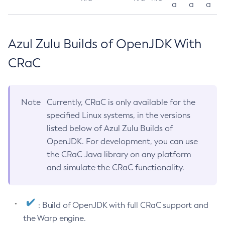
a
a
a
Azul Zulu Builds of OpenJDK With
CRaC
Note
Currently, CRaC is only available for the
specified Linux systems, in the versions
listed below of Azul Zulu Builds of
OpenJDK. For development, you can use
the CRaC Java library on any platform
and simulate the CRaC functionality.
: Build of OpenJDK with full CRaC support and
the Warp engine.