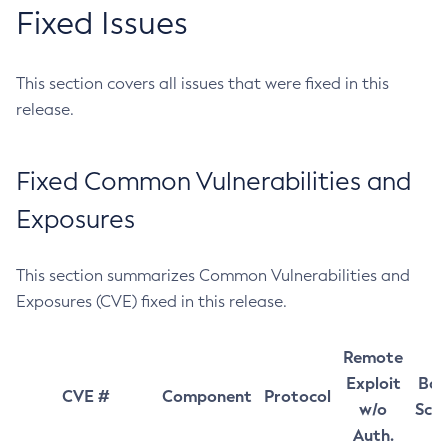
Fixed Issues
This section covers all issues that were fixed in this
release.
Fixed Common Vulnerabilities and
Exposures
This section summarizes Common Vulnerabilities and
Exposures (CVE) fixed in this release.
Remote
Exploit
Bas
CVE #
Component
Protocol
w/o
Sco
Auth.