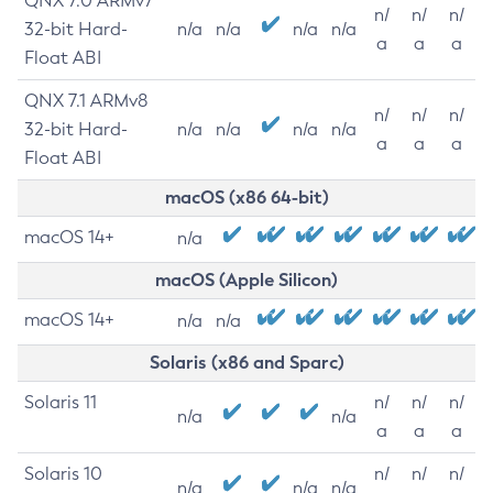
QNX 7.0 ARMv7
n/
n/
n/
32-bit Hard-
n/a
n/a
n/a
n/a
a
a
a
Float ABI
QNX 7.1 ARMv8
n/
n/
n/
32-bit Hard-
n/a
n/a
n/a
n/a
a
a
a
Float ABI
macOS (x86 64-bit)
macOS 14+
n/a
macOS (Apple Silicon)
macOS 14+
n/a
n/a
Solaris (x86 and Sparc)
Solaris 11
n/
n/
n/
n/a
n/a
a
a
a
Solaris 10
n/
n/
n/
n/a
n/a
n/a