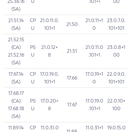
25.36.16
U
.101+1
00
(SA)
21.51.14
CP
21.0.11.0.
21.0.11+1
23.0.7.0.
21.50
(SA)
U
101+1
0
101+101
21.52.15
(CA)
PS
21.0.12+
21.0.11.0
23.0.8+1
21.51
21.52.16
U
8
.101+1
00
(SA)
17.67.14
CP
17.0.19.0.
17.0.19+1
22.0.9.0.
17.66
(SA)
U
101+1
0
101+101
17.68.17
(CA)
PS
17.0.20+
17.0.19.0
22.0.10+
17.67
17.68.18
U
8
.101+1
100
(SA)
11.89.14
CP
11.0.31.0
11.0.31+1
19.0.15.0
11.88