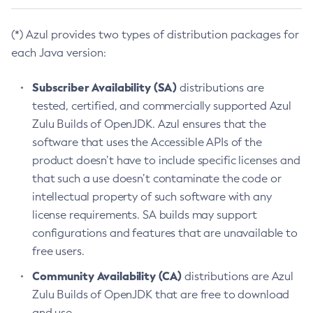
(*) Azul provides two types of distribution packages for
each Java version:
Subscriber Availability (SA)
distributions are
tested, certified, and commercially supported Azul
Zulu Builds of OpenJDK. Azul ensures that the
software that uses the Accessible APIs of the
product doesn’t have to include specific licenses and
that such a use doesn’t contaminate the code or
intellectual property of such software with any
license requirements. SA builds may support
configurations and features that are unavailable to
free users.
Community Availability (CA)
distributions are Azul
Zulu Builds of OpenJDK that are free to download
and use.