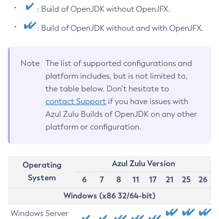
: Build of OpenJDK without OpenJFX.
: Build of OpenJDK without and with OpenJFX.
Note
The list of supported configurations and
platform includes, but is not limited to,
the table below. Don’t hesitate to
contact Support
if you have issues with
Azul Zulu Builds of OpenJDK on any other
platform or configuration.
Azul Zulu Version
Operating
System
6
7
8
11
17
21
25
26
Windows (x86 32/64-bit)
Windows Server