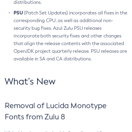
distributions.
PSU
(Patch Set Updates) incorporates all fixes in the
corresponding CPU, as well as additional non-
security bug fixes. Azul Zulu PSU releases
incorporate both security fixes and other changes
that align the release contents with the associated
OpenJDK project quarterly release. PSU releases are
available in SA and CA distributions.
What’s New
Removal of Lucida Monotype
Fonts from Zulu 8