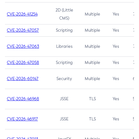
2D (Little
CVE-2026-41254
Multiple
Yes
7.5
CMS)
CVE-2026-47057
Scripting
Multiple
Yes
7.5
CVE-2026-47063
Libraries
Multiple
Yes
7.5
CVE-2026-47058
Scripting
Multiple
Yes
7.4
CVE-2026-60147
Security
Multiple
Yes
6.5
CVE-2026-46968
JSSE
TLS
Yes
5.9
CVE-2026-46917
JSSE
TLS
Yes
5.3