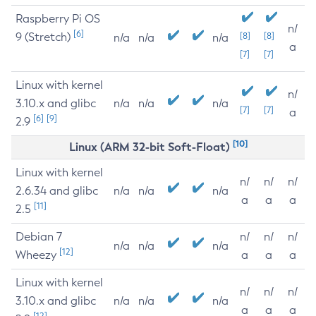
Raspberry Pi OS
n/
[6]
9 (Stretch)
[8]
[8]
n/a
n/a
n/a
a
[7]
[7]
Linux with kernel
n/
3.10.x and glibc
n/a
n/a
n/a
[7]
[7]
a
[6]
[9]
2.9
[10]
Linux (ARM 32-bit Soft-Float)
Linux with kernel
n/
n/
n/
2.6.34 and glibc
n/a
n/a
n/a
a
a
a
[11]
2.5
Debian 7
n/
n/
n/
n/a
n/a
n/a
[12]
Wheezy
a
a
a
Linux with kernel
n/
n/
n/
3.10.x and glibc
n/a
n/a
n/a
a
a
a
[12]