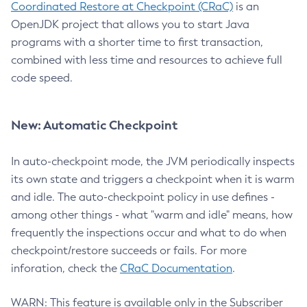
Coordinated Restore at Checkpoint (CRaC)
is an
OpenJDK project that allows you to start Java
programs with a shorter time to first transaction,
combined with less time and resources to achieve full
code speed.
New: Automatic Checkpoint
In auto-checkpoint mode, the JVM periodically inspects
its own state and triggers a checkpoint when it is warm
and idle. The auto-checkpoint policy in use defines -
among other things - what "warm and idle" means, how
frequently the inspections occur and what to do when
checkpoint/restore succeeds or fails. For more
inforation, check the
CRaC Documentation
.
WARN: This feature is available only in the Subscriber