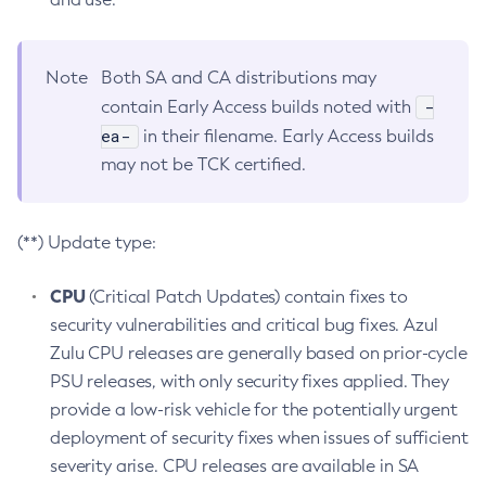
Note
Both SA and CA distributions may
-
contain Early Access builds noted with
ea-
in their filename. Early Access builds
may not be TCK certified.
(**) Update type:
CPU
(Critical Patch Updates) contain fixes to
security vulnerabilities and critical bug fixes. Azul
Zulu CPU releases are generally based on prior-cycle
PSU releases, with only security fixes applied. They
provide a low-risk vehicle for the potentially urgent
deployment of security fixes when issues of sufficient
severity arise. CPU releases are available in SA