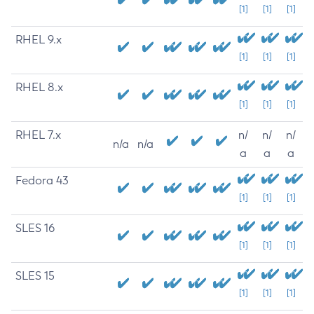
[1]
[1]
[1]
RHEL 9.x
[1]
[1]
[1]
RHEL 8.x
[1]
[1]
[1]
RHEL 7.x
n/
n/
n/
n/a
n/a
a
a
a
Fedora 43
[1]
[1]
[1]
SLES 16
[1]
[1]
[1]
SLES 15
[1]
[1]
[1]