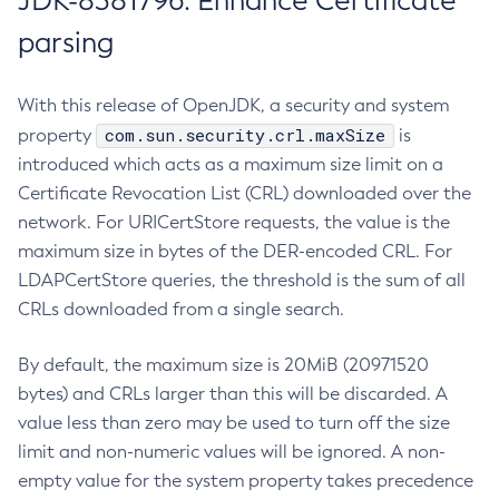
JDK-8381796: Enhance Certificate
parsing
With this release of OpenJDK, a security and system
com.sun.security.crl.maxSize
property
is
introduced which acts as a maximum size limit on a
Certificate Revocation List (CRL) downloaded over the
network. For URICertStore requests, the value is the
maximum size in bytes of the DER-encoded CRL. For
LDAPCertStore queries, the threshold is the sum of all
CRLs downloaded from a single search.
By default, the maximum size is 20MiB (20971520
bytes) and CRLs larger than this will be discarded. A
value less than zero may be used to turn off the size
limit and non-numeric values will be ignored. A non-
empty value for the system property takes precedence