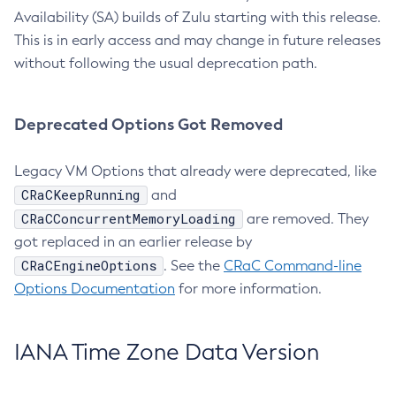
Availability (SA) builds of Zulu starting with this release.
This is in early access and may change in future releases
without following the usual deprecation path.
Deprecated Options Got Removed
Legacy VM Options that already were deprecated, like
CRaCKeepRunning
and
CRaCConcurrentMemoryLoading
are removed. They
got replaced in an earlier release by
CRaCEngineOptions
. See the
CRaC Command-line
Options Documentation
for more information.
IANA Time Zone Data Version