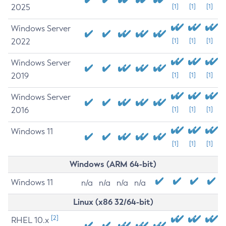
2025
[1]
[1]
[1]
Windows Server
2022
[1]
[1]
[1]
Windows Server
2019
[1]
[1]
[1]
Windows Server
2016
[1]
[1]
[1]
Windows 11
[1]
[1]
[1]
Windows (ARM 64-bit)
Windows 11
n/a
n/a
n/a
n/a
Linux (x86 32/64-bit)
[2]
RHEL 10.x