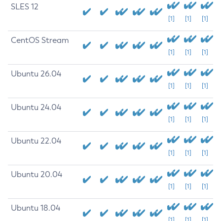
SLES 12
[1]
[1]
[1]
CentOS Stream
[1]
[1]
[1]
Ubuntu 26.04
[1]
[1]
[1]
Ubuntu 24.04
[1]
[1]
[1]
Ubuntu 22.04
[1]
[1]
[1]
Ubuntu 20.04
[1]
[1]
[1]
Ubuntu 18.04
[1]
[1]
[1]