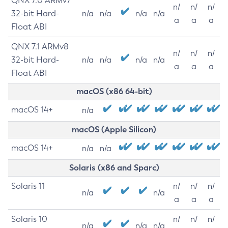
QNX 7.0 ARMv7
n/
n/
n/
32-bit Hard-
n/a
n/a
n/a
n/a
a
a
a
Float ABI
QNX 7.1 ARMv8
n/
n/
n/
32-bit Hard-
n/a
n/a
n/a
n/a
a
a
a
Float ABI
macOS (x86 64-bit)
macOS 14+
n/a
macOS (Apple Silicon)
macOS 14+
n/a
n/a
Solaris (x86 and Sparc)
Solaris 11
n/
n/
n/
n/a
n/a
a
a
a
Solaris 10
n/
n/
n/
n/a
n/a
n/a