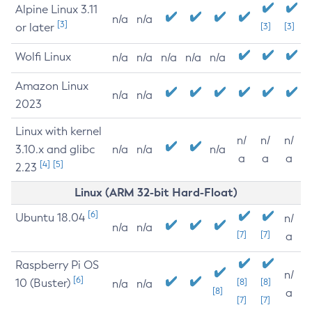
Alpine Linux 3.11
n/a
n/a
[3]
or later
[3]
[3]
Wolfi Linux
n/a
n/a
n/a
n/a
n/a
Amazon Linux
n/a
n/a
2023
Linux with kernel
n/
n/
n/
3.10.x and glibc
n/a
n/a
n/a
a
a
a
[4]
[5]
2.23
Linux (ARM 32-bit Hard-Float)
[6]
Ubuntu 18.04
n/
n/a
n/a
[7]
[7]
a
Raspberry Pi OS
n/
[6]
10 (Buster)
[8]
[8]
n/a
n/a
[8]
a
[7]
[7]