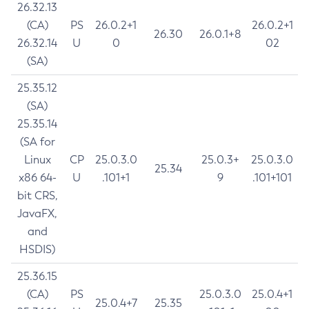
26.32.13
(CA)
PS
26.0.2+1
26.0.2+1
26.30
26.0.1+8
26.32.14
U
0
02
(SA)
25.35.12
(SA)
25.35.14
(SA for
Linux
CP
25.0.3.0
25.0.3+
25.0.3.0
25.34
x86 64-
U
.101+1
9
.101+101
bit CRS,
JavaFX,
and
HSDIS)
25.36.15
(CA)
PS
25.0.3.0
25.0.4+1
25.0.4+7
25.35