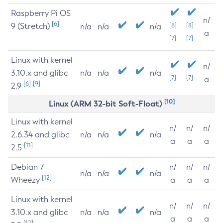
Raspberry Pi OS
n/
[6]
9 (Stretch)
[8]
[8]
n/a
n/a
n/a
a
[7]
[7]
Linux with kernel
n/
3.10.x and glibc
n/a
n/a
n/a
[7]
[7]
a
[6]
[9]
2.9
[10]
Linux (ARM 32-bit Soft-Float)
Linux with kernel
n/
n/
n/
2.6.34 and glibc
n/a
n/a
n/a
a
a
a
[11]
2.5
Debian 7
n/
n/
n/
n/a
n/a
n/a
[12]
Wheezy
a
a
a
Linux with kernel
n/
n/
n/
3.10.x and glibc
n/a
n/a
n/a
a
a
a
[12]