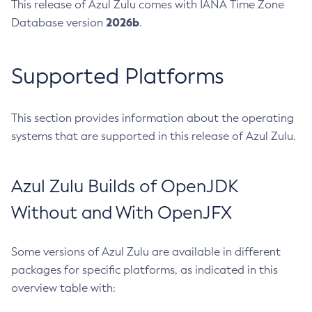
This release of Azul Zulu comes with IANA Time Zone
2026b
Database version
.
Supported Platforms
This section provides information about the operating
systems that are supported in this release of Azul Zulu.
Azul Zulu Builds of OpenJDK
Without and With OpenJFX
Some versions of Azul Zulu are available in different
packages for specific platforms, as indicated in this
overview table with: