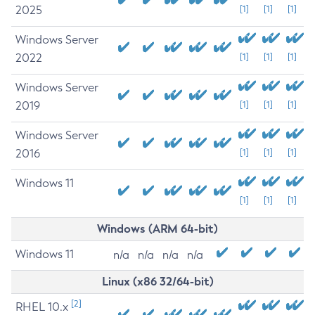
2025
[1]
[1]
[1]
Windows Server
2022
[1]
[1]
[1]
Windows Server
2019
[1]
[1]
[1]
Windows Server
2016
[1]
[1]
[1]
Windows 11
[1]
[1]
[1]
Windows (ARM 64-bit)
Windows 11
n/a
n/a
n/a
n/a
Linux (x86 32/64-bit)
[2]
RHEL 10.x