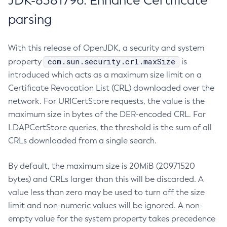
JDK-8381796: Enhance Certificate
parsing
With this release of OpenJDK, a security and system
com.sun.security.crl.maxSize
property
is
introduced which acts as a maximum size limit on a
Certificate Revocation List (CRL) downloaded over the
network. For URICertStore requests, the value is the
maximum size in bytes of the DER-encoded CRL. For
LDAPCertStore queries, the threshold is the sum of all
CRLs downloaded from a single search.
By default, the maximum size is 20MiB (20971520
bytes) and CRLs larger than this will be discarded. A
value less than zero may be used to turn off the size
limit and non-numeric values will be ignored. A non-
empty value for the system property takes precedence