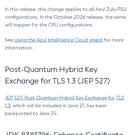
In this release, this change applies to all Azul Zulu PSU
configurations. In the October 2026 release, the same
will happen for the CPU configurations.
See
Using the Azul Intelligence Cloud agent
for more
information.
Post-Quantum Hybrid Key
Exchange for TLS 1.3 (JEP 527)
JEP 527: Post-Quantum Hybrid Key Exchange for TLS
1.3
, which will be included in Java 27, has been
backported to Java 25.