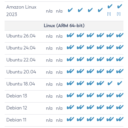
Amazon Linux
n/a
n/a
2023
[1]
[1]
Linux (ARM 64-bit)
Ubuntu 26.04
n/a
n/a
Ubuntu 24.04
n/a
n/a
Ubuntu 22.04
n/a
n/a
Ubuntu 20.04
n/a
n/a
Ubuntu 18.04
n/a
n/a
Debian 13
n/a
n/a
Debian 12
n/a
n/a
Debian 11
n/a
n/a