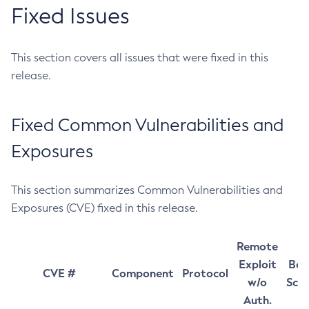
Fixed Issues
This section covers all issues that were fixed in this
release.
Fixed Common Vulnerabilities and
Exposures
This section summarizes Common Vulnerabilities and
Exposures (CVE) fixed in this release.
Remote
Exploit
Bas
CVE #
Component
Protocol
w/o
Sco
Auth.