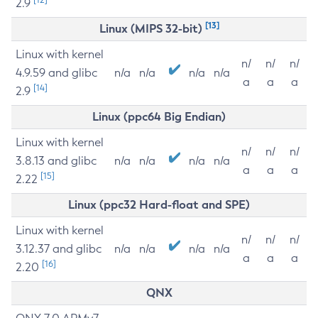
2.9
[13]
Linux (MIPS 32-bit)
Linux with kernel
n/
n/
n/
4.9.59 and glibc
n/a
n/a
n/a
n/a
a
a
a
[14]
2.9
Linux (ppc64 Big Endian)
Linux with kernel
n/
n/
n/
3.8.13 and glibc
n/a
n/a
n/a
n/a
a
a
a
[15]
2.22
Linux (ppc32 Hard-float and SPE)
Linux with kernel
n/
n/
n/
3.12.37 and glibc
n/a
n/a
n/a
n/a
a
a
a
[16]
2.20
QNX