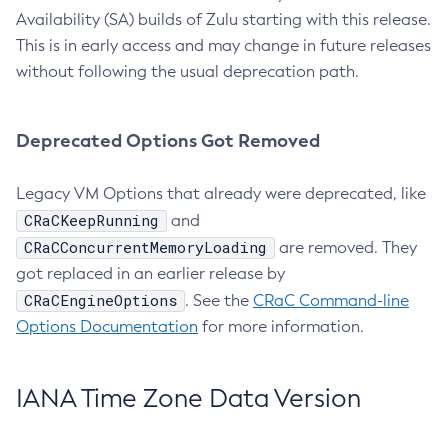
Availability (SA) builds of Zulu starting with this release.
This is in early access and may change in future releases
without following the usual deprecation path.
Deprecated Options Got Removed
Legacy VM Options that already were deprecated, like
CRaCKeepRunning
and
CRaCConcurrentMemoryLoading
are removed. They
got replaced in an earlier release by
CRaCEngineOptions
. See the
CRaC Command-line
Options Documentation
for more information.
IANA Time Zone Data Version