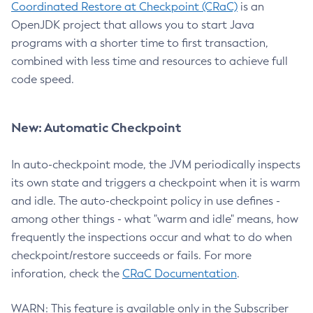
Coordinated Restore at Checkpoint (CRaC)
is an
OpenJDK project that allows you to start Java
programs with a shorter time to first transaction,
combined with less time and resources to achieve full
code speed.
New: Automatic Checkpoint
In auto-checkpoint mode, the JVM periodically inspects
its own state and triggers a checkpoint when it is warm
and idle. The auto-checkpoint policy in use defines -
among other things - what "warm and idle" means, how
frequently the inspections occur and what to do when
checkpoint/restore succeeds or fails. For more
inforation, check the
CRaC Documentation
.
WARN: This feature is available only in the Subscriber