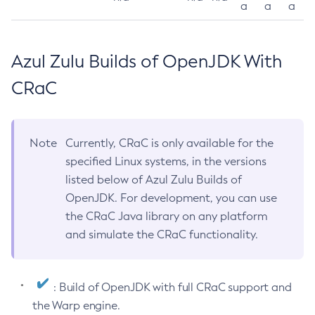
a
a
a
Azul Zulu Builds of OpenJDK With
CRaC
Note
Currently, CRaC is only available for the
specified Linux systems, in the versions
listed below of Azul Zulu Builds of
OpenJDK. For development, you can use
the CRaC Java library on any platform
and simulate the CRaC functionality.
: Build of OpenJDK with full CRaC support and
the Warp engine.