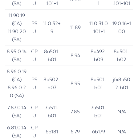
(SA)
U
.101+1
1
.101+101
11.90.19
(CA)
PS
11.0.32+
11.0.31.0
19.0.16+1
11.89
11.90.20
U
9
.101+1
00
(SA)
8.95.0.14
CP
8u501-
8u492-
8u501-
8.94
(SA)
U
b01
b09
b02
8.96.0.19
(CA)
PS
8u502-
8u501-
jfx8u50
8.95
8.96.0.2
U
b07
b01
2-b01
0 (SA)
7.87.0.14
CP
7u511-
7u501-
7.85
N/A
(SA)
U
b01
b01
6.81.0.14
CP
6b181
6.79
6b179
N/A
(SA)
U