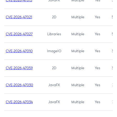
CVE-2026-47013
JavaFX
Multiple
Yes
5.3
CVE-2026-47021
2D
Multiple
Yes
5.3
CVE-2026-47027
Libraries
Multiple
Yes
5.3
CVE-2026-47010
ImageIO
Multiple
Yes
3.7
CVE-2026-47059
2D
Multiple
Yes
3.7
CVE-2026-47030
JavaFX
Multiple
Yes
3.1
CVE-2026-47034
JavaFX
Multiple
Yes
3.1