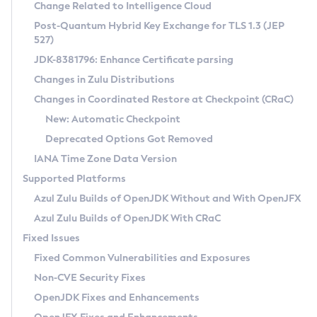
Installation Guidelines
Change Related to Intelligence Cloud
Post-Quantum Hybrid Key Exchange for TLS 1.3 (JEP
CVE and Version Search
Supported (Zulu SA) on Linux
527)
DEB
Free Distribution (Zulu CA) on Linux
JDK-8381796: Enhance Certificate parsing
CVE Search Tool
Commercial Compatibility Kit
RPM
Changes in Zulu Distributions
CVE History Tool
DEB
Installing on Windows
About CCK
IcedTea-Web
APK
Changes in Coordinated Restore at Checkpoint (CRaC)
Version Search Tool
RPM
Installing on macOS
Install CCK
Docker
New: Automatic Checkpoint
About IcedTea-Web
Detailed Info
APK
Using SDKMAN! on Linux and macOS
Rhino JavaScript Engine in Azul Zulu 7
Chainguard Docker
Deprecated Options Got Removed
Release Notes
TAR.GZ
Using Azul Metadata API
Versioning and Naming Conventions
Coordinated Restore at Checkpoint
IANA Time Zone Data Version
Download and Installation
Docker
Updating Azul Zulu
(CRaC)
Configuring Security Providers
Supported Platforms
How to Use IcedTea-Web
Paketo Buildpacks
Uninstalling Azul Zulu
Migrating Discovery to Metadata API
Azul Zulu Builds of OpenJDK Without and With OpenJFX
GC Log Analyzer
How to Use Deployment Ruleset
Windows
Timezone Updater
Managing Multiple Azul Zulu Versions
Azul Zulu Builds of OpenJDK With CRaC
Configuration Options
macOS
Incubator and Preview Features
Azul Mission Control
Fixed Issues
Windows
Linux
Using Java Flight Recorder
Fixed Common Vulnerabilities and Exposures
macOS
Legal Notice
Other Distributions
FIPS integration in Zulu
Non-CVE Security Fixes
Linux
OpenJDK Fixes and Enhancements