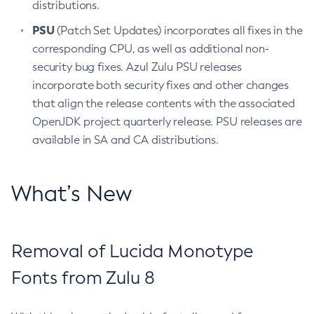
distributions.
PSU
(Patch Set Updates) incorporates all fixes in the
corresponding CPU, as well as additional non-
security bug fixes. Azul Zulu PSU releases
incorporate both security fixes and other changes
that align the release contents with the associated
OpenJDK project quarterly release. PSU releases are
available in SA and CA distributions.
What’s New
Removal of Lucida Monotype
Fonts from Zulu 8