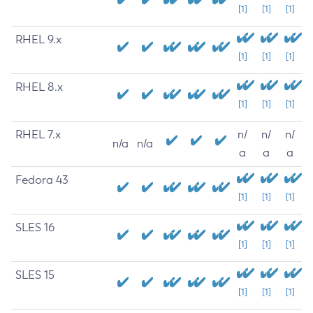
[1]
[1]
[1]
RHEL 9.x
[1]
[1]
[1]
RHEL 8.x
[1]
[1]
[1]
RHEL 7.x
n/
n/
n/
n/a
n/a
a
a
a
Fedora 43
[1]
[1]
[1]
SLES 16
[1]
[1]
[1]
SLES 15
[1]
[1]
[1]