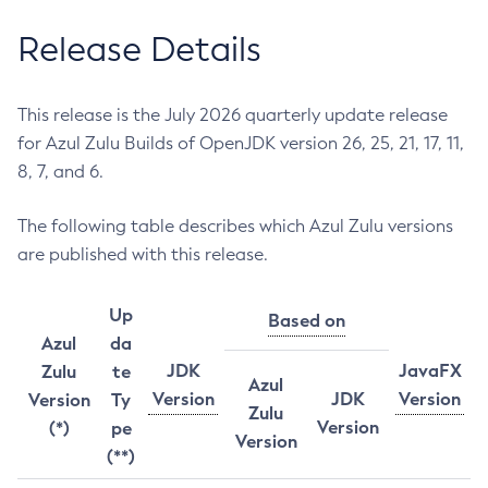
Release Details
This release is the July 2026 quarterly update release
for Azul Zulu Builds of OpenJDK version 26, 25, 21, 17, 11,
8, 7, and 6.
The following table describes which Azul Zulu versions
are published with this release.
Up
Based on
Azul
da
JDK
JavaFX
Zulu
te
Azul
Version
JDK
Version
Version
Ty
Zulu
Version
(*)
pe
Version
(**)