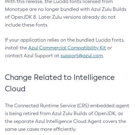
With this release, the Lucida fonts licensed from
Monotype are no longer bundled with Azul Zulu Builds
of OpenJDK 8. Later Zulu versions already do not
include these fonts.
If your application relies on the bundled Lucida fonts,
install the
Azul Commercial Compatibility Kit
or
contact Azul Support at
support@azul.com
.
Change Related to Intelligence
Cloud
The Connected Runtime Service (CRS) embedded agent
is being retired from Azul Zulu Builds of OpenJDK, as
the separate Azul Intelligence Cloud Agent covers the
same use cases more efficiently.