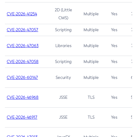
2D (Little
CVE-2026-41254
Multiple
Yes
7.5
CMS)
CVE-2026-47057
Scripting
Multiple
Yes
7.5
CVE-2026-47063
Libraries
Multiple
Yes
7.5
CVE-2026-47058
Scripting
Multiple
Yes
7.4
CVE-2026-60147
Security
Multiple
Yes
6.5
CVE-2026-46968
JSSE
TLS
Yes
5.9
CVE-2026-46917
JSSE
TLS
Yes
5.3