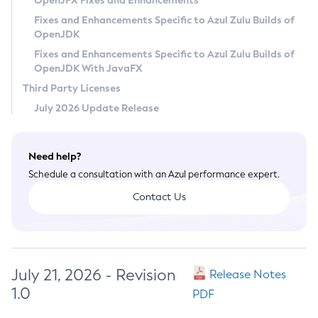
OpenJFX Fixes and Enhancements
Privacy Policy
Fixes and Enhancements Specific to Azul Zulu Builds of
OpenJDK
Legal
Fixes and Enhancements Specific to Azul Zulu Builds of
Terms of Use
OpenJDK With JavaFX
Third Party Licenses
July 2026 Update Release
Need help?
Schedule a consultation with an Azul performance expert.
Contact Us
July 21, 2026 - Revision
Release Notes
1.0
PDF