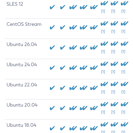
SLES 12
[1]
[1]
[1]
CentOS Stream
[1]
[1]
[1]
Ubuntu 26.04
[1]
[1]
[1]
Ubuntu 24.04
[1]
[1]
[1]
Ubuntu 22.04
[1]
[1]
[1]
Ubuntu 20.04
[1]
[1]
[1]
Ubuntu 18.04
[1]
[1]
[1]