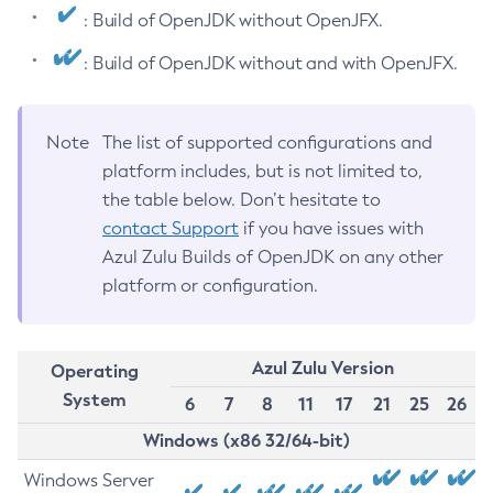
: Build of OpenJDK without OpenJFX.
: Build of OpenJDK without and with OpenJFX.
Note
The list of supported configurations and
platform includes, but is not limited to,
the table below. Don’t hesitate to
contact Support
if you have issues with
Azul Zulu Builds of OpenJDK on any other
platform or configuration.
Azul Zulu Version
Operating
System
6
7
8
11
17
21
25
26
Windows (x86 32/64-bit)
Windows Server