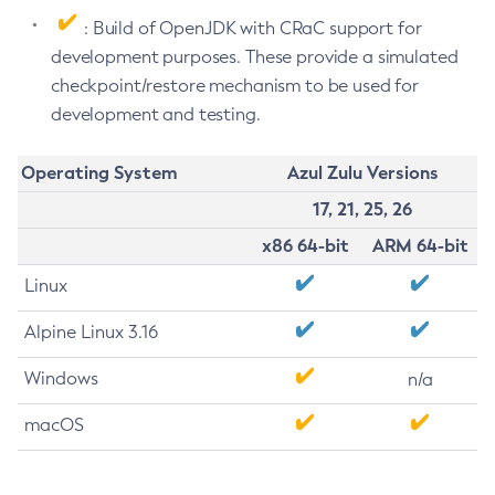
: Build of OpenJDK with CRaC support for
development purposes. These provide a simulated
checkpoint/restore mechanism to be used for
development and testing.
Operating System
Azul Zulu Versions
17, 21, 25, 26
x86 64-bit
ARM 64-bit
Linux
Alpine Linux 3.16
Windows
n/a
macOS