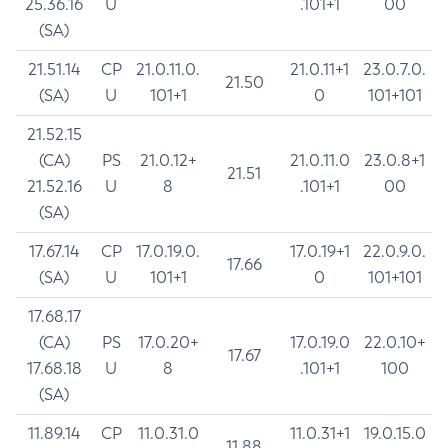
25.36.16
U
.101+1
00
(SA)
21.51.14
CP
21.0.11.0.
21.0.11+1
23.0.7.0.
21.50
(SA)
U
101+1
0
101+101
21.52.15
(CA)
PS
21.0.12+
21.0.11.0
23.0.8+1
21.51
21.52.16
U
8
.101+1
00
(SA)
17.67.14
CP
17.0.19.0.
17.0.19+1
22.0.9.0.
17.66
(SA)
U
101+1
0
101+101
17.68.17
(CA)
PS
17.0.20+
17.0.19.0
22.0.10+
17.67
17.68.18
U
8
.101+1
100
(SA)
11.89.14
CP
11.0.31.0
11.0.31+1
19.0.15.0
11.88