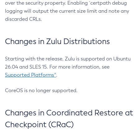
over the security property. Enabling `certpath debug
logging will output the current size limit and note any
discarded CRLs.
Changes in Zulu Distributions
Starting with the release, Zulu is supported on Ubuntu
26.04 and SLES 15. For more information, see
Supported Platforms^
.
CoreOS is no longer supported.
Changes in Coordinated Restore at
Checkpoint (CRaC)