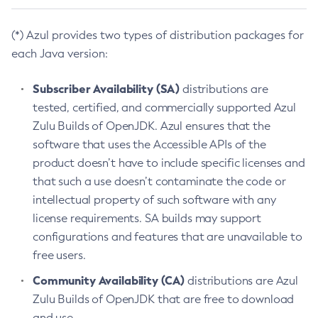
(*) Azul provides two types of distribution packages for
each Java version:
Subscriber Availability (SA)
distributions are
tested, certified, and commercially supported Azul
Zulu Builds of OpenJDK. Azul ensures that the
software that uses the Accessible APIs of the
product doesn’t have to include specific licenses and
that such a use doesn’t contaminate the code or
intellectual property of such software with any
license requirements. SA builds may support
configurations and features that are unavailable to
free users.
Community Availability (CA)
distributions are Azul
Zulu Builds of OpenJDK that are free to download
and use.