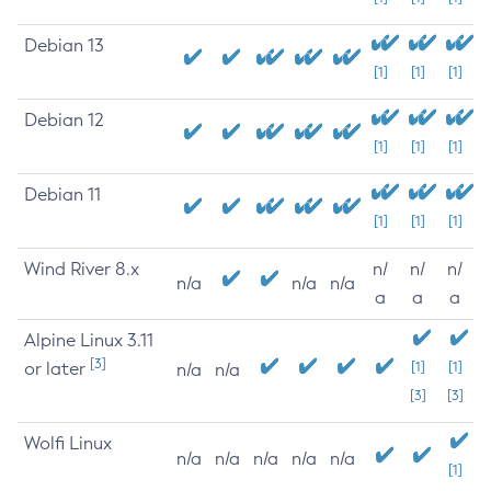
Debian 13
[1]
[1]
[1]
Debian 12
[1]
[1]
[1]
Debian 11
[1]
[1]
[1]
Wind River 8.x
n/
n/
n/
n/a
n/a
n/a
a
a
a
Alpine Linux 3.11
[3]
or later
[1]
[1]
n/a
n/a
[3]
[3]
Wolfi Linux
n/a
n/a
n/a
n/a
n/a
[1]