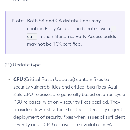
Note
Both SA and CA distributions may
-
contain Early Access builds noted with
ea-
in their filename. Early Access builds
may not be TCK certified.
(**) Update type:
CPU
(Critical Patch Updates) contain fixes to
security vulnerabilities and critical bug fixes. Azul
Zulu CPU releases are generally based on prior-cycle
PSU releases, with only security fixes applied. They
provide a low-risk vehicle for the potentially urgent
deployment of security fixes when issues of sufficient
severity arise. CPU releases are available in SA