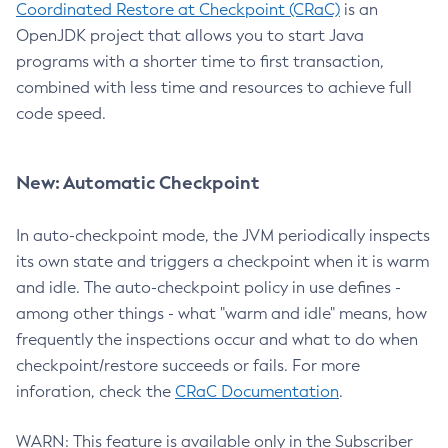
Coordinated Restore at Checkpoint (CRaC)
is an
OpenJDK project that allows you to start Java
programs with a shorter time to first transaction,
combined with less time and resources to achieve full
code speed.
New: Automatic Checkpoint
In auto-checkpoint mode, the JVM periodically inspects
its own state and triggers a checkpoint when it is warm
and idle. The auto-checkpoint policy in use defines -
among other things - what "warm and idle" means, how
frequently the inspections occur and what to do when
checkpoint/restore succeeds or fails. For more
inforation, check the
CRaC Documentation
.
WARN: This feature is available only in the Subscriber