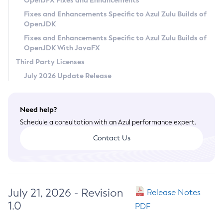
OpenJFX Fixes and Enhancements
Privacy Policy
Fixes and Enhancements Specific to Azul Zulu Builds of
OpenJDK
Legal
Fixes and Enhancements Specific to Azul Zulu Builds of
Terms of Use
OpenJDK With JavaFX
Third Party Licenses
July 2026 Update Release
Need help?
Schedule a consultation with an Azul performance expert.
Contact Us
July 21, 2026 - Revision
Release Notes
1.0
PDF