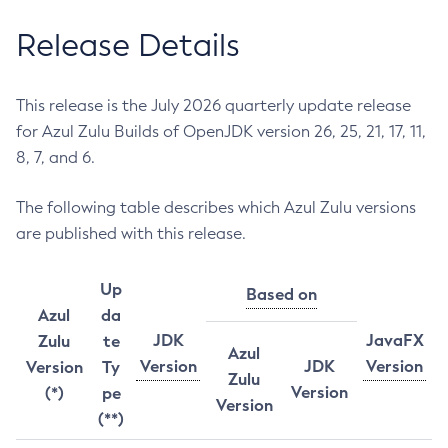
Release Details
This release is the July 2026 quarterly update release
for Azul Zulu Builds of OpenJDK version 26, 25, 21, 17, 11,
8, 7, and 6.
The following table describes which Azul Zulu versions
are published with this release.
Up
Based on
Azul
da
JDK
JavaFX
Zulu
te
Azul
Version
JDK
Version
Version
Ty
Zulu
Version
(*)
pe
Version
(**)