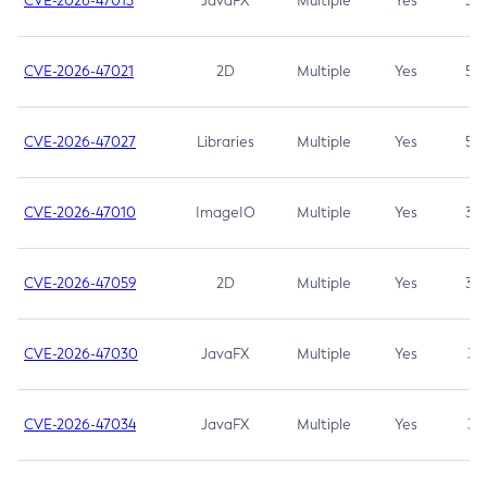
CVE-2026-47013
JavaFX
Multiple
Yes
5.3
CVE-2026-47021
2D
Multiple
Yes
5.3
CVE-2026-47027
Libraries
Multiple
Yes
5.3
CVE-2026-47010
ImageIO
Multiple
Yes
3.7
CVE-2026-47059
2D
Multiple
Yes
3.7
CVE-2026-47030
JavaFX
Multiple
Yes
3.1
CVE-2026-47034
JavaFX
Multiple
Yes
3.1