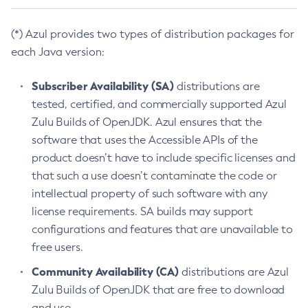
(*) Azul provides two types of distribution packages for
each Java version:
Subscriber Availability (SA)
distributions are
tested, certified, and commercially supported Azul
Zulu Builds of OpenJDK. Azul ensures that the
software that uses the Accessible APIs of the
product doesn’t have to include specific licenses and
that such a use doesn’t contaminate the code or
intellectual property of such software with any
license requirements. SA builds may support
configurations and features that are unavailable to
free users.
Community Availability (CA)
distributions are Azul
Zulu Builds of OpenJDK that are free to download
and use.