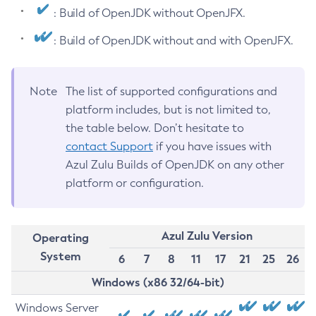
: Build of OpenJDK without OpenJFX.
: Build of OpenJDK without and with OpenJFX.
Note
The list of supported configurations and
platform includes, but is not limited to,
the table below. Don’t hesitate to
contact Support
if you have issues with
Azul Zulu Builds of OpenJDK on any other
platform or configuration.
Azul Zulu Version
Operating
System
6
7
8
11
17
21
25
26
Windows (x86 32/64-bit)
Windows Server