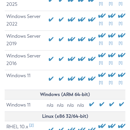
2025
[1]
[1]
[1]
Windows Server
2022
[1]
[1]
[1]
Windows Server
2019
[1]
[1]
[1]
Windows Server
2016
[1]
[1]
[1]
Windows 11
[1]
[1]
[1]
Windows (ARM 64-bit)
Windows 11
n/a
n/a
n/a
n/a
Linux (x86 32/64-bit)
[2]
RHEL 10.x