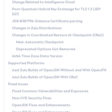
Installation Guidelines
Change Related to Intelligence Cloud
Post-Quantum Hybrid Key Exchange for TLS 1.3 (JEP
CVE and Version Search
Supported (Zulu SA) on Linux
527)
DEB
Free Distribution (Zulu CA) on Linux
JDK-8381796: Enhance Certificate parsing
CVE Search Tool
Commercial Compatibility Kit
RPM
Changes in Zulu Distributions
CVE History Tool
DEB
Installing on Windows
About CCK
IcedTea-Web
APK
Changes in Coordinated Restore at Checkpoint (CRaC)
Version Search Tool
RPM
Installing on macOS
Install CCK
Docker
New: Automatic Checkpoint
About IcedTea-Web
Detailed Info
APK
Using SDKMAN! on Linux and macOS
Rhino JavaScript Engine in Azul Zulu 7
Chainguard Docker
Deprecated Options Got Removed
Release Notes
TAR.GZ
Using Azul Metadata API
Versioning and Naming Conventions
Coordinated Restore at Checkpoint
IANA Time Zone Data Version
Download and Installation
Docker
Updating Azul Zulu
(CRaC)
Configuring Security Providers
Supported Platforms
How to Use IcedTea-Web
Paketo Buildpacks
Uninstalling Azul Zulu
Migrating Discovery to Metadata API
Azul Zulu Builds of OpenJDK Without and With OpenJFX
GC Log Analyzer
How to Use Deployment Ruleset
Windows
Timezone Updater
Managing Multiple Azul Zulu Versions
Azul Zulu Builds of OpenJDK With CRaC
Configuration Options
macOS
Incubator and Preview Features
Azul Mission Control
Fixed Issues
Windows
Linux
Using Java Flight Recorder
Fixed Common Vulnerabilities and Exposures
macOS
Legal Notice
Other Distributions
FIPS integration in Zulu
Non-CVE Security Fixes
Linux
OpenJDK Fixes and Enhancements