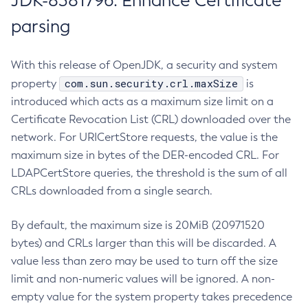
JDK-8381796: Enhance Certificate
parsing
With this release of OpenJDK, a security and system
com.sun.security.crl.maxSize
property
is
introduced which acts as a maximum size limit on a
Certificate Revocation List (CRL) downloaded over the
network. For URICertStore requests, the value is the
maximum size in bytes of the DER-encoded CRL. For
LDAPCertStore queries, the threshold is the sum of all
CRLs downloaded from a single search.
By default, the maximum size is 20MiB (20971520
bytes) and CRLs larger than this will be discarded. A
value less than zero may be used to turn off the size
limit and non-numeric values will be ignored. A non-
empty value for the system property takes precedence