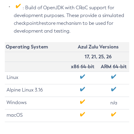
: Build of OpenJDK with CRaC support for
development purposes. These provide a simulated
checkpoint/restore mechanism to be used for
development and testing.
Operating System
Azul Zulu Versions
17, 21, 25, 26
x86 64-bit
ARM 64-bit
Linux
Alpine Linux 3.16
Windows
n/a
macOS