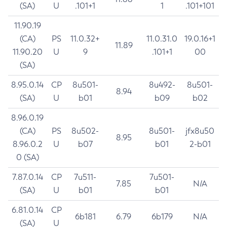
(SA)
U
.101+1
1
.101+101
11.90.19
(CA)
PS
11.0.32+
11.0.31.0
19.0.16+1
11.89
11.90.20
U
9
.101+1
00
(SA)
8.95.0.14
CP
8u501-
8u492-
8u501-
8.94
(SA)
U
b01
b09
b02
8.96.0.19
(CA)
PS
8u502-
8u501-
jfx8u50
8.95
8.96.0.2
U
b07
b01
2-b01
0 (SA)
7.87.0.14
CP
7u511-
7u501-
7.85
N/A
(SA)
U
b01
b01
6.81.0.14
CP
6b181
6.79
6b179
N/A
(SA)
U