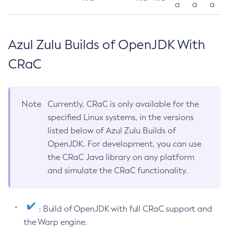
a
a
a
Azul Zulu Builds of OpenJDK With
CRaC
Note
Currently, CRaC is only available for the
specified Linux systems, in the versions
listed below of Azul Zulu Builds of
OpenJDK. For development, you can use
the CRaC Java library on any platform
and simulate the CRaC functionality.
: Build of OpenJDK with full CRaC support and
the Warp engine.