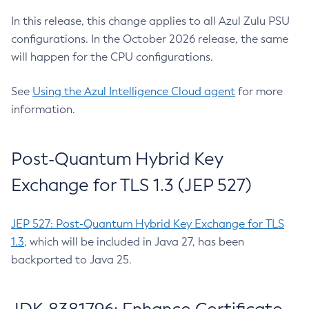
In this release, this change applies to all Azul Zulu PSU
configurations. In the October 2026 release, the same
will happen for the CPU configurations.
See
Using the Azul Intelligence Cloud agent
for more
information.
Post-Quantum Hybrid Key
Exchange for TLS 1.3 (JEP 527)
JEP 527: Post-Quantum Hybrid Key Exchange for TLS
1.3
, which will be included in Java 27, has been
backported to Java 25.