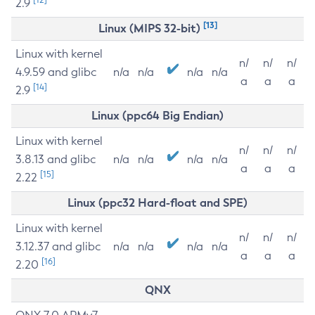
2.9
[13]
Linux (MIPS 32-bit)
Linux with kernel
n/
n/
n/
4.9.59 and glibc
n/a
n/a
n/a
n/a
a
a
a
[14]
2.9
Linux (ppc64 Big Endian)
Linux with kernel
n/
n/
n/
3.8.13 and glibc
n/a
n/a
n/a
n/a
a
a
a
[15]
2.22
Linux (ppc32 Hard-float and SPE)
Linux with kernel
n/
n/
n/
3.12.37 and glibc
n/a
n/a
n/a
n/a
a
a
a
[16]
2.20
QNX