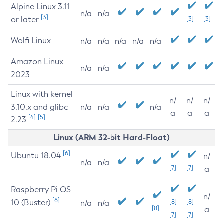
Alpine Linux 3.11
n/a
n/a
[3]
or later
[3]
[3]
Wolfi Linux
n/a
n/a
n/a
n/a
n/a
Amazon Linux
n/a
n/a
2023
Linux with kernel
n/
n/
n/
3.10.x and glibc
n/a
n/a
n/a
a
a
a
[4]
[5]
2.23
Linux (ARM 32-bit Hard-Float)
[6]
Ubuntu 18.04
n/
n/a
n/a
[7]
[7]
a
Raspberry Pi OS
n/
[6]
10 (Buster)
[8]
[8]
n/a
n/a
[8]
a
[7]
[7]