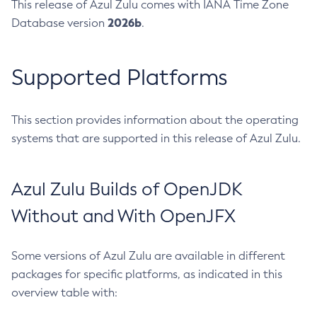
This release of Azul Zulu comes with IANA Time Zone
2026b
Database version
.
Supported Platforms
This section provides information about the operating
systems that are supported in this release of Azul Zulu.
Azul Zulu Builds of OpenJDK
Without and With OpenJFX
Some versions of Azul Zulu are available in different
packages for specific platforms, as indicated in this
overview table with: