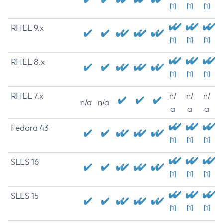
[1]
[1]
[1]
RHEL 9.x
[1]
[1]
[1]
RHEL 8.x
[1]
[1]
[1]
RHEL 7.x
n/
n/
n/
n/a
n/a
a
a
a
Fedora 43
[1]
[1]
[1]
SLES 16
[1]
[1]
[1]
SLES 15
[1]
[1]
[1]