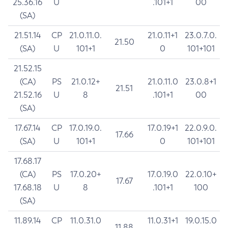
25.36.16
U
.101+1
00
(SA)
21.51.14
CP
21.0.11.0.
21.0.11+1
23.0.7.0.
21.50
(SA)
U
101+1
0
101+101
21.52.15
(CA)
PS
21.0.12+
21.0.11.0
23.0.8+1
21.51
21.52.16
U
8
.101+1
00
(SA)
17.67.14
CP
17.0.19.0.
17.0.19+1
22.0.9.0.
17.66
(SA)
U
101+1
0
101+101
17.68.17
(CA)
PS
17.0.20+
17.0.19.0
22.0.10+
17.67
17.68.18
U
8
.101+1
100
(SA)
11.89.14
CP
11.0.31.0
11.0.31+1
19.0.15.0
11.88