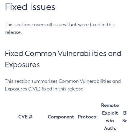
Fixed Issues
This section covers all issues that were fixed in this
release.
Fixed Common Vulnerabilities and
Exposures
This section summarizes Common Vulnerabilities and
Exposures (CVE) fixed in this release.
Remote
Exploit
Bas
CVE #
Component
Protocol
w/o
Sco
Auth.