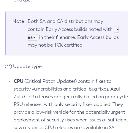
Note
Both SA and CA distributions may
-
contain Early Access builds noted with
ea-
in their filename. Early Access builds
may not be TCK certified.
(**) Update type:
CPU
(Critical Patch Updates) contain fixes to
security vulnerabilities and critical bug fixes. Azul
Zulu CPU releases are generally based on prior-cycle
PSU releases, with only security fixes applied. They
provide a low-risk vehicle for the potentially urgent
deployment of security fixes when issues of sufficient
severity arise. CPU releases are available in SA