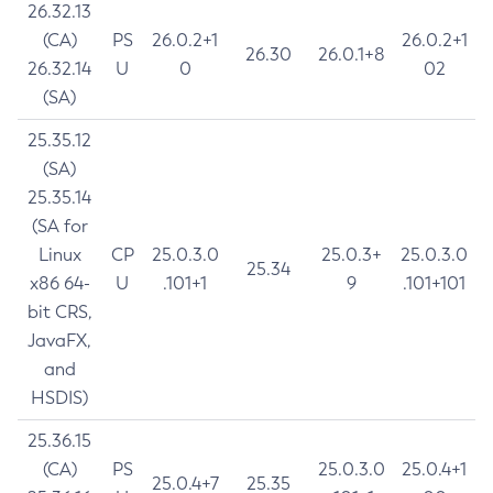
26.32.13
(CA)
PS
26.0.2+1
26.0.2+1
26.30
26.0.1+8
26.32.14
U
0
02
(SA)
25.35.12
(SA)
25.35.14
(SA for
Linux
CP
25.0.3.0
25.0.3+
25.0.3.0
25.34
x86 64-
U
.101+1
9
.101+101
bit CRS,
JavaFX,
and
HSDIS)
25.36.15
(CA)
PS
25.0.3.0
25.0.4+1
25.0.4+7
25.35