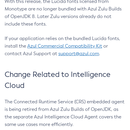
With this release, the Lucida fonts licensed from
Monotype are no longer bundled with Azul Zulu Builds
of OpenJDK 8. Later Zulu versions already do not
include these fonts.
If your application relies on the bundled Lucida fonts,
install the
Azul Commercial Compatibility Kit
or
contact Azul Support at
support@azul.com
.
Change Related to Intelligence
Cloud
The Connected Runtime Service (CRS) embedded agent
is being retired from Azul Zulu Builds of OpenJDK, as
the separate Azul Intelligence Cloud Agent covers the
same use cases more efficiently.