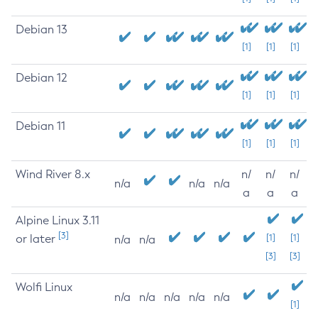
Debian 13
[1]
[1]
[1]
Debian 12
[1]
[1]
[1]
Debian 11
[1]
[1]
[1]
Wind River 8.x
n/
n/
n/
n/a
n/a
n/a
a
a
a
Alpine Linux 3.11
[3]
or later
[1]
[1]
n/a
n/a
[3]
[3]
Wolfi Linux
n/a
n/a
n/a
n/a
n/a
[1]