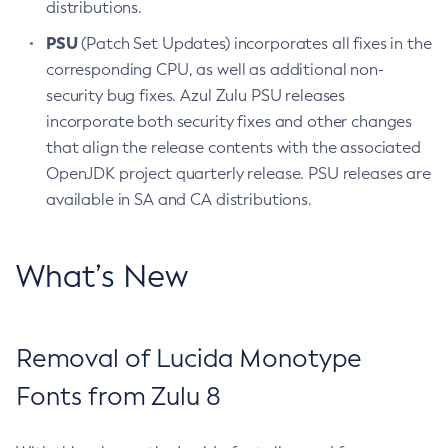
distributions.
PSU
(Patch Set Updates) incorporates all fixes in the
corresponding CPU, as well as additional non-
security bug fixes. Azul Zulu PSU releases
incorporate both security fixes and other changes
that align the release contents with the associated
OpenJDK project quarterly release. PSU releases are
available in SA and CA distributions.
What’s New
Removal of Lucida Monotype
Fonts from Zulu 8