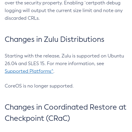
over the security property. Enabling `certpath debug
logging will output the current size limit and note any
discarded CRLs.
Changes in Zulu Distributions
Starting with the release, Zulu is supported on Ubuntu
26.04 and SLES 15. For more information, see
Supported Platforms^
.
CoreOS is no longer supported.
Changes in Coordinated Restore at
Checkpoint (CRaC)