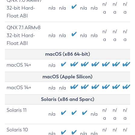
QNX 7.0 ARMv7
n/
n/
n/
32-bit Hard-
n/a
n/a
n/a
n/a
a
a
a
Float ABI
QNX 7.1 ARMv8
n/
n/
n/
32-bit Hard-
n/a
n/a
n/a
n/a
a
a
a
Float ABI
macOS (x86 64-bit)
macOS 14+
n/a
macOS (Apple Silicon)
macOS 14+
n/a
n/a
Solaris (x86 and Sparc)
Solaris 11
n/
n/
n/
n/a
n/a
a
a
a
Solaris 10
n/
n/
n/
n/a
n/a
n/a