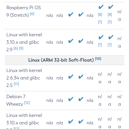
Raspberry Pi OS
n/
[6]
9 (Stretch)
[8]
[8]
n/a
n/a
n/a
a
[7]
[7]
Linux with kernel
n/
3.10.x and glibc
n/a
n/a
n/a
[7]
[7]
a
[6]
[9]
2.9
[10]
Linux (ARM 32-bit Soft-Float)
Linux with kernel
n/
n/
n/
2.6.34 and glibc
n/a
n/a
n/a
a
a
a
[11]
2.5
Debian 7
n/
n/
n/
n/a
n/a
n/a
[12]
Wheezy
a
a
a
Linux with kernel
n/
n/
n/
3.10.x and glibc
n/a
n/a
n/a
a
a
a
[12]