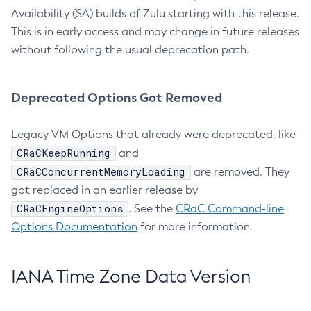
Availability (SA) builds of Zulu starting with this release.
This is in early access and may change in future releases
without following the usual deprecation path.
Deprecated Options Got Removed
Legacy VM Options that already were deprecated, like
CRaCKeepRunning
and
CRaCConcurrentMemoryLoading
are removed. They
got replaced in an earlier release by
CRaCEngineOptions
. See the
CRaC Command-line
Options Documentation
for more information.
IANA Time Zone Data Version