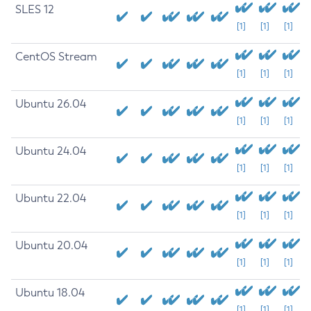
SLES 12
[1]
[1]
[1]
CentOS Stream
[1]
[1]
[1]
Ubuntu 26.04
[1]
[1]
[1]
Ubuntu 24.04
[1]
[1]
[1]
Ubuntu 22.04
[1]
[1]
[1]
Ubuntu 20.04
[1]
[1]
[1]
Ubuntu 18.04
[1]
[1]
[1]