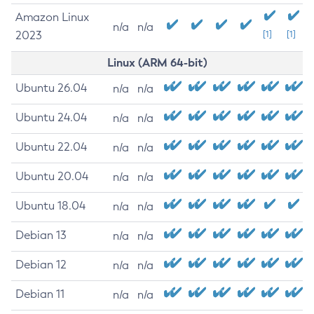
Amazon Linux
n/a
n/a
2023
[1]
[1]
Linux (ARM 64-bit)
Ubuntu 26.04
n/a
n/a
Ubuntu 24.04
n/a
n/a
Ubuntu 22.04
n/a
n/a
Ubuntu 20.04
n/a
n/a
Ubuntu 18.04
n/a
n/a
Debian 13
n/a
n/a
Debian 12
n/a
n/a
Debian 11
n/a
n/a