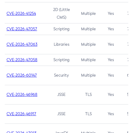
2D (Little
CVE-2026-41254
Multiple
Yes
7.5
CMS)
CVE-2026-47057
Scripting
Multiple
Yes
7.5
CVE-2026-47063
Libraries
Multiple
Yes
7.5
CVE-2026-47058
Scripting
Multiple
Yes
7.4
CVE-2026-60147
Security
Multiple
Yes
6.5
CVE-2026-46968
JSSE
TLS
Yes
5.9
CVE-2026-46917
JSSE
TLS
Yes
5.3