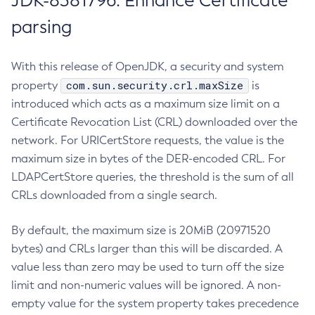
JDK-8381796: Enhance Certificate
parsing
With this release of OpenJDK, a security and system
com.sun.security.crl.maxSize
property
is
introduced which acts as a maximum size limit on a
Certificate Revocation List (CRL) downloaded over the
network. For URICertStore requests, the value is the
maximum size in bytes of the DER-encoded CRL. For
LDAPCertStore queries, the threshold is the sum of all
CRLs downloaded from a single search.
By default, the maximum size is 20MiB (20971520
bytes) and CRLs larger than this will be discarded. A
value less than zero may be used to turn off the size
limit and non-numeric values will be ignored. A non-
empty value for the system property takes precedence