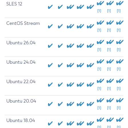
SLES 12
[1]
[1]
[1]
CentOS Stream
[1]
[1]
[1]
Ubuntu 26.04
[1]
[1]
[1]
Ubuntu 24.04
[1]
[1]
[1]
Ubuntu 22.04
[1]
[1]
[1]
Ubuntu 20.04
[1]
[1]
[1]
Ubuntu 18.04
[1]
[1]
[1]