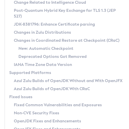
Installation Guidelines
Change Related to Intelligence Cloud
Post-Quantum Hybrid Key Exchange for TLS 1.3 (JEP
CVE and Version Search
Supported (Zulu SA) on Linux
527)
DEB
Free Distribution (Zulu CA) on Linux
JDK-8381796: Enhance Certificate parsing
CVE Search Tool
Commercial Compatibility Kit
RPM
Changes in Zulu Distributions
CVE History Tool
DEB
Installing on Windows
About CCK
IcedTea-Web
APK
Changes in Coordinated Restore at Checkpoint (CRaC)
Version Search Tool
RPM
Installing on macOS
Install CCK
Docker
New: Automatic Checkpoint
About IcedTea-Web
Detailed Info
APK
Using SDKMAN! on Linux and macOS
Rhino JavaScript Engine in Azul Zulu 7
Chainguard Docker
Deprecated Options Got Removed
Release Notes
TAR.GZ
Using Azul Metadata API
Versioning and Naming Conventions
Coordinated Restore at Checkpoint
IANA Time Zone Data Version
Download and Installation
Docker
Updating Azul Zulu
(CRaC)
Configuring Security Providers
Supported Platforms
How to Use IcedTea-Web
Paketo Buildpacks
Uninstalling Azul Zulu
Migrating Discovery to Metadata API
Azul Zulu Builds of OpenJDK Without and With OpenJFX
GC Log Analyzer
How to Use Deployment Ruleset
Windows
Timezone Updater
Managing Multiple Azul Zulu Versions
Azul Zulu Builds of OpenJDK With CRaC
Configuration Options
macOS
Incubator and Preview Features
Azul Mission Control
Fixed Issues
Windows
Linux
Using Java Flight Recorder
Fixed Common Vulnerabilities and Exposures
macOS
Legal Notice
Other Distributions
FIPS integration in Zulu
Non-CVE Security Fixes
Linux
OpenJDK Fixes and Enhancements