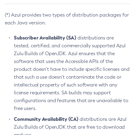
(*) Azul provides two types of distribution packages for
each Java version:
Subscriber Availability (SA)
distributions are
tested, certified, and commercially supported Azul
Zulu Builds of OpenJDK. Azul ensures that the
software that uses the Accessible APIs of the
product doesn’t have to include specific licenses and
that such a use doesn’t contaminate the code or
intellectual property of such software with any
license requirements. SA builds may support
configurations and features that are unavailable to
free users.
Community Availability (CA)
distributions are Azul
Zulu Builds of OpenJDK that are free to download
and use.