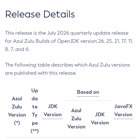
Release Details
This release is the July 2026 quarterly update release
for Azul Zulu Builds of OpenJDK version 26, 25, 21, 17, 11,
8, 7, and 6.
The following table describes which Azul Zulu versions
are published with this release.
Up
Based on
Azul
da
JDK
JavaFX
Zulu
te
Azul
Version
JDK
Version
Version
Ty
Zulu
Version
(*)
pe
Version
(**)