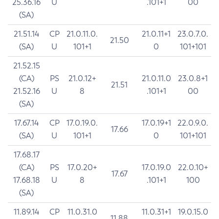
25.36.16
U
.101+1
00
(SA)
21.51.14
CP
21.0.11.0.
21.0.11+1
23.0.7.0.
21.50
(SA)
U
101+1
0
101+101
21.52.15
(CA)
PS
21.0.12+
21.0.11.0
23.0.8+1
21.51
21.52.16
U
8
.101+1
00
(SA)
17.67.14
CP
17.0.19.0.
17.0.19+1
22.0.9.0.
17.66
(SA)
U
101+1
0
101+101
17.68.17
(CA)
PS
17.0.20+
17.0.19.0
22.0.10+
17.67
17.68.18
U
8
.101+1
100
(SA)
11.89.14
CP
11.0.31.0
11.0.31+1
19.0.15.0
11.88