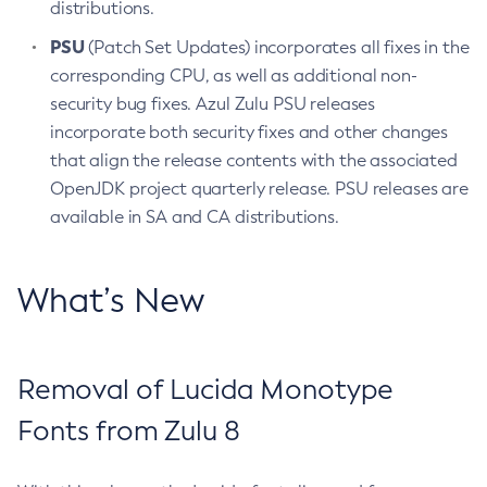
distributions.
PSU
(Patch Set Updates) incorporates all fixes in the
corresponding CPU, as well as additional non-
security bug fixes. Azul Zulu PSU releases
incorporate both security fixes and other changes
that align the release contents with the associated
OpenJDK project quarterly release. PSU releases are
available in SA and CA distributions.
What’s New
Removal of Lucida Monotype
Fonts from Zulu 8