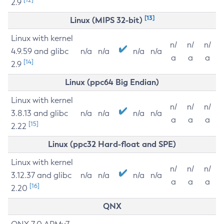
2.9
[13]
Linux (MIPS 32-bit)
Linux with kernel
n/
n/
n/
4.9.59 and glibc
n/a
n/a
n/a
n/a
a
a
a
[14]
2.9
Linux (ppc64 Big Endian)
Linux with kernel
n/
n/
n/
3.8.13 and glibc
n/a
n/a
n/a
n/a
a
a
a
[15]
2.22
Linux (ppc32 Hard-float and SPE)
Linux with kernel
n/
n/
n/
3.12.37 and glibc
n/a
n/a
n/a
n/a
a
a
a
[16]
2.20
QNX