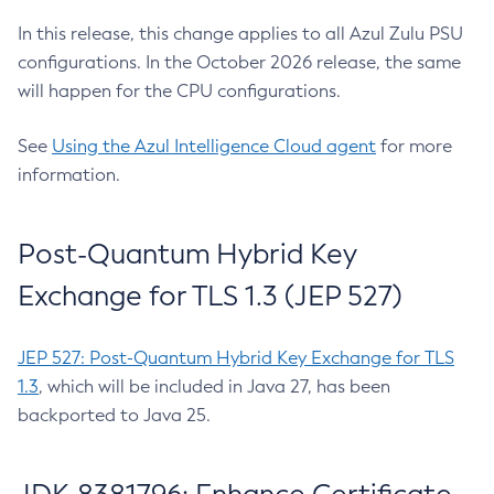
In this release, this change applies to all Azul Zulu PSU
configurations. In the October 2026 release, the same
will happen for the CPU configurations.
See
Using the Azul Intelligence Cloud agent
for more
information.
Post-Quantum Hybrid Key
Exchange for TLS 1.3 (JEP 527)
JEP 527: Post-Quantum Hybrid Key Exchange for TLS
1.3
, which will be included in Java 27, has been
backported to Java 25.