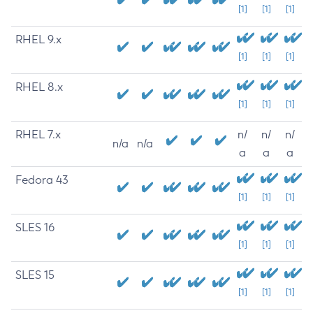
[1]
[1]
[1]
RHEL 9.x
[1]
[1]
[1]
RHEL 8.x
[1]
[1]
[1]
RHEL 7.x
n/
n/
n/
n/a
n/a
a
a
a
Fedora 43
[1]
[1]
[1]
SLES 16
[1]
[1]
[1]
SLES 15
[1]
[1]
[1]