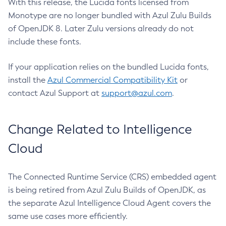
With this release, the Lucida fonts licensed from
Monotype are no longer bundled with Azul Zulu Builds
of OpenJDK 8. Later Zulu versions already do not
include these fonts.
If your application relies on the bundled Lucida fonts,
install the
Azul Commercial Compatibility Kit
or
contact Azul Support at
support@azul.com
.
Change Related to Intelligence
Cloud
The Connected Runtime Service (CRS) embedded agent
is being retired from Azul Zulu Builds of OpenJDK, as
the separate Azul Intelligence Cloud Agent covers the
same use cases more efficiently.