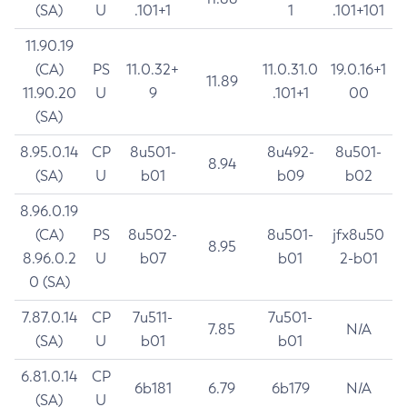
(SA)
U
.101+1
1
.101+101
11.90.19
(CA)
PS
11.0.32+
11.0.31.0
19.0.16+1
11.89
11.90.20
U
9
.101+1
00
(SA)
8.95.0.14
CP
8u501-
8u492-
8u501-
8.94
(SA)
U
b01
b09
b02
8.96.0.19
(CA)
PS
8u502-
8u501-
jfx8u50
8.95
8.96.0.2
U
b07
b01
2-b01
0 (SA)
7.87.0.14
CP
7u511-
7u501-
7.85
N/A
(SA)
U
b01
b01
6.81.0.14
CP
6b181
6.79
6b179
N/A
(SA)
U