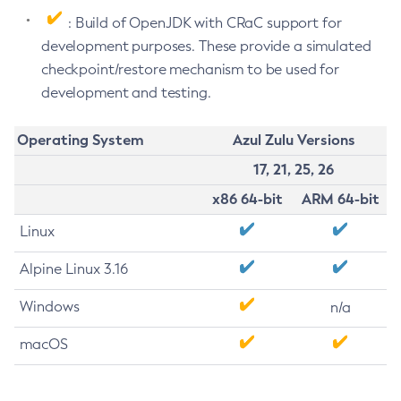
: Build of OpenJDK with CRaC support for
development purposes. These provide a simulated
checkpoint/restore mechanism to be used for
development and testing.
Operating System
Azul Zulu Versions
17, 21, 25, 26
x86 64-bit
ARM 64-bit
Linux
Alpine Linux 3.16
Windows
n/a
macOS