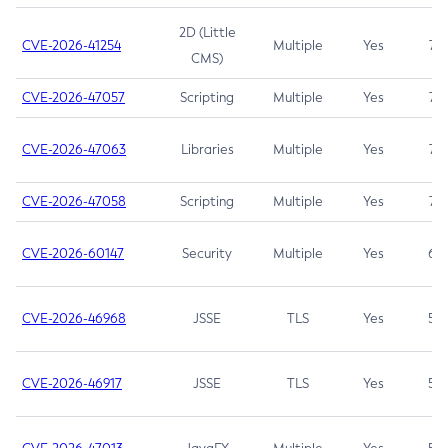
2D (Little
CVE-2026-41254
Multiple
Yes
7.5
CMS)
CVE-2026-47057
Scripting
Multiple
Yes
7.5
CVE-2026-47063
Libraries
Multiple
Yes
7.5
CVE-2026-47058
Scripting
Multiple
Yes
7.4
CVE-2026-60147
Security
Multiple
Yes
6.5
CVE-2026-46968
JSSE
TLS
Yes
5.9
CVE-2026-46917
JSSE
TLS
Yes
5.3