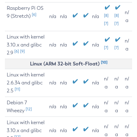
Raspberry Pi OS
n/
[6]
9 (Stretch)
[8]
[8]
n/a
n/a
n/a
a
[7]
[7]
Linux with kernel
n/
3.10.x and glibc
n/a
n/a
n/a
[7]
[7]
a
[6]
[9]
2.9
[10]
Linux (ARM 32-bit Soft-Float)
Linux with kernel
n/
n/
n/
2.6.34 and glibc
n/a
n/a
n/a
a
a
a
[11]
2.5
Debian 7
n/
n/
n/
n/a
n/a
n/a
[12]
Wheezy
a
a
a
Linux with kernel
n/
n/
n/
3.10.x and glibc
n/a
n/a
n/a
a
a
a
[12]