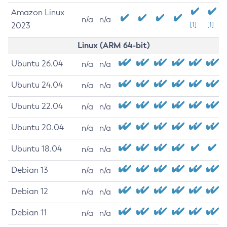
Amazon Linux
n/a
n/a
2023
[1]
[1]
Linux (ARM 64-bit)
Ubuntu 26.04
n/a
n/a
Ubuntu 24.04
n/a
n/a
Ubuntu 22.04
n/a
n/a
Ubuntu 20.04
n/a
n/a
Ubuntu 18.04
n/a
n/a
Debian 13
n/a
n/a
Debian 12
n/a
n/a
Debian 11
n/a
n/a