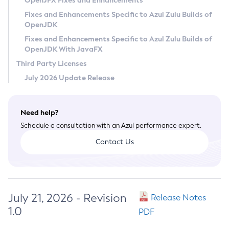
OpenJFX Fixes and Enhancements
Privacy Policy
Fixes and Enhancements Specific to Azul Zulu Builds of
OpenJDK
Legal
Fixes and Enhancements Specific to Azul Zulu Builds of
Terms of Use
OpenJDK With JavaFX
Third Party Licenses
July 2026 Update Release
Need help?
Schedule a consultation with an Azul performance expert.
Contact Us
July 21, 2026 - Revision
Release Notes
1.0
PDF