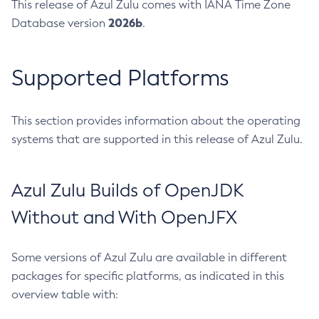
This release of Azul Zulu comes with IANA Time Zone
2026b
Database version
.
Supported Platforms
This section provides information about the operating
systems that are supported in this release of Azul Zulu.
Azul Zulu Builds of OpenJDK
Without and With OpenJFX
Some versions of Azul Zulu are available in different
packages for specific platforms, as indicated in this
overview table with: