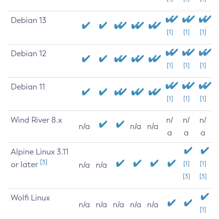
Debian 13
[1]
[1]
[1]
Debian 12
[1]
[1]
[1]
Debian 11
[1]
[1]
[1]
Wind River 8.x
n/
n/
n/
n/a
n/a
n/a
a
a
a
Alpine Linux 3.11
[3]
or later
[1]
[1]
n/a
n/a
[3]
[3]
Wolfi Linux
n/a
n/a
n/a
n/a
n/a
[1]