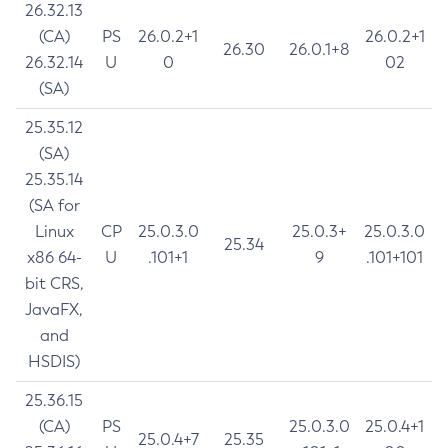
26.32.13
(CA)
PS
26.0.2+1
26.0.2+1
26.30
26.0.1+8
26.32.14
U
0
02
(SA)
25.35.12
(SA)
25.35.14
(SA for
Linux
CP
25.0.3.0
25.0.3+
25.0.3.0
25.34
x86 64-
U
.101+1
9
.101+101
bit CRS,
JavaFX,
and
HSDIS)
25.36.15
(CA)
PS
25.0.3.0
25.0.4+1
25.0.4+7
25.35