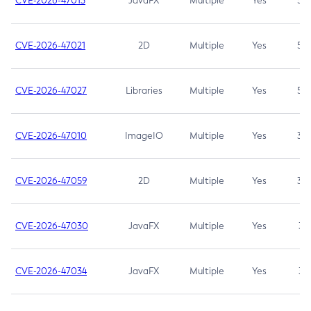
CVE-2026-47013
JavaFX
Multiple
Yes
5.3
CVE-2026-47021
2D
Multiple
Yes
5.3
CVE-2026-47027
Libraries
Multiple
Yes
5.3
CVE-2026-47010
ImageIO
Multiple
Yes
3.7
CVE-2026-47059
2D
Multiple
Yes
3.7
CVE-2026-47030
JavaFX
Multiple
Yes
3.1
CVE-2026-47034
JavaFX
Multiple
Yes
3.1