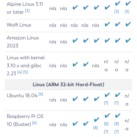
Alpine Linux 3.11
n/a
n/a
[3]
or later
[3]
[3]
Wolfi Linux
n/a
n/a
n/a
n/a
n/a
Amazon Linux
n/a
n/a
2023
Linux with kernel
n/
n/
n/
3.10.x and glibc
n/a
n/a
n/a
a
a
a
[4]
[5]
2.23
Linux (ARM 32-bit Hard-Float)
[6]
Ubuntu 18.04
n/
n/a
n/a
[7]
[7]
a
Raspberry Pi OS
n/
[6]
10 (Buster)
[8]
[8]
n/a
n/a
[8]
a
[7]
[7]