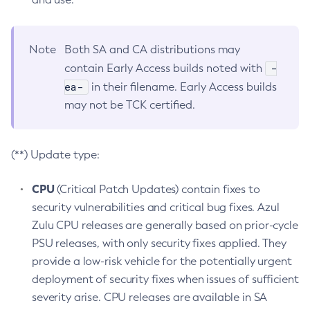
Note
Both SA and CA distributions may
-
contain Early Access builds noted with
ea-
in their filename. Early Access builds
may not be TCK certified.
(**) Update type:
CPU
(Critical Patch Updates) contain fixes to
security vulnerabilities and critical bug fixes. Azul
Zulu CPU releases are generally based on prior-cycle
PSU releases, with only security fixes applied. They
provide a low-risk vehicle for the potentially urgent
deployment of security fixes when issues of sufficient
severity arise. CPU releases are available in SA