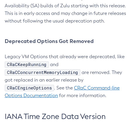
Availability (SA) builds of Zulu starting with this release.
This is in early access and may change in future releases
without following the usual deprecation path.
Deprecated Options Got Removed
Legacy VM Options that already were deprecated, like
CRaCKeepRunning
and
CRaCConcurrentMemoryLoading
are removed. They
got replaced in an earlier release by
CRaCEngineOptions
. See the
CRaC Command-line
Options Documentation
for more information.
IANA Time Zone Data Version