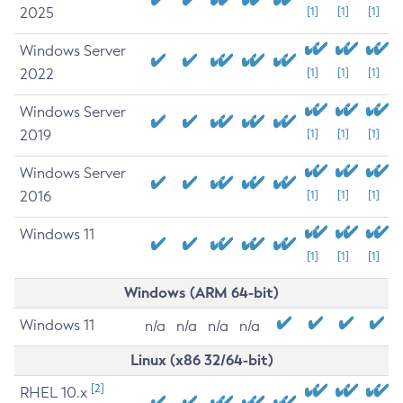
2025
[1]
[1]
[1]
Windows Server
2022
[1]
[1]
[1]
Windows Server
2019
[1]
[1]
[1]
Windows Server
2016
[1]
[1]
[1]
Windows 11
[1]
[1]
[1]
Windows (ARM 64-bit)
Windows 11
n/a
n/a
n/a
n/a
Linux (x86 32/64-bit)
[2]
RHEL 10.x