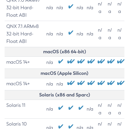
QNX 7.0 ARMv7
n/
n/
n/
32-bit Hard-
n/a
n/a
n/a
n/a
a
a
a
Float ABI
QNX 7.1 ARMv8
n/
n/
n/
32-bit Hard-
n/a
n/a
n/a
n/a
a
a
a
Float ABI
macOS (x86 64-bit)
macOS 14+
n/a
macOS (Apple Silicon)
macOS 14+
n/a
n/a
Solaris (x86 and Sparc)
Solaris 11
n/
n/
n/
n/a
n/a
a
a
a
Solaris 10
n/
n/
n/
n/a
n/a
n/a