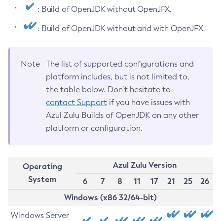
: Build of OpenJDK without OpenJFX.
: Build of OpenJDK without and with OpenJFX.
Note
The list of supported configurations and
platform includes, but is not limited to,
the table below. Don’t hesitate to
contact Support
if you have issues with
Azul Zulu Builds of OpenJDK on any other
platform or configuration.
Azul Zulu Version
Operating
System
6
7
8
11
17
21
25
26
Windows (x86 32/64-bit)
Windows Server