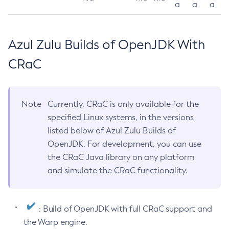
a
a
a
Azul Zulu Builds of OpenJDK With
CRaC
Note
Currently, CRaC is only available for the
specified Linux systems, in the versions
listed below of Azul Zulu Builds of
OpenJDK. For development, you can use
the CRaC Java library on any platform
and simulate the CRaC functionality.
: Build of OpenJDK with full CRaC support and
the Warp engine.