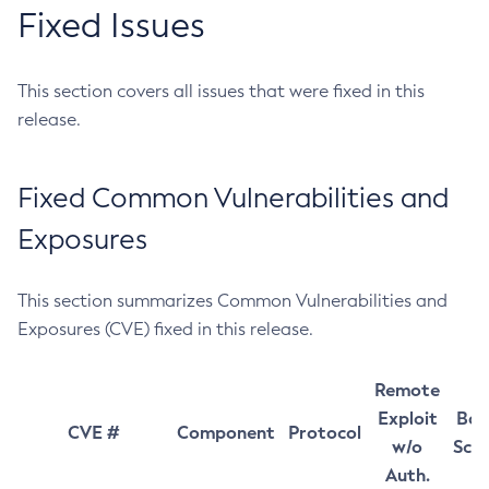
Fixed Issues
This section covers all issues that were fixed in this
release.
Fixed Common Vulnerabilities and
Exposures
This section summarizes Common Vulnerabilities and
Exposures (CVE) fixed in this release.
Remote
Exploit
Bas
CVE #
Component
Protocol
w/o
Sco
Auth.