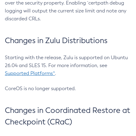
over the security property. Enabling `certpath debug
logging will output the current size limit and note any
discarded CRLs.
Changes in Zulu Distributions
Starting with the release, Zulu is supported on Ubuntu
26.04 and SLES 15. For more information, see
Supported Platforms^
.
CoreOS is no longer supported.
Changes in Coordinated Restore at
Checkpoint (CRaC)