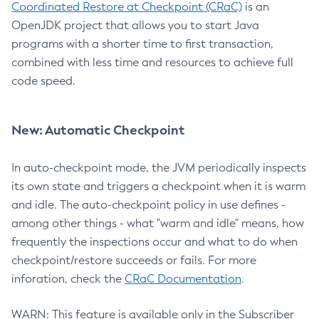
Coordinated Restore at Checkpoint (CRaC)
is an
OpenJDK project that allows you to start Java
programs with a shorter time to first transaction,
combined with less time and resources to achieve full
code speed.
New: Automatic Checkpoint
In auto-checkpoint mode, the JVM periodically inspects
its own state and triggers a checkpoint when it is warm
and idle. The auto-checkpoint policy in use defines -
among other things - what "warm and idle" means, how
frequently the inspections occur and what to do when
checkpoint/restore succeeds or fails. For more
inforation, check the
CRaC Documentation
.
WARN: This feature is available only in the Subscriber