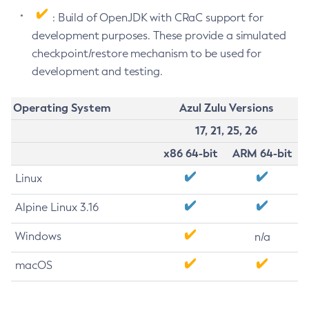
: Build of OpenJDK with CRaC support for
development purposes. These provide a simulated
checkpoint/restore mechanism to be used for
development and testing.
Operating System
Azul Zulu Versions
17, 21, 25, 26
x86 64-bit
ARM 64-bit
Linux
Alpine Linux 3.16
Windows
n/a
macOS