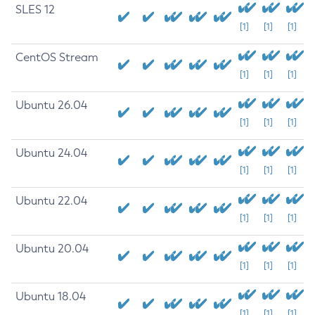
SLES 12
[1]
[1]
[1]
CentOS Stream
[1]
[1]
[1]
Ubuntu 26.04
[1]
[1]
[1]
Ubuntu 24.04
[1]
[1]
[1]
Ubuntu 22.04
[1]
[1]
[1]
Ubuntu 20.04
[1]
[1]
[1]
Ubuntu 18.04
[1]
[1]
[1]