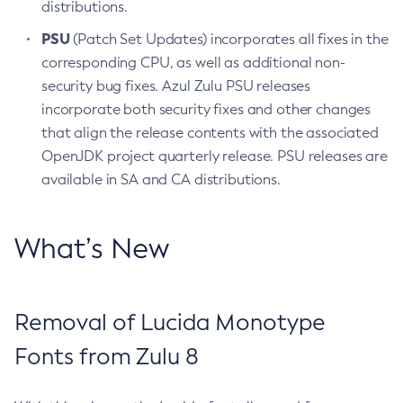
distributions.
PSU
(Patch Set Updates) incorporates all fixes in the
corresponding CPU, as well as additional non-
security bug fixes. Azul Zulu PSU releases
incorporate both security fixes and other changes
that align the release contents with the associated
OpenJDK project quarterly release. PSU releases are
available in SA and CA distributions.
What’s New
Removal of Lucida Monotype
Fonts from Zulu 8