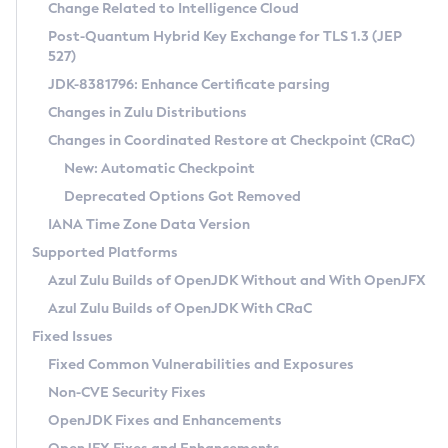
Installation Guidelines
Change Related to Intelligence Cloud
Post-Quantum Hybrid Key Exchange for TLS 1.3 (JEP
CVE and Version Search
Supported (Zulu SA) on Linux
527)
DEB
Free Distribution (Zulu CA) on Linux
JDK-8381796: Enhance Certificate parsing
CVE Search Tool
Commercial Compatibility Kit
RPM
Changes in Zulu Distributions
CVE History Tool
DEB
Installing on Windows
About CCK
IcedTea-Web
APK
Changes in Coordinated Restore at Checkpoint (CRaC)
Version Search Tool
RPM
Installing on macOS
Install CCK
Docker
New: Automatic Checkpoint
About IcedTea-Web
Detailed Info
APK
Using SDKMAN! on Linux and macOS
Rhino JavaScript Engine in Azul Zulu 7
Chainguard Docker
Deprecated Options Got Removed
Release Notes
TAR.GZ
Using Azul Metadata API
Versioning and Naming Conventions
Coordinated Restore at Checkpoint
IANA Time Zone Data Version
Download and Installation
Docker
Updating Azul Zulu
(CRaC)
Configuring Security Providers
Supported Platforms
How to Use IcedTea-Web
Paketo Buildpacks
Uninstalling Azul Zulu
Migrating Discovery to Metadata API
Azul Zulu Builds of OpenJDK Without and With OpenJFX
GC Log Analyzer
How to Use Deployment Ruleset
Windows
Timezone Updater
Managing Multiple Azul Zulu Versions
Azul Zulu Builds of OpenJDK With CRaC
Configuration Options
macOS
Incubator and Preview Features
Azul Mission Control
Fixed Issues
Windows
Linux
Using Java Flight Recorder
Fixed Common Vulnerabilities and Exposures
macOS
Legal Notice
Other Distributions
FIPS integration in Zulu
Non-CVE Security Fixes
Linux
OpenJDK Fixes and Enhancements