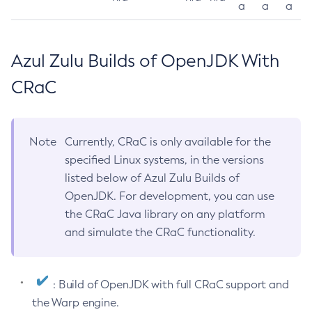
a
a
a
Azul Zulu Builds of OpenJDK With
CRaC
Note
Currently, CRaC is only available for the
specified Linux systems, in the versions
listed below of Azul Zulu Builds of
OpenJDK. For development, you can use
the CRaC Java library on any platform
and simulate the CRaC functionality.
: Build of OpenJDK with full CRaC support and
the Warp engine.