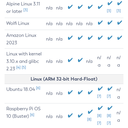
Alpine Linux 3.11
n/a
n/a
[3]
or later
[3]
[3]
Wolfi Linux
n/a
n/a
n/a
n/a
n/a
Amazon Linux
n/a
n/a
2023
Linux with kernel
n/
n/
n/
3.10.x and glibc
n/a
n/a
n/a
a
a
a
[4]
[5]
2.23
Linux (ARM 32-bit Hard-Float)
[6]
Ubuntu 18.04
n/
n/a
n/a
[7]
[7]
a
Raspberry Pi OS
n/
[6]
10 (Buster)
[8]
[8]
n/a
n/a
[8]
a
[7]
[7]