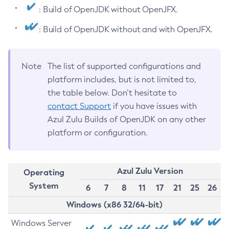
: Build of OpenJDK without OpenJFX.
: Build of OpenJDK without and with OpenJFX.
Note
The list of supported configurations and
platform includes, but is not limited to,
the table below. Don’t hesitate to
contact Support
if you have issues with
Azul Zulu Builds of OpenJDK on any other
platform or configuration.
Azul Zulu Version
Operating
System
6
7
8
11
17
21
25
26
Windows (x86 32/64-bit)
Windows Server