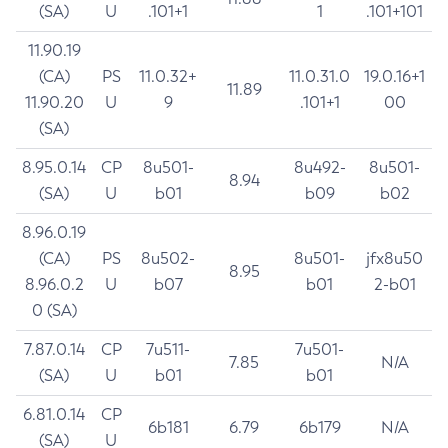
(SA)
U
.101+1
1
.101+101
11.90.19
(CA)
PS
11.0.32+
11.0.31.0
19.0.16+1
11.89
11.90.20
U
9
.101+1
00
(SA)
8.95.0.14
CP
8u501-
8u492-
8u501-
8.94
(SA)
U
b01
b09
b02
8.96.0.19
(CA)
PS
8u502-
8u501-
jfx8u50
8.95
8.96.0.2
U
b07
b01
2-b01
0 (SA)
7.87.0.14
CP
7u511-
7u501-
7.85
N/A
(SA)
U
b01
b01
6.81.0.14
CP
6b181
6.79
6b179
N/A
(SA)
U