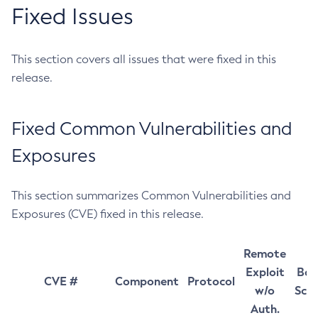
Fixed Issues
This section covers all issues that were fixed in this
release.
Fixed Common Vulnerabilities and
Exposures
This section summarizes Common Vulnerabilities and
Exposures (CVE) fixed in this release.
Remote
Exploit
Bas
CVE #
Component
Protocol
w/o
Sco
Auth.