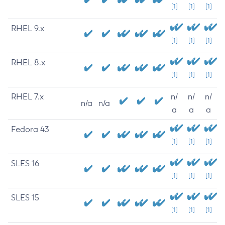
[1]
[1]
[1]
RHEL 9.x
[1]
[1]
[1]
RHEL 8.x
[1]
[1]
[1]
RHEL 7.x
n/
n/
n/
n/a
n/a
a
a
a
Fedora 43
[1]
[1]
[1]
SLES 16
[1]
[1]
[1]
SLES 15
[1]
[1]
[1]