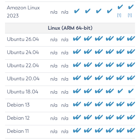
Amazon Linux
n/a
n/a
2023
[1]
[1]
Linux (ARM 64-bit)
Ubuntu 26.04
n/a
n/a
Ubuntu 24.04
n/a
n/a
Ubuntu 22.04
n/a
n/a
Ubuntu 20.04
n/a
n/a
Ubuntu 18.04
n/a
n/a
Debian 13
n/a
n/a
Debian 12
n/a
n/a
Debian 11
n/a
n/a