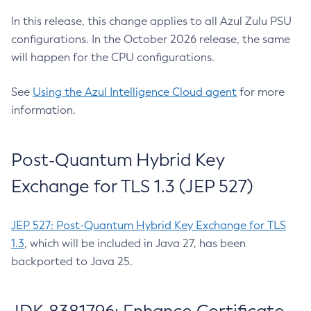
In this release, this change applies to all Azul Zulu PSU
configurations. In the October 2026 release, the same
will happen for the CPU configurations.
See
Using the Azul Intelligence Cloud agent
for more
information.
Post-Quantum Hybrid Key
Exchange for TLS 1.3 (JEP 527)
JEP 527: Post-Quantum Hybrid Key Exchange for TLS
1.3
, which will be included in Java 27, has been
backported to Java 25.