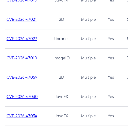
CVE-2026-47013
JavaFX
Multiple
Yes
5.3
CVE-2026-47021
2D
Multiple
Yes
5.3
CVE-2026-47027
Libraries
Multiple
Yes
5.3
CVE-2026-47010
ImageIO
Multiple
Yes
3.7
CVE-2026-47059
2D
Multiple
Yes
3.7
CVE-2026-47030
JavaFX
Multiple
Yes
3.1
CVE-2026-47034
JavaFX
Multiple
Yes
3.1