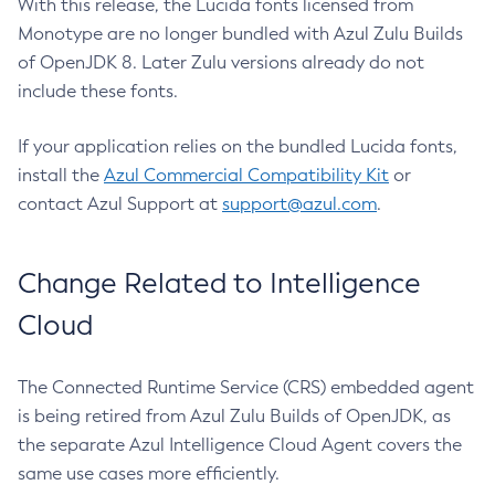
With this release, the Lucida fonts licensed from
Monotype are no longer bundled with Azul Zulu Builds
of OpenJDK 8. Later Zulu versions already do not
include these fonts.
If your application relies on the bundled Lucida fonts,
install the
Azul Commercial Compatibility Kit
or
contact Azul Support at
support@azul.com
.
Change Related to Intelligence
Cloud
The Connected Runtime Service (CRS) embedded agent
is being retired from Azul Zulu Builds of OpenJDK, as
the separate Azul Intelligence Cloud Agent covers the
same use cases more efficiently.