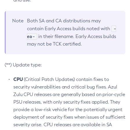
Note
Both SA and CA distributions may
-
contain Early Access builds noted with
ea-
in their filename. Early Access builds
may not be TCK certified.
(**) Update type:
CPU
(Critical Patch Updates) contain fixes to
security vulnerabilities and critical bug fixes. Azul
Zulu CPU releases are generally based on prior-cycle
PSU releases, with only security fixes applied. They
provide a low-risk vehicle for the potentially urgent
deployment of security fixes when issues of sufficient
severity arise. CPU releases are available in SA