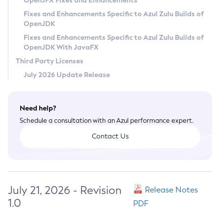
OpenJFX Fixes and Enhancements
Privacy Policy
Fixes and Enhancements Specific to Azul Zulu Builds of
OpenJDK
Legal
Fixes and Enhancements Specific to Azul Zulu Builds of
Terms of Use
OpenJDK With JavaFX
Third Party Licenses
July 2026 Update Release
Need help?
Schedule a consultation with an Azul performance expert.
Contact Us
July 21, 2026 - Revision
Release Notes
1.0
PDF