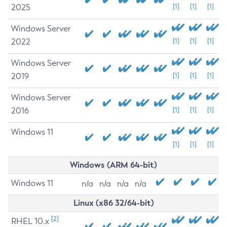
2025
[1]
[1]
[1]
Windows Server
2022
[1]
[1]
[1]
Windows Server
2019
[1]
[1]
[1]
Windows Server
2016
[1]
[1]
[1]
Windows 11
[1]
[1]
[1]
Windows (ARM 64-bit)
Windows 11
n/a
n/a
n/a
n/a
Linux (x86 32/64-bit)
[2]
RHEL 10.x