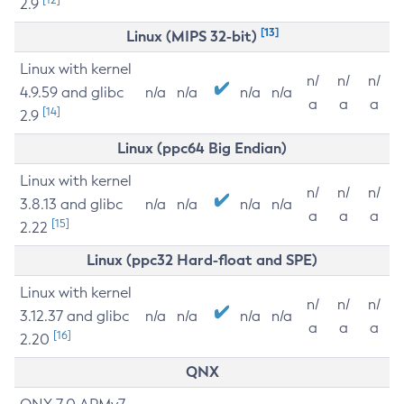
2.9
[13]
Linux (MIPS 32-bit)
Linux with kernel
n/
n/
n/
4.9.59 and glibc
n/a
n/a
n/a
n/a
a
a
a
[14]
2.9
Linux (ppc64 Big Endian)
Linux with kernel
n/
n/
n/
3.8.13 and glibc
n/a
n/a
n/a
n/a
a
a
a
[15]
2.22
Linux (ppc32 Hard-float and SPE)
Linux with kernel
n/
n/
n/
3.12.37 and glibc
n/a
n/a
n/a
n/a
a
a
a
[16]
2.20
QNX