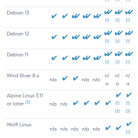
Debian 13
[1]
[1]
[1]
Debian 12
[1]
[1]
[1]
Debian 11
[1]
[1]
[1]
Wind River 8.x
n/
n/
n/
n/a
n/a
n/a
a
a
a
Alpine Linux 3.11
[3]
or later
[1]
[1]
n/a
n/a
[3]
[3]
Wolfi Linux
n/a
n/a
n/a
n/a
n/a
[1]