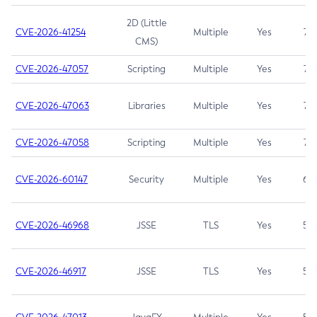
2D (Little
CVE-2026-41254
Multiple
Yes
7.5
CMS)
CVE-2026-47057
Scripting
Multiple
Yes
7.5
CVE-2026-47063
Libraries
Multiple
Yes
7.5
CVE-2026-47058
Scripting
Multiple
Yes
7.4
CVE-2026-60147
Security
Multiple
Yes
6.5
CVE-2026-46968
JSSE
TLS
Yes
5.9
CVE-2026-46917
JSSE
TLS
Yes
5.3