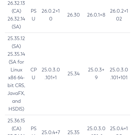
26.32.13
(CA)
PS
26.0.2+1
26.0.2+1
26.30
26.0.1+8
26.32.14
U
0
02
(SA)
25.35.12
(SA)
25.35.14
(SA for
Linux
CP
25.0.3.0
25.0.3+
25.0.3.0
25.34
x86 64-
U
.101+1
9
.101+101
bit CRS,
JavaFX,
and
HSDIS)
25.36.15
(CA)
PS
25.0.3.0
25.0.4+1
25.0.4+7
25.35