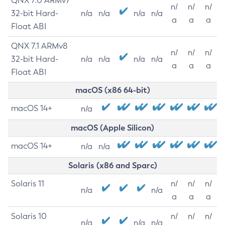
QNX 7.0 ARMv7
n/
n/
n/
32-bit Hard-
n/a
n/a
n/a
n/a
a
a
a
Float ABI
QNX 7.1 ARMv8
n/
n/
n/
32-bit Hard-
n/a
n/a
n/a
n/a
a
a
a
Float ABI
macOS (x86 64-bit)
macOS 14+
n/a
macOS (Apple Silicon)
macOS 14+
n/a
n/a
Solaris (x86 and Sparc)
Solaris 11
n/
n/
n/
n/a
n/a
a
a
a
Solaris 10
n/
n/
n/
n/a
n/a
n/a