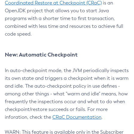
Coordinated Restore at Checkpoint (CRaC)
is an
OpenJDK project that allows you to start Java
programs with a shorter time to first transaction,
combined with less time and resources to achieve full
code speed.
New: Automatic Checkpoint
In auto-checkpoint mode, the JVM periodically inspects
its own state and triggers a checkpoint when it is warm
and idle. The auto-checkpoint policy in use defines -
among other things - what "warm and idle" means, how
frequently the inspections occur and what to do when
checkpoint/restore succeeds or fails. For more
inforation, check the
CRaC Documentation
.
WARN: This feature is available only in the Subscriber