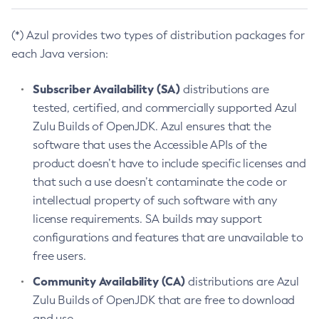
(*) Azul provides two types of distribution packages for
each Java version:
Subscriber Availability (SA)
distributions are
tested, certified, and commercially supported Azul
Zulu Builds of OpenJDK. Azul ensures that the
software that uses the Accessible APIs of the
product doesn’t have to include specific licenses and
that such a use doesn’t contaminate the code or
intellectual property of such software with any
license requirements. SA builds may support
configurations and features that are unavailable to
free users.
Community Availability (CA)
distributions are Azul
Zulu Builds of OpenJDK that are free to download
and use.