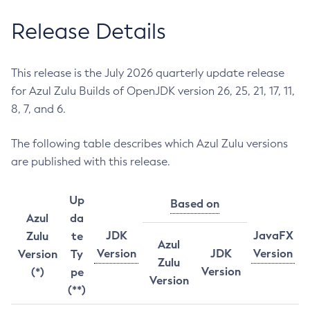
Release Details
This release is the July 2026 quarterly update release
for Azul Zulu Builds of OpenJDK version 26, 25, 21, 17, 11,
8, 7, and 6.
The following table describes which Azul Zulu versions
are published with this release.
Up
Based on
Azul
da
JDK
JavaFX
Zulu
te
Azul
Version
JDK
Version
Version
Ty
Zulu
Version
(*)
pe
Version
(**)