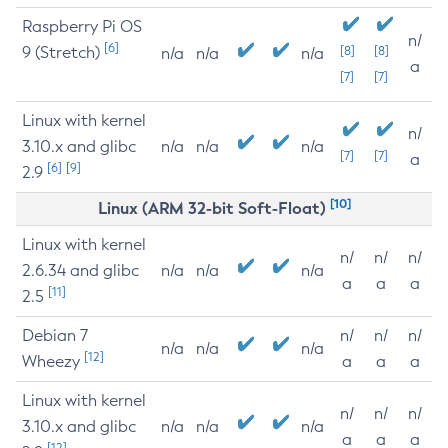
Raspberry Pi OS
n/
[6]
9 (Stretch)
[8]
[8]
n/a
n/a
n/a
a
[7]
[7]
Linux with kernel
n/
3.10.x and glibc
n/a
n/a
n/a
[7]
[7]
a
[6]
[9]
2.9
[10]
Linux (ARM 32-bit Soft-Float)
Linux with kernel
n/
n/
n/
2.6.34 and glibc
n/a
n/a
n/a
a
a
a
[11]
2.5
Debian 7
n/
n/
n/
n/a
n/a
n/a
[12]
Wheezy
a
a
a
Linux with kernel
n/
n/
n/
3.10.x and glibc
n/a
n/a
n/a
a
a
a
[12]