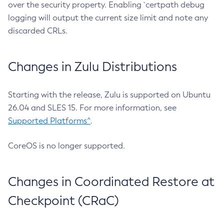
over the security property. Enabling `certpath debug
logging will output the current size limit and note any
discarded CRLs.
Changes in Zulu Distributions
Starting with the release, Zulu is supported on Ubuntu
26.04 and SLES 15. For more information, see
Supported Platforms^
.
CoreOS is no longer supported.
Changes in Coordinated Restore at
Checkpoint (CRaC)