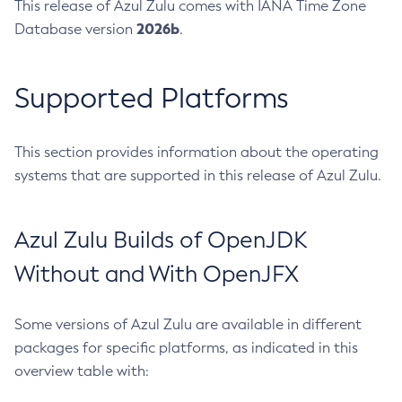
This release of Azul Zulu comes with IANA Time Zone
2026b
Database version
.
Supported Platforms
This section provides information about the operating
systems that are supported in this release of Azul Zulu.
Azul Zulu Builds of OpenJDK
Without and With OpenJFX
Some versions of Azul Zulu are available in different
packages for specific platforms, as indicated in this
overview table with: