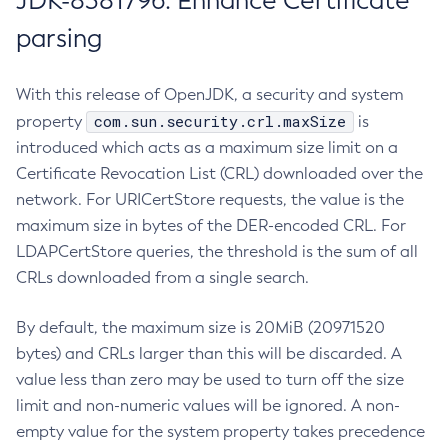
JDK-8381796: Enhance Certificate
parsing
With this release of OpenJDK, a security and system
com.sun.security.crl.maxSize
property
is
introduced which acts as a maximum size limit on a
Certificate Revocation List (CRL) downloaded over the
network. For URICertStore requests, the value is the
maximum size in bytes of the DER-encoded CRL. For
LDAPCertStore queries, the threshold is the sum of all
CRLs downloaded from a single search.
By default, the maximum size is 20MiB (20971520
bytes) and CRLs larger than this will be discarded. A
value less than zero may be used to turn off the size
limit and non-numeric values will be ignored. A non-
empty value for the system property takes precedence