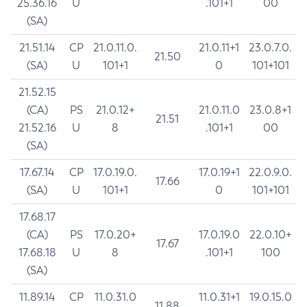
25.36.16
U
.101+1
00
(SA)
21.51.14
CP
21.0.11.0.
21.0.11+1
23.0.7.0.
21.50
(SA)
U
101+1
0
101+101
21.52.15
(CA)
PS
21.0.12+
21.0.11.0
23.0.8+1
21.51
21.52.16
U
8
.101+1
00
(SA)
17.67.14
CP
17.0.19.0.
17.0.19+1
22.0.9.0.
17.66
(SA)
U
101+1
0
101+101
17.68.17
(CA)
PS
17.0.20+
17.0.19.0
22.0.10+
17.67
17.68.18
U
8
.101+1
100
(SA)
11.89.14
CP
11.0.31.0
11.0.31+1
19.0.15.0
11.88