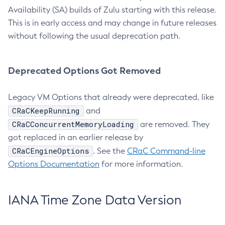
Availability (SA) builds of Zulu starting with this release.
This is in early access and may change in future releases
without following the usual deprecation path.
Deprecated Options Got Removed
Legacy VM Options that already were deprecated, like
CRaCKeepRunning
and
CRaCConcurrentMemoryLoading
are removed. They
got replaced in an earlier release by
CRaCEngineOptions
. See the
CRaC Command-line
Options Documentation
for more information.
IANA Time Zone Data Version