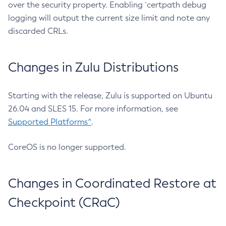
over the security property. Enabling `certpath debug
logging will output the current size limit and note any
discarded CRLs.
Changes in Zulu Distributions
Starting with the release, Zulu is supported on Ubuntu
26.04 and SLES 15. For more information, see
Supported Platforms^
.
CoreOS is no longer supported.
Changes in Coordinated Restore at
Checkpoint (CRaC)