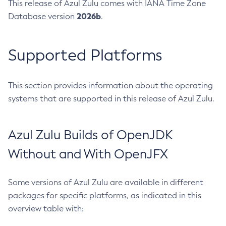
This release of Azul Zulu comes with IANA Time Zone
2026b
Database version
.
Supported Platforms
This section provides information about the operating
systems that are supported in this release of Azul Zulu.
Azul Zulu Builds of OpenJDK
Without and With OpenJFX
Some versions of Azul Zulu are available in different
packages for specific platforms, as indicated in this
overview table with: