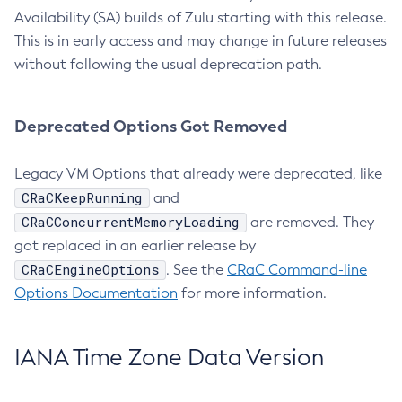
Availability (SA) builds of Zulu starting with this release.
This is in early access and may change in future releases
without following the usual deprecation path.
Deprecated Options Got Removed
Legacy VM Options that already were deprecated, like
CRaCKeepRunning
and
CRaCConcurrentMemoryLoading
are removed. They
got replaced in an earlier release by
CRaCEngineOptions
. See the
CRaC Command-line
Options Documentation
for more information.
IANA Time Zone Data Version