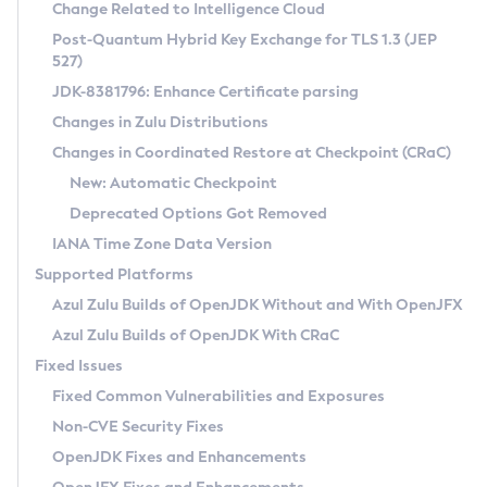
Installation Guidelines
Change Related to Intelligence Cloud
Post-Quantum Hybrid Key Exchange for TLS 1.3 (JEP
CVE and Version Search
Supported (Zulu SA) on Linux
527)
DEB
Free Distribution (Zulu CA) on Linux
JDK-8381796: Enhance Certificate parsing
CVE Search Tool
Commercial Compatibility Kit
RPM
Changes in Zulu Distributions
CVE History Tool
DEB
Installing on Windows
About CCK
IcedTea-Web
APK
Changes in Coordinated Restore at Checkpoint (CRaC)
Version Search Tool
RPM
Installing on macOS
Install CCK
Docker
New: Automatic Checkpoint
About IcedTea-Web
Detailed Info
APK
Using SDKMAN! on Linux and macOS
Rhino JavaScript Engine in Azul Zulu 7
Chainguard Docker
Deprecated Options Got Removed
Release Notes
TAR.GZ
Using Azul Metadata API
Versioning and Naming Conventions
Coordinated Restore at Checkpoint
IANA Time Zone Data Version
Download and Installation
Docker
Updating Azul Zulu
(CRaC)
Configuring Security Providers
Supported Platforms
How to Use IcedTea-Web
Paketo Buildpacks
Uninstalling Azul Zulu
Migrating Discovery to Metadata API
Azul Zulu Builds of OpenJDK Without and With OpenJFX
GC Log Analyzer
How to Use Deployment Ruleset
Windows
Timezone Updater
Managing Multiple Azul Zulu Versions
Azul Zulu Builds of OpenJDK With CRaC
Configuration Options
macOS
Incubator and Preview Features
Azul Mission Control
Fixed Issues
Windows
Linux
Using Java Flight Recorder
Fixed Common Vulnerabilities and Exposures
macOS
Legal Notice
Other Distributions
FIPS integration in Zulu
Non-CVE Security Fixes
Linux
OpenJDK Fixes and Enhancements