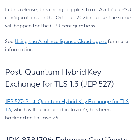
In this release, this change applies to all Azul Zulu PSU
configurations. In the October 2026 release, the same
will happen for the CPU configurations.
See
Using the Azul Intelligence Cloud agent
for more
information.
Post-Quantum Hybrid Key
Exchange for TLS 1.3 (JEP 527)
JEP 527: Post-Quantum Hybrid Key Exchange for TLS
1.3
, which will be included in Java 27, has been
backported to Java 25.