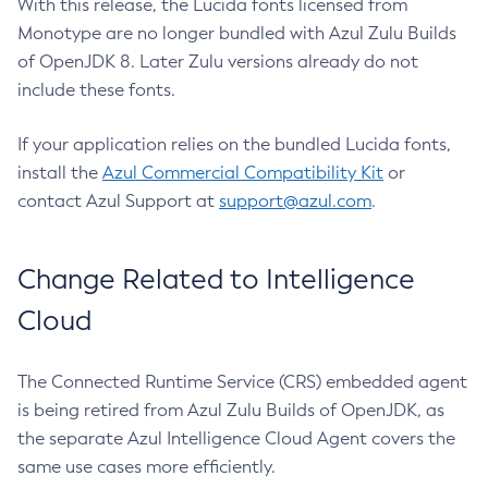
With this release, the Lucida fonts licensed from
Monotype are no longer bundled with Azul Zulu Builds
of OpenJDK 8. Later Zulu versions already do not
include these fonts.
If your application relies on the bundled Lucida fonts,
install the
Azul Commercial Compatibility Kit
or
contact Azul Support at
support@azul.com
.
Change Related to Intelligence
Cloud
The Connected Runtime Service (CRS) embedded agent
is being retired from Azul Zulu Builds of OpenJDK, as
the separate Azul Intelligence Cloud Agent covers the
same use cases more efficiently.