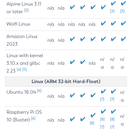
Alpine Linux 3.11
n/a
n/a
[3]
or later
[3]
[3]
Wolfi Linux
n/a
n/a
n/a
n/a
n/a
Amazon Linux
n/a
n/a
2023
Linux with kernel
n/
n/
n/
3.10.x and glibc
n/a
n/a
n/a
a
a
a
[4]
[5]
2.23
Linux (ARM 32-bit Hard-Float)
[6]
Ubuntu 18.04
n/
n/a
n/a
[7]
[7]
a
Raspberry Pi OS
n/
[6]
10 (Buster)
[8]
[8]
n/a
n/a
[8]
a
[7]
[7]