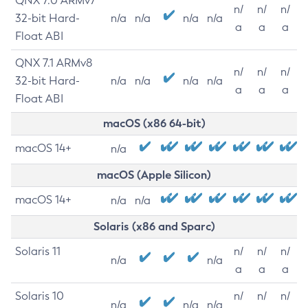
QNX 7.0 ARMv7
n/
n/
n/
32-bit Hard-
n/a
n/a
n/a
n/a
a
a
a
Float ABI
QNX 7.1 ARMv8
n/
n/
n/
32-bit Hard-
n/a
n/a
n/a
n/a
a
a
a
Float ABI
macOS (x86 64-bit)
macOS 14+
n/a
macOS (Apple Silicon)
macOS 14+
n/a
n/a
Solaris (x86 and Sparc)
Solaris 11
n/
n/
n/
n/a
n/a
a
a
a
Solaris 10
n/
n/
n/
n/a
n/a
n/a