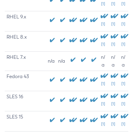
[1]
[1]
[1]
RHEL 9.x
[1]
[1]
[1]
RHEL 8.x
[1]
[1]
[1]
RHEL 7.x
n/
n/
n/
n/a
n/a
a
a
a
Fedora 43
[1]
[1]
[1]
SLES 16
[1]
[1]
[1]
SLES 15
[1]
[1]
[1]