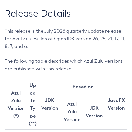
Release Details
This release is the July 2026 quarterly update release
for Azul Zulu Builds of OpenJDK version 26, 25, 21, 17, 11,
8, 7, and 6.
The following table describes which Azul Zulu versions
are published with this release.
Up
Based on
Azul
da
JDK
JavaFX
Zulu
te
Azul
Version
JDK
Version
Version
Ty
Zulu
Version
(*)
pe
Version
(**)