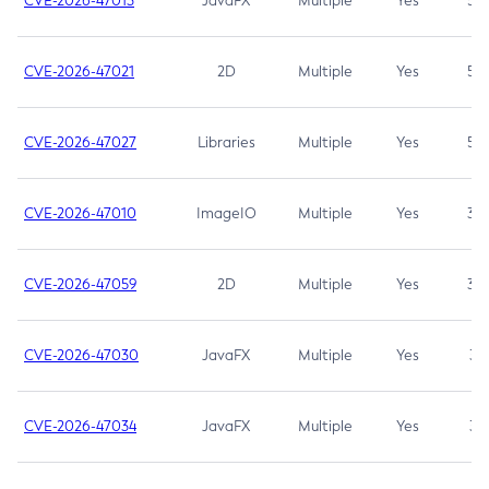
CVE-2026-47013
JavaFX
Multiple
Yes
5.3
CVE-2026-47021
2D
Multiple
Yes
5.3
CVE-2026-47027
Libraries
Multiple
Yes
5.3
CVE-2026-47010
ImageIO
Multiple
Yes
3.7
CVE-2026-47059
2D
Multiple
Yes
3.7
CVE-2026-47030
JavaFX
Multiple
Yes
3.1
CVE-2026-47034
JavaFX
Multiple
Yes
3.1