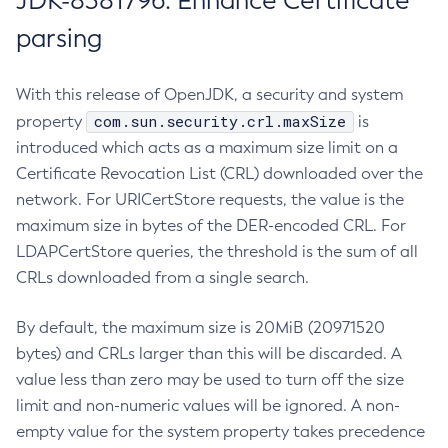
JDK-8381796: Enhance Certificate
parsing
With this release of OpenJDK, a security and system
com.sun.security.crl.maxSize
property
is
introduced which acts as a maximum size limit on a
Certificate Revocation List (CRL) downloaded over the
network. For URICertStore requests, the value is the
maximum size in bytes of the DER-encoded CRL. For
LDAPCertStore queries, the threshold is the sum of all
CRLs downloaded from a single search.
By default, the maximum size is 20MiB (20971520
bytes) and CRLs larger than this will be discarded. A
value less than zero may be used to turn off the size
limit and non-numeric values will be ignored. A non-
empty value for the system property takes precedence