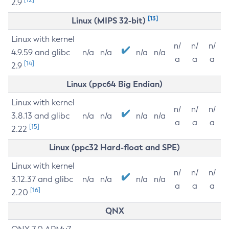
2.9
[13]
Linux (MIPS 32-bit)
Linux with kernel
n/
n/
n/
4.9.59 and glibc
n/a
n/a
n/a
n/a
a
a
a
[14]
2.9
Linux (ppc64 Big Endian)
Linux with kernel
n/
n/
n/
3.8.13 and glibc
n/a
n/a
n/a
n/a
a
a
a
[15]
2.22
Linux (ppc32 Hard-float and SPE)
Linux with kernel
n/
n/
n/
3.12.37 and glibc
n/a
n/a
n/a
n/a
a
a
a
[16]
2.20
QNX