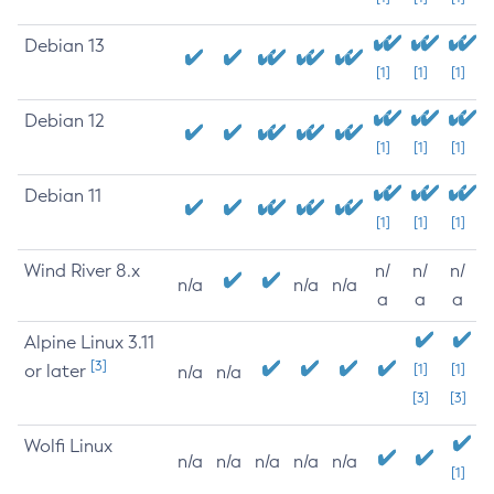
Debian 13
[1]
[1]
[1]
Debian 12
[1]
[1]
[1]
Debian 11
[1]
[1]
[1]
Wind River 8.x
n/
n/
n/
n/a
n/a
n/a
a
a
a
Alpine Linux 3.11
[3]
or later
[1]
[1]
n/a
n/a
[3]
[3]
Wolfi Linux
n/a
n/a
n/a
n/a
n/a
[1]