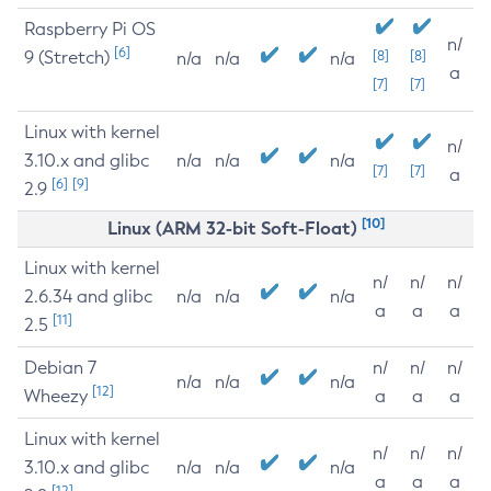
Raspberry Pi OS
n/
[6]
9 (Stretch)
[8]
[8]
n/a
n/a
n/a
a
[7]
[7]
Linux with kernel
n/
3.10.x and glibc
n/a
n/a
n/a
[7]
[7]
a
[6]
[9]
2.9
[10]
Linux (ARM 32-bit Soft-Float)
Linux with kernel
n/
n/
n/
2.6.34 and glibc
n/a
n/a
n/a
a
a
a
[11]
2.5
Debian 7
n/
n/
n/
n/a
n/a
n/a
[12]
Wheezy
a
a
a
Linux with kernel
n/
n/
n/
3.10.x and glibc
n/a
n/a
n/a
a
a
a
[12]