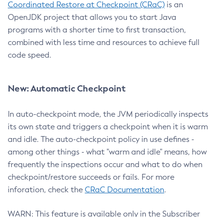
Coordinated Restore at Checkpoint (CRaC)
is an
OpenJDK project that allows you to start Java
programs with a shorter time to first transaction,
combined with less time and resources to achieve full
code speed.
New: Automatic Checkpoint
In auto-checkpoint mode, the JVM periodically inspects
its own state and triggers a checkpoint when it is warm
and idle. The auto-checkpoint policy in use defines -
among other things - what "warm and idle" means, how
frequently the inspections occur and what to do when
checkpoint/restore succeeds or fails. For more
inforation, check the
CRaC Documentation
.
WARN: This feature is available only in the Subscriber