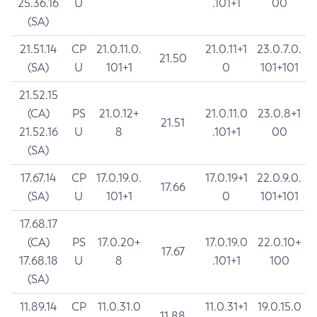
25.36.16
U
.101+1
00
(SA)
21.51.14
CP
21.0.11.0.
21.0.11+1
23.0.7.0.
21.50
(SA)
U
101+1
0
101+101
21.52.15
(CA)
PS
21.0.12+
21.0.11.0
23.0.8+1
21.51
21.52.16
U
8
.101+1
00
(SA)
17.67.14
CP
17.0.19.0.
17.0.19+1
22.0.9.0.
17.66
(SA)
U
101+1
0
101+101
17.68.17
(CA)
PS
17.0.20+
17.0.19.0
22.0.10+
17.67
17.68.18
U
8
.101+1
100
(SA)
11.89.14
CP
11.0.31.0
11.0.31+1
19.0.15.0
11.88