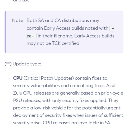
Note
Both SA and CA distributions may
-
contain Early Access builds noted with
ea-
in their filename. Early Access builds
may not be TCK certified.
(**) Update type:
CPU
(Critical Patch Updates) contain fixes to
security vulnerabilities and critical bug fixes. Azul
Zulu CPU releases are generally based on prior-cycle
PSU releases, with only security fixes applied. They
provide a low-risk vehicle for the potentially urgent
deployment of security fixes when issues of sufficient
severity arise. CPU releases are available in SA