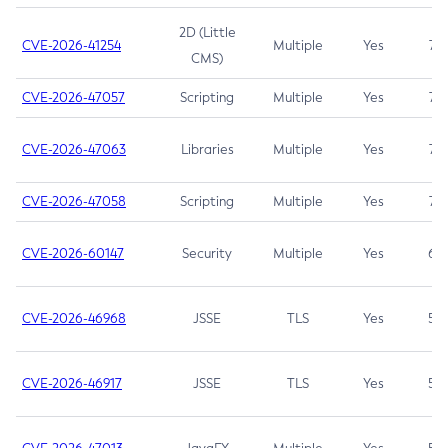
2D (Little
CVE-2026-41254
Multiple
Yes
7.5
CMS)
CVE-2026-47057
Scripting
Multiple
Yes
7.5
CVE-2026-47063
Libraries
Multiple
Yes
7.5
CVE-2026-47058
Scripting
Multiple
Yes
7.4
CVE-2026-60147
Security
Multiple
Yes
6.5
CVE-2026-46968
JSSE
TLS
Yes
5.9
CVE-2026-46917
JSSE
TLS
Yes
5.3