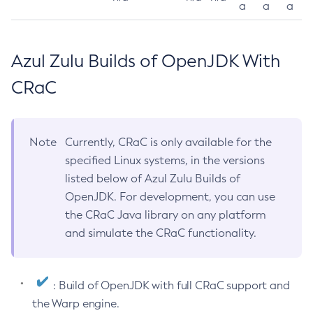
a
a
a
Azul Zulu Builds of OpenJDK With
CRaC
Note
Currently, CRaC is only available for the
specified Linux systems, in the versions
listed below of Azul Zulu Builds of
OpenJDK. For development, you can use
the CRaC Java library on any platform
and simulate the CRaC functionality.
: Build of OpenJDK with full CRaC support and
the Warp engine.