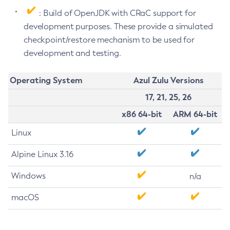
: Build of OpenJDK with CRaC support for
development purposes. These provide a simulated
checkpoint/restore mechanism to be used for
development and testing.
Operating System
Azul Zulu Versions
17, 21, 25, 26
x86 64-bit
ARM 64-bit
Linux
Alpine Linux 3.16
Windows
n/a
macOS