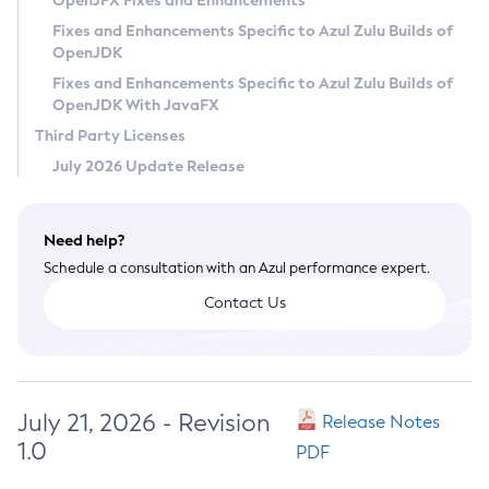
OpenJFX Fixes and Enhancements
Privacy Policy
Fixes and Enhancements Specific to Azul Zulu Builds of
OpenJDK
Legal
Fixes and Enhancements Specific to Azul Zulu Builds of
Terms of Use
OpenJDK With JavaFX
Third Party Licenses
July 2026 Update Release
Need help?
Schedule a consultation with an Azul performance expert.
Contact Us
July 21, 2026 - Revision
Release Notes
1.0
PDF