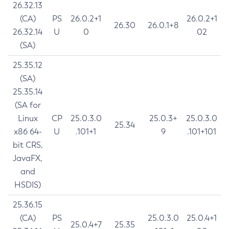
26.32.13
(CA)
PS
26.0.2+1
26.0.2+1
26.30
26.0.1+8
26.32.14
U
0
02
(SA)
25.35.12
(SA)
25.35.14
(SA for
Linux
CP
25.0.3.0
25.0.3+
25.0.3.0
25.34
x86 64-
U
.101+1
9
.101+101
bit CRS,
JavaFX,
and
HSDIS)
25.36.15
(CA)
PS
25.0.3.0
25.0.4+1
25.0.4+7
25.35