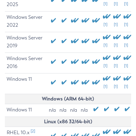
2025
[1]
[1]
[1]
Windows Server
2022
[1]
[1]
[1]
Windows Server
2019
[1]
[1]
[1]
Windows Server
2016
[1]
[1]
[1]
Windows 11
[1]
[1]
[1]
Windows (ARM 64-bit)
Windows 11
n/a
n/a
n/a
n/a
Linux (x86 32/64-bit)
[2]
RHEL 10.x