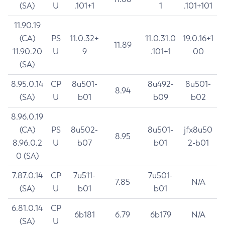
(SA)
U
.101+1
1
.101+101
11.90.19
(CA)
PS
11.0.32+
11.0.31.0
19.0.16+1
11.89
11.90.20
U
9
.101+1
00
(SA)
8.95.0.14
CP
8u501-
8u492-
8u501-
8.94
(SA)
U
b01
b09
b02
8.96.0.19
(CA)
PS
8u502-
8u501-
jfx8u50
8.95
8.96.0.2
U
b07
b01
2-b01
0 (SA)
7.87.0.14
CP
7u511-
7u501-
7.85
N/A
(SA)
U
b01
b01
6.81.0.14
CP
6b181
6.79
6b179
N/A
(SA)
U