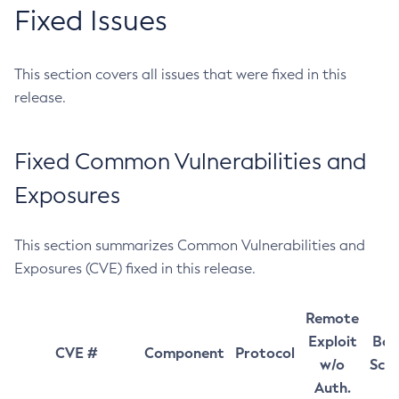
Fixed Issues
This section covers all issues that were fixed in this
release.
Fixed Common Vulnerabilities and
Exposures
This section summarizes Common Vulnerabilities and
Exposures (CVE) fixed in this release.
Remote
Exploit
Bas
CVE #
Component
Protocol
w/o
Sco
Auth.