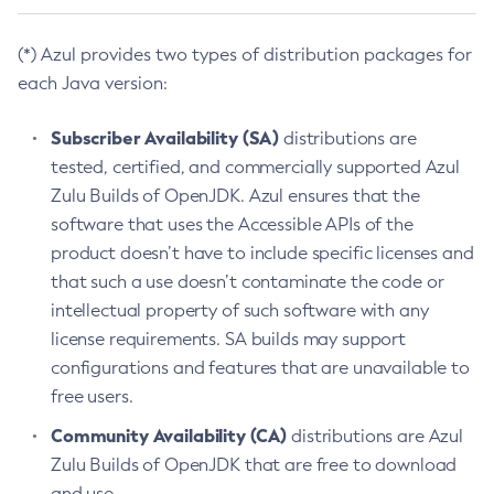
(*) Azul provides two types of distribution packages for
each Java version:
Subscriber Availability (SA)
distributions are
tested, certified, and commercially supported Azul
Zulu Builds of OpenJDK. Azul ensures that the
software that uses the Accessible APIs of the
product doesn’t have to include specific licenses and
that such a use doesn’t contaminate the code or
intellectual property of such software with any
license requirements. SA builds may support
configurations and features that are unavailable to
free users.
Community Availability (CA)
distributions are Azul
Zulu Builds of OpenJDK that are free to download
and use.