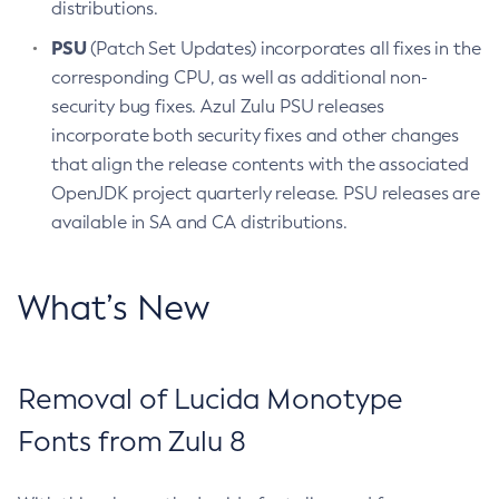
distributions.
PSU
(Patch Set Updates) incorporates all fixes in the
corresponding CPU, as well as additional non-
security bug fixes. Azul Zulu PSU releases
incorporate both security fixes and other changes
that align the release contents with the associated
OpenJDK project quarterly release. PSU releases are
available in SA and CA distributions.
What’s New
Removal of Lucida Monotype
Fonts from Zulu 8