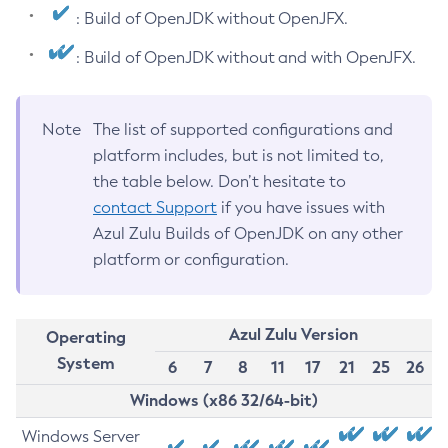
: Build of OpenJDK without OpenJFX.
: Build of OpenJDK without and with OpenJFX.
Note
The list of supported configurations and
platform includes, but is not limited to,
the table below. Don’t hesitate to
contact Support
if you have issues with
Azul Zulu Builds of OpenJDK on any other
platform or configuration.
Azul Zulu Version
Operating
System
6
7
8
11
17
21
25
26
Windows (x86 32/64-bit)
Windows Server