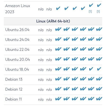
Amazon Linux
n/a
n/a
2023
[1]
[1]
Linux (ARM 64-bit)
Ubuntu 26.04
n/a
n/a
Ubuntu 24.04
n/a
n/a
Ubuntu 22.04
n/a
n/a
Ubuntu 20.04
n/a
n/a
Ubuntu 18.04
n/a
n/a
Debian 13
n/a
n/a
Debian 12
n/a
n/a
Debian 11
n/a
n/a