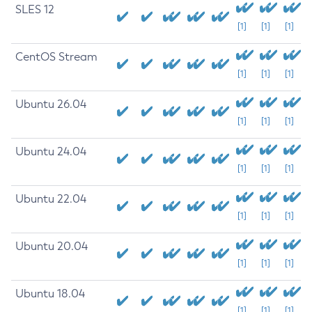
SLES 12
[1]
[1]
[1]
CentOS Stream
[1]
[1]
[1]
Ubuntu 26.04
[1]
[1]
[1]
Ubuntu 24.04
[1]
[1]
[1]
Ubuntu 22.04
[1]
[1]
[1]
Ubuntu 20.04
[1]
[1]
[1]
Ubuntu 18.04
[1]
[1]
[1]