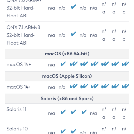
QNX 7.0 ARMv7
n/
n/
n/
32-bit Hard-
n/a
n/a
n/a
n/a
a
a
a
Float ABI
QNX 7.1 ARMv8
n/
n/
n/
32-bit Hard-
n/a
n/a
n/a
n/a
a
a
a
Float ABI
macOS (x86 64-bit)
macOS 14+
n/a
macOS (Apple Silicon)
macOS 14+
n/a
n/a
Solaris (x86 and Sparc)
Solaris 11
n/
n/
n/
n/a
n/a
a
a
a
Solaris 10
n/
n/
n/
n/a
n/a
n/a