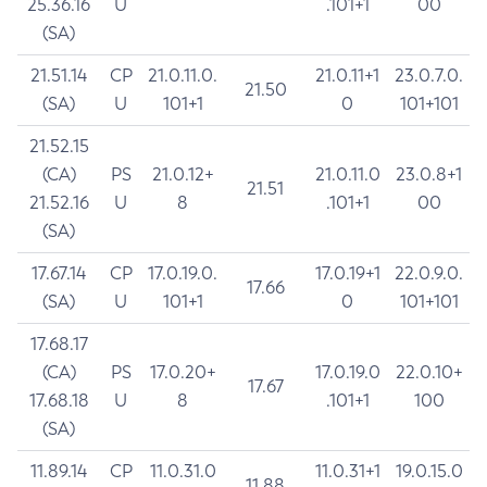
25.36.16
U
.101+1
00
(SA)
21.51.14
CP
21.0.11.0.
21.0.11+1
23.0.7.0.
21.50
(SA)
U
101+1
0
101+101
21.52.15
(CA)
PS
21.0.12+
21.0.11.0
23.0.8+1
21.51
21.52.16
U
8
.101+1
00
(SA)
17.67.14
CP
17.0.19.0.
17.0.19+1
22.0.9.0.
17.66
(SA)
U
101+1
0
101+101
17.68.17
(CA)
PS
17.0.20+
17.0.19.0
22.0.10+
17.67
17.68.18
U
8
.101+1
100
(SA)
11.89.14
CP
11.0.31.0
11.0.31+1
19.0.15.0
11.88