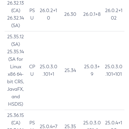
26.32.13
(CA)
PS
26.0.2+1
26.0.2+1
26.30
26.0.1+8
26.32.14
U
0
02
(SA)
25.35.12
(SA)
25.35.14
(SA for
Linux
CP
25.0.3.0
25.0.3+
25.0.3.0
25.34
x86 64-
U
.101+1
9
.101+101
bit CRS,
JavaFX,
and
HSDIS)
25.36.15
(CA)
PS
25.0.3.0
25.0.4+1
25.0.4+7
25.35