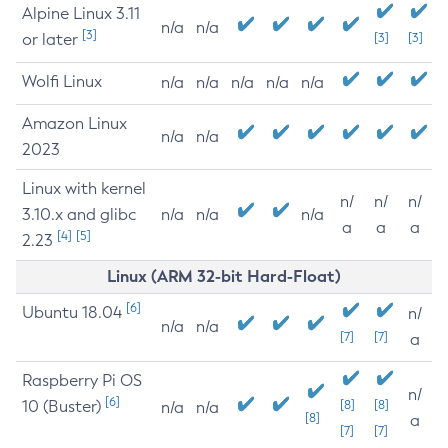
Alpine Linux 3.11
n/a
n/a
[3]
or later
[3]
[3]
Wolfi Linux
n/a
n/a
n/a
n/a
n/a
Amazon Linux
n/a
n/a
2023
Linux with kernel
n/
n/
n/
3.10.x and glibc
n/a
n/a
n/a
a
a
a
[4]
[5]
2.23
Linux (ARM 32-bit Hard-Float)
[6]
Ubuntu 18.04
n/
n/a
n/a
[7]
[7]
a
Raspberry Pi OS
n/
[6]
10 (Buster)
[8]
[8]
n/a
n/a
[8]
a
[7]
[7]