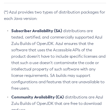
(*) Azul provides two types of distribution packages for
each Java version:
Subscriber Availability (SA)
distributions are
tested, certified, and commercially supported Azul
Zulu Builds of OpenJDK. Azul ensures that the
software that uses the Accessible APIs of the
product doesn’t have to include specific licenses and
that such a use doesn’t contaminate the code or
intellectual property of such software with any
license requirements. SA builds may support
configurations and features that are unavailable to
free users.
Community Availability (CA)
distributions are Azul
Zulu Builds of OpenJDK that are free to download
and use.