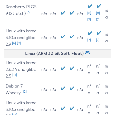
Raspberry Pi OS
n/
[6]
9 (Stretch)
[8]
[8]
n/a
n/a
n/a
a
[7]
[7]
Linux with kernel
n/
3.10.x and glibc
n/a
n/a
n/a
[7]
[7]
a
[6]
[9]
2.9
[10]
Linux (ARM 32-bit Soft-Float)
Linux with kernel
n/
n/
n/
2.6.34 and glibc
n/a
n/a
n/a
a
a
a
[11]
2.5
Debian 7
n/
n/
n/
n/a
n/a
n/a
[12]
Wheezy
a
a
a
Linux with kernel
n/
n/
n/
3.10.x and glibc
n/a
n/a
n/a
a
a
a
[12]