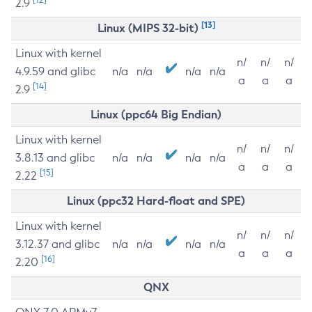
2.9
[13]
Linux (MIPS 32-bit)
Linux with kernel
n/
n/
n/
4.9.59 and glibc
n/a
n/a
n/a
n/a
a
a
a
[14]
2.9
Linux (ppc64 Big Endian)
Linux with kernel
n/
n/
n/
3.8.13 and glibc
n/a
n/a
n/a
n/a
a
a
a
[15]
2.22
Linux (ppc32 Hard-float and SPE)
Linux with kernel
n/
n/
n/
3.12.37 and glibc
n/a
n/a
n/a
n/a
a
a
a
[16]
2.20
QNX