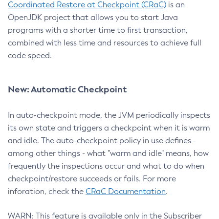
Coordinated Restore at Checkpoint (CRaC)
is an
OpenJDK project that allows you to start Java
programs with a shorter time to first transaction,
combined with less time and resources to achieve full
code speed.
New: Automatic Checkpoint
In auto-checkpoint mode, the JVM periodically inspects
its own state and triggers a checkpoint when it is warm
and idle. The auto-checkpoint policy in use defines -
among other things - what "warm and idle" means, how
frequently the inspections occur and what to do when
checkpoint/restore succeeds or fails. For more
inforation, check the
CRaC Documentation
.
WARN: This feature is available only in the Subscriber