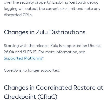
over the security property. Enabling `certpath debug
logging will output the current size limit and note any
discarded CRLs.
Changes in Zulu Distributions
Starting with the release, Zulu is supported on Ubuntu
26.04 and SLES 15. For more information, see
Supported Platforms^
.
CoreOS is no longer supported.
Changes in Coordinated Restore at
Checkpoint (CRaC)