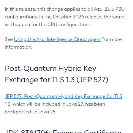
In this release, this change applies to all Azul Zulu PSU
configurations. In the October 2026 release, the same
will happen for the CPU configurations.
See
Using the Azul Intelligence Cloud agent
for more
information.
Post-Quantum Hybrid Key
Exchange for TLS 1.3 (JEP 527)
JEP 527: Post-Quantum Hybrid Key Exchange for TLS
1.3
, which will be included in Java 27, has been
backported to Java 25.