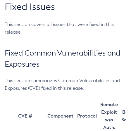
Fixed Issues
This section covers all issues that were fixed in this
release.
Fixed Common Vulnerabilities and
Exposures
This section summarizes Common Vulnerabilities and
Exposures (CVE) fixed in this release.
Remote
Exploit
Bas
CVE #
Component
Protocol
w/o
Sco
Auth.