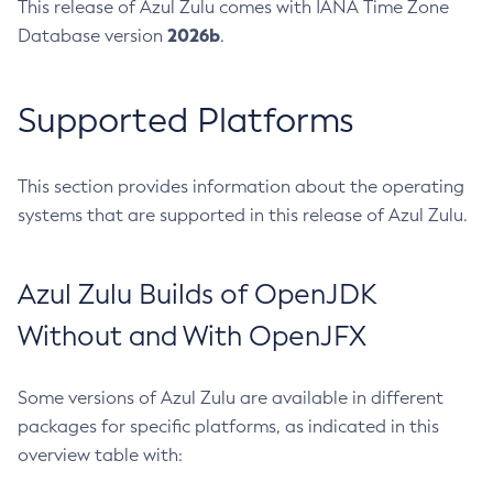
This release of Azul Zulu comes with IANA Time Zone
2026b
Database version
.
Supported Platforms
This section provides information about the operating
systems that are supported in this release of Azul Zulu.
Azul Zulu Builds of OpenJDK
Without and With OpenJFX
Some versions of Azul Zulu are available in different
packages for specific platforms, as indicated in this
overview table with: