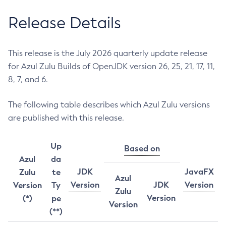
Release Details
This release is the July 2026 quarterly update release
for Azul Zulu Builds of OpenJDK version 26, 25, 21, 17, 11,
8, 7, and 6.
The following table describes which Azul Zulu versions
are published with this release.
Up
Based on
Azul
da
JDK
JavaFX
Zulu
te
Azul
Version
JDK
Version
Version
Ty
Zulu
Version
(*)
pe
Version
(**)