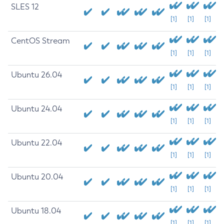
SLES 12
[1]
[1]
[1]
CentOS Stream
[1]
[1]
[1]
Ubuntu 26.04
[1]
[1]
[1]
Ubuntu 24.04
[1]
[1]
[1]
Ubuntu 22.04
[1]
[1]
[1]
Ubuntu 20.04
[1]
[1]
[1]
Ubuntu 18.04
[1]
[1]
[1]