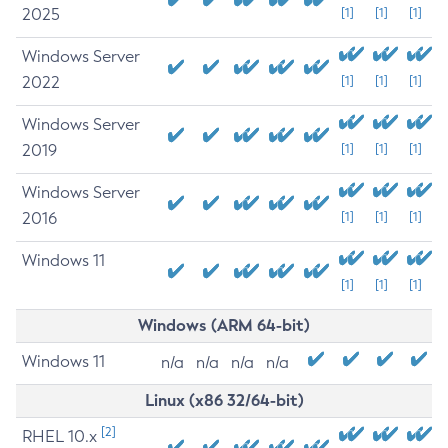
2025
[1]
[1]
[1]
Windows Server
2022
[1]
[1]
[1]
Windows Server
2019
[1]
[1]
[1]
Windows Server
2016
[1]
[1]
[1]
Windows 11
[1]
[1]
[1]
Windows (ARM 64-bit)
Windows 11
n/a
n/a
n/a
n/a
Linux (x86 32/64-bit)
[2]
RHEL 10.x