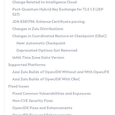
Installation Guidelines
Change Related to Intelligence Cloud
Post-Quantum Hybrid Key Exchange for TLS 1.3 (JEP
CVE and Version Search
Supported (Zulu SA) on Linux
527)
DEB
Free Distribution (Zulu CA) on Linux
JDK-8381796: Enhance Certificate parsing
CVE Search Tool
Commercial Compatibility Kit
RPM
Changes in Zulu Distributions
CVE History Tool
DEB
Installing on Windows
About CCK
IcedTea-Web
APK
Changes in Coordinated Restore at Checkpoint (CRaC)
Version Search Tool
RPM
Installing on macOS
Install CCK
Docker
New: Automatic Checkpoint
About IcedTea-Web
Detailed Info
APK
Using SDKMAN! on Linux and macOS
Rhino JavaScript Engine in Azul Zulu 7
Chainguard Docker
Deprecated Options Got Removed
Release Notes
TAR.GZ
Using Azul Metadata API
Versioning and Naming Conventions
Coordinated Restore at Checkpoint
IANA Time Zone Data Version
Download and Installation
Docker
Updating Azul Zulu
(CRaC)
Configuring Security Providers
Supported Platforms
How to Use IcedTea-Web
Paketo Buildpacks
Uninstalling Azul Zulu
Migrating Discovery to Metadata API
Azul Zulu Builds of OpenJDK Without and With OpenJFX
GC Log Analyzer
How to Use Deployment Ruleset
Windows
Timezone Updater
Managing Multiple Azul Zulu Versions
Azul Zulu Builds of OpenJDK With CRaC
Configuration Options
macOS
Incubator and Preview Features
Azul Mission Control
Fixed Issues
Windows
Linux
Using Java Flight Recorder
Fixed Common Vulnerabilities and Exposures
macOS
Legal Notice
Other Distributions
FIPS integration in Zulu
Non-CVE Security Fixes
Linux
OpenJDK Fixes and Enhancements