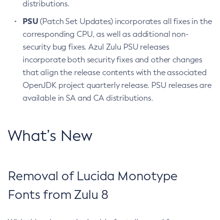
distributions.
PSU
(Patch Set Updates) incorporates all fixes in the
corresponding CPU, as well as additional non-
security bug fixes. Azul Zulu PSU releases
incorporate both security fixes and other changes
that align the release contents with the associated
OpenJDK project quarterly release. PSU releases are
available in SA and CA distributions.
What’s New
Removal of Lucida Monotype
Fonts from Zulu 8