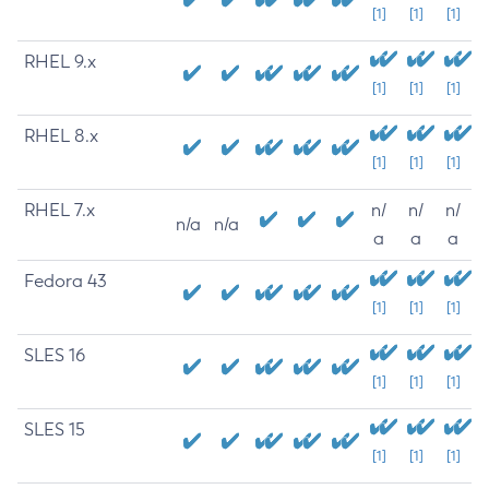
[1]
[1]
[1]
RHEL 9.x
[1]
[1]
[1]
RHEL 8.x
[1]
[1]
[1]
RHEL 7.x
n/
n/
n/
n/a
n/a
a
a
a
Fedora 43
[1]
[1]
[1]
SLES 16
[1]
[1]
[1]
SLES 15
[1]
[1]
[1]