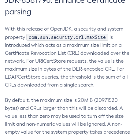
JDK-8381796: Enhance Certificate
parsing
With this release of OpenJDK, a security and system
com.sun.security.crl.maxSize
property
is
introduced which acts as a maximum size limit on a
Certificate Revocation List (CRL) downloaded over the
network. For URICertStore requests, the value is the
maximum size in bytes of the DER-encoded CRL. For
LDAPCertStore queries, the threshold is the sum of all
CRLs downloaded from a single search.
By default, the maximum size is 20MiB (20971520
bytes) and CRLs larger than this will be discarded. A
value less than zero may be used to turn off the size
limit and non-numeric values will be ignored. A non-
empty value for the system property takes precedence