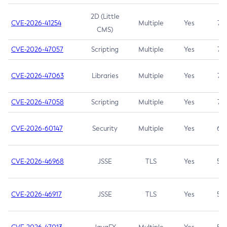
2D (Little
CVE-2026-41254
Multiple
Yes
7.5
CMS)
CVE-2026-47057
Scripting
Multiple
Yes
7.5
CVE-2026-47063
Libraries
Multiple
Yes
7.5
CVE-2026-47058
Scripting
Multiple
Yes
7.4
CVE-2026-60147
Security
Multiple
Yes
6.5
CVE-2026-46968
JSSE
TLS
Yes
5.9
CVE-2026-46917
JSSE
TLS
Yes
5.3