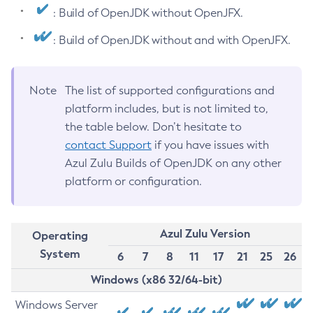
: Build of OpenJDK without OpenJFX.
: Build of OpenJDK without and with OpenJFX.
Note
The list of supported configurations and
platform includes, but is not limited to,
the table below. Don’t hesitate to
contact Support
if you have issues with
Azul Zulu Builds of OpenJDK on any other
platform or configuration.
Azul Zulu Version
Operating
System
6
7
8
11
17
21
25
26
Windows (x86 32/64-bit)
Windows Server