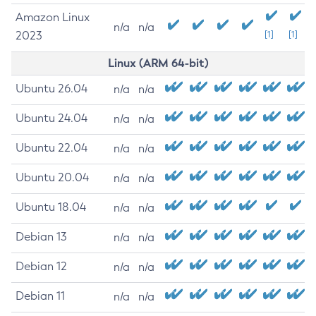
Amazon Linux
n/a
n/a
2023
[1]
[1]
Linux (ARM 64-bit)
Ubuntu 26.04
n/a
n/a
Ubuntu 24.04
n/a
n/a
Ubuntu 22.04
n/a
n/a
Ubuntu 20.04
n/a
n/a
Ubuntu 18.04
n/a
n/a
Debian 13
n/a
n/a
Debian 12
n/a
n/a
Debian 11
n/a
n/a