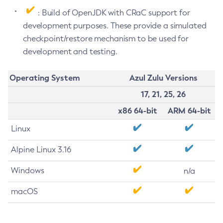
: Build of OpenJDK with CRaC support for
development purposes. These provide a simulated
checkpoint/restore mechanism to be used for
development and testing.
Operating System
Azul Zulu Versions
17, 21, 25, 26
x86 64-bit
ARM 64-bit
Linux
Alpine Linux 3.16
Windows
n/a
macOS