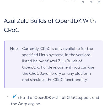
a
a
a
Azul Zulu Builds of OpenJDK With
CRaC
Note
Currently, CRaC is only available for the
specified Linux systems, in the versions
listed below of Azul Zulu Builds of
OpenJDK. For development, you can use
the CRaC Java library on any platform
and simulate the CRaC functionality.
: Build of OpenJDK with full CRaC support and
the Warp engine.