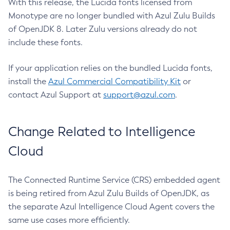
With this release, the Lucida fonts licensed from
Monotype are no longer bundled with Azul Zulu Builds
of OpenJDK 8. Later Zulu versions already do not
include these fonts.
If your application relies on the bundled Lucida fonts,
install the
Azul Commercial Compatibility Kit
or
contact Azul Support at
support@azul.com
.
Change Related to Intelligence
Cloud
The Connected Runtime Service (CRS) embedded agent
is being retired from Azul Zulu Builds of OpenJDK, as
the separate Azul Intelligence Cloud Agent covers the
same use cases more efficiently.