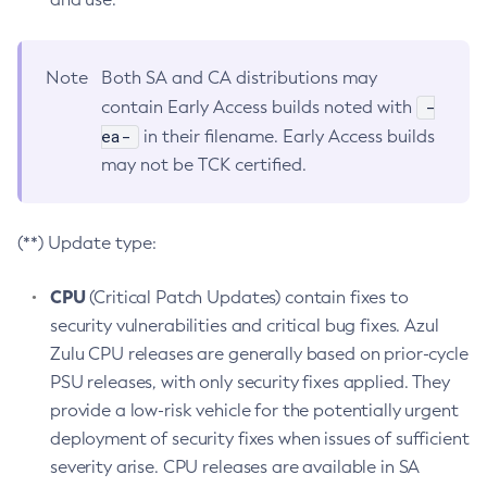
Note
Both SA and CA distributions may
-
contain Early Access builds noted with
ea-
in their filename. Early Access builds
may not be TCK certified.
(**) Update type:
CPU
(Critical Patch Updates) contain fixes to
security vulnerabilities and critical bug fixes. Azul
Zulu CPU releases are generally based on prior-cycle
PSU releases, with only security fixes applied. They
provide a low-risk vehicle for the potentially urgent
deployment of security fixes when issues of sufficient
severity arise. CPU releases are available in SA