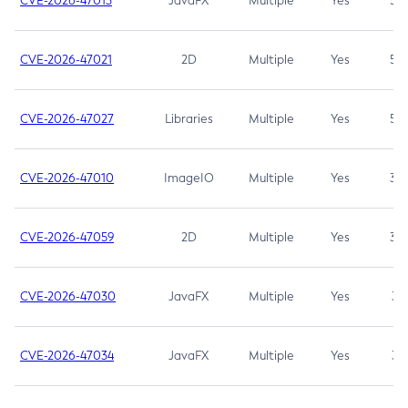
CVE-2026-47013
JavaFX
Multiple
Yes
5.3
CVE-2026-47021
2D
Multiple
Yes
5.3
CVE-2026-47027
Libraries
Multiple
Yes
5.3
CVE-2026-47010
ImageIO
Multiple
Yes
3.7
CVE-2026-47059
2D
Multiple
Yes
3.7
CVE-2026-47030
JavaFX
Multiple
Yes
3.1
CVE-2026-47034
JavaFX
Multiple
Yes
3.1