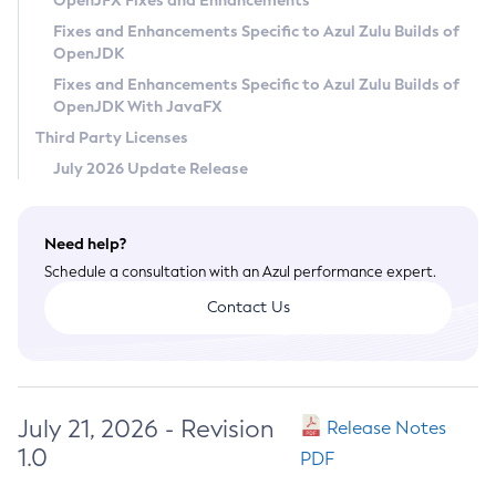
OpenJFX Fixes and Enhancements
Privacy Policy
Fixes and Enhancements Specific to Azul Zulu Builds of
OpenJDK
Legal
Fixes and Enhancements Specific to Azul Zulu Builds of
Terms of Use
OpenJDK With JavaFX
Third Party Licenses
July 2026 Update Release
Need help?
Schedule a consultation with an Azul performance expert.
Contact Us
July 21, 2026 - Revision
Release Notes
1.0
PDF