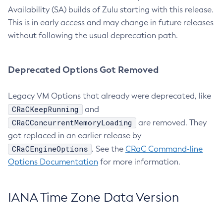
Availability (SA) builds of Zulu starting with this release.
This is in early access and may change in future releases
without following the usual deprecation path.
Deprecated Options Got Removed
Legacy VM Options that already were deprecated, like
CRaCKeepRunning
and
CRaCConcurrentMemoryLoading
are removed. They
got replaced in an earlier release by
CRaCEngineOptions
. See the
CRaC Command-line
Options Documentation
for more information.
IANA Time Zone Data Version