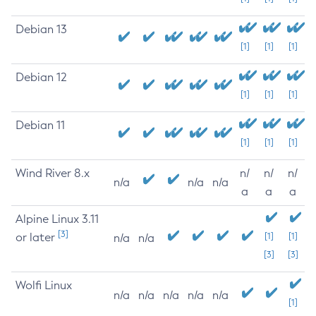
Debian 13
[1]
[1]
[1]
Debian 12
[1]
[1]
[1]
Debian 11
[1]
[1]
[1]
Wind River 8.x
n/
n/
n/
n/a
n/a
n/a
a
a
a
Alpine Linux 3.11
[3]
or later
[1]
[1]
n/a
n/a
[3]
[3]
Wolfi Linux
n/a
n/a
n/a
n/a
n/a
[1]