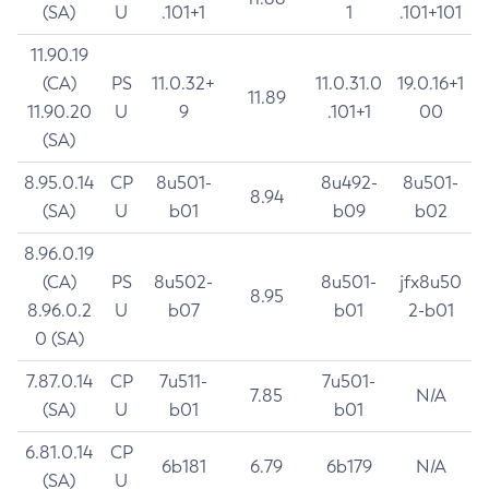
(SA)
U
.101+1
1
.101+101
11.90.19
(CA)
PS
11.0.32+
11.0.31.0
19.0.16+1
11.89
11.90.20
U
9
.101+1
00
(SA)
8.95.0.14
CP
8u501-
8u492-
8u501-
8.94
(SA)
U
b01
b09
b02
8.96.0.19
(CA)
PS
8u502-
8u501-
jfx8u50
8.95
8.96.0.2
U
b07
b01
2-b01
0 (SA)
7.87.0.14
CP
7u511-
7u501-
7.85
N/A
(SA)
U
b01
b01
6.81.0.14
CP
6b181
6.79
6b179
N/A
(SA)
U