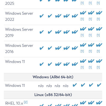
2025
[1]
[1]
[1]
Windows Server
2022
[1]
[1]
[1]
Windows Server
2019
[1]
[1]
[1]
Windows Server
2016
[1]
[1]
[1]
Windows 11
[1]
[1]
[1]
Windows (ARM 64-bit)
Windows 11
n/a
n/a
n/a
n/a
Linux (x86 32/64-bit)
[2]
RHEL 10.x