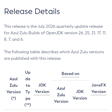
Release Details
This release is the July 2026 quarterly update release
for Azul Zulu Builds of OpenJDK version 26, 25, 21, 17, 11,
8, 7, and 6.
The following table describes which Azul Zulu versions
are published with this release.
Up
Based on
Azul
da
JDK
JavaFX
Zulu
te
Azul
Version
JDK
Version
Version
Ty
Zulu
Version
(*)
pe
Version
(**)