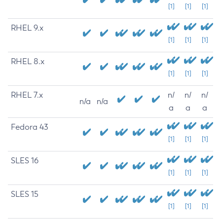
[1]
[1]
[1]
RHEL 9.x
[1]
[1]
[1]
RHEL 8.x
[1]
[1]
[1]
RHEL 7.x
n/
n/
n/
n/a
n/a
a
a
a
Fedora 43
[1]
[1]
[1]
SLES 16
[1]
[1]
[1]
SLES 15
[1]
[1]
[1]