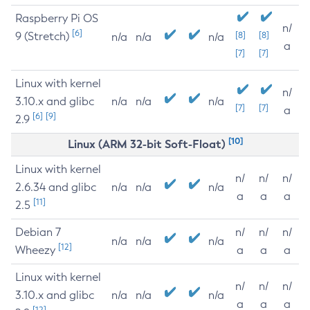
Raspberry Pi OS
n/
[6]
9 (Stretch)
[8]
[8]
n/a
n/a
n/a
a
[7]
[7]
Linux with kernel
n/
3.10.x and glibc
n/a
n/a
n/a
[7]
[7]
a
[6]
[9]
2.9
[10]
Linux (ARM 32-bit Soft-Float)
Linux with kernel
n/
n/
n/
2.6.34 and glibc
n/a
n/a
n/a
a
a
a
[11]
2.5
Debian 7
n/
n/
n/
n/a
n/a
n/a
[12]
Wheezy
a
a
a
Linux with kernel
n/
n/
n/
3.10.x and glibc
n/a
n/a
n/a
a
a
a
[12]