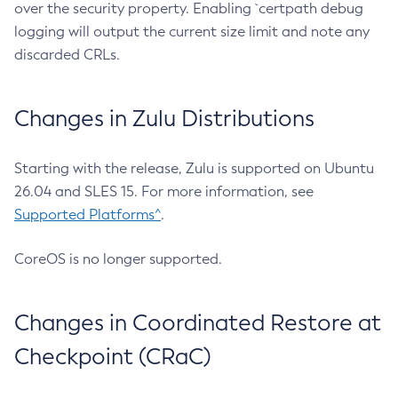
over the security property. Enabling `certpath debug
logging will output the current size limit and note any
discarded CRLs.
Changes in Zulu Distributions
Starting with the release, Zulu is supported on Ubuntu
26.04 and SLES 15. For more information, see
Supported Platforms^
.
CoreOS is no longer supported.
Changes in Coordinated Restore at
Checkpoint (CRaC)