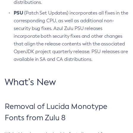
distributions.
PSU
(Patch Set Updates) incorporates all fixes in the
corresponding CPU, as well as additional non-
security bug fixes. Azul Zulu PSU releases
incorporate both security fixes and other changes
that align the release contents with the associated
OpenJDK project quarterly release. PSU releases are
available in SA and CA distributions.
What’s New
Removal of Lucida Monotype
Fonts from Zulu 8