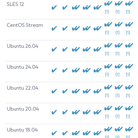
SLES 12
[1]
[1]
[1]
CentOS Stream
[1]
[1]
[1]
Ubuntu 26.04
[1]
[1]
[1]
Ubuntu 24.04
[1]
[1]
[1]
Ubuntu 22.04
[1]
[1]
[1]
Ubuntu 20.04
[1]
[1]
[1]
Ubuntu 18.04
[1]
[1]
[1]