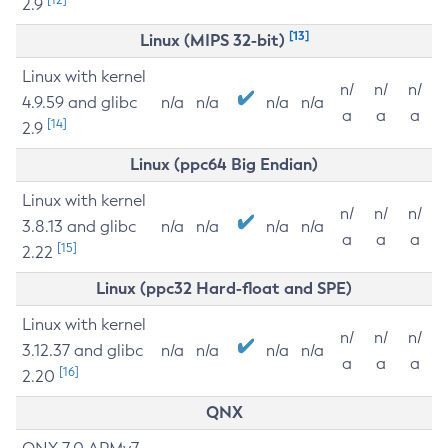
2.9
[13]
Linux (MIPS 32-bit)
Linux with kernel
n/
n/
n/
4.9.59 and glibc
n/a
n/a
n/a
n/a
a
a
a
[14]
2.9
Linux (ppc64 Big Endian)
Linux with kernel
n/
n/
n/
3.8.13 and glibc
n/a
n/a
n/a
n/a
a
a
a
[15]
2.22
Linux (ppc32 Hard-float and SPE)
Linux with kernel
n/
n/
n/
3.12.37 and glibc
n/a
n/a
n/a
n/a
a
a
a
[16]
2.20
QNX