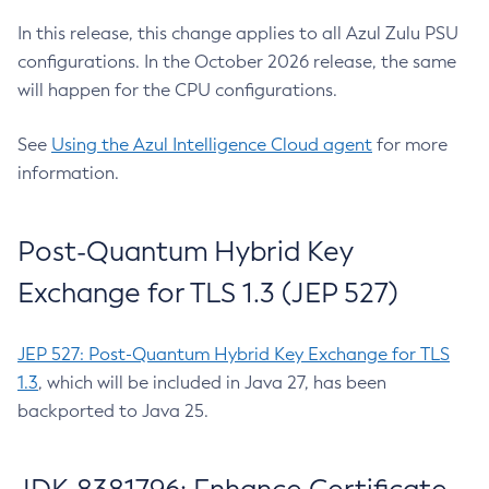
In this release, this change applies to all Azul Zulu PSU
configurations. In the October 2026 release, the same
will happen for the CPU configurations.
See
Using the Azul Intelligence Cloud agent
for more
information.
Post-Quantum Hybrid Key
Exchange for TLS 1.3 (JEP 527)
JEP 527: Post-Quantum Hybrid Key Exchange for TLS
1.3
, which will be included in Java 27, has been
backported to Java 25.