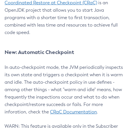
Coordinated Restore at Checkpoint (CRaC)
is an
OpenJDK project that allows you to start Java
programs with a shorter time to first transaction,
combined with less time and resources to achieve full
code speed.
New: Automatic Checkpoint
In auto-checkpoint mode, the JVM periodically inspects
its own state and triggers a checkpoint when it is warm
and idle. The auto-checkpoint policy in use defines -
among other things - what "warm and idle" means, how
frequently the inspections occur and what to do when
checkpoint/restore succeeds or fails. For more
inforation, check the
CRaC Documentation
.
WARN: This feature is available only in the Subscriber