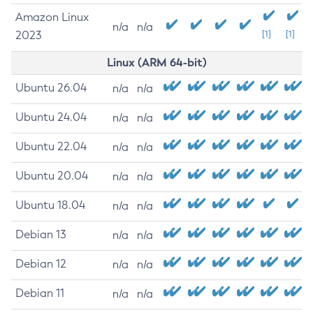
Amazon Linux
n/a
n/a
2023
[1]
[1]
Linux (ARM 64-bit)
Ubuntu 26.04
n/a
n/a
Ubuntu 24.04
n/a
n/a
Ubuntu 22.04
n/a
n/a
Ubuntu 20.04
n/a
n/a
Ubuntu 18.04
n/a
n/a
Debian 13
n/a
n/a
Debian 12
n/a
n/a
Debian 11
n/a
n/a