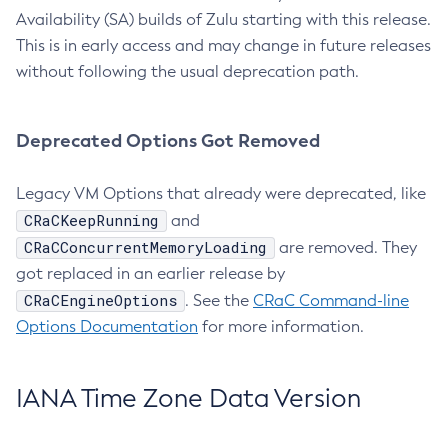
Availability (SA) builds of Zulu starting with this release.
This is in early access and may change in future releases
without following the usual deprecation path.
Deprecated Options Got Removed
Legacy VM Options that already were deprecated, like
CRaCKeepRunning
and
CRaCConcurrentMemoryLoading
are removed. They
got replaced in an earlier release by
CRaCEngineOptions
. See the
CRaC Command-line
Options Documentation
for more information.
IANA Time Zone Data Version