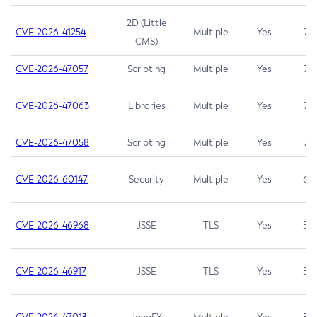
2D (Little
CVE-2026-41254
Multiple
Yes
7.5
CMS)
CVE-2026-47057
Scripting
Multiple
Yes
7.5
CVE-2026-47063
Libraries
Multiple
Yes
7.5
CVE-2026-47058
Scripting
Multiple
Yes
7.4
CVE-2026-60147
Security
Multiple
Yes
6.5
CVE-2026-46968
JSSE
TLS
Yes
5.9
CVE-2026-46917
JSSE
TLS
Yes
5.3