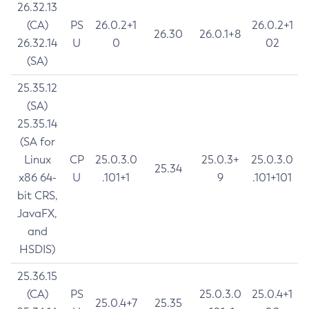
26.32.13
(CA)
PS
26.0.2+1
26.0.2+1
26.30
26.0.1+8
26.32.14
U
0
02
(SA)
25.35.12
(SA)
25.35.14
(SA for
Linux
CP
25.0.3.0
25.0.3+
25.0.3.0
25.34
x86 64-
U
.101+1
9
.101+101
bit CRS,
JavaFX,
and
HSDIS)
25.36.15
(CA)
PS
25.0.3.0
25.0.4+1
25.0.4+7
25.35