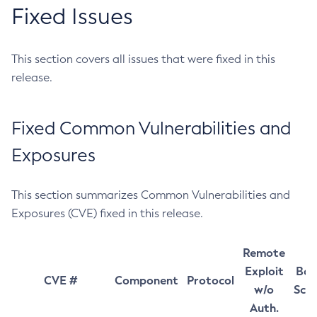
Fixed Issues
This section covers all issues that were fixed in this
release.
Fixed Common Vulnerabilities and
Exposures
This section summarizes Common Vulnerabilities and
Exposures (CVE) fixed in this release.
Remote
Exploit
Bas
CVE #
Component
Protocol
w/o
Sco
Auth.