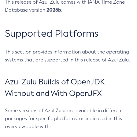
This release of Azul Zulu comes with IANA Time Zone
2026b
Database version
.
Supported Platforms
This section provides information about the operating
systems that are supported in this release of Azul Zulu.
Azul Zulu Builds of OpenJDK
Without and With OpenJFX
Some versions of Azul Zulu are available in different
packages for specific platforms, as indicated in this
overview table with: