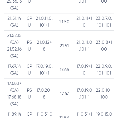
25.36.16
U
.101+1
00
(SA)
21.51.14
CP
21.0.11.0.
21.0.11+1
23.0.7.0.
21.50
(SA)
U
101+1
0
101+101
21.52.15
(CA)
PS
21.0.12+
21.0.11.0
23.0.8+1
21.51
21.52.16
U
8
.101+1
00
(SA)
17.67.14
CP
17.0.19.0.
17.0.19+1
22.0.9.0.
17.66
(SA)
U
101+1
0
101+101
17.68.17
(CA)
PS
17.0.20+
17.0.19.0
22.0.10+
17.67
17.68.18
U
8
.101+1
100
(SA)
11.89.14
CP
11.0.31.0
11.0.31+1
19.0.15.0
11.88