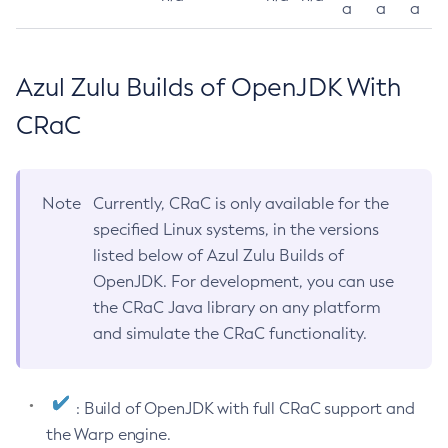
a
a
a
Azul Zulu Builds of OpenJDK With
CRaC
Note
Currently, CRaC is only available for the
specified Linux systems, in the versions
listed below of Azul Zulu Builds of
OpenJDK. For development, you can use
the CRaC Java library on any platform
and simulate the CRaC functionality.
: Build of OpenJDK with full CRaC support and
the Warp engine.