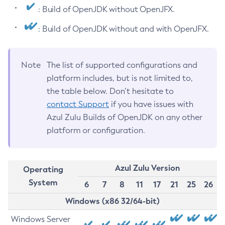
: Build of OpenJDK without OpenJFX.
: Build of OpenJDK without and with OpenJFX.
Note
The list of supported configurations and
platform includes, but is not limited to,
the table below. Don’t hesitate to
contact Support
if you have issues with
Azul Zulu Builds of OpenJDK on any other
platform or configuration.
Azul Zulu Version
Operating
System
6
7
8
11
17
21
25
26
Windows (x86 32/64-bit)
Windows Server