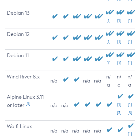
Debian 13
[1]
[1]
[1]
Debian 12
[1]
[1]
[1]
Debian 11
[1]
[1]
[1]
Wind River 8.x
n/
n/
n/
n/a
n/a
n/a
a
a
a
Alpine Linux 3.11
[3]
or later
[1]
[1]
n/a
n/a
[3]
[3]
Wolfi Linux
n/a
n/a
n/a
n/a
n/a
[1]