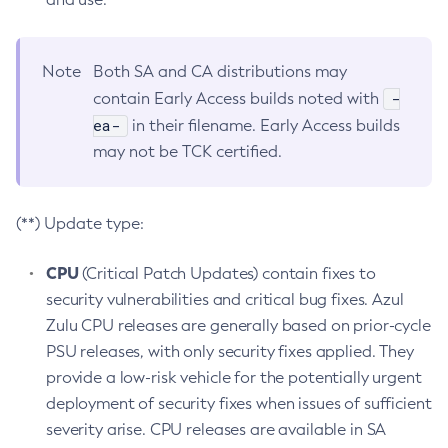
Note
Both SA and CA distributions may
-
contain Early Access builds noted with
ea-
in their filename. Early Access builds
may not be TCK certified.
(**) Update type:
CPU
(Critical Patch Updates) contain fixes to
security vulnerabilities and critical bug fixes. Azul
Zulu CPU releases are generally based on prior-cycle
PSU releases, with only security fixes applied. They
provide a low-risk vehicle for the potentially urgent
deployment of security fixes when issues of sufficient
severity arise. CPU releases are available in SA