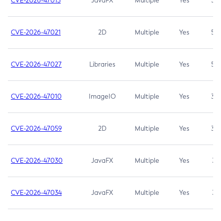
CVE-2026-47013
JavaFX
Multiple
Yes
5.3
CVE-2026-47021
2D
Multiple
Yes
5.3
CVE-2026-47027
Libraries
Multiple
Yes
5.3
CVE-2026-47010
ImageIO
Multiple
Yes
3.7
CVE-2026-47059
2D
Multiple
Yes
3.7
CVE-2026-47030
JavaFX
Multiple
Yes
3.1
CVE-2026-47034
JavaFX
Multiple
Yes
3.1