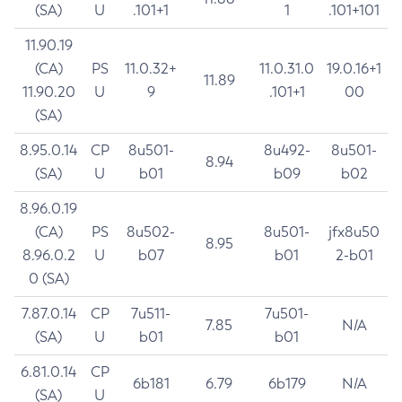
(SA)
U
.101+1
1
.101+101
11.90.19
(CA)
PS
11.0.32+
11.0.31.0
19.0.16+1
11.89
11.90.20
U
9
.101+1
00
(SA)
8.95.0.14
CP
8u501-
8u492-
8u501-
8.94
(SA)
U
b01
b09
b02
8.96.0.19
(CA)
PS
8u502-
8u501-
jfx8u50
8.95
8.96.0.2
U
b07
b01
2-b01
0 (SA)
7.87.0.14
CP
7u511-
7u501-
7.85
N/A
(SA)
U
b01
b01
6.81.0.14
CP
6b181
6.79
6b179
N/A
(SA)
U