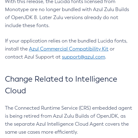
With this release, the Lucida fonts licensed from
Monotype are no longer bundled with Azul Zulu Builds
of OpenJDK 8. Later Zulu versions already do not
include these fonts.
If your application relies on the bundled Lucida fonts,
install the
Azul Commercial Compatibility Kit
or
contact Azul Support at
support@azul.com
.
Change Related to Intelligence
Cloud
The Connected Runtime Service (CRS) embedded agent
is being retired from Azul Zulu Builds of OpenJDK, as
the separate Azul Intelligence Cloud Agent covers the
same use cases more efficiently.