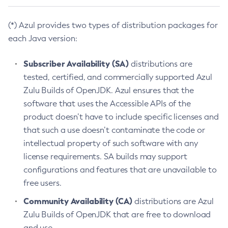
(*) Azul provides two types of distribution packages for
each Java version:
Subscriber Availability (SA)
distributions are
tested, certified, and commercially supported Azul
Zulu Builds of OpenJDK. Azul ensures that the
software that uses the Accessible APIs of the
product doesn’t have to include specific licenses and
that such a use doesn’t contaminate the code or
intellectual property of such software with any
license requirements. SA builds may support
configurations and features that are unavailable to
free users.
Community Availability (CA)
distributions are Azul
Zulu Builds of OpenJDK that are free to download
and use.