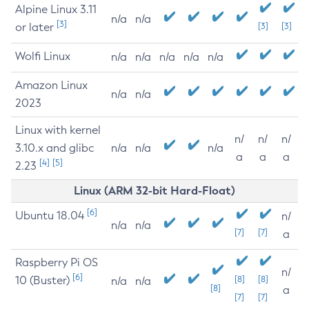
Alpine Linux 3.11
n/a
n/a
[3]
or later
[3]
[3]
Wolfi Linux
n/a
n/a
n/a
n/a
n/a
Amazon Linux
n/a
n/a
2023
Linux with kernel
n/
n/
n/
3.10.x and glibc
n/a
n/a
n/a
a
a
a
[4]
[5]
2.23
Linux (ARM 32-bit Hard-Float)
[6]
Ubuntu 18.04
n/
n/a
n/a
[7]
[7]
a
Raspberry Pi OS
n/
[6]
10 (Buster)
[8]
[8]
n/a
n/a
[8]
a
[7]
[7]