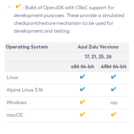
: Build of OpenJDK with CRaC support for
development purposes. These provide a simulated
checkpoint/restore mechanism to be used for
development and testing.
Operating System
Azul Zulu Versions
17, 21, 25, 26
x86 64-bit
ARM 64-bit
Linux
Alpine Linux 3.16
Windows
n/a
macOS