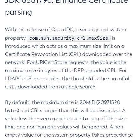
JDK-8381796: Enhance Certificate
parsing
With this release of OpenJDK, a security and system
com.sun.security.crl.maxSize
property
is
introduced which acts as a maximum size limit on a
Certificate Revocation List (CRL) downloaded over the
network. For URICertStore requests, the value is the
maximum size in bytes of the DER-encoded CRL. For
LDAPCertStore queries, the threshold is the sum of all
CRLs downloaded from a single search.
By default, the maximum size is 20MiB (20971520
bytes) and CRLs larger than this will be discarded. A
value less than zero may be used to turn off the size
limit and non-numeric values will be ignored. A non-
empty value for the system property takes precedence