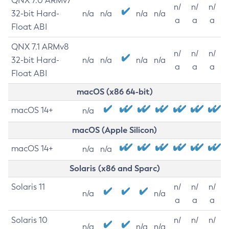
QNX 7.0 ARMv7
n/
n/
n/
32-bit Hard-
n/a
n/a
n/a
n/a
a
a
a
Float ABI
QNX 7.1 ARMv8
n/
n/
n/
32-bit Hard-
n/a
n/a
n/a
n/a
a
a
a
Float ABI
macOS (x86 64-bit)
macOS 14+
n/a
macOS (Apple Silicon)
macOS 14+
n/a
n/a
Solaris (x86 and Sparc)
Solaris 11
n/
n/
n/
n/a
n/a
a
a
a
Solaris 10
n/
n/
n/
n/a
n/a
n/a