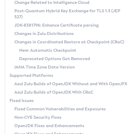
Installation Guidelines
Change Related to Intelligence Cloud
Post-Quantum Hybrid Key Exchange for TLS 1.3 (JEP
CVE and Version Search
Supported (Zulu SA) on Linux
527)
DEB
Free Distribution (Zulu CA) on Linux
JDK-8381796: Enhance Certificate parsing
CVE Search Tool
Commercial Compatibility Kit
RPM
Changes in Zulu Distributions
CVE History Tool
DEB
Installing on Windows
About CCK
IcedTea-Web
APK
Changes in Coordinated Restore at Checkpoint (CRaC)
Version Search Tool
RPM
Installing on macOS
Install CCK
Docker
New: Automatic Checkpoint
About IcedTea-Web
Detailed Info
APK
Using SDKMAN! on Linux and macOS
Rhino JavaScript Engine in Azul Zulu 7
Chainguard Docker
Deprecated Options Got Removed
Release Notes
TAR.GZ
Using Azul Metadata API
Versioning and Naming Conventions
Coordinated Restore at Checkpoint
IANA Time Zone Data Version
Download and Installation
Docker
Updating Azul Zulu
(CRaC)
Configuring Security Providers
Supported Platforms
How to Use IcedTea-Web
Paketo Buildpacks
Uninstalling Azul Zulu
Migrating Discovery to Metadata API
Azul Zulu Builds of OpenJDK Without and With OpenJFX
GC Log Analyzer
How to Use Deployment Ruleset
Windows
Timezone Updater
Managing Multiple Azul Zulu Versions
Azul Zulu Builds of OpenJDK With CRaC
Configuration Options
macOS
Incubator and Preview Features
Azul Mission Control
Fixed Issues
Windows
Linux
Using Java Flight Recorder
Fixed Common Vulnerabilities and Exposures
macOS
Legal Notice
Other Distributions
FIPS integration in Zulu
Non-CVE Security Fixes
Linux
OpenJDK Fixes and Enhancements