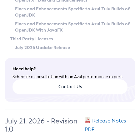
OpenJFX Fixes and Enhancements
Privacy Policy
Fixes and Enhancements Specific to Azul Zulu Builds of
OpenJDK
Legal
Fixes and Enhancements Specific to Azul Zulu Builds of
Terms of Use
OpenJDK With JavaFX
Third Party Licenses
July 2026 Update Release
Need help?
Schedule a consultation with an Azul performance expert.
Contact Us
July 21, 2026 - Revision
Release Notes
1.0
PDF