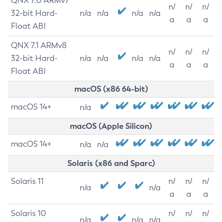
QNX 7.0 ARMv7
n/
n/
n/
32-bit Hard-
n/a
n/a
n/a
n/a
a
a
a
Float ABI
QNX 7.1 ARMv8
n/
n/
n/
32-bit Hard-
n/a
n/a
n/a
n/a
a
a
a
Float ABI
macOS (x86 64-bit)
macOS 14+
n/a
macOS (Apple Silicon)
macOS 14+
n/a
n/a
Solaris (x86 and Sparc)
Solaris 11
n/
n/
n/
n/a
n/a
a
a
a
Solaris 10
n/
n/
n/
n/a
n/a
n/a