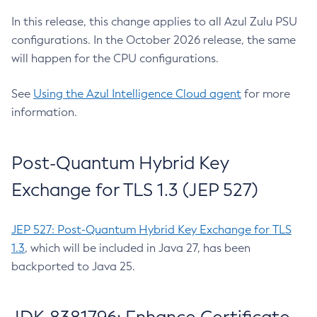
In this release, this change applies to all Azul Zulu PSU
configurations. In the October 2026 release, the same
will happen for the CPU configurations.
See
Using the Azul Intelligence Cloud agent
for more
information.
Post-Quantum Hybrid Key
Exchange for TLS 1.3 (JEP 527)
JEP 527: Post-Quantum Hybrid Key Exchange for TLS
1.3
, which will be included in Java 27, has been
backported to Java 25.