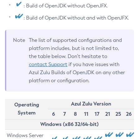
: Build of OpenJDK without OpenJFX.
: Build of OpenJDK without and with OpenJFX.
Note
The list of supported configurations and
platform includes, but is not limited to,
the table below. Don’t hesitate to
contact Support
if you have issues with
Azul Zulu Builds of OpenJDK on any other
platform or configuration.
Azul Zulu Version
Operating
System
6
7
8
11
17
21
25
26
Windows (x86 32/64-bit)
Windows Server