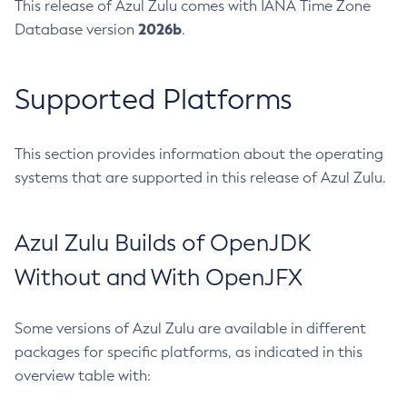
This release of Azul Zulu comes with IANA Time Zone
2026b
Database version
.
Supported Platforms
This section provides information about the operating
systems that are supported in this release of Azul Zulu.
Azul Zulu Builds of OpenJDK
Without and With OpenJFX
Some versions of Azul Zulu are available in different
packages for specific platforms, as indicated in this
overview table with: