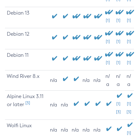
Debian 13
[1]
[1]
[1]
Debian 12
[1]
[1]
[1]
Debian 11
[1]
[1]
[1]
Wind River 8.x
n/
n/
n/
n/a
n/a
n/a
a
a
a
Alpine Linux 3.11
[3]
or later
[1]
[1]
n/a
n/a
[3]
[3]
Wolfi Linux
n/a
n/a
n/a
n/a
n/a
[1]