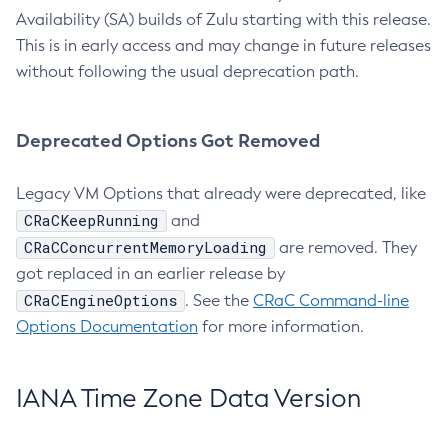
Availability (SA) builds of Zulu starting with this release.
This is in early access and may change in future releases
without following the usual deprecation path.
Deprecated Options Got Removed
Legacy VM Options that already were deprecated, like
CRaCKeepRunning
and
CRaCConcurrentMemoryLoading
are removed. They
got replaced in an earlier release by
CRaCEngineOptions
. See the
CRaC Command-line
Options Documentation
for more information.
IANA Time Zone Data Version