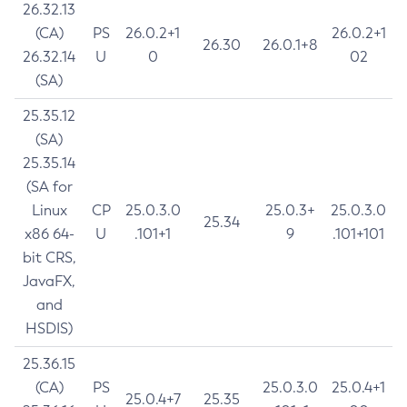
26.32.13
(CA)
PS
26.0.2+1
26.0.2+1
26.30
26.0.1+8
26.32.14
U
0
02
(SA)
25.35.12
(SA)
25.35.14
(SA for
Linux
CP
25.0.3.0
25.0.3+
25.0.3.0
25.34
x86 64-
U
.101+1
9
.101+101
bit CRS,
JavaFX,
and
HSDIS)
25.36.15
(CA)
PS
25.0.3.0
25.0.4+1
25.0.4+7
25.35