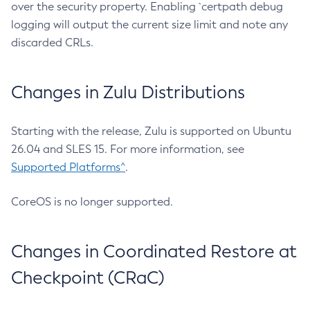
over the security property. Enabling `certpath debug
logging will output the current size limit and note any
discarded CRLs.
Changes in Zulu Distributions
Starting with the release, Zulu is supported on Ubuntu
26.04 and SLES 15. For more information, see
Supported Platforms^
.
CoreOS is no longer supported.
Changes in Coordinated Restore at
Checkpoint (CRaC)