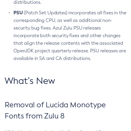
distributions.
PSU
(Patch Set Updates) incorporates all fixes in the
corresponding CPU, as well as additional non-
security bug fixes. Azul Zulu PSU releases
incorporate both security fixes and other changes
that align the release contents with the associated
OpenJDK project quarterly release. PSU releases are
available in SA and CA distributions.
What’s New
Removal of Lucida Monotype
Fonts from Zulu 8