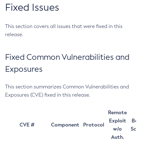
Fixed Issues
This section covers all issues that were fixed in this
release.
Fixed Common Vulnerabilities and
Exposures
This section summarizes Common Vulnerabilities and
Exposures (CVE) fixed in this release.
Remote
Exploit
Bas
CVE #
Component
Protocol
w/o
Sco
Auth.