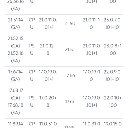
25.36.16
U
.101+1
00
(SA)
21.51.14
CP
21.0.11.0.
21.0.11+1
23.0.7.0.
21.50
(SA)
U
101+1
0
101+101
21.52.15
(CA)
PS
21.0.12+
21.0.11.0
23.0.8+1
21.51
21.52.16
U
8
.101+1
00
(SA)
17.67.14
CP
17.0.19.0.
17.0.19+1
22.0.9.0.
17.66
(SA)
U
101+1
0
101+101
17.68.17
(CA)
PS
17.0.20+
17.0.19.0
22.0.10+
17.67
17.68.18
U
8
.101+1
100
(SA)
11.89.14
CP
11.0.31.0
11.0.31+1
19.0.15.0
11.88