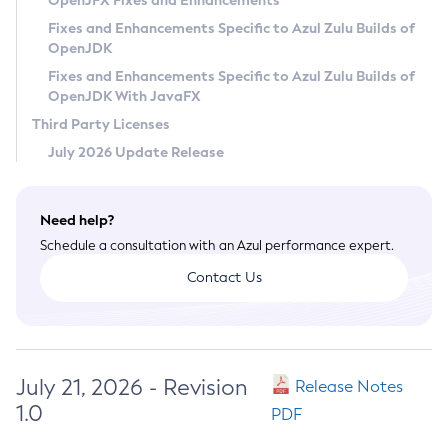
OpenJFX Fixes and Enhancements
Privacy Policy
Fixes and Enhancements Specific to Azul Zulu Builds of
OpenJDK
Legal
Fixes and Enhancements Specific to Azul Zulu Builds of
Terms of Use
OpenJDK With JavaFX
Third Party Licenses
July 2026 Update Release
Need help?
Schedule a consultation with an Azul performance expert.
Contact Us
July 21, 2026 - Revision
Release Notes
1.0
PDF