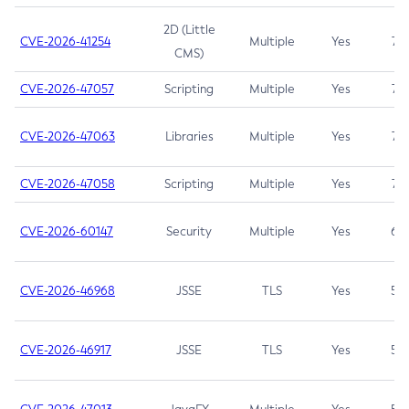
2D (Little
CVE-2026-41254
Multiple
Yes
7.5
CMS)
CVE-2026-47057
Scripting
Multiple
Yes
7.5
CVE-2026-47063
Libraries
Multiple
Yes
7.5
CVE-2026-47058
Scripting
Multiple
Yes
7.4
CVE-2026-60147
Security
Multiple
Yes
6.5
CVE-2026-46968
JSSE
TLS
Yes
5.9
CVE-2026-46917
JSSE
TLS
Yes
5.3