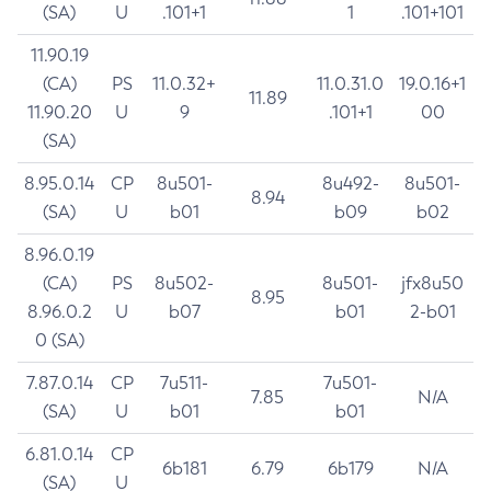
(SA)
U
.101+1
1
.101+101
11.90.19
(CA)
PS
11.0.32+
11.0.31.0
19.0.16+1
11.89
11.90.20
U
9
.101+1
00
(SA)
8.95.0.14
CP
8u501-
8u492-
8u501-
8.94
(SA)
U
b01
b09
b02
8.96.0.19
(CA)
PS
8u502-
8u501-
jfx8u50
8.95
8.96.0.2
U
b07
b01
2-b01
0 (SA)
7.87.0.14
CP
7u511-
7u501-
7.85
N/A
(SA)
U
b01
b01
6.81.0.14
CP
6b181
6.79
6b179
N/A
(SA)
U