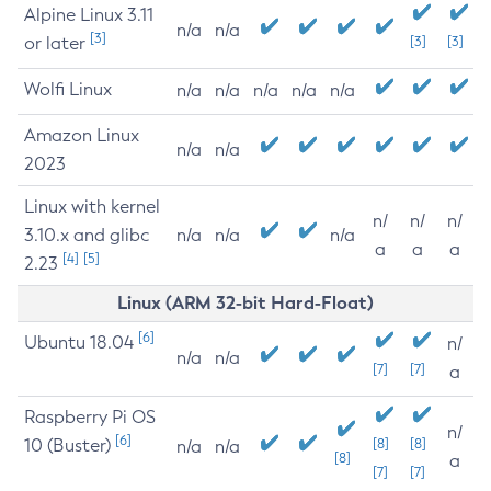
Alpine Linux 3.11
n/a
n/a
[3]
or later
[3]
[3]
Wolfi Linux
n/a
n/a
n/a
n/a
n/a
Amazon Linux
n/a
n/a
2023
Linux with kernel
n/
n/
n/
3.10.x and glibc
n/a
n/a
n/a
a
a
a
[4]
[5]
2.23
Linux (ARM 32-bit Hard-Float)
[6]
Ubuntu 18.04
n/
n/a
n/a
[7]
[7]
a
Raspberry Pi OS
n/
[6]
10 (Buster)
[8]
[8]
n/a
n/a
[8]
a
[7]
[7]