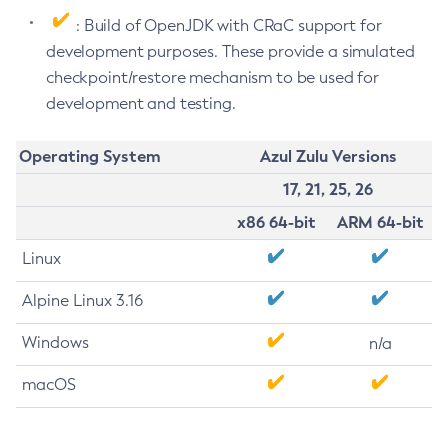
: Build of OpenJDK with CRaC support for
development purposes. These provide a simulated
checkpoint/restore mechanism to be used for
development and testing.
Operating System
Azul Zulu Versions
17, 21, 25, 26
x86 64-bit
ARM 64-bit
Linux
Alpine Linux 3.16
Windows
n/a
macOS