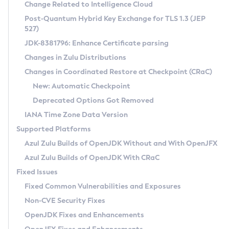
Installation Guidelines
Change Related to Intelligence Cloud
Post-Quantum Hybrid Key Exchange for TLS 1.3 (JEP
CVE and Version Search
Supported (Zulu SA) on Linux
527)
DEB
Free Distribution (Zulu CA) on Linux
JDK-8381796: Enhance Certificate parsing
CVE Search Tool
Commercial Compatibility Kit
RPM
Changes in Zulu Distributions
CVE History Tool
DEB
Installing on Windows
About CCK
IcedTea-Web
APK
Changes in Coordinated Restore at Checkpoint (CRaC)
Version Search Tool
RPM
Installing on macOS
Install CCK
Docker
New: Automatic Checkpoint
About IcedTea-Web
Detailed Info
APK
Using SDKMAN! on Linux and macOS
Rhino JavaScript Engine in Azul Zulu 7
Chainguard Docker
Deprecated Options Got Removed
Release Notes
TAR.GZ
Using Azul Metadata API
Versioning and Naming Conventions
Coordinated Restore at Checkpoint
IANA Time Zone Data Version
Download and Installation
Docker
Updating Azul Zulu
(CRaC)
Configuring Security Providers
Supported Platforms
How to Use IcedTea-Web
Paketo Buildpacks
Uninstalling Azul Zulu
Migrating Discovery to Metadata API
Azul Zulu Builds of OpenJDK Without and With OpenJFX
GC Log Analyzer
How to Use Deployment Ruleset
Windows
Timezone Updater
Managing Multiple Azul Zulu Versions
Azul Zulu Builds of OpenJDK With CRaC
Configuration Options
macOS
Incubator and Preview Features
Azul Mission Control
Fixed Issues
Windows
Linux
Using Java Flight Recorder
Fixed Common Vulnerabilities and Exposures
macOS
Legal Notice
Other Distributions
FIPS integration in Zulu
Non-CVE Security Fixes
Linux
OpenJDK Fixes and Enhancements