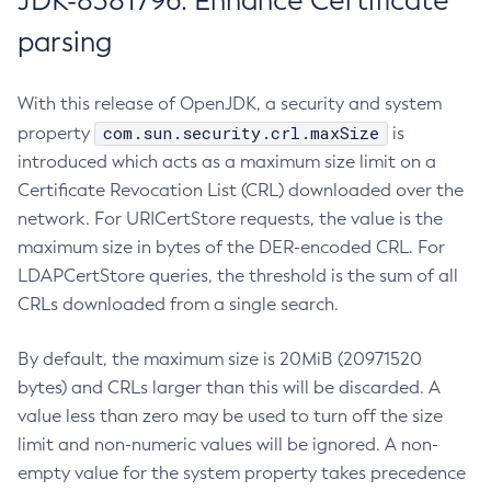
JDK-8381796: Enhance Certificate
parsing
With this release of OpenJDK, a security and system
com.sun.security.crl.maxSize
property
is
introduced which acts as a maximum size limit on a
Certificate Revocation List (CRL) downloaded over the
network. For URICertStore requests, the value is the
maximum size in bytes of the DER-encoded CRL. For
LDAPCertStore queries, the threshold is the sum of all
CRLs downloaded from a single search.
By default, the maximum size is 20MiB (20971520
bytes) and CRLs larger than this will be discarded. A
value less than zero may be used to turn off the size
limit and non-numeric values will be ignored. A non-
empty value for the system property takes precedence