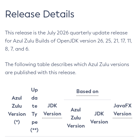
Release Details
This release is the July 2026 quarterly update release
for Azul Zulu Builds of OpenJDK version 26, 25, 21, 17, 11,
8, 7, and 6.
The following table describes which Azul Zulu versions
are published with this release.
Up
Based on
Azul
da
JDK
JavaFX
Zulu
te
Azul
Version
JDK
Version
Version
Ty
Zulu
Version
(*)
pe
Version
(**)