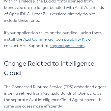
With this release, the Lucida fonts licensed from
Monotype are no longer bundled with Azul Zulu Builds
of OpenJDK 8. Later Zulu versions already do not
include these fonts.
If your application relies on the bundled Lucida fonts,
install the
Azul Commercial Compatibility Kit
or
contact Azul Support at
support@azul.com
.
Change Related to Intelligence
Cloud
The Connected Runtime Service (CRS) embedded agent
is being retired from Azul Zulu Builds of OpenJDK, as
the separate Azul Intelligence Cloud Agent covers the
same use cases more efficiently.