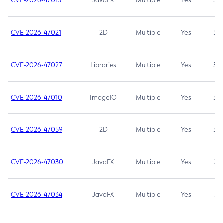
CVE-2026-47013
JavaFX
Multiple
Yes
5.3
CVE-2026-47021
2D
Multiple
Yes
5.3
CVE-2026-47027
Libraries
Multiple
Yes
5.3
CVE-2026-47010
ImageIO
Multiple
Yes
3.7
CVE-2026-47059
2D
Multiple
Yes
3.7
CVE-2026-47030
JavaFX
Multiple
Yes
3.1
CVE-2026-47034
JavaFX
Multiple
Yes
3.1