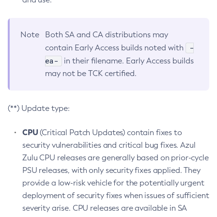
Note
Both SA and CA distributions may
-
contain Early Access builds noted with
ea-
in their filename. Early Access builds
may not be TCK certified.
(**) Update type:
CPU
(Critical Patch Updates) contain fixes to
security vulnerabilities and critical bug fixes. Azul
Zulu CPU releases are generally based on prior-cycle
PSU releases, with only security fixes applied. They
provide a low-risk vehicle for the potentially urgent
deployment of security fixes when issues of sufficient
severity arise. CPU releases are available in SA