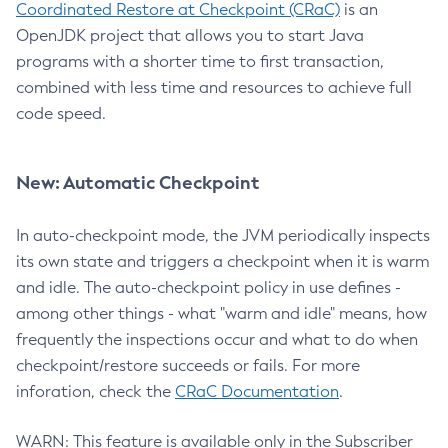
Coordinated Restore at Checkpoint (CRaC)
is an
OpenJDK project that allows you to start Java
programs with a shorter time to first transaction,
combined with less time and resources to achieve full
code speed.
New: Automatic Checkpoint
In auto-checkpoint mode, the JVM periodically inspects
its own state and triggers a checkpoint when it is warm
and idle. The auto-checkpoint policy in use defines -
among other things - what "warm and idle" means, how
frequently the inspections occur and what to do when
checkpoint/restore succeeds or fails. For more
inforation, check the
CRaC Documentation
.
WARN: This feature is available only in the Subscriber