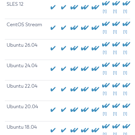
SLES 12
[1]
[1]
[1]
CentOS Stream
[1]
[1]
[1]
Ubuntu 26.04
[1]
[1]
[1]
Ubuntu 24.04
[1]
[1]
[1]
Ubuntu 22.04
[1]
[1]
[1]
Ubuntu 20.04
[1]
[1]
[1]
Ubuntu 18.04
[1]
[1]
[1]