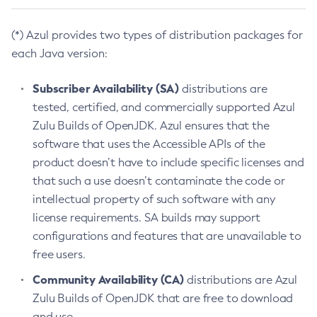
(*) Azul provides two types of distribution packages for
each Java version:
Subscriber Availability (SA)
distributions are
tested, certified, and commercially supported Azul
Zulu Builds of OpenJDK. Azul ensures that the
software that uses the Accessible APIs of the
product doesn’t have to include specific licenses and
that such a use doesn’t contaminate the code or
intellectual property of such software with any
license requirements. SA builds may support
configurations and features that are unavailable to
free users.
Community Availability (CA)
distributions are Azul
Zulu Builds of OpenJDK that are free to download
and use.