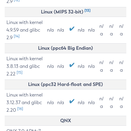
2.9
[13]
Linux (MIPS 32-bit)
Linux with kernel
n/
n/
n/
4.9.59 and glibc
n/a
n/a
n/a
n/a
a
a
a
[14]
2.9
Linux (ppc64 Big Endian)
Linux with kernel
n/
n/
n/
3.8.13 and glibc
n/a
n/a
n/a
n/a
a
a
a
[15]
2.22
Linux (ppc32 Hard-float and SPE)
Linux with kernel
n/
n/
n/
3.12.37 and glibc
n/a
n/a
n/a
n/a
a
a
a
[16]
2.20
QNX