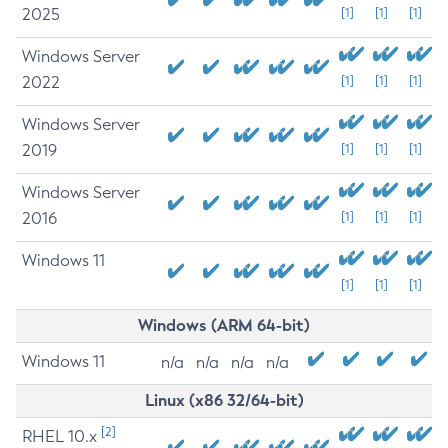
2025
[1]
[1]
[1]
Windows Server
2022
[1]
[1]
[1]
Windows Server
2019
[1]
[1]
[1]
Windows Server
2016
[1]
[1]
[1]
Windows 11
[1]
[1]
[1]
Windows (ARM 64-bit)
Windows 11
n/a
n/a
n/a
n/a
Linux (x86 32/64-bit)
[2]
RHEL 10.x