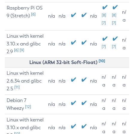
Raspberry Pi OS
n/
[6]
9 (Stretch)
[8]
[8]
n/a
n/a
n/a
a
[7]
[7]
Linux with kernel
n/
3.10.x and glibc
n/a
n/a
n/a
[7]
[7]
a
[6]
[9]
2.9
[10]
Linux (ARM 32-bit Soft-Float)
Linux with kernel
n/
n/
n/
2.6.34 and glibc
n/a
n/a
n/a
a
a
a
[11]
2.5
Debian 7
n/
n/
n/
n/a
n/a
n/a
[12]
Wheezy
a
a
a
Linux with kernel
n/
n/
n/
3.10.x and glibc
n/a
n/a
n/a
a
a
a
[12]