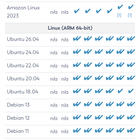
Amazon Linux
n/a
n/a
2023
[1]
[1]
Linux (ARM 64-bit)
Ubuntu 26.04
n/a
n/a
Ubuntu 24.04
n/a
n/a
Ubuntu 22.04
n/a
n/a
Ubuntu 20.04
n/a
n/a
Ubuntu 18.04
n/a
n/a
Debian 13
n/a
n/a
Debian 12
n/a
n/a
Debian 11
n/a
n/a