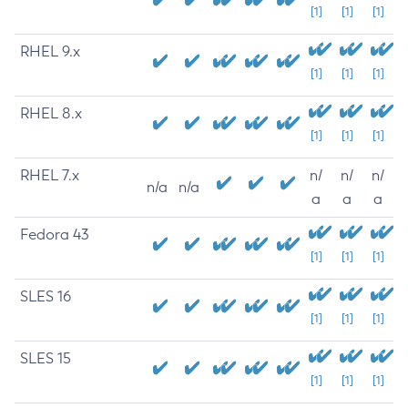
[1]
[1]
[1]
RHEL 9.x
[1]
[1]
[1]
RHEL 8.x
[1]
[1]
[1]
RHEL 7.x
n/
n/
n/
n/a
n/a
a
a
a
Fedora 43
[1]
[1]
[1]
SLES 16
[1]
[1]
[1]
SLES 15
[1]
[1]
[1]