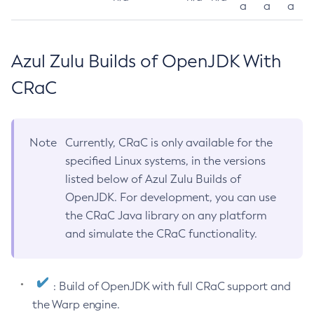
a
a
a
Azul Zulu Builds of OpenJDK With
CRaC
Note
Currently, CRaC is only available for the
specified Linux systems, in the versions
listed below of Azul Zulu Builds of
OpenJDK. For development, you can use
the CRaC Java library on any platform
and simulate the CRaC functionality.
: Build of OpenJDK with full CRaC support and
the Warp engine.