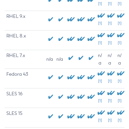
[1]
[1]
[1]
RHEL 9.x
[1]
[1]
[1]
RHEL 8.x
[1]
[1]
[1]
RHEL 7.x
n/
n/
n/
n/a
n/a
a
a
a
Fedora 43
[1]
[1]
[1]
SLES 16
[1]
[1]
[1]
SLES 15
[1]
[1]
[1]