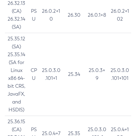
26.32.13
(CA)
PS
26.0.2+1
26.0.2+1
26.30
26.0.1+8
26.32.14
U
0
02
(SA)
25.35.12
(SA)
25.35.14
(SA for
Linux
CP
25.0.3.0
25.0.3+
25.0.3.0
25.34
x86 64-
U
.101+1
9
.101+101
bit CRS,
JavaFX,
and
HSDIS)
25.36.15
(CA)
PS
25.0.3.0
25.0.4+1
25.0.4+7
25.35