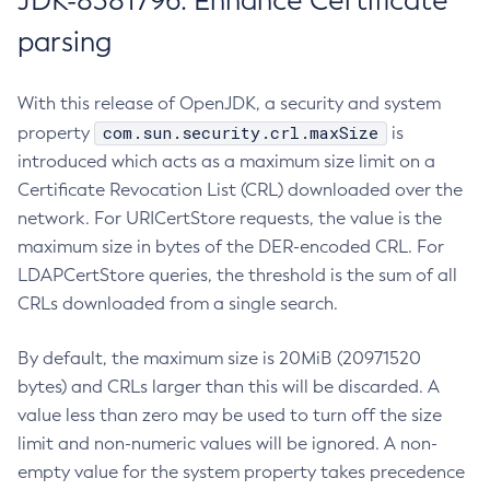
JDK-8381796: Enhance Certificate
parsing
With this release of OpenJDK, a security and system
com.sun.security.crl.maxSize
property
is
introduced which acts as a maximum size limit on a
Certificate Revocation List (CRL) downloaded over the
network. For URICertStore requests, the value is the
maximum size in bytes of the DER-encoded CRL. For
LDAPCertStore queries, the threshold is the sum of all
CRLs downloaded from a single search.
By default, the maximum size is 20MiB (20971520
bytes) and CRLs larger than this will be discarded. A
value less than zero may be used to turn off the size
limit and non-numeric values will be ignored. A non-
empty value for the system property takes precedence