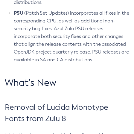
distributions.
PSU
(Patch Set Updates) incorporates all fixes in the
corresponding CPU, as well as additional non-
security bug fixes. Azul Zulu PSU releases
incorporate both security fixes and other changes
that align the release contents with the associated
OpenJDK project quarterly release. PSU releases are
available in SA and CA distributions.
What’s New
Removal of Lucida Monotype
Fonts from Zulu 8