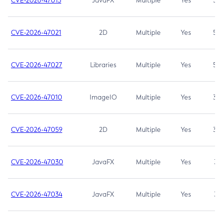
CVE-2026-47013
JavaFX
Multiple
Yes
5.3
CVE-2026-47021
2D
Multiple
Yes
5.3
CVE-2026-47027
Libraries
Multiple
Yes
5.3
CVE-2026-47010
ImageIO
Multiple
Yes
3.7
CVE-2026-47059
2D
Multiple
Yes
3.7
CVE-2026-47030
JavaFX
Multiple
Yes
3.1
CVE-2026-47034
JavaFX
Multiple
Yes
3.1