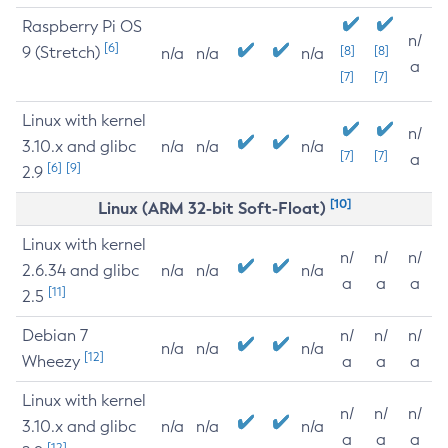
Raspberry Pi OS
n/
[6]
9 (Stretch)
[8]
[8]
n/a
n/a
n/a
a
[7]
[7]
Linux with kernel
n/
3.10.x and glibc
n/a
n/a
n/a
[7]
[7]
a
[6]
[9]
2.9
[10]
Linux (ARM 32-bit Soft-Float)
Linux with kernel
n/
n/
n/
2.6.34 and glibc
n/a
n/a
n/a
a
a
a
[11]
2.5
Debian 7
n/
n/
n/
n/a
n/a
n/a
[12]
Wheezy
a
a
a
Linux with kernel
n/
n/
n/
3.10.x and glibc
n/a
n/a
n/a
a
a
a
[12]