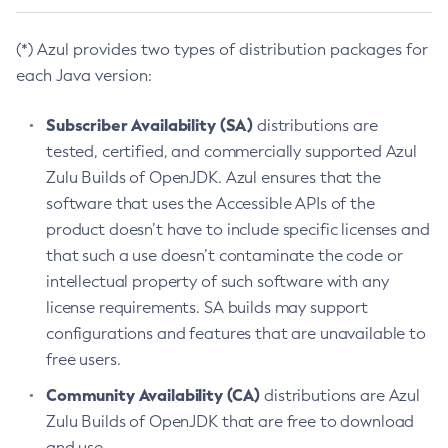
(*) Azul provides two types of distribution packages for
each Java version:
Subscriber Availability (SA)
distributions are
tested, certified, and commercially supported Azul
Zulu Builds of OpenJDK. Azul ensures that the
software that uses the Accessible APIs of the
product doesn’t have to include specific licenses and
that such a use doesn’t contaminate the code or
intellectual property of such software with any
license requirements. SA builds may support
configurations and features that are unavailable to
free users.
Community Availability (CA)
distributions are Azul
Zulu Builds of OpenJDK that are free to download
and use.