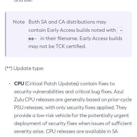
Note
Both SA and CA distributions may
-
contain Early Access builds noted with
ea-
in their filename. Early Access builds
may not be TCK certified.
(**) Update type:
CPU
(Critical Patch Updates) contain fixes to
security vulnerabilities and critical bug fixes. Azul
Zulu CPU releases are generally based on prior-cycle
PSU releases, with only security fixes applied. They
provide a low-risk vehicle for the potentially urgent
deployment of security fixes when issues of sufficient
severity arise. CPU releases are available in SA