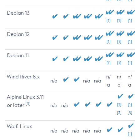
Debian 13
[1]
[1]
[1]
Debian 12
[1]
[1]
[1]
Debian 11
[1]
[1]
[1]
Wind River 8.x
n/
n/
n/
n/a
n/a
n/a
a
a
a
Alpine Linux 3.11
[3]
or later
[1]
[1]
n/a
n/a
[3]
[3]
Wolfi Linux
n/a
n/a
n/a
n/a
n/a
[1]