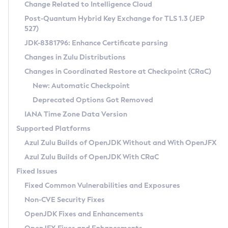
Installation Guidelines
Change Related to Intelligence Cloud
Post-Quantum Hybrid Key Exchange for TLS 1.3 (JEP
CVE and Version Search
Supported (Zulu SA) on Linux
527)
DEB
Free Distribution (Zulu CA) on Linux
JDK-8381796: Enhance Certificate parsing
CVE Search Tool
Commercial Compatibility Kit
RPM
Changes in Zulu Distributions
CVE History Tool
DEB
Installing on Windows
About CCK
IcedTea-Web
APK
Changes in Coordinated Restore at Checkpoint (CRaC)
Version Search Tool
RPM
Installing on macOS
Install CCK
Docker
New: Automatic Checkpoint
About IcedTea-Web
Detailed Info
APK
Using SDKMAN! on Linux and macOS
Rhino JavaScript Engine in Azul Zulu 7
Chainguard Docker
Deprecated Options Got Removed
Release Notes
TAR.GZ
Using Azul Metadata API
Versioning and Naming Conventions
Coordinated Restore at Checkpoint
IANA Time Zone Data Version
Download and Installation
Docker
Updating Azul Zulu
(CRaC)
Configuring Security Providers
Supported Platforms
How to Use IcedTea-Web
Paketo Buildpacks
Uninstalling Azul Zulu
Migrating Discovery to Metadata API
Azul Zulu Builds of OpenJDK Without and With OpenJFX
GC Log Analyzer
How to Use Deployment Ruleset
Windows
Timezone Updater
Managing Multiple Azul Zulu Versions
Azul Zulu Builds of OpenJDK With CRaC
Configuration Options
macOS
Incubator and Preview Features
Azul Mission Control
Fixed Issues
Windows
Linux
Using Java Flight Recorder
Fixed Common Vulnerabilities and Exposures
macOS
Legal Notice
Other Distributions
FIPS integration in Zulu
Non-CVE Security Fixes
Linux
OpenJDK Fixes and Enhancements