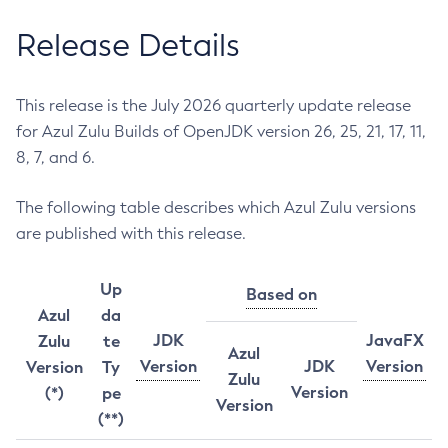
Release Details
This release is the July 2026 quarterly update release
for Azul Zulu Builds of OpenJDK version 26, 25, 21, 17, 11,
8, 7, and 6.
The following table describes which Azul Zulu versions
are published with this release.
Up
Based on
Azul
da
JDK
JavaFX
Zulu
te
Azul
Version
JDK
Version
Version
Ty
Zulu
Version
(*)
pe
Version
(**)