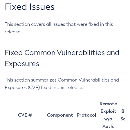
Fixed Issues
This section covers all issues that were fixed in this
release.
Fixed Common Vulnerabilities and
Exposures
This section summarizes Common Vulnerabilities and
Exposures (CVE) fixed in this release.
Remote
Exploit
Bas
CVE #
Component
Protocol
w/o
Sco
Auth.