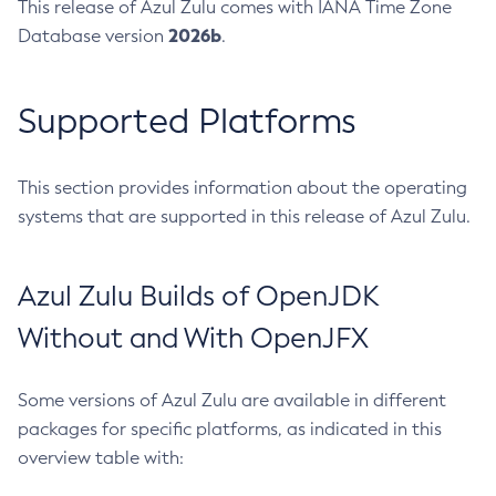
This release of Azul Zulu comes with IANA Time Zone
2026b
Database version
.
Supported Platforms
This section provides information about the operating
systems that are supported in this release of Azul Zulu.
Azul Zulu Builds of OpenJDK
Without and With OpenJFX
Some versions of Azul Zulu are available in different
packages for specific platforms, as indicated in this
overview table with: