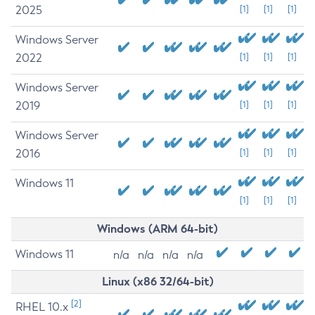
2025
[1]
[1]
[1]
Windows Server
2022
[1]
[1]
[1]
Windows Server
2019
[1]
[1]
[1]
Windows Server
2016
[1]
[1]
[1]
Windows 11
[1]
[1]
[1]
Windows (ARM 64-bit)
Windows 11
n/a
n/a
n/a
n/a
Linux (x86 32/64-bit)
[2]
RHEL 10.x