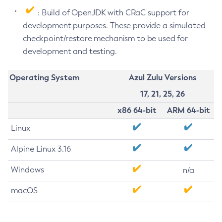
: Build of OpenJDK with CRaC support for
development purposes. These provide a simulated
checkpoint/restore mechanism to be used for
development and testing.
Operating System
Azul Zulu Versions
17, 21, 25, 26
x86 64-bit
ARM 64-bit
Linux
Alpine Linux 3.16
Windows
n/a
macOS