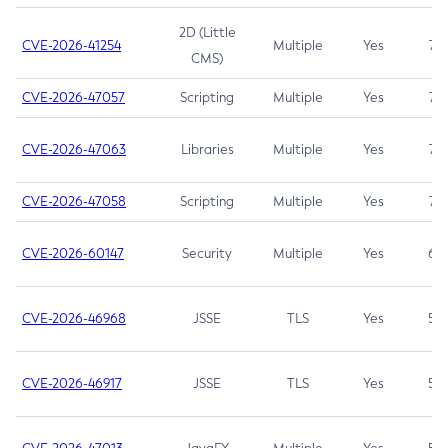
2D (Little
CVE-2026-41254
Multiple
Yes
7.5
CMS)
CVE-2026-47057
Scripting
Multiple
Yes
7.5
CVE-2026-47063
Libraries
Multiple
Yes
7.5
CVE-2026-47058
Scripting
Multiple
Yes
7.4
CVE-2026-60147
Security
Multiple
Yes
6.5
CVE-2026-46968
JSSE
TLS
Yes
5.9
CVE-2026-46917
JSSE
TLS
Yes
5.3