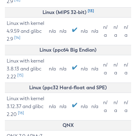
2.9
[13]
Linux (MIPS 32-bit)
Linux with kernel
n/
n/
n/
4.9.59 and glibc
n/a
n/a
n/a
n/a
a
a
a
[14]
2.9
Linux (ppc64 Big Endian)
Linux with kernel
n/
n/
n/
3.8.13 and glibc
n/a
n/a
n/a
n/a
a
a
a
[15]
2.22
Linux (ppc32 Hard-float and SPE)
Linux with kernel
n/
n/
n/
3.12.37 and glibc
n/a
n/a
n/a
n/a
a
a
a
[16]
2.20
QNX