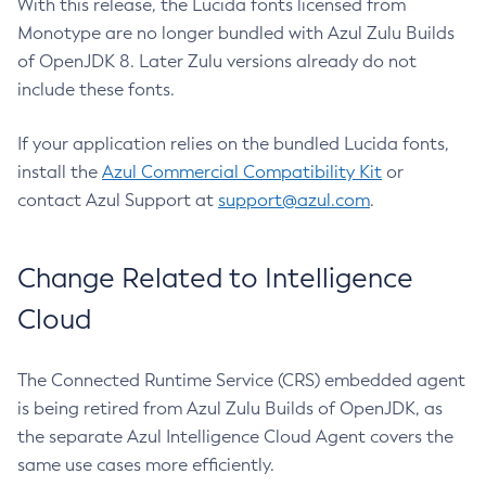
With this release, the Lucida fonts licensed from
Monotype are no longer bundled with Azul Zulu Builds
of OpenJDK 8. Later Zulu versions already do not
include these fonts.
If your application relies on the bundled Lucida fonts,
install the
Azul Commercial Compatibility Kit
or
contact Azul Support at
support@azul.com
.
Change Related to Intelligence
Cloud
The Connected Runtime Service (CRS) embedded agent
is being retired from Azul Zulu Builds of OpenJDK, as
the separate Azul Intelligence Cloud Agent covers the
same use cases more efficiently.