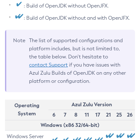
: Build of OpenJDK without OpenJFX.
: Build of OpenJDK without and with OpenJFX.
Note
The list of supported configurations and
platform includes, but is not limited to,
the table below. Don’t hesitate to
contact Support
if you have issues with
Azul Zulu Builds of OpenJDK on any other
platform or configuration.
Azul Zulu Version
Operating
System
6
7
8
11
17
21
25
26
Windows (x86 32/64-bit)
Windows Server