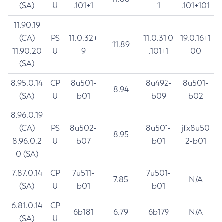
(SA)
U
.101+1
1
.101+101
11.90.19
(CA)
PS
11.0.32+
11.0.31.0
19.0.16+1
11.89
11.90.20
U
9
.101+1
00
(SA)
8.95.0.14
CP
8u501-
8u492-
8u501-
8.94
(SA)
U
b01
b09
b02
8.96.0.19
(CA)
PS
8u502-
8u501-
jfx8u50
8.95
8.96.0.2
U
b07
b01
2-b01
0 (SA)
7.87.0.14
CP
7u511-
7u501-
7.85
N/A
(SA)
U
b01
b01
6.81.0.14
CP
6b181
6.79
6b179
N/A
(SA)
U