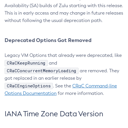
Availability (SA) builds of Zulu starting with this release.
This is in early access and may change in future releases
without following the usual deprecation path.
Deprecated Options Got Removed
Legacy VM Options that already were deprecated, like
CRaCKeepRunning
and
CRaCConcurrentMemoryLoading
are removed. They
got replaced in an earlier release by
CRaCEngineOptions
. See the
CRaC Command-line
Options Documentation
for more information.
IANA Time Zone Data Version