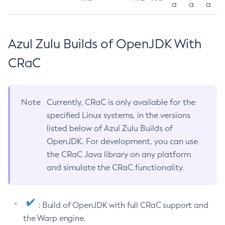
a
a
a
Azul Zulu Builds of OpenJDK With
CRaC
Note
Currently, CRaC is only available for the
specified Linux systems, in the versions
listed below of Azul Zulu Builds of
OpenJDK. For development, you can use
the CRaC Java library on any platform
and simulate the CRaC functionality.
: Build of OpenJDK with full CRaC support and
the Warp engine.