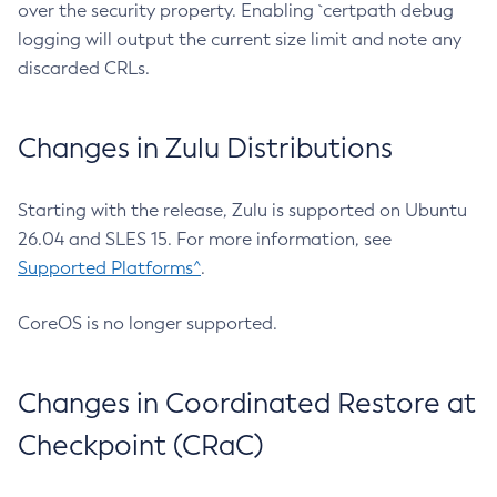
over the security property. Enabling `certpath debug
logging will output the current size limit and note any
discarded CRLs.
Changes in Zulu Distributions
Starting with the release, Zulu is supported on Ubuntu
26.04 and SLES 15. For more information, see
Supported Platforms^
.
CoreOS is no longer supported.
Changes in Coordinated Restore at
Checkpoint (CRaC)