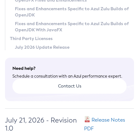
OpenJFX Fixes and Enhancements
Privacy Policy
Fixes and Enhancements Specific to Azul Zulu Builds of
OpenJDK
Legal
Fixes and Enhancements Specific to Azul Zulu Builds of
Terms of Use
OpenJDK With JavaFX
Third Party Licenses
July 2026 Update Release
Need help?
Schedule a consultation with an Azul performance expert.
Contact Us
July 21, 2026 - Revision
Release Notes
1.0
PDF