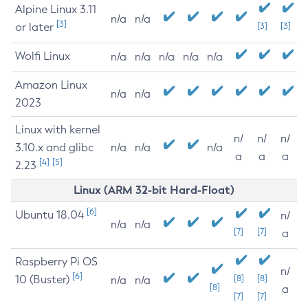
Alpine Linux 3.11
n/a
n/a
[3]
or later
[3]
[3]
Wolfi Linux
n/a
n/a
n/a
n/a
n/a
Amazon Linux
n/a
n/a
2023
Linux with kernel
n/
n/
n/
3.10.x and glibc
n/a
n/a
n/a
a
a
a
[4]
[5]
2.23
Linux (ARM 32-bit Hard-Float)
[6]
Ubuntu 18.04
n/
n/a
n/a
[7]
[7]
a
Raspberry Pi OS
n/
[6]
10 (Buster)
[8]
[8]
n/a
n/a
[8]
a
[7]
[7]