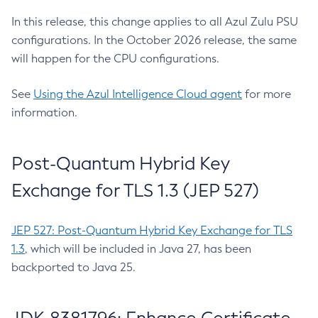
In this release, this change applies to all Azul Zulu PSU
configurations. In the October 2026 release, the same
will happen for the CPU configurations.
See
Using the Azul Intelligence Cloud agent
for more
information.
Post-Quantum Hybrid Key
Exchange for TLS 1.3 (JEP 527)
JEP 527: Post-Quantum Hybrid Key Exchange for TLS
1.3
, which will be included in Java 27, has been
backported to Java 25.