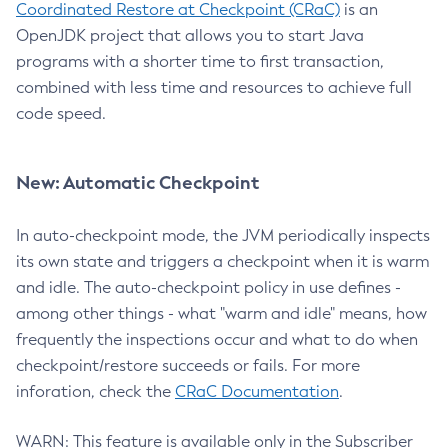
Coordinated Restore at Checkpoint (CRaC)
is an
OpenJDK project that allows you to start Java
programs with a shorter time to first transaction,
combined with less time and resources to achieve full
code speed.
New: Automatic Checkpoint
In auto-checkpoint mode, the JVM periodically inspects
its own state and triggers a checkpoint when it is warm
and idle. The auto-checkpoint policy in use defines -
among other things - what "warm and idle" means, how
frequently the inspections occur and what to do when
checkpoint/restore succeeds or fails. For more
inforation, check the
CRaC Documentation
.
WARN: This feature is available only in the Subscriber