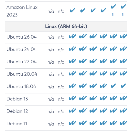
Amazon Linux
n/a
n/a
2023
[1]
[1]
Linux (ARM 64-bit)
Ubuntu 26.04
n/a
n/a
Ubuntu 24.04
n/a
n/a
Ubuntu 22.04
n/a
n/a
Ubuntu 20.04
n/a
n/a
Ubuntu 18.04
n/a
n/a
Debian 13
n/a
n/a
Debian 12
n/a
n/a
Debian 11
n/a
n/a