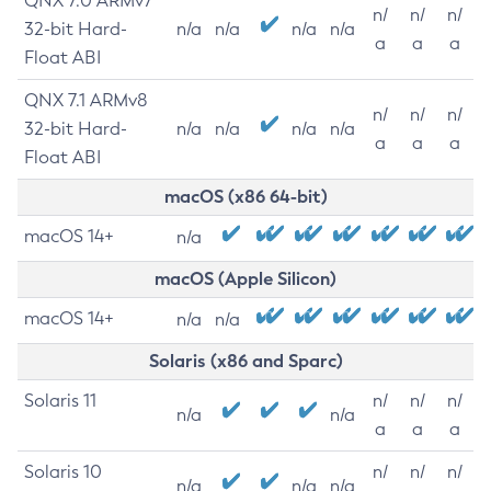
QNX 7.0 ARMv7
n/
n/
n/
32-bit Hard-
n/a
n/a
n/a
n/a
a
a
a
Float ABI
QNX 7.1 ARMv8
n/
n/
n/
32-bit Hard-
n/a
n/a
n/a
n/a
a
a
a
Float ABI
macOS (x86 64-bit)
macOS 14+
n/a
macOS (Apple Silicon)
macOS 14+
n/a
n/a
Solaris (x86 and Sparc)
Solaris 11
n/
n/
n/
n/a
n/a
a
a
a
Solaris 10
n/
n/
n/
n/a
n/a
n/a