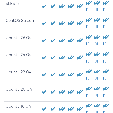
SLES 12
[1]
[1]
[1]
CentOS Stream
[1]
[1]
[1]
Ubuntu 26.04
[1]
[1]
[1]
Ubuntu 24.04
[1]
[1]
[1]
Ubuntu 22.04
[1]
[1]
[1]
Ubuntu 20.04
[1]
[1]
[1]
Ubuntu 18.04
[1]
[1]
[1]