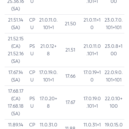
25.36.16
U
.101+1
00
(SA)
21.51.14
CP
21.0.11.0.
21.0.11+1
23.0.7.0.
21.50
(SA)
U
101+1
0
101+101
21.52.15
(CA)
PS
21.0.12+
21.0.11.0
23.0.8+1
21.51
21.52.16
U
8
.101+1
00
(SA)
17.67.14
CP
17.0.19.0.
17.0.19+1
22.0.9.0.
17.66
(SA)
U
101+1
0
101+101
17.68.17
(CA)
PS
17.0.20+
17.0.19.0
22.0.10+
17.67
17.68.18
U
8
.101+1
100
(SA)
11.89.14
CP
11.0.31.0
11.0.31+1
19.0.15.0
11.88