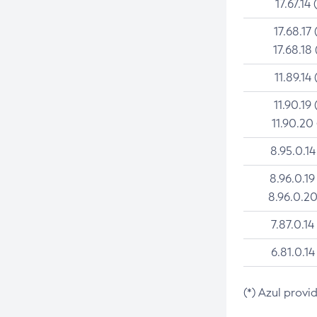
17.67.14 
17.68.17 
17.68.18 
11.89.14 
11.90.19 
11.90.20
8.95.0.14
8.96.0.19
8.96.0.20
7.87.0.14
6.81.0.14
(*) Azul provi