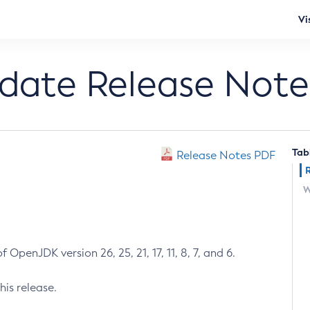
Vi
pdate Release Note
Tab
Release Notes PDF
W
 OpenJDK version 26, 25, 21, 17, 11, 8, 7, and 6.
his release.