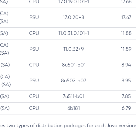
(SA)
CPU
17.0.19.0.101+1
17.66
(CA)
PSU
17.0.20+8
17.67
(SA)
(SA)
CPU
11.0.31.0.101+1
11.88
(CA)
PSU
11.0.32+9
11.89
 (SA)
 (SA)
CPU
8u501-b01
8.94
 (CA)
PSU
8u502-b07
8.95
 (SA)
 (SA)
CPU
7u511-b01
7.85
 (SA)
CPU
6b181
6.79
des two types of distribution packages for each Java version: