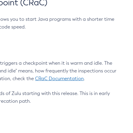
point (CRaC)
lows you to start Java programs with a shorter time
 code speed.
triggers a checkpoint when it is warm and idle. The
nd idle" means, how frequently the inspections occur
ation, check the
CRaC Documentation
.
 of Zulu starting with this release. This is in early
recation path.