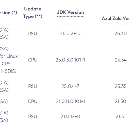
Update
JDK Version
rsion (*)
Type (**)
Azul Zulu Ve
 (CA)
PSU
26.0.2+10
26.30
 (SA)
 (SA)
for Linux
CPU
25.0.3.0.101+1
25.34
t CRS,
 HSDIS)
 (CA)
PSU
25.0.4+7
25.35
 (SA)
(SA)
CPU
21.0.11.0.101+1
21.50
(CA)
PSU
21.0.12+8
21.51
(SA)