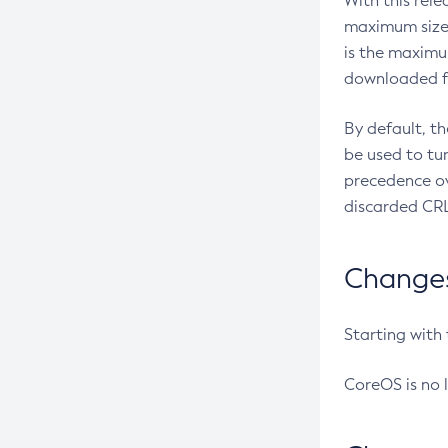
With this rel
maximum size 
is the maximu
downloaded fr
By default, t
be used to tu
precedence ov
discarded CRL
Changes 
Starting with
CoreOS is no 