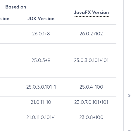
Based on
JavaFX Version
rsion
JDK Version
26.0.1+8
26.0.2+102
25.0.3+9
25.0.3.0.101+101
25.0.3.0.101+1
25.0.4+100
S
21.0.11+10
23.0.7.0.101+101
21.0.11.0.101+1
23.0.8+100