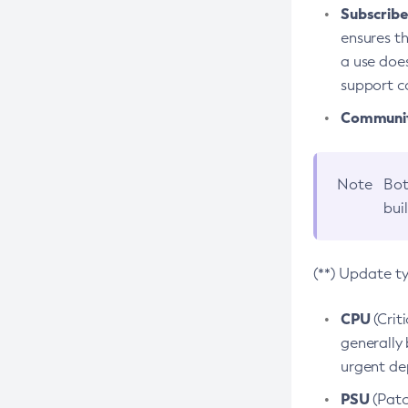
Subscriber
ensures th
a use does
support co
Community
Note
Bot
bui
(**) Update t
CPU
(Crit
generally 
urgent dep
PSU
(Patc