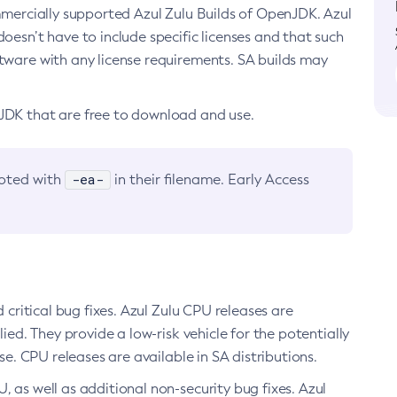
ommercially supported Azul Zulu Builds of OpenJDK. Azul
oesn’t have to include specific licenses and that such
ftware with any license requirements. SA builds may
nJDK that are free to download and use.
-ea-
noted with
in their filename. Early Access
d critical bug fixes. Azul Zulu CPU releases are
ied. They provide a low-risk vehicle for the potentially
se. CPU releases are available in SA distributions.
, as well as additional non-security bug fixes. Azul