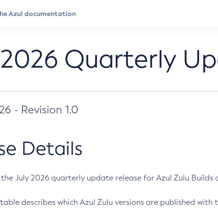
 2026 Quarterly U
026 - Revision 1.0
se Details
s the July 2026 quarterly update release for Azul Zulu Builds of
table describes which Azul Zulu versions are published with t