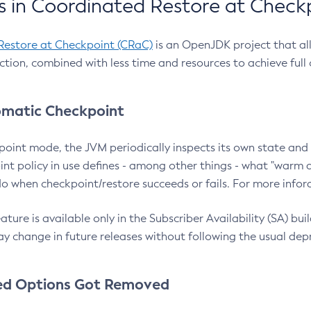
 in Coordinated Restore at Check
Restore at Checkpoint (CRaC)
is an OpenJDK project that al
action, combined with less time and resources to achieve full
matic Checkpoint
point mode, the JVM periodically inspects its own state and 
nt policy in use defines - among other things - what "warm a
o when checkpoint/restore succeeds or fails. For more infor
ture is available only in the Subscriber Availability (SA) builds
y change in future releases without following the usual dep
ed Options Got Removed