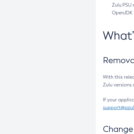
Zulu PSU r
OpenJDK pr
What
Removal
With this rel
Zulu versions 
If your applic
support@azu
Change 