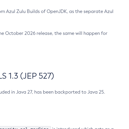
m Azul Zulu Builds of OpenJDK, as the separate Azul
n the October 2026 release, the same will happen for
 1.3 (JEP 527)
cluded in Java 27, has been backported to Java 25.