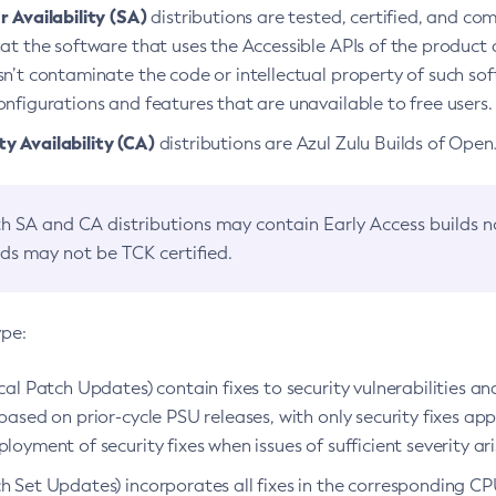
 Availability (SA)
distributions are tested, certified, and c
at the software that uses the Accessible APIs of the product d
n’t contaminate the code or intellectual property of such so
nfigurations and features that are unavailable to free users.
 Availability (CA)
distributions are Azul Zulu Builds of Ope
h SA and CA distributions may contain Early Access builds 
lds may not be TCK certified.
ype:
ical Patch Updates) contain fixes to security vulnerabilities an
based on prior-cycle PSU releases, with only security fixes appl
loyment of security fixes when issues of sufficient severity ari
h Set Updates) incorporates all fixes in the corresponding CPU