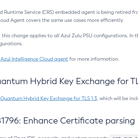
 Runtime Service (CRS) embedded agent is being retired fro
Cloud Agent covers the same use cases more efficiently.
e, this change applies to all Azul Zulu PSU configurations. I
gurations.
 Azul Intelligence Cloud agent
for more information.
antum Hybrid Key Exchange for TLS
-Quantum Hybrid Key Exchange for TLS 1.3
, which will be in
1796: Enhance Certificate parsing