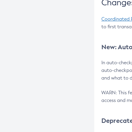
Changes
Coordinated 
to first trans
New: Auto
In auto-check
auto-checkpoi
and what to d
WARN: This fea
access and ma
Deprecat