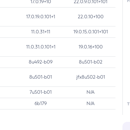
F
17.0.19+10
22.0.9.0.101+101
17.0.19.0.101+1
22.0.10+100
11.0.31+11
19.0.15.0.101+101
11.0.31.0.101+1
19.0.16+100
8u492-b09
8u501-b02
8u501-b01
jfx8u502-b01
7u501-b01
N/A
6b179
N/A
T