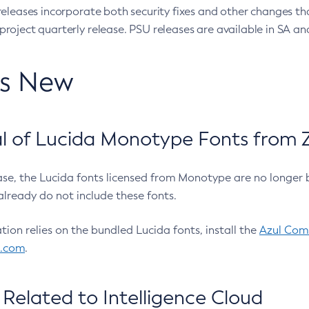
eleases incorporate both security fixes and other changes th
oject quarterly release. PSU releases are available in SA and
’s New
 of Lucida Monotype Fonts from Z
ease, the Lucida fonts licensed from Monotype are no longer 
already do not include these fonts.
ation relies on the bundled Lucida fonts, install the
Azul Comm
l.com
.
Related to Intelligence Cloud