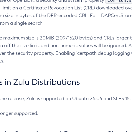
com.sun.s
ease of OpenJDK, a security and system property
limit on a Certificate Revocation List (CRL) downloaded ove
m size in bytes of the DER-encoded CRL. For LDAPCertStore q
om a single search.
he maximum size is 20MiB (20971520 bytes) and CRLs larger th
rn off the size limit and non-numeric values will be ignored.
er the security property. Enabling `certpath debug logging w
s.
in Zulu Distributions
 the release, Zulu is supported on Ubuntu 26.04 and SLES 15
longer supported.