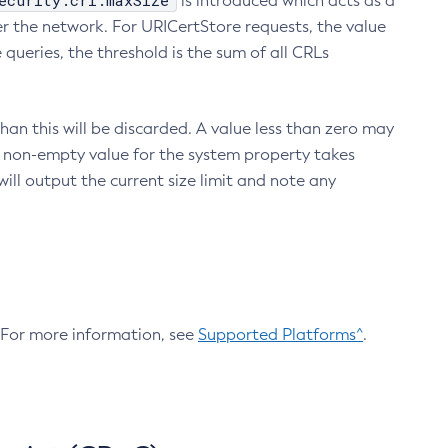
ecurity.crl.maxSize
is introduced which acts as a
r the network. For URICertStore requests, the value
ueries, the threshold is the sum of all CRLs
an this will be discarded. A value less than zero may
 A non-empty value for the system property takes
ill output the current size limit and note any
. For more information, see
Supported Platforms^
.