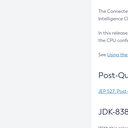
The Connected
Intelligence 
In this releas
the CPU confi
See
Using the
Post-Qu
JEP 527: Post
JDK-838