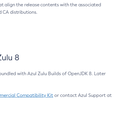
at align the release contents with the associated
 CA distributions.
ulu 8
bundled with Azul Zulu Builds of OpenJDK 8. Later
ercial Compatibility Kit
or contact Azul Support at