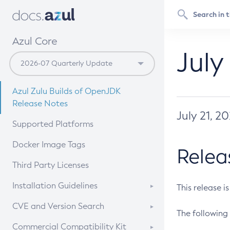
Azul Core
July
Azul Zulu Builds of OpenJDK
Release Notes
July 21, 2
Supported Platforms
Docker Image Tags
Relea
Third Party Licenses
Installation Guidelines
This release i
Supported (Zulu SA) on Linux
CVE and Version Search
The following 
Free Distribution (Zulu CA) on
DEB
CVE Search Tool
Commercial Compatibility Kit