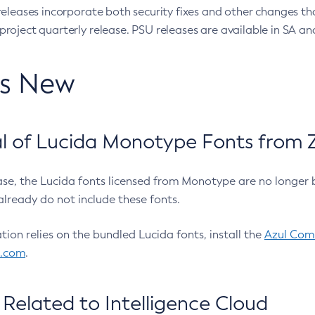
eleases incorporate both security fixes and other changes th
oject quarterly release. PSU releases are available in SA and
’s New
 of Lucida Monotype Fonts from Z
ease, the Lucida fonts licensed from Monotype are no longer 
already do not include these fonts.
ation relies on the bundled Lucida fonts, install the
Azul Comm
l.com
.
Related to Intelligence Cloud