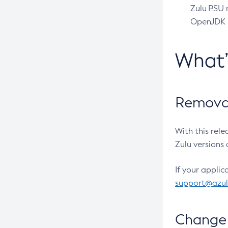
Zulu PSU r
OpenJDK pr
What
Removal
With this rel
Zulu versions 
If your applic
support@azu
Change 