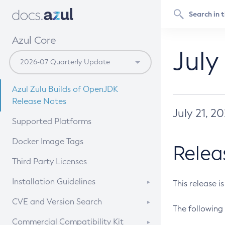
Azul Core
July
Azul Zulu Builds of OpenJDK
Release Notes
July 21, 2
Supported Platforms
Docker Image Tags
Relea
Third Party Licenses
Installation Guidelines
This release i
Supported (Zulu SA) on Linux
CVE and Version Search
The following 
Free Distribution (Zulu CA) on
DEB
CVE Search Tool
Commercial Compatibility Kit