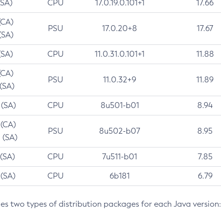
(SA)
CPU
17.0.19.0.101+1
17.66
(CA)
PSU
17.0.20+8
17.67
(SA)
(SA)
CPU
11.0.31.0.101+1
11.88
(CA)
PSU
11.0.32+9
11.89
 (SA)
 (SA)
CPU
8u501-b01
8.94
 (CA)
PSU
8u502-b07
8.95
 (SA)
 (SA)
CPU
7u511-b01
7.85
 (SA)
CPU
6b181
6.79
des two types of distribution packages for each Java version: