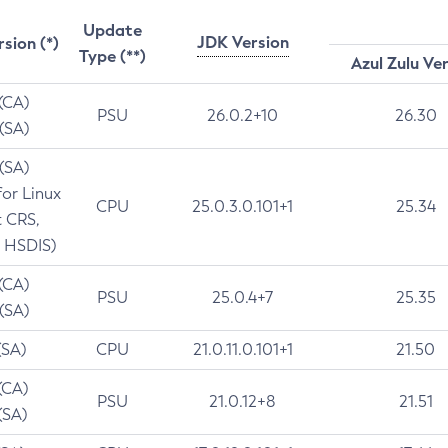
Update
JDK Version
rsion (*)
Type (**)
Azul Zulu Ve
 (CA)
PSU
26.0.2+10
26.30
 (SA)
 (SA)
for Linux
CPU
25.0.3.0.101+1
25.34
t CRS,
 HSDIS)
 (CA)
PSU
25.0.4+7
25.35
 (SA)
(SA)
CPU
21.0.11.0.101+1
21.50
(CA)
PSU
21.0.12+8
21.51
(SA)