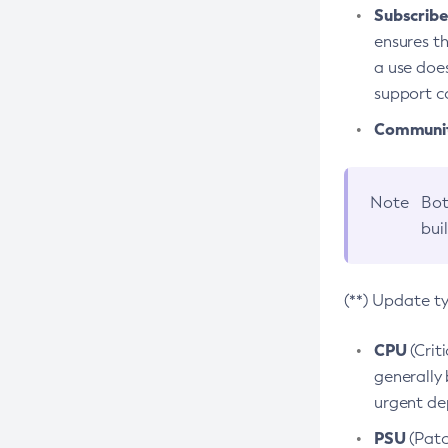
Subscriber
ensures th
a use does
support co
Community
Note
Bot
bui
(**) Update t
CPU
(Crit
generally 
urgent dep
PSU
(Patc