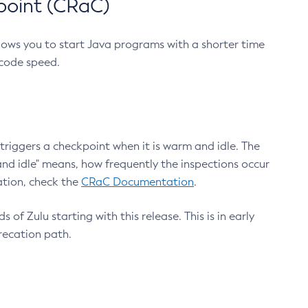
point (CRaC)
lows you to start Java programs with a shorter time
 code speed.
triggers a checkpoint when it is warm and idle. The
nd idle" means, how frequently the inspections occur
ation, check the
CRaC Documentation
.
 of Zulu starting with this release. This is in early
recation path.