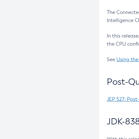
The Connected
Intelligence 
In this releas
the CPU confi
See
Using the
Post-Qu
JEP 527: Post
JDK-838