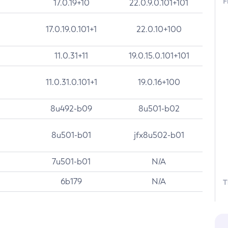
F
17.0.19+10
22.0.9.0.101+101
17.0.19.0.101+1
22.0.10+100
11.0.31+11
19.0.15.0.101+101
11.0.31.0.101+1
19.0.16+100
8u492-b09
8u501-b02
8u501-b01
jfx8u502-b01
7u501-b01
N/A
6b179
N/A
T