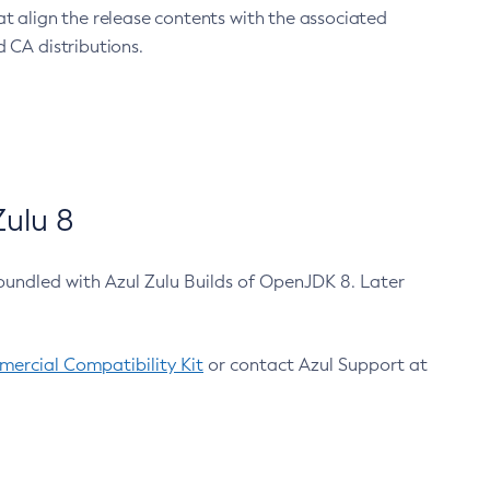
at align the release contents with the associated
 CA distributions.
ulu 8
bundled with Azul Zulu Builds of OpenJDK 8. Later
ercial Compatibility Kit
or contact Azul Support at