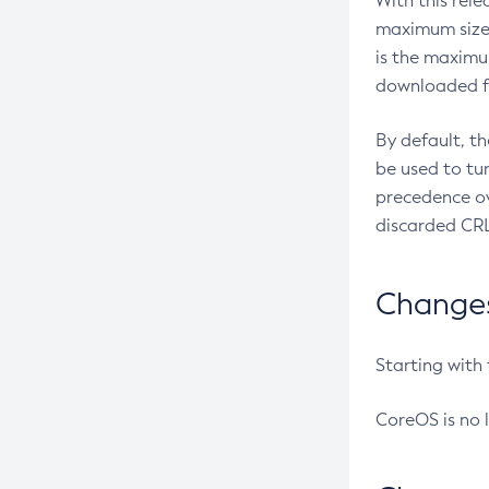
With this rel
maximum size 
is the maximu
downloaded fr
By default, t
be used to tu
precedence ov
discarded CRL
Changes 
Starting with
CoreOS is no 