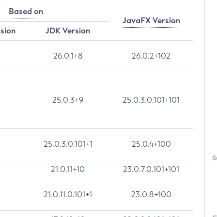
Based on
JavaFX Version
rsion
JDK Version
26.0.1+8
26.0.2+102
25.0.3+9
25.0.3.0.101+101
25.0.3.0.101+1
25.0.4+100
S
21.0.11+10
23.0.7.0.101+101
21.0.11.0.101+1
23.0.8+100