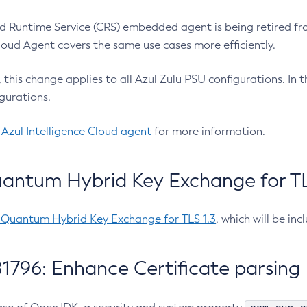
 Runtime Service (CRS) embedded agent is being retired fro
Cloud Agent covers the same use cases more efficiently.
e, this change applies to all Azul Zulu PSU configurations. I
gurations.
 Azul Intelligence Cloud agent
for more information.
antum Hybrid Key Exchange for TLS
-Quantum Hybrid Key Exchange for TLS 1.3
, which will be in
1796: Enhance Certificate parsing