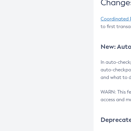
Changes
Coordinated 
to first trans
New: Auto
In auto-check
auto-checkpoi
and what to d
WARN: This fea
access and ma
Deprecat