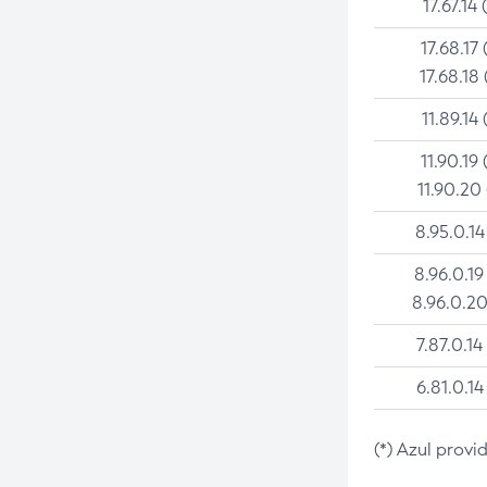
17.67.14 
17.68.17 
17.68.18 
11.89.14 
11.90.19 
11.90.20
8.95.0.14
8.96.0.19
8.96.0.20
7.87.0.14
6.81.0.14
(*) Azul provi