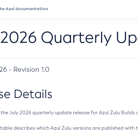
 2026 Quarterly U
026 - Revision 1.0
se Details
s the July 2026 quarterly update release for Azul Zulu Builds of
table describes which Azul Zulu versions are published with t