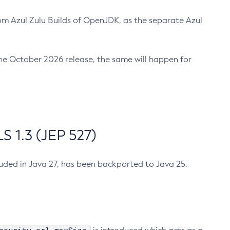
m Azul Zulu Builds of OpenJDK, as the separate Azul
n the October 2026 release, the same will happen for
 1.3 (JEP 527)
cluded in Java 27, has been backported to Java 25.