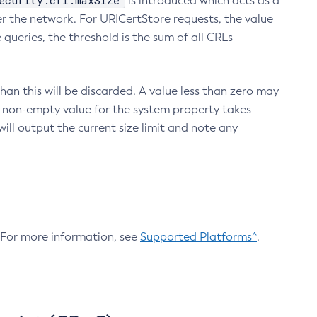
ecurity.crl.maxSize
is introduced which acts as a
r the network. For URICertStore requests, the value
ueries, the threshold is the sum of all CRLs
an this will be discarded. A value less than zero may
 A non-empty value for the system property takes
ill output the current size limit and note any
. For more information, see
Supported Platforms^
.