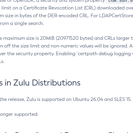
com.sun.s
ease of OpenJDK, a security and system property
limit on a Certificate Revocation List (CRL) downloaded ove
m size in bytes of the DER-encoded CRL. For LDAPCertStore q
om a single search.
he maximum size is 20MiB (20971520 bytes) and CRLs larger th
rn off the size limit and non-numeric values will be ignored.
er the security property. Enabling `certpath debug logging w
s.
in Zulu Distributions
 the release, Zulu is supported on Ubuntu 26.04 and SLES 15
longer supported.