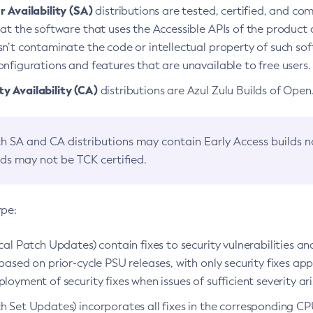
 Availability (SA)
distributions are tested, certified, and c
at the software that uses the Accessible APIs of the product d
n’t contaminate the code or intellectual property of such so
nfigurations and features that are unavailable to free users.
 Availability (CA)
distributions are Azul Zulu Builds of Ope
h SA and CA distributions may contain Early Access builds 
lds may not be TCK certified.
ype:
ical Patch Updates) contain fixes to security vulnerabilities an
based on prior-cycle PSU releases, with only security fixes appl
loyment of security fixes when issues of sufficient severity ari
h Set Updates) incorporates all fixes in the corresponding CPU