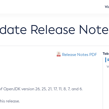
Vi
pdate Release Note
Tab
Release Notes PDF
W
 OpenJDK version 26, 25, 21, 17, 11, 8, 7, and 6.
his release.