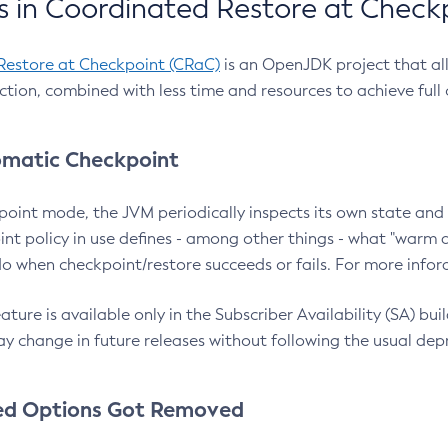
 in Coordinated Restore at Check
Restore at Checkpoint (CRaC)
is an OpenJDK project that al
action, combined with less time and resources to achieve full
matic Checkpoint
point mode, the JVM periodically inspects its own state and 
nt policy in use defines - among other things - what "warm a
o when checkpoint/restore succeeds or fails. For more infor
ture is available only in the Subscriber Availability (SA) builds
y change in future releases without following the usual dep
ed Options Got Removed