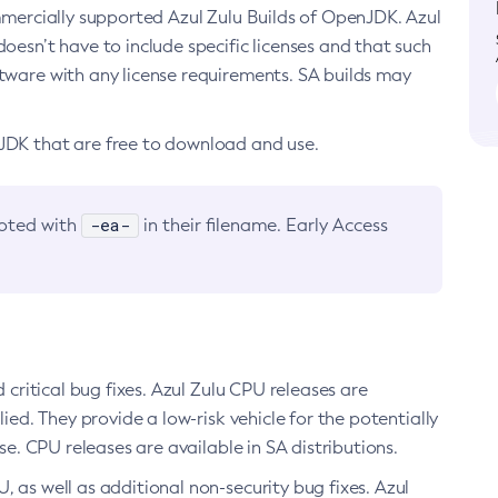
ommercially supported Azul Zulu Builds of OpenJDK. Azul
oesn’t have to include specific licenses and that such
ftware with any license requirements. SA builds may
nJDK that are free to download and use.
-ea-
noted with
in their filename. Early Access
d critical bug fixes. Azul Zulu CPU releases are
ied. They provide a low-risk vehicle for the potentially
se. CPU releases are available in SA distributions.
, as well as additional non-security bug fixes. Azul