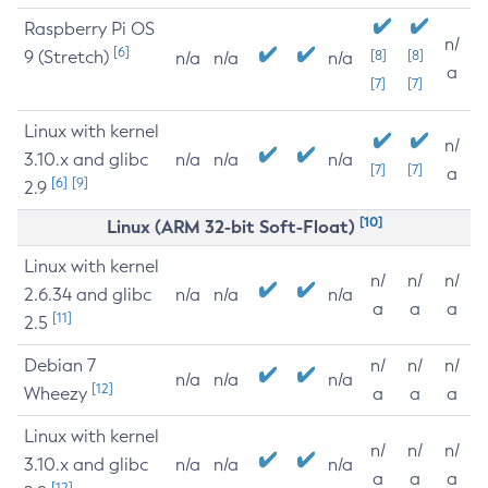
Raspberry Pi OS
n/
[6]
9 (Stretch)
[8]
[8]
n/a
n/a
n/a
a
[7]
[7]
Linux with kernel
n/
3.10.x and glibc
n/a
n/a
n/a
[7]
[7]
a
[6]
[9]
2.9
[10]
Linux (ARM 32-bit Soft-Float)
Linux with kernel
n/
n/
n/
2.6.34 and glibc
n/a
n/a
n/a
a
a
a
[11]
2.5
Debian 7
n/
n/
n/
n/a
n/a
n/a
[12]
Wheezy
a
a
a
Linux with kernel
n/
n/
n/
3.10.x and glibc
n/a
n/a
n/a
a
a
a
[12]