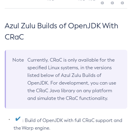
a
a
a
Azul Zulu Builds of OpenJDK With
CRaC
Note
Currently, CRaC is only available for the
specified Linux systems, in the versions
listed below of Azul Zulu Builds of
OpenJDK. For development, you can use
the CRaC Java library on any platform
and simulate the CRaC functionality.
: Build of OpenJDK with full CRaC support and
the Warp engine.