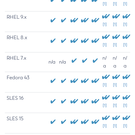
[1]
[1]
[1]
RHEL 9.x
[1]
[1]
[1]
RHEL 8.x
[1]
[1]
[1]
RHEL 7.x
n/
n/
n/
n/a
n/a
a
a
a
Fedora 43
[1]
[1]
[1]
SLES 16
[1]
[1]
[1]
SLES 15
[1]
[1]
[1]