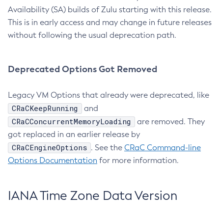
Availability (SA) builds of Zulu starting with this release.
This is in early access and may change in future releases
without following the usual deprecation path.
Deprecated Options Got Removed
Legacy VM Options that already were deprecated, like
CRaCKeepRunning
and
CRaCConcurrentMemoryLoading
are removed. They
got replaced in an earlier release by
CRaCEngineOptions
. See the
CRaC Command-line
Options Documentation
for more information.
IANA Time Zone Data Version