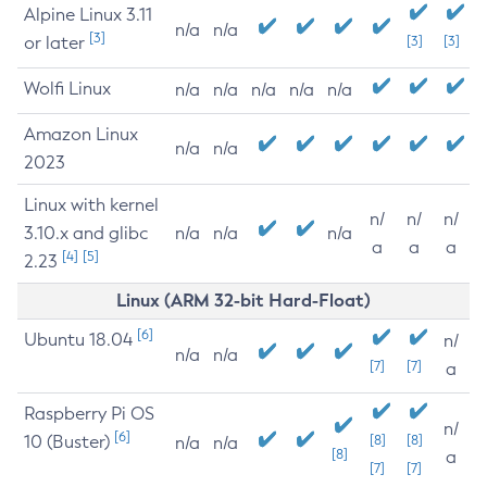
Alpine Linux 3.11
n/a
n/a
[3]
or later
[3]
[3]
Wolfi Linux
n/a
n/a
n/a
n/a
n/a
Amazon Linux
n/a
n/a
2023
Linux with kernel
n/
n/
n/
3.10.x and glibc
n/a
n/a
n/a
a
a
a
[4]
[5]
2.23
Linux (ARM 32-bit Hard-Float)
[6]
Ubuntu 18.04
n/
n/a
n/a
[7]
[7]
a
Raspberry Pi OS
n/
[6]
10 (Buster)
[8]
[8]
n/a
n/a
[8]
a
[7]
[7]