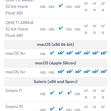
QNX 7.0 ARMv7
n/
n/
n/
32-bit Hard-
n/a
n/a
n/a
n/a
a
a
a
Float ABI
QNX 7.1 ARMv8
n/
n/
n/
32-bit Hard-
n/a
n/a
n/a
n/a
a
a
a
Float ABI
macOS (x86 64-bit)
macOS 14+
n/a
macOS (Apple Silicon)
macOS 14+
n/a
n/a
Solaris (x86 and Sparc)
Solaris 11
n/
n/
n/
n/a
n/a
a
a
a
Solaris 10
n/
n/
n/
n/a
n/a
n/a