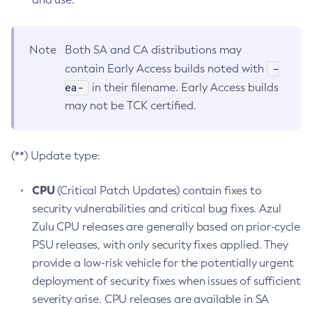
Note
Both SA and CA distributions may
-
contain Early Access builds noted with
ea-
in their filename. Early Access builds
may not be TCK certified.
(**) Update type:
CPU
(Critical Patch Updates) contain fixes to
security vulnerabilities and critical bug fixes. Azul
Zulu CPU releases are generally based on prior-cycle
PSU releases, with only security fixes applied. They
provide a low-risk vehicle for the potentially urgent
deployment of security fixes when issues of sufficient
severity arise. CPU releases are available in SA