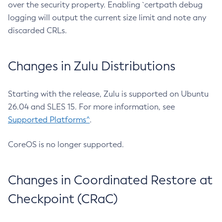
over the security property. Enabling `certpath debug
logging will output the current size limit and note any
discarded CRLs.
Changes in Zulu Distributions
Starting with the release, Zulu is supported on Ubuntu
26.04 and SLES 15. For more information, see
Supported Platforms^
.
CoreOS is no longer supported.
Changes in Coordinated Restore at
Checkpoint (CRaC)