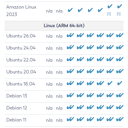
Amazon Linux
n/a
n/a
2023
[1]
[1]
Linux (ARM 64-bit)
Ubuntu 26.04
n/a
n/a
Ubuntu 24.04
n/a
n/a
Ubuntu 22.04
n/a
n/a
Ubuntu 20.04
n/a
n/a
Ubuntu 18.04
n/a
n/a
Debian 13
n/a
n/a
Debian 12
n/a
n/a
Debian 11
n/a
n/a