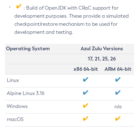
: Build of OpenJDK with CRaC support for
development purposes. These provide a simulated
checkpoint/restore mechanism to be used for
development and testing.
Operating System
Azul Zulu Versions
17, 21, 25, 26
x86 64-bit
ARM 64-bit
Linux
Alpine Linux 3.16
Windows
n/a
macOS