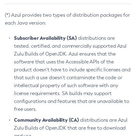
(*) Azul provides two types of distribution packages for
each Java version:
Subscriber Availability (SA)
distributions are
tested, certified, and commercially supported Azul
Zulu Builds of OpenJDK. Azul ensures that the
software that uses the Accessible APIs of the
product doesn’t have to include specific licenses and
that such a use doesn’t contaminate the code or
intellectual property of such software with any
license requirements. SA builds may support
configurations and features that are unavailable to
free users.
Community Availability (CA)
distributions are Azul
Zulu Builds of OpenJDK that are free to download
and use.