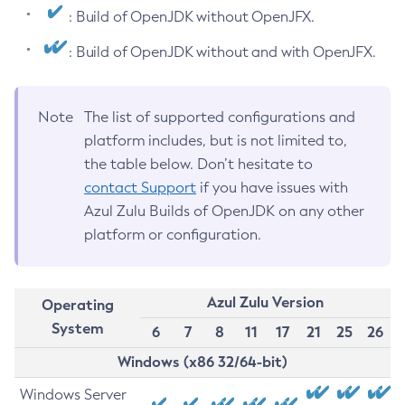
: Build of OpenJDK without OpenJFX.
: Build of OpenJDK without and with OpenJFX.
Note
The list of supported configurations and
platform includes, but is not limited to,
the table below. Don’t hesitate to
contact Support
if you have issues with
Azul Zulu Builds of OpenJDK on any other
platform or configuration.
Azul Zulu Version
Operating
System
6
7
8
11
17
21
25
26
Windows (x86 32/64-bit)
Windows Server