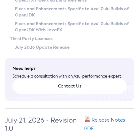
OpenJFX Fixes and Enhancements
Privacy Policy
Fixes and Enhancements Specific to Azul Zulu Builds of
OpenJDK
Legal
Fixes and Enhancements Specific to Azul Zulu Builds of
Terms of Use
OpenJDK With JavaFX
Third Party Licenses
July 2026 Update Release
Need help?
Schedule a consultation with an Azul performance expert.
Contact Us
July 21, 2026 - Revision
Release Notes
1.0
PDF