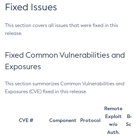
Fixed Issues
This section covers all issues that were fixed in this
release.
Fixed Common Vulnerabilities and
Exposures
This section summarizes Common Vulnerabilities and
Exposures (CVE) fixed in this release.
Remote
Exploit
Bas
CVE #
Component
Protocol
w/o
Sco
Auth.