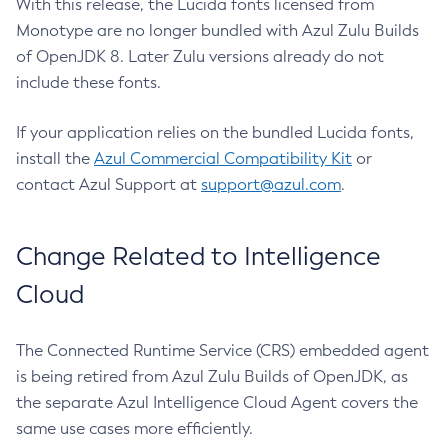
With this release, the Lucida fonts licensed from
Monotype are no longer bundled with Azul Zulu Builds
of OpenJDK 8. Later Zulu versions already do not
include these fonts.
If your application relies on the bundled Lucida fonts,
install the
Azul Commercial Compatibility Kit
or
contact Azul Support at
support@azul.com
.
Change Related to Intelligence
Cloud
The Connected Runtime Service (CRS) embedded agent
is being retired from Azul Zulu Builds of OpenJDK, as
the separate Azul Intelligence Cloud Agent covers the
same use cases more efficiently.