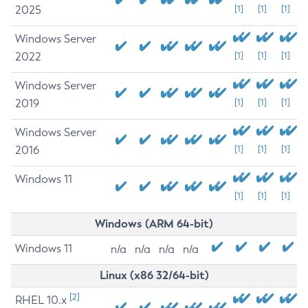
2025
[1]
[1]
[1]
Windows Server
2022
[1]
[1]
[1]
Windows Server
2019
[1]
[1]
[1]
Windows Server
2016
[1]
[1]
[1]
Windows 11
[1]
[1]
[1]
Windows (ARM 64-bit)
Windows 11
n/a
n/a
n/a
n/a
Linux (x86 32/64-bit)
[2]
RHEL 10.x