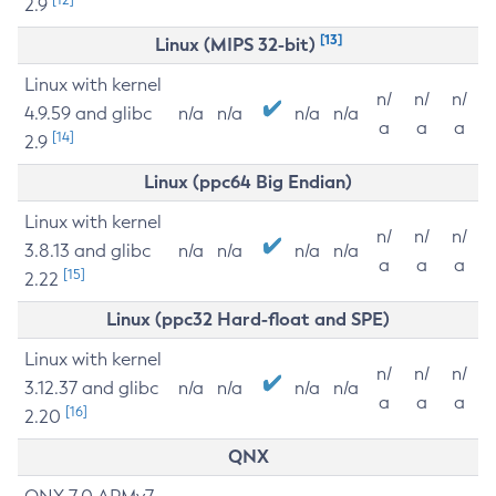
2.9
[13]
Linux (MIPS 32-bit)
Linux with kernel
n/
n/
n/
4.9.59 and glibc
n/a
n/a
n/a
n/a
a
a
a
[14]
2.9
Linux (ppc64 Big Endian)
Linux with kernel
n/
n/
n/
3.8.13 and glibc
n/a
n/a
n/a
n/a
a
a
a
[15]
2.22
Linux (ppc32 Hard-float and SPE)
Linux with kernel
n/
n/
n/
3.12.37 and glibc
n/a
n/a
n/a
n/a
a
a
a
[16]
2.20
QNX