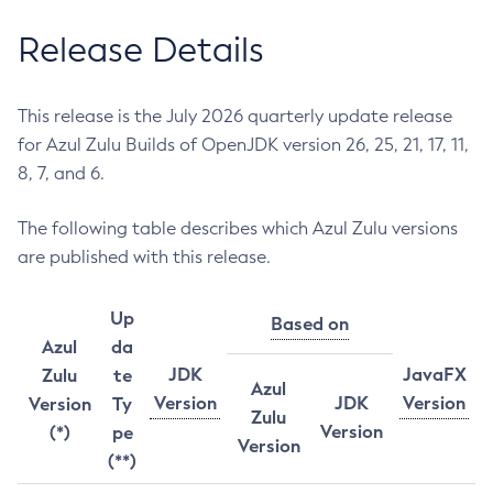
Release Details
This release is the July 2026 quarterly update release
for Azul Zulu Builds of OpenJDK version 26, 25, 21, 17, 11,
8, 7, and 6.
The following table describes which Azul Zulu versions
are published with this release.
Up
Based on
Azul
da
JDK
JavaFX
Zulu
te
Azul
Version
JDK
Version
Version
Ty
Zulu
Version
(*)
pe
Version
(**)