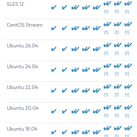
SLES 12
[1]
[1]
[1]
CentOS Stream
[1]
[1]
[1]
Ubuntu 26.04
[1]
[1]
[1]
Ubuntu 24.04
[1]
[1]
[1]
Ubuntu 22.04
[1]
[1]
[1]
Ubuntu 20.04
[1]
[1]
[1]
Ubuntu 18.04
[1]
[1]
[1]