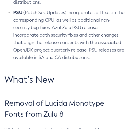
distributions.
PSU
(Patch Set Updates) incorporates all fixes in the
corresponding CPU, as well as additional non-
security bug fixes. Azul Zulu PSU releases
incorporate both security fixes and other changes
that align the release contents with the associated
OpenJDK project quarterly release. PSU releases are
available in SA and CA distributions.
What’s New
Removal of Lucida Monotype
Fonts from Zulu 8