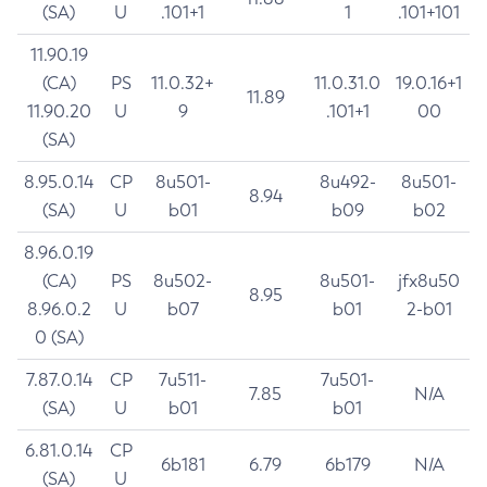
(SA)
U
.101+1
1
.101+101
11.90.19
(CA)
PS
11.0.32+
11.0.31.0
19.0.16+1
11.89
11.90.20
U
9
.101+1
00
(SA)
8.95.0.14
CP
8u501-
8u492-
8u501-
8.94
(SA)
U
b01
b09
b02
8.96.0.19
(CA)
PS
8u502-
8u501-
jfx8u50
8.95
8.96.0.2
U
b07
b01
2-b01
0 (SA)
7.87.0.14
CP
7u511-
7u501-
7.85
N/A
(SA)
U
b01
b01
6.81.0.14
CP
6b181
6.79
6b179
N/A
(SA)
U