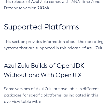
This release of Azul Zulu comes with IANA Time Zone
2026b
Database version
.
Supported Platforms
This section provides information about the operating
systems that are supported in this release of Azul Zulu.
Azul Zulu Builds of OpenJDK
Without and With OpenJFX
Some versions of Azul Zulu are available in different
packages for specific platforms, as indicated in this
overview table with: