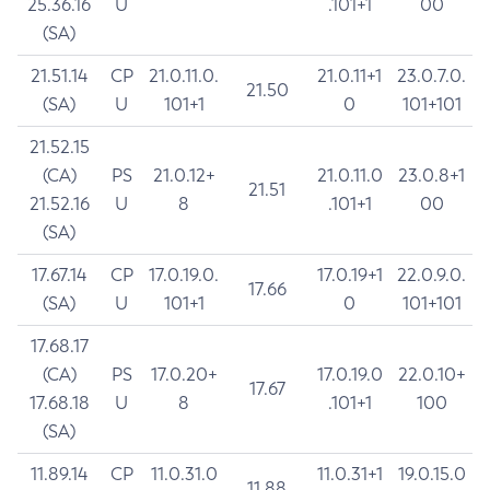
25.36.16
U
.101+1
00
(SA)
21.51.14
CP
21.0.11.0.
21.0.11+1
23.0.7.0.
21.50
(SA)
U
101+1
0
101+101
21.52.15
(CA)
PS
21.0.12+
21.0.11.0
23.0.8+1
21.51
21.52.16
U
8
.101+1
00
(SA)
17.67.14
CP
17.0.19.0.
17.0.19+1
22.0.9.0.
17.66
(SA)
U
101+1
0
101+101
17.68.17
(CA)
PS
17.0.20+
17.0.19.0
22.0.10+
17.67
17.68.18
U
8
.101+1
100
(SA)
11.89.14
CP
11.0.31.0
11.0.31+1
19.0.15.0
11.88