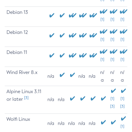
Debian 13
[1]
[1]
[1]
Debian 12
[1]
[1]
[1]
Debian 11
[1]
[1]
[1]
Wind River 8.x
n/
n/
n/
n/a
n/a
n/a
a
a
a
Alpine Linux 3.11
[3]
or later
[1]
[1]
n/a
n/a
[3]
[3]
Wolfi Linux
n/a
n/a
n/a
n/a
n/a
[1]