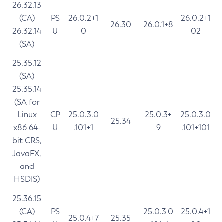
26.32.13
(CA)
PS
26.0.2+1
26.0.2+1
26.30
26.0.1+8
26.32.14
U
0
02
(SA)
25.35.12
(SA)
25.35.14
(SA for
Linux
CP
25.0.3.0
25.0.3+
25.0.3.0
25.34
x86 64-
U
.101+1
9
.101+101
bit CRS,
JavaFX,
and
HSDIS)
25.36.15
(CA)
PS
25.0.3.0
25.0.4+1
25.0.4+7
25.35