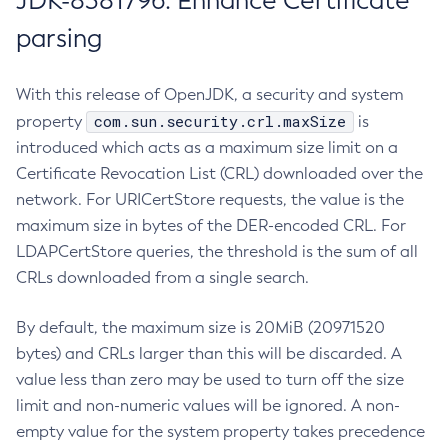
JDK-8381796: Enhance Certificate
parsing
With this release of OpenJDK, a security and system
com.sun.security.crl.maxSize
property
is
introduced which acts as a maximum size limit on a
Certificate Revocation List (CRL) downloaded over the
network. For URICertStore requests, the value is the
maximum size in bytes of the DER-encoded CRL. For
LDAPCertStore queries, the threshold is the sum of all
CRLs downloaded from a single search.
By default, the maximum size is 20MiB (20971520
bytes) and CRLs larger than this will be discarded. A
value less than zero may be used to turn off the size
limit and non-numeric values will be ignored. A non-
empty value for the system property takes precedence