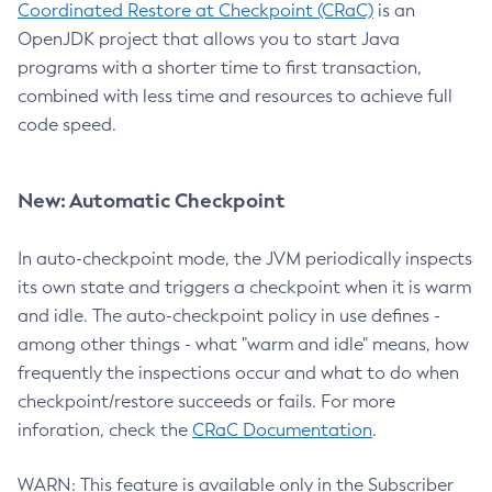
Coordinated Restore at Checkpoint (CRaC)
is an
OpenJDK project that allows you to start Java
programs with a shorter time to first transaction,
combined with less time and resources to achieve full
code speed.
New: Automatic Checkpoint
In auto-checkpoint mode, the JVM periodically inspects
its own state and triggers a checkpoint when it is warm
and idle. The auto-checkpoint policy in use defines -
among other things - what "warm and idle" means, how
frequently the inspections occur and what to do when
checkpoint/restore succeeds or fails. For more
inforation, check the
CRaC Documentation
.
WARN: This feature is available only in the Subscriber