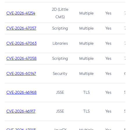
2D (Little
CVE-2026-41254
Multiple
Yes
7.5
CMS)
CVE-2026-47057
Scripting
Multiple
Yes
7.5
CVE-2026-47063
Libraries
Multiple
Yes
7.5
CVE-2026-47058
Scripting
Multiple
Yes
7.4
CVE-2026-60147
Security
Multiple
Yes
6.5
CVE-2026-46968
JSSE
TLS
Yes
5.9
CVE-2026-46917
JSSE
TLS
Yes
5.3