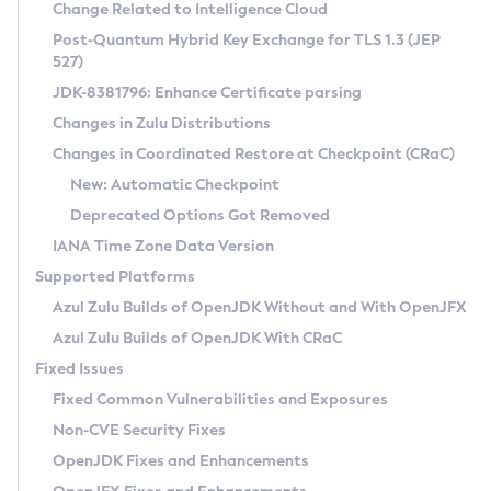
Installation Guidelines
Change Related to Intelligence Cloud
Post-Quantum Hybrid Key Exchange for TLS 1.3 (JEP
CVE and Version Search
Supported (Zulu SA) on Linux
527)
DEB
Free Distribution (Zulu CA) on Linux
JDK-8381796: Enhance Certificate parsing
CVE Search Tool
Commercial Compatibility Kit
RPM
Changes in Zulu Distributions
CVE History Tool
DEB
Installing on Windows
About CCK
IcedTea-Web
APK
Changes in Coordinated Restore at Checkpoint (CRaC)
Version Search Tool
RPM
Installing on macOS
Install CCK
Docker
New: Automatic Checkpoint
About IcedTea-Web
Detailed Info
APK
Using SDKMAN! on Linux and macOS
Rhino JavaScript Engine in Azul Zulu 7
Chainguard Docker
Deprecated Options Got Removed
Release Notes
TAR.GZ
Using Azul Metadata API
Versioning and Naming Conventions
Coordinated Restore at Checkpoint
IANA Time Zone Data Version
Download and Installation
Docker
Updating Azul Zulu
(CRaC)
Configuring Security Providers
Supported Platforms
How to Use IcedTea-Web
Paketo Buildpacks
Uninstalling Azul Zulu
Migrating Discovery to Metadata API
Azul Zulu Builds of OpenJDK Without and With OpenJFX
GC Log Analyzer
How to Use Deployment Ruleset
Windows
Timezone Updater
Managing Multiple Azul Zulu Versions
Azul Zulu Builds of OpenJDK With CRaC
Configuration Options
macOS
Incubator and Preview Features
Azul Mission Control
Fixed Issues
Windows
Linux
Using Java Flight Recorder
Fixed Common Vulnerabilities and Exposures
macOS
Legal Notice
Other Distributions
FIPS integration in Zulu
Non-CVE Security Fixes
Linux
OpenJDK Fixes and Enhancements