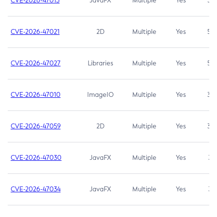
CVE-2026-47013
JavaFX
Multiple
Yes
5.3
CVE-2026-47021
2D
Multiple
Yes
5.3
CVE-2026-47027
Libraries
Multiple
Yes
5.3
CVE-2026-47010
ImageIO
Multiple
Yes
3.7
CVE-2026-47059
2D
Multiple
Yes
3.7
CVE-2026-47030
JavaFX
Multiple
Yes
3.1
CVE-2026-47034
JavaFX
Multiple
Yes
3.1