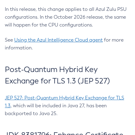
In this release, this change applies to all Azul Zulu PSU
configurations. In the October 2026 release, the same
will happen for the CPU configurations.
See
Using the Azul Intelligence Cloud agent
for more
information.
Post-Quantum Hybrid Key
Exchange for TLS 1.3 (JEP 527)
JEP 527: Post-Quantum Hybrid Key Exchange for TLS
1.3
, which will be included in Java 27, has been
backported to Java 25.