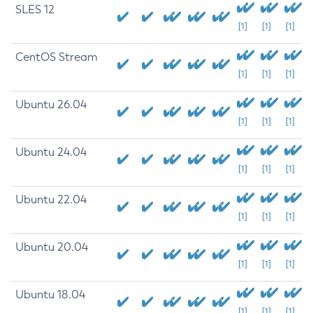
SLES 12
[1]
[1]
[1]
CentOS Stream
[1]
[1]
[1]
Ubuntu 26.04
[1]
[1]
[1]
Ubuntu 24.04
[1]
[1]
[1]
Ubuntu 22.04
[1]
[1]
[1]
Ubuntu 20.04
[1]
[1]
[1]
Ubuntu 18.04
[1]
[1]
[1]