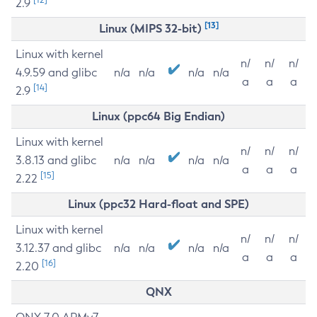
2.9
[13]
Linux (MIPS 32-bit)
Linux with kernel
n/
n/
n/
4.9.59 and glibc
n/a
n/a
n/a
n/a
a
a
a
[14]
2.9
Linux (ppc64 Big Endian)
Linux with kernel
n/
n/
n/
3.8.13 and glibc
n/a
n/a
n/a
n/a
a
a
a
[15]
2.22
Linux (ppc32 Hard-float and SPE)
Linux with kernel
n/
n/
n/
3.12.37 and glibc
n/a
n/a
n/a
n/a
a
a
a
[16]
2.20
QNX