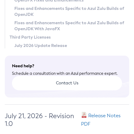
OpenJFX Fixes and Enhancements
Privacy Policy
Fixes and Enhancements Specific to Azul Zulu Builds of
OpenJDK
Legal
Fixes and Enhancements Specific to Azul Zulu Builds of
Terms of Use
OpenJDK With JavaFX
Third Party Licenses
July 2026 Update Release
Need help?
Schedule a consultation with an Azul performance expert.
Contact Us
July 21, 2026 - Revision
Release Notes
1.0
PDF