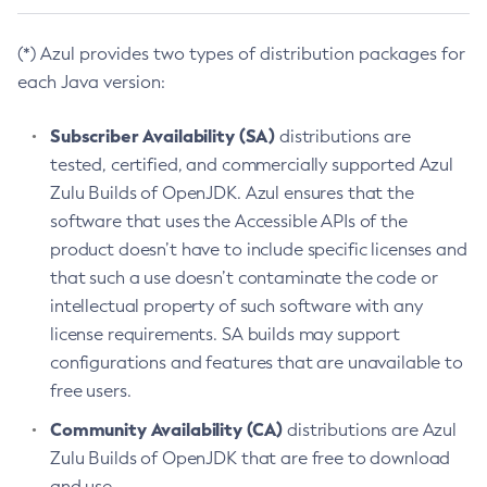
(*) Azul provides two types of distribution packages for
each Java version:
Subscriber Availability (SA)
distributions are
tested, certified, and commercially supported Azul
Zulu Builds of OpenJDK. Azul ensures that the
software that uses the Accessible APIs of the
product doesn’t have to include specific licenses and
that such a use doesn’t contaminate the code or
intellectual property of such software with any
license requirements. SA builds may support
configurations and features that are unavailable to
free users.
Community Availability (CA)
distributions are Azul
Zulu Builds of OpenJDK that are free to download
and use.