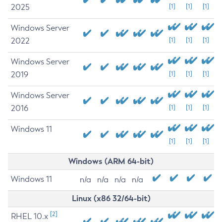
2025
[1]
[1]
[1]
Windows Server
2022
[1]
[1]
[1]
Windows Server
2019
[1]
[1]
[1]
Windows Server
2016
[1]
[1]
[1]
Windows 11
[1]
[1]
[1]
Windows (ARM 64-bit)
Windows 11
n/a
n/a
n/a
n/a
Linux (x86 32/64-bit)
[2]
RHEL 10.x