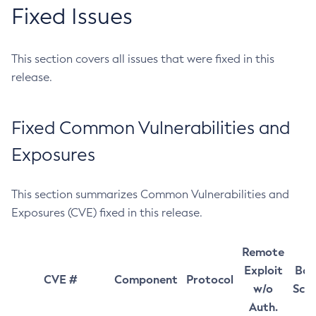
Fixed Issues
This section covers all issues that were fixed in this
release.
Fixed Common Vulnerabilities and
Exposures
This section summarizes Common Vulnerabilities and
Exposures (CVE) fixed in this release.
Remote
Exploit
Bas
CVE #
Component
Protocol
w/o
Sco
Auth.