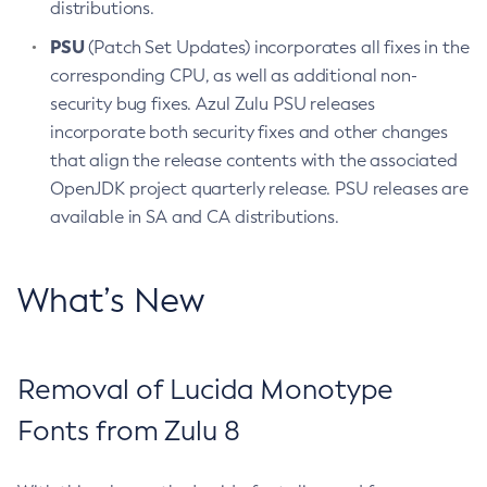
distributions.
PSU
(Patch Set Updates) incorporates all fixes in the
corresponding CPU, as well as additional non-
security bug fixes. Azul Zulu PSU releases
incorporate both security fixes and other changes
that align the release contents with the associated
OpenJDK project quarterly release. PSU releases are
available in SA and CA distributions.
What’s New
Removal of Lucida Monotype
Fonts from Zulu 8