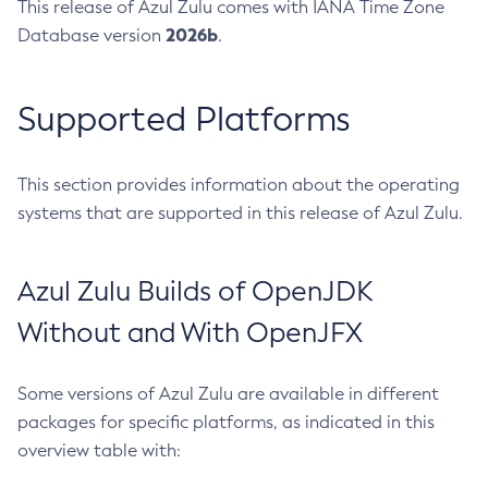
This release of Azul Zulu comes with IANA Time Zone
2026b
Database version
.
Supported Platforms
This section provides information about the operating
systems that are supported in this release of Azul Zulu.
Azul Zulu Builds of OpenJDK
Without and With OpenJFX
Some versions of Azul Zulu are available in different
packages for specific platforms, as indicated in this
overview table with: