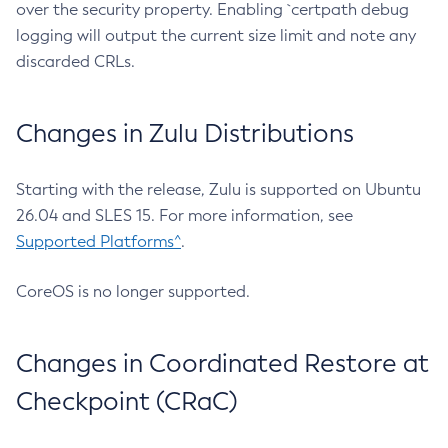
over the security property. Enabling `certpath debug
logging will output the current size limit and note any
discarded CRLs.
Changes in Zulu Distributions
Starting with the release, Zulu is supported on Ubuntu
26.04 and SLES 15. For more information, see
Supported Platforms^
.
CoreOS is no longer supported.
Changes in Coordinated Restore at
Checkpoint (CRaC)