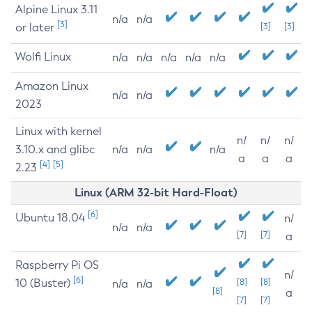
Alpine Linux 3.11
n/a
n/a
[3]
or later
[3]
[3]
Wolfi Linux
n/a
n/a
n/a
n/a
n/a
Amazon Linux
n/a
n/a
2023
Linux with kernel
n/
n/
n/
3.10.x and glibc
n/a
n/a
n/a
a
a
a
[4]
[5]
2.23
Linux (ARM 32-bit Hard-Float)
[6]
Ubuntu 18.04
n/
n/a
n/a
[7]
[7]
a
Raspberry Pi OS
n/
[6]
10 (Buster)
[8]
[8]
n/a
n/a
[8]
a
[7]
[7]