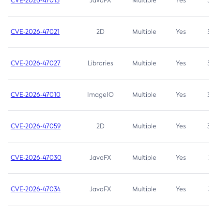
CVE-2026-47013
JavaFX
Multiple
Yes
5.3
CVE-2026-47021
2D
Multiple
Yes
5.3
CVE-2026-47027
Libraries
Multiple
Yes
5.3
CVE-2026-47010
ImageIO
Multiple
Yes
3.7
CVE-2026-47059
2D
Multiple
Yes
3.7
CVE-2026-47030
JavaFX
Multiple
Yes
3.1
CVE-2026-47034
JavaFX
Multiple
Yes
3.1