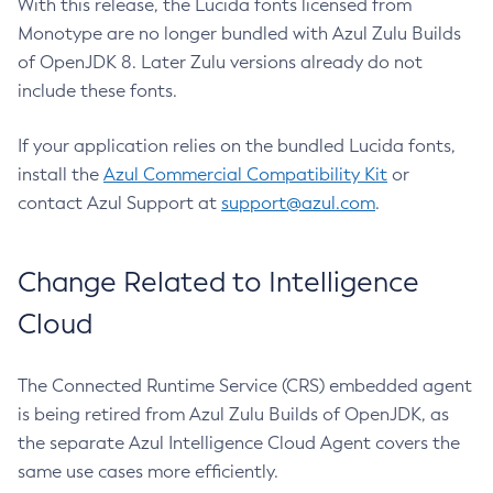
With this release, the Lucida fonts licensed from
Monotype are no longer bundled with Azul Zulu Builds
of OpenJDK 8. Later Zulu versions already do not
include these fonts.
If your application relies on the bundled Lucida fonts,
install the
Azul Commercial Compatibility Kit
or
contact Azul Support at
support@azul.com
.
Change Related to Intelligence
Cloud
The Connected Runtime Service (CRS) embedded agent
is being retired from Azul Zulu Builds of OpenJDK, as
the separate Azul Intelligence Cloud Agent covers the
same use cases more efficiently.