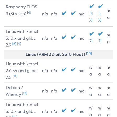
Raspberry Pi OS
n/
[6]
9 (Stretch)
[8]
[8]
n/a
n/a
n/a
a
[7]
[7]
Linux with kernel
n/
3.10.x and glibc
n/a
n/a
n/a
[7]
[7]
a
[6]
[9]
2.9
[10]
Linux (ARM 32-bit Soft-Float)
Linux with kernel
n/
n/
n/
2.6.34 and glibc
n/a
n/a
n/a
a
a
a
[11]
2.5
Debian 7
n/
n/
n/
n/a
n/a
n/a
[12]
Wheezy
a
a
a
Linux with kernel
n/
n/
n/
3.10.x and glibc
n/a
n/a
n/a
a
a
a
[12]