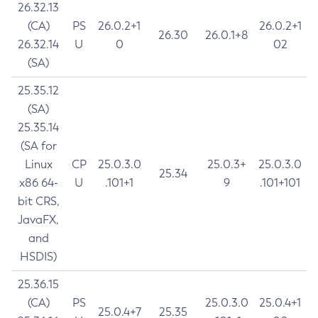
26.32.13
(CA)
PS
26.0.2+1
26.0.2+1
26.30
26.0.1+8
26.32.14
U
0
02
(SA)
25.35.12
(SA)
25.35.14
(SA for
Linux
CP
25.0.3.0
25.0.3+
25.0.3.0
25.34
x86 64-
U
.101+1
9
.101+101
bit CRS,
JavaFX,
and
HSDIS)
25.36.15
(CA)
PS
25.0.3.0
25.0.4+1
25.0.4+7
25.35