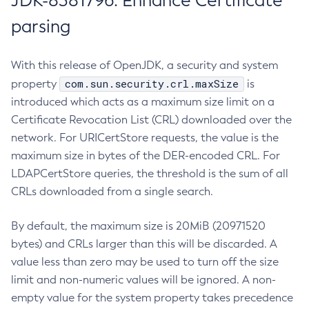
JDK-8381796: Enhance Certificate
parsing
With this release of OpenJDK, a security and system
com.sun.security.crl.maxSize
property
is
introduced which acts as a maximum size limit on a
Certificate Revocation List (CRL) downloaded over the
network. For URICertStore requests, the value is the
maximum size in bytes of the DER-encoded CRL. For
LDAPCertStore queries, the threshold is the sum of all
CRLs downloaded from a single search.
By default, the maximum size is 20MiB (20971520
bytes) and CRLs larger than this will be discarded. A
value less than zero may be used to turn off the size
limit and non-numeric values will be ignored. A non-
empty value for the system property takes precedence