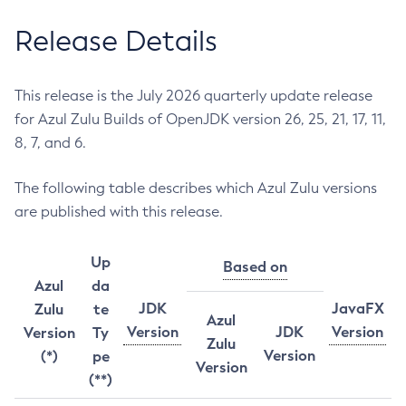
Release Details
This release is the July 2026 quarterly update release
for Azul Zulu Builds of OpenJDK version 26, 25, 21, 17, 11,
8, 7, and 6.
The following table describes which Azul Zulu versions
are published with this release.
Up
Based on
Azul
da
JDK
JavaFX
Zulu
te
Azul
Version
JDK
Version
Version
Ty
Zulu
Version
(*)
pe
Version
(**)