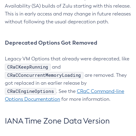
Availability (SA) builds of Zulu starting with this release.
This is in early access and may change in future releases
without following the usual deprecation path.
Deprecated Options Got Removed
Legacy VM Options that already were deprecated, like
CRaCKeepRunning
and
CRaCConcurrentMemoryLoading
are removed. They
got replaced in an earlier release by
CRaCEngineOptions
. See the
CRaC Command-line
Options Documentation
for more information.
IANA Time Zone Data Version