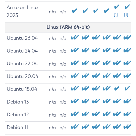
Amazon Linux
n/a
n/a
2023
[1]
[1]
Linux (ARM 64-bit)
Ubuntu 26.04
n/a
n/a
Ubuntu 24.04
n/a
n/a
Ubuntu 22.04
n/a
n/a
Ubuntu 20.04
n/a
n/a
Ubuntu 18.04
n/a
n/a
Debian 13
n/a
n/a
Debian 12
n/a
n/a
Debian 11
n/a
n/a