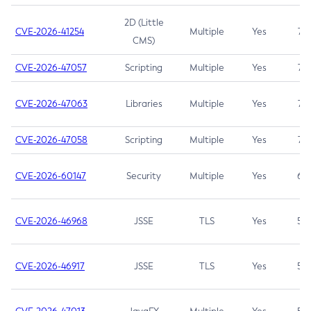
2D (Little
CVE-2026-41254
Multiple
Yes
7.5
CMS)
CVE-2026-47057
Scripting
Multiple
Yes
7.5
CVE-2026-47063
Libraries
Multiple
Yes
7.5
CVE-2026-47058
Scripting
Multiple
Yes
7.4
CVE-2026-60147
Security
Multiple
Yes
6.5
CVE-2026-46968
JSSE
TLS
Yes
5.9
CVE-2026-46917
JSSE
TLS
Yes
5.3