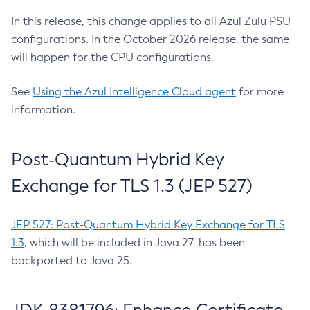
In this release, this change applies to all Azul Zulu PSU
configurations. In the October 2026 release, the same
will happen for the CPU configurations.
See
Using the Azul Intelligence Cloud agent
for more
information.
Post-Quantum Hybrid Key
Exchange for TLS 1.3 (JEP 527)
JEP 527: Post-Quantum Hybrid Key Exchange for TLS
1.3
, which will be included in Java 27, has been
backported to Java 25.