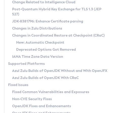
Installation Guidelines
Change Related to Intelligence Cloud
Post-Quantum Hybrid Key Exchange for TLS 1.3 (JEP
CVE and Version Search
Supported (Zulu SA) on Linux
527)
DEB
Free Distribution (Zulu CA) on Linux
JDK-8381796: Enhance Certificate parsing
CVE Search Tool
Commercial Compatibility Kit
RPM
Changes in Zulu Distributions
CVE History Tool
DEB
Installing on Windows
About CCK
IcedTea-Web
APK
Changes in Coordinated Restore at Checkpoint (CRaC)
Version Search Tool
RPM
Installing on macOS
Install CCK
Docker
New: Automatic Checkpoint
About IcedTea-Web
Detailed Info
APK
Using SDKMAN! on Linux and macOS
Rhino JavaScript Engine in Azul Zulu 7
Chainguard Docker
Deprecated Options Got Removed
Release Notes
TAR.GZ
Using Azul Metadata API
Versioning and Naming Conventions
Coordinated Restore at Checkpoint
IANA Time Zone Data Version
Download and Installation
Docker
Updating Azul Zulu
(CRaC)
Configuring Security Providers
Supported Platforms
How to Use IcedTea-Web
Paketo Buildpacks
Uninstalling Azul Zulu
Migrating Discovery to Metadata API
Azul Zulu Builds of OpenJDK Without and With OpenJFX
GC Log Analyzer
How to Use Deployment Ruleset
Windows
Timezone Updater
Managing Multiple Azul Zulu Versions
Azul Zulu Builds of OpenJDK With CRaC
Configuration Options
macOS
Incubator and Preview Features
Azul Mission Control
Fixed Issues
Windows
Linux
Using Java Flight Recorder
Fixed Common Vulnerabilities and Exposures
macOS
Legal Notice
Other Distributions
FIPS integration in Zulu
Non-CVE Security Fixes
Linux
OpenJDK Fixes and Enhancements