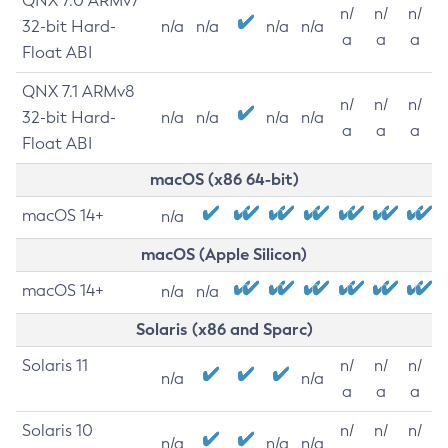
QNX 7.0 ARMv7
n/
n/
n/
32-bit Hard-
n/a
n/a
n/a
n/a
a
a
a
Float ABI
QNX 7.1 ARMv8
n/
n/
n/
32-bit Hard-
n/a
n/a
n/a
n/a
a
a
a
Float ABI
macOS (x86 64-bit)
macOS 14+
n/a
macOS (Apple Silicon)
macOS 14+
n/a
n/a
Solaris (x86 and Sparc)
Solaris 11
n/
n/
n/
n/a
n/a
a
a
a
Solaris 10
n/
n/
n/
n/a
n/a
n/a