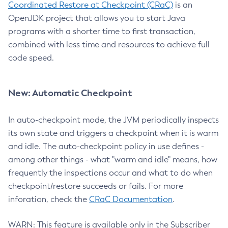
Coordinated Restore at Checkpoint (CRaC)
is an
OpenJDK project that allows you to start Java
programs with a shorter time to first transaction,
combined with less time and resources to achieve full
code speed.
New: Automatic Checkpoint
In auto-checkpoint mode, the JVM periodically inspects
its own state and triggers a checkpoint when it is warm
and idle. The auto-checkpoint policy in use defines -
among other things - what "warm and idle" means, how
frequently the inspections occur and what to do when
checkpoint/restore succeeds or fails. For more
inforation, check the
CRaC Documentation
.
WARN: This feature is available only in the Subscriber