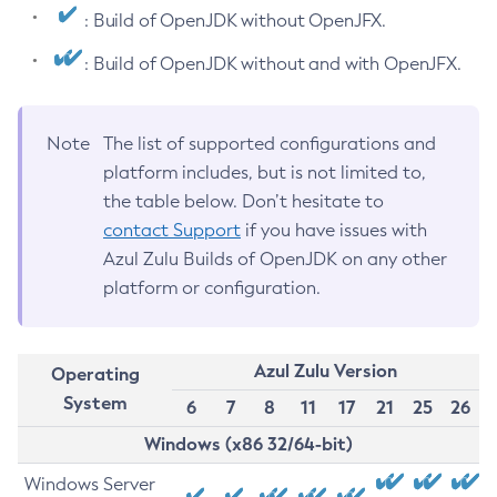
: Build of OpenJDK without OpenJFX.
: Build of OpenJDK without and with OpenJFX.
Note
The list of supported configurations and
platform includes, but is not limited to,
the table below. Don’t hesitate to
contact Support
if you have issues with
Azul Zulu Builds of OpenJDK on any other
platform or configuration.
Azul Zulu Version
Operating
System
6
7
8
11
17
21
25
26
Windows (x86 32/64-bit)
Windows Server