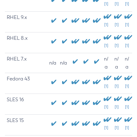
[1]
[1]
[1]
RHEL 9.x
[1]
[1]
[1]
RHEL 8.x
[1]
[1]
[1]
RHEL 7.x
n/
n/
n/
n/a
n/a
a
a
a
Fedora 43
[1]
[1]
[1]
SLES 16
[1]
[1]
[1]
SLES 15
[1]
[1]
[1]