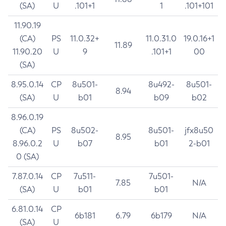
(SA)
U
.101+1
1
.101+101
11.90.19
(CA)
PS
11.0.32+
11.0.31.0
19.0.16+1
11.89
11.90.20
U
9
.101+1
00
(SA)
8.95.0.14
CP
8u501-
8u492-
8u501-
8.94
(SA)
U
b01
b09
b02
8.96.0.19
(CA)
PS
8u502-
8u501-
jfx8u50
8.95
8.96.0.2
U
b07
b01
2-b01
0 (SA)
7.87.0.14
CP
7u511-
7u501-
7.85
N/A
(SA)
U
b01
b01
6.81.0.14
CP
6b181
6.79
6b179
N/A
(SA)
U