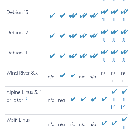
Debian 13
[1]
[1]
[1]
Debian 12
[1]
[1]
[1]
Debian 11
[1]
[1]
[1]
Wind River 8.x
n/
n/
n/
n/a
n/a
n/a
a
a
a
Alpine Linux 3.11
[3]
or later
[1]
[1]
n/a
n/a
[3]
[3]
Wolfi Linux
n/a
n/a
n/a
n/a
n/a
[1]