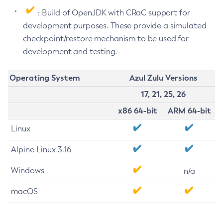
: Build of OpenJDK with CRaC support for
development purposes. These provide a simulated
checkpoint/restore mechanism to be used for
development and testing.
Operating System
Azul Zulu Versions
17, 21, 25, 26
x86 64-bit
ARM 64-bit
Linux
Alpine Linux 3.16
Windows
n/a
macOS