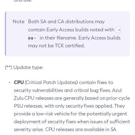
Note
Both SA and CA distributions may
-
contain Early Access builds noted with
ea-
in their filename. Early Access builds
may not be TCK certified.
(**) Update type:
CPU
(Critical Patch Updates) contain fixes to
security vulnerabilities and critical bug fixes. Azul
Zulu CPU releases are generally based on prior-cycle
PSU releases, with only security fixes applied. They
provide a low-risk vehicle for the potentially urgent
deployment of security fixes when issues of sufficient
severity arise. CPU releases are available in SA