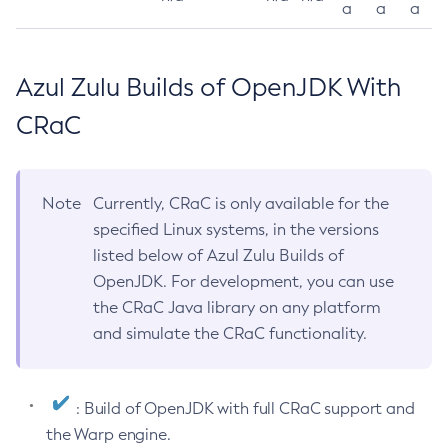
a
a
a
Azul Zulu Builds of OpenJDK With
CRaC
Note
Currently, CRaC is only available for the
specified Linux systems, in the versions
listed below of Azul Zulu Builds of
OpenJDK. For development, you can use
the CRaC Java library on any platform
and simulate the CRaC functionality.
: Build of OpenJDK with full CRaC support and
the Warp engine.