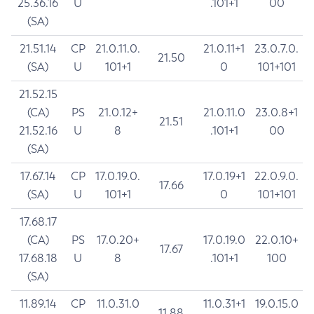
25.36.16
U
.101+1
00
(SA)
21.51.14
CP
21.0.11.0.
21.0.11+1
23.0.7.0.
21.50
(SA)
U
101+1
0
101+101
21.52.15
(CA)
PS
21.0.12+
21.0.11.0
23.0.8+1
21.51
21.52.16
U
8
.101+1
00
(SA)
17.67.14
CP
17.0.19.0.
17.0.19+1
22.0.9.0.
17.66
(SA)
U
101+1
0
101+101
17.68.17
(CA)
PS
17.0.20+
17.0.19.0
22.0.10+
17.67
17.68.18
U
8
.101+1
100
(SA)
11.89.14
CP
11.0.31.0
11.0.31+1
19.0.15.0
11.88