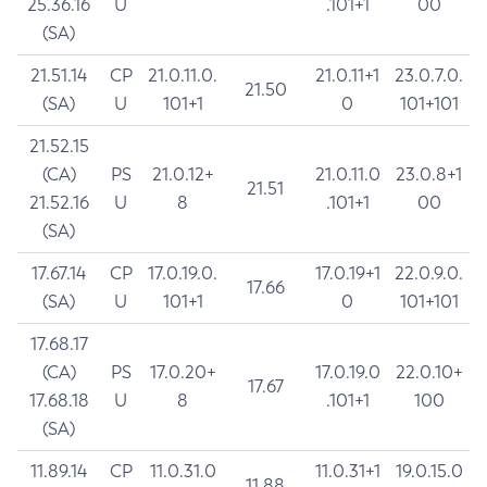
25.36.16
U
.101+1
00
(SA)
21.51.14
CP
21.0.11.0.
21.0.11+1
23.0.7.0.
21.50
(SA)
U
101+1
0
101+101
21.52.15
(CA)
PS
21.0.12+
21.0.11.0
23.0.8+1
21.51
21.52.16
U
8
.101+1
00
(SA)
17.67.14
CP
17.0.19.0.
17.0.19+1
22.0.9.0.
17.66
(SA)
U
101+1
0
101+101
17.68.17
(CA)
PS
17.0.20+
17.0.19.0
22.0.10+
17.67
17.68.18
U
8
.101+1
100
(SA)
11.89.14
CP
11.0.31.0
11.0.31+1
19.0.15.0
11.88