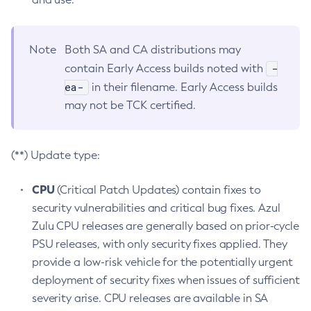
Note
Both SA and CA distributions may
-
contain Early Access builds noted with
ea-
in their filename. Early Access builds
may not be TCK certified.
(**) Update type:
CPU
(Critical Patch Updates) contain fixes to
security vulnerabilities and critical bug fixes. Azul
Zulu CPU releases are generally based on prior-cycle
PSU releases, with only security fixes applied. They
provide a low-risk vehicle for the potentially urgent
deployment of security fixes when issues of sufficient
severity arise. CPU releases are available in SA