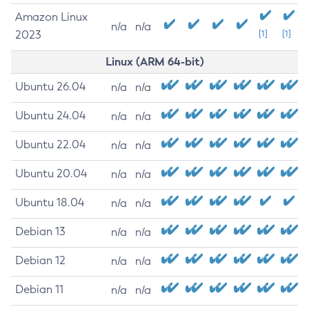
Amazon Linux
n/a
n/a
2023
[1]
[1]
Linux (ARM 64-bit)
Ubuntu 26.04
n/a
n/a
Ubuntu 24.04
n/a
n/a
Ubuntu 22.04
n/a
n/a
Ubuntu 20.04
n/a
n/a
Ubuntu 18.04
n/a
n/a
Debian 13
n/a
n/a
Debian 12
n/a
n/a
Debian 11
n/a
n/a