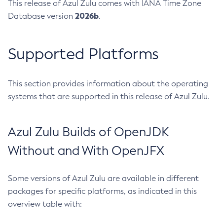
This release of Azul Zulu comes with IANA Time Zone
2026b
Database version
.
Supported Platforms
This section provides information about the operating
systems that are supported in this release of Azul Zulu.
Azul Zulu Builds of OpenJDK
Without and With OpenJFX
Some versions of Azul Zulu are available in different
packages for specific platforms, as indicated in this
overview table with: