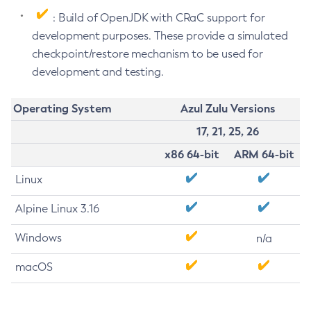
: Build of OpenJDK with CRaC support for
development purposes. These provide a simulated
checkpoint/restore mechanism to be used for
development and testing.
Operating System
Azul Zulu Versions
17, 21, 25, 26
x86 64-bit
ARM 64-bit
Linux
Alpine Linux 3.16
Windows
n/a
macOS