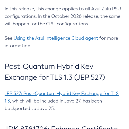
In this release, this change applies to all Azul Zulu PSU
configurations. In the October 2026 release, the same
will happen for the CPU configurations.
See
Using the Azul Intelligence Cloud agent
for more
information.
Post-Quantum Hybrid Key
Exchange for TLS 1.3 (JEP 527)
JEP 527: Post-Quantum Hybrid Key Exchange for TLS
1.3
, which will be included in Java 27, has been
backported to Java 25.