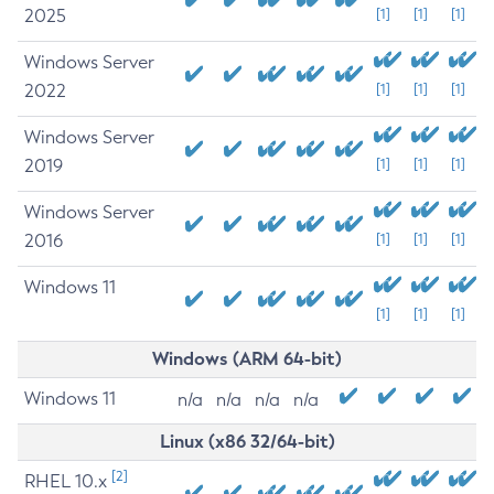
2025
[1]
[1]
[1]
Windows Server
2022
[1]
[1]
[1]
Windows Server
2019
[1]
[1]
[1]
Windows Server
2016
[1]
[1]
[1]
Windows 11
[1]
[1]
[1]
Windows (ARM 64-bit)
Windows 11
n/a
n/a
n/a
n/a
Linux (x86 32/64-bit)
[2]
RHEL 10.x