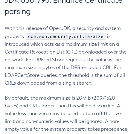
JDK-8381796: Enhance Certificate
parsing
With this release of OpenJDK, a security and system
com.sun.security.crl.maxSize
property
is
introduced which acts as a maximum size limit on a
Certificate Revocation List (CRL) downloaded over the
network. For URICertStore requests, the value is the
maximum size in bytes of the DER-encoded CRL. For
LDAPCertStore queries, the threshold is the sum of all
CRLs downloaded from a single search.
By default, the maximum size is 20MiB (20971520
bytes) and CRLs larger than this will be discarded. A
value less than zero may be used to turn off the size
limit and non-numeric values will be ignored. A non-
empty value for the system property takes precedence