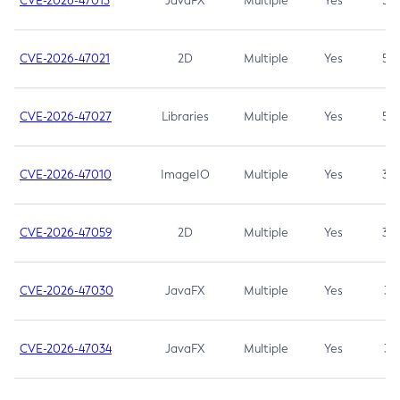
CVE-2026-47013
JavaFX
Multiple
Yes
5.3
CVE-2026-47021
2D
Multiple
Yes
5.3
CVE-2026-47027
Libraries
Multiple
Yes
5.3
CVE-2026-47010
ImageIO
Multiple
Yes
3.7
CVE-2026-47059
2D
Multiple
Yes
3.7
CVE-2026-47030
JavaFX
Multiple
Yes
3.1
CVE-2026-47034
JavaFX
Multiple
Yes
3.1