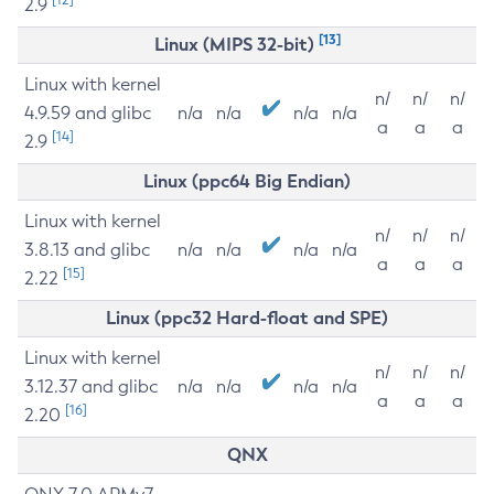
2.9
[13]
Linux (MIPS 32-bit)
Linux with kernel
n/
n/
n/
4.9.59 and glibc
n/a
n/a
n/a
n/a
a
a
a
[14]
2.9
Linux (ppc64 Big Endian)
Linux with kernel
n/
n/
n/
3.8.13 and glibc
n/a
n/a
n/a
n/a
a
a
a
[15]
2.22
Linux (ppc32 Hard-float and SPE)
Linux with kernel
n/
n/
n/
3.12.37 and glibc
n/a
n/a
n/a
n/a
a
a
a
[16]
2.20
QNX