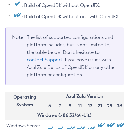
: Build of OpenJDK without OpenJFX.
: Build of OpenJDK without and with OpenJFX.
Note
The list of supported configurations and
platform includes, but is not limited to,
the table below. Don’t hesitate to
contact Support
if you have issues with
Azul Zulu Builds of OpenJDK on any other
platform or configuration.
Azul Zulu Version
Operating
System
6
7
8
11
17
21
25
26
Windows (x86 32/64-bit)
Windows Server