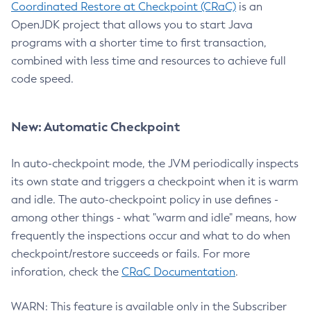
Coordinated Restore at Checkpoint (CRaC)
is an
OpenJDK project that allows you to start Java
programs with a shorter time to first transaction,
combined with less time and resources to achieve full
code speed.
New: Automatic Checkpoint
In auto-checkpoint mode, the JVM periodically inspects
its own state and triggers a checkpoint when it is warm
and idle. The auto-checkpoint policy in use defines -
among other things - what "warm and idle" means, how
frequently the inspections occur and what to do when
checkpoint/restore succeeds or fails. For more
inforation, check the
CRaC Documentation
.
WARN: This feature is available only in the Subscriber