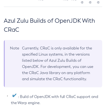
a
a
a
Azul Zulu Builds of OpenJDK With
CRaC
Note
Currently, CRaC is only available for the
specified Linux systems, in the versions
listed below of Azul Zulu Builds of
OpenJDK. For development, you can use
the CRaC Java library on any platform
and simulate the CRaC functionality.
: Build of OpenJDK with full CRaC support and
the Warp engine.