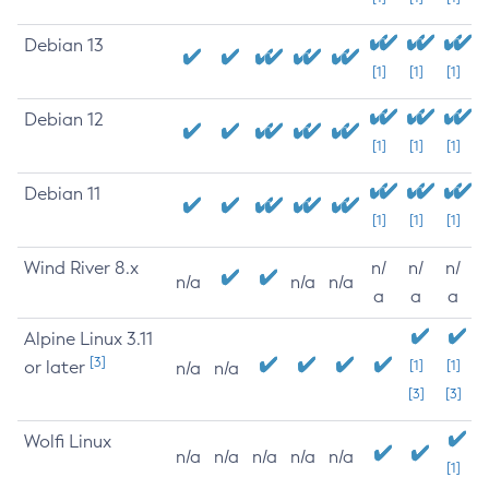
Debian 13
[1]
[1]
[1]
Debian 12
[1]
[1]
[1]
Debian 11
[1]
[1]
[1]
Wind River 8.x
n/
n/
n/
n/a
n/a
n/a
a
a
a
Alpine Linux 3.11
[3]
or later
[1]
[1]
n/a
n/a
[3]
[3]
Wolfi Linux
n/a
n/a
n/a
n/a
n/a
[1]