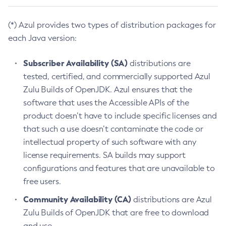
(*) Azul provides two types of distribution packages for
each Java version:
Subscriber Availability (SA)
distributions are
tested, certified, and commercially supported Azul
Zulu Builds of OpenJDK. Azul ensures that the
software that uses the Accessible APIs of the
product doesn’t have to include specific licenses and
that such a use doesn’t contaminate the code or
intellectual property of such software with any
license requirements. SA builds may support
configurations and features that are unavailable to
free users.
Community Availability (CA)
distributions are Azul
Zulu Builds of OpenJDK that are free to download
and use.