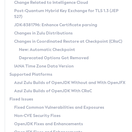
Installation Guidelines
Change Related to Intelligence Cloud
Post-Quantum Hybrid Key Exchange for TLS 1.3 (JEP
CVE and Version Search
Supported (Zulu SA) on Linux
527)
DEB
Free Distribution (Zulu CA) on Linux
JDK-8381796: Enhance Certificate parsing
CVE Search Tool
Commercial Compatibility Kit
RPM
Changes in Zulu Distributions
CVE History Tool
DEB
Installing on Windows
About CCK
IcedTea-Web
APK
Changes in Coordinated Restore at Checkpoint (CRaC)
Version Search Tool
RPM
Installing on macOS
Install CCK
Docker
New: Automatic Checkpoint
About IcedTea-Web
Detailed Info
APK
Using SDKMAN! on Linux and macOS
Rhino JavaScript Engine in Azul Zulu 7
Chainguard Docker
Deprecated Options Got Removed
Release Notes
TAR.GZ
Using Azul Metadata API
Versioning and Naming Conventions
Coordinated Restore at Checkpoint
IANA Time Zone Data Version
Download and Installation
Docker
Updating Azul Zulu
(CRaC)
Configuring Security Providers
Supported Platforms
How to Use IcedTea-Web
Paketo Buildpacks
Uninstalling Azul Zulu
Migrating Discovery to Metadata API
Azul Zulu Builds of OpenJDK Without and With OpenJFX
GC Log Analyzer
How to Use Deployment Ruleset
Windows
Timezone Updater
Managing Multiple Azul Zulu Versions
Azul Zulu Builds of OpenJDK With CRaC
Configuration Options
macOS
Incubator and Preview Features
Azul Mission Control
Fixed Issues
Windows
Linux
Using Java Flight Recorder
Fixed Common Vulnerabilities and Exposures
macOS
Legal Notice
Other Distributions
FIPS integration in Zulu
Non-CVE Security Fixes
Linux
OpenJDK Fixes and Enhancements