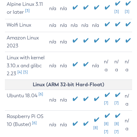
Alpine Linux 3.11
n/a
n/a
[3]
or later
[3]
[3]
Wolfi Linux
n/a
n/a
n/a
n/a
n/a
Amazon Linux
n/a
n/a
2023
Linux with kernel
n/
n/
n/
3.10.x and glibc
n/a
n/a
n/a
a
a
a
[4]
[5]
2.23
Linux (ARM 32-bit Hard-Float)
[6]
Ubuntu 18.04
n/
n/a
n/a
[7]
[7]
a
Raspberry Pi OS
n/
[6]
10 (Buster)
[8]
[8]
n/a
n/a
[8]
a
[7]
[7]