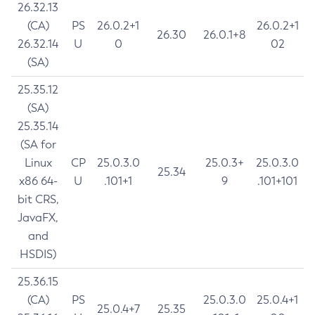
26.32.13
(CA)
PS
26.0.2+1
26.0.2+1
26.30
26.0.1+8
26.32.14
U
0
02
(SA)
25.35.12
(SA)
25.35.14
(SA for
Linux
CP
25.0.3.0
25.0.3+
25.0.3.0
25.34
x86 64-
U
.101+1
9
.101+101
bit CRS,
JavaFX,
and
HSDIS)
25.36.15
(CA)
PS
25.0.3.0
25.0.4+1
25.0.4+7
25.35