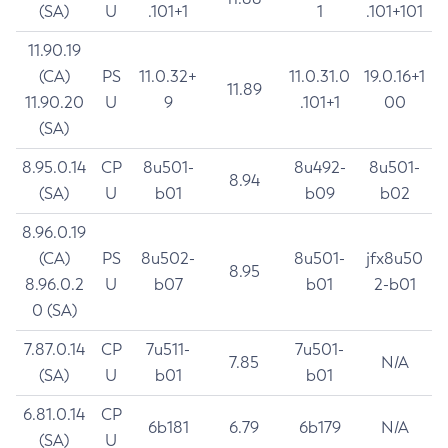
(SA)
U
.101+1
1
.101+101
11.90.19
(CA)
PS
11.0.32+
11.0.31.0
19.0.16+1
11.89
11.90.20
U
9
.101+1
00
(SA)
8.95.0.14
CP
8u501-
8u492-
8u501-
8.94
(SA)
U
b01
b09
b02
8.96.0.19
(CA)
PS
8u502-
8u501-
jfx8u50
8.95
8.96.0.2
U
b07
b01
2-b01
0 (SA)
7.87.0.14
CP
7u511-
7u501-
7.85
N/A
(SA)
U
b01
b01
6.81.0.14
CP
6b181
6.79
6b179
N/A
(SA)
U