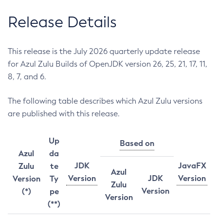
Release Details
This release is the July 2026 quarterly update release
for Azul Zulu Builds of OpenJDK version 26, 25, 21, 17, 11,
8, 7, and 6.
The following table describes which Azul Zulu versions
are published with this release.
Up
Based on
Azul
da
JDK
JavaFX
Zulu
te
Azul
Version
JDK
Version
Version
Ty
Zulu
Version
(*)
pe
Version
(**)