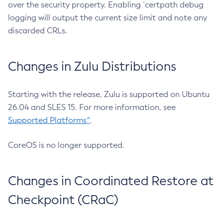
over the security property. Enabling `certpath debug
logging will output the current size limit and note any
discarded CRLs.
Changes in Zulu Distributions
Starting with the release, Zulu is supported on Ubuntu
26.04 and SLES 15. For more information, see
Supported Platforms^
.
CoreOS is no longer supported.
Changes in Coordinated Restore at
Checkpoint (CRaC)