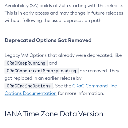
Availability (SA) builds of Zulu starting with this release.
This is in early access and may change in future releases
without following the usual deprecation path.
Deprecated Options Got Removed
Legacy VM Options that already were deprecated, like
CRaCKeepRunning
and
CRaCConcurrentMemoryLoading
are removed. They
got replaced in an earlier release by
CRaCEngineOptions
. See the
CRaC Command-line
Options Documentation
for more information.
IANA Time Zone Data Version