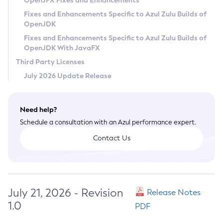
OpenJFX Fixes and Enhancements
Privacy Policy
Fixes and Enhancements Specific to Azul Zulu Builds of
OpenJDK
Legal
Fixes and Enhancements Specific to Azul Zulu Builds of
Terms of Use
OpenJDK With JavaFX
Third Party Licenses
July 2026 Update Release
Need help?
Schedule a consultation with an Azul performance expert.
Contact Us
July 21, 2026 - Revision
Release Notes
1.0
PDF