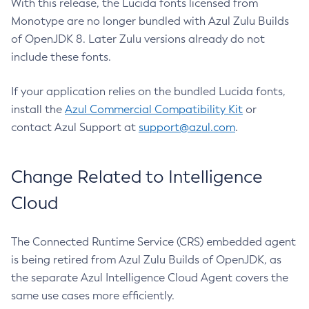
With this release, the Lucida fonts licensed from
Monotype are no longer bundled with Azul Zulu Builds
of OpenJDK 8. Later Zulu versions already do not
include these fonts.
If your application relies on the bundled Lucida fonts,
install the
Azul Commercial Compatibility Kit
or
contact Azul Support at
support@azul.com
.
Change Related to Intelligence
Cloud
The Connected Runtime Service (CRS) embedded agent
is being retired from Azul Zulu Builds of OpenJDK, as
the separate Azul Intelligence Cloud Agent covers the
same use cases more efficiently.