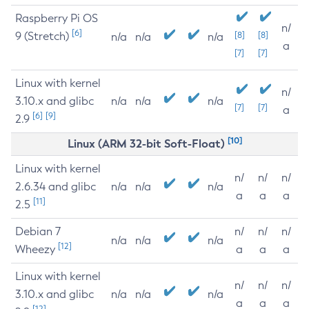
Raspberry Pi OS
n/
[6]
9 (Stretch)
[8]
[8]
n/a
n/a
n/a
a
[7]
[7]
Linux with kernel
n/
3.10.x and glibc
n/a
n/a
n/a
[7]
[7]
a
[6]
[9]
2.9
[10]
Linux (ARM 32-bit Soft-Float)
Linux with kernel
n/
n/
n/
2.6.34 and glibc
n/a
n/a
n/a
a
a
a
[11]
2.5
Debian 7
n/
n/
n/
n/a
n/a
n/a
[12]
Wheezy
a
a
a
Linux with kernel
n/
n/
n/
3.10.x and glibc
n/a
n/a
n/a
a
a
a
[12]