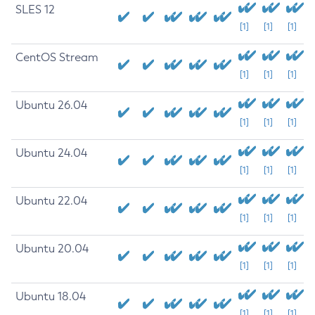
SLES 12
[1]
[1]
[1]
CentOS Stream
[1]
[1]
[1]
Ubuntu 26.04
[1]
[1]
[1]
Ubuntu 24.04
[1]
[1]
[1]
Ubuntu 22.04
[1]
[1]
[1]
Ubuntu 20.04
[1]
[1]
[1]
Ubuntu 18.04
[1]
[1]
[1]