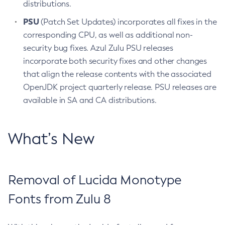
distributions.
PSU
(Patch Set Updates) incorporates all fixes in the
corresponding CPU, as well as additional non-
security bug fixes. Azul Zulu PSU releases
incorporate both security fixes and other changes
that align the release contents with the associated
OpenJDK project quarterly release. PSU releases are
available in SA and CA distributions.
What’s New
Removal of Lucida Monotype
Fonts from Zulu 8