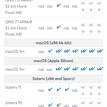
QNX 7.0 ARMv7
n/
n/
n/
32-bit Hard-
n/a
n/a
n/a
n/a
a
a
a
Float ABI
QNX 7.1 ARMv8
n/
n/
n/
32-bit Hard-
n/a
n/a
n/a
n/a
a
a
a
Float ABI
macOS (x86 64-bit)
macOS 14+
n/a
macOS (Apple Silicon)
macOS 14+
n/a
n/a
Solaris (x86 and Sparc)
Solaris 11
n/
n/
n/
n/a
n/a
a
a
a
Solaris 10
n/
n/
n/
n/a
n/a
n/a