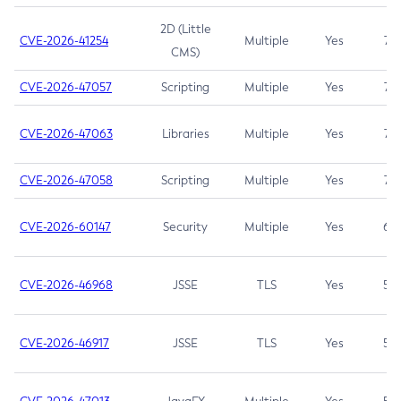
2D (Little
CVE-2026-41254
Multiple
Yes
7.5
CMS)
CVE-2026-47057
Scripting
Multiple
Yes
7.5
CVE-2026-47063
Libraries
Multiple
Yes
7.5
CVE-2026-47058
Scripting
Multiple
Yes
7.4
CVE-2026-60147
Security
Multiple
Yes
6.5
CVE-2026-46968
JSSE
TLS
Yes
5.9
CVE-2026-46917
JSSE
TLS
Yes
5.3