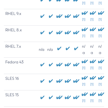
[1]
[1]
[1]
RHEL 9.x
[1]
[1]
[1]
RHEL 8.x
[1]
[1]
[1]
RHEL 7.x
n/
n/
n/
n/a
n/a
a
a
a
Fedora 43
[1]
[1]
[1]
SLES 16
[1]
[1]
[1]
SLES 15
[1]
[1]
[1]