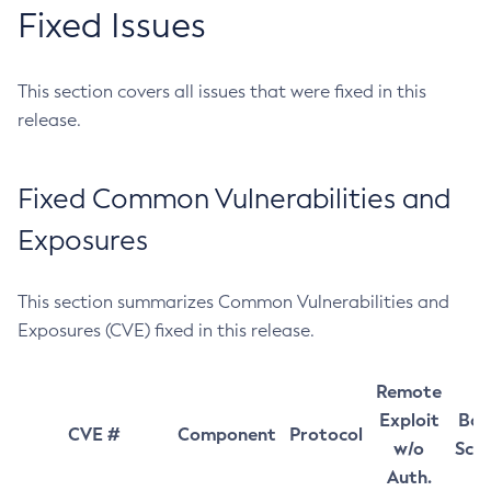
Fixed Issues
This section covers all issues that were fixed in this
release.
Fixed Common Vulnerabilities and
Exposures
This section summarizes Common Vulnerabilities and
Exposures (CVE) fixed in this release.
Remote
Exploit
Bas
CVE #
Component
Protocol
w/o
Sco
Auth.