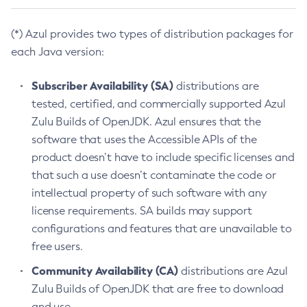
(*) Azul provides two types of distribution packages for
each Java version:
Subscriber Availability (SA)
distributions are
tested, certified, and commercially supported Azul
Zulu Builds of OpenJDK. Azul ensures that the
software that uses the Accessible APIs of the
product doesn’t have to include specific licenses and
that such a use doesn’t contaminate the code or
intellectual property of such software with any
license requirements. SA builds may support
configurations and features that are unavailable to
free users.
Community Availability (CA)
distributions are Azul
Zulu Builds of OpenJDK that are free to download
and use.