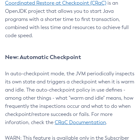
Coordinated Restore at Checkpoint (CRaC)
is an
OpenJDK project that allows you to start Java
programs with a shorter time to first transaction,
combined with less time and resources to achieve full
code speed.
New: Automatic Checkpoint
In auto-checkpoint mode, the JVM periodically inspects
its own state and triggers a checkpoint when it is warm
and idle. The auto-checkpoint policy in use defines -
among other things - what "warm and idle" means, how
frequently the inspections occur and what to do when
checkpoint/restore succeeds or fails. For more
inforation, check the
CRaC Documentation
.
WARN: This feature is available only in the Subscriber