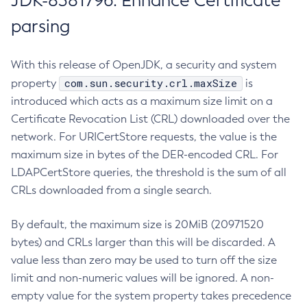
JDK-8381796: Enhance Certificate
parsing
With this release of OpenJDK, a security and system
com.sun.security.crl.maxSize
property
is
introduced which acts as a maximum size limit on a
Certificate Revocation List (CRL) downloaded over the
network. For URICertStore requests, the value is the
maximum size in bytes of the DER-encoded CRL. For
LDAPCertStore queries, the threshold is the sum of all
CRLs downloaded from a single search.
By default, the maximum size is 20MiB (20971520
bytes) and CRLs larger than this will be discarded. A
value less than zero may be used to turn off the size
limit and non-numeric values will be ignored. A non-
empty value for the system property takes precedence