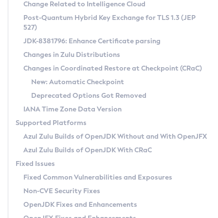
Installation Guidelines
Change Related to Intelligence Cloud
Post-Quantum Hybrid Key Exchange for TLS 1.3 (JEP
CVE and Version Search
Supported (Zulu SA) on Linux
527)
DEB
Free Distribution (Zulu CA) on Linux
JDK-8381796: Enhance Certificate parsing
CVE Search Tool
Commercial Compatibility Kit
RPM
Changes in Zulu Distributions
CVE History Tool
DEB
Installing on Windows
About CCK
IcedTea-Web
APK
Changes in Coordinated Restore at Checkpoint (CRaC)
Version Search Tool
RPM
Installing on macOS
Install CCK
Docker
New: Automatic Checkpoint
About IcedTea-Web
Detailed Info
APK
Using SDKMAN! on Linux and macOS
Rhino JavaScript Engine in Azul Zulu 7
Chainguard Docker
Deprecated Options Got Removed
Release Notes
TAR.GZ
Using Azul Metadata API
Versioning and Naming Conventions
Coordinated Restore at Checkpoint
IANA Time Zone Data Version
Download and Installation
Docker
Updating Azul Zulu
(CRaC)
Configuring Security Providers
Supported Platforms
How to Use IcedTea-Web
Paketo Buildpacks
Uninstalling Azul Zulu
Migrating Discovery to Metadata API
Azul Zulu Builds of OpenJDK Without and With OpenJFX
GC Log Analyzer
How to Use Deployment Ruleset
Windows
Timezone Updater
Managing Multiple Azul Zulu Versions
Azul Zulu Builds of OpenJDK With CRaC
Configuration Options
macOS
Incubator and Preview Features
Azul Mission Control
Fixed Issues
Windows
Linux
Using Java Flight Recorder
Fixed Common Vulnerabilities and Exposures
macOS
Legal Notice
Other Distributions
FIPS integration in Zulu
Non-CVE Security Fixes
Linux
OpenJDK Fixes and Enhancements