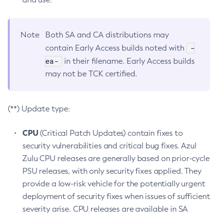
Note
Both SA and CA distributions may
-
contain Early Access builds noted with
ea-
in their filename. Early Access builds
may not be TCK certified.
(**) Update type:
CPU
(Critical Patch Updates) contain fixes to
security vulnerabilities and critical bug fixes. Azul
Zulu CPU releases are generally based on prior-cycle
PSU releases, with only security fixes applied. They
provide a low-risk vehicle for the potentially urgent
deployment of security fixes when issues of sufficient
severity arise. CPU releases are available in SA