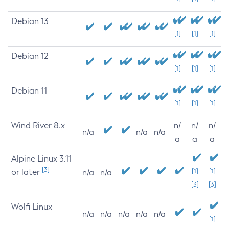
Debian 13
[1]
[1]
[1]
Debian 12
[1]
[1]
[1]
Debian 11
[1]
[1]
[1]
Wind River 8.x
n/
n/
n/
n/a
n/a
n/a
a
a
a
Alpine Linux 3.11
[3]
or later
[1]
[1]
n/a
n/a
[3]
[3]
Wolfi Linux
n/a
n/a
n/a
n/a
n/a
[1]