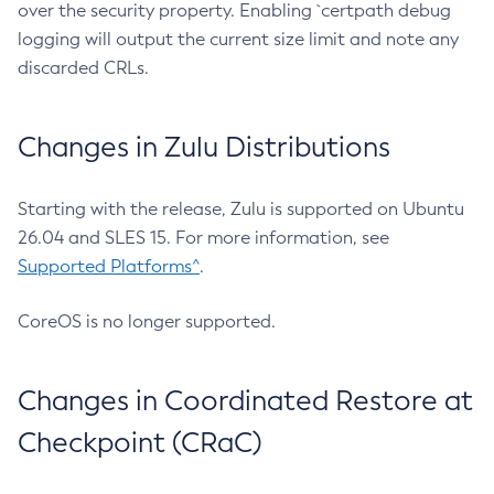
over the security property. Enabling `certpath debug
logging will output the current size limit and note any
discarded CRLs.
Changes in Zulu Distributions
Starting with the release, Zulu is supported on Ubuntu
26.04 and SLES 15. For more information, see
Supported Platforms^
.
CoreOS is no longer supported.
Changes in Coordinated Restore at
Checkpoint (CRaC)