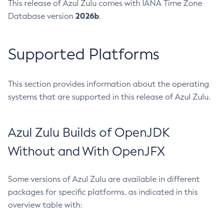
This release of Azul Zulu comes with IANA Time Zone
2026b
Database version
.
Supported Platforms
This section provides information about the operating
systems that are supported in this release of Azul Zulu.
Azul Zulu Builds of OpenJDK
Without and With OpenJFX
Some versions of Azul Zulu are available in different
packages for specific platforms, as indicated in this
overview table with: