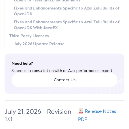
OpenJFX Fixes and Enhancements
Privacy Policy
Fixes and Enhancements Specific to Azul Zulu Builds of
OpenJDK
Legal
Fixes and Enhancements Specific to Azul Zulu Builds of
Terms of Use
OpenJDK With JavaFX
Third Party Licenses
July 2026 Update Release
Need help?
Schedule a consultation with an Azul performance expert.
Contact Us
July 21, 2026 - Revision
Release Notes
1.0
PDF