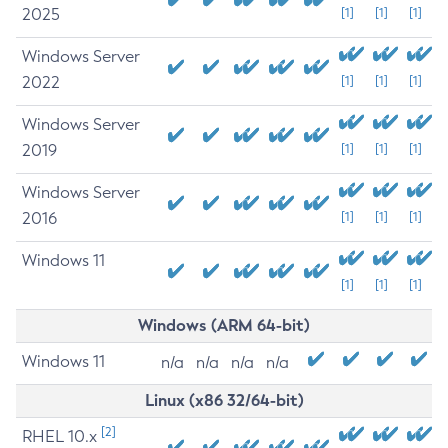
2025
[1]
[1]
[1]
Windows Server
2022
[1]
[1]
[1]
Windows Server
2019
[1]
[1]
[1]
Windows Server
2016
[1]
[1]
[1]
Windows 11
[1]
[1]
[1]
Windows (ARM 64-bit)
Windows 11
n/a
n/a
n/a
n/a
Linux (x86 32/64-bit)
[2]
RHEL 10.x