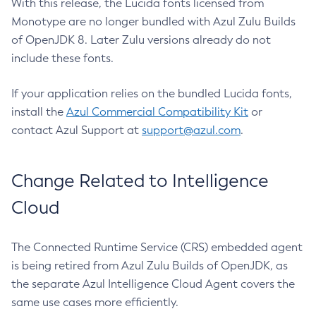
With this release, the Lucida fonts licensed from
Monotype are no longer bundled with Azul Zulu Builds
of OpenJDK 8. Later Zulu versions already do not
include these fonts.
If your application relies on the bundled Lucida fonts,
install the
Azul Commercial Compatibility Kit
or
contact Azul Support at
support@azul.com
.
Change Related to Intelligence
Cloud
The Connected Runtime Service (CRS) embedded agent
is being retired from Azul Zulu Builds of OpenJDK, as
the separate Azul Intelligence Cloud Agent covers the
same use cases more efficiently.