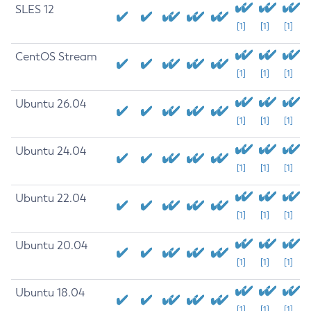
SLES 12
[1]
[1]
[1]
CentOS Stream
[1]
[1]
[1]
Ubuntu 26.04
[1]
[1]
[1]
Ubuntu 24.04
[1]
[1]
[1]
Ubuntu 22.04
[1]
[1]
[1]
Ubuntu 20.04
[1]
[1]
[1]
Ubuntu 18.04
[1]
[1]
[1]