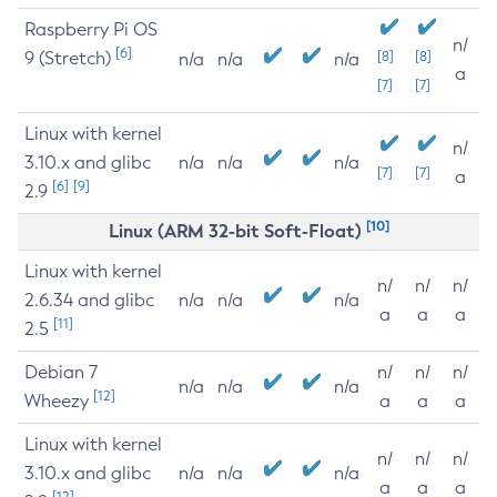
Raspberry Pi OS
n/
[6]
9 (Stretch)
[8]
[8]
n/a
n/a
n/a
a
[7]
[7]
Linux with kernel
n/
3.10.x and glibc
n/a
n/a
n/a
[7]
[7]
a
[6]
[9]
2.9
[10]
Linux (ARM 32-bit Soft-Float)
Linux with kernel
n/
n/
n/
2.6.34 and glibc
n/a
n/a
n/a
a
a
a
[11]
2.5
Debian 7
n/
n/
n/
n/a
n/a
n/a
[12]
Wheezy
a
a
a
Linux with kernel
n/
n/
n/
3.10.x and glibc
n/a
n/a
n/a
a
a
a
[12]