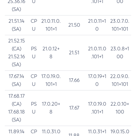
25.36.16
U
.101+1
00
(SA)
21.51.14
CP
21.0.11.0.
21.0.11+1
23.0.7.0.
21.50
(SA)
U
101+1
0
101+101
21.52.15
(CA)
PS
21.0.12+
21.0.11.0
23.0.8+1
21.51
21.52.16
U
8
.101+1
00
(SA)
17.67.14
CP
17.0.19.0.
17.0.19+1
22.0.9.0.
17.66
(SA)
U
101+1
0
101+101
17.68.17
(CA)
PS
17.0.20+
17.0.19.0
22.0.10+
17.67
17.68.18
U
8
.101+1
100
(SA)
11.89.14
CP
11.0.31.0
11.0.31+1
19.0.15.0
11.88