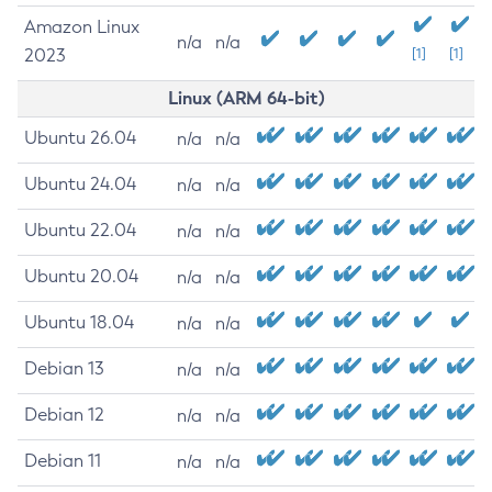
Amazon Linux
n/a
n/a
2023
[1]
[1]
Linux (ARM 64-bit)
Ubuntu 26.04
n/a
n/a
Ubuntu 24.04
n/a
n/a
Ubuntu 22.04
n/a
n/a
Ubuntu 20.04
n/a
n/a
Ubuntu 18.04
n/a
n/a
Debian 13
n/a
n/a
Debian 12
n/a
n/a
Debian 11
n/a
n/a