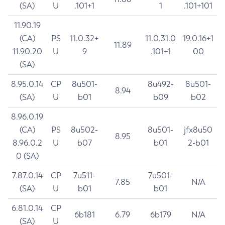
(SA)
U
.101+1
1
.101+101
11.90.19
(CA)
PS
11.0.32+
11.0.31.0
19.0.16+1
11.89
11.90.20
U
9
.101+1
00
(SA)
8.95.0.14
CP
8u501-
8u492-
8u501-
8.94
(SA)
U
b01
b09
b02
8.96.0.19
(CA)
PS
8u502-
8u501-
jfx8u50
8.95
8.96.0.2
U
b07
b01
2-b01
0 (SA)
7.87.0.14
CP
7u511-
7u501-
7.85
N/A
(SA)
U
b01
b01
6.81.0.14
CP
6b181
6.79
6b179
N/A
(SA)
U