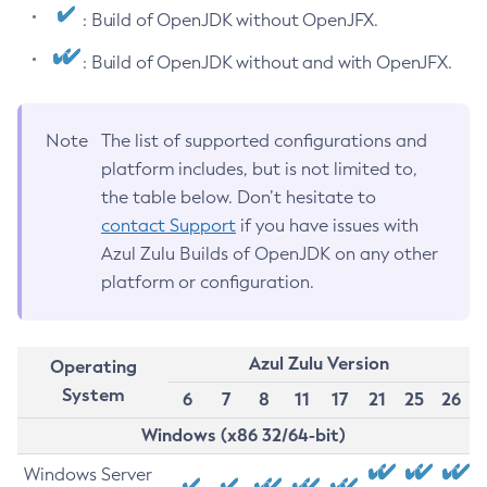
: Build of OpenJDK without OpenJFX.
: Build of OpenJDK without and with OpenJFX.
Note
The list of supported configurations and
platform includes, but is not limited to,
the table below. Don’t hesitate to
contact Support
if you have issues with
Azul Zulu Builds of OpenJDK on any other
platform or configuration.
Azul Zulu Version
Operating
System
6
7
8
11
17
21
25
26
Windows (x86 32/64-bit)
Windows Server