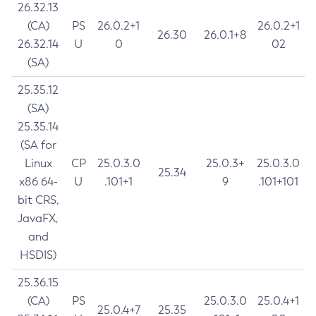
26.32.13
(CA)
PS
26.0.2+1
26.0.2+1
26.30
26.0.1+8
26.32.14
U
0
02
(SA)
25.35.12
(SA)
25.35.14
(SA for
Linux
CP
25.0.3.0
25.0.3+
25.0.3.0
25.34
x86 64-
U
.101+1
9
.101+101
bit CRS,
JavaFX,
and
HSDIS)
25.36.15
(CA)
PS
25.0.3.0
25.0.4+1
25.0.4+7
25.35