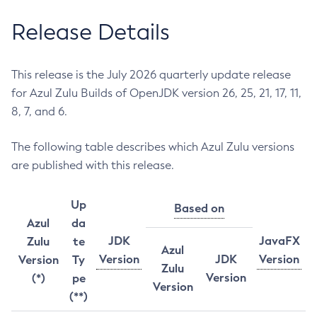
Release Details
This release is the July 2026 quarterly update release
for Azul Zulu Builds of OpenJDK version 26, 25, 21, 17, 11,
8, 7, and 6.
The following table describes which Azul Zulu versions
are published with this release.
Up
Based on
Azul
da
JDK
JavaFX
Zulu
te
Azul
Version
JDK
Version
Version
Ty
Zulu
Version
(*)
pe
Version
(**)