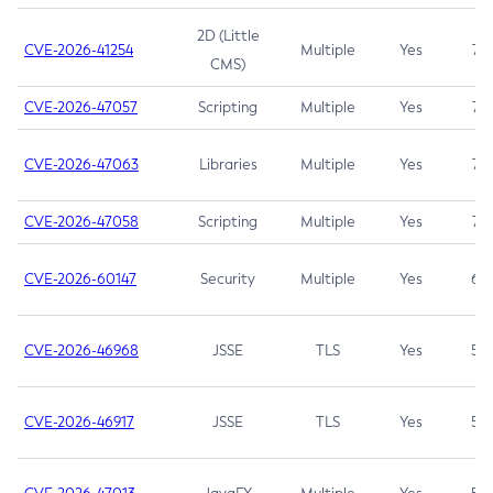
2D (Little
CVE-2026-41254
Multiple
Yes
7.5
CMS)
CVE-2026-47057
Scripting
Multiple
Yes
7.5
CVE-2026-47063
Libraries
Multiple
Yes
7.5
CVE-2026-47058
Scripting
Multiple
Yes
7.4
CVE-2026-60147
Security
Multiple
Yes
6.5
CVE-2026-46968
JSSE
TLS
Yes
5.9
CVE-2026-46917
JSSE
TLS
Yes
5.3