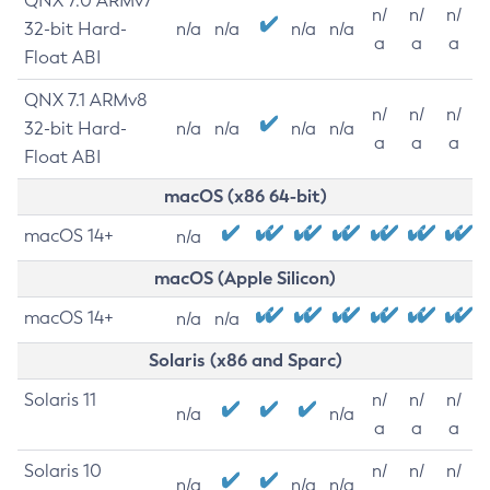
QNX 7.0 ARMv7
n/
n/
n/
32-bit Hard-
n/a
n/a
n/a
n/a
a
a
a
Float ABI
QNX 7.1 ARMv8
n/
n/
n/
32-bit Hard-
n/a
n/a
n/a
n/a
a
a
a
Float ABI
macOS (x86 64-bit)
macOS 14+
n/a
macOS (Apple Silicon)
macOS 14+
n/a
n/a
Solaris (x86 and Sparc)
Solaris 11
n/
n/
n/
n/a
n/a
a
a
a
Solaris 10
n/
n/
n/
n/a
n/a
n/a