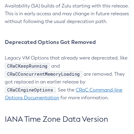
Availability (SA) builds of Zulu starting with this release.
This is in early access and may change in future releases
without following the usual deprecation path.
Deprecated Options Got Removed
Legacy VM Options that already were deprecated, like
CRaCKeepRunning
and
CRaCConcurrentMemoryLoading
are removed. They
got replaced in an earlier release by
CRaCEngineOptions
. See the
CRaC Command-line
Options Documentation
for more information.
IANA Time Zone Data Version