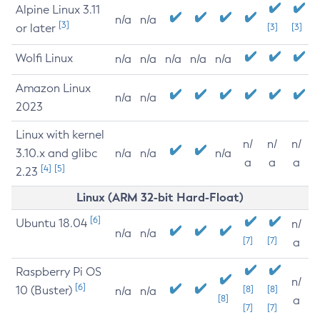
Alpine Linux 3.11
n/a
n/a
[3]
or later
[3]
[3]
Wolfi Linux
n/a
n/a
n/a
n/a
n/a
Amazon Linux
n/a
n/a
2023
Linux with kernel
n/
n/
n/
3.10.x and glibc
n/a
n/a
n/a
a
a
a
[4]
[5]
2.23
Linux (ARM 32-bit Hard-Float)
[6]
Ubuntu 18.04
n/
n/a
n/a
[7]
[7]
a
Raspberry Pi OS
n/
[6]
10 (Buster)
[8]
[8]
n/a
n/a
[8]
a
[7]
[7]