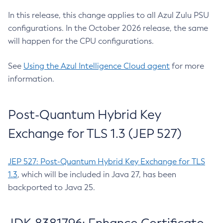
In this release, this change applies to all Azul Zulu PSU
configurations. In the October 2026 release, the same
will happen for the CPU configurations.
See
Using the Azul Intelligence Cloud agent
for more
information.
Post-Quantum Hybrid Key
Exchange for TLS 1.3 (JEP 527)
JEP 527: Post-Quantum Hybrid Key Exchange for TLS
1.3
, which will be included in Java 27, has been
backported to Java 25.