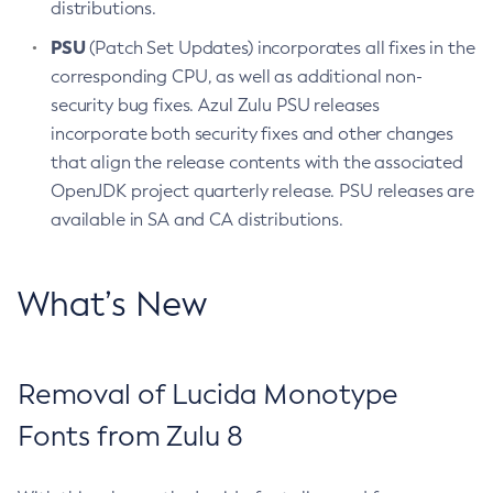
distributions.
PSU
(Patch Set Updates) incorporates all fixes in the
corresponding CPU, as well as additional non-
security bug fixes. Azul Zulu PSU releases
incorporate both security fixes and other changes
that align the release contents with the associated
OpenJDK project quarterly release. PSU releases are
available in SA and CA distributions.
What’s New
Removal of Lucida Monotype
Fonts from Zulu 8