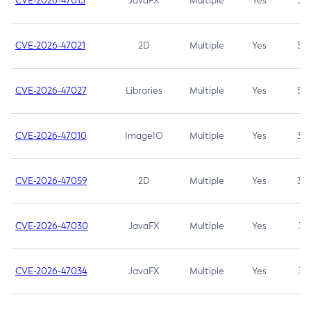
CVE-2026-47013
JavaFX
Multiple
Yes
5.3
CVE-2026-47021
2D
Multiple
Yes
5.3
CVE-2026-47027
Libraries
Multiple
Yes
5.3
CVE-2026-47010
ImageIO
Multiple
Yes
3.7
CVE-2026-47059
2D
Multiple
Yes
3.7
CVE-2026-47030
JavaFX
Multiple
Yes
3.1
CVE-2026-47034
JavaFX
Multiple
Yes
3.1