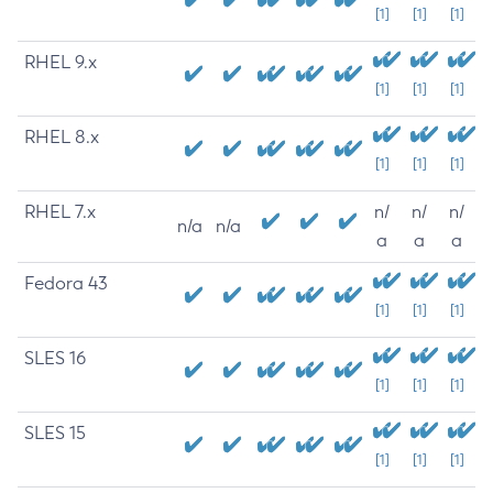
[1]
[1]
[1]
RHEL 9.x
[1]
[1]
[1]
RHEL 8.x
[1]
[1]
[1]
RHEL 7.x
n/
n/
n/
n/a
n/a
a
a
a
Fedora 43
[1]
[1]
[1]
SLES 16
[1]
[1]
[1]
SLES 15
[1]
[1]
[1]