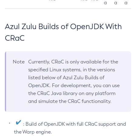
a
a
a
Azul Zulu Builds of OpenJDK With
CRaC
Note
Currently, CRaC is only available for the
specified Linux systems, in the versions
listed below of Azul Zulu Builds of
OpenJDK. For development, you can use
the CRaC Java library on any platform
and simulate the CRaC functionality.
: Build of OpenJDK with full CRaC support and
the Warp engine.