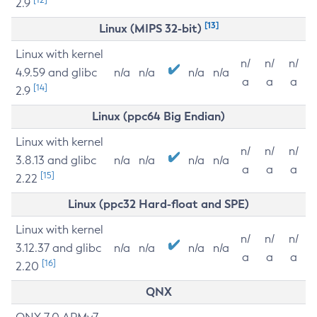
2.9
[13]
Linux (MIPS 32-bit)
Linux with kernel
n/
n/
n/
4.9.59 and glibc
n/a
n/a
n/a
n/a
a
a
a
[14]
2.9
Linux (ppc64 Big Endian)
Linux with kernel
n/
n/
n/
3.8.13 and glibc
n/a
n/a
n/a
n/a
a
a
a
[15]
2.22
Linux (ppc32 Hard-float and SPE)
Linux with kernel
n/
n/
n/
3.12.37 and glibc
n/a
n/a
n/a
n/a
a
a
a
[16]
2.20
QNX