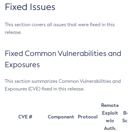
Fixed Issues
This section covers all issues that were fixed in this
release.
Fixed Common Vulnerabilities and
Exposures
This section summarizes Common Vulnerabilities and
Exposures (CVE) fixed in this release.
Remote
Exploit
Bas
CVE #
Component
Protocol
w/o
Sco
Auth.