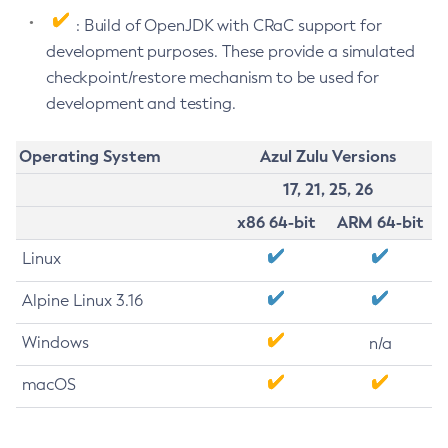
: Build of OpenJDK with CRaC support for
development purposes. These provide a simulated
checkpoint/restore mechanism to be used for
development and testing.
Operating System
Azul Zulu Versions
17, 21, 25, 26
x86 64-bit
ARM 64-bit
Linux
Alpine Linux 3.16
Windows
n/a
macOS