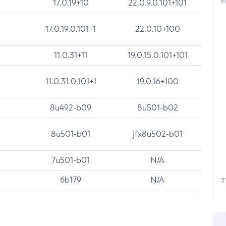
F
17.0.19+10
22.0.9.0.101+101
17.0.19.0.101+1
22.0.10+100
11.0.31+11
19.0.15.0.101+101
11.0.31.0.101+1
19.0.16+100
8u492-b09
8u501-b02
8u501-b01
jfx8u502-b01
7u501-b01
N/A
6b179
N/A
T