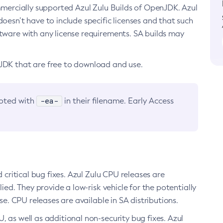
ommercially supported Azul Zulu Builds of OpenJDK. Azul
oesn’t have to include specific licenses and that such
ftware with any license requirements. SA builds may
nJDK that are free to download and use.
-ea-
noted with
in their filename. Early Access
d critical bug fixes. Azul Zulu CPU releases are
ied. They provide a low-risk vehicle for the potentially
se. CPU releases are available in SA distributions.
, as well as additional non-security bug fixes. Azul