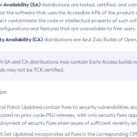
 Availability (SA)
distributions are tested, certified, and c
at the software that uses the Accessible APIs of the product d
n’t contaminate the code or intellectual property of such so
nfigurations and features that are unavailable to free users.
 Availability (CA)
distributions are Azul Zulu Builds of Ope
h SA and CA distributions may contain Early Access builds 
lds may not be TCK certified.
ype:
ical Patch Updates) contain fixes to security vulnerabilities an
based on prior-cycle PSU releases, with only security fixes appl
loyment of security fixes when issues of sufficient severity ari
h Set Updates) incorporates all fixes in the corresponding CPU