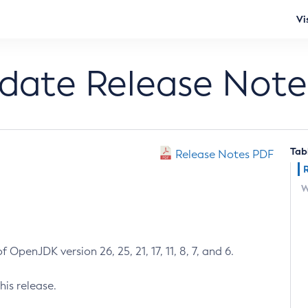
Vi
pdate Release Note
Tab
Release Notes PDF
W
 OpenJDK version 26, 25, 21, 17, 11, 8, 7, and 6.
his release.