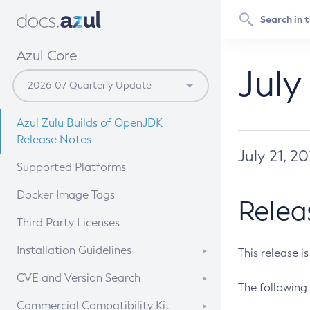
Azul Core
July
Azul Zulu Builds of OpenJDK
Release Notes
July 21, 2
Supported Platforms
Docker Image Tags
Relea
Third Party Licenses
Installation Guidelines
This release i
Supported (Zulu SA) on Linux
CVE and Version Search
The following 
Free Distribution (Zulu CA) on
DEB
CVE Search Tool
Commercial Compatibility Kit