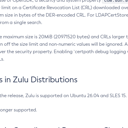
com.sun.s
ease of OpenJDK, a security and system property
limit on a Certificate Revocation List (CRL) downloaded ove
m size in bytes of the DER-encoded CRL. For LDAPCertStore q
om a single search.
he maximum size is 20MiB (20971520 bytes) and CRLs larger th
rn off the size limit and non-numeric values will be ignored.
er the security property. Enabling `certpath debug logging w
s.
in Zulu Distributions
 the release, Zulu is supported on Ubuntu 26.04 and SLES 15
longer supported.