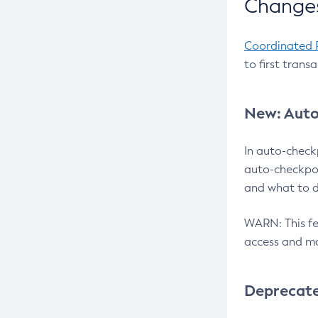
Changes
Coordinated 
to first trans
New: Auto
In auto-check
auto-checkpoi
and what to d
WARN: This fea
access and ma
Deprecat