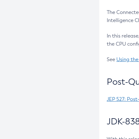
The Connected
Intelligence 
In this releas
the CPU confi
See
Using the
Post-Qu
JEP 527: Post
JDK-838