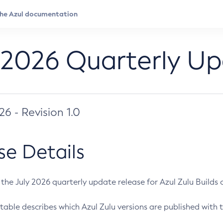
 2026 Quarterly U
026 - Revision 1.0
se Details
s the July 2026 quarterly update release for Azul Zulu Builds of
table describes which Azul Zulu versions are published with t