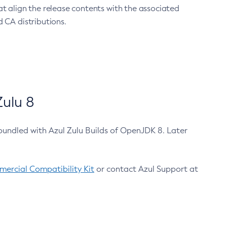
at align the release contents with the associated
 CA distributions.
ulu 8
bundled with Azul Zulu Builds of OpenJDK 8. Later
ercial Compatibility Kit
or contact Azul Support at