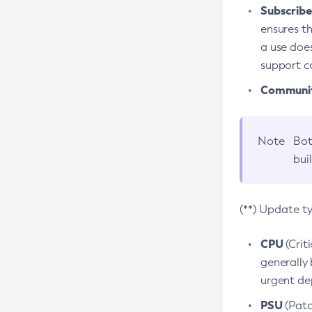
Subscriber
ensures th
a use does
support co
Community
Note
Bot
bui
(**) Update t
CPU
(Crit
generally 
urgent dep
PSU
(Patc