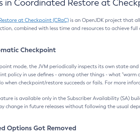
 in Coordinated Restore at Check
Restore at Checkpoint (CRaC)
is an OpenJDK project that al
action, combined with less time and resources to achieve full
matic Checkpoint
point mode, the JVM periodically inspects its own state and 
nt policy in use defines - among other things - what "warm a
o when checkpoint/restore succeeds or fails. For more infor
ture is available only in the Subscriber Availability (SA) builds
y change in future releases without following the usual dep
ed Options Got Removed