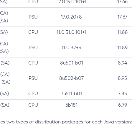
(SA)
CPU
17.0.19.0.101+1
17.66
(CA)
PSU
17.0.20+8
17.67
(SA)
(SA)
CPU
11.0.31.0.101+1
11.88
(CA)
PSU
11.0.32+9
11.89
 (SA)
 (SA)
CPU
8u501-b01
8.94
 (CA)
PSU
8u502-b07
8.95
 (SA)
 (SA)
CPU
7u511-b01
7.85
 (SA)
CPU
6b181
6.79
des two types of distribution packages for each Java version: