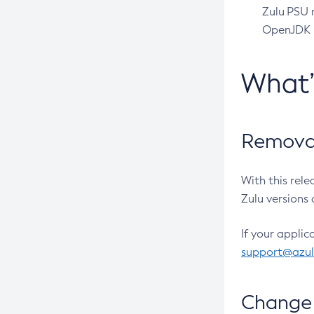
Zulu PSU r
OpenJDK pr
What
Removal
With this rel
Zulu versions 
If your applic
support@azu
Change 