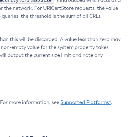
ecurity.crl.maxSize
is introduced which acts as a
r the network. For URICertStore requests, the value
ueries, the threshold is the sum of all CRLs
an this will be discarded. A value less than zero may
 A non-empty value for the system property takes
ill output the current size limit and note any
. For more information, see
Supported Platforms^
.