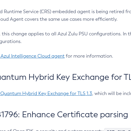
 Runtime Service (CRS) embedded agent is being retired fro
Cloud Agent covers the same use cases more efficiently.
e, this change applies to all Azul Zulu PSU configurations. I
gurations.
 Azul Intelligence Cloud agent
for more information.
antum Hybrid Key Exchange for TLS
-Quantum Hybrid Key Exchange for TLS 1.3
, which will be in
1796: Enhance Certificate parsing