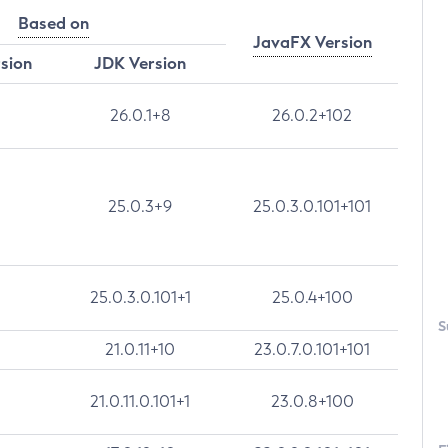
Based on
JavaFX Version
rsion
JDK Version
26.0.1+8
26.0.2+102
25.0.3+9
25.0.3.0.101+101
25.0.3.0.101+1
25.0.4+100
S
21.0.11+10
23.0.7.0.101+101
21.0.11.0.101+1
23.0.8+100