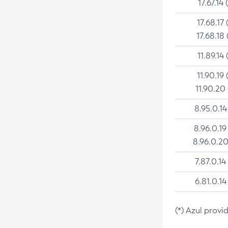
17.67.14 
17.68.17 
17.68.18 
11.89.14 
11.90.19 
11.90.20
8.95.0.14
8.96.0.19
8.96.0.20
7.87.0.14
6.81.0.14
(*) Azul provi