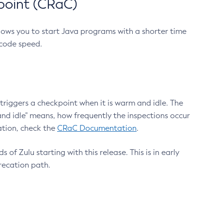
point (CRaC)
lows you to start Java programs with a shorter time
 code speed.
triggers a checkpoint when it is warm and idle. The
nd idle" means, how frequently the inspections occur
ation, check the
CRaC Documentation
.
 of Zulu starting with this release. This is in early
recation path.