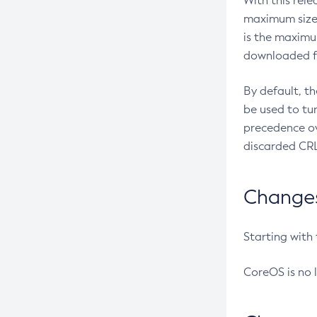
With this rel
maximum size 
is the maximu
downloaded fr
By default, t
be used to tu
precedence ov
discarded CRL
Changes 
Starting with
CoreOS is no 