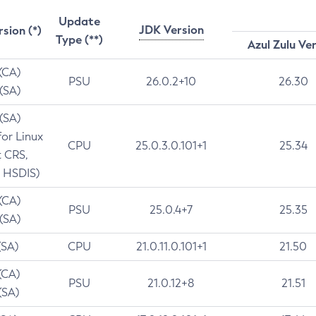
Update
JDK Version
rsion (*)
Type (**)
Azul Zulu Ve
 (CA)
PSU
26.0.2+10
26.30
 (SA)
 (SA)
for Linux
CPU
25.0.3.0.101+1
25.34
t CRS,
 HSDIS)
 (CA)
PSU
25.0.4+7
25.35
 (SA)
(SA)
CPU
21.0.11.0.101+1
21.50
(CA)
PSU
21.0.12+8
21.51
(SA)