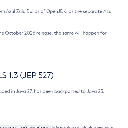
m Azul Zulu Builds of OpenJDK, as the separate Azul
n the October 2026 release, the same will happen for
 1.3 (JEP 527)
cluded in Java 27, has been backported to Java 25.