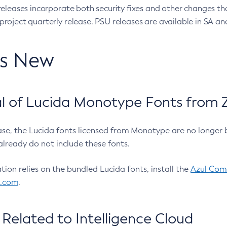
eleases incorporate both security fixes and other changes th
oject quarterly release. PSU releases are available in SA and
’s New
 of Lucida Monotype Fonts from Z
ease, the Lucida fonts licensed from Monotype are no longer 
already do not include these fonts.
ation relies on the bundled Lucida fonts, install the
Azul Comm
l.com
.
Related to Intelligence Cloud