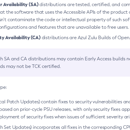
 Availability (SA)
distributions are tested, certified, and c
at the software that uses the Accessible APIs of the product d
n’t contaminate the code or intellectual property of such so
nfigurations and features that are unavailable to free users.
 Availability (CA)
distributions are Azul Zulu Builds of Ope
h SA and CA distributions may contain Early Access builds 
lds may not be TCK certified.
ype:
ical Patch Updates) contain fixes to security vulnerabilities an
based on prior-cycle PSU releases, with only security fixes appl
loyment of security fixes when issues of sufficient severity ari
h Set Updates) incorporates all fixes in the corresponding CPU