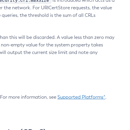
ecurity.crl.maxSize
is introduced which acts as a
r the network. For URICertStore requests, the value
ueries, the threshold is the sum of all CRLs
an this will be discarded. A value less than zero may
 A non-empty value for the system property takes
ill output the current size limit and note any
. For more information, see
Supported Platforms^
.