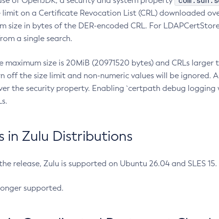
com.sun.s
ease of OpenJDK, a security and system property
limit on a Certificate Revocation List (CRL) downloaded ove
m size in bytes of the DER-encoded CRL. For LDAPCertStore q
om a single search.
he maximum size is 20MiB (20971520 bytes) and CRLs larger th
rn off the size limit and non-numeric values will be ignored.
er the security property. Enabling `certpath debug logging w
s.
in Zulu Distributions
 the release, Zulu is supported on Ubuntu 26.04 and SLES 15
longer supported.