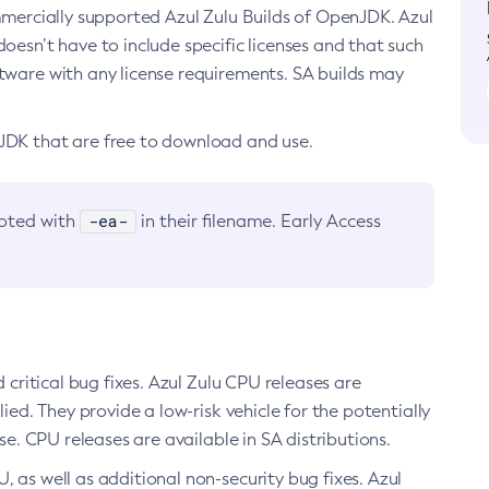
ommercially supported Azul Zulu Builds of OpenJDK. Azul
oesn’t have to include specific licenses and that such
ftware with any license requirements. SA builds may
nJDK that are free to download and use.
-ea-
noted with
in their filename. Early Access
d critical bug fixes. Azul Zulu CPU releases are
ied. They provide a low-risk vehicle for the potentially
se. CPU releases are available in SA distributions.
, as well as additional non-security bug fixes. Azul