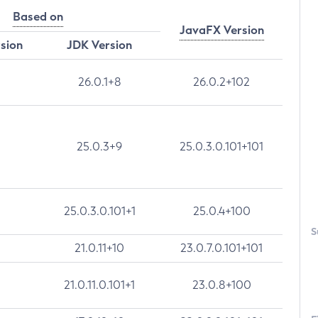
Based on
JavaFX Version
rsion
JDK Version
26.0.1+8
26.0.2+102
25.0.3+9
25.0.3.0.101+101
25.0.3.0.101+1
25.0.4+100
S
21.0.11+10
23.0.7.0.101+101
21.0.11.0.101+1
23.0.8+100