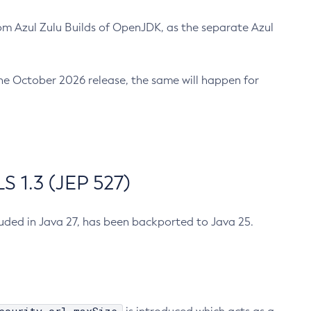
m Azul Zulu Builds of OpenJDK, as the separate Azul
n the October 2026 release, the same will happen for
 1.3 (JEP 527)
cluded in Java 27, has been backported to Java 25.