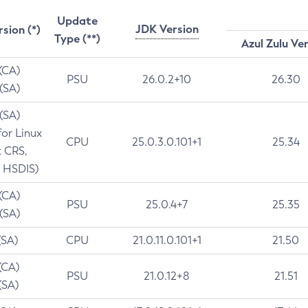
Update
JDK Version
rsion (*)
Type (**)
Azul Zulu Ve
 (CA)
PSU
26.0.2+10
26.30
 (SA)
 (SA)
for Linux
CPU
25.0.3.0.101+1
25.34
t CRS,
 HSDIS)
 (CA)
PSU
25.0.4+7
25.35
 (SA)
(SA)
CPU
21.0.11.0.101+1
21.50
(CA)
PSU
21.0.12+8
21.51
(SA)