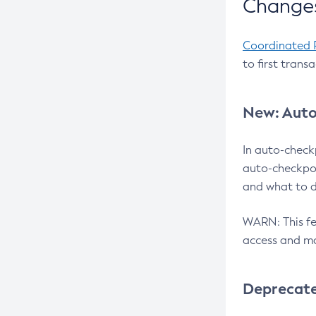
Changes
Coordinated 
to first trans
New: Auto
In auto-check
auto-checkpoi
and what to d
WARN: This fea
access and ma
Deprecat