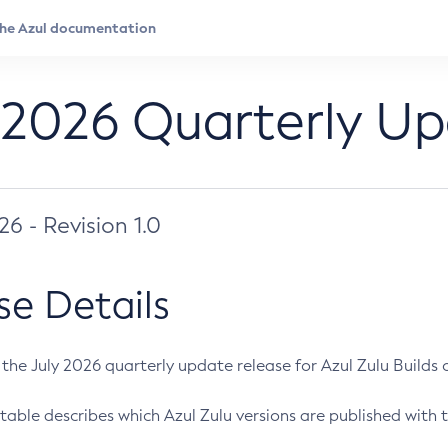
 2026 Quarterly U
026 - Revision 1.0
se Details
s the July 2026 quarterly update release for Azul Zulu Builds of
table describes which Azul Zulu versions are published with t