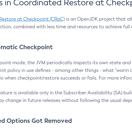
 in Coordinated Restore at Check
Restore at Checkpoint (CRaC)
is an OpenJDK project that al
action, combined with less time and resources to achieve full
matic Checkpoint
point mode, the JVM periodically inspects its own state and 
nt policy in use defines - among other things - what "warm a
o when checkpoint/restore succeeds or fails. For more infor
ture is available only in the Subscriber Availability (SA) builds
y change in future releases without following the usual dep
ed Options Got Removed