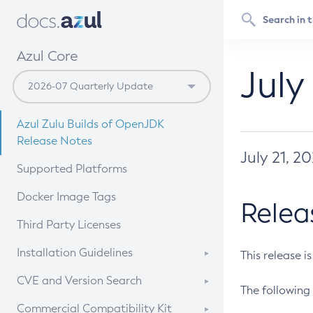
Azul Core
July
Azul Zulu Builds of OpenJDK
Release Notes
July 21, 2
Supported Platforms
Docker Image Tags
Relea
Third Party Licenses
Installation Guidelines
This release i
Supported (Zulu SA) on Linux
CVE and Version Search
The following 
Free Distribution (Zulu CA) on
DEB
CVE Search Tool
Commercial Compatibility Kit