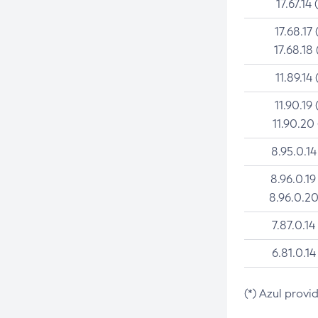
17.67.14 
17.68.17 
17.68.18 
11.89.14 
11.90.19 
11.90.20
8.95.0.14
8.96.0.19
8.96.0.20
7.87.0.14
6.81.0.14
(*) Azul provi