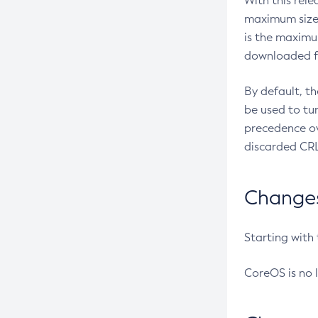
With this rel
maximum size 
is the maximu
downloaded fr
By default, t
be used to tu
precedence ov
discarded CRL
Changes 
Starting with
CoreOS is no 