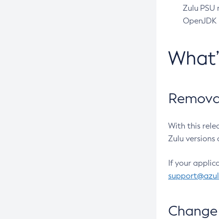
Zulu PSU r
OpenJDK pr
What
Removal
With this rel
Zulu versions 
If your applic
support@azu
Change 