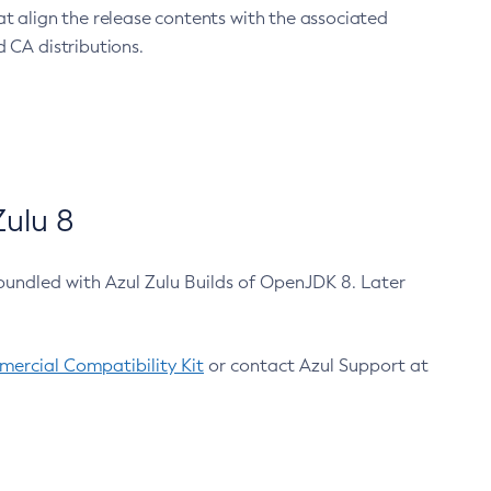
at align the release contents with the associated
 CA distributions.
ulu 8
bundled with Azul Zulu Builds of OpenJDK 8. Later
ercial Compatibility Kit
or contact Azul Support at