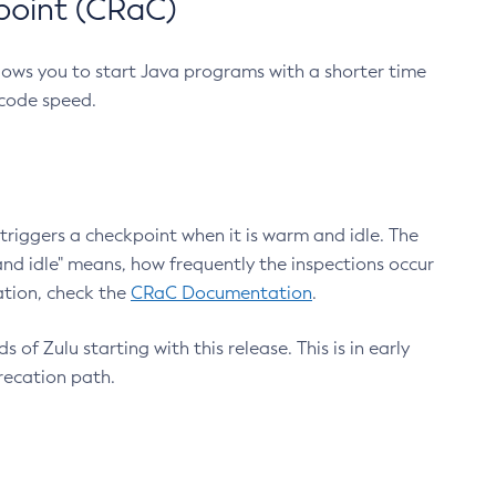
point (CRaC)
lows you to start Java programs with a shorter time
 code speed.
triggers a checkpoint when it is warm and idle. The
nd idle" means, how frequently the inspections occur
ation, check the
CRaC Documentation
.
 of Zulu starting with this release. This is in early
recation path.