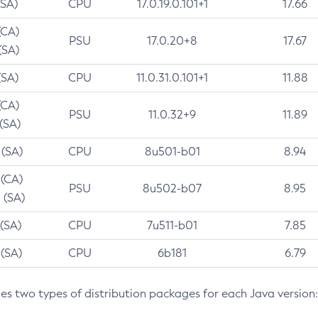
(SA)
CPU
17.0.19.0.101+1
17.66
(CA)
PSU
17.0.20+8
17.67
(SA)
(SA)
CPU
11.0.31.0.101+1
11.88
(CA)
PSU
11.0.32+9
11.89
 (SA)
 (SA)
CPU
8u501-b01
8.94
 (CA)
PSU
8u502-b07
8.95
 (SA)
 (SA)
CPU
7u511-b01
7.85
 (SA)
CPU
6b181
6.79
des two types of distribution packages for each Java version: