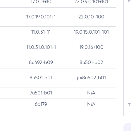
F
17.0.19+10
22.0.9.0.101+101
17.0.19.0.101+1
22.0.10+100
11.0.31+11
19.0.15.0.101+101
11.0.31.0.101+1
19.0.16+100
8u492-b09
8u501-b02
8u501-b01
jfx8u502-b01
7u501-b01
N/A
6b179
N/A
T