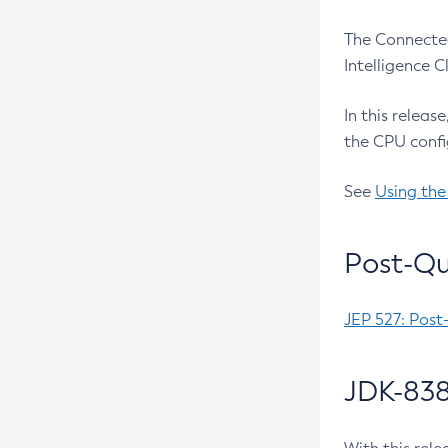
The Connected
Intelligence 
In this releas
the CPU confi
See
Using the
Post-Qu
JEP 527: Post
JDK-838