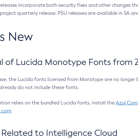
eleases incorporate both security fixes and other changes th
oject quarterly release. PSU releases are available in SA and
’s New
 of Lucida Monotype Fonts from Z
ease, the Lucida fonts licensed from Monotype are no longer 
already do not include these fonts.
ation relies on the bundled Lucida fonts, install the
Azul Comm
l.com
.
Related to Intelligence Cloud