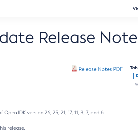
Vi
pdate Release Note
Tab
Release Notes PDF
W
 OpenJDK version 26, 25, 21, 17, 11, 8, 7, and 6.
his release.