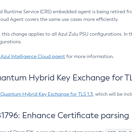
 Runtime Service (CRS) embedded agent is being retired fro
Cloud Agent covers the same use cases more efficiently.
e, this change applies to all Azul Zulu PSU configurations. I
gurations.
 Azul Intelligence Cloud agent
for more information.
antum Hybrid Key Exchange for TLS
-Quantum Hybrid Key Exchange for TLS 1.3
, which will be in
1796: Enhance Certificate parsing