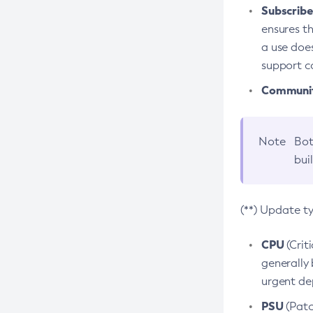
Subscriber
ensures th
a use does
support co
Community
Note
Bot
bui
(**) Update t
CPU
(Crit
generally 
urgent dep
PSU
(Patc