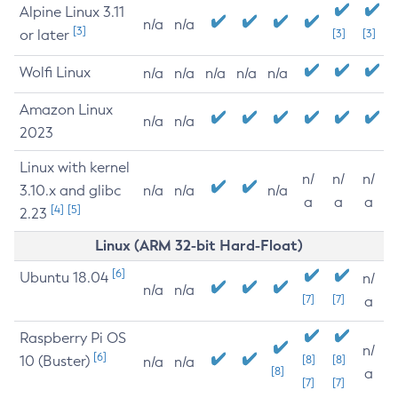
Alpine Linux 3.11
n/a
n/a
[3]
or later
[3]
[3]
Wolfi Linux
n/a
n/a
n/a
n/a
n/a
Amazon Linux
n/a
n/a
2023
Linux with kernel
n/
n/
n/
3.10.x and glibc
n/a
n/a
n/a
a
a
a
[4]
[5]
2.23
Linux (ARM 32-bit Hard-Float)
[6]
Ubuntu 18.04
n/
n/a
n/a
[7]
[7]
a
Raspberry Pi OS
n/
[6]
10 (Buster)
[8]
[8]
n/a
n/a
[8]
a
[7]
[7]