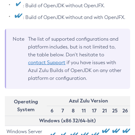
: Build of OpenJDK without OpenJFX.
: Build of OpenJDK without and with OpenJFX.
Note
The list of supported configurations and
platform includes, but is not limited to,
the table below. Don’t hesitate to
contact Support
if you have issues with
Azul Zulu Builds of OpenJDK on any other
platform or configuration.
Azul Zulu Version
Operating
System
6
7
8
11
17
21
25
26
Windows (x86 32/64-bit)
Windows Server