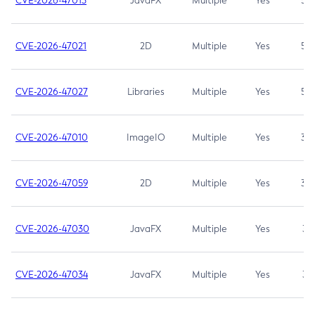
CVE-2026-47013
JavaFX
Multiple
Yes
5.3
CVE-2026-47021
2D
Multiple
Yes
5.3
CVE-2026-47027
Libraries
Multiple
Yes
5.3
CVE-2026-47010
ImageIO
Multiple
Yes
3.7
CVE-2026-47059
2D
Multiple
Yes
3.7
CVE-2026-47030
JavaFX
Multiple
Yes
3.1
CVE-2026-47034
JavaFX
Multiple
Yes
3.1