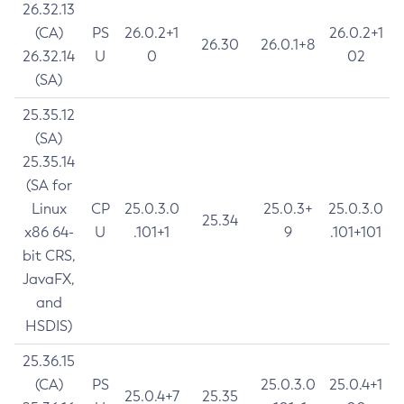
26.32.13
(CA)
PS
26.0.2+1
26.0.2+1
26.30
26.0.1+8
26.32.14
U
0
02
(SA)
25.35.12
(SA)
25.35.14
(SA for
Linux
CP
25.0.3.0
25.0.3+
25.0.3.0
25.34
x86 64-
U
.101+1
9
.101+101
bit CRS,
JavaFX,
and
HSDIS)
25.36.15
(CA)
PS
25.0.3.0
25.0.4+1
25.0.4+7
25.35