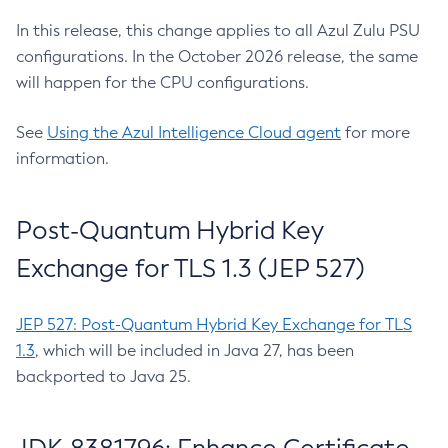
In this release, this change applies to all Azul Zulu PSU
configurations. In the October 2026 release, the same
will happen for the CPU configurations.
See
Using the Azul Intelligence Cloud agent
for more
information.
Post-Quantum Hybrid Key
Exchange for TLS 1.3 (JEP 527)
JEP 527: Post-Quantum Hybrid Key Exchange for TLS
1.3
, which will be included in Java 27, has been
backported to Java 25.