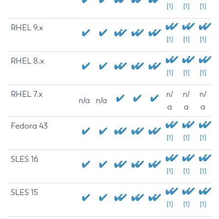
[1]
[1]
[1]
RHEL 9.x
[1]
[1]
[1]
RHEL 8.x
[1]
[1]
[1]
RHEL 7.x
n/
n/
n/
n/a
n/a
a
a
a
Fedora 43
[1]
[1]
[1]
SLES 16
[1]
[1]
[1]
SLES 15
[1]
[1]
[1]