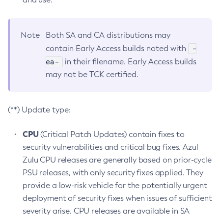
Note
Both SA and CA distributions may
-
contain Early Access builds noted with
ea-
in their filename. Early Access builds
may not be TCK certified.
(**) Update type:
CPU
(Critical Patch Updates) contain fixes to
security vulnerabilities and critical bug fixes. Azul
Zulu CPU releases are generally based on prior-cycle
PSU releases, with only security fixes applied. They
provide a low-risk vehicle for the potentially urgent
deployment of security fixes when issues of sufficient
severity arise. CPU releases are available in SA