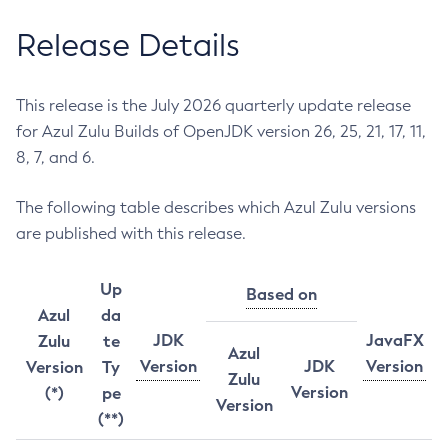
Release Details
This release is the July 2026 quarterly update release
for Azul Zulu Builds of OpenJDK version 26, 25, 21, 17, 11,
8, 7, and 6.
The following table describes which Azul Zulu versions
are published with this release.
Up
Based on
Azul
da
JDK
JavaFX
Zulu
te
Azul
Version
JDK
Version
Version
Ty
Zulu
Version
(*)
pe
Version
(**)