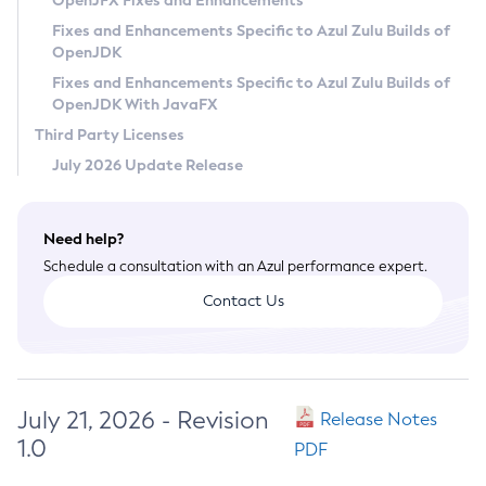
OpenJFX Fixes and Enhancements
Privacy Policy
Fixes and Enhancements Specific to Azul Zulu Builds of
OpenJDK
Legal
Fixes and Enhancements Specific to Azul Zulu Builds of
Terms of Use
OpenJDK With JavaFX
Third Party Licenses
July 2026 Update Release
Need help?
Schedule a consultation with an Azul performance expert.
Contact Us
July 21, 2026 - Revision
Release Notes
1.0
PDF