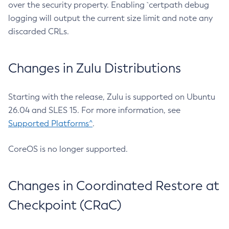
over the security property. Enabling `certpath debug
logging will output the current size limit and note any
discarded CRLs.
Changes in Zulu Distributions
Starting with the release, Zulu is supported on Ubuntu
26.04 and SLES 15. For more information, see
Supported Platforms^
.
CoreOS is no longer supported.
Changes in Coordinated Restore at
Checkpoint (CRaC)