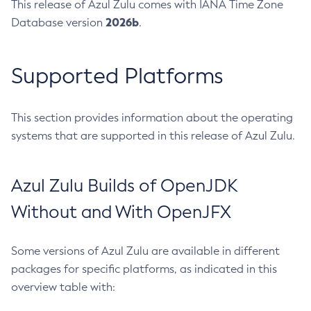
This release of Azul Zulu comes with IANA Time Zone
2026b
Database version
.
Supported Platforms
This section provides information about the operating
systems that are supported in this release of Azul Zulu.
Azul Zulu Builds of OpenJDK
Without and With OpenJFX
Some versions of Azul Zulu are available in different
packages for specific platforms, as indicated in this
overview table with: