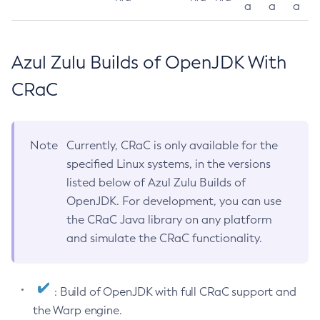
a
a
a
Azul Zulu Builds of OpenJDK With
CRaC
Note
Currently, CRaC is only available for the
specified Linux systems, in the versions
listed below of Azul Zulu Builds of
OpenJDK. For development, you can use
the CRaC Java library on any platform
and simulate the CRaC functionality.
: Build of OpenJDK with full CRaC support and
the Warp engine.