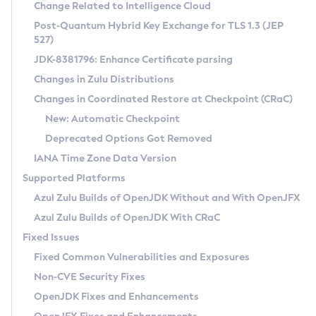
Installation Guidelines
Change Related to Intelligence Cloud
Post-Quantum Hybrid Key Exchange for TLS 1.3 (JEP
CVE and Version Search
Supported (Zulu SA) on Linux
527)
DEB
Free Distribution (Zulu CA) on Linux
JDK-8381796: Enhance Certificate parsing
CVE Search Tool
Commercial Compatibility Kit
RPM
Changes in Zulu Distributions
CVE History Tool
DEB
Installing on Windows
About CCK
IcedTea-Web
APK
Changes in Coordinated Restore at Checkpoint (CRaC)
Version Search Tool
RPM
Installing on macOS
Install CCK
Docker
New: Automatic Checkpoint
About IcedTea-Web
Detailed Info
APK
Using SDKMAN! on Linux and macOS
Rhino JavaScript Engine in Azul Zulu 7
Chainguard Docker
Deprecated Options Got Removed
Release Notes
TAR.GZ
Using Azul Metadata API
Versioning and Naming Conventions
Coordinated Restore at Checkpoint
IANA Time Zone Data Version
Download and Installation
Docker
Updating Azul Zulu
(CRaC)
Configuring Security Providers
Supported Platforms
How to Use IcedTea-Web
Paketo Buildpacks
Uninstalling Azul Zulu
Migrating Discovery to Metadata API
Azul Zulu Builds of OpenJDK Without and With OpenJFX
GC Log Analyzer
How to Use Deployment Ruleset
Windows
Timezone Updater
Managing Multiple Azul Zulu Versions
Azul Zulu Builds of OpenJDK With CRaC
Configuration Options
macOS
Incubator and Preview Features
Azul Mission Control
Fixed Issues
Windows
Linux
Using Java Flight Recorder
Fixed Common Vulnerabilities and Exposures
macOS
Legal Notice
Other Distributions
FIPS integration in Zulu
Non-CVE Security Fixes
Linux
OpenJDK Fixes and Enhancements