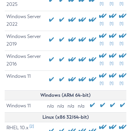
2025
[1]
[1]
[1]
Windows Server
2022
[1]
[1]
[1]
Windows Server
2019
[1]
[1]
[1]
Windows Server
2016
[1]
[1]
[1]
Windows 11
[1]
[1]
[1]
Windows (ARM 64-bit)
Windows 11
n/a
n/a
n/a
n/a
Linux (x86 32/64-bit)
[2]
RHEL 10.x