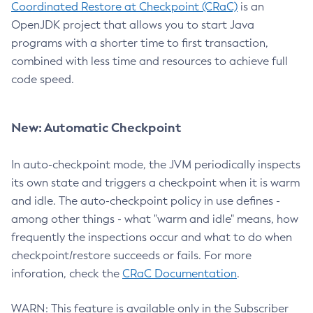
Coordinated Restore at Checkpoint (CRaC)
is an
OpenJDK project that allows you to start Java
programs with a shorter time to first transaction,
combined with less time and resources to achieve full
code speed.
New: Automatic Checkpoint
In auto-checkpoint mode, the JVM periodically inspects
its own state and triggers a checkpoint when it is warm
and idle. The auto-checkpoint policy in use defines -
among other things - what "warm and idle" means, how
frequently the inspections occur and what to do when
checkpoint/restore succeeds or fails. For more
inforation, check the
CRaC Documentation
.
WARN: This feature is available only in the Subscriber