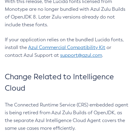
With this release, the Lucida fonts licensed from
Monotype are no longer bundled with Azul Zulu Builds
of OpenJDK 8. Later Zulu versions already do not
include these fonts.
If your application relies on the bundled Lucida fonts,
install the
Azul Commercial Compatibility Kit
or
contact Azul Support at
support@azul.com
.
Change Related to Intelligence
Cloud
The Connected Runtime Service (CRS) embedded agent
is being retired from Azul Zulu Builds of OpenJDK, as
the separate Azul Intelligence Cloud Agent covers the
same use cases more efficiently.