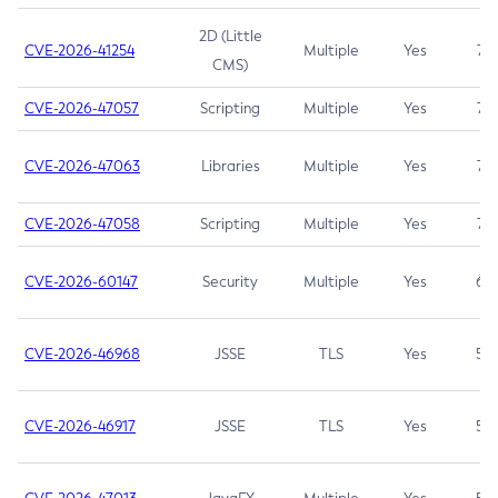
2D (Little
CVE-2026-41254
Multiple
Yes
7.5
CMS)
CVE-2026-47057
Scripting
Multiple
Yes
7.5
CVE-2026-47063
Libraries
Multiple
Yes
7.5
CVE-2026-47058
Scripting
Multiple
Yes
7.4
CVE-2026-60147
Security
Multiple
Yes
6.5
CVE-2026-46968
JSSE
TLS
Yes
5.9
CVE-2026-46917
JSSE
TLS
Yes
5.3