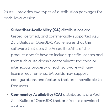
(*) Azul provides two types of distribution packages for
each Java version:
Subscriber Availability (SA)
distributions are
tested, certified, and commercially supported Azul
Zulu Builds of OpenJDK. Azul ensures that the
software that uses the Accessible APIs of the
product doesn’t have to include specific licenses and
that such a use doesn’t contaminate the code or
intellectual property of such software with any
license requirements. SA builds may support
configurations and features that are unavailable to
free users.
Community Availability (CA)
distributions are Azul
Zulu Builds of OpenJDK that are free to download
and use.