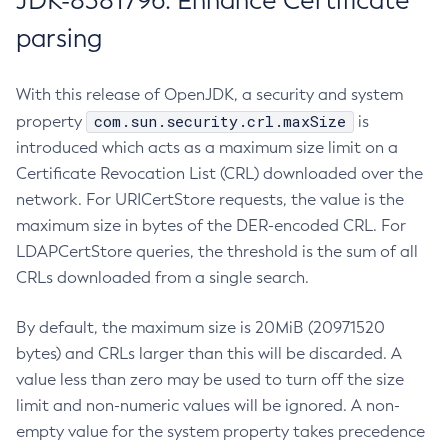
JDK-8381796: Enhance Certificate
parsing
With this release of OpenJDK, a security and system
com.sun.security.crl.maxSize
property
is
introduced which acts as a maximum size limit on a
Certificate Revocation List (CRL) downloaded over the
network. For URICertStore requests, the value is the
maximum size in bytes of the DER-encoded CRL. For
LDAPCertStore queries, the threshold is the sum of all
CRLs downloaded from a single search.
By default, the maximum size is 20MiB (20971520
bytes) and CRLs larger than this will be discarded. A
value less than zero may be used to turn off the size
limit and non-numeric values will be ignored. A non-
empty value for the system property takes precedence