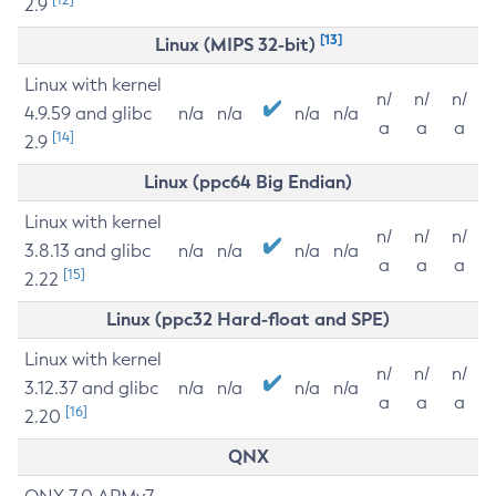
2.9
[13]
Linux (MIPS 32-bit)
Linux with kernel
n/
n/
n/
4.9.59 and glibc
n/a
n/a
n/a
n/a
a
a
a
[14]
2.9
Linux (ppc64 Big Endian)
Linux with kernel
n/
n/
n/
3.8.13 and glibc
n/a
n/a
n/a
n/a
a
a
a
[15]
2.22
Linux (ppc32 Hard-float and SPE)
Linux with kernel
n/
n/
n/
3.12.37 and glibc
n/a
n/a
n/a
n/a
a
a
a
[16]
2.20
QNX