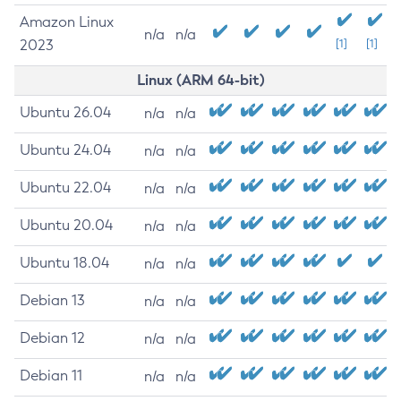
Amazon Linux
n/a
n/a
2023
[1]
[1]
Linux (ARM 64-bit)
Ubuntu 26.04
n/a
n/a
Ubuntu 24.04
n/a
n/a
Ubuntu 22.04
n/a
n/a
Ubuntu 20.04
n/a
n/a
Ubuntu 18.04
n/a
n/a
Debian 13
n/a
n/a
Debian 12
n/a
n/a
Debian 11
n/a
n/a