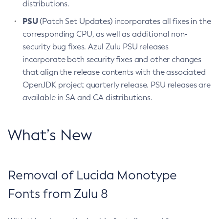
distributions.
PSU
(Patch Set Updates) incorporates all fixes in the
corresponding CPU, as well as additional non-
security bug fixes. Azul Zulu PSU releases
incorporate both security fixes and other changes
that align the release contents with the associated
OpenJDK project quarterly release. PSU releases are
available in SA and CA distributions.
What’s New
Removal of Lucida Monotype
Fonts from Zulu 8