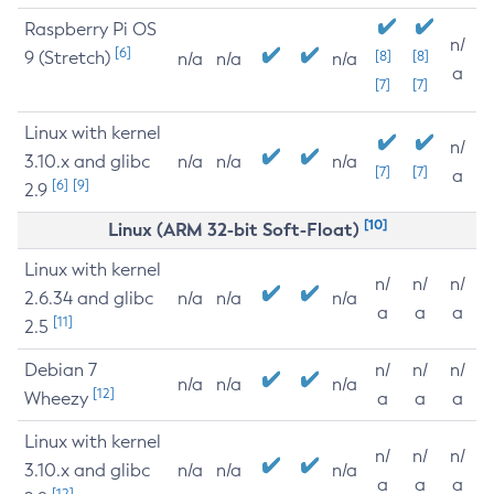
Raspberry Pi OS
n/
[6]
9 (Stretch)
[8]
[8]
n/a
n/a
n/a
a
[7]
[7]
Linux with kernel
n/
3.10.x and glibc
n/a
n/a
n/a
[7]
[7]
a
[6]
[9]
2.9
[10]
Linux (ARM 32-bit Soft-Float)
Linux with kernel
n/
n/
n/
2.6.34 and glibc
n/a
n/a
n/a
a
a
a
[11]
2.5
Debian 7
n/
n/
n/
n/a
n/a
n/a
[12]
Wheezy
a
a
a
Linux with kernel
n/
n/
n/
3.10.x and glibc
n/a
n/a
n/a
a
a
a
[12]