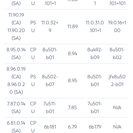
(SA)
U
.101+1
1
.101+101
11.90.19
(CA)
PS
11.0.32+
11.0.31.0
19.0.16+1
11.89
11.90.20
U
9
.101+1
00
(SA)
8.95.0.14
CP
8u501-
8u492-
8u501-
8.94
(SA)
U
b01
b09
b02
8.96.0.19
(CA)
PS
8u502-
8u501-
jfx8u50
8.95
8.96.0.2
U
b07
b01
2-b01
0 (SA)
7.87.0.14
CP
7u511-
7u501-
7.85
N/A
(SA)
U
b01
b01
6.81.0.14
CP
6b181
6.79
6b179
N/A
(SA)
U