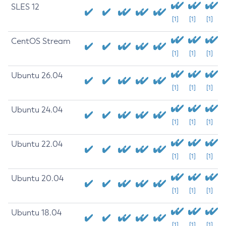
SLES 12
[1]
[1]
[1]
CentOS Stream
[1]
[1]
[1]
Ubuntu 26.04
[1]
[1]
[1]
Ubuntu 24.04
[1]
[1]
[1]
Ubuntu 22.04
[1]
[1]
[1]
Ubuntu 20.04
[1]
[1]
[1]
Ubuntu 18.04
[1]
[1]
[1]