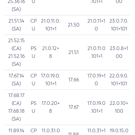
25.36.16
U
.101+1
00
(SA)
21.51.14
CP
21.0.11.0.
21.0.11+1
23.0.7.0.
21.50
(SA)
U
101+1
0
101+101
21.52.15
(CA)
PS
21.0.12+
21.0.11.0
23.0.8+1
21.51
21.52.16
U
8
.101+1
00
(SA)
17.67.14
CP
17.0.19.0.
17.0.19+1
22.0.9.0.
17.66
(SA)
U
101+1
0
101+101
17.68.17
(CA)
PS
17.0.20+
17.0.19.0
22.0.10+
17.67
17.68.18
U
8
.101+1
100
(SA)
11.89.14
CP
11.0.31.0
11.0.31+1
19.0.15.0
11.88