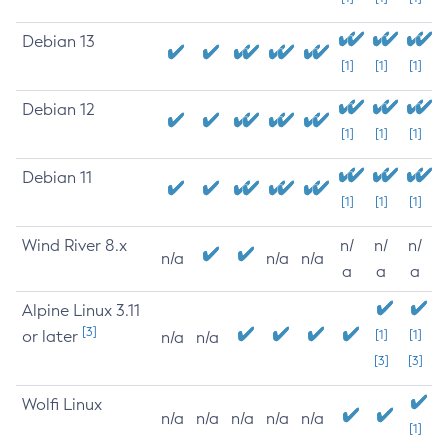
Debian 13
[1]
[1]
[1]
Debian 12
[1]
[1]
[1]
Debian 11
[1]
[1]
[1]
Wind River 8.x
n/
n/
n/
n/a
n/a
n/a
a
a
a
Alpine Linux 3.11
[3]
or later
[1]
[1]
n/a
n/a
[3]
[3]
Wolfi Linux
n/a
n/a
n/a
n/a
n/a
[1]