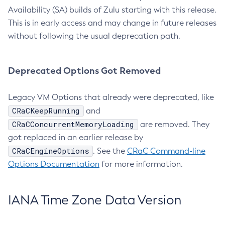
Availability (SA) builds of Zulu starting with this release.
This is in early access and may change in future releases
without following the usual deprecation path.
Deprecated Options Got Removed
Legacy VM Options that already were deprecated, like
CRaCKeepRunning
and
CRaCConcurrentMemoryLoading
are removed. They
got replaced in an earlier release by
CRaCEngineOptions
. See the
CRaC Command-line
Options Documentation
for more information.
IANA Time Zone Data Version