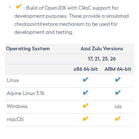
: Build of OpenJDK with CRaC support for
development purposes. These provide a simulated
checkpoint/restore mechanism to be used for
development and testing.
Operating System
Azul Zulu Versions
17, 21, 25, 26
x86 64-bit
ARM 64-bit
Linux
Alpine Linux 3.16
Windows
n/a
macOS