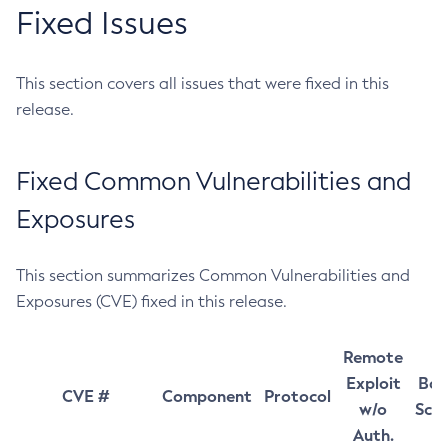
Fixed Issues
This section covers all issues that were fixed in this
release.
Fixed Common Vulnerabilities and
Exposures
This section summarizes Common Vulnerabilities and
Exposures (CVE) fixed in this release.
Remote
Exploit
Bas
CVE #
Component
Protocol
w/o
Sco
Auth.