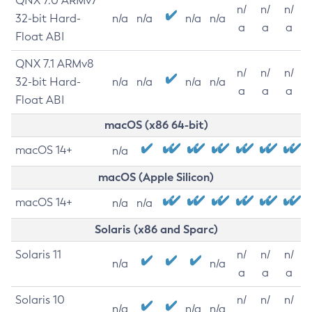
QNX 7.0 ARMv7
n/
n/
n/
32-bit Hard-
n/a
n/a
n/a
n/a
a
a
a
Float ABI
QNX 7.1 ARMv8
n/
n/
n/
32-bit Hard-
n/a
n/a
n/a
n/a
a
a
a
Float ABI
macOS (x86 64-bit)
macOS 14+
n/a
macOS (Apple Silicon)
macOS 14+
n/a
n/a
Solaris (x86 and Sparc)
Solaris 11
n/
n/
n/
n/a
n/a
a
a
a
Solaris 10
n/
n/
n/
n/a
n/a
n/a