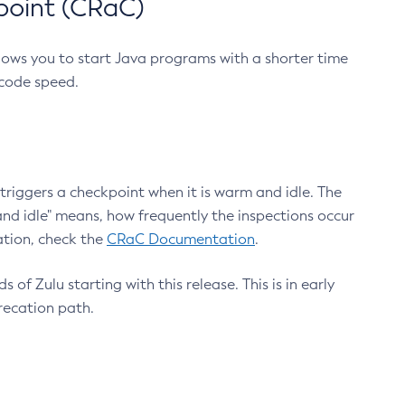
point (CRaC)
lows you to start Java programs with a shorter time
 code speed.
triggers a checkpoint when it is warm and idle. The
nd idle" means, how frequently the inspections occur
ation, check the
CRaC Documentation
.
 of Zulu starting with this release. This is in early
recation path.