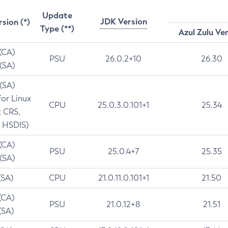
Update
JDK Version
rsion (*)
Type (**)
Azul Zulu Ve
 (CA)
PSU
26.0.2+10
26.30
 (SA)
 (SA)
for Linux
CPU
25.0.3.0.101+1
25.34
t CRS,
 HSDIS)
 (CA)
PSU
25.0.4+7
25.35
 (SA)
(SA)
CPU
21.0.11.0.101+1
21.50
(CA)
PSU
21.0.12+8
21.51
(SA)