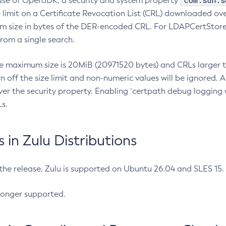
com.sun.s
ease of OpenJDK, a security and system property
limit on a Certificate Revocation List (CRL) downloaded ove
m size in bytes of the DER-encoded CRL. For LDAPCertStore q
om a single search.
he maximum size is 20MiB (20971520 bytes) and CRLs larger th
rn off the size limit and non-numeric values will be ignored.
er the security property. Enabling `certpath debug logging w
s.
in Zulu Distributions
 the release, Zulu is supported on Ubuntu 26.04 and SLES 15
longer supported.