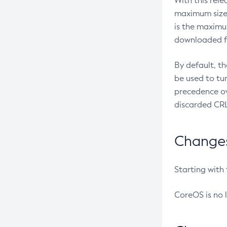
With this rel
maximum size 
is the maximu
downloaded fr
By default, t
be used to tu
precedence ov
discarded CRL
Changes 
Starting with
CoreOS is no 