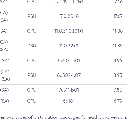
(SA)
CPU
17.0.19.0.101+1
17.66
(CA)
PSU
17.0.20+8
17.67
(SA)
(SA)
CPU
11.0.31.0.101+1
11.88
(CA)
PSU
11.0.32+9
11.89
 (SA)
 (SA)
CPU
8u501-b01
8.94
 (CA)
PSU
8u502-b07
8.95
 (SA)
 (SA)
CPU
7u511-b01
7.85
 (SA)
CPU
6b181
6.79
des two types of distribution packages for each Java version: