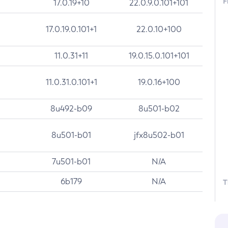
F
17.0.19+10
22.0.9.0.101+101
17.0.19.0.101+1
22.0.10+100
11.0.31+11
19.0.15.0.101+101
11.0.31.0.101+1
19.0.16+100
8u492-b09
8u501-b02
8u501-b01
jfx8u502-b01
7u501-b01
N/A
6b179
N/A
T