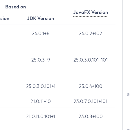
Based on
JavaFX Version
rsion
JDK Version
26.0.1+8
26.0.2+102
25.0.3+9
25.0.3.0.101+101
25.0.3.0.101+1
25.0.4+100
S
21.0.11+10
23.0.7.0.101+101
21.0.11.0.101+1
23.0.8+100