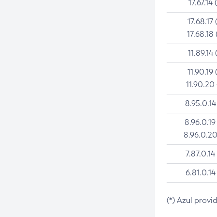
17.67.14 
17.68.17 
17.68.18 
11.89.14 
11.90.19 
11.90.20
8.95.0.14
8.96.0.19
8.96.0.20
7.87.0.14
6.81.0.14
(*) Azul provi