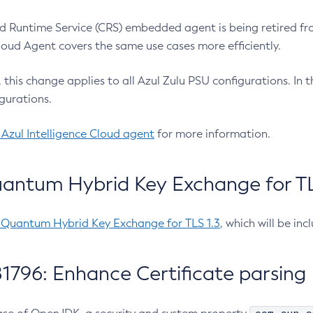
 Runtime Service (CRS) embedded agent is being retired fro
Cloud Agent covers the same use cases more efficiently.
e, this change applies to all Azul Zulu PSU configurations. I
gurations.
 Azul Intelligence Cloud agent
for more information.
antum Hybrid Key Exchange for TLS
-Quantum Hybrid Key Exchange for TLS 1.3
, which will be in
1796: Enhance Certificate parsing