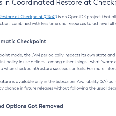
 in Coordinated Restore at Check
Restore at Checkpoint (CRaC)
is an OpenJDK project that al
action, combined with less time and resources to achieve full
matic Checkpoint
point mode, the JVM periodically inspects its own state and 
nt policy in use defines - among other things - what "warm a
o when checkpoint/restore succeeds or fails. For more infor
ture is available only in the Subscriber Availability (SA) builds
y change in future releases without following the usual dep
ed Options Got Removed