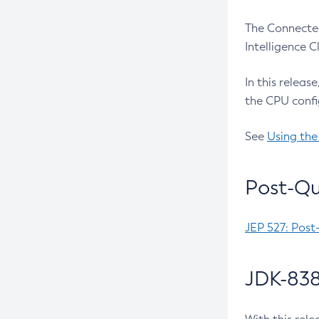
The Connected
Intelligence 
In this releas
the CPU confi
See
Using the
Post-Qu
JEP 527: Post
JDK-838