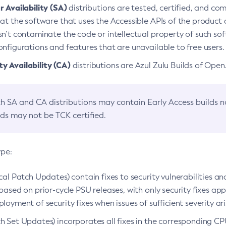
 Availability (SA)
distributions are tested, certified, and c
at the software that uses the Accessible APIs of the product d
n’t contaminate the code or intellectual property of such so
nfigurations and features that are unavailable to free users.
 Availability (CA)
distributions are Azul Zulu Builds of Ope
h SA and CA distributions may contain Early Access builds 
lds may not be TCK certified.
ype:
ical Patch Updates) contain fixes to security vulnerabilities an
based on prior-cycle PSU releases, with only security fixes appl
loyment of security fixes when issues of sufficient severity ari
h Set Updates) incorporates all fixes in the corresponding CPU