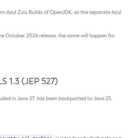
m Azul Zulu Builds of OpenJDK, as the separate Azul
n the October 2026 release, the same will happen for
 1.3 (JEP 527)
cluded in Java 27, has been backported to Java 25.