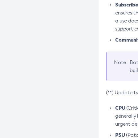
Subscriber
ensures th
a use does
support co
Community
Note
Bot
bui
(**) Update t
CPU
(Crit
generally 
urgent dep
PSU
(Patc