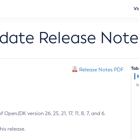
Vi
pdate Release Note
Tab
Release Notes PDF
W
 OpenJDK version 26, 25, 21, 17, 11, 8, 7, and 6.
his release.