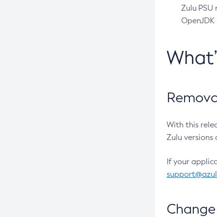
Zulu PSU r
OpenJDK pr
What
Removal
With this rel
Zulu versions 
If your applic
support@azu
Change 