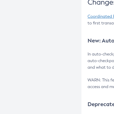
Changes
Coordinated 
to first trans
New: Auto
In auto-check
auto-checkpoi
and what to d
WARN: This fea
access and ma
Deprecat