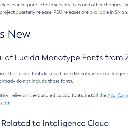
eleases incorporate both security fixes and other changes th
oject quarterly release. PSU releases are available in SA and
’s New
 of Lucida Monotype Fonts from Z
ease, the Lucida fonts licensed from Monotype are no longer 
already do not include these fonts.
ation relies on the bundled Lucida fonts, install the
Azul Comm
l.com
.
Related to Intelligence Cloud