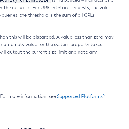
ecurity.crl.maxSize
is introduced which acts as a
r the network. For URICertStore requests, the value
ueries, the threshold is the sum of all CRLs
an this will be discarded. A value less than zero may
 A non-empty value for the system property takes
ill output the current size limit and note any
. For more information, see
Supported Platforms^
.