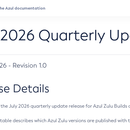
 2026 Quarterly U
026 - Revision 1.0
se Details
s the July 2026 quarterly update release for Azul Zulu Builds of
table describes which Azul Zulu versions are published with t