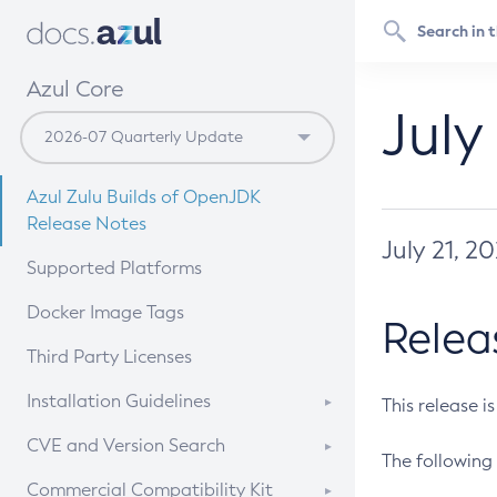
Azul Core
July
Azul Zulu Builds of OpenJDK
Release Notes
July 21, 2
Supported Platforms
Docker Image Tags
Relea
Third Party Licenses
Installation Guidelines
This release i
Supported (Zulu SA) on Linux
CVE and Version Search
The following 
Free Distribution (Zulu CA) on
DEB
CVE Search Tool
Commercial Compatibility Kit