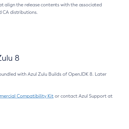
at align the release contents with the associated
 CA distributions.
ulu 8
bundled with Azul Zulu Builds of OpenJDK 8. Later
ercial Compatibility Kit
or contact Azul Support at