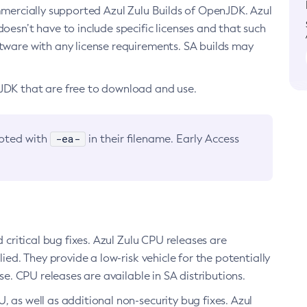
ommercially supported Azul Zulu Builds of OpenJDK. Azul
oesn’t have to include specific licenses and that such
ftware with any license requirements. SA builds may
nJDK that are free to download and use.
-ea-
noted with
in their filename. Early Access
d critical bug fixes. Azul Zulu CPU releases are
ied. They provide a low-risk vehicle for the potentially
se. CPU releases are available in SA distributions.
, as well as additional non-security bug fixes. Azul