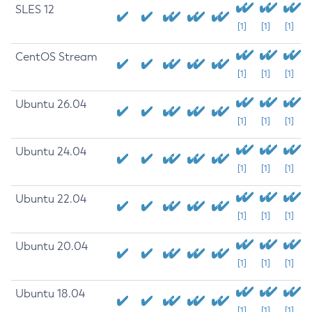
SLES 12
[1]
[1]
[1]
CentOS Stream
[1]
[1]
[1]
Ubuntu 26.04
[1]
[1]
[1]
Ubuntu 24.04
[1]
[1]
[1]
Ubuntu 22.04
[1]
[1]
[1]
Ubuntu 20.04
[1]
[1]
[1]
Ubuntu 18.04
[1]
[1]
[1]