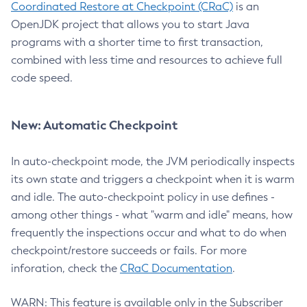
Coordinated Restore at Checkpoint (CRaC)
is an
OpenJDK project that allows you to start Java
programs with a shorter time to first transaction,
combined with less time and resources to achieve full
code speed.
New: Automatic Checkpoint
In auto-checkpoint mode, the JVM periodically inspects
its own state and triggers a checkpoint when it is warm
and idle. The auto-checkpoint policy in use defines -
among other things - what "warm and idle" means, how
frequently the inspections occur and what to do when
checkpoint/restore succeeds or fails. For more
inforation, check the
CRaC Documentation
.
WARN: This feature is available only in the Subscriber