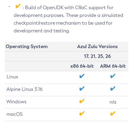
: Build of OpenJDK with CRaC support for
development purposes. These provide a simulated
checkpoint/restore mechanism to be used for
development and testing.
Operating System
Azul Zulu Versions
17, 21, 25, 26
x86 64-bit
ARM 64-bit
Linux
Alpine Linux 3.16
Windows
n/a
macOS