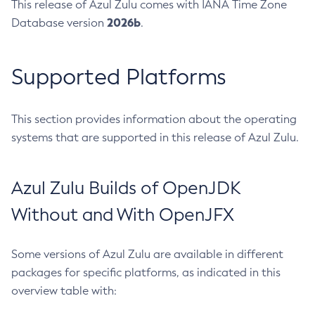
This release of Azul Zulu comes with IANA Time Zone
2026b
Database version
.
Supported Platforms
This section provides information about the operating
systems that are supported in this release of Azul Zulu.
Azul Zulu Builds of OpenJDK
Without and With OpenJFX
Some versions of Azul Zulu are available in different
packages for specific platforms, as indicated in this
overview table with: