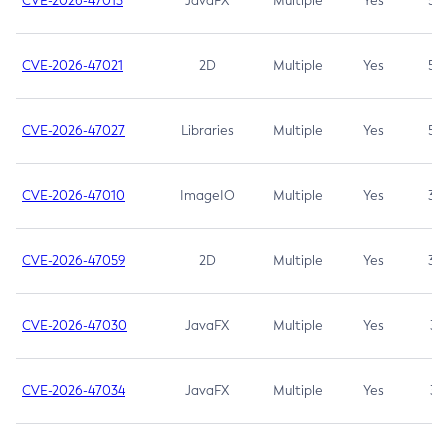
CVE-2026-47013
JavaFX
Multiple
Yes
5.3
CVE-2026-47021
2D
Multiple
Yes
5.3
CVE-2026-47027
Libraries
Multiple
Yes
5.3
CVE-2026-47010
ImageIO
Multiple
Yes
3.7
CVE-2026-47059
2D
Multiple
Yes
3.7
CVE-2026-47030
JavaFX
Multiple
Yes
3.1
CVE-2026-47034
JavaFX
Multiple
Yes
3.1