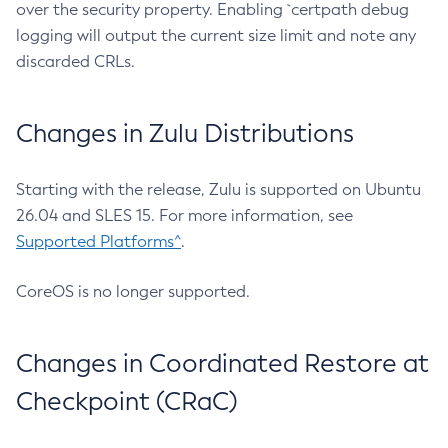
over the security property. Enabling `certpath debug
logging will output the current size limit and note any
discarded CRLs.
Changes in Zulu Distributions
Starting with the release, Zulu is supported on Ubuntu
26.04 and SLES 15. For more information, see
Supported Platforms^
.
CoreOS is no longer supported.
Changes in Coordinated Restore at
Checkpoint (CRaC)