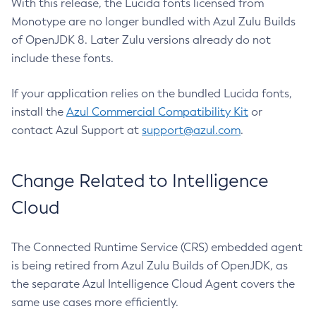
With this release, the Lucida fonts licensed from
Monotype are no longer bundled with Azul Zulu Builds
of OpenJDK 8. Later Zulu versions already do not
include these fonts.
If your application relies on the bundled Lucida fonts,
install the
Azul Commercial Compatibility Kit
or
contact Azul Support at
support@azul.com
.
Change Related to Intelligence
Cloud
The Connected Runtime Service (CRS) embedded agent
is being retired from Azul Zulu Builds of OpenJDK, as
the separate Azul Intelligence Cloud Agent covers the
same use cases more efficiently.