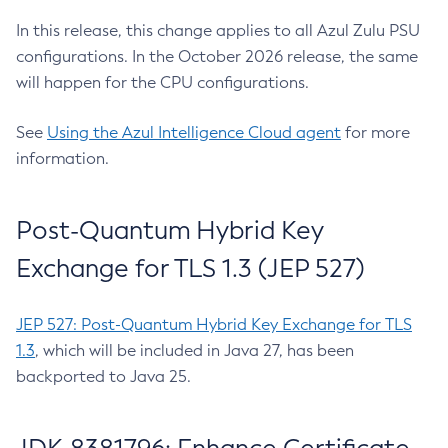
In this release, this change applies to all Azul Zulu PSU
configurations. In the October 2026 release, the same
will happen for the CPU configurations.
See
Using the Azul Intelligence Cloud agent
for more
information.
Post-Quantum Hybrid Key
Exchange for TLS 1.3 (JEP 527)
JEP 527: Post-Quantum Hybrid Key Exchange for TLS
1.3
, which will be included in Java 27, has been
backported to Java 25.