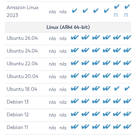
Amazon Linux
n/a
n/a
2023
[1]
[1]
Linux (ARM 64-bit)
Ubuntu 26.04
n/a
n/a
Ubuntu 24.04
n/a
n/a
Ubuntu 22.04
n/a
n/a
Ubuntu 20.04
n/a
n/a
Ubuntu 18.04
n/a
n/a
Debian 13
n/a
n/a
Debian 12
n/a
n/a
Debian 11
n/a
n/a