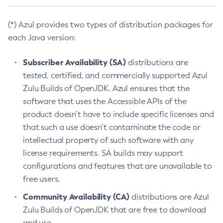
(*) Azul provides two types of distribution packages for
each Java version:
Subscriber Availability (SA)
distributions are
tested, certified, and commercially supported Azul
Zulu Builds of OpenJDK. Azul ensures that the
software that uses the Accessible APIs of the
product doesn’t have to include specific licenses and
that such a use doesn’t contaminate the code or
intellectual property of such software with any
license requirements. SA builds may support
configurations and features that are unavailable to
free users.
Community Availability (CA)
distributions are Azul
Zulu Builds of OpenJDK that are free to download
and use.