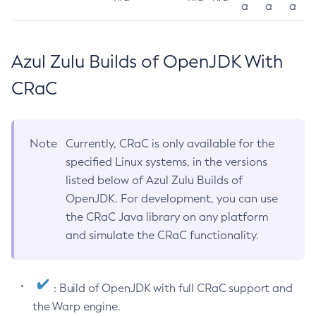
a
a
a
Azul Zulu Builds of OpenJDK With
CRaC
Note
Currently, CRaC is only available for the
specified Linux systems, in the versions
listed below of Azul Zulu Builds of
OpenJDK. For development, you can use
the CRaC Java library on any platform
and simulate the CRaC functionality.
: Build of OpenJDK with full CRaC support and
the Warp engine.