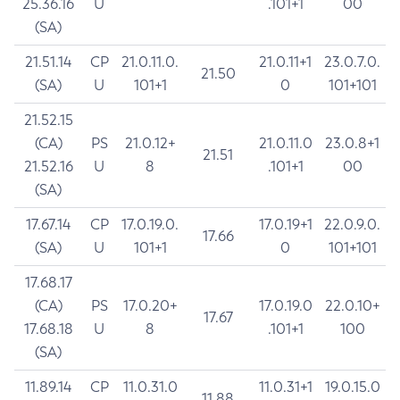
25.36.16
U
.101+1
00
(SA)
21.51.14
CP
21.0.11.0.
21.0.11+1
23.0.7.0.
21.50
(SA)
U
101+1
0
101+101
21.52.15
(CA)
PS
21.0.12+
21.0.11.0
23.0.8+1
21.51
21.52.16
U
8
.101+1
00
(SA)
17.67.14
CP
17.0.19.0.
17.0.19+1
22.0.9.0.
17.66
(SA)
U
101+1
0
101+101
17.68.17
(CA)
PS
17.0.20+
17.0.19.0
22.0.10+
17.67
17.68.18
U
8
.101+1
100
(SA)
11.89.14
CP
11.0.31.0
11.0.31+1
19.0.15.0
11.88