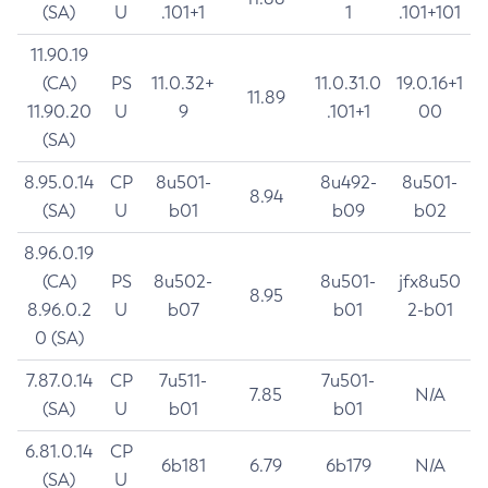
(SA)
U
.101+1
1
.101+101
11.90.19
(CA)
PS
11.0.32+
11.0.31.0
19.0.16+1
11.89
11.90.20
U
9
.101+1
00
(SA)
8.95.0.14
CP
8u501-
8u492-
8u501-
8.94
(SA)
U
b01
b09
b02
8.96.0.19
(CA)
PS
8u502-
8u501-
jfx8u50
8.95
8.96.0.2
U
b07
b01
2-b01
0 (SA)
7.87.0.14
CP
7u511-
7u501-
7.85
N/A
(SA)
U
b01
b01
6.81.0.14
CP
6b181
6.79
6b179
N/A
(SA)
U