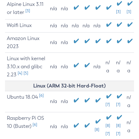
Alpine Linux 3.11
n/a
n/a
[3]
or later
[3]
[3]
Wolfi Linux
n/a
n/a
n/a
n/a
n/a
Amazon Linux
n/a
n/a
2023
Linux with kernel
n/
n/
n/
3.10.x and glibc
n/a
n/a
n/a
a
a
a
[4]
[5]
2.23
Linux (ARM 32-bit Hard-Float)
[6]
Ubuntu 18.04
n/
n/a
n/a
[7]
[7]
a
Raspberry Pi OS
n/
[6]
10 (Buster)
[8]
[8]
n/a
n/a
[8]
a
[7]
[7]