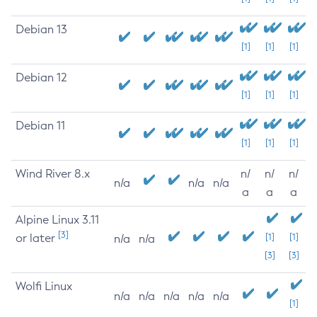
Debian 13
[1]
[1]
[1]
Debian 12
[1]
[1]
[1]
Debian 11
[1]
[1]
[1]
Wind River 8.x
n/
n/
n/
n/a
n/a
n/a
a
a
a
Alpine Linux 3.11
[3]
or later
[1]
[1]
n/a
n/a
[3]
[3]
Wolfi Linux
n/a
n/a
n/a
n/a
n/a
[1]