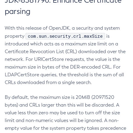
JDK-8381796: Enhance Certificate
parsing
With this release of OpenJDK, a security and system
com.sun.security.crl.maxSize
property
is
introduced which acts as a maximum size limit on a
Certificate Revocation List (CRL) downloaded over the
network. For URICertStore requests, the value is the
maximum size in bytes of the DER-encoded CRL. For
LDAPCertStore queries, the threshold is the sum of all
CRLs downloaded from a single search.
By default, the maximum size is 20MiB (20971520
bytes) and CRLs larger than this will be discarded. A
value less than zero may be used to turn off the size
limit and non-numeric values will be ignored. A non-
empty value for the system property takes precedence