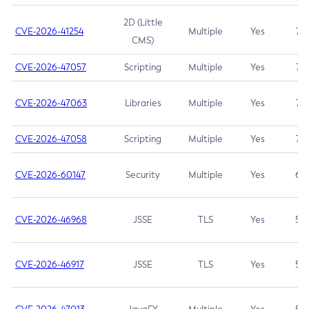
2D (Little
CVE-2026-41254
Multiple
Yes
7.5
CMS)
CVE-2026-47057
Scripting
Multiple
Yes
7.5
CVE-2026-47063
Libraries
Multiple
Yes
7.5
CVE-2026-47058
Scripting
Multiple
Yes
7.4
CVE-2026-60147
Security
Multiple
Yes
6.5
CVE-2026-46968
JSSE
TLS
Yes
5.9
CVE-2026-46917
JSSE
TLS
Yes
5.3