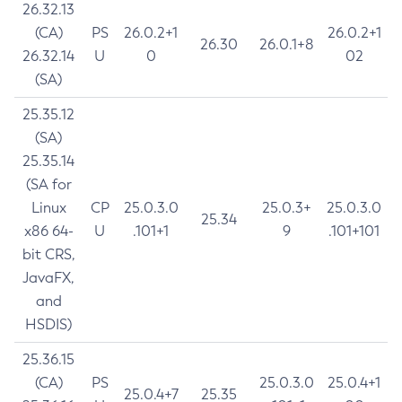
26.32.13
(CA)
PS
26.0.2+1
26.0.2+1
26.30
26.0.1+8
26.32.14
U
0
02
(SA)
25.35.12
(SA)
25.35.14
(SA for
Linux
CP
25.0.3.0
25.0.3+
25.0.3.0
25.34
x86 64-
U
.101+1
9
.101+101
bit CRS,
JavaFX,
and
HSDIS)
25.36.15
(CA)
PS
25.0.3.0
25.0.4+1
25.0.4+7
25.35