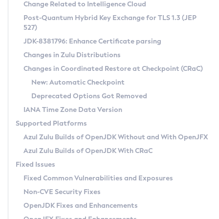
Installation Guidelines
Change Related to Intelligence Cloud
Post-Quantum Hybrid Key Exchange for TLS 1.3 (JEP
CVE and Version Search
Supported (Zulu SA) on Linux
527)
DEB
Free Distribution (Zulu CA) on Linux
JDK-8381796: Enhance Certificate parsing
CVE Search Tool
Commercial Compatibility Kit
RPM
Changes in Zulu Distributions
CVE History Tool
DEB
Installing on Windows
About CCK
IcedTea-Web
APK
Changes in Coordinated Restore at Checkpoint (CRaC)
Version Search Tool
RPM
Installing on macOS
Install CCK
Docker
New: Automatic Checkpoint
About IcedTea-Web
Detailed Info
APK
Using SDKMAN! on Linux and macOS
Rhino JavaScript Engine in Azul Zulu 7
Chainguard Docker
Deprecated Options Got Removed
Release Notes
TAR.GZ
Using Azul Metadata API
Versioning and Naming Conventions
Coordinated Restore at Checkpoint
IANA Time Zone Data Version
Download and Installation
Docker
Updating Azul Zulu
(CRaC)
Configuring Security Providers
Supported Platforms
How to Use IcedTea-Web
Paketo Buildpacks
Uninstalling Azul Zulu
Migrating Discovery to Metadata API
Azul Zulu Builds of OpenJDK Without and With OpenJFX
GC Log Analyzer
How to Use Deployment Ruleset
Windows
Timezone Updater
Managing Multiple Azul Zulu Versions
Azul Zulu Builds of OpenJDK With CRaC
Configuration Options
macOS
Incubator and Preview Features
Azul Mission Control
Fixed Issues
Windows
Linux
Using Java Flight Recorder
Fixed Common Vulnerabilities and Exposures
macOS
Legal Notice
Other Distributions
FIPS integration in Zulu
Non-CVE Security Fixes
Linux
OpenJDK Fixes and Enhancements