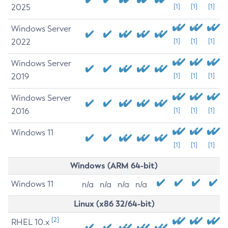
2025
[1]
[1]
[1]
Windows Server
2022
[1]
[1]
[1]
Windows Server
2019
[1]
[1]
[1]
Windows Server
2016
[1]
[1]
[1]
Windows 11
[1]
[1]
[1]
Windows (ARM 64-bit)
Windows 11
n/a
n/a
n/a
n/a
Linux (x86 32/64-bit)
[2]
RHEL 10.x