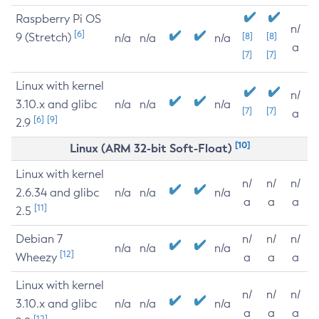
Raspberry Pi OS
n/
[6]
9 (Stretch)
[8]
[8]
n/a
n/a
n/a
a
[7]
[7]
Linux with kernel
n/
3.10.x and glibc
n/a
n/a
n/a
[7]
[7]
a
[6]
[9]
2.9
[10]
Linux (ARM 32-bit Soft-Float)
Linux with kernel
n/
n/
n/
2.6.34 and glibc
n/a
n/a
n/a
a
a
a
[11]
2.5
Debian 7
n/
n/
n/
n/a
n/a
n/a
[12]
Wheezy
a
a
a
Linux with kernel
n/
n/
n/
3.10.x and glibc
n/a
n/a
n/a
a
a
a
[12]