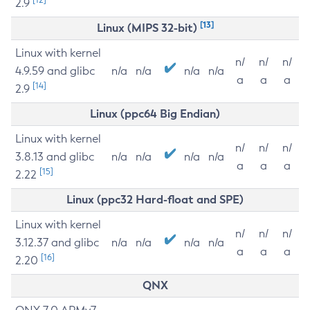
2.9
[13]
Linux (MIPS 32-bit)
Linux with kernel
n/
n/
n/
4.9.59 and glibc
n/a
n/a
n/a
n/a
a
a
a
[14]
2.9
Linux (ppc64 Big Endian)
Linux with kernel
n/
n/
n/
3.8.13 and glibc
n/a
n/a
n/a
n/a
a
a
a
[15]
2.22
Linux (ppc32 Hard-float and SPE)
Linux with kernel
n/
n/
n/
3.12.37 and glibc
n/a
n/a
n/a
n/a
a
a
a
[16]
2.20
QNX