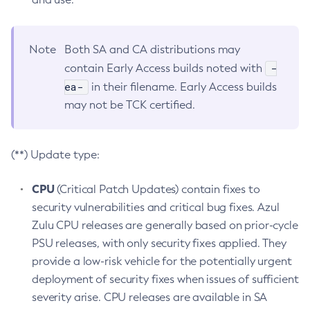
Note
Both SA and CA distributions may
-
contain Early Access builds noted with
ea-
in their filename. Early Access builds
may not be TCK certified.
(**) Update type:
CPU
(Critical Patch Updates) contain fixes to
security vulnerabilities and critical bug fixes. Azul
Zulu CPU releases are generally based on prior-cycle
PSU releases, with only security fixes applied. They
provide a low-risk vehicle for the potentially urgent
deployment of security fixes when issues of sufficient
severity arise. CPU releases are available in SA