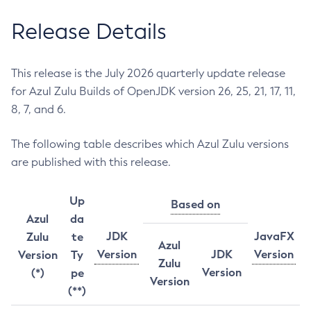
Release Details
This release is the July 2026 quarterly update release
for Azul Zulu Builds of OpenJDK version 26, 25, 21, 17, 11,
8, 7, and 6.
The following table describes which Azul Zulu versions
are published with this release.
Up
Based on
Azul
da
JDK
JavaFX
Zulu
te
Azul
Version
JDK
Version
Version
Ty
Zulu
Version
(*)
pe
Version
(**)