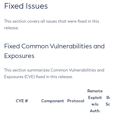
Fixed Issues
This section covers all issues that were fixed in this
release.
Fixed Common Vulnerabilities and
Exposures
This section summarizes Common Vulnerabilities and
Exposures (CVE) fixed in this release.
Remote
Exploit
Bas
CVE #
Component
Protocol
w/o
Sco
Auth.