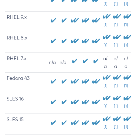
[1]
[1]
[1]
RHEL 9.x
[1]
[1]
[1]
RHEL 8.x
[1]
[1]
[1]
RHEL 7.x
n/
n/
n/
n/a
n/a
a
a
a
Fedora 43
[1]
[1]
[1]
SLES 16
[1]
[1]
[1]
SLES 15
[1]
[1]
[1]