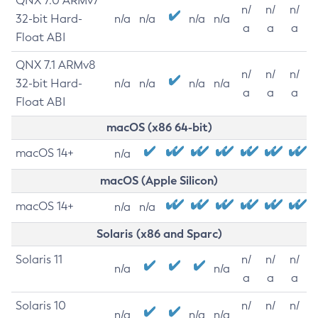
QNX 7.0 ARMv7
n/
n/
n/
32-bit Hard-
n/a
n/a
n/a
n/a
a
a
a
Float ABI
QNX 7.1 ARMv8
n/
n/
n/
32-bit Hard-
n/a
n/a
n/a
n/a
a
a
a
Float ABI
macOS (x86 64-bit)
macOS 14+
n/a
macOS (Apple Silicon)
macOS 14+
n/a
n/a
Solaris (x86 and Sparc)
Solaris 11
n/
n/
n/
n/a
n/a
a
a
a
Solaris 10
n/
n/
n/
n/a
n/a
n/a