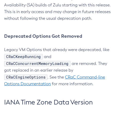
Availability (SA) builds of Zulu starting with this release.
This is in early access and may change in future releases
without following the usual deprecation path.
Deprecated Options Got Removed
Legacy VM Options that already were deprecated, like
CRaCKeepRunning
and
CRaCConcurrentMemoryLoading
are removed. They
got replaced in an earlier release by
CRaCEngineOptions
. See the
CRaC Command-line
Options Documentation
for more information.
IANA Time Zone Data Version