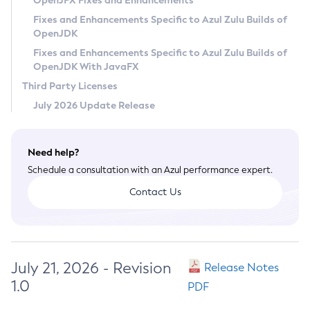
OpenJFX Fixes and Enhancements
Privacy Policy
Fixes and Enhancements Specific to Azul Zulu Builds of
OpenJDK
Legal
Fixes and Enhancements Specific to Azul Zulu Builds of
Terms of Use
OpenJDK With JavaFX
Third Party Licenses
July 2026 Update Release
Need help?
Schedule a consultation with an Azul performance expert.
Contact Us
July 21, 2026 - Revision
Release Notes
1.0
PDF