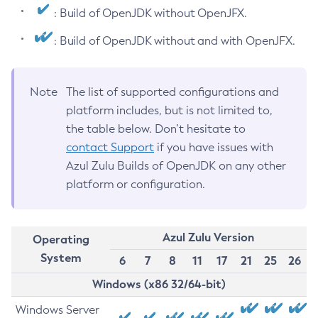
: Build of OpenJDK without OpenJFX.
: Build of OpenJDK without and with OpenJFX.
Note
The list of supported configurations and
platform includes, but is not limited to,
the table below. Don’t hesitate to
contact Support
if you have issues with
Azul Zulu Builds of OpenJDK on any other
platform or configuration.
Azul Zulu Version
Operating
System
6
7
8
11
17
21
25
26
Windows (x86 32/64-bit)
Windows Server