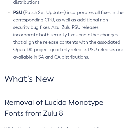
distributions.
PSU
(Patch Set Updates) incorporates all fixes in the
corresponding CPU, as well as additional non-
security bug fixes. Azul Zulu PSU releases
incorporate both security fixes and other changes
that align the release contents with the associated
OpenJDK project quarterly release. PSU releases are
available in SA and CA distributions.
What’s New
Removal of Lucida Monotype
Fonts from Zulu 8