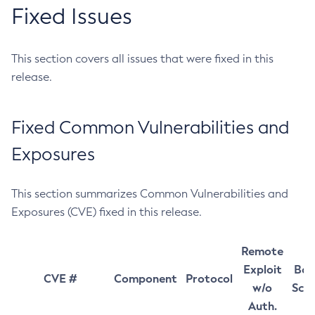
Fixed Issues
This section covers all issues that were fixed in this
release.
Fixed Common Vulnerabilities and
Exposures
This section summarizes Common Vulnerabilities and
Exposures (CVE) fixed in this release.
Remote
Exploit
Bas
CVE #
Component
Protocol
w/o
Sco
Auth.