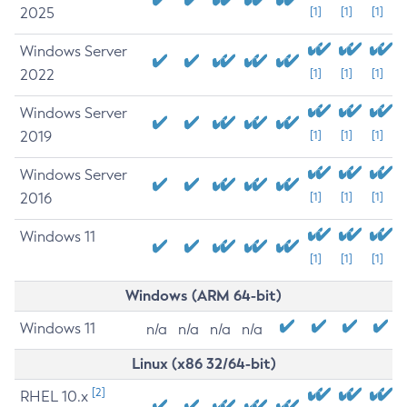
2025
[1]
[1]
[1]
Windows Server
2022
[1]
[1]
[1]
Windows Server
2019
[1]
[1]
[1]
Windows Server
2016
[1]
[1]
[1]
Windows 11
[1]
[1]
[1]
Windows (ARM 64-bit)
Windows 11
n/a
n/a
n/a
n/a
Linux (x86 32/64-bit)
[2]
RHEL 10.x