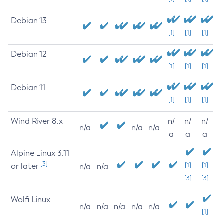
Debian 13
[1]
[1]
[1]
Debian 12
[1]
[1]
[1]
Debian 11
[1]
[1]
[1]
Wind River 8.x
n/
n/
n/
n/a
n/a
n/a
a
a
a
Alpine Linux 3.11
[3]
or later
[1]
[1]
n/a
n/a
[3]
[3]
Wolfi Linux
n/a
n/a
n/a
n/a
n/a
[1]