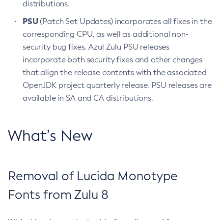
distributions.
PSU
(Patch Set Updates) incorporates all fixes in the
corresponding CPU, as well as additional non-
security bug fixes. Azul Zulu PSU releases
incorporate both security fixes and other changes
that align the release contents with the associated
OpenJDK project quarterly release. PSU releases are
available in SA and CA distributions.
What’s New
Removal of Lucida Monotype
Fonts from Zulu 8