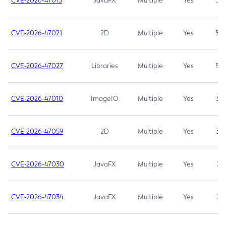
CVE-2026-47013
JavaFX
Multiple
Yes
5.3
CVE-2026-47021
2D
Multiple
Yes
5.3
CVE-2026-47027
Libraries
Multiple
Yes
5.3
CVE-2026-47010
ImageIO
Multiple
Yes
3.7
CVE-2026-47059
2D
Multiple
Yes
3.7
CVE-2026-47030
JavaFX
Multiple
Yes
3.1
CVE-2026-47034
JavaFX
Multiple
Yes
3.1