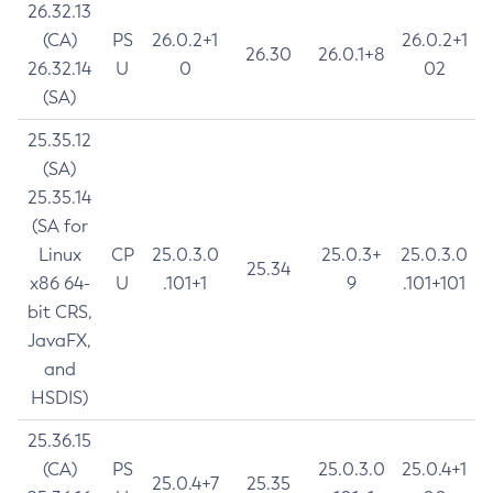
26.32.13
(CA)
PS
26.0.2+1
26.0.2+1
26.30
26.0.1+8
26.32.14
U
0
02
(SA)
25.35.12
(SA)
25.35.14
(SA for
Linux
CP
25.0.3.0
25.0.3+
25.0.3.0
25.34
x86 64-
U
.101+1
9
.101+101
bit CRS,
JavaFX,
and
HSDIS)
25.36.15
(CA)
PS
25.0.3.0
25.0.4+1
25.0.4+7
25.35