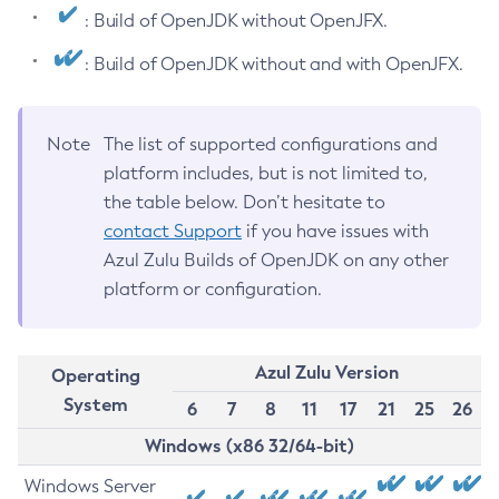
: Build of OpenJDK without OpenJFX.
: Build of OpenJDK without and with OpenJFX.
Note
The list of supported configurations and
platform includes, but is not limited to,
the table below. Don’t hesitate to
contact Support
if you have issues with
Azul Zulu Builds of OpenJDK on any other
platform or configuration.
Azul Zulu Version
Operating
System
6
7
8
11
17
21
25
26
Windows (x86 32/64-bit)
Windows Server