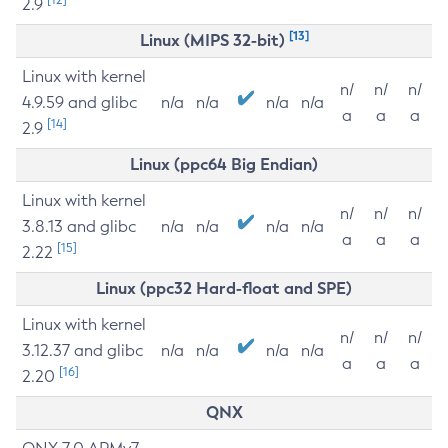
2.9
[13]
Linux (MIPS 32-bit)
Linux with kernel
n/
n/
n/
4.9.59 and glibc
n/a
n/a
n/a
n/a
a
a
a
[14]
2.9
Linux (ppc64 Big Endian)
Linux with kernel
n/
n/
n/
3.8.13 and glibc
n/a
n/a
n/a
n/a
a
a
a
[15]
2.22
Linux (ppc32 Hard-float and SPE)
Linux with kernel
n/
n/
n/
3.12.37 and glibc
n/a
n/a
n/a
n/a
a
a
a
[16]
2.20
QNX