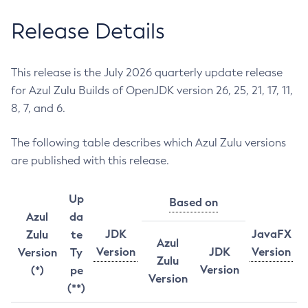
Release Details
This release is the July 2026 quarterly update release
for Azul Zulu Builds of OpenJDK version 26, 25, 21, 17, 11,
8, 7, and 6.
The following table describes which Azul Zulu versions
are published with this release.
Up
Based on
Azul
da
JDK
JavaFX
Zulu
te
Azul
Version
JDK
Version
Version
Ty
Zulu
Version
(*)
pe
Version
(**)