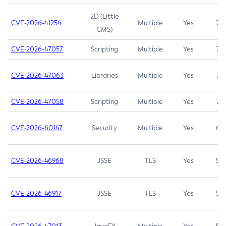
2D (Little
CVE-2026-41254
Multiple
Yes
7.5
CMS)
CVE-2026-47057
Scripting
Multiple
Yes
7.5
CVE-2026-47063
Libraries
Multiple
Yes
7.5
CVE-2026-47058
Scripting
Multiple
Yes
7.4
CVE-2026-60147
Security
Multiple
Yes
6.5
CVE-2026-46968
JSSE
TLS
Yes
5.9
CVE-2026-46917
JSSE
TLS
Yes
5.3