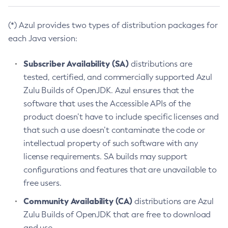
(*) Azul provides two types of distribution packages for
each Java version:
Subscriber Availability (SA)
distributions are
tested, certified, and commercially supported Azul
Zulu Builds of OpenJDK. Azul ensures that the
software that uses the Accessible APIs of the
product doesn’t have to include specific licenses and
that such a use doesn’t contaminate the code or
intellectual property of such software with any
license requirements. SA builds may support
configurations and features that are unavailable to
free users.
Community Availability (CA)
distributions are Azul
Zulu Builds of OpenJDK that are free to download
and use.