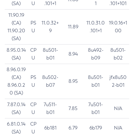
(SA)
U
.101+1
1
.101+101
11.90.19
(CA)
PS
11.0.32+
11.0.31.0
19.0.16+1
11.89
11.90.20
U
9
.101+1
00
(SA)
8.95.0.14
CP
8u501-
8u492-
8u501-
8.94
(SA)
U
b01
b09
b02
8.96.0.19
(CA)
PS
8u502-
8u501-
jfx8u50
8.95
8.96.0.2
U
b07
b01
2-b01
0 (SA)
7.87.0.14
CP
7u511-
7u501-
7.85
N/A
(SA)
U
b01
b01
6.81.0.14
CP
6b181
6.79
6b179
N/A
(SA)
U