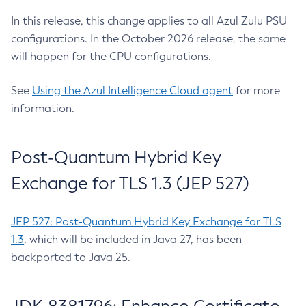
In this release, this change applies to all Azul Zulu PSU
configurations. In the October 2026 release, the same
will happen for the CPU configurations.
See
Using the Azul Intelligence Cloud agent
for more
information.
Post-Quantum Hybrid Key
Exchange for TLS 1.3 (JEP 527)
JEP 527: Post-Quantum Hybrid Key Exchange for TLS
1.3
, which will be included in Java 27, has been
backported to Java 25.