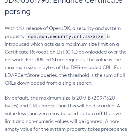
JDK-8381796: Enhance Certificate
parsing
With this release of OpenJDK, a security and system
com.sun.security.crl.maxSize
property
is
introduced which acts as a maximum size limit on a
Certificate Revocation List (CRL) downloaded over the
network. For URICertStore requests, the value is the
maximum size in bytes of the DER-encoded CRL. For
LDAPCertStore queries, the threshold is the sum of all
CRLs downloaded from a single search.
By default, the maximum size is 20MiB (20971520
bytes) and CRLs larger than this will be discarded. A
value less than zero may be used to turn off the size
limit and non-numeric values will be ignored. A non-
empty value for the system property takes precedence