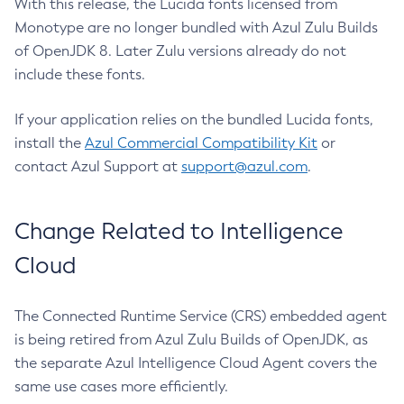
With this release, the Lucida fonts licensed from
Monotype are no longer bundled with Azul Zulu Builds
of OpenJDK 8. Later Zulu versions already do not
include these fonts.
If your application relies on the bundled Lucida fonts,
install the
Azul Commercial Compatibility Kit
or
contact Azul Support at
support@azul.com
.
Change Related to Intelligence
Cloud
The Connected Runtime Service (CRS) embedded agent
is being retired from Azul Zulu Builds of OpenJDK, as
the separate Azul Intelligence Cloud Agent covers the
same use cases more efficiently.