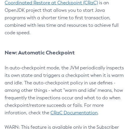
Coordinated Restore at Checkpoint (CRaC)
is an
OpenJDK project that allows you to start Java
programs with a shorter time to first transaction,
combined with less time and resources to achieve full
code speed.
New: Automatic Checkpoint
In auto-checkpoint mode, the JVM periodically inspects
its own state and triggers a checkpoint when it is warm
and idle. The auto-checkpoint policy in use defines -
among other things - what "warm and idle" means, how
frequently the inspections occur and what to do when
checkpoint/restore succeeds or fails. For more
inforation, check the
CRaC Documentation
.
WARN: This feature is available only in the Subscriber