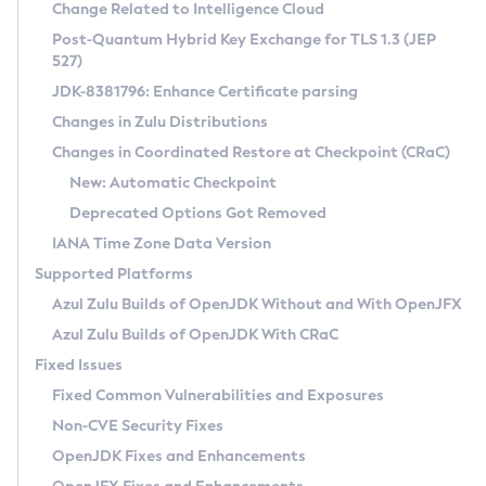
Installation Guidelines
Change Related to Intelligence Cloud
Post-Quantum Hybrid Key Exchange for TLS 1.3 (JEP
CVE and Version Search
Supported (Zulu SA) on Linux
527)
DEB
Free Distribution (Zulu CA) on Linux
JDK-8381796: Enhance Certificate parsing
CVE Search Tool
Commercial Compatibility Kit
RPM
Changes in Zulu Distributions
CVE History Tool
DEB
Installing on Windows
About CCK
IcedTea-Web
APK
Changes in Coordinated Restore at Checkpoint (CRaC)
Version Search Tool
RPM
Installing on macOS
Install CCK
Docker
New: Automatic Checkpoint
About IcedTea-Web
Detailed Info
APK
Using SDKMAN! on Linux and macOS
Rhino JavaScript Engine in Azul Zulu 7
Chainguard Docker
Deprecated Options Got Removed
Release Notes
TAR.GZ
Using Azul Metadata API
Versioning and Naming Conventions
Coordinated Restore at Checkpoint
IANA Time Zone Data Version
Download and Installation
Docker
Updating Azul Zulu
(CRaC)
Configuring Security Providers
Supported Platforms
How to Use IcedTea-Web
Paketo Buildpacks
Uninstalling Azul Zulu
Migrating Discovery to Metadata API
Azul Zulu Builds of OpenJDK Without and With OpenJFX
GC Log Analyzer
How to Use Deployment Ruleset
Windows
Timezone Updater
Managing Multiple Azul Zulu Versions
Azul Zulu Builds of OpenJDK With CRaC
Configuration Options
macOS
Incubator and Preview Features
Azul Mission Control
Fixed Issues
Windows
Linux
Using Java Flight Recorder
Fixed Common Vulnerabilities and Exposures
macOS
Legal Notice
Other Distributions
FIPS integration in Zulu
Non-CVE Security Fixes
Linux
OpenJDK Fixes and Enhancements