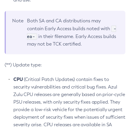
Note
Both SA and CA distributions may
-
contain Early Access builds noted with
ea-
in their filename. Early Access builds
may not be TCK certified.
(**) Update type:
CPU
(Critical Patch Updates) contain fixes to
security vulnerabilities and critical bug fixes. Azul
Zulu CPU releases are generally based on prior-cycle
PSU releases, with only security fixes applied. They
provide a low-risk vehicle for the potentially urgent
deployment of security fixes when issues of sufficient
severity arise. CPU releases are available in SA