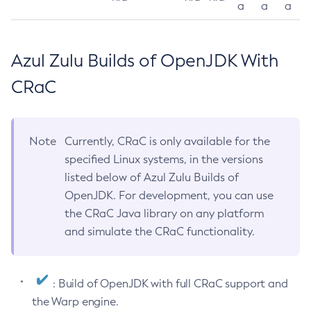
a
a
a
Azul Zulu Builds of OpenJDK With
CRaC
Note
Currently, CRaC is only available for the
specified Linux systems, in the versions
listed below of Azul Zulu Builds of
OpenJDK. For development, you can use
the CRaC Java library on any platform
and simulate the CRaC functionality.
: Build of OpenJDK with full CRaC support and
the Warp engine.