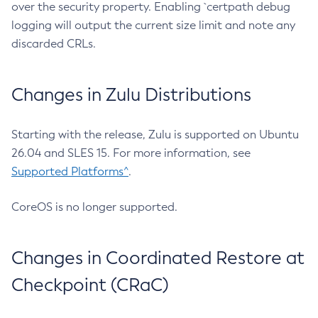
over the security property. Enabling `certpath debug
logging will output the current size limit and note any
discarded CRLs.
Changes in Zulu Distributions
Starting with the release, Zulu is supported on Ubuntu
26.04 and SLES 15. For more information, see
Supported Platforms^
.
CoreOS is no longer supported.
Changes in Coordinated Restore at
Checkpoint (CRaC)