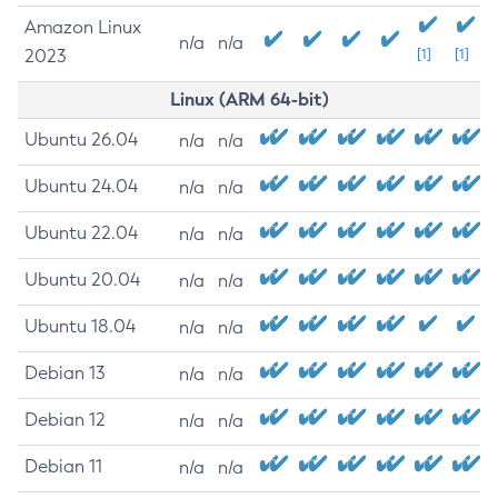
Amazon Linux
n/a
n/a
2023
[1]
[1]
Linux (ARM 64-bit)
Ubuntu 26.04
n/a
n/a
Ubuntu 24.04
n/a
n/a
Ubuntu 22.04
n/a
n/a
Ubuntu 20.04
n/a
n/a
Ubuntu 18.04
n/a
n/a
Debian 13
n/a
n/a
Debian 12
n/a
n/a
Debian 11
n/a
n/a