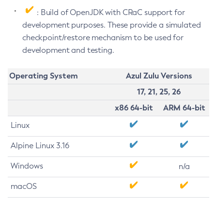
: Build of OpenJDK with CRaC support for
development purposes. These provide a simulated
checkpoint/restore mechanism to be used for
development and testing.
Operating System
Azul Zulu Versions
17, 21, 25, 26
x86 64-bit
ARM 64-bit
Linux
Alpine Linux 3.16
Windows
n/a
macOS