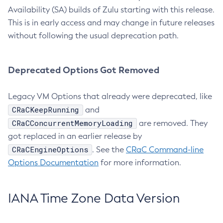
Availability (SA) builds of Zulu starting with this release.
This is in early access and may change in future releases
without following the usual deprecation path.
Deprecated Options Got Removed
Legacy VM Options that already were deprecated, like
CRaCKeepRunning
and
CRaCConcurrentMemoryLoading
are removed. They
got replaced in an earlier release by
CRaCEngineOptions
. See the
CRaC Command-line
Options Documentation
for more information.
IANA Time Zone Data Version