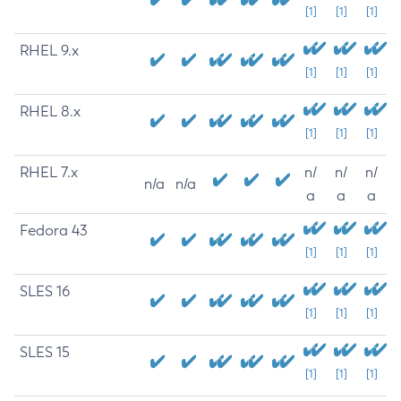
[1]
[1]
[1]
RHEL 9.x
[1]
[1]
[1]
RHEL 8.x
[1]
[1]
[1]
RHEL 7.x
n/
n/
n/
n/a
n/a
a
a
a
Fedora 43
[1]
[1]
[1]
SLES 16
[1]
[1]
[1]
SLES 15
[1]
[1]
[1]