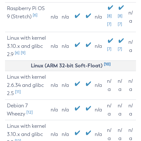
Raspberry Pi OS
n/
[6]
9 (Stretch)
[8]
[8]
n/a
n/a
n/a
a
[7]
[7]
Linux with kernel
n/
3.10.x and glibc
n/a
n/a
n/a
[7]
[7]
a
[6]
[9]
2.9
[10]
Linux (ARM 32-bit Soft-Float)
Linux with kernel
n/
n/
n/
2.6.34 and glibc
n/a
n/a
n/a
a
a
a
[11]
2.5
Debian 7
n/
n/
n/
n/a
n/a
n/a
[12]
Wheezy
a
a
a
Linux with kernel
n/
n/
n/
3.10.x and glibc
n/a
n/a
n/a
a
a
a
[12]