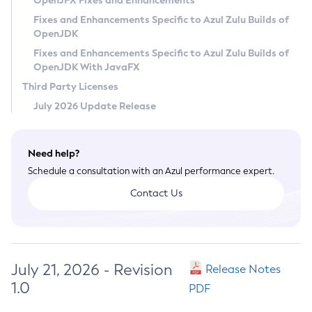
OpenJFX Fixes and Enhancements
Privacy Policy
Fixes and Enhancements Specific to Azul Zulu Builds of
OpenJDK
Legal
Fixes and Enhancements Specific to Azul Zulu Builds of
Terms of Use
OpenJDK With JavaFX
Third Party Licenses
July 2026 Update Release
Need help?
Schedule a consultation with an Azul performance expert.
Contact Us
July 21, 2026 - Revision
Release Notes
1.0
PDF