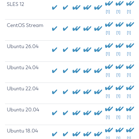
SLES 12
[1]
[1]
[1]
CentOS Stream
[1]
[1]
[1]
Ubuntu 26.04
[1]
[1]
[1]
Ubuntu 24.04
[1]
[1]
[1]
Ubuntu 22.04
[1]
[1]
[1]
Ubuntu 20.04
[1]
[1]
[1]
Ubuntu 18.04
[1]
[1]
[1]