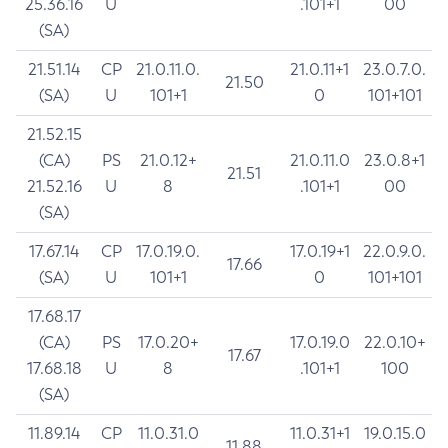
25.36.16
U
.101+1
00
(SA)
21.51.14
CP
21.0.11.0.
21.0.11+1
23.0.7.0.
21.50
(SA)
U
101+1
0
101+101
21.52.15
(CA)
PS
21.0.12+
21.0.11.0
23.0.8+1
21.51
21.52.16
U
8
.101+1
00
(SA)
17.67.14
CP
17.0.19.0.
17.0.19+1
22.0.9.0.
17.66
(SA)
U
101+1
0
101+101
17.68.17
(CA)
PS
17.0.20+
17.0.19.0
22.0.10+
17.67
17.68.18
U
8
.101+1
100
(SA)
11.89.14
CP
11.0.31.0
11.0.31+1
19.0.15.0
11.88