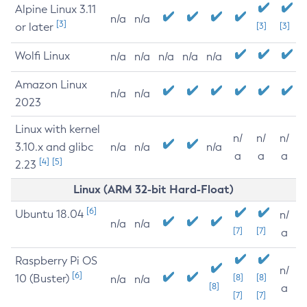
Alpine Linux 3.11
n/a
n/a
[3]
or later
[3]
[3]
Wolfi Linux
n/a
n/a
n/a
n/a
n/a
Amazon Linux
n/a
n/a
2023
Linux with kernel
n/
n/
n/
3.10.x and glibc
n/a
n/a
n/a
a
a
a
[4]
[5]
2.23
Linux (ARM 32-bit Hard-Float)
[6]
Ubuntu 18.04
n/
n/a
n/a
[7]
[7]
a
Raspberry Pi OS
n/
[6]
10 (Buster)
[8]
[8]
n/a
n/a
[8]
a
[7]
[7]