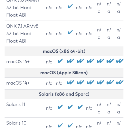
QNX 7.0 ARMv7
n/
n/
n/
32-bit Hard-
n/a
n/a
n/a
n/a
a
a
a
Float ABI
QNX 7.1 ARMv8
n/
n/
n/
32-bit Hard-
n/a
n/a
n/a
n/a
a
a
a
Float ABI
macOS (x86 64-bit)
macOS 14+
n/a
macOS (Apple Silicon)
macOS 14+
n/a
n/a
Solaris (x86 and Sparc)
Solaris 11
n/
n/
n/
n/a
n/a
a
a
a
Solaris 10
n/
n/
n/
n/a
n/a
n/a