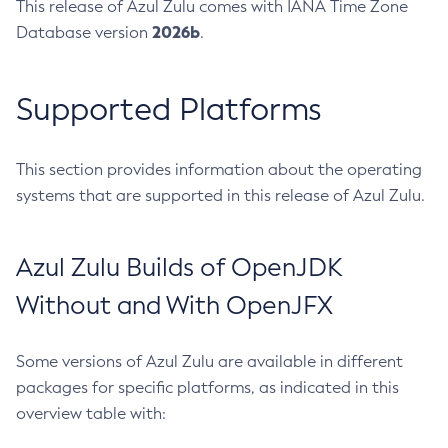
This release of Azul Zulu comes with IANA Time Zone
2026b
Database version
.
Supported Platforms
This section provides information about the operating
systems that are supported in this release of Azul Zulu.
Azul Zulu Builds of OpenJDK
Without and With OpenJFX
Some versions of Azul Zulu are available in different
packages for specific platforms, as indicated in this
overview table with: