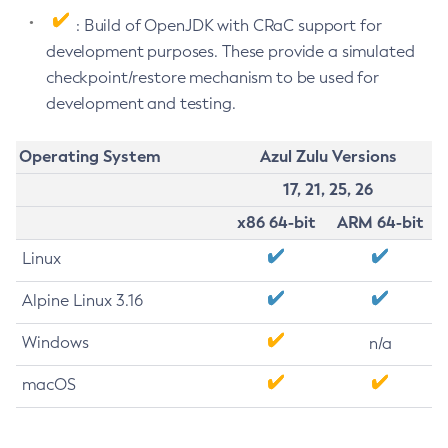
: Build of OpenJDK with CRaC support for
development purposes. These provide a simulated
checkpoint/restore mechanism to be used for
development and testing.
Operating System
Azul Zulu Versions
17, 21, 25, 26
x86 64-bit
ARM 64-bit
Linux
Alpine Linux 3.16
Windows
n/a
macOS