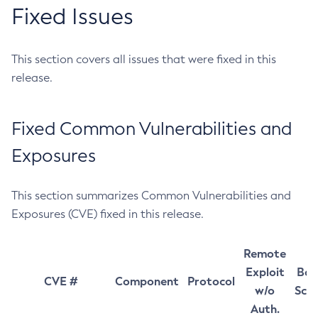
Fixed Issues
This section covers all issues that were fixed in this
release.
Fixed Common Vulnerabilities and
Exposures
This section summarizes Common Vulnerabilities and
Exposures (CVE) fixed in this release.
Remote
Exploit
Bas
CVE #
Component
Protocol
w/o
Sco
Auth.