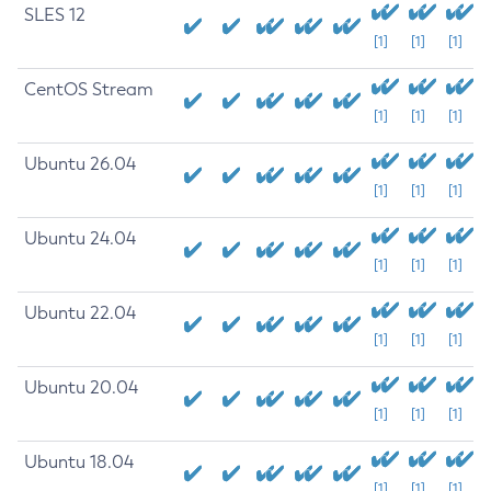
SLES 12
[1]
[1]
[1]
CentOS Stream
[1]
[1]
[1]
Ubuntu 26.04
[1]
[1]
[1]
Ubuntu 24.04
[1]
[1]
[1]
Ubuntu 22.04
[1]
[1]
[1]
Ubuntu 20.04
[1]
[1]
[1]
Ubuntu 18.04
[1]
[1]
[1]