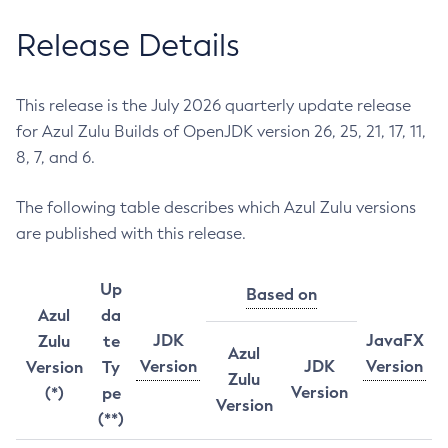
Release Details
This release is the July 2026 quarterly update release
for Azul Zulu Builds of OpenJDK version 26, 25, 21, 17, 11,
8, 7, and 6.
The following table describes which Azul Zulu versions
are published with this release.
Up
Based on
Azul
da
JDK
JavaFX
Zulu
te
Azul
Version
JDK
Version
Version
Ty
Zulu
Version
(*)
pe
Version
(**)