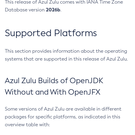
This release of Azul Zulu comes with IANA Time Zone
2026b
Database version
.
Supported Platforms
This section provides information about the operating
systems that are supported in this release of Azul Zulu.
Azul Zulu Builds of OpenJDK
Without and With OpenJFX
Some versions of Azul Zulu are available in different
packages for specific platforms, as indicated in this
overview table with: