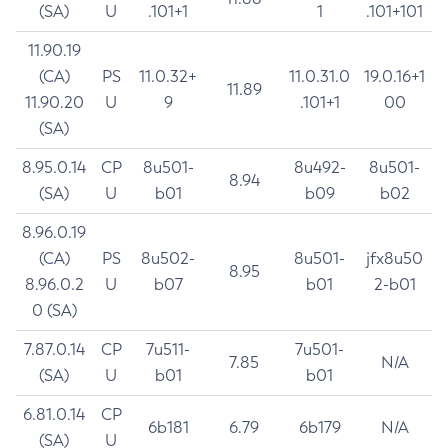
(SA)
U
.101+1
1
.101+101
11.90.19
(CA)
PS
11.0.32+
11.0.31.0
19.0.16+1
11.89
11.90.20
U
9
.101+1
00
(SA)
8.95.0.14
CP
8u501-
8u492-
8u501-
8.94
(SA)
U
b01
b09
b02
8.96.0.19
(CA)
PS
8u502-
8u501-
jfx8u50
8.95
8.96.0.2
U
b07
b01
2-b01
0 (SA)
7.87.0.14
CP
7u511-
7u501-
7.85
N/A
(SA)
U
b01
b01
6.81.0.14
CP
6b181
6.79
6b179
N/A
(SA)
U