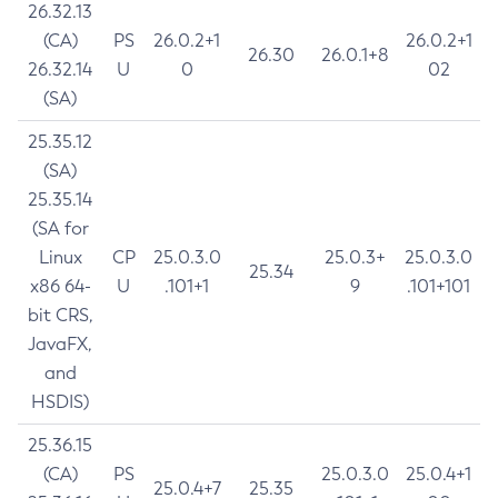
26.32.13
(CA)
PS
26.0.2+1
26.0.2+1
26.30
26.0.1+8
26.32.14
U
0
02
(SA)
25.35.12
(SA)
25.35.14
(SA for
Linux
CP
25.0.3.0
25.0.3+
25.0.3.0
25.34
x86 64-
U
.101+1
9
.101+101
bit CRS,
JavaFX,
and
HSDIS)
25.36.15
(CA)
PS
25.0.3.0
25.0.4+1
25.0.4+7
25.35