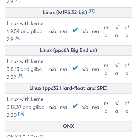
2.9
[13]
Linux (MIPS 32-bit)
Linux with kernel
n/
n/
n/
4.9.59 and glibc
n/a
n/a
n/a
n/a
a
a
a
[14]
2.9
Linux (ppc64 Big Endian)
Linux with kernel
n/
n/
n/
3.8.13 and glibc
n/a
n/a
n/a
n/a
a
a
a
[15]
2.22
Linux (ppc32 Hard-float and SPE)
Linux with kernel
n/
n/
n/
3.12.37 and glibc
n/a
n/a
n/a
n/a
a
a
a
[16]
2.20
QNX