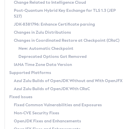
Installation Guidelines
Change Related to Intelligence Cloud
Post-Quantum Hybrid Key Exchange for TLS 1.3 (JEP
CVE and Version Search
Supported (Zulu SA) on Linux
527)
DEB
Free Distribution (Zulu CA) on Linux
JDK-8381796: Enhance Certificate parsing
CVE Search Tool
Commercial Compatibility Kit
RPM
Changes in Zulu Distributions
CVE History Tool
DEB
Installing on Windows
About CCK
IcedTea-Web
APK
Changes in Coordinated Restore at Checkpoint (CRaC)
Version Search Tool
RPM
Installing on macOS
Install CCK
Docker
New: Automatic Checkpoint
About IcedTea-Web
Detailed Info
APK
Using SDKMAN! on Linux and macOS
Rhino JavaScript Engine in Azul Zulu 7
Chainguard Docker
Deprecated Options Got Removed
Release Notes
TAR.GZ
Using Azul Metadata API
Versioning and Naming Conventions
Coordinated Restore at Checkpoint
IANA Time Zone Data Version
Download and Installation
Docker
Updating Azul Zulu
(CRaC)
Configuring Security Providers
Supported Platforms
How to Use IcedTea-Web
Paketo Buildpacks
Uninstalling Azul Zulu
Migrating Discovery to Metadata API
Azul Zulu Builds of OpenJDK Without and With OpenJFX
GC Log Analyzer
How to Use Deployment Ruleset
Windows
Timezone Updater
Managing Multiple Azul Zulu Versions
Azul Zulu Builds of OpenJDK With CRaC
Configuration Options
macOS
Incubator and Preview Features
Azul Mission Control
Fixed Issues
Windows
Linux
Using Java Flight Recorder
Fixed Common Vulnerabilities and Exposures
macOS
Legal Notice
Other Distributions
FIPS integration in Zulu
Non-CVE Security Fixes
Linux
OpenJDK Fixes and Enhancements