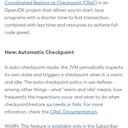
Coordinated Restore at Checkpoint (CRaC)
is an
OpenJDK project that allows you to start Java
programs with a shorter time to first transaction,
combined with less time and resources to achieve full
code speed.
New: Automatic Checkpoint
In auto-checkpoint mode, the JVM periodically inspects
its own state and triggers a checkpoint when it is warm
and idle. The auto-checkpoint policy in use defines -
among other things - what "warm and idle" means, how
frequently the inspections occur and what to do when
checkpoint/restore succeeds or fails. For more
inforation, check the
CRaC Documentation
.
WARN: This feature is available only in the Subscriber