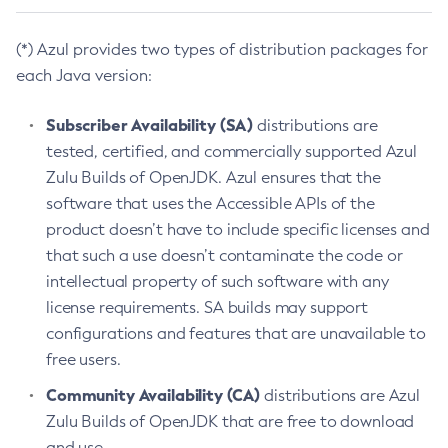
(*) Azul provides two types of distribution packages for
each Java version:
Subscriber Availability (SA)
distributions are
tested, certified, and commercially supported Azul
Zulu Builds of OpenJDK. Azul ensures that the
software that uses the Accessible APIs of the
product doesn’t have to include specific licenses and
that such a use doesn’t contaminate the code or
intellectual property of such software with any
license requirements. SA builds may support
configurations and features that are unavailable to
free users.
Community Availability (CA)
distributions are Azul
Zulu Builds of OpenJDK that are free to download
and use.