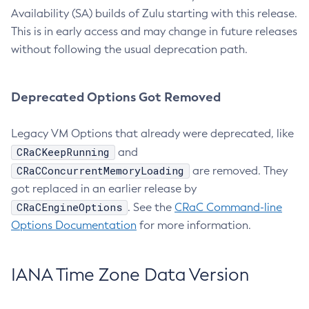
Availability (SA) builds of Zulu starting with this release.
This is in early access and may change in future releases
without following the usual deprecation path.
Deprecated Options Got Removed
Legacy VM Options that already were deprecated, like
CRaCKeepRunning
and
CRaCConcurrentMemoryLoading
are removed. They
got replaced in an earlier release by
CRaCEngineOptions
. See the
CRaC Command-line
Options Documentation
for more information.
IANA Time Zone Data Version