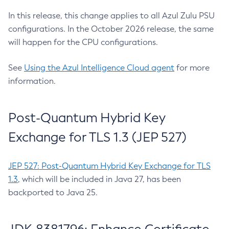
In this release, this change applies to all Azul Zulu PSU
configurations. In the October 2026 release, the same
will happen for the CPU configurations.
See
Using the Azul Intelligence Cloud agent
for more
information.
Post-Quantum Hybrid Key
Exchange for TLS 1.3 (JEP 527)
JEP 527: Post-Quantum Hybrid Key Exchange for TLS
1.3
, which will be included in Java 27, has been
backported to Java 25.