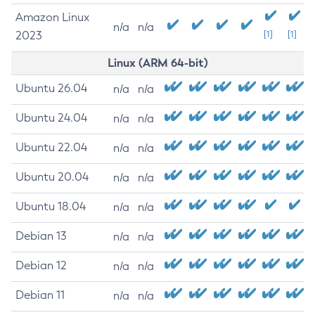
Amazon Linux
n/a
n/a
2023
[1]
[1]
Linux (ARM 64-bit)
Ubuntu 26.04
n/a
n/a
Ubuntu 24.04
n/a
n/a
Ubuntu 22.04
n/a
n/a
Ubuntu 20.04
n/a
n/a
Ubuntu 18.04
n/a
n/a
Debian 13
n/a
n/a
Debian 12
n/a
n/a
Debian 11
n/a
n/a