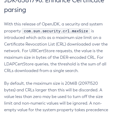
JDK-8381796: Enhance Certificate
parsing
With this release of OpenJDK, a security and system
com.sun.security.crl.maxSize
property
is
introduced which acts as a maximum size limit on a
Certificate Revocation List (CRL) downloaded over the
network. For URICertStore requests, the value is the
maximum size in bytes of the DER-encoded CRL. For
LDAPCertStore queries, the threshold is the sum of all
CRLs downloaded from a single search.
By default, the maximum size is 20MiB (20971520
bytes) and CRLs larger than this will be discarded. A
value less than zero may be used to turn off the size
limit and non-numeric values will be ignored. A non-
empty value for the system property takes precedence