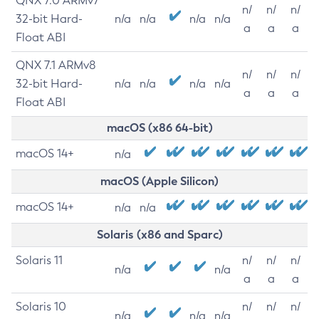
QNX 7.0 ARMv7
n/
n/
n/
32-bit Hard-
n/a
n/a
n/a
n/a
a
a
a
Float ABI
QNX 7.1 ARMv8
n/
n/
n/
32-bit Hard-
n/a
n/a
n/a
n/a
a
a
a
Float ABI
macOS (x86 64-bit)
macOS 14+
n/a
macOS (Apple Silicon)
macOS 14+
n/a
n/a
Solaris (x86 and Sparc)
Solaris 11
n/
n/
n/
n/a
n/a
a
a
a
Solaris 10
n/
n/
n/
n/a
n/a
n/a