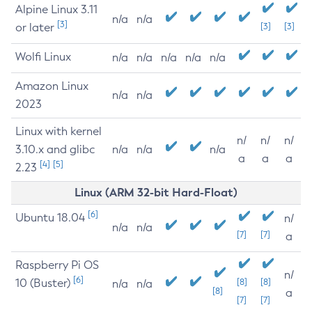
Alpine Linux 3.11
n/a
n/a
[3]
or later
[3]
[3]
Wolfi Linux
n/a
n/a
n/a
n/a
n/a
Amazon Linux
n/a
n/a
2023
Linux with kernel
n/
n/
n/
3.10.x and glibc
n/a
n/a
n/a
a
a
a
[4]
[5]
2.23
Linux (ARM 32-bit Hard-Float)
[6]
Ubuntu 18.04
n/
n/a
n/a
[7]
[7]
a
Raspberry Pi OS
n/
[6]
10 (Buster)
[8]
[8]
n/a
n/a
[8]
a
[7]
[7]