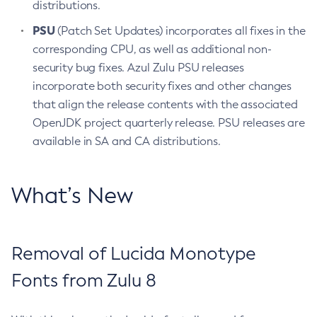
distributions.
PSU
(Patch Set Updates) incorporates all fixes in the
corresponding CPU, as well as additional non-
security bug fixes. Azul Zulu PSU releases
incorporate both security fixes and other changes
that align the release contents with the associated
OpenJDK project quarterly release. PSU releases are
available in SA and CA distributions.
What’s New
Removal of Lucida Monotype
Fonts from Zulu 8