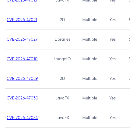
CVE-2026-47013
JavaFX
Multiple
Yes
5.3
CVE-2026-47021
2D
Multiple
Yes
5.3
CVE-2026-47027
Libraries
Multiple
Yes
5.3
CVE-2026-47010
ImageIO
Multiple
Yes
3.7
CVE-2026-47059
2D
Multiple
Yes
3.7
CVE-2026-47030
JavaFX
Multiple
Yes
3.1
CVE-2026-47034
JavaFX
Multiple
Yes
3.1