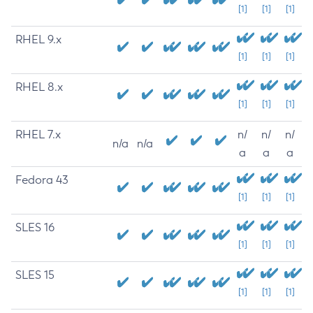
[1]
[1]
[1]
RHEL 9.x
[1]
[1]
[1]
RHEL 8.x
[1]
[1]
[1]
RHEL 7.x
n/
n/
n/
n/a
n/a
a
a
a
Fedora 43
[1]
[1]
[1]
SLES 16
[1]
[1]
[1]
SLES 15
[1]
[1]
[1]