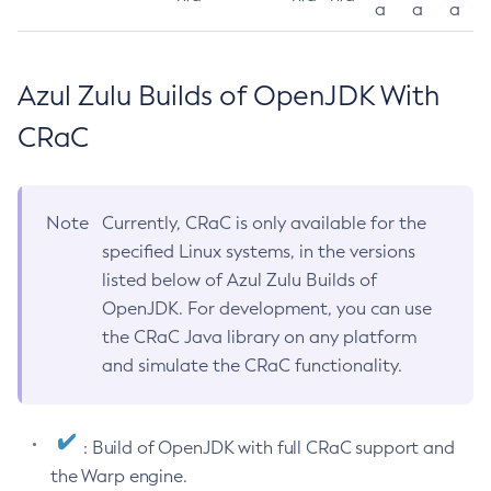
a
a
a
Azul Zulu Builds of OpenJDK With
CRaC
Note
Currently, CRaC is only available for the
specified Linux systems, in the versions
listed below of Azul Zulu Builds of
OpenJDK. For development, you can use
the CRaC Java library on any platform
and simulate the CRaC functionality.
: Build of OpenJDK with full CRaC support and
the Warp engine.