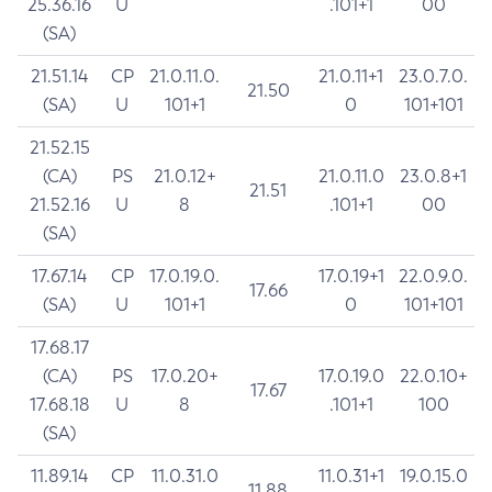
25.36.16
U
.101+1
00
(SA)
21.51.14
CP
21.0.11.0.
21.0.11+1
23.0.7.0.
21.50
(SA)
U
101+1
0
101+101
21.52.15
(CA)
PS
21.0.12+
21.0.11.0
23.0.8+1
21.51
21.52.16
U
8
.101+1
00
(SA)
17.67.14
CP
17.0.19.0.
17.0.19+1
22.0.9.0.
17.66
(SA)
U
101+1
0
101+101
17.68.17
(CA)
PS
17.0.20+
17.0.19.0
22.0.10+
17.67
17.68.18
U
8
.101+1
100
(SA)
11.89.14
CP
11.0.31.0
11.0.31+1
19.0.15.0
11.88