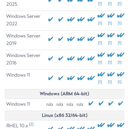
2025
[1]
[1]
[1]
Windows Server
2022
[1]
[1]
[1]
Windows Server
2019
[1]
[1]
[1]
Windows Server
2016
[1]
[1]
[1]
Windows 11
[1]
[1]
[1]
Windows (ARM 64-bit)
Windows 11
n/a
n/a
n/a
n/a
Linux (x86 32/64-bit)
[2]
RHEL 10.x