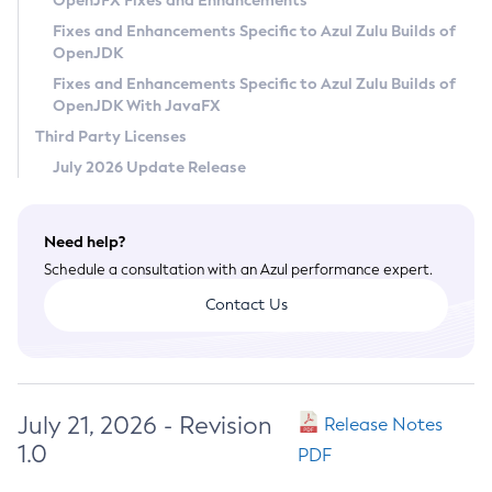
OpenJFX Fixes and Enhancements
Privacy Policy
Fixes and Enhancements Specific to Azul Zulu Builds of
OpenJDK
Legal
Fixes and Enhancements Specific to Azul Zulu Builds of
Terms of Use
OpenJDK With JavaFX
Third Party Licenses
July 2026 Update Release
Need help?
Schedule a consultation with an Azul performance expert.
Contact Us
July 21, 2026 - Revision
Release Notes
1.0
PDF