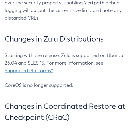
over the security property. Enabling `certpath debug
logging will output the current size limit and note any
discarded CRLs.
Changes in Zulu Distributions
Starting with the release, Zulu is supported on Ubuntu
26.04 and SLES 15. For more information, see
Supported Platforms^
.
CoreOS is no longer supported.
Changes in Coordinated Restore at
Checkpoint (CRaC)