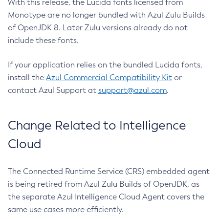
With this release, the Lucida fonts licensed from
Monotype are no longer bundled with Azul Zulu Builds
of OpenJDK 8. Later Zulu versions already do not
include these fonts.
If your application relies on the bundled Lucida fonts,
install the
Azul Commercial Compatibility Kit
or
contact Azul Support at
support@azul.com
.
Change Related to Intelligence
Cloud
The Connected Runtime Service (CRS) embedded agent
is being retired from Azul Zulu Builds of OpenJDK, as
the separate Azul Intelligence Cloud Agent covers the
same use cases more efficiently.