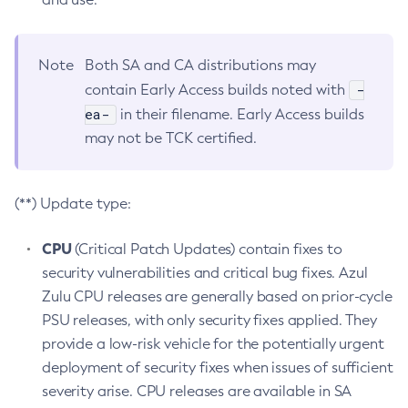
Note
Both SA and CA distributions may
-
contain Early Access builds noted with
ea-
in their filename. Early Access builds
may not be TCK certified.
(**) Update type:
CPU
(Critical Patch Updates) contain fixes to
security vulnerabilities and critical bug fixes. Azul
Zulu CPU releases are generally based on prior-cycle
PSU releases, with only security fixes applied. They
provide a low-risk vehicle for the potentially urgent
deployment of security fixes when issues of sufficient
severity arise. CPU releases are available in SA