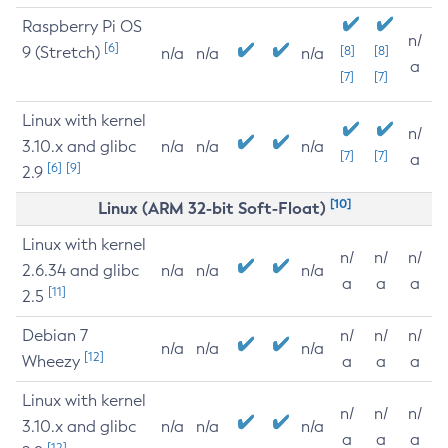
Raspberry Pi OS
n/
[6]
9 (Stretch)
[8]
[8]
n/a
n/a
n/a
a
[7]
[7]
Linux with kernel
n/
3.10.x and glibc
n/a
n/a
n/a
[7]
[7]
a
[6]
[9]
2.9
[10]
Linux (ARM 32-bit Soft-Float)
Linux with kernel
n/
n/
n/
2.6.34 and glibc
n/a
n/a
n/a
a
a
a
[11]
2.5
Debian 7
n/
n/
n/
n/a
n/a
n/a
[12]
Wheezy
a
a
a
Linux with kernel
n/
n/
n/
3.10.x and glibc
n/a
n/a
n/a
a
a
a
[12]