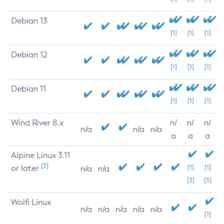
Debian 13
[1]
[1]
[1]
Debian 12
[1]
[1]
[1]
Debian 11
[1]
[1]
[1]
Wind River 8.x
n/
n/
n/
n/a
n/a
n/a
a
a
a
Alpine Linux 3.11
[3]
or later
[1]
[1]
n/a
n/a
[3]
[3]
Wolfi Linux
n/a
n/a
n/a
n/a
n/a
[1]