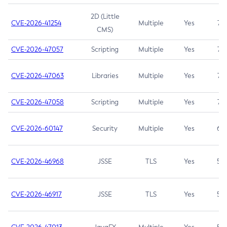
2D (Little
CVE-2026-41254
Multiple
Yes
7.5
CMS)
CVE-2026-47057
Scripting
Multiple
Yes
7.5
CVE-2026-47063
Libraries
Multiple
Yes
7.5
CVE-2026-47058
Scripting
Multiple
Yes
7.4
CVE-2026-60147
Security
Multiple
Yes
6.5
CVE-2026-46968
JSSE
TLS
Yes
5.9
CVE-2026-46917
JSSE
TLS
Yes
5.3