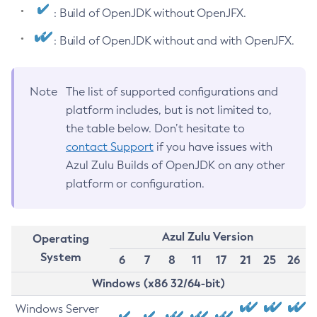
: Build of OpenJDK without OpenJFX.
: Build of OpenJDK without and with OpenJFX.
Note
The list of supported configurations and
platform includes, but is not limited to,
the table below. Don’t hesitate to
contact Support
if you have issues with
Azul Zulu Builds of OpenJDK on any other
platform or configuration.
Azul Zulu Version
Operating
System
6
7
8
11
17
21
25
26
Windows (x86 32/64-bit)
Windows Server