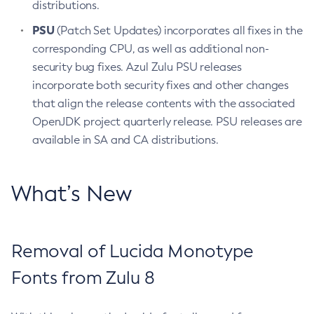
distributions.
PSU
(Patch Set Updates) incorporates all fixes in the
corresponding CPU, as well as additional non-
security bug fixes. Azul Zulu PSU releases
incorporate both security fixes and other changes
that align the release contents with the associated
OpenJDK project quarterly release. PSU releases are
available in SA and CA distributions.
What’s New
Removal of Lucida Monotype
Fonts from Zulu 8