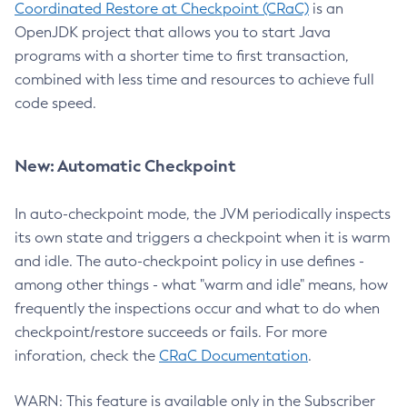
Coordinated Restore at Checkpoint (CRaC)
is an
OpenJDK project that allows you to start Java
programs with a shorter time to first transaction,
combined with less time and resources to achieve full
code speed.
New: Automatic Checkpoint
In auto-checkpoint mode, the JVM periodically inspects
its own state and triggers a checkpoint when it is warm
and idle. The auto-checkpoint policy in use defines -
among other things - what "warm and idle" means, how
frequently the inspections occur and what to do when
checkpoint/restore succeeds or fails. For more
inforation, check the
CRaC Documentation
.
WARN: This feature is available only in the Subscriber