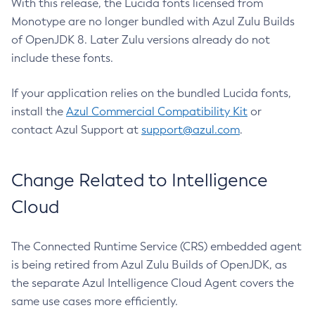
With this release, the Lucida fonts licensed from
Monotype are no longer bundled with Azul Zulu Builds
of OpenJDK 8. Later Zulu versions already do not
include these fonts.
If your application relies on the bundled Lucida fonts,
install the
Azul Commercial Compatibility Kit
or
contact Azul Support at
support@azul.com
.
Change Related to Intelligence
Cloud
The Connected Runtime Service (CRS) embedded agent
is being retired from Azul Zulu Builds of OpenJDK, as
the separate Azul Intelligence Cloud Agent covers the
same use cases more efficiently.