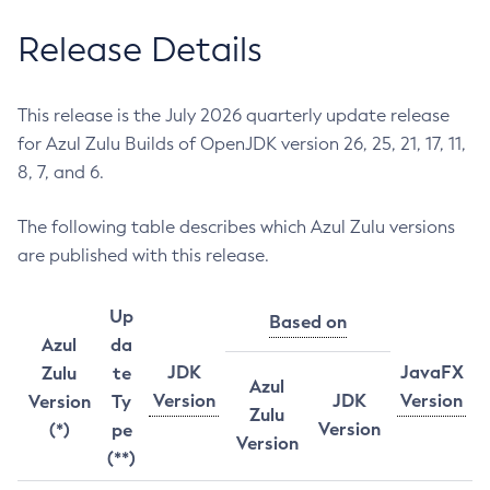
Release Details
This release is the July 2026 quarterly update release
for Azul Zulu Builds of OpenJDK version 26, 25, 21, 17, 11,
8, 7, and 6.
The following table describes which Azul Zulu versions
are published with this release.
Up
Based on
Azul
da
JDK
JavaFX
Zulu
te
Azul
Version
JDK
Version
Version
Ty
Zulu
Version
(*)
pe
Version
(**)