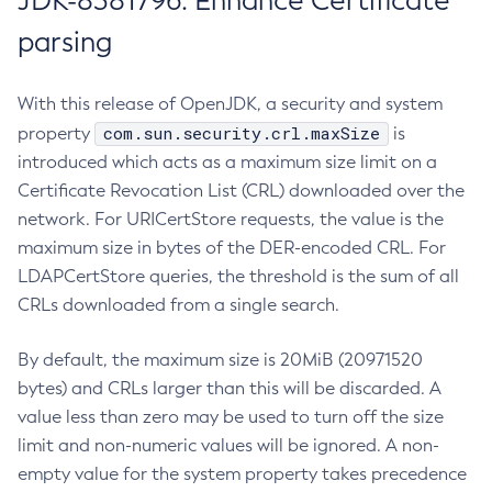
JDK-8381796: Enhance Certificate
parsing
With this release of OpenJDK, a security and system
com.sun.security.crl.maxSize
property
is
introduced which acts as a maximum size limit on a
Certificate Revocation List (CRL) downloaded over the
network. For URICertStore requests, the value is the
maximum size in bytes of the DER-encoded CRL. For
LDAPCertStore queries, the threshold is the sum of all
CRLs downloaded from a single search.
By default, the maximum size is 20MiB (20971520
bytes) and CRLs larger than this will be discarded. A
value less than zero may be used to turn off the size
limit and non-numeric values will be ignored. A non-
empty value for the system property takes precedence