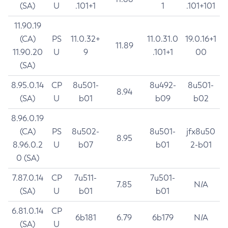
(SA)
U
.101+1
1
.101+101
11.90.19
(CA)
PS
11.0.32+
11.0.31.0
19.0.16+1
11.89
11.90.20
U
9
.101+1
00
(SA)
8.95.0.14
CP
8u501-
8u492-
8u501-
8.94
(SA)
U
b01
b09
b02
8.96.0.19
(CA)
PS
8u502-
8u501-
jfx8u50
8.95
8.96.0.2
U
b07
b01
2-b01
0 (SA)
7.87.0.14
CP
7u511-
7u501-
7.85
N/A
(SA)
U
b01
b01
6.81.0.14
CP
6b181
6.79
6b179
N/A
(SA)
U