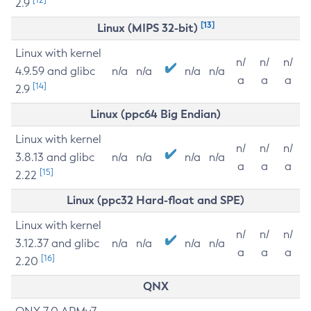
2.9
[13]
Linux (MIPS 32-bit)
Linux with kernel
n/
n/
n/
4.9.59 and glibc
n/a
n/a
n/a
n/a
a
a
a
[14]
2.9
Linux (ppc64 Big Endian)
Linux with kernel
n/
n/
n/
3.8.13 and glibc
n/a
n/a
n/a
n/a
a
a
a
[15]
2.22
Linux (ppc32 Hard-float and SPE)
Linux with kernel
n/
n/
n/
3.12.37 and glibc
n/a
n/a
n/a
n/a
a
a
a
[16]
2.20
QNX