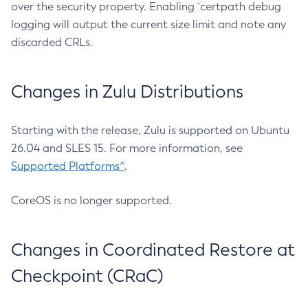
over the security property. Enabling `certpath debug
logging will output the current size limit and note any
discarded CRLs.
Changes in Zulu Distributions
Starting with the release, Zulu is supported on Ubuntu
26.04 and SLES 15. For more information, see
Supported Platforms^
.
CoreOS is no longer supported.
Changes in Coordinated Restore at
Checkpoint (CRaC)