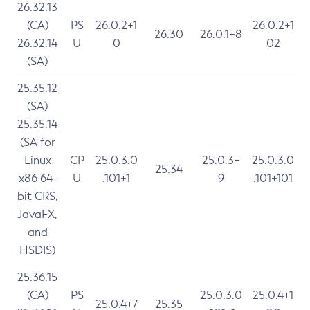
26.32.13
(CA)
PS
26.0.2+1
26.0.2+1
26.30
26.0.1+8
26.32.14
U
0
02
(SA)
25.35.12
(SA)
25.35.14
(SA for
Linux
CP
25.0.3.0
25.0.3+
25.0.3.0
25.34
x86 64-
U
.101+1
9
.101+101
bit CRS,
JavaFX,
and
HSDIS)
25.36.15
(CA)
PS
25.0.3.0
25.0.4+1
25.0.4+7
25.35