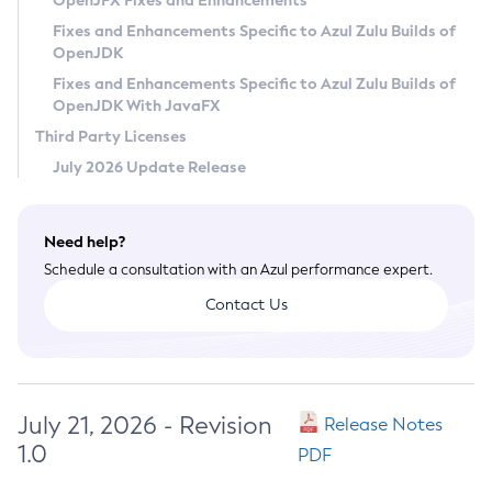
OpenJFX Fixes and Enhancements
Privacy Policy
Fixes and Enhancements Specific to Azul Zulu Builds of
OpenJDK
Legal
Fixes and Enhancements Specific to Azul Zulu Builds of
Terms of Use
OpenJDK With JavaFX
Third Party Licenses
July 2026 Update Release
Need help?
Schedule a consultation with an Azul performance expert.
Contact Us
July 21, 2026 - Revision
Release Notes
1.0
PDF