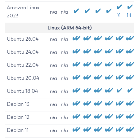
Amazon Linux
n/a
n/a
2023
[1]
[1]
Linux (ARM 64-bit)
Ubuntu 26.04
n/a
n/a
Ubuntu 24.04
n/a
n/a
Ubuntu 22.04
n/a
n/a
Ubuntu 20.04
n/a
n/a
Ubuntu 18.04
n/a
n/a
Debian 13
n/a
n/a
Debian 12
n/a
n/a
Debian 11
n/a
n/a