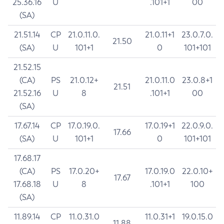
25.36.16
U
.101+1
00
(SA)
21.51.14
CP
21.0.11.0.
21.0.11+1
23.0.7.0.
21.50
(SA)
U
101+1
0
101+101
21.52.15
(CA)
PS
21.0.12+
21.0.11.0
23.0.8+1
21.51
21.52.16
U
8
.101+1
00
(SA)
17.67.14
CP
17.0.19.0.
17.0.19+1
22.0.9.0.
17.66
(SA)
U
101+1
0
101+101
17.68.17
(CA)
PS
17.0.20+
17.0.19.0
22.0.10+
17.67
17.68.18
U
8
.101+1
100
(SA)
11.89.14
CP
11.0.31.0
11.0.31+1
19.0.15.0
11.88