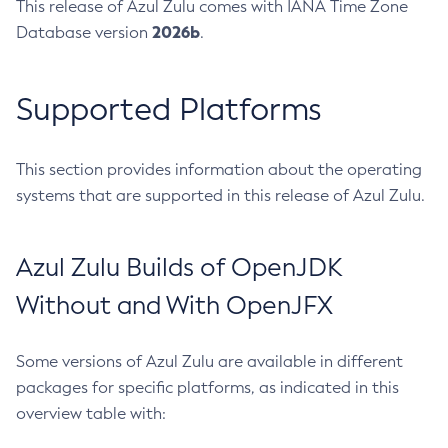
This release of Azul Zulu comes with IANA Time Zone
2026b
Database version
.
Supported Platforms
This section provides information about the operating
systems that are supported in this release of Azul Zulu.
Azul Zulu Builds of OpenJDK
Without and With OpenJFX
Some versions of Azul Zulu are available in different
packages for specific platforms, as indicated in this
overview table with: