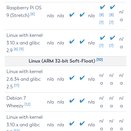
Raspberry Pi OS
n/
[6]
9 (Stretch)
[8]
[8]
n/a
n/a
n/a
a
[7]
[7]
Linux with kernel
n/
3.10.x and glibc
n/a
n/a
n/a
[7]
[7]
a
[6]
[9]
2.9
[10]
Linux (ARM 32-bit Soft-Float)
Linux with kernel
n/
n/
n/
2.6.34 and glibc
n/a
n/a
n/a
a
a
a
[11]
2.5
Debian 7
n/
n/
n/
n/a
n/a
n/a
[12]
Wheezy
a
a
a
Linux with kernel
n/
n/
n/
3.10.x and glibc
n/a
n/a
n/a
a
a
a
[12]