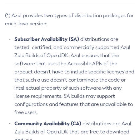
(*) Azul provides two types of distribution packages for
each Java version:
Subscriber Availability (SA)
distributions are
tested, certified, and commercially supported Azul
Zulu Builds of OpenJDK. Azul ensures that the
software that uses the Accessible APIs of the
product doesn’t have to include specific licenses and
that such a use doesn’t contaminate the code or
intellectual property of such software with any
license requirements. SA builds may support
configurations and features that are unavailable to
free users.
Community Availability (CA)
distributions are Azul
Zulu Builds of OpenJDK that are free to download
and use.