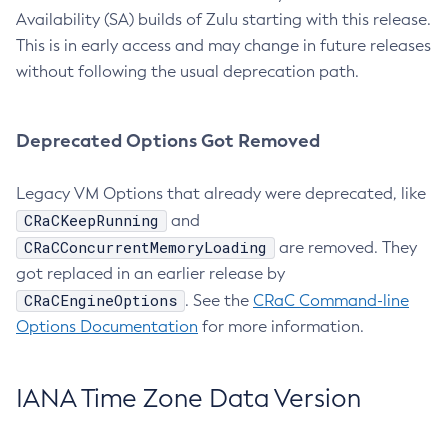
Availability (SA) builds of Zulu starting with this release.
This is in early access and may change in future releases
without following the usual deprecation path.
Deprecated Options Got Removed
Legacy VM Options that already were deprecated, like
CRaCKeepRunning
and
CRaCConcurrentMemoryLoading
are removed. They
got replaced in an earlier release by
CRaCEngineOptions
. See the
CRaC Command-line
Options Documentation
for more information.
IANA Time Zone Data Version