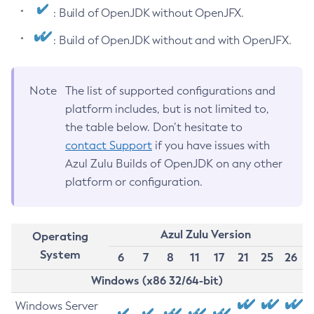
: Build of OpenJDK without OpenJFX.
: Build of OpenJDK without and with OpenJFX.
Note
The list of supported configurations and
platform includes, but is not limited to,
the table below. Don’t hesitate to
contact Support
if you have issues with
Azul Zulu Builds of OpenJDK on any other
platform or configuration.
Azul Zulu Version
Operating
System
6
7
8
11
17
21
25
26
Windows (x86 32/64-bit)
Windows Server