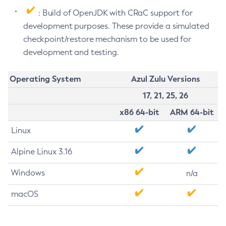
: Build of OpenJDK with CRaC support for
development purposes. These provide a simulated
checkpoint/restore mechanism to be used for
development and testing.
Operating System
Azul Zulu Versions
17, 21, 25, 26
x86 64-bit
ARM 64-bit
Linux
Alpine Linux 3.16
Windows
n/a
macOS