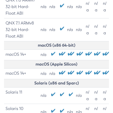
QNX 7.0 ARMv7
n/
n/
n/
32-bit Hard-
n/a
n/a
n/a
n/a
a
a
a
Float ABI
QNX 7.1 ARMv8
n/
n/
n/
32-bit Hard-
n/a
n/a
n/a
n/a
a
a
a
Float ABI
macOS (x86 64-bit)
macOS 14+
n/a
macOS (Apple Silicon)
macOS 14+
n/a
n/a
Solaris (x86 and Sparc)
Solaris 11
n/
n/
n/
n/a
n/a
a
a
a
Solaris 10
n/
n/
n/
n/a
n/a
n/a