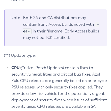
Note
Both SA and CA distributions may
-
contain Early Access builds noted with
ea-
in their filename. Early Access builds
may not be TCK certified.
(**) Update type:
CPU
(Critical Patch Updates) contain fixes to
security vulnerabilities and critical bug fixes. Azul
Zulu CPU releases are generally based on prior-cycle
PSU releases, with only security fixes applied. They
provide a low-risk vehicle for the potentially urgent
deployment of security fixes when issues of sufficient
severity arise. CPU releases are available in SA