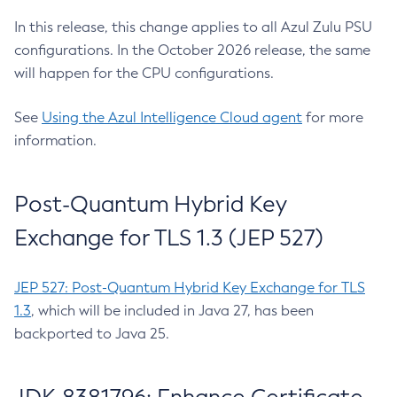
In this release, this change applies to all Azul Zulu PSU
configurations. In the October 2026 release, the same
will happen for the CPU configurations.
See
Using the Azul Intelligence Cloud agent
for more
information.
Post-Quantum Hybrid Key
Exchange for TLS 1.3 (JEP 527)
JEP 527: Post-Quantum Hybrid Key Exchange for TLS
1.3
, which will be included in Java 27, has been
backported to Java 25.