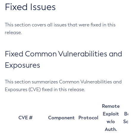
Fixed Issues
This section covers all issues that were fixed in this
release.
Fixed Common Vulnerabilities and
Exposures
This section summarizes Common Vulnerabilities and
Exposures (CVE) fixed in this release.
Remote
Exploit
Bas
CVE #
Component
Protocol
w/o
Sco
Auth.