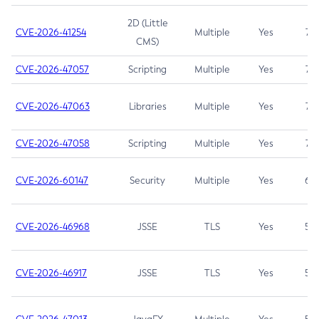
2D (Little
CVE-2026-41254
Multiple
Yes
7.5
CMS)
CVE-2026-47057
Scripting
Multiple
Yes
7.5
CVE-2026-47063
Libraries
Multiple
Yes
7.5
CVE-2026-47058
Scripting
Multiple
Yes
7.4
CVE-2026-60147
Security
Multiple
Yes
6.5
CVE-2026-46968
JSSE
TLS
Yes
5.9
CVE-2026-46917
JSSE
TLS
Yes
5.3