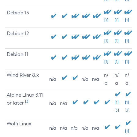
Debian 13
[1]
[1]
[1]
Debian 12
[1]
[1]
[1]
Debian 11
[1]
[1]
[1]
Wind River 8.x
n/
n/
n/
n/a
n/a
n/a
a
a
a
Alpine Linux 3.11
[3]
or later
[1]
[1]
n/a
n/a
[3]
[3]
Wolfi Linux
n/a
n/a
n/a
n/a
n/a
[1]