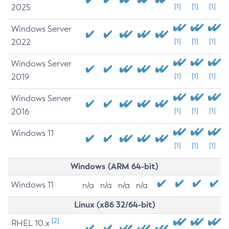
2025
[1]
[1]
[1]
Windows Server
2022
[1]
[1]
[1]
Windows Server
2019
[1]
[1]
[1]
Windows Server
2016
[1]
[1]
[1]
Windows 11
[1]
[1]
[1]
Windows (ARM 64-bit)
Windows 11
n/a
n/a
n/a
n/a
Linux (x86 32/64-bit)
[2]
RHEL 10.x