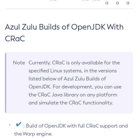
a
a
a
Azul Zulu Builds of OpenJDK With
CRaC
Note
Currently, CRaC is only available for the
specified Linux systems, in the versions
listed below of Azul Zulu Builds of
OpenJDK. For development, you can use
the CRaC Java library on any platform
and simulate the CRaC functionality.
: Build of OpenJDK with full CRaC support and
the Warp engine.