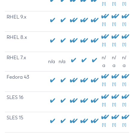
[1]
[1]
[1]
RHEL 9.x
[1]
[1]
[1]
RHEL 8.x
[1]
[1]
[1]
RHEL 7.x
n/
n/
n/
n/a
n/a
a
a
a
Fedora 43
[1]
[1]
[1]
SLES 16
[1]
[1]
[1]
SLES 15
[1]
[1]
[1]