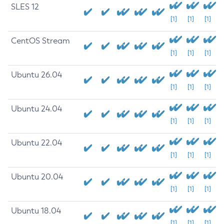
SLES 12
[1]
[1]
[1]
CentOS Stream
[1]
[1]
[1]
Ubuntu 26.04
[1]
[1]
[1]
Ubuntu 24.04
[1]
[1]
[1]
Ubuntu 22.04
[1]
[1]
[1]
Ubuntu 20.04
[1]
[1]
[1]
Ubuntu 18.04
[1]
[1]
[1]