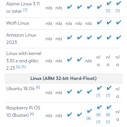
Alpine Linux 3.11
n/a
n/a
[3]
or later
[3]
[3]
Wolfi Linux
n/a
n/a
n/a
n/a
n/a
Amazon Linux
n/a
n/a
2023
Linux with kernel
n/
n/
n/
3.10.x and glibc
n/a
n/a
n/a
a
a
a
[4]
[5]
2.23
Linux (ARM 32-bit Hard-Float)
[6]
Ubuntu 18.04
n/
n/a
n/a
[7]
[7]
a
Raspberry Pi OS
n/
[6]
10 (Buster)
[8]
[8]
n/a
n/a
[8]
a
[7]
[7]