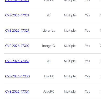
CVE-2026-47013
JavaFX
Multiple
Yes
5.3
CVE-2026-47021
2D
Multiple
Yes
5.3
CVE-2026-47027
Libraries
Multiple
Yes
5.3
CVE-2026-47010
ImageIO
Multiple
Yes
3.7
CVE-2026-47059
2D
Multiple
Yes
3.7
CVE-2026-47030
JavaFX
Multiple
Yes
3.1
CVE-2026-47034
JavaFX
Multiple
Yes
3.1