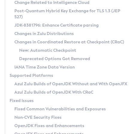
Installation Guidelines
Change Related to Intelligence Cloud
Post-Quantum Hybrid Key Exchange for TLS 1.3 (JEP
CVE and Version Search
Supported (Zulu SA) on Linux
527)
DEB
Free Distribution (Zulu CA) on Linux
JDK-8381796: Enhance Certificate parsing
CVE Search Tool
Commercial Compatibility Kit
RPM
Changes in Zulu Distributions
CVE History Tool
DEB
Installing on Windows
About CCK
IcedTea-Web
APK
Changes in Coordinated Restore at Checkpoint (CRaC)
Version Search Tool
RPM
Installing on macOS
Install CCK
Docker
New: Automatic Checkpoint
About IcedTea-Web
Detailed Info
APK
Using SDKMAN! on Linux and macOS
Rhino JavaScript Engine in Azul Zulu 7
Chainguard Docker
Deprecated Options Got Removed
Release Notes
TAR.GZ
Using Azul Metadata API
Versioning and Naming Conventions
Coordinated Restore at Checkpoint
IANA Time Zone Data Version
Download and Installation
Docker
Updating Azul Zulu
(CRaC)
Configuring Security Providers
Supported Platforms
How to Use IcedTea-Web
Paketo Buildpacks
Uninstalling Azul Zulu
Migrating Discovery to Metadata API
Azul Zulu Builds of OpenJDK Without and With OpenJFX
GC Log Analyzer
How to Use Deployment Ruleset
Windows
Timezone Updater
Managing Multiple Azul Zulu Versions
Azul Zulu Builds of OpenJDK With CRaC
Configuration Options
macOS
Incubator and Preview Features
Azul Mission Control
Fixed Issues
Windows
Linux
Using Java Flight Recorder
Fixed Common Vulnerabilities and Exposures
macOS
Legal Notice
Other Distributions
FIPS integration in Zulu
Non-CVE Security Fixes
Linux
OpenJDK Fixes and Enhancements