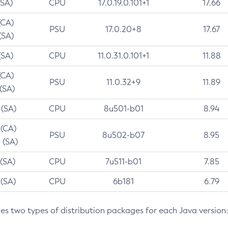
(SA)
CPU
17.0.19.0.101+1
17.66
(CA)
PSU
17.0.20+8
17.67
(SA)
(SA)
CPU
11.0.31.0.101+1
11.88
(CA)
PSU
11.0.32+9
11.89
 (SA)
 (SA)
CPU
8u501-b01
8.94
 (CA)
PSU
8u502-b07
8.95
 (SA)
 (SA)
CPU
7u511-b01
7.85
 (SA)
CPU
6b181
6.79
des two types of distribution packages for each Java version: