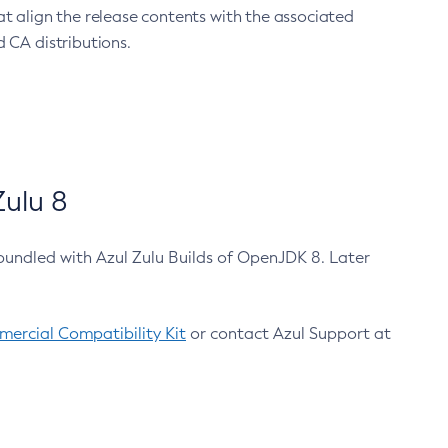
at align the release contents with the associated
 CA distributions.
ulu 8
bundled with Azul Zulu Builds of OpenJDK 8. Later
ercial Compatibility Kit
or contact Azul Support at