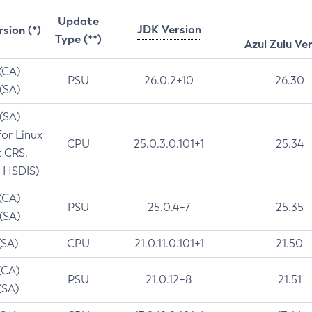
Update
JDK Version
rsion (*)
Type (**)
Azul Zulu Ve
 (CA)
PSU
26.0.2+10
26.30
 (SA)
 (SA)
for Linux
CPU
25.0.3.0.101+1
25.34
t CRS,
 HSDIS)
 (CA)
PSU
25.0.4+7
25.35
 (SA)
(SA)
CPU
21.0.11.0.101+1
21.50
(CA)
PSU
21.0.12+8
21.51
(SA)