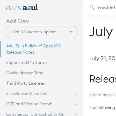
Azul Core
July
Azul Zulu Builds of OpenJDK
Release Notes
July 21, 2
Supported Platforms
Docker Image Tags
Relea
Third Party Licenses
Installation Guidelines
This release i
Supported (Zulu SA) on Linux
CVE and Version Search
The following 
Free Distribution (Zulu CA) on
DEB
CVE Search Tool
Commercial Compatibility Kit