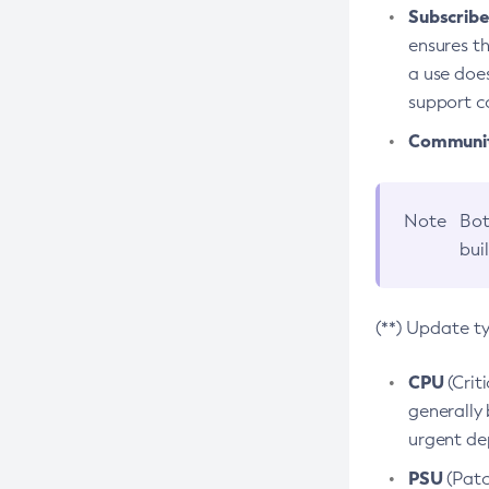
Subscriber
ensures th
a use does
support co
Community
Note
Bot
bui
(**) Update t
CPU
(Crit
generally 
urgent dep
PSU
(Patc