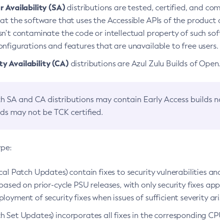
 Availability (SA)
distributions are tested, certified, and c
at the software that uses the Accessible APIs of the product d
n’t contaminate the code or intellectual property of such so
nfigurations and features that are unavailable to free users.
 Availability (CA)
distributions are Azul Zulu Builds of Ope
h SA and CA distributions may contain Early Access builds 
lds may not be TCK certified.
ype:
ical Patch Updates) contain fixes to security vulnerabilities an
based on prior-cycle PSU releases, with only security fixes appl
loyment of security fixes when issues of sufficient severity ari
h Set Updates) incorporates all fixes in the corresponding CPU