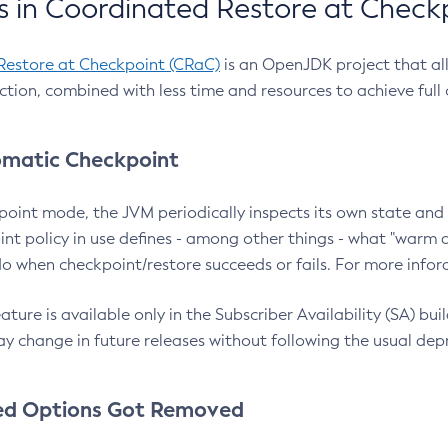
 in Coordinated Restore at Check
Restore at Checkpoint (CRaC)
is an OpenJDK project that al
action, combined with less time and resources to achieve full
matic Checkpoint
point mode, the JVM periodically inspects its own state and 
nt policy in use defines - among other things - what "warm a
o when checkpoint/restore succeeds or fails. For more infor
ture is available only in the Subscriber Availability (SA) builds
y change in future releases without following the usual dep
ed Options Got Removed