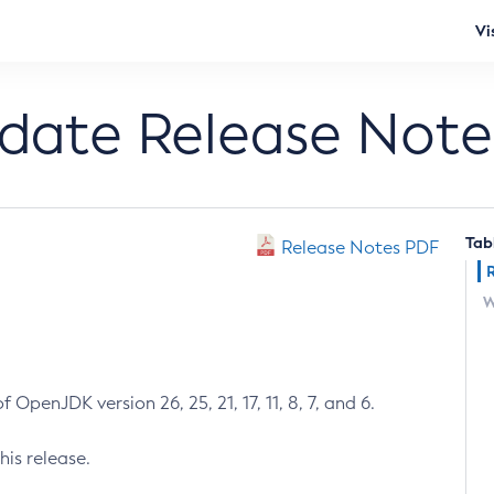
Vi
pdate Release Note
Tab
Release Notes PDF
W
 OpenJDK version 26, 25, 21, 17, 11, 8, 7, and 6.
his release.