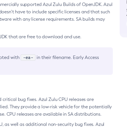
ommercially supported Azul Zulu Builds of OpenJDK. Azul
oesn’t have to include specific licenses and that such
ftware with any license requirements. SA builds may
nJDK that are free to download and use.
-ea-
noted with
in their filename. Early Access
d critical bug fixes. Azul Zulu CPU releases are
ied. They provide a low-risk vehicle for the potentially
se. CPU releases are available in SA distributions.
, as well as additional non-security bug fixes. Azul