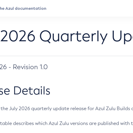
 2026 Quarterly U
026 - Revision 1.0
se Details
s the July 2026 quarterly update release for Azul Zulu Builds of
table describes which Azul Zulu versions are published with t