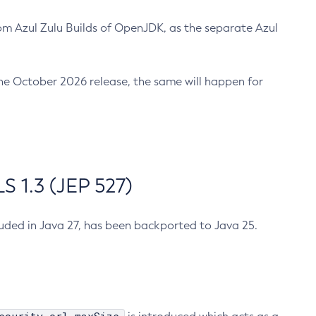
m Azul Zulu Builds of OpenJDK, as the separate Azul
n the October 2026 release, the same will happen for
 1.3 (JEP 527)
cluded in Java 27, has been backported to Java 25.