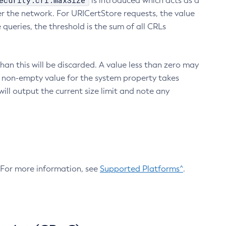
ecurity.crl.maxSize
is introduced which acts as a
r the network. For URICertStore requests, the value
ueries, the threshold is the sum of all CRLs
an this will be discarded. A value less than zero may
 A non-empty value for the system property takes
ill output the current size limit and note any
. For more information, see
Supported Platforms^
.