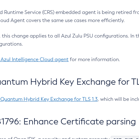
 Runtime Service (CRS) embedded agent is being retired fro
Cloud Agent covers the same use cases more efficiently.
e, this change applies to all Azul Zulu PSU configurations. I
gurations.
 Azul Intelligence Cloud agent
for more information.
antum Hybrid Key Exchange for TLS
-Quantum Hybrid Key Exchange for TLS 1.3
, which will be in
1796: Enhance Certificate parsing