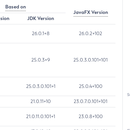
Based on
JavaFX Version
rsion
JDK Version
26.0.1+8
26.0.2+102
25.0.3+9
25.0.3.0.101+101
25.0.3.0.101+1
25.0.4+100
S
21.0.11+10
23.0.7.0.101+101
21.0.11.0.101+1
23.0.8+100