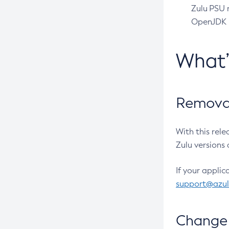
Zulu PSU r
OpenJDK pr
What
Removal
With this rel
Zulu versions 
If your applic
support@azu
Change 