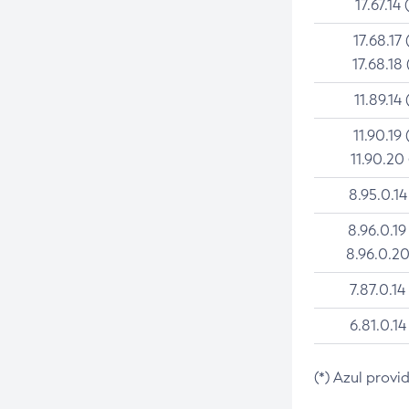
17.67.14 
17.68.17 
17.68.18 
11.89.14 
11.90.19 
11.90.20
8.95.0.14
8.96.0.19
8.96.0.20
7.87.0.14
6.81.0.14
(*) Azul provi