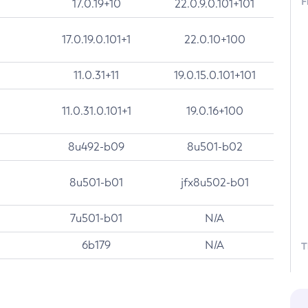
F
17.0.19+10
22.0.9.0.101+101
17.0.19.0.101+1
22.0.10+100
11.0.31+11
19.0.15.0.101+101
11.0.31.0.101+1
19.0.16+100
8u492-b09
8u501-b02
8u501-b01
jfx8u502-b01
7u501-b01
N/A
6b179
N/A
T