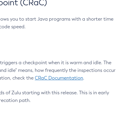
point (CRaC)
lows you to start Java programs with a shorter time
 code speed.
triggers a checkpoint when it is warm and idle. The
nd idle" means, how frequently the inspections occur
ation, check the
CRaC Documentation
.
 of Zulu starting with this release. This is in early
recation path.