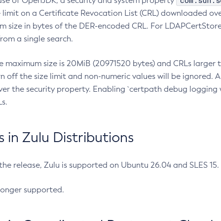
com.sun.s
ease of OpenJDK, a security and system property
limit on a Certificate Revocation List (CRL) downloaded ove
m size in bytes of the DER-encoded CRL. For LDAPCertStore q
om a single search.
he maximum size is 20MiB (20971520 bytes) and CRLs larger th
rn off the size limit and non-numeric values will be ignored.
er the security property. Enabling `certpath debug logging w
s.
in Zulu Distributions
 the release, Zulu is supported on Ubuntu 26.04 and SLES 15
longer supported.