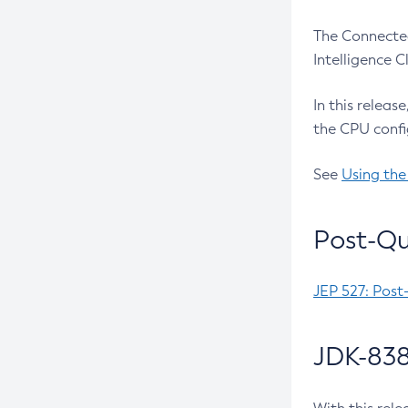
The Connected
Intelligence 
In this releas
the CPU confi
See
Using the
Post-Qu
JEP 527: Post
JDK-838