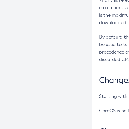
With this rel
maximum size 
is the maximu
downloaded fr
By default, t
be used to tu
precedence ov
discarded CRL
Changes 
Starting with
CoreOS is no 