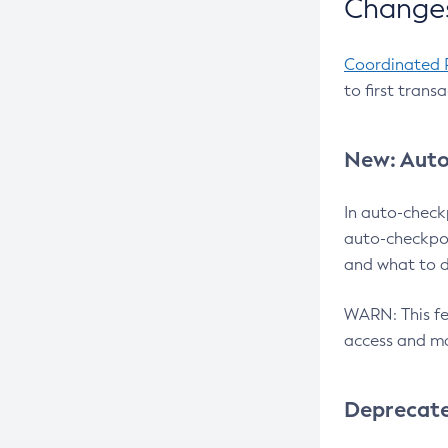
Changes
Coordinated 
to first trans
New: Auto
In auto-check
auto-checkpoi
and what to d
WARN: This fea
access and ma
Deprecat