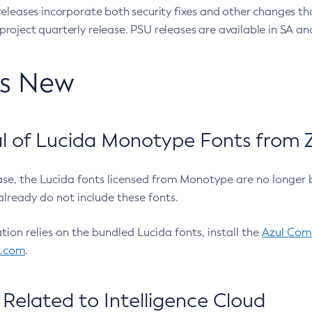
eleases incorporate both security fixes and other changes th
oject quarterly release. PSU releases are available in SA and
’s New
 of Lucida Monotype Fonts from Z
ease, the Lucida fonts licensed from Monotype are no longer 
already do not include these fonts.
ation relies on the bundled Lucida fonts, install the
Azul Comm
l.com
.
Related to Intelligence Cloud